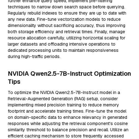
further enhance query speed, implement pre-filtering
techniques to narrow down search space before querying.
Regularly rebuild indexes to ensure they are up to date with
any new data. Fine-tune vectorization models to reduce
dimensionality without sacrificing accuracy, thus improving
both storage efficiency and retrieval times. Finally, manage
resource allocation carefully, utilizing horizontal scaling for
larger datasets and offloading intensive operations to
dedicated processing units to maintain responsiveness
during high-traffic periods.
NVIDIA Qwen2.5-7B-Instruct Optimization
Tips
To optimize the NVIDIA Qwen2.5-7B-Instruct model in a
Retrieval-Augmented Generation (RAG) setup, consider
implementing mixed precision training to reduce memory
footprint and accelerate training times. Fine-tune the model
on domain-specific data to enhance relevancy in generated
responses while adjusting the retrieval component's cosine
similarity threshold to balance precision and recall. Utilize an
efficient caching mechanism to store frequently accessed