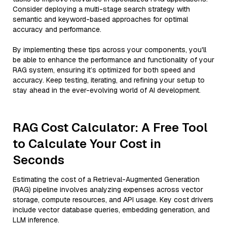
Consider deploying a multi-stage search strategy with
semantic and keyword-based approaches for optimal
accuracy and performance.
By implementing these tips across your components, you'll
be able to enhance the performance and functionality of your
RAG system, ensuring it’s optimized for both speed and
accuracy. Keep testing, iterating, and refining your setup to
stay ahead in the ever-evolving world of AI development.
RAG Cost Calculator: A Free Tool
to Calculate Your Cost in
Seconds
Estimating the cost of a Retrieval-Augmented Generation
(RAG) pipeline involves analyzing expenses across vector
storage, compute resources, and API usage. Key cost drivers
include vector database queries, embedding generation, and
LLM inference.