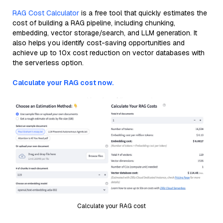
RAG Cost Calculator
is a free tool that quickly estimates the
cost of building a RAG pipeline, including chunking,
embedding, vector storage/search, and LLM generation. It
also helps you identify cost-saving opportunities and
achieve up to 10x cost reduction on vector databases with
the serverless option.
Calculate your RAG cost now.
Calculate your RAG cost