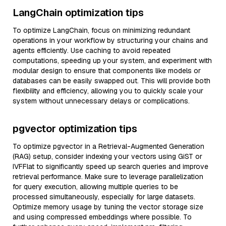
LangChain optimization tips
To optimize LangChain, focus on minimizing redundant
operations in your workflow by structuring your chains and
agents efficiently. Use caching to avoid repeated
computations, speeding up your system, and experiment with
modular design to ensure that components like models or
databases can be easily swapped out. This will provide both
flexibility and efficiency, allowing you to quickly scale your
system without unnecessary delays or complications.
pgvector optimization tips
To optimize pgvector in a Retrieval-Augmented Generation
(RAG) setup, consider indexing your vectors using GiST or
IVFFlat to significantly speed up search queries and improve
retrieval performance. Make sure to leverage parallelization
for query execution, allowing multiple queries to be
processed simultaneously, especially for large datasets.
Optimize memory usage by tuning the vector storage size
and using compressed embeddings where possible. To