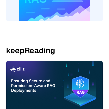
keepReading