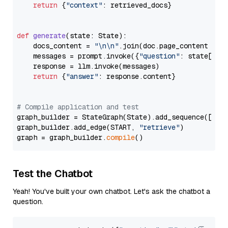
return
 {
"context"
: retrieved_docs}

def
generate
(
state: State
):

    docs_content = 
"\n\n"
.join(doc.page_content 
for
    messages = prompt.invoke({
"question"
: state[
"qu
    response = llm.invoke(messages)

return
 {
"answer"
: response.content}

# Compile application and test
graph_builder = StateGraph(State).add_sequence([retr
graph_builder.add_edge(START, 
"retrieve"
)

graph = graph_builder.
compile
Test the Chatbot
Yeah! You've built your own chatbot. Let's ask the chatbot a
question.