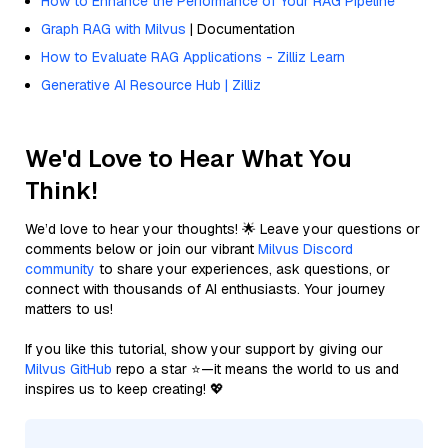
How to Enhance the Performance of Your RAG Pipeline
Graph RAG with Milvus
| Documentation
How to Evaluate RAG Applications - Zilliz Learn
Generative AI Resource Hub | Zilliz
We'd Love to Hear What You
Think!
We’d love to hear your thoughts! 🌟 Leave your questions or
comments below or join our vibrant
Milvus Discord
community
to share your experiences, ask questions, or
connect with thousands of AI enthusiasts. Your journey
matters to us!
If you like this tutorial, show your support by giving our
Milvus GitHub
repo a star ⭐—it means the world to us and
inspires us to keep creating! 💖