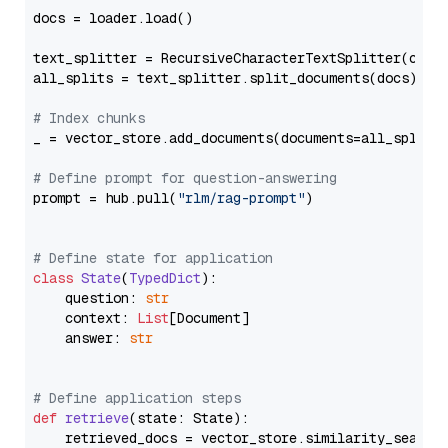
docs = loader.load()

text_splitter = RecursiveCharacterTextSplitter(chun
all_splits = text_splitter.split_documents(docs)

# Index chunks
_ = vector_store.add_documents(documents=all_splits)
# Define prompt for question-answering
prompt = hub.pull(
"rlm/rag-prompt"
)

# Define state for application
class
State
(
TypedDict
):

    question: 
str
    context: 
List
[Document]

    answer: 
str
# Define application steps
def
retrieve
(
state: State
):

    retrieved_docs = vector_store.similarity_search