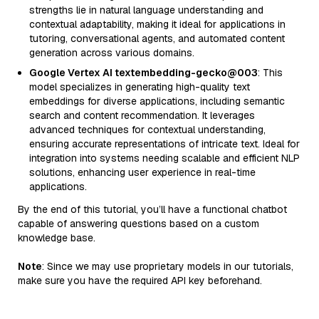
strengths lie in natural language understanding and
contextual adaptability, making it ideal for applications in
tutoring, conversational agents, and automated content
generation across various domains.
Google Vertex AI textembedding-gecko@003
: This
model specializes in generating high-quality text
embeddings for diverse applications, including semantic
search and content recommendation. It leverages
advanced techniques for contextual understanding,
ensuring accurate representations of intricate text. Ideal for
integration into systems needing scalable and efficient NLP
solutions, enhancing user experience in real-time
applications.
By the end of this tutorial, you’ll have a functional chatbot
capable of answering questions based on a custom
knowledge base.
Note
: Since we may use proprietary models in our tutorials,
make sure you have the required API key beforehand.