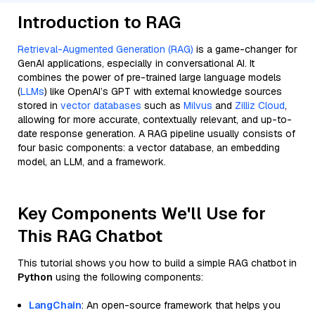
Introduction to RAG
Retrieval-Augmented Generation (RAG)
is a game-changer for
GenAI applications, especially in conversational AI. It
combines the power of pre-trained large language models
(
LLMs
) like OpenAI’s GPT with external knowledge sources
stored in
vector databases
such as
Milvus
and
Zilliz Cloud
,
allowing for more accurate, contextually relevant, and up-to-
date response generation. A RAG pipeline usually consists of
four basic components: a vector database, an embedding
model, an LLM, and a framework.
Key Components We'll Use for
This RAG Chatbot
This tutorial shows you how to build a simple RAG chatbot in
Python
using the following components:
LangChain
: An open-source framework that helps you