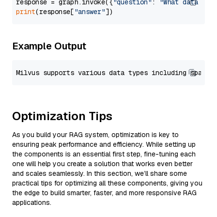
response = graph.invoke({
"question"
: 
"What data typ
print
(response[
"answer"
Example Output
Optimization Tips
As you build your RAG system, optimization is key to
ensuring peak performance and efficiency. While setting up
the components is an essential first step, fine-tuning each
one will help you create a solution that works even better
and scales seamlessly. In this section, we’ll share some
practical tips for optimizing all these components, giving you
the edge to build smarter, faster, and more responsive RAG
applications.