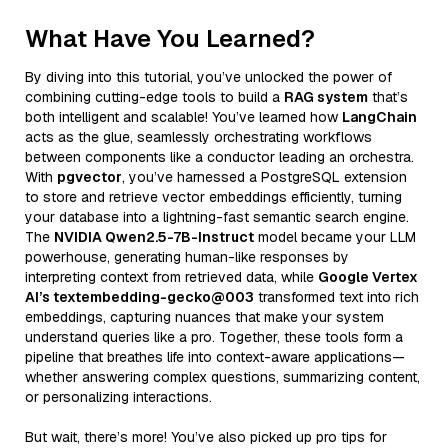
What Have You Learned?
By diving into this tutorial, you’ve unlocked the power of
combining cutting-edge tools to build a
RAG system
that’s
both intelligent and scalable! You’ve learned how
LangChain
acts as the glue, seamlessly orchestrating workflows
between components like a conductor leading an orchestra.
With
pgvector
, you’ve harnessed a PostgreSQL extension
to store and retrieve vector embeddings efficiently, turning
your database into a lightning-fast semantic search engine.
The
NVIDIA Qwen2.5-7B-Instruct
model became your LLM
powerhouse, generating human-like responses by
interpreting context from retrieved data, while
Google Vertex
AI’s textembedding-gecko@003
transformed text into rich
embeddings, capturing nuances that make your system
understand queries like a pro. Together, these tools form a
pipeline that breathes life into context-aware applications—
whether answering complex questions, summarizing content,
or personalizing interactions.
But wait, there’s more! You’ve also picked up pro tips for