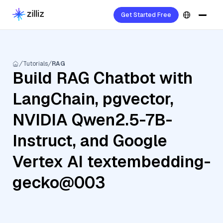
Get Started Free
Tutorials
RAG
Build RAG Chatbot with
LangChain, pgvector,
NVIDIA Qwen2.5-7B-
Instruct, and Google
Vertex AI textembedding-
gecko@003