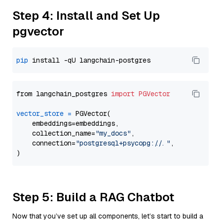
Step 4: Install and Set Up
pgvector
pip
from langchain_postgres 
import
PGVector
vector_store
=
 PGVector(

    embeddings=embeddings,

    collection_name=
"my_docs"
,

    connection=
"postgresql+psycopg://..."
,

Step 5: Build a RAG Chatbot
Now that you’ve set up all components, let’s start to build a