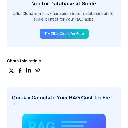
Vector Database at Scale
Zilliz Cloud is a fully-managed vector database built for
scale, perfect for your RAG apps.
Try Zilliz Cloud for Free
Share this article
Quickly Calculate Your RAG Cost for Free