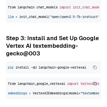
from langchain.chat_models 
import
init_chat_model
llm
=
 init_chat_model(
"qwen/qwen2.5-7b-instruct"
, m
Step 3: Install and Set Up Google
Vertex AI textembedding-
gecko@003
pip
from langchain_google_vertexai 
import
VertexAIEmbed
embeddings
=
 VertexAIEmbeddings(model=
"textembeddin