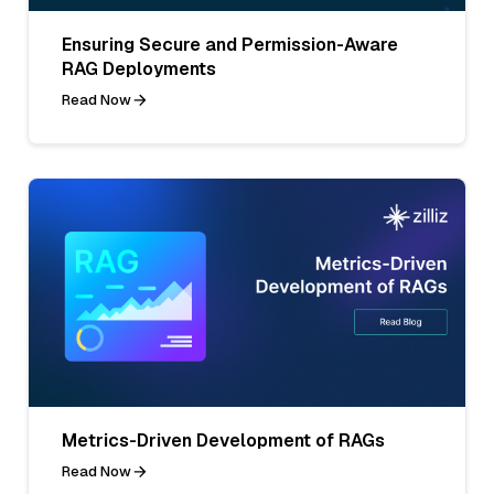
Ensuring Secure and Permission-Aware
RAG Deployments
Read Now
Metrics-Driven Development of RAGs
Read Now