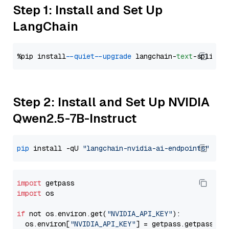
Step 1: Install and Set Up
LangChain
%pip install 
--quiet
--upgrade
 langchain-
text
Step 2: Install and Set Up NVIDIA
Qwen2.5-7B-Instruct
pip
 install -qU 
"langchain-nvidia-ai-endpoints"
import
import
 os

if
 not os.environ.get(
"NVIDIA_API_KEY"
):

  os.environ[
"NVIDIA_API_KEY"
] = getpass.getpass(
"E