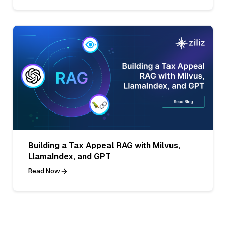
Building a Tax Appeal RAG with Milvus,
LlamaIndex, and GPT
Read Now