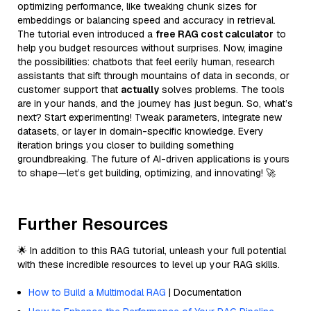
optimizing performance, like tweaking chunk sizes for
embeddings or balancing speed and accuracy in retrieval.
The tutorial even introduced a
free RAG cost calculator
to
help you budget resources without surprises. Now, imagine
the possibilities: chatbots that feel eerily human, research
assistants that sift through mountains of data in seconds, or
customer support that
actually
solves problems. The tools
are in your hands, and the journey has just begun. So, what’s
next? Start experimenting! Tweak parameters, integrate new
datasets, or layer in domain-specific knowledge. Every
iteration brings you closer to building something
groundbreaking. The future of AI-driven applications is yours
to shape—let’s get building, optimizing, and innovating! 🚀
Further Resources
🌟 In addition to this RAG tutorial, unleash your full potential
with these incredible resources to level up your RAG skills.
How to Build a Multimodal RAG
| Documentation