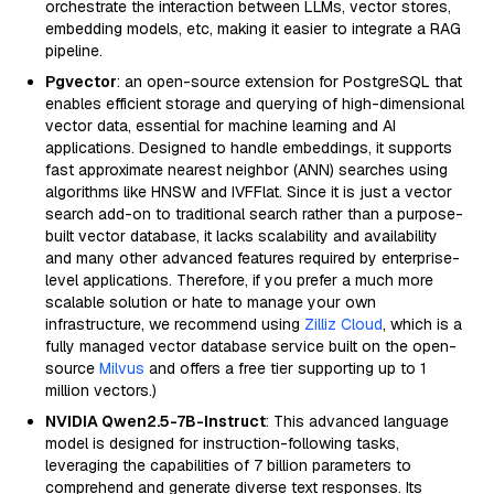
orchestrate the interaction between LLMs, vector stores,
embedding models, etc, making it easier to integrate a RAG
pipeline.
Pgvector
: an open-source extension for PostgreSQL that
enables efficient storage and querying of high-dimensional
vector data, essential for machine learning and AI
applications. Designed to handle embeddings, it supports
fast approximate nearest neighbor (ANN) searches using
algorithms like HNSW and IVFFlat. Since it is just a vector
search add-on to traditional search rather than a purpose-
built vector database, it lacks scalability and availability
and many other advanced features required by enterprise-
level applications. Therefore, if you prefer a much more
scalable solution or hate to manage your own
infrastructure, we recommend using
Zilliz Cloud
, which is a
fully managed vector database service built on the open-
source
Milvus
and offers a free tier supporting up to 1
million vectors.)
NVIDIA Qwen2.5-7B-Instruct
: This advanced language
model is designed for instruction-following tasks,
leveraging the capabilities of 7 billion parameters to
comprehend and generate diverse text responses. Its