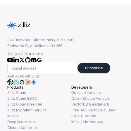
201 Redwood Shores Pkwy, Suite 330
Redwood City, California 94065
Tel: (415) 704-0580
Subscribe
Ask AI About Zilliz
Products
Developers
Zilliz Cloud
Documentation
Zilliz Cloud BYOC
Open-Source Projects
Zilliz Cloud Free Tier
VectorDB Benchmark
Zilliz Migration Service
Free RAG Cost Calculator
Milvus
RAG Tutorials
DeepSearcher
Milvus Notebooks
Claude Context