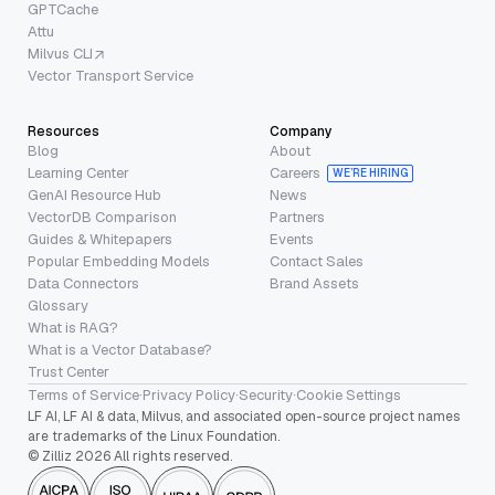
GPTCache
Attu
Milvus CLI
Vector Transport Service
Resources
Company
Blog
About
Learning Center
Careers
WE’RE HIRING
GenAI Resource Hub
News
VectorDB Comparison
Partners
Guides & Whitepapers
Events
Popular Embedding Models
Contact Sales
Data Connectors
Brand Assets
Glossary
What is RAG?
What is a Vector Database?
Trust Center
Terms of Service
·
Privacy Policy
·
Security
·
Cookie Settings
LF AI, LF AI & data, Milvus, and associated open-source project names
are trademarks of the Linux Foundation.
© Zilliz 2026 All rights reserved.