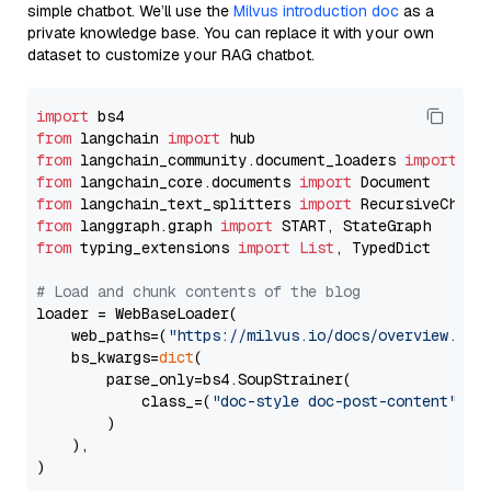
simple chatbot. We’ll use the
Milvus introduction doc
as a
private knowledge base. You can replace it with your own
dataset to customize your RAG chatbot.
import
from
 langchain 
import
from
 langchain_community.document_loaders 
import
from
 langchain_core.documents 
import
from
 langchain_text_splitters 
import
from
 langgraph.graph 
import
from
 typing_extensions 
import
List
, TypedDict

# Load and chunk contents of the blog
loader = WebBaseLoader(

    web_paths=(
"https://milvus.io/docs/overview.md"
,
    bs_kwargs=
dict
(

        parse_only=bs4.SoupStrainer(

            class_=(
"doc-style doc-post-content"
)

        )

    ),

)
