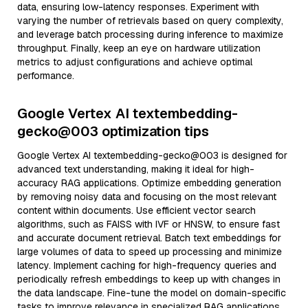
data, ensuring low-latency responses. Experiment with
varying the number of retrievals based on query complexity,
and leverage batch processing during inference to maximize
throughput. Finally, keep an eye on hardware utilization
metrics to adjust configurations and achieve optimal
performance.
Google Vertex AI textembedding-
gecko@003 optimization tips
Google Vertex AI textembedding-gecko@003 is designed for
advanced text understanding, making it ideal for high-
accuracy RAG applications. Optimize embedding generation
by removing noisy data and focusing on the most relevant
content within documents. Use efficient vector search
algorithms, such as FAISS with IVF or HNSW, to ensure fast
and accurate document retrieval. Batch text embeddings for
large volumes of data to speed up processing and minimize
latency. Implement caching for high-frequency queries and
periodically refresh embeddings to keep up with changes in
the data landscape. Fine-tune the model on domain-specific
tasks to improve relevance in specialized RAG applications.