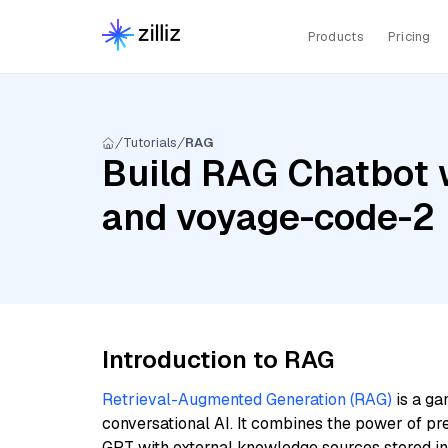
Products
Pricing
Tutorials
RAG
Build RAG Chatbot 
and voyage-code-2
Introduction to RAG
Retrieval-Augmented Generation (RAG)
is a ga
conversational AI. It combines the power of pr
GPT with external knowledge sources stored i