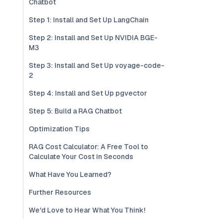
Chatbot
Step 1: Install and Set Up LangChain
Step 2: Install and Set Up NVIDIA BGE-
M3
Step 3: Install and Set Up voyage-code-
2
Step 4: Install and Set Up pgvector
Step 5: Build a RAG Chatbot
Optimization Tips
RAG Cost Calculator: A Free Tool to
Calculate Your Cost in Seconds
What Have You Learned?
Further Resources
We'd Love to Hear What You Think!