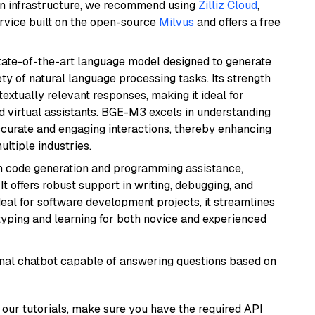
wn infrastructure, we recommend using
Zilliz Cloud
,
rvice built on the open-source
Milvus
and offers a free
ate-of-the-art language model designed to generate
ety of natural language processing tasks. Its strength
ntextually relevant responses, making it ideal for
nd virtual assistants. BGE-M3 excels in understanding
ccurate and engaging interactions, thereby enhancing
tiple industries.
in code generation and programming assistance,
t offers robust support in writing, debugging, and
eal for software development projects, it streamlines
typing and learning for both novice and experienced
tional chatbot capable of answering questions based on
our tutorials, make sure you have the required API