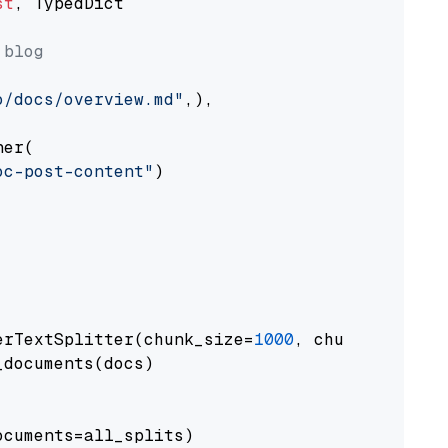
st
, TypedDict

 blog
o/docs/overview.md"
,),

er(

oc-post-content"
)

erTextSplitter(chunk_size=
1000
, chunk_overlap
documents(docs)

cuments=all_splits)
