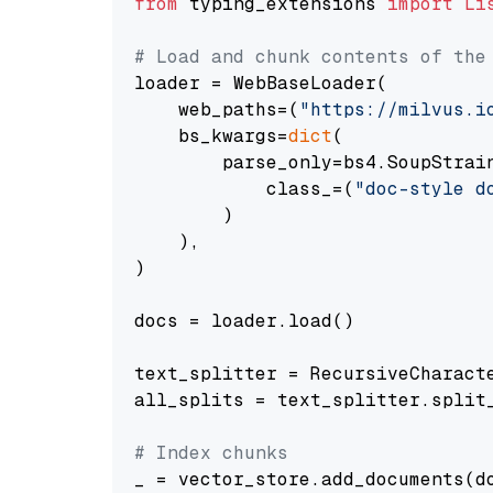
from
 typing_extensions 
import
Li
# Load and chunk contents of the
loader = WebBaseLoader(

    web_paths=(
"https://milvus.i
    bs_kwargs=
dict
(

        parse_only=bs4.SoupStrain
            class_=(
"doc-style d
        )

    ),

)

docs = loader.load()

text_splitter = RecursiveCharact
all_splits = text_splitter.split_
# Index chunks
_ = vector_store.add_documents(do