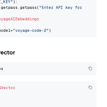
I_KEY"
):

 getpass.getpass(
"Enter API key for Voyage AI
oyageAIEmbeddings
model=
"voyage-code-2"
vector
GVector