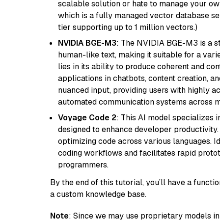
scalable solution or hate to manage your o
which is a fully managed vector database se
tier supporting up to 1 million vectors.)
NVIDIA BGE-M3
: The NVIDIA BGE-M3 is a st
human-like text, making it suitable for a vari
lies in its ability to produce coherent and co
applications in chatbots, content creation, a
nuanced input, providing users with highly a
automated communication systems across mul
Voyage Code 2
: This AI model specializes 
designed to enhance developer productivity. I
optimizing code across various languages. Id
coding workflows and facilitates rapid proto
programmers.
By the end of this tutorial, you’ll have a func
a custom knowledge base.
Note
: Since we may use proprietary models in 