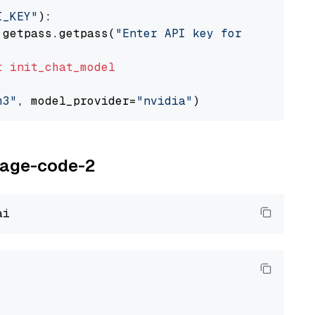
I_KEY"
):

 getpass.getpass(
"Enter API key for NVIDIA: "
t
init_chat_model
m3"
, model_provider=
"nvidia"
oyage-code-2