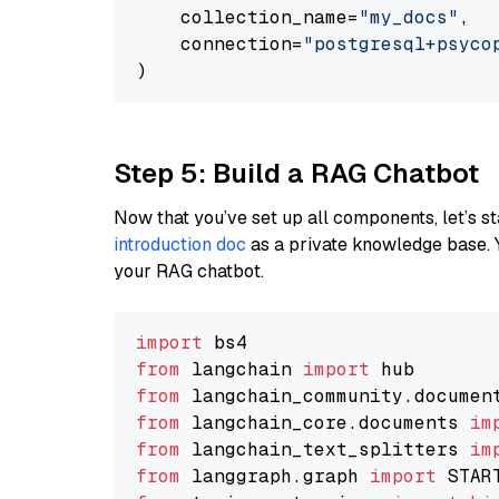
    collection_name=
"my_docs"
,

    connection=
"postgresql+psycopg
Step 5: Build a RAG Chatbot
Now that you’ve set up all components, let’s st
introduction doc
as a private knowledge base. 
your RAG chatbot.
import
from
 langchain 
import
from
 langchain_community.documen
from
 langchain_core.documents 
im
from
 langchain_text_splitters 
im
from
 langgraph.graph 
import