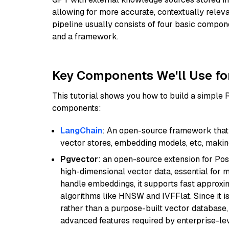
allowing for more accurate, contextually relev
pipeline usually consists of four basic compo
and a framework.
Key Components We'll Use fo
This tutorial shows you how to build a simple
components:
LangChain
: An open-source framework that 
vector stores, embedding models, etc, making 
Pgvector
: an open-source extension for Pos
high-dimensional vector data, essential for 
handle embeddings, it supports fast approx
algorithms like HNSW and IVFFlat. Since it is
rather than a purpose-built vector database, 
advanced features required by enterprise-lev