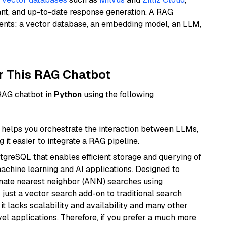
ant, and up-to-date response generation. A RAG
nents: a vector database, an embedding model, an LLM,
r This RAG Chatbot
 RAG chatbot in
Python
using the following
helps you orchestrate the interaction between LLMs,
it easier to integrate a RAG pipeline.
tgreSQL that enables efficient storage and querying of
machine learning and AI applications. Designed to
imate nearest neighbor (ANN) searches using
 just a vector search add-on to traditional search
it lacks scalability and availability and many other
el applications. Therefore, if you prefer a much more