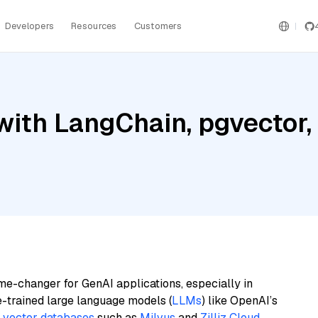
Developers
Resources
Customers
with LangChain, pgvector
me-changer for GenAI applications, especially in
e-trained large language models (
LLMs
) like OpenAI’s
n
vector databases
such as
Milvus
and
Zilliz Cloud
,