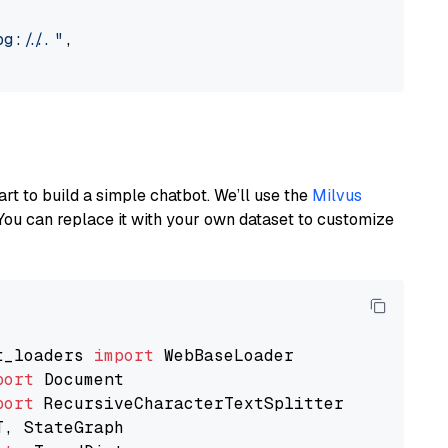
://..."
,

art to build a simple chatbot. We’ll use the
Milvus
You can replace it with your own dataset to customize
t_loaders 
import
port
port