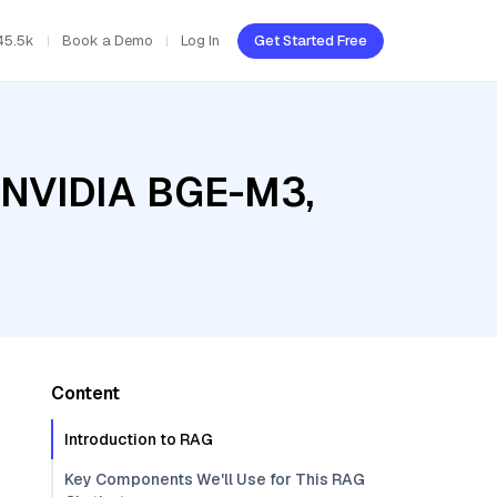
45.5k
Book a Demo
Log In
Get Started Free
, NVIDIA BGE-M3,
Content
Introduction to RAG
Key Components We'll Use for This RAG