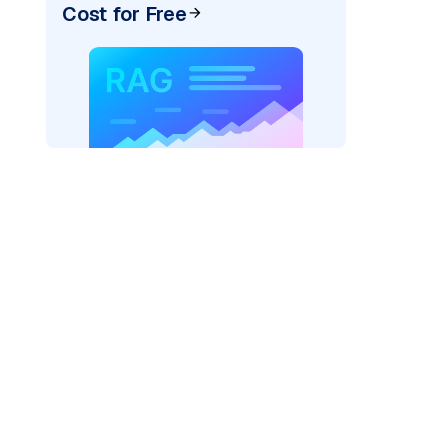
Cost for Free