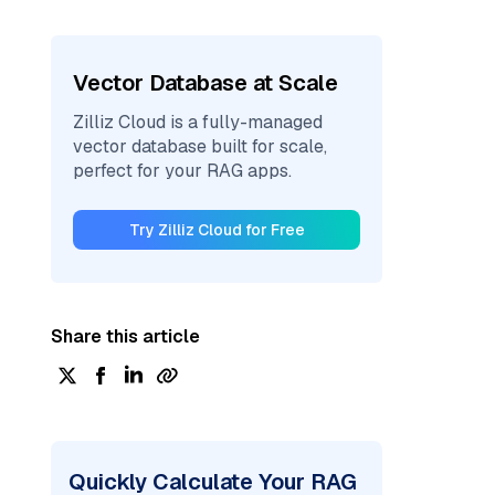
Vector Database at Scale
Zilliz Cloud is a fully-managed
vector database built for scale,
perfect for your RAG apps.
Try Zilliz Cloud for Free
Share this article
Quickly Calculate Your RAG