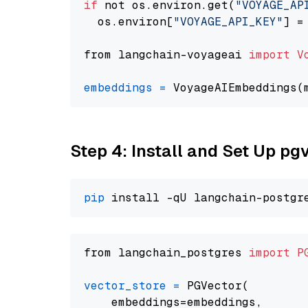
if
 not os.environ.get(
"VOYAGE_AP
  os.environ[
"VOYAGE_API_KEY"
] =
from langchain-voyageai 
import
V
embeddings
=
 VoyageAIEmbeddings(
Step 4: Install and Set Up pg
pip
from langchain_postgres 
import
P
vector_store
=
 PGVector(

    embeddings=embeddings,
