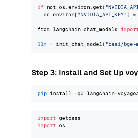
if
 not os.environ.get(
"NVIDIA_AP
  os.environ[
"NVIDIA_API_KEY"
] =
from langchain.chat_models 
impor
llm
=
 init_chat_model(
"baai/bge-
Step 3: Install and Set Up v
pip
import
import
 os
