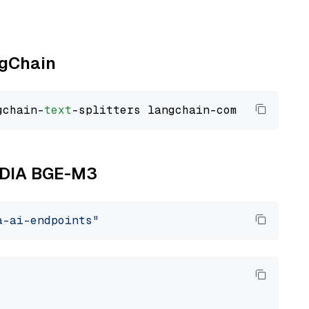
ngChain
gchain-
text
VIDIA BGE-M3
a-ai-endpoints"