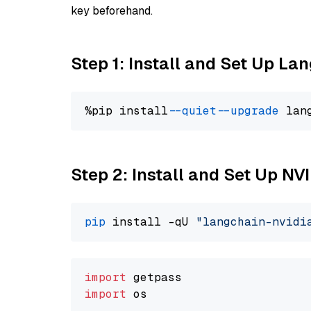
key beforehand.
Step 1: Install and Set Up La
%pip install 
--quiet
--upgrade
 lan
Step 2: Install and Set Up N
pip
 install -qU 
"langchain-nvidi
import
import
 os
