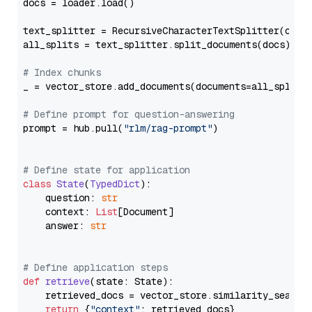
docs = loader.load()

text_splitter = RecursiveCharacterTextSplitter(chun
all_splits = text_splitter.split_documents(docs)

# Index chunks
_ = vector_store.add_documents(documents=all_splits)
# Define prompt for question-answering
prompt = hub.pull(
"rlm/rag-prompt"
)

# Define state for application
class
State
(
TypedDict
):

    question: 
str
    context: 
List
[Document]

    answer: 
str
# Define application steps
def
retrieve
(
state: State
):

    retrieved_docs = vector_store.similarity_search
return
 {
"context"
: retrieved_docs}
