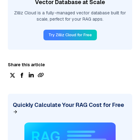
Vector Database at Scale
Zilliz Cloud is a fully-managed vector database built for
scale, perfect for your RAG apps.
Try Zilliz Cloud for Free
Share this article
Quickly Calculate Your RAG Cost for Free