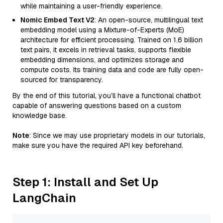
while maintaining a user-friendly experience.
Nomic Embed Text V2
: An open-source, multilingual text
embedding model using a Mixture-of-Experts (MoE)
architecture for efficient processing. Trained on 1.6 billion
text pairs, it excels in retrieval tasks, supports flexible
embedding dimensions, and optimizes storage and
compute costs. Its training data and code are fully open-
sourced for transparency.
By the end of this tutorial, you’ll have a functional chatbot
capable of answering questions based on a custom
knowledge base.
Note
: Since we may use proprietary models in our tutorials,
make sure you have the required API key beforehand.
Step 1: Install and Set Up
LangChain