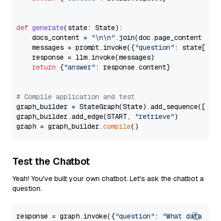
def
generate
(
state: State
):

    docs_content = 
"\n\n"
.join(doc.page_content 
for
    messages = prompt.invoke({
"question"
: state[
"qu
    response = llm.invoke(messages)

return
 {
"answer"
: response.content}

# Compile application and test
graph_builder = StateGraph(State).add_sequence([retr
graph_builder.add_edge(START, 
"retrieve"
)

graph = graph_builder.
compile
Test the Chatbot
Yeah! You've built your own chatbot. Let's ask the chatbot a
question.
response = graph.invoke({
"question"
: 
"What data typ