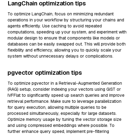
LangChain optimization tips
To optimize LangChain, focus on minimizing redundant
operations in your workflow by structuring your chains and
agents efficiently. Use caching to avoid repeated
computations, speeding up your system, and experiment with
modular design to ensure that components like models or
databases can be easily swapped out. This will provide both
flexibility and efficiency, allowing you to quickly scale your
system without unnecessary delays or complications.
pgvector optimization tips
To optimize pgvector in a Retrieval-Augmented Generation
(RAG) setup, consider indexing your vectors using GiST or
IVFFlat to significantly speed up search queries and improve
retrieval performance. Make sure to leverage parallelization
for query execution, allowing multiple queries to be
processed simultaneously, especially for large datasets.
Optimize memory usage by tuning the vector storage size
and using compressed embeddings where possible. To
further enhance query speed, implement pre-filtering