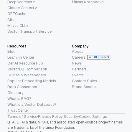
DeepSearcher
Milvus Notebooks
Claude Context
GPTCache
Attu
Milvus CLI
Vector Transport Service
Resources
Company
Blog
About
Learning Center
Careers
WE’RE HIRING
GenAI Resource Hub
News
VectorDB Comparison
Partners
Guides & Whitepapers
Events
Popular Embedding Models
Contact Sales
Data Connectors
Brand Assets
Glossary
What is RAG?
What is a Vector Database?
Trust Center
Terms of Service
·
Privacy Policy
·
Security
·
Cookie Settings
LF AI, LF AI & data, Milvus, and associated open-source project names
are trademarks of the Linux Foundation.