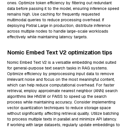
ones. Optimize token efficiency by filtering out redundant
data before passing it to the model, ensuring inference speed
remains high. Use caching for frequently requested
multimodal queries to reduce processing overhead. If
deploying Pixtral Large in production, distribute inference
across multiple nodes to handle large-scale workloads
effectively while maintaining latency targets.
Nomic Embed Text V2 optimization tips
Nomic Embed Text V2 is a versatile embedding model suited
for general-purpose text search tasks in RAG systems.
Optimize efficiency by preprocessing input data to remove
irrelevant noise and focus on the most meaningful content,
which can help reduce computational overhead. For faster
retrieval, employ approximate nearest neighbor (ANN) search
algorithms like HNSW or FAISS to speed up the search
process while maintaining accuracy. Consider implementing
vector quantization techniques to reduce storage space
without significantly affecting retrieval quality. Utilize batching
to process multiple texts in parallel and minimize API latency.
If working with large datasets, regularly update embeddings to