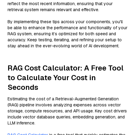
reflect the most recent information, ensuring that your
retrieval system remains relevant and effective.
By implementing these tips across your components, you'll
be able to enhance the performance and functionality of your
RAG system, ensuring it’s optimized for both speed and
accuracy. Keep testing, iterating, and refining your setup to
stay ahead in the ever-evolving world of AI development.
RAG Cost Calculator: A Free Tool
to Calculate Your Cost in
Seconds
Estimating the cost of a Retrieval-Augmented Generation
(RAG) pipeline involves analyzing expenses across vector
storage, compute resources, and API usage. Key cost drivers
include vector database queries, embedding generation, and
LLM inference.