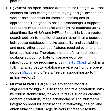
pipeline.
Pgvector
: an open-source extension for PostgreSQL that
enables efficient storage and querying of high-dimensional
vector data, essential for machine learning and AI
applications. Designed to handle embeddings, it supports
fast approximate nearest neighbor (ANN) searches using
algorithms like HNSW and IVFFlat. Since it is just a vector
search add-on to traditional search rather than a purpose-
built vector database, it lacks scalability and availability
and many other advanced features required by enterprise-
level applications. Therefore, if you prefer a much more
scalable solution or hate to manage your own
infrastructure, we recommend using
Zilliz Cloud
, which is a
fully managed vector database service built on the open-
source
Milvus
and offers a free tier supporting up to 1
million vectors.)
Mistral AI Pixtral Large
: This advanced model is
engineered for high-quality image and text generation. With
its robust architecture, it excels in tasks such as creative
content generation, image enhancement, and multimedia
integration. Ideal for applications in marketing, design, and
entertainment, Pixtral Large delivers impressive results