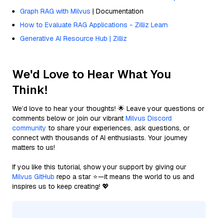
Graph RAG with Milvus
| Documentation
How to Evaluate RAG Applications - Zilliz Learn
Generative AI Resource Hub | Zilliz
We'd Love to Hear What You
Think!
We’d love to hear your thoughts! 🌟 Leave your questions or
comments below or join our vibrant
Milvus Discord
community
to share your experiences, ask questions, or
connect with thousands of AI enthusiasts. Your journey
matters to us!
If you like this tutorial, show your support by giving our
Milvus GitHub
repo a star ⭐—it means the world to us and
inspires us to keep creating! 💖