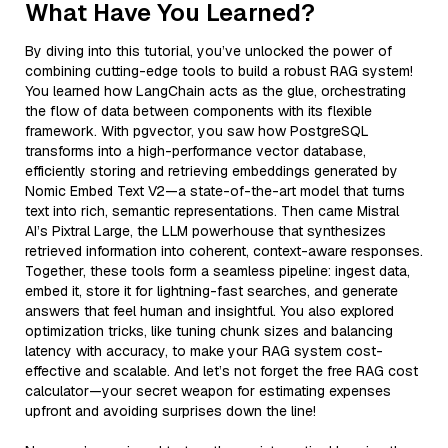
What Have You Learned?
By diving into this tutorial, you’ve unlocked the power of
combining cutting-edge tools to build a robust RAG system!
You learned how LangChain acts as the glue, orchestrating
the flow of data between components with its flexible
framework. With pgvector, you saw how PostgreSQL
transforms into a high-performance vector database,
efficiently storing and retrieving embeddings generated by
Nomic Embed Text V2—a state-of-the-art model that turns
text into rich, semantic representations. Then came Mistral
AI’s Pixtral Large, the LLM powerhouse that synthesizes
retrieved information into coherent, context-aware responses.
Together, these tools form a seamless pipeline: ingest data,
embed it, store it for lightning-fast searches, and generate
answers that feel human and insightful. You also explored
optimization tricks, like tuning chunk sizes and balancing
latency with accuracy, to make your RAG system cost-
effective and scalable. And let’s not forget the free RAG cost
calculator—your secret weapon for estimating expenses
upfront and avoiding surprises down the line!