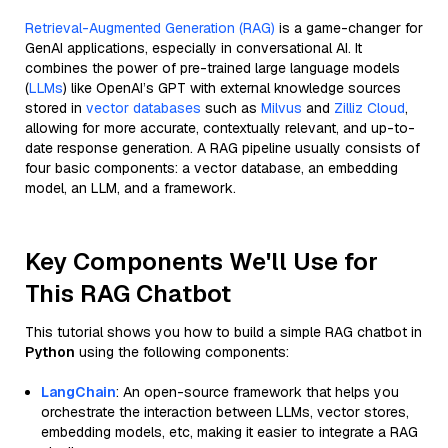
Retrieval-Augmented Generation (RAG)
is a game-changer for
GenAI applications, especially in conversational AI. It
combines the power of pre-trained large language models
(
LLMs
) like OpenAI’s GPT with external knowledge sources
stored in
vector databases
such as
Milvus
and
Zilliz Cloud
,
allowing for more accurate, contextually relevant, and up-to-
date response generation. A RAG pipeline usually consists of
four basic components: a vector database, an embedding
model, an LLM, and a framework.
Key Components We'll Use for
This RAG Chatbot
This tutorial shows you how to build a simple RAG chatbot in
Python
using the following components:
LangChain
: An open-source framework that helps you
orchestrate the interaction between LLMs, vector stores,
embedding models, etc, making it easier to integrate a RAG