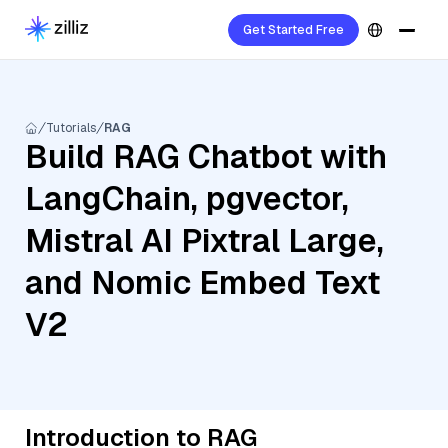
Get Started Free
Tutorials
RAG
Build RAG Chatbot with
LangChain, pgvector,
Mistral AI Pixtral Large,
and Nomic Embed Text
V2
Introduction to RAG