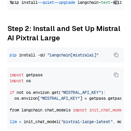
%pip install 
--quiet
--upgrade
 langchain-
text
Step 2: Install and Set Up Mistral
AI Pixtral Large
pip
 install -qU 
"langchain[mistralai]"
import
import
 os

if
 not os.environ.get(
"MISTRAL_API_KEY"
):

  os.environ[
"MISTRAL_API_KEY"
] = getpass.getpass(
"
from langchain.chat_models 
import
init_chat_model
llm
=
 init_chat_model(
"pixtral-large-latest"
, model