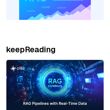
keepReading