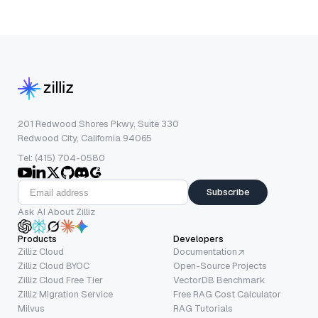
201 Redwood Shores Pkwy, Suite 330
Redwood City, California 94065
Tel: (415) 704-0580
Subscribe
Ask AI About Zilliz
Products
Developers
Zilliz Cloud
Documentation
Zilliz Cloud BYOC
Open-Source Projects
Zilliz Cloud Free Tier
VectorDB Benchmark
Zilliz Migration Service
Free RAG Cost Calculator
Milvus
RAG Tutorials