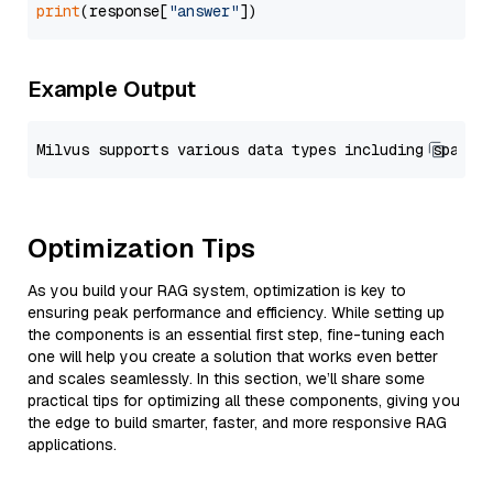
print
(response[
"answer"
Example Output
Optimization Tips
As you build your RAG system, optimization is key to
ensuring peak performance and efficiency. While setting up
the components is an essential first step, fine-tuning each
one will help you create a solution that works even better
and scales seamlessly. In this section, we’ll share some
practical tips for optimizing all these components, giving you
the edge to build smarter, faster, and more responsive RAG
applications.