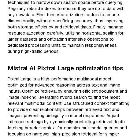
techniques to narrow down search space before querying.
Regularly rebuild indexes to ensure they are up to date with
any new data. Fine-tune vectorization models to reduce
dimensionality without sacrificing accuracy, thus improving
both storage efficiency and retrieval times. Finally, manage
resource allocation carefully, utilizing horizontal scaling for
larger datasets and offloading intensive operations to
dedicated processing units to maintain responsiveness
during high-traffic periods.
Mistral AI Pixtral Large optimization tips
Pixtral Large is a high-performance multimodal model
optimized for advanced reasoning across text and image
inputs. Optimize retrieval by ensuring efficient document and
image indexing, leveraging hybrid search to find the most
relevant multimodal content. Use structured context formatting
to provide clear relationships between retrieved text and
images, preventing ambiguity in model responses. Adjust
inference settings by dynamically controlling retrieval depth—
fetching broader context for complex multimodal queries and
focusing on narrower, high-precision retrieval for simpler