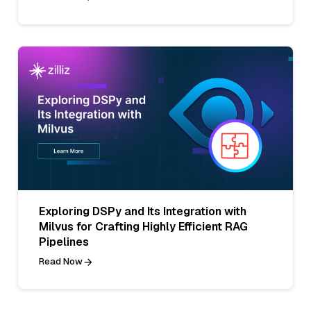
Exploring DSPy and Its Integration with
Milvus for Crafting Highly Efficient RAG
Pipelines
Read Now