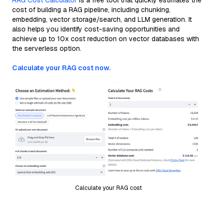
RAG Cost Calculator
is a free tool that quickly estimates the
cost of building a RAG pipeline, including chunking,
embedding, vector storage/search, and LLM generation. It
also helps you identify cost-saving opportunities and
achieve up to 10x cost reduction on vector databases with
the serverless option.
Calculate your RAG cost now.
Calculate your RAG cost