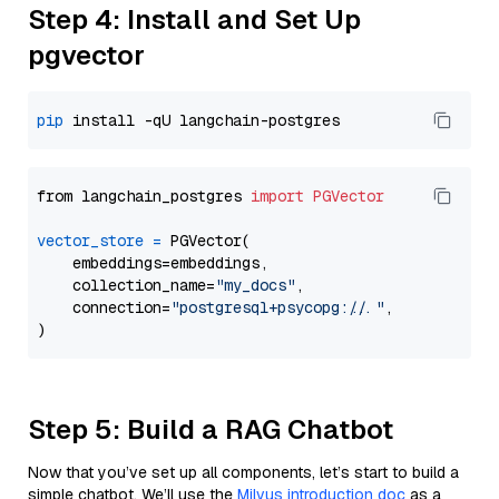
Step 4: Install and Set Up
pgvector
pip
from langchain_postgres 
import
PGVector
vector_store
=
 PGVector(

    embeddings=embeddings,

    collection_name=
"my_docs"
,

    connection=
"postgresql+psycopg://..."
,

Step 5: Build a RAG Chatbot
Now that you’ve set up all components, let’s start to build a
simple chatbot. We’ll use the
Milvus introduction doc
as a