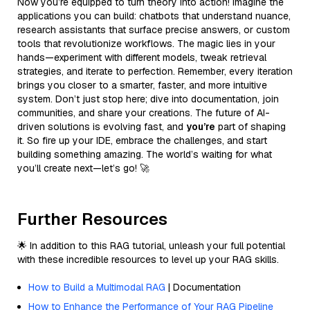
Now you’re equipped to turn theory into action! Imagine the
applications you can build: chatbots that understand nuance,
research assistants that surface precise answers, or custom
tools that revolutionize workflows. The magic lies in your
hands—experiment with different models, tweak retrieval
strategies, and iterate to perfection. Remember, every iteration
brings you closer to a smarter, faster, and more intuitive
system. Don’t just stop here; dive into documentation, join
communities, and share your creations. The future of AI-
driven solutions is evolving fast, and
you’re
part of shaping
it. So fire up your IDE, embrace the challenges, and start
building something amazing. The world’s waiting for what
you’ll create next—let’s go! 🚀
Further Resources
🌟 In addition to this RAG tutorial, unleash your full potential
with these incredible resources to level up your RAG skills.
How to Build a Multimodal RAG
| Documentation
How to Enhance the Performance of Your RAG Pipeline