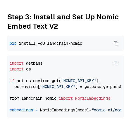
Step 3: Install and Set Up Nomic
Embed Text V2
pip
import
import
 os

if
 not os.environ.get(
"NOMIC_API_KEY"
):

  os.environ[
"NOMIC_API_KEY"
] = getpass.getpass(
"En
from langchain_nomic 
import
NomicEmbeddings
embeddings
=
 NomicEmbeddings(model=
"nomic-ai/nomic-