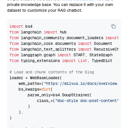
private knowledge base. You can replace it with your own
dataset to customize your RAG chatbot.
import
from
 langchain 
import
from
 langchain_community.document_loaders 
import
from
 langchain_core.documents 
import
from
 langchain_text_splitters 
import
from
 langgraph.graph 
import
from
 typing_extensions 
import
List
, TypedDict

# Load and chunk contents of the blog
loader = WebBaseLoader(

    web_paths=(
"https://milvus.io/docs/overview.md"
,
    bs_kwargs=
dict
(

        parse_only=bs4.SoupStrainer(

            class_=(
"doc-style doc-post-content"
)

        )

    ),

)
