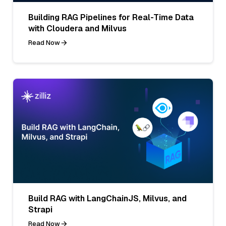
Building RAG Pipelines for Real-Time Data
with Cloudera and Milvus
Read Now
Build RAG with LangChainJS, Milvus, and
Strapi
Read Now