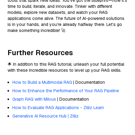
tools that spark new ideas. You’ve got the blueprint—now it’s
time to build, iterate, and innovate. Tinker with different
models, explore new datasets, and watch your RAG
applications come alive. The future of AI-powered solutions
is in your hands, and you’re already halfway there. Let’s go
make something incredible! 🚀
Further Resources
🌟 In addition to this RAG tutorial, unleash your full potential
with these incredible resources to level up your RAG skills.
How to Build a Multimodal RAG
| Documentation
How to Enhance the Performance of Your RAG Pipeline
Graph RAG with Milvus
| Documentation
How to Evaluate RAG Applications - Zilliz Learn
Generative AI Resource Hub | Zilliz