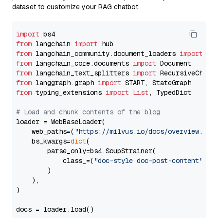
dataset to customize your RAG chatbot.
import
from
 langchain 
import
from
 langchain_community.document_loaders 
import
from
 langchain_core.documents 
import
from
 langchain_text_splitters 
import
from
 langgraph.graph 
import
from
 typing_extensions 
import
List
, TypedDict

# Load and chunk contents of the blog
loader = WebBaseLoader(

    web_paths=(
"https://milvus.io/docs/overview.md"
,
    bs_kwargs=
dict
(

        parse_only=bs4.SoupStrainer(

            class_=(
"doc-style doc-post-content"
)

        )

    ),

)

docs = loader.load()
