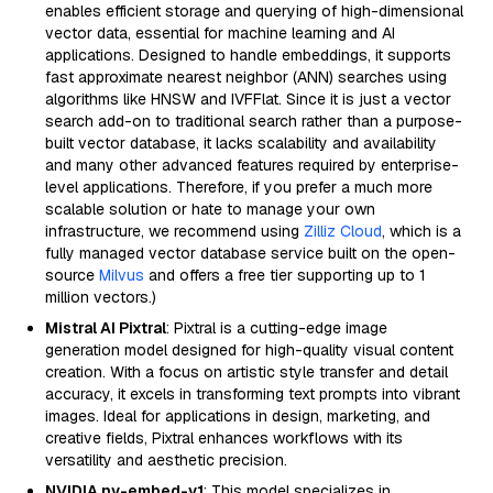
enables efficient storage and querying of high-dimensional
vector data, essential for machine learning and AI
applications. Designed to handle embeddings, it supports
fast approximate nearest neighbor (ANN) searches using
algorithms like HNSW and IVFFlat. Since it is just a vector
search add-on to traditional search rather than a purpose-
built vector database, it lacks scalability and availability
and many other advanced features required by enterprise-
level applications. Therefore, if you prefer a much more
scalable solution or hate to manage your own
infrastructure, we recommend using
Zilliz Cloud
, which is a
fully managed vector database service built on the open-
source
Milvus
and offers a free tier supporting up to 1
million vectors.)
Mistral AI Pixtral
: Pixtral is a cutting-edge image
generation model designed for high-quality visual content
creation. With a focus on artistic style transfer and detail
accuracy, it excels in transforming text prompts into vibrant
images. Ideal for applications in design, marketing, and
creative fields, Pixtral enhances workflows with its
versatility and aesthetic precision.
NVIDIA nv-embed-v1
: This model specializes in