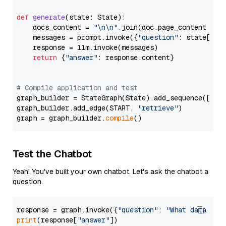
def
generate
(
state: State
):

    docs_content = 
"\n\n"
.join(doc.page_content 
for
    messages = prompt.invoke({
"question"
: state[
"qu
    response = llm.invoke(messages)

return
 {
"answer"
: response.content}

# Compile application and test
graph_builder = StateGraph(State).add_sequence([retr
graph_builder.add_edge(START, 
"retrieve"
)

graph = graph_builder.
compile
Test the Chatbot
Yeah! You've built your own chatbot. Let's ask the chatbot a
question.
response = graph.invoke({
"question"
: 
"What data typ
print
(response[
"answer"