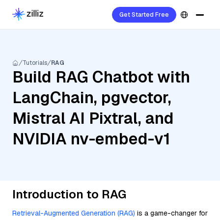
Get Started Free
Tutorials
RAG
Build RAG Chatbot with
LangChain, pgvector,
Mistral AI Pixtral, and
NVIDIA nv-embed-v1
Introduction to RAG
Retrieval-Augmented Generation (RAG)
is a game-changer for