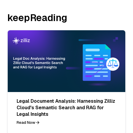
keepReading
Legal Document Analysis: Harnessing Zilliz
Cloud's Semantic Search and RAG for
Legal Insights
Read Now