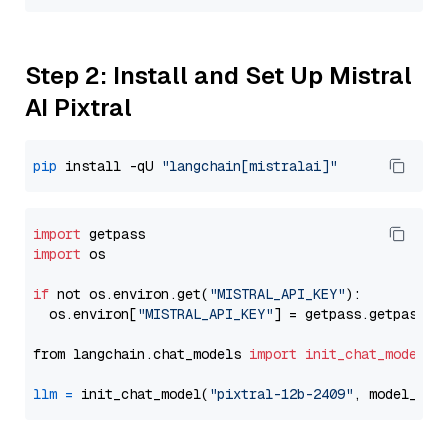
Step 2: Install and Set Up Mistral
AI Pixtral
pip
 install -qU 
"langchain[mistralai]"
import
import
 os

if
 not os.environ.get(
"MISTRAL_API_KEY"
):

  os.environ[
"MISTRAL_API_KEY"
] = getpass.getpass(
"
from langchain.chat_models 
import
init_chat_model
llm
=
 init_chat_model(
"pixtral-12b-2409"
, model_pro