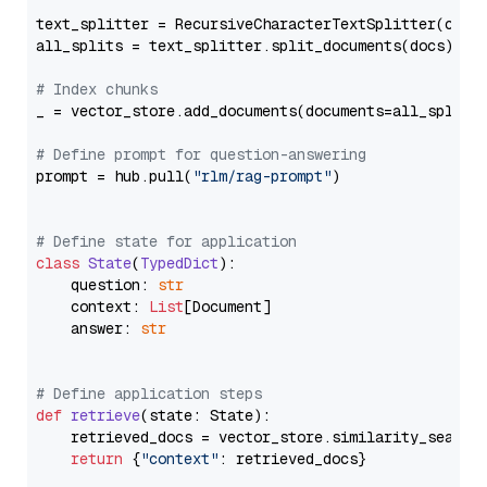
text_splitter = RecursiveCharacterTextSplitter(chun
all_splits = text_splitter.split_documents(docs)

# Index chunks
_ = vector_store.add_documents(documents=all_splits)
# Define prompt for question-answering
prompt = hub.pull(
"rlm/rag-prompt"
)

# Define state for application
class
State
(
TypedDict
):

    question: 
str
    context: 
List
[Document]

    answer: 
str
# Define application steps
def
retrieve
(
state: State
):

    retrieved_docs = vector_store.similarity_search
return
 {
"context"
: retrieved_docs}
