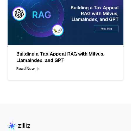
Building a Tax Appeal RAG with Milvus,
LlamaIndex, and GPT
Read Now