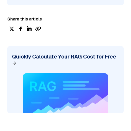
Share this article
Quickly Calculate Your RAG Cost for Free