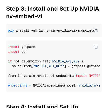
Step 3: Install and Set Up NVIDIA
nv-embed-v1
pip
import
import
 os

if
 not os.environ.get(
"NVIDIA_API_KEY"
):

  os.environ[
"NVIDIA_API_KEY"
] = getpass.getpass(
"E
from langchain_nvidia_ai_endpoints 
import
NVIDIAEmb
embeddings
=
 NVIDIAEmbeddings(model=
"nvidia/nv-embe
Step 4: Install and Set Up