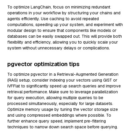
To optimize LangChain, focus on minimizing redundant
operations in your workflow by structuring your chains and
agents efficiently. Use caching to avoid repeated
computations, speeding up your system, and experiment with
modular design to ensure that components like models or
databases can be easily swapped out. This will provide both
flexibility and efficiency, allowing you to quickly scale your
system without unnecessary delays or complications.
pgvector optimization tips
To optimize pgvector in a Retrieval-Augmented Generation
(RAG) setup, consider indexing your vectors using GiST or
IVFFlat to significantly speed up search queries and improve
retrieval performance. Make sure to leverage parallelization
for query execution, allowing multiple queries to be
processed simultaneously, especially for large datasets.
Optimize memory usage by tuning the vector storage size
and using compressed embeddings where possible. To
further enhance query speed, implement pre-filtering
techniques to narrow down search space before querying.