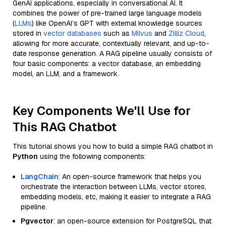
GenAI applications, especially in conversational AI. It
combines the power of pre-trained large language models
(
LLMs
) like OpenAI’s GPT with external knowledge sources
stored in
vector databases
such as
Milvus
and
Zilliz Cloud
,
allowing for more accurate, contextually relevant, and up-to-
date response generation. A RAG pipeline usually consists of
four basic components: a vector database, an embedding
model, an LLM, and a framework.
Key Components We'll Use for
This RAG Chatbot
This tutorial shows you how to build a simple RAG chatbot in
Python
using the following components:
LangChain
: An open-source framework that helps you
orchestrate the interaction between LLMs, vector stores,
embedding models, etc, making it easier to integrate a RAG
pipeline.
Pgvector
: an open-source extension for PostgreSQL that