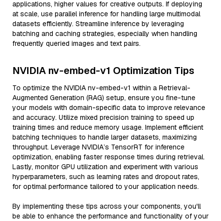
applications, higher values for creative outputs. If deploying
at scale, use parallel inference for handling large multimodal
datasets efficiently. Streamline inference by leveraging
batching and caching strategies, especially when handling
frequently queried images and text pairs.
NVIDIA nv-embed-v1 Optimization Tips
To optimize the NVIDIA nv-embed-v1 within a Retrieval-
Augmented Generation (RAG) setup, ensure you fine-tune
your models with domain-specific data to improve relevance
and accuracy. Utilize mixed precision training to speed up
training times and reduce memory usage. Implement efficient
batching techniques to handle larger datasets, maximizing
throughput. Leverage NVIDIA’s TensorRT for inference
optimization, enabling faster response times during retrieval.
Lastly, monitor GPU utilization and experiment with various
hyperparameters, such as learning rates and dropout rates,
for optimal performance tailored to your application needs.
By implementing these tips across your components, you'll
be able to enhance the performance and functionality of your