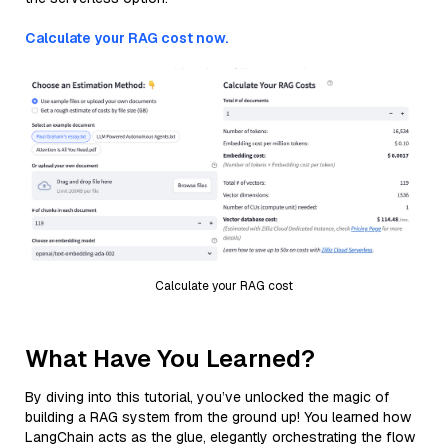
Calculate your RAG cost now.
Calculate your RAG cost
What Have You Learned?
By diving into this tutorial, you’ve unlocked the magic of
building a RAG system from the ground up! You learned how
LangChain acts as the glue, elegantly orchestrating the flow