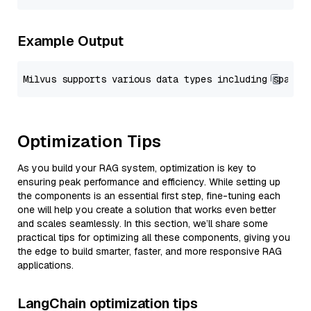
Example Output
Optimization Tips
As you build your RAG system, optimization is key to
ensuring peak performance and efficiency. While setting up
the components is an essential first step, fine-tuning each
one will help you create a solution that works even better
and scales seamlessly. In this section, we’ll share some
practical tips for optimizing all these components, giving you
the edge to build smarter, faster, and more responsive RAG
applications.
LangChain optimization tips