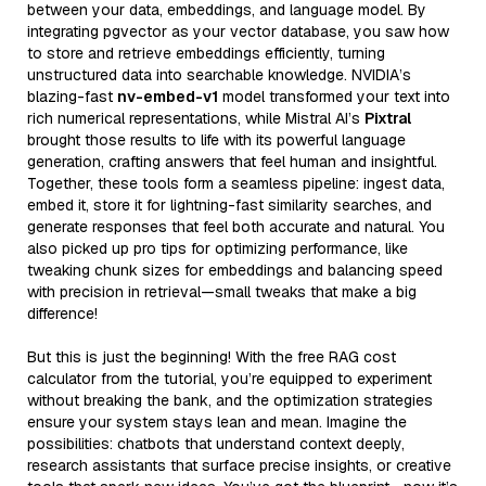
between your data, embeddings, and language model. By
integrating pgvector as your vector database, you saw how
to store and retrieve embeddings efficiently, turning
unstructured data into searchable knowledge. NVIDIA’s
blazing-fast
nv-embed-v1
model transformed your text into
rich numerical representations, while Mistral AI’s
Pixtral
brought those results to life with its powerful language
generation, crafting answers that feel human and insightful.
Together, these tools form a seamless pipeline: ingest data,
embed it, store it for lightning-fast similarity searches, and
generate responses that feel both accurate and natural. You
also picked up pro tips for optimizing performance, like
tweaking chunk sizes for embeddings and balancing speed
with precision in retrieval—small tweaks that make a big
difference!
But this is just the beginning! With the free RAG cost
calculator from the tutorial, you’re equipped to experiment
without breaking the bank, and the optimization strategies
ensure your system stays lean and mean. Imagine the
possibilities: chatbots that understand context deeply,
research assistants that surface precise insights, or creative