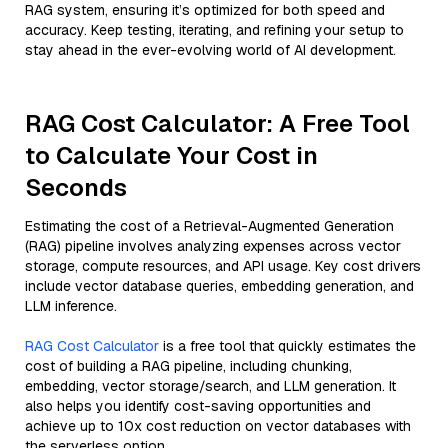
RAG system, ensuring it’s optimized for both speed and
accuracy. Keep testing, iterating, and refining your setup to
stay ahead in the ever-evolving world of AI development.
RAG Cost Calculator: A Free Tool
to Calculate Your Cost in
Seconds
Estimating the cost of a Retrieval-Augmented Generation
(RAG) pipeline involves analyzing expenses across vector
storage, compute resources, and API usage. Key cost drivers
include vector database queries, embedding generation, and
LLM inference.
RAG Cost Calculator
is a free tool that quickly estimates the
cost of building a RAG pipeline, including chunking,
embedding, vector storage/search, and LLM generation. It
also helps you identify cost-saving opportunities and
achieve up to 10x cost reduction on vector databases with
the serverless option.