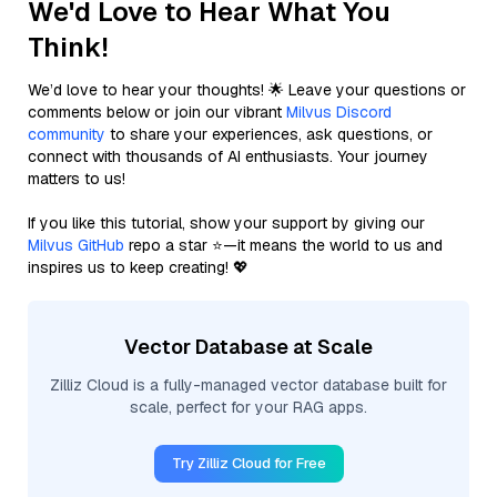
We'd Love to Hear What You
Think!
We’d love to hear your thoughts! 🌟 Leave your questions or
comments below or join our vibrant
Milvus Discord
community
to share your experiences, ask questions, or
connect with thousands of AI enthusiasts. Your journey
matters to us!
If you like this tutorial, show your support by giving our
Milvus GitHub
repo a star ⭐—it means the world to us and
inspires us to keep creating! 💖
Vector Database at Scale
Zilliz Cloud is a fully-managed vector database built for
scale, perfect for your RAG apps.
Try Zilliz Cloud for Free