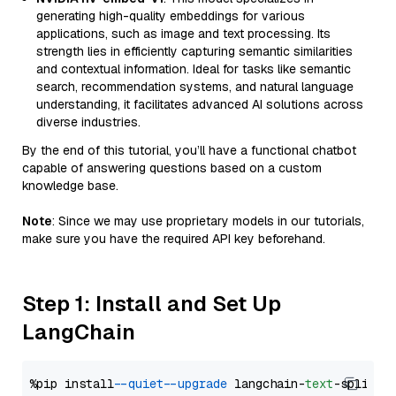
generating high-quality embeddings for various
applications, such as image and text processing. Its
strength lies in efficiently capturing semantic similarities
and contextual information. Ideal for tasks like semantic
search, recommendation systems, and natural language
understanding, it facilitates advanced AI solutions across
diverse industries.
By the end of this tutorial, you’ll have a functional chatbot
capable of answering questions based on a custom
knowledge base.
Note
: Since we may use proprietary models in our tutorials,
make sure you have the required API key beforehand.
Step 1: Install and Set Up
LangChain
%pip install 
--quiet
--upgrade
 langchain-
text