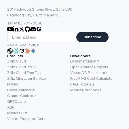
201 Redwood Shores Pkwy, Suite 330
Redwood City, California 94065
Tel: (415) 704-0580
Subscribe
Ask AI About Zilliz
Products
Developers
Zilliz Cloud
Documentation
Zilliz Cloud BYOC
Open-Source Projects
Zilliz Cloud Free Tier
VectorDB Benchmark
Zilliz Migration Service
Free RAG Cost Calculator
Milvus
RAG Tutorials
DeepSearcher
Milvus Notebooks
Claude Context
GPTCache
Attu
Milvus CLI
Vector Transport Service