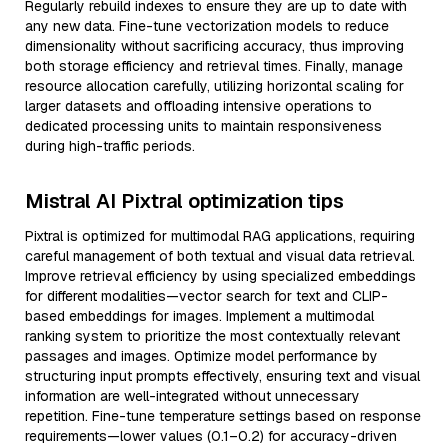
Regularly rebuild indexes to ensure they are up to date with
any new data. Fine-tune vectorization models to reduce
dimensionality without sacrificing accuracy, thus improving
both storage efficiency and retrieval times. Finally, manage
resource allocation carefully, utilizing horizontal scaling for
larger datasets and offloading intensive operations to
dedicated processing units to maintain responsiveness
during high-traffic periods.
Mistral AI Pixtral optimization tips
Pixtral is optimized for multimodal RAG applications, requiring
careful management of both textual and visual data retrieval.
Improve retrieval efficiency by using specialized embeddings
for different modalities—vector search for text and CLIP-
based embeddings for images. Implement a multimodal
ranking system to prioritize the most contextually relevant
passages and images. Optimize model performance by
structuring input prompts effectively, ensuring text and visual
information are well-integrated without unnecessary
repetition. Fine-tune temperature settings based on response
requirements—lower values (0.1–0.2) for accuracy-driven