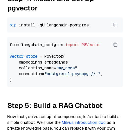
pgvector
pip
from langchain_postgres 
import
PGVector
vector_store
=
 PGVector(

    embeddings=embeddings,

    collection_name=
"my_docs"
,

    connection=
"postgresql+psycopg://..."
,

Step 5: Build a RAG Chatbot
Now that you’ve set up all components, let’s start to build a
simple chatbot. We’ll use the
Milvus introduction doc
as a
private knowledge base. You can replace it with your own