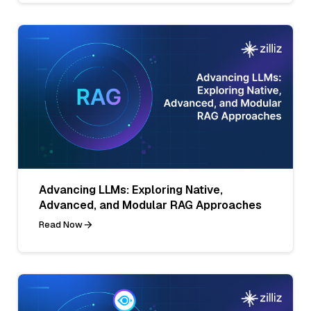
Advancing LLMs: Exploring Native,
Advanced, and Modular RAG Approaches
Read Now