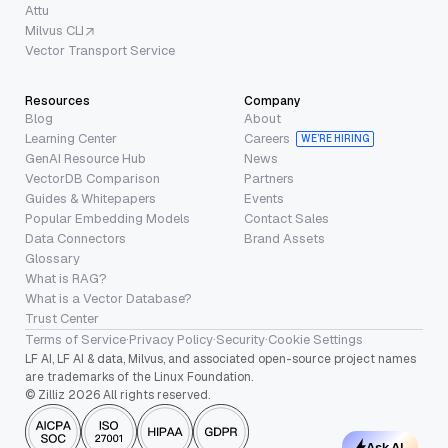
Attu
Milvus CLI
Vector Transport Service
Resources
Company
Blog
About
Learning Center
Careers
WE’RE HIRING
GenAI Resource Hub
News
VectorDB Comparison
Partners
Guides & Whitepapers
Events
Popular Embedding Models
Contact Sales
Data Connectors
Brand Assets
Glossary
What is RAG?
What is a Vector Database?
Trust Center
Terms of Service
·
Privacy Policy
·
Security
·
Cookie Settings
LF AI, LF AI & data, Milvus, and associated open-source project names
are trademarks of the Linux Foundation.
© Zilliz 2026 All rights reserved.
Ask AI