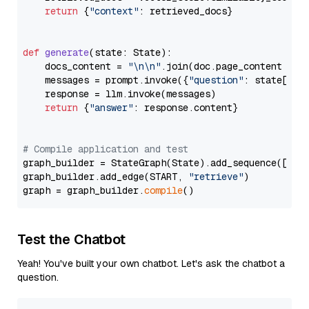
return
 {
"context"
: retrieved_docs}

def
generate
(
state: State
):

    docs_content = 
"\n\n"
.join(doc.page_content 
for
    messages = prompt.invoke({
"question"
: state[
"qu
    response = llm.invoke(messages)

return
 {
"answer"
: response.content}

# Compile application and test
graph_builder = StateGraph(State).add_sequence([retr
graph_builder.add_edge(START, 
"retrieve"
)

graph = graph_builder.
compile
Test the Chatbot
Yeah! You've built your own chatbot. Let's ask the chatbot a
question.