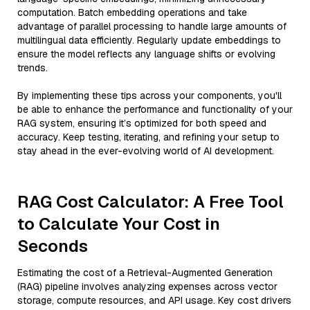
computation. Batch embedding operations and take
advantage of parallel processing to handle large amounts of
multilingual data efficiently. Regularly update embeddings to
ensure the model reflects any language shifts or evolving
trends.
By implementing these tips across your components, you'll
be able to enhance the performance and functionality of your
RAG system, ensuring it’s optimized for both speed and
accuracy. Keep testing, iterating, and refining your setup to
stay ahead in the ever-evolving world of AI development.
RAG Cost Calculator: A Free Tool
to Calculate Your Cost in
Seconds
Estimating the cost of a Retrieval-Augmented Generation
(RAG) pipeline involves analyzing expenses across vector
storage, compute resources, and API usage. Key cost drivers