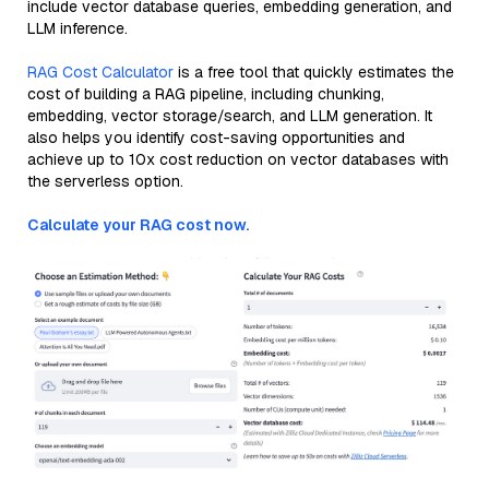
include vector database queries, embedding generation, and
LLM inference.
RAG Cost Calculator
is a free tool that quickly estimates the
cost of building a RAG pipeline, including chunking,
embedding, vector storage/search, and LLM generation. It
also helps you identify cost-saving opportunities and
achieve up to 10x cost reduction on vector databases with
the serverless option.
Calculate your RAG cost now.