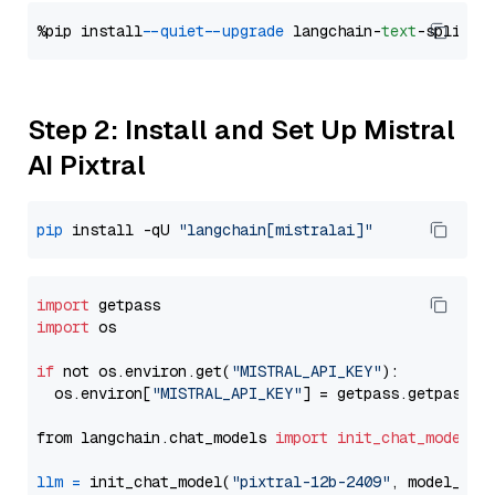
%pip install 
--quiet
--upgrade
 langchain-
text
Step 2: Install and Set Up Mistral
AI Pixtral
pip
 install -qU 
"langchain[mistralai]"
import
import
 os

if
 not os.environ.get(
"MISTRAL_API_KEY"
):

  os.environ[
"MISTRAL_API_KEY"
] = getpass.getpass(
"
from langchain.chat_models 
import
init_chat_model
llm
=
 init_chat_model(
"pixtral-12b-2409"
, model_pro