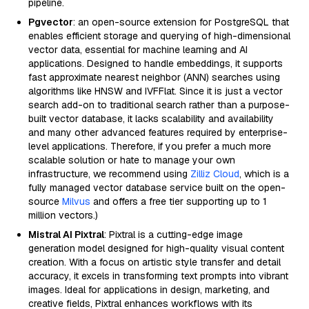
pipeline.
Pgvector
: an open-source extension for PostgreSQL that
enables efficient storage and querying of high-dimensional
vector data, essential for machine learning and AI
applications. Designed to handle embeddings, it supports
fast approximate nearest neighbor (ANN) searches using
algorithms like HNSW and IVFFlat. Since it is just a vector
search add-on to traditional search rather than a purpose-
built vector database, it lacks scalability and availability
and many other advanced features required by enterprise-
level applications. Therefore, if you prefer a much more
scalable solution or hate to manage your own
infrastructure, we recommend using
Zilliz Cloud
, which is a
fully managed vector database service built on the open-
source
Milvus
and offers a free tier supporting up to 1
million vectors.)
Mistral AI Pixtral
: Pixtral is a cutting-edge image
generation model designed for high-quality visual content
creation. With a focus on artistic style transfer and detail
accuracy, it excels in transforming text prompts into vibrant
images. Ideal for applications in design, marketing, and
creative fields, Pixtral enhances workflows with its