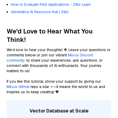
How to Evaluate RAG Applications - Zilliz Learn
Generative AI Resource Hub | Zilliz
We'd Love to Hear What You
Think!
We’d love to hear your thoughts! 🌟 Leave your questions or
comments below or join our vibrant
Milvus Discord
community
to share your experiences, ask questions, or
connect with thousands of AI enthusiasts. Your journey
matters to us!
If you like this tutorial, show your support by giving our
Milvus GitHub
repo a star ⭐—it means the world to us and
inspires us to keep creating! 💖
Vector Database at Scale