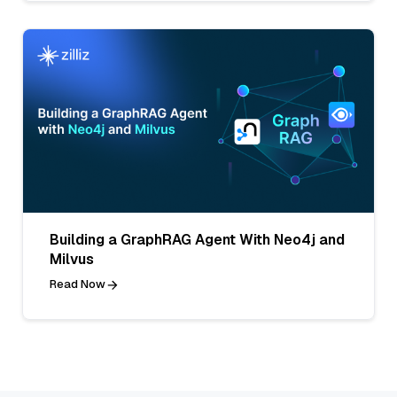
Building a GraphRAG Agent With Neo4j and
Milvus
Read Now