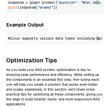
response = graph.invoke({
"question"
: 
"What data typ
print
(response[
"answer"
Example Output
Optimization Tips
As you build your RAG system, optimization is key to
ensuring peak performance and efficiency. While setting up
the components is an essential first step, fine-tuning each
one will help you create a solution that works even better
and scales seamlessly. In this section, we’ll share some
practical tips for optimizing all these components, giving you
the edge to build smarter, faster, and more responsive RAG
applications.