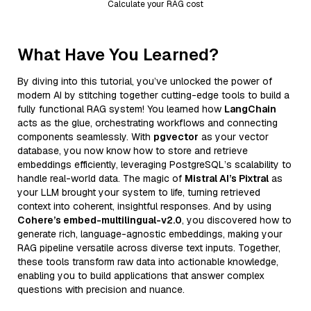
Calculate your RAG cost
What Have You Learned?
By diving into this tutorial, you’ve unlocked the power of
modern AI by stitching together cutting-edge tools to build a
fully functional RAG system! You learned how
LangChain
acts as the glue, orchestrating workflows and connecting
components seamlessly. With
pgvector
as your vector
database, you now know how to store and retrieve
embeddings efficiently, leveraging PostgreSQL’s scalability to
handle real-world data. The magic of
Mistral AI’s Pixtral
as
your LLM brought your system to life, turning retrieved
context into coherent, insightful responses. And by using
Cohere’s embed-multilingual-v2.0
, you discovered how to
generate rich, language-agnostic embeddings, making your
RAG pipeline versatile across diverse text inputs. Together,
these tools transform raw data into actionable knowledge,
enabling you to build applications that answer complex
questions with precision and nuance.