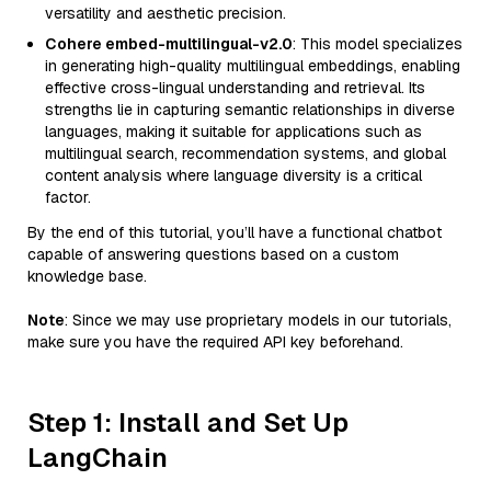
versatility and aesthetic precision.
Cohere embed-multilingual-v2.0
: This model specializes
in generating high-quality multilingual embeddings, enabling
effective cross-lingual understanding and retrieval. Its
strengths lie in capturing semantic relationships in diverse
languages, making it suitable for applications such as
multilingual search, recommendation systems, and global
content analysis where language diversity is a critical
factor.
By the end of this tutorial, you’ll have a functional chatbot
capable of answering questions based on a custom
knowledge base.
Note
: Since we may use proprietary models in our tutorials,
make sure you have the required API key beforehand.
Step 1: Install and Set Up
LangChain