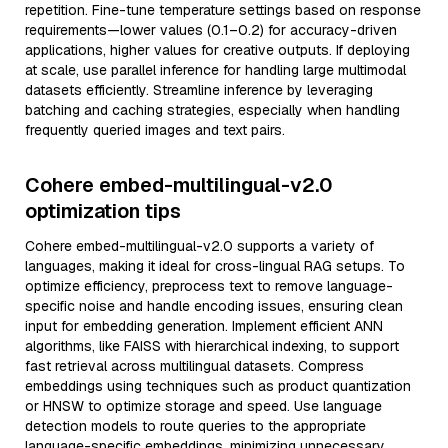
repetition. Fine-tune temperature settings based on response
requirements—lower values (0.1–0.2) for accuracy-driven
applications, higher values for creative outputs. If deploying
at scale, use parallel inference for handling large multimodal
datasets efficiently. Streamline inference by leveraging
batching and caching strategies, especially when handling
frequently queried images and text pairs.
Cohere embed-multilingual-v2.0
optimization tips
Cohere embed-multilingual-v2.0 supports a variety of
languages, making it ideal for cross-lingual RAG setups. To
optimize efficiency, preprocess text to remove language-
specific noise and handle encoding issues, ensuring clean
input for embedding generation. Implement efficient ANN
algorithms, like FAISS with hierarchical indexing, to support
fast retrieval across multilingual datasets. Compress
embeddings using techniques such as product quantization
or HNSW to optimize storage and speed. Use language
detection models to route queries to the appropriate
language-specific embeddings, minimizing unnecessary