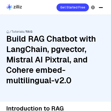
Get Started Free
Tutorials
RAG
Build RAG Chatbot with
LangChain, pgvector,
Mistral AI Pixtral, and
Cohere embed-
multilingual-v2.0
Introduction to RAG