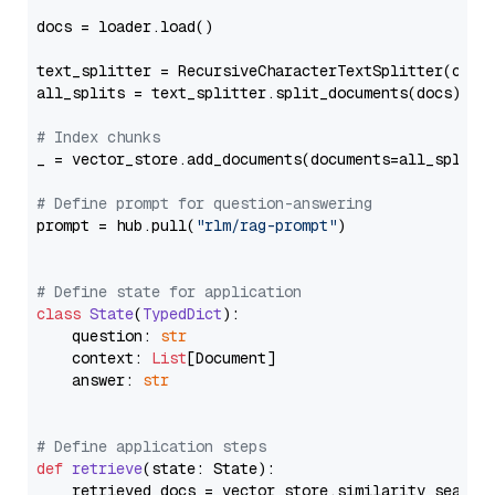
docs = loader.load()

text_splitter = RecursiveCharacterTextSplitter(chun
all_splits = text_splitter.split_documents(docs)

# Index chunks
_ = vector_store.add_documents(documents=all_splits)
# Define prompt for question-answering
prompt = hub.pull(
"rlm/rag-prompt"
)

# Define state for application
class
State
(
TypedDict
):

    question: 
str
    context: 
List
[Document]

    answer: 
str
# Define application steps
def
retrieve
(
state: State
):

    retrieved_docs = vector_store.similarity_search