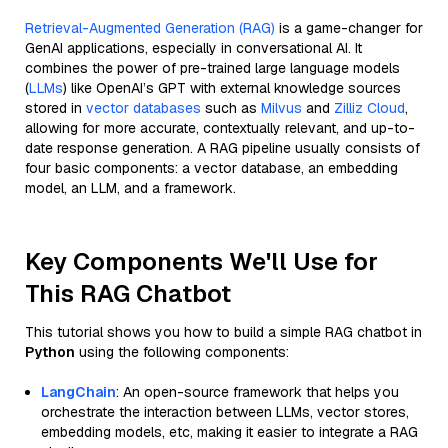
Retrieval-Augmented Generation (RAG)
is a game-changer for
GenAI applications, especially in conversational AI. It
combines the power of pre-trained large language models
(
LLMs
) like OpenAI’s GPT with external knowledge sources
stored in
vector databases
such as
Milvus
and
Zilliz Cloud
,
allowing for more accurate, contextually relevant, and up-to-
date response generation. A RAG pipeline usually consists of
four basic components: a vector database, an embedding
model, an LLM, and a framework.
Key Components We'll Use for
This RAG Chatbot
This tutorial shows you how to build a simple RAG chatbot in
Python
using the following components:
LangChain
: An open-source framework that helps you
orchestrate the interaction between LLMs, vector stores,
embedding models, etc, making it easier to integrate a RAG