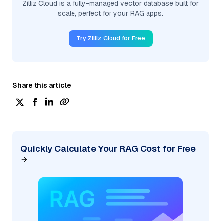
Zilliz Cloud is a fully-managed vector database built for
scale, perfect for your RAG apps.
Try Zilliz Cloud for Free
Share this article
Quickly Calculate Your RAG Cost for Free