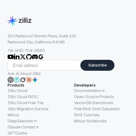
201 Redwood Shores Pkwy, Suite 330
Redwood City, California 94065
Tel: (415) 704-0580
Subscribe
Ask AI About Zilliz
Products
Developers
Zilliz Cloud
Documentation
Zilliz Cloud BYOC
Open-Source Projects
Zilliz Cloud Free Tier
VectorDB Benchmark
Zilliz Migration Service
Free RAG Cost Calculator
Milvus
RAG Tutorials
DeepSearcher
Milvus Notebooks
Claude Context
GPTCache