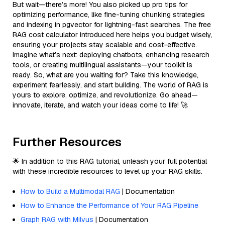
But wait—there’s more! You also picked up pro tips for
optimizing performance, like fine-tuning chunking strategies
and indexing in pgvector for lightning-fast searches. The free
RAG cost calculator introduced here helps you budget wisely,
ensuring your projects stay scalable and cost-effective.
Imagine what’s next: deploying chatbots, enhancing research
tools, or creating multilingual assistants—your toolkit is
ready. So, what are you waiting for? Take this knowledge,
experiment fearlessly, and start building. The world of RAG is
yours to explore, optimize, and revolutionize. Go ahead—
innovate, iterate, and watch your ideas come to life! 🚀
Further Resources
🌟 In addition to this RAG tutorial, unleash your full potential
with these incredible resources to level up your RAG skills.
How to Build a Multimodal RAG
| Documentation
How to Enhance the Performance of Your RAG Pipeline
Graph RAG with Milvus
| Documentation