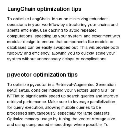
LangChain optimization tips
To optimize LangChain, focus on minimizing redundant
operations in your workflow by structuring your chains and
agents efficiently. Use caching to avoid repeated
computations, speeding up your system, and experiment with
modular design to ensure that components like models or
databases can be easily swapped out. This will provide both
flexibility and efficiency, allowing you to quickly scale your
system without unnecessary delays or complications.
pgvector optimization tips
To optimize pgvector in a Retrieval-Augmented Generation
(RAG) setup, consider indexing your vectors using GiST or
IVFFlat to significantly speed up search queries and improve
retrieval performance. Make sure to leverage parallelization
for query execution, allowing multiple queries to be
processed simultaneously, especially for large datasets.
Optimize memory usage by tuning the vector storage size
and using compressed embeddings where possible. To