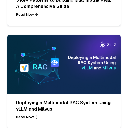
3 Key Patterns to Building Multimodal RAG:
A Comprehensive Guide
Read Now
Deploying a Multimodal RAG System Using
vLLM and Milvus
Read Now