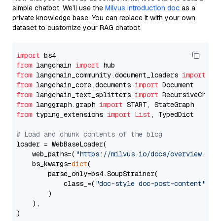
simple chatbot. We’ll use the
Milvus introduction doc
as a
private knowledge base. You can replace it with your own
dataset to customize your RAG chatbot.
import
from
 langchain 
import
from
 langchain_community.document_loaders 
import
from
 langchain_core.documents 
import
from
 langchain_text_splitters 
import
from
 langgraph.graph 
import
from
 typing_extensions 
import
List
, TypedDict

# Load and chunk contents of the blog
loader = WebBaseLoader(

    web_paths=(
"https://milvus.io/docs/overview.md"
,
    bs_kwargs=
dict
(

        parse_only=bs4.SoupStrainer(

            class_=(
"doc-style doc-post-content"
)

        )

    ),

)
