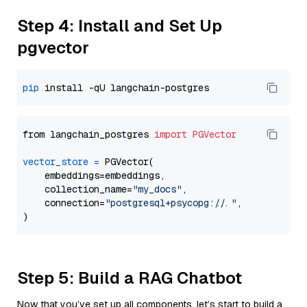
Step 4: Install and Set Up
pgvector
pip
from langchain_postgres 
import
PGVector
vector_store
=
 PGVector(

    embeddings=embeddings,

    collection_name=
"my_docs"
,

    connection=
"postgresql+psycopg://..."
,

Step 5: Build a RAG Chatbot
Now that you’ve set up all components, let’s start to build a