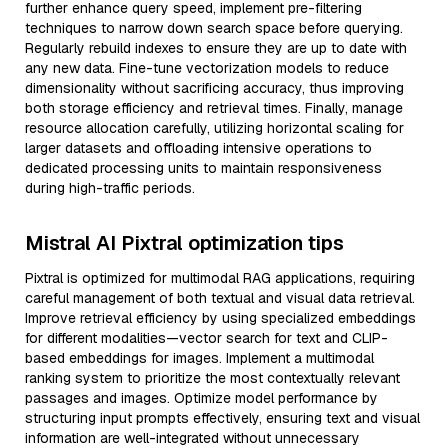
further enhance query speed, implement pre-filtering
techniques to narrow down search space before querying.
Regularly rebuild indexes to ensure they are up to date with
any new data. Fine-tune vectorization models to reduce
dimensionality without sacrificing accuracy, thus improving
both storage efficiency and retrieval times. Finally, manage
resource allocation carefully, utilizing horizontal scaling for
larger datasets and offloading intensive operations to
dedicated processing units to maintain responsiveness
during high-traffic periods.
Mistral AI Pixtral optimization tips
Pixtral is optimized for multimodal RAG applications, requiring
careful management of both textual and visual data retrieval.
Improve retrieval efficiency by using specialized embeddings
for different modalities—vector search for text and CLIP-
based embeddings for images. Implement a multimodal
ranking system to prioritize the most contextually relevant
passages and images. Optimize model performance by
structuring input prompts effectively, ensuring text and visual
information are well-integrated without unnecessary