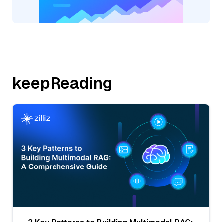
keepReading