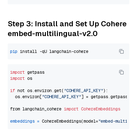
Step 3: Install and Set Up Cohere
embed-multilingual-v2.0
pip
import
import
 os

if
 not os.environ.get(
"COHERE_API_KEY"
):

  os.environ[
"COHERE_API_KEY"
] = getpass.getpass(
"E
from langchain_cohere 
import
CohereEmbeddings
embeddings
=
 CohereEmbeddings(model=
"embed-multilin