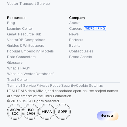
Vector Transport Service
Resources
Company
Blog
About
Learning Center
Careers
WE’RE HIRING
GenAI Resource Hub
News
VectorDB Comparison
Partners
Guides & Whitepapers
Events
Popular Embedding Models
Contact Sales
Data Connectors
Brand Assets
Glossary
What is RAG?
What is a Vector Database?
Trust Center
Terms of Service
·
Privacy Policy
·
Security
·
Cookie Settings
LF AI, LF AI & data, Milvus, and associated open-source project names
are trademarks of the Linux Foundation.
© Zilliz 2026 All rights reserved.
Ask AI