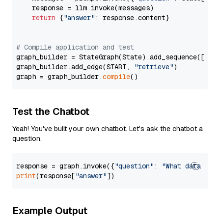
    response = llm.invoke(messages)

return
 {
"answer"
: response.content}

# Compile application and test
graph_builder = StateGraph(State).add_sequence([retr
graph_builder.add_edge(START, 
"retrieve"
)

graph = graph_builder.
compile
Test the Chatbot
Yeah! You've built your own chatbot. Let's ask the chatbot a
question.
response = graph.invoke({
"question"
: 
"What data typ
print
(response[
"answer"
Example Output