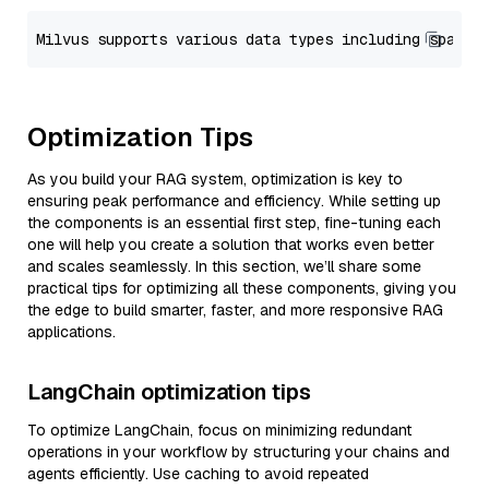
Optimization Tips
As you build your RAG system, optimization is key to
ensuring peak performance and efficiency. While setting up
the components is an essential first step, fine-tuning each
one will help you create a solution that works even better
and scales seamlessly. In this section, we’ll share some
practical tips for optimizing all these components, giving you
the edge to build smarter, faster, and more responsive RAG
applications.
LangChain optimization tips
To optimize LangChain, focus on minimizing redundant
operations in your workflow by structuring your chains and
agents efficiently. Use caching to avoid repeated