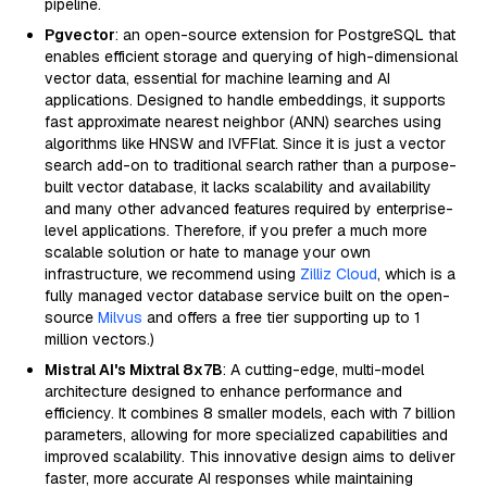
pipeline.
Pgvector
: an open-source extension for PostgreSQL that
enables efficient storage and querying of high-dimensional
vector data, essential for machine learning and AI
applications. Designed to handle embeddings, it supports
fast approximate nearest neighbor (ANN) searches using
algorithms like HNSW and IVFFlat. Since it is just a vector
search add-on to traditional search rather than a purpose-
built vector database, it lacks scalability and availability
and many other advanced features required by enterprise-
level applications. Therefore, if you prefer a much more
scalable solution or hate to manage your own
infrastructure, we recommend using
Zilliz Cloud
, which is a
fully managed vector database service built on the open-
source
Milvus
and offers a free tier supporting up to 1
million vectors.)
Mistral AI's Mixtral 8x7B
: A cutting-edge, multi-model
architecture designed to enhance performance and
efficiency. It combines 8 smaller models, each with 7 billion
parameters, allowing for more specialized capabilities and
improved scalability. This innovative design aims to deliver
faster, more accurate AI responses while maintaining