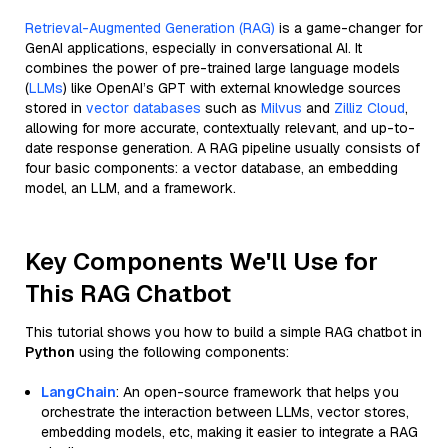
Retrieval-Augmented Generation (RAG)
is a game-changer for
GenAI applications, especially in conversational AI. It
combines the power of pre-trained large language models
(
LLMs
) like OpenAI’s GPT with external knowledge sources
stored in
vector databases
such as
Milvus
and
Zilliz Cloud
,
allowing for more accurate, contextually relevant, and up-to-
date response generation. A RAG pipeline usually consists of
four basic components: a vector database, an embedding
model, an LLM, and a framework.
Key Components We'll Use for
This RAG Chatbot
This tutorial shows you how to build a simple RAG chatbot in
Python
using the following components:
LangChain
: An open-source framework that helps you
orchestrate the interaction between LLMs, vector stores,
embedding models, etc, making it easier to integrate a RAG