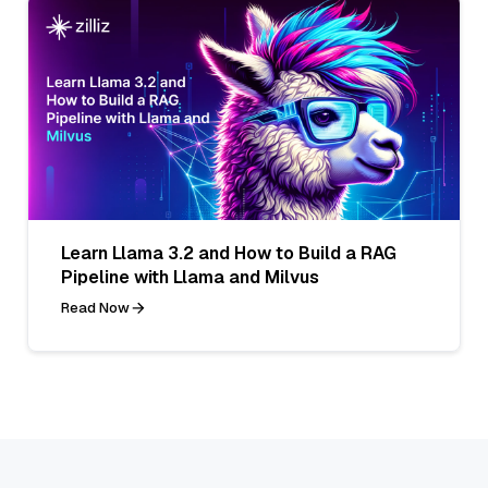
Learn Llama 3.2 and How to Build a RAG
Pipeline with Llama and Milvus
Read Now