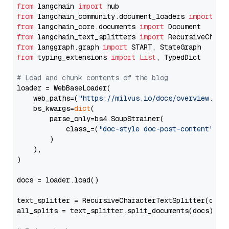
from
 langchain 
import
from
 langchain_community.document_loaders 
import
from
 langchain_core.documents 
import
from
 langchain_text_splitters 
import
from
 langgraph.graph 
import
from
 typing_extensions 
import
List
, TypedDict

# Load and chunk contents of the blog
loader = WebBaseLoader(

    web_paths=(
"https://milvus.io/docs/overview.md"
,
    bs_kwargs=
dict
(

        parse_only=bs4.SoupStrainer(

            class_=(
"doc-style doc-post-content"
)

        )

    ),

)

docs = loader.load()

text_splitter = RecursiveCharacterTextSplitter(chun
all_splits = text_splitter.split_documents(docs)
