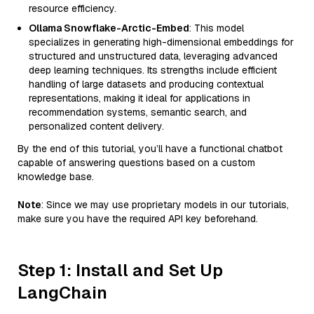
resource efficiency.
Ollama Snowflake-Arctic-Embed
: This model
specializes in generating high-dimensional embeddings for
structured and unstructured data, leveraging advanced
deep learning techniques. Its strengths include efficient
handling of large datasets and producing contextual
representations, making it ideal for applications in
recommendation systems, semantic search, and
personalized content delivery.
By the end of this tutorial, you’ll have a functional chatbot
capable of answering questions based on a custom
knowledge base.
Note
: Since we may use proprietary models in our tutorials,
make sure you have the required API key beforehand.
Step 1: Install and Set Up
LangChain