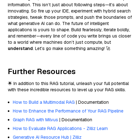
information. This isn’t just about following steps—it’s about
innovating. So fire up your IDE, experiment with hybrid search
strategies, tweak those prompts, and push the boundaries of
what generative AI can do. The future of intelligent
applications is yours to shape. Build fearlessly, iterate boldly,
and remember—every line of code you write brings us closer
to a world where machines don’t just compute, but
understand
. Let’s go make something amazing! 🚀
Further Resources
🌟 In addition to this RAG tutorial, unleash your full potential
with these incredible resources to level up your RAG skills.
How to Build a Multimodal RAG
| Documentation
How to Enhance the Performance of Your RAG Pipeline
Graph RAG with Milvus
| Documentation
How to Evaluate RAG Applications - Zilliz Learn
Generative AI Resource Hub | Zilliz