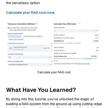
the serverless option.
Calculate your RAG cost now.
Calculate your RAG cost
What Have You Learned?
By diving into this tutorial, you’ve unlocked the magic of
building a RAG system from the ground up using cutting-edge