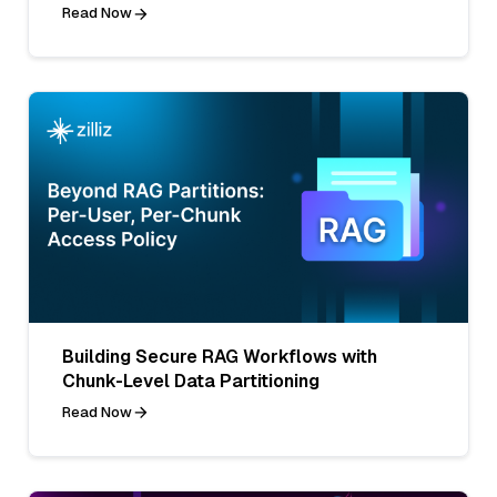
Read Now
Building Secure RAG Workflows with
Chunk-Level Data Partitioning
Read Now