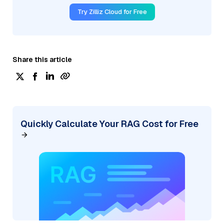
Try Zilliz Cloud for Free
Share this article
Quickly Calculate Your RAG Cost for Free