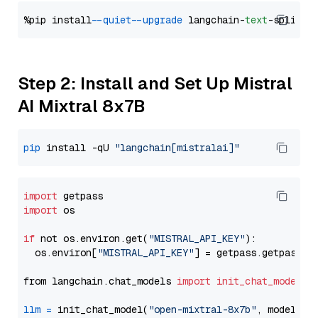
%pip install 
--quiet
--upgrade
 langchain-
text
Step 2: Install and Set Up Mistral
AI Mixtral 8x7B
pip
 install -qU 
"langchain[mistralai]"
import
import
 os

if
 not os.environ.get(
"MISTRAL_API_KEY"
):

  os.environ[
"MISTRAL_API_KEY"
] = getpass.getpass(
"
from langchain.chat_models 
import
init_chat_model
llm
=
 init_chat_model(
"open-mixtral-8x7b"
, model_pr