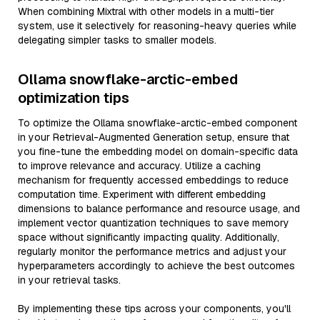
When combining Mixtral with other models in a multi-tier
system, use it selectively for reasoning-heavy queries while
delegating simpler tasks to smaller models.
Ollama snowflake-arctic-embed
optimization tips
To optimize the Ollama snowflake-arctic-embed component
in your Retrieval-Augmented Generation setup, ensure that
you fine-tune the embedding model on domain-specific data
to improve relevance and accuracy. Utilize a caching
mechanism for frequently accessed embeddings to reduce
computation time. Experiment with different embedding
dimensions to balance performance and resource usage, and
implement vector quantization techniques to save memory
space without significantly impacting quality. Additionally,
regularly monitor the performance metrics and adjust your
hyperparameters accordingly to achieve the best outcomes
in your retrieval tasks.
By implementing these tips across your components, you'll