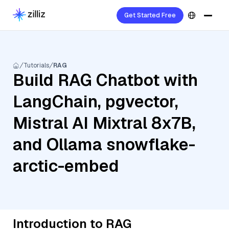
Get Started Free
Tutorials
RAG
Build RAG Chatbot with
LangChain, pgvector,
Mistral AI Mixtral 8x7B,
and Ollama snowflake-
arctic-embed
Introduction to RAG