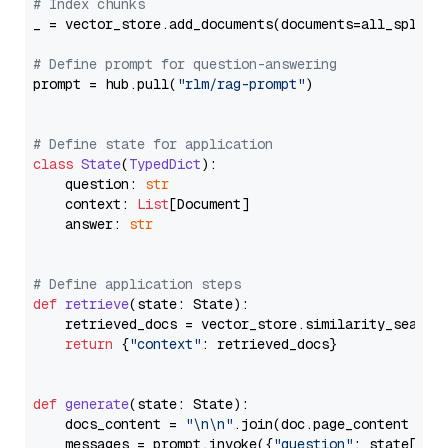
# Index chunks
_ = vector_store.add_documents(documents=all_splits)
# Define prompt for question-answering
prompt = hub.pull(
"rlm/rag-prompt"
)

# Define state for application
class
State
(
TypedDict
):

    question: 
str
    context: 
List
[Document]

    answer: 
str
# Define application steps
def
retrieve
(
state: State
):

    retrieved_docs = vector_store.similarity_search
return
 {
"context"
: retrieved_docs}

def
generate
(
state: State
):

    docs_content = 
"\n\n"
.join(doc.page_content 
for
    messages = prompt.invoke({
"question"
: state[
"qu