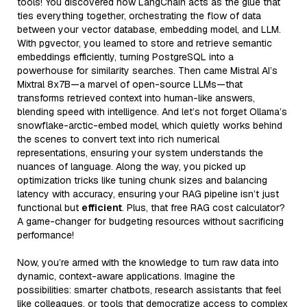
tools! You discovered how LangChain acts as the glue that
ties everything together, orchestrating the flow of data
between your vector database, embedding model, and LLM.
With pgvector, you learned to store and retrieve semantic
embeddings efficiently, turning PostgreSQL into a
powerhouse for similarity searches. Then came Mistral AI’s
Mixtral 8x7B—a marvel of open-source LLMs—that
transforms retrieved context into human-like answers,
blending speed with intelligence. And let’s not forget Ollama’s
snowflake-arctic-embed model, which quietly works behind
the scenes to convert text into rich numerical
representations, ensuring your system understands the
nuances of language. Along the way, you picked up
optimization tricks like tuning chunk sizes and balancing
latency with accuracy, ensuring your RAG pipeline isn’t just
functional but
efficient
. Plus, that free RAG cost calculator?
A game-changer for budgeting resources without sacrificing
performance!
Now, you’re armed with the knowledge to turn raw data into
dynamic, context-aware applications. Imagine the
possibilities: smarter chatbots, research assistants that feel
like colleagues, or tools that democratize access to complex