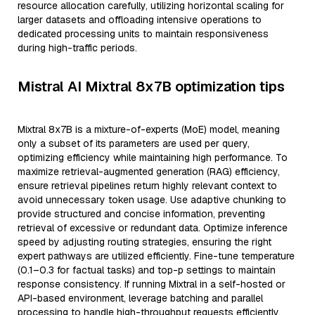
resource allocation carefully, utilizing horizontal scaling for
larger datasets and offloading intensive operations to
dedicated processing units to maintain responsiveness
during high-traffic periods.
Mistral AI Mixtral 8x7B optimization tips
Mixtral 8x7B is a mixture-of-experts (MoE) model, meaning
only a subset of its parameters are used per query,
optimizing efficiency while maintaining high performance. To
maximize retrieval-augmented generation (RAG) efficiency,
ensure retrieval pipelines return highly relevant context to
avoid unnecessary token usage. Use adaptive chunking to
provide structured and concise information, preventing
retrieval of excessive or redundant data. Optimize inference
speed by adjusting routing strategies, ensuring the right
expert pathways are utilized efficiently. Fine-tune temperature
(0.1–0.3 for factual tasks) and top-p settings to maintain
response consistency. If running Mixtral in a self-hosted or
API-based environment, leverage batching and parallel
processing to handle high-throughput requests efficiently.