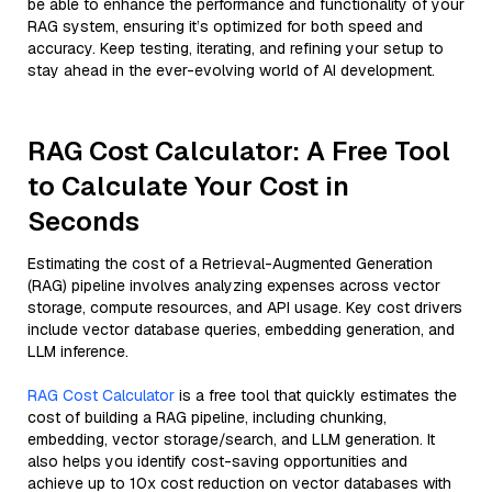
be able to enhance the performance and functionality of your
RAG system, ensuring it’s optimized for both speed and
accuracy. Keep testing, iterating, and refining your setup to
stay ahead in the ever-evolving world of AI development.
RAG Cost Calculator: A Free Tool
to Calculate Your Cost in
Seconds
Estimating the cost of a Retrieval-Augmented Generation
(RAG) pipeline involves analyzing expenses across vector
storage, compute resources, and API usage. Key cost drivers
include vector database queries, embedding generation, and
LLM inference.
RAG Cost Calculator
is a free tool that quickly estimates the
cost of building a RAG pipeline, including chunking,
embedding, vector storage/search, and LLM generation. It
also helps you identify cost-saving opportunities and
achieve up to 10x cost reduction on vector databases with