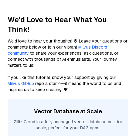
We'd Love to Hear What You
Think!
We’d love to hear your thoughts! 🌟 Leave your questions or
comments below or join our vibrant
Milvus Discord
community
to share your experiences, ask questions, or
connect with thousands of AI enthusiasts. Your journey
matters to us!
If you like this tutorial, show your support by giving our
Milvus GitHub
repo a star ⭐—it means the world to us and
inspires us to keep creating! 💖
Vector Database at Scale
Zilliz Cloud is a fully-managed vector database built for
scale, perfect for your RAG apps.