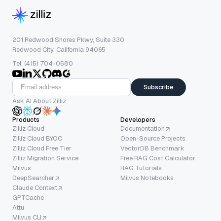
201 Redwood Shores Pkwy, Suite 330
Redwood City, California 94065
Tel: (415) 704-0580
Subscribe
Ask AI About Zilliz
Products
Developers
Zilliz Cloud
Documentation
Zilliz Cloud BYOC
Open-Source Projects
Zilliz Cloud Free Tier
VectorDB Benchmark
Zilliz Migration Service
Free RAG Cost Calculator
Milvus
RAG Tutorials
DeepSearcher
Milvus Notebooks
Claude Context
GPTCache
Attu
Milvus CLI