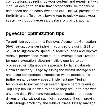
computations, speeding up your system, and experiment with
modular design to ensure that components like models or
databases can be easily swapped out. This will provide both
flexibility and efficiency, allowing you to quickly scale your
system without unnecessary delays or complications.
pgvector optimization tips
To optimize pgvector in a Retrieval-Augmented Generation
(RAG) setup, consider indexing your vectors using GiST or
IVFFlat to significantly speed up search queries and improve
retrieval performance. Make sure to leverage parallelization
for query execution, allowing multiple queries to be
processed simultaneously, especially for large datasets.
Optimize memory usage by tuning the vector storage size
and using compressed embeddings where possible. To
further enhance query speed, implement pre-filtering
techniques to narrow down search space before querying.
Regularly rebuild indexes to ensure they are up to date with
any new data. Fine-tune vectorization models to reduce
dimensionality without sacrificing accuracy, thus improving
both storage efficiency and retrieval times. Finally, manage