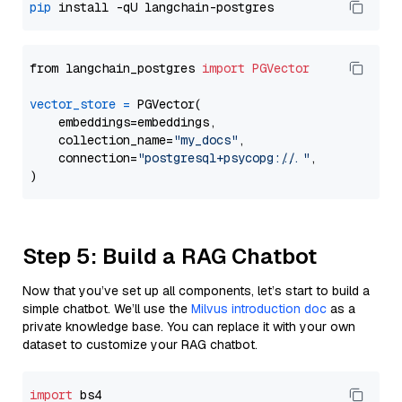
pip
from langchain_postgres 
import
PGVector
vector_store
=
 PGVector(

    embeddings=embeddings,

    collection_name=
"my_docs"
,

    connection=
"postgresql+psycopg://..."
,

Step 5: Build a RAG Chatbot
Now that you’ve set up all components, let’s start to build a
simple chatbot. We’ll use the
Milvus introduction doc
as a
private knowledge base. You can replace it with your own
dataset to customize your RAG chatbot.
import