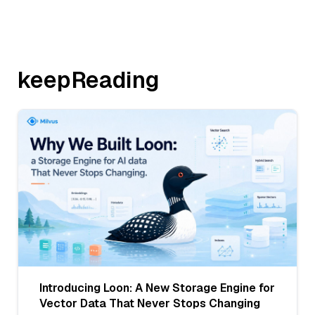
keepReading
Introducing Loon: A New Storage Engine for
Vector Data That Never Stops Changing