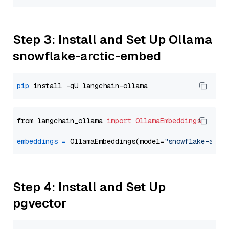
Step 3: Install and Set Up Ollama
snowflake-arctic-embed
pip
from langchain_ollama 
import
OllamaEmbeddings
embeddings
=
 OllamaEmbeddings(model=
"snowflake-arct
Step 4: Install and Set Up
pgvector