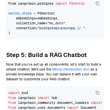
from langchain_postgres 
import
PGVector
vector_store
=
 PGVector(

    embeddings=embeddings,

    collection_name=
"my_docs"
,

    connection=
"postgresql+psycopg://..."
,

Step 5: Build a RAG Chatbot
Now that you’ve set up all components, let’s start to build a
simple chatbot. We’ll use the
Milvus introduction doc
as a
private knowledge base. You can replace it with your own
dataset to customize your RAG chatbot.
import
from
 langchain 
import
from
 langchain_community.document_loaders 
import
from
 langchain_core.documents 
import