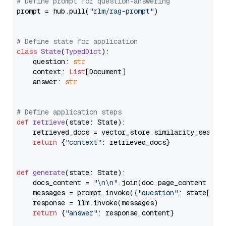
# Define prompt for question-answering
prompt = hub.pull(
"rlm/rag-prompt"
)

# Define state for application
class
State
(
TypedDict
):

    question: 
str
    context: 
List
[Document]

    answer: 
str
# Define application steps
def
retrieve
(
state: State
):

    retrieved_docs = vector_store.similarity_search
return
 {
"context"
: retrieved_docs}

def
generate
(
state: State
):

    docs_content = 
"\n\n"
.join(doc.page_content 
for
    messages = prompt.invoke({
"question"
: state[
"qu
    response = llm.invoke(messages)

return
 {
"answer"
: response.content}
