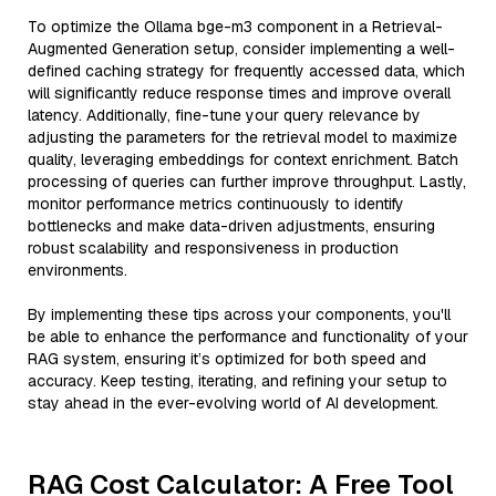
To optimize the Ollama bge-m3 component in a Retrieval-
Augmented Generation setup, consider implementing a well-
defined caching strategy for frequently accessed data, which
will significantly reduce response times and improve overall
latency. Additionally, fine-tune your query relevance by
adjusting the parameters for the retrieval model to maximize
quality, leveraging embeddings for context enrichment. Batch
processing of queries can further improve throughput. Lastly,
monitor performance metrics continuously to identify
bottlenecks and make data-driven adjustments, ensuring
robust scalability and responsiveness in production
environments.
By implementing these tips across your components, you'll
be able to enhance the performance and functionality of your
RAG system, ensuring it’s optimized for both speed and
accuracy. Keep testing, iterating, and refining your setup to
stay ahead in the ever-evolving world of AI development.
RAG Cost Calculator: A Free Tool