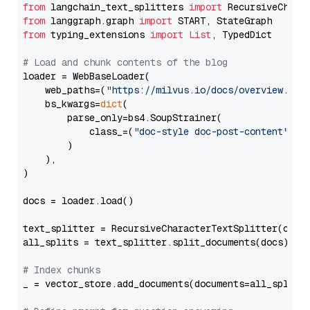
from
 langchain_text_splitters 
import
from
 langgraph.graph 
import
from
 typing_extensions 
import
List
, TypedDict

# Load and chunk contents of the blog
loader = WebBaseLoader(

    web_paths=(
"https://milvus.io/docs/overview.md"
,
    bs_kwargs=
dict
(

        parse_only=bs4.SoupStrainer(

            class_=(
"doc-style doc-post-content"
)

        )

    ),

)

docs = loader.load()

text_splitter = RecursiveCharacterTextSplitter(chun
all_splits = text_splitter.split_documents(docs)

# Index chunks
_ = vector_store.add_documents(documents=all_splits)