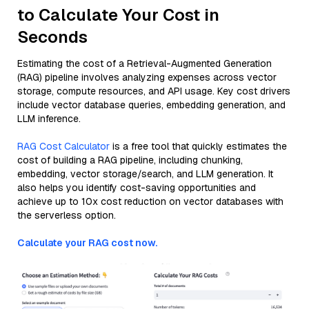
to Calculate Your Cost in
Seconds
Estimating the cost of a Retrieval-Augmented Generation
(RAG) pipeline involves analyzing expenses across vector
storage, compute resources, and API usage. Key cost drivers
include vector database queries, embedding generation, and
LLM inference.
RAG Cost Calculator
is a free tool that quickly estimates the
cost of building a RAG pipeline, including chunking,
embedding, vector storage/search, and LLM generation. It
also helps you identify cost-saving opportunities and
achieve up to 10x cost reduction on vector databases with
the serverless option.
Calculate your RAG cost now.