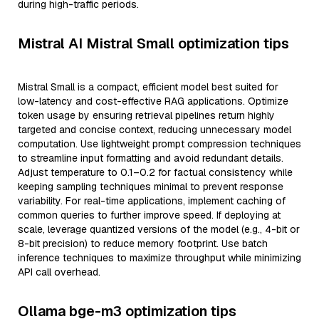
during high-traffic periods.
Mistral AI Mistral Small optimization tips
Mistral Small is a compact, efficient model best suited for
low-latency and cost-effective RAG applications. Optimize
token usage by ensuring retrieval pipelines return highly
targeted and concise context, reducing unnecessary model
computation. Use lightweight prompt compression techniques
to streamline input formatting and avoid redundant details.
Adjust temperature to 0.1–0.2 for factual consistency while
keeping sampling techniques minimal to prevent response
variability. For real-time applications, implement caching of
common queries to further improve speed. If deploying at
scale, leverage quantized versions of the model (e.g., 4-bit or
8-bit precision) to reduce memory footprint. Use batch
inference techniques to maximize throughput while minimizing
API call overhead.
Ollama bge-m3 optimization tips