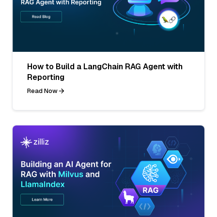
How to Build a LangChain RAG Agent with
Reporting
Read Now