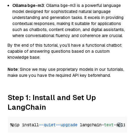
Ollama bge-m3
: Ollama bge-m3 is a powerful language
model designed for sophisticated natural language
understanding and generation tasks. It excels in providing
contextual responses, making it suitable for applications
such as chatbots, content creation, and digital assistants,
where conversational fluency and coherence are crucial.
By the end of this tutorial, you’ll have a functional chatbot
capable of answering questions based on a custom
knowledge base.
Note
: Since we may use proprietary models in our tutorials,
make sure you have the required API key beforehand.
Step 1: Install and Set Up
LangChain
%pip install 
--quiet
--upgrade
 langchain-
text