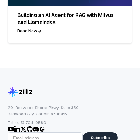
Building an AI Agent for RAG with Milvus
and LlamaIndex
Read Now
201 Redwood Shores Pkwy, Suite 330
Redwood City, California 94065
Tel: (415) 704-0580
Subscribe