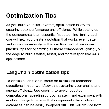
Optimization Tips
As you build your RAG system, optimization is key to
ensuring peak performance and efficiency. While setting up
the components is an essential first step, fine-tuning each
one will help you create a solution that works even better
and scales seamlessly. In this section, we’ll share some
practical tips for optimizing all these components, giving you
the edge to build smarter, faster, and more responsive RAG
applications.
LangChain optimization tips
To optimize LangChain, focus on minimizing redundant
operations in your workflow by structuring your chains and
agents efficiently. Use caching to avoid repeated
computations, speeding up your system, and experiment with
modular design to ensure that components like models or
databases can be easily swapped out. This will provide both