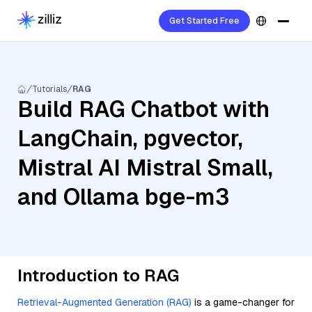
Get Started Free
Tutorials
RAG
Build RAG Chatbot with
LangChain, pgvector,
Mistral AI Mistral Small,
and Ollama bge-m3
Introduction to RAG
Retrieval-Augmented Generation (RAG)
is a game-changer for