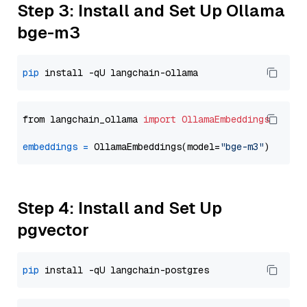
Step 3: Install and Set Up Ollama
bge-m3
pip
from langchain_ollama 
import
OllamaEmbeddings
embeddings
=
 OllamaEmbeddings(model=
"bge-m3"
Step 4: Install and Set Up
pgvector
pip