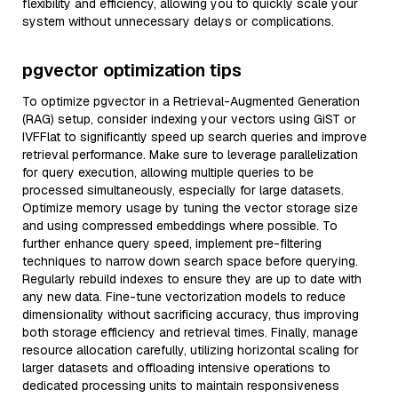
flexibility and efficiency, allowing you to quickly scale your
system without unnecessary delays or complications.
pgvector optimization tips
To optimize pgvector in a Retrieval-Augmented Generation
(RAG) setup, consider indexing your vectors using GiST or
IVFFlat to significantly speed up search queries and improve
retrieval performance. Make sure to leverage parallelization
for query execution, allowing multiple queries to be
processed simultaneously, especially for large datasets.
Optimize memory usage by tuning the vector storage size
and using compressed embeddings where possible. To
further enhance query speed, implement pre-filtering
techniques to narrow down search space before querying.
Regularly rebuild indexes to ensure they are up to date with
any new data. Fine-tune vectorization models to reduce
dimensionality without sacrificing accuracy, thus improving
both storage efficiency and retrieval times. Finally, manage
resource allocation carefully, utilizing horizontal scaling for
larger datasets and offloading intensive operations to
dedicated processing units to maintain responsiveness