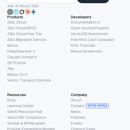
Ask AI About Zilliz
Products
Developers
Zilliz Cloud
Documentation
Zilliz Cloud BYOC
Open-Source Projects
Zilliz Cloud Free Tier
VectorDB Benchmark
Zilliz Migration Service
Free RAG Cost Calculator
Milvus
RAG Tutorials
DeepSearcher
Milvus Notebooks
Claude Context
GPTCache
Attu
Milvus CLI
Vector Transport Service
Resources
Company
Blog
About
Learning Center
Careers
WE’RE HIRING
GenAI Resource Hub
News
VectorDB Comparison
Partners
Guides & Whitepapers
Events
Popular Embedding Models
Contact Sales