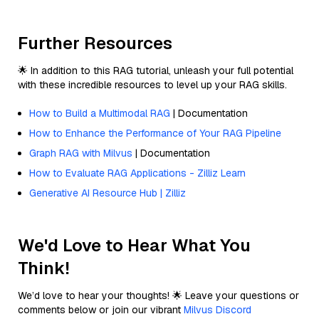
Further Resources
🌟 In addition to this RAG tutorial, unleash your full potential
with these incredible resources to level up your RAG skills.
How to Build a Multimodal RAG
| Documentation
How to Enhance the Performance of Your RAG Pipeline
Graph RAG with Milvus
| Documentation
How to Evaluate RAG Applications - Zilliz Learn
Generative AI Resource Hub | Zilliz
We'd Love to Hear What You
Think!
We’d love to hear your thoughts! 🌟 Leave your questions or
comments below or join our vibrant
Milvus Discord