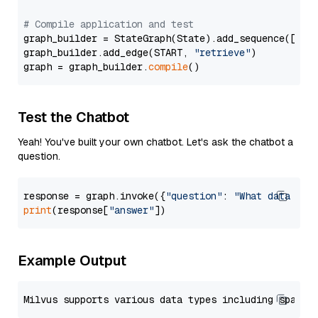
# Compile application and test
graph_builder = StateGraph(State).add_sequence([retr
graph_builder.add_edge(START, 
"retrieve"
)

graph = graph_builder.
compile
Test the Chatbot
Yeah! You've built your own chatbot. Let's ask the chatbot a
question.
response = graph.invoke({
"question"
: 
"What data typ
print
(response[
"answer"
Example Output