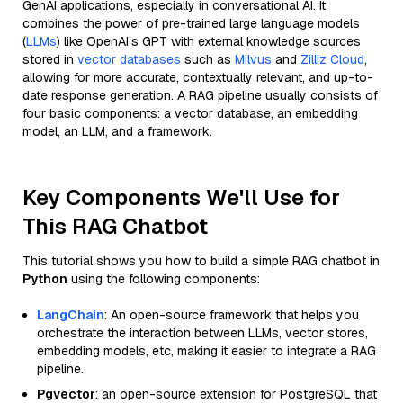
GenAI applications, especially in conversational AI. It
combines the power of pre-trained large language models
(
LLMs
) like OpenAI’s GPT with external knowledge sources
stored in
vector databases
such as
Milvus
and
Zilliz Cloud
,
allowing for more accurate, contextually relevant, and up-to-
date response generation. A RAG pipeline usually consists of
four basic components: a vector database, an embedding
model, an LLM, and a framework.
Key Components We'll Use for
This RAG Chatbot
This tutorial shows you how to build a simple RAG chatbot in
Python
using the following components:
LangChain
: An open-source framework that helps you
orchestrate the interaction between LLMs, vector stores,
embedding models, etc, making it easier to integrate a RAG
pipeline.
Pgvector
: an open-source extension for PostgreSQL that