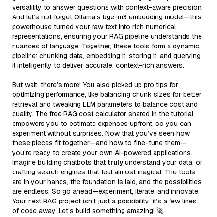
versatility to answer questions with context-aware precision.
And let’s not forget Ollama’s bge-m3 embedding model—this
powerhouse turned your raw text into rich numerical
representations, ensuring your RAG pipeline understands the
nuances of language. Together, these tools form a dynamic
pipeline: chunking data, embedding it, storing it, and querying
it intelligently to deliver accurate, context-rich answers.
But wait, there’s more! You also picked up pro tips for
optimizing performance, like balancing chunk sizes for better
retrieval and tweaking LLM parameters to balance cost and
quality. The free RAG cost calculator shared in the tutorial
empowers you to estimate expenses upfront, so you can
experiment without surprises. Now that you’ve seen how
these pieces fit together—and how to fine-tune them—
you’re ready to create your own AI-powered applications.
Imagine building chatbots that
truly
understand your data, or
crafting search engines that feel almost magical. The tools
are in your hands, the foundation is laid, and the possibilities
are endless. So go ahead—experiment, iterate, and innovate.
Your next RAG project isn’t just a possibility; it’s a few lines
of code away. Let’s build something amazing! 🚀