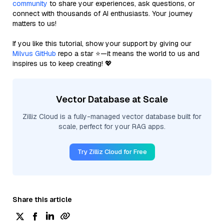
community
to share your experiences, ask questions, or
connect with thousands of AI enthusiasts. Your journey
matters to us!
If you like this tutorial, show your support by giving our
Milvus GitHub
repo a star ⭐—it means the world to us and
inspires us to keep creating! 💖
Vector Database at Scale
Zilliz Cloud is a fully-managed vector database built for
scale, perfect for your RAG apps.
Try Zilliz Cloud for Free
Share this article