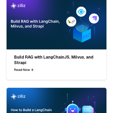
Build RAG with LangChainJS, Milvus, and
Strapi
Read Now