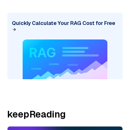
Quickly Calculate Your RAG Cost for Free
keepReading