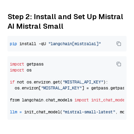
Step 2: Install and Set Up Mistral
AI Mistral Small
pip
 install -qU 
"langchain[mistralai]"
import
import
 os

if
 not os.environ.get(
"MISTRAL_API_KEY"
):

  os.environ[
"MISTRAL_API_KEY"
] = getpass.getpass(
"
from langchain.chat_models 
import
init_chat_model
llm
=
 init_chat_model(
"mistral-small-latest"
, model