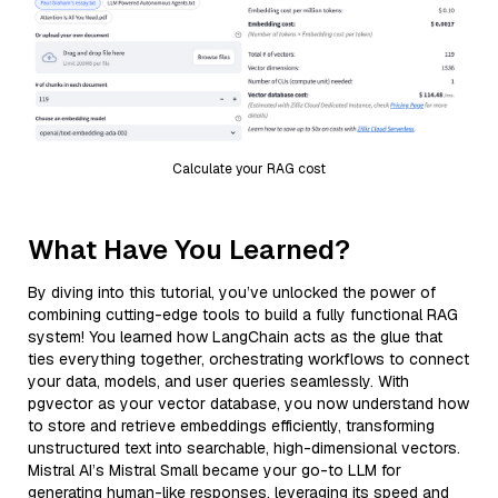
Calculate your RAG cost
What Have You Learned?
By diving into this tutorial, you’ve unlocked the power of
combining cutting-edge tools to build a fully functional RAG
system! You learned how LangChain acts as the glue that
ties everything together, orchestrating workflows to connect
your data, models, and user queries seamlessly. With
pgvector as your vector database, you now understand how
to store and retrieve embeddings efficiently, transforming
unstructured text into searchable, high-dimensional vectors.
Mistral AI’s Mistral Small became your go-to LLM for
generating human-like responses, leveraging its speed and