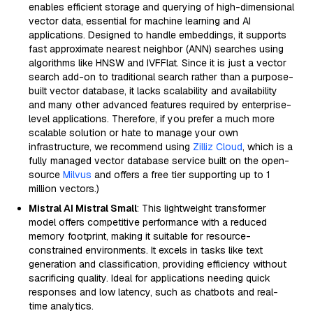
enables efficient storage and querying of high-dimensional
vector data, essential for machine learning and AI
applications. Designed to handle embeddings, it supports
fast approximate nearest neighbor (ANN) searches using
algorithms like HNSW and IVFFlat. Since it is just a vector
search add-on to traditional search rather than a purpose-
built vector database, it lacks scalability and availability
and many other advanced features required by enterprise-
level applications. Therefore, if you prefer a much more
scalable solution or hate to manage your own
infrastructure, we recommend using
Zilliz Cloud
, which is a
fully managed vector database service built on the open-
source
Milvus
and offers a free tier supporting up to 1
million vectors.)
Mistral AI Mistral Small
: This lightweight transformer
model offers competitive performance with a reduced
memory footprint, making it suitable for resource-
constrained environments. It excels in tasks like text
generation and classification, providing efficiency without
sacrificing quality. Ideal for applications needing quick
responses and low latency, such as chatbots and real-
time analytics.