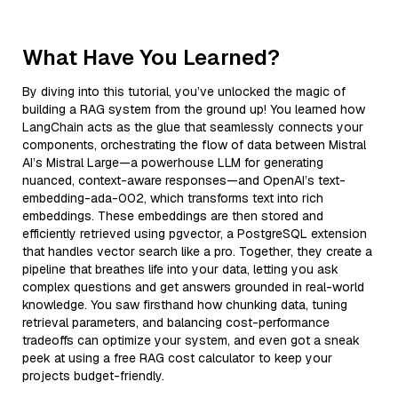
What Have You Learned?
By diving into this tutorial, you’ve unlocked the magic of
building a RAG system from the ground up! You learned how
LangChain acts as the glue that seamlessly connects your
components, orchestrating the flow of data between Mistral
AI’s Mistral Large—a powerhouse LLM for generating
nuanced, context-aware responses—and OpenAI’s text-
embedding-ada-002, which transforms text into rich
embeddings. These embeddings are then stored and
efficiently retrieved using pgvector, a PostgreSQL extension
that handles vector search like a pro. Together, they create a
pipeline that breathes life into your data, letting you ask
complex questions and get answers grounded in real-world
knowledge. You saw firsthand how chunking data, tuning
retrieval parameters, and balancing cost-performance
tradeoffs can optimize your system, and even got a sneak
peek at using a free RAG cost calculator to keep your
projects budget-friendly.