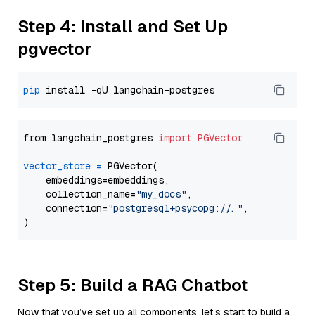
Step 4: Install and Set Up
pgvector
pip
from langchain_postgres 
import
PGVector
vector_store
=
 PGVector(

    embeddings=embeddings,

    collection_name=
"my_docs"
,

    connection=
"postgresql+psycopg://..."
,

Step 5: Build a RAG Chatbot
Now that you’ve set up all components, let’s start to build a