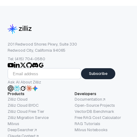
201 Redwood Shores Pkwy, Suite 330
Redwood City, California 94065
Tel: (415) 704-0580
Subscribe
Ask AI About Zilliz
Products
Developers
Zilliz Cloud
Documentation
Zilliz Cloud BYOC
Open-Source Projects
Zilliz Cloud Free Tier
VectorDB Benchmark
Zilliz Migration Service
Free RAG Cost Calculator
Milvus
RAG Tutorials
DeepSearcher
Milvus Notebooks
Claude Context