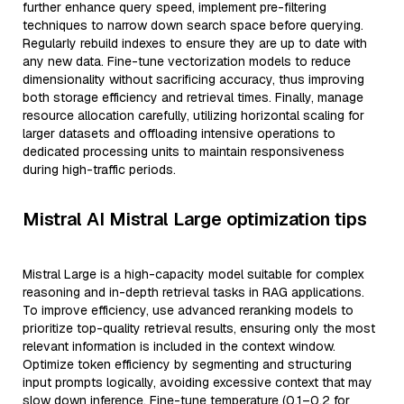
further enhance query speed, implement pre-filtering
techniques to narrow down search space before querying.
Regularly rebuild indexes to ensure they are up to date with
any new data. Fine-tune vectorization models to reduce
dimensionality without sacrificing accuracy, thus improving
both storage efficiency and retrieval times. Finally, manage
resource allocation carefully, utilizing horizontal scaling for
larger datasets and offloading intensive operations to
dedicated processing units to maintain responsiveness
during high-traffic periods.
Mistral AI Mistral Large optimization tips
Mistral Large is a high-capacity model suitable for complex
reasoning and in-depth retrieval tasks in RAG applications.
To improve efficiency, use advanced reranking models to
prioritize top-quality retrieval results, ensuring only the most
relevant information is included in the context window.
Optimize token efficiency by segmenting and structuring
input prompts logically, avoiding excessive context that may
slow down inference. Fine-tune temperature (0.1–0.2 for