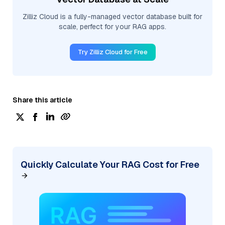
Zilliz Cloud is a fully-managed vector database built for
scale, perfect for your RAG apps.
Try Zilliz Cloud for Free
Share this article
Quickly Calculate Your RAG Cost for Free