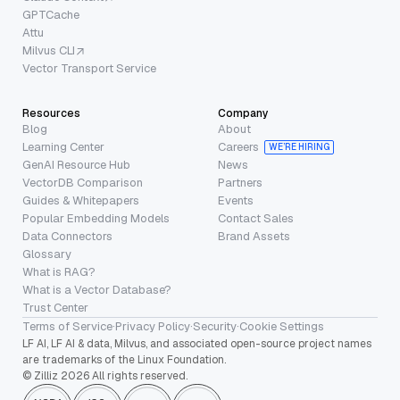
GPTCache
Attu
Milvus CLI
Vector Transport Service
Resources
Company
Blog
About
Learning Center
Careers
WE’RE HIRING
GenAI Resource Hub
News
VectorDB Comparison
Partners
Guides & Whitepapers
Events
Popular Embedding Models
Contact Sales
Data Connectors
Brand Assets
Glossary
What is RAG?
What is a Vector Database?
Trust Center
Terms of Service
·
Privacy Policy
·
Security
·
Cookie Settings
LF AI, LF AI & data, Milvus, and associated open-source project names
are trademarks of the Linux Foundation.
© Zilliz 2026 All rights reserved.