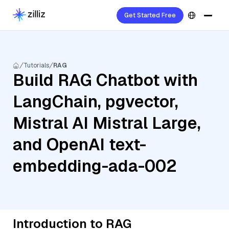
Get Started Free
Tutorials
RAG
Build RAG Chatbot with
LangChain, pgvector,
Mistral AI Mistral Large,
and OpenAI text-
embedding-ada-002
Introduction to RAG