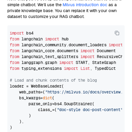
simple chatbot. We’ll use the
Milvus introduction doc
as a
private knowledge base. You can replace it with your own
dataset to customize your RAG chatbot.
import
from
 langchain 
import
from
 langchain_community.document_loaders 
import
from
 langchain_core.documents 
import
from
 langchain_text_splitters 
import
from
 langgraph.graph 
import
from
 typing_extensions 
import
List
, TypedDict

# Load and chunk contents of the blog
loader = WebBaseLoader(

    web_paths=(
"https://milvus.io/docs/overview.md"
,
    bs_kwargs=
dict
(

        parse_only=bs4.SoupStrainer(

            class_=(
"doc-style doc-post-content"
)

        )

    ),

)
