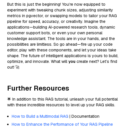
But this is just the beginning! You’re now equipped to
experiment with tweaking chunk sizes, adjusting similarity
metrics in pgvector, or swapping models to tailor your RAG
pipeline for speed, accuracy, or creativity. Imagine the
applications—building AI-powered research tools, dynamic
customer support bots, or even your own personal
knowledge assistant. The tools are in your hands, and the
possibilities are limitless. So go ahead—fire up your code
editor, play with these components, and let your ideas take
shape. The future of intelligent applications is yours to build,
optimize, and innovate. What will
you
create next? Let’s find
out! 🚀
Further Resources
🌟 In addition to this RAG tutorial, unleash your full potential
with these incredible resources to level up your RAG skills.
How to Build a Multimodal RAG
| Documentation
How to Enhance the Performance of Your RAG Pipeline