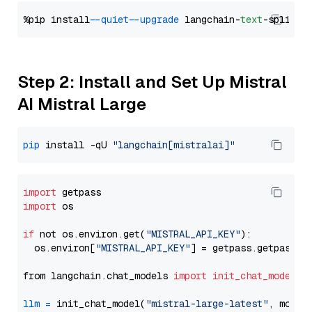
%pip install 
--quiet
--upgrade
 langchain-
text
Step 2: Install and Set Up Mistral
AI Mistral Large
pip
 install -qU 
"langchain[mistralai]"
import
import
 os

if
 not os.environ.get(
"MISTRAL_API_KEY"
):

  os.environ[
"MISTRAL_API_KEY"
] = getpass.getpass(
"
from langchain.chat_models 
import
init_chat_model
llm
=
 init_chat_model(
"mistral-large-latest"
, model