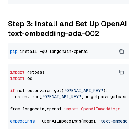
Step 3: Install and Set Up OpenAI
text-embedding-ada-002
pip
import
import
 os

if
 not os.environ.get(
"OPENAI_API_KEY"
):

  os.environ[
"OPENAI_API_KEY"
] = getpass.getpass(
"E
from langchain_openai 
import
OpenAIEmbeddings
embeddings
=
 OpenAIEmbeddings(model=
"text-embedding