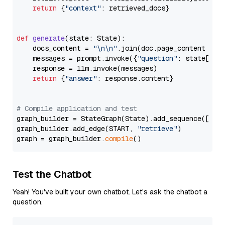
return
 {
"context"
: retrieved_docs}

def
generate
(
state: State
):

    docs_content = 
"\n\n"
.join(doc.page_content 
for
    messages = prompt.invoke({
"question"
: state[
"qu
    response = llm.invoke(messages)

return
 {
"answer"
: response.content}

# Compile application and test
graph_builder = StateGraph(State).add_sequence([retr
graph_builder.add_edge(START, 
"retrieve"
)

graph = graph_builder.
compile
Test the Chatbot
Yeah! You've built your own chatbot. Let's ask the chatbot a
question.