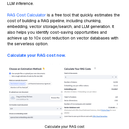
LLM inference.
RAG Cost Calculator
is a free tool that quickly estimates the
cost of building a RAG pipeline, including chunking,
embedding, vector storage/search, and LLM generation. It
also helps you identify cost-saving opportunities and
achieve up to 10x cost reduction on vector databases with
the serverless option.
Calculate your RAG cost now.
Calculate your RAG cost