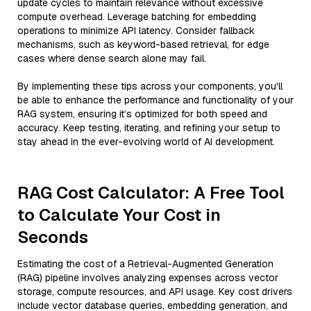
update cycles to maintain relevance without excessive
compute overhead. Leverage batching for embedding
operations to minimize API latency. Consider fallback
mechanisms, such as keyword-based retrieval, for edge
cases where dense search alone may fail.
By implementing these tips across your components, you'll
be able to enhance the performance and functionality of your
RAG system, ensuring it’s optimized for both speed and
accuracy. Keep testing, iterating, and refining your setup to
stay ahead in the ever-evolving world of AI development.
RAG Cost Calculator: A Free Tool
to Calculate Your Cost in
Seconds
Estimating the cost of a Retrieval-Augmented Generation
(RAG) pipeline involves analyzing expenses across vector
storage, compute resources, and API usage. Key cost drivers
include vector database queries, embedding generation, and