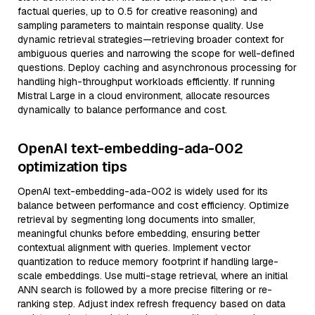
factual queries, up to 0.5 for creative reasoning) and
sampling parameters to maintain response quality. Use
dynamic retrieval strategies—retrieving broader context for
ambiguous queries and narrowing the scope for well-defined
questions. Deploy caching and asynchronous processing for
handling high-throughput workloads efficiently. If running
Mistral Large in a cloud environment, allocate resources
dynamically to balance performance and cost.
OpenAI text-embedding-ada-002
optimization tips
OpenAI text-embedding-ada-002 is widely used for its
balance between performance and cost efficiency. Optimize
retrieval by segmenting long documents into smaller,
meaningful chunks before embedding, ensuring better
contextual alignment with queries. Implement vector
quantization to reduce memory footprint if handling large-
scale embeddings. Use multi-stage retrieval, where an initial
ANN search is followed by a more precise filtering or re-
ranking step. Adjust index refresh frequency based on data