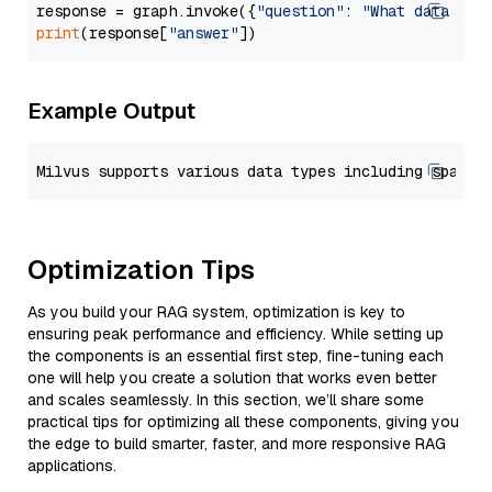
response = graph.invoke({
"question"
: 
"What data typ
print
(response[
"answer"
Example Output
Optimization Tips
As you build your RAG system, optimization is key to
ensuring peak performance and efficiency. While setting up
the components is an essential first step, fine-tuning each
one will help you create a solution that works even better
and scales seamlessly. In this section, we’ll share some
practical tips for optimizing all these components, giving you
the edge to build smarter, faster, and more responsive RAG
applications.