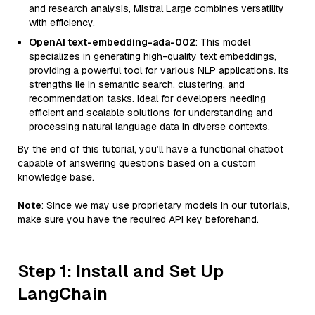
and research analysis, Mistral Large combines versatility
with efficiency.
OpenAI text-embedding-ada-002
: This model
specializes in generating high-quality text embeddings,
providing a powerful tool for various NLP applications. Its
strengths lie in semantic search, clustering, and
recommendation tasks. Ideal for developers needing
efficient and scalable solutions for understanding and
processing natural language data in diverse contexts.
By the end of this tutorial, you’ll have a functional chatbot
capable of answering questions based on a custom
knowledge base.
Note
: Since we may use proprietary models in our tutorials,
make sure you have the required API key beforehand.
Step 1: Install and Set Up
LangChain