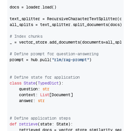
docs = loader.load()

text_splitter = RecursiveCharacterTextSplitter(chun
all_splits = text_splitter.split_documents(docs)

# Index chunks
_ = vector_store.add_documents(documents=all_splits)
# Define prompt for question-answering
prompt = hub.pull(
"rlm/rag-prompt"
)

# Define state for application
class
State
(
TypedDict
):

    question: 
str
    context: 
List
[Document]

    answer: 
str
# Define application steps
def
retrieve
(
state: State
):

    retrieved_docs = vector_store.similarity_search