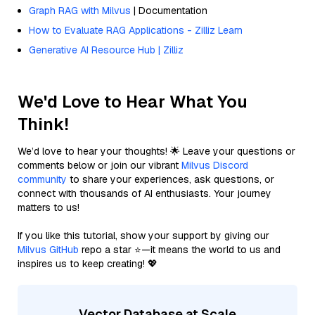
Graph RAG with Milvus
| Documentation
How to Evaluate RAG Applications - Zilliz Learn
Generative AI Resource Hub | Zilliz
We'd Love to Hear What You
Think!
We’d love to hear your thoughts! 🌟 Leave your questions or
comments below or join our vibrant
Milvus Discord
community
to share your experiences, ask questions, or
connect with thousands of AI enthusiasts. Your journey
matters to us!
If you like this tutorial, show your support by giving our
Milvus GitHub
repo a star ⭐—it means the world to us and
inspires us to keep creating! 💖
Vector Database at Scale