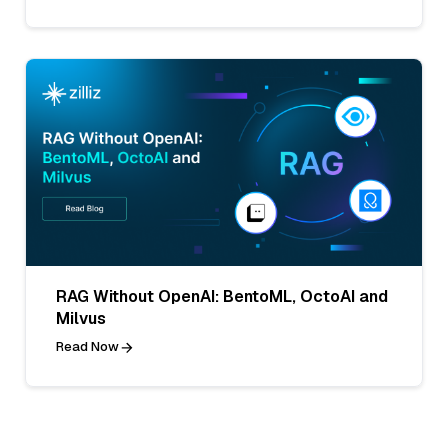
RAG Without OpenAI: BentoML, OctoAI and
Milvus
Read Now