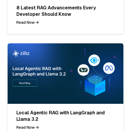
8 Latest RAG Advancements Every
Developer Should Know
Read Now
Local Agentic RAG with LangGraph and
Llama 3.2
Read Now