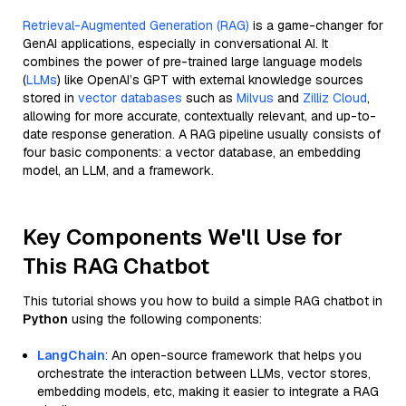
Retrieval-Augmented Generation (RAG)
is a game-changer for
GenAI applications, especially in conversational AI. It
combines the power of pre-trained large language models
(
LLMs
) like OpenAI’s GPT with external knowledge sources
stored in
vector databases
such as
Milvus
and
Zilliz Cloud
,
allowing for more accurate, contextually relevant, and up-to-
date response generation. A RAG pipeline usually consists of
four basic components: a vector database, an embedding
model, an LLM, and a framework.
Key Components We'll Use for
This RAG Chatbot
This tutorial shows you how to build a simple RAG chatbot in
Python
using the following components:
LangChain
: An open-source framework that helps you
orchestrate the interaction between LLMs, vector stores,
embedding models, etc, making it easier to integrate a RAG