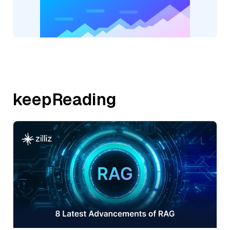
keepReading