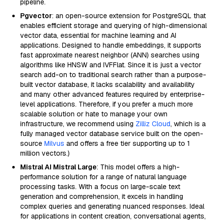
pipeline.
Pgvector
: an open-source extension for PostgreSQL that
enables efficient storage and querying of high-dimensional
vector data, essential for machine learning and AI
applications. Designed to handle embeddings, it supports
fast approximate nearest neighbor (ANN) searches using
algorithms like HNSW and IVFFlat. Since it is just a vector
search add-on to traditional search rather than a purpose-
built vector database, it lacks scalability and availability
and many other advanced features required by enterprise-
level applications. Therefore, if you prefer a much more
scalable solution or hate to manage your own
infrastructure, we recommend using
Zilliz Cloud
, which is a
fully managed vector database service built on the open-
source
Milvus
and offers a free tier supporting up to 1
million vectors.)
Mistral AI Mistral Large
: This model offers a high-
performance solution for a range of natural language
processing tasks. With a focus on large-scale text
generation and comprehension, it excels in handling
complex queries and generating nuanced responses. Ideal
for applications in content creation, conversational agents,