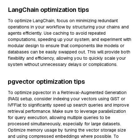
LangChain optimization tips
To optimize LangChain, focus on minimizing redundant
operations in your workflow by structuring your chains and
agents efficiently. Use caching to avoid repeated
computations, speeding up your system, and experiment with
modular design to ensure that components like models or
databases can be easily swapped out. This will provide both
flexibility and efficiency, allowing you to quickly scale your
system without unnecessary delays or complications.
pgvector optimization tips
To optimize pgvector in a Retrieval-Augmented Generation
(RAG) setup, consider indexing your vectors using GiST or
IVFFlat to significantly speed up search queries and improve
retrieval performance. Make sure to leverage parallelization
for query execution, allowing multiple queries to be
processed simultaneously, especially for large datasets.
Optimize memory usage by tuning the vector storage size
and using compressed embeddings where possible. To