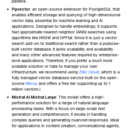
pipeline.
Pgvector
: an open-source extension for PostgreSQL that
enables efficient storage and querying of high-dimensional
vector data, essential for machine learning and AI
applications. Designed to handle embeddings, it supports
fast approximate nearest neighbor (ANN) searches using
algorithms like HNSW and IVFFlat. Since it is just a vector
search add-on to traditional search rather than a purpose-
built vector database, it lacks scalability and availability
and many other advanced features required by enterprise-
level applications. Therefore, if you prefer a much more
scalable solution or hate to manage your own
infrastructure, we recommend using
Zilliz Cloud
, which is a
fully managed vector database service built on the open-
source
Milvus
and offers a free tier supporting up to 1
million vectors.)
Mistral AI Mistral Large
: This model offers a high-
performance solution for a range of natural language
processing tasks. With a focus on large-scale text
generation and comprehension, it excels in handling
complex queries and generating nuanced responses. Ideal
for applications in content creation, conversational agents,