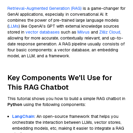
Retrieval-Augmented Generation (RAG)
is a game-changer for
GenAI applications, especially in conversational AI. It
combines the power of pre-trained large language models
(
LLMs
) like OpenAI’s GPT with external knowledge sources
stored in
vector databases
such as
Milvus
and
Zilliz Cloud
,
allowing for more accurate, contextually relevant, and up-to-
date response generation. A RAG pipeline usually consists of
four basic components: a vector database, an embedding
model, an LLM, and a framework.
Key Components We'll Use for
This RAG Chatbot
This tutorial shows you how to build a simple RAG chatbot in
Python
using the following components:
LangChain
: An open-source framework that helps you
orchestrate the interaction between LLMs, vector stores,
embedding models, etc, making it easier to integrate a RAG