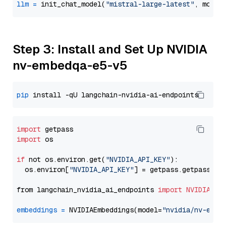
llm
=
 init_chat_model(
"mistral-large-latest"
, model
Step 3: Install and Set Up NVIDIA
nv-embedqa-e5-v5
pip
import
import
 os

if
 not os.environ.get(
"NVIDIA_API_KEY"
):

  os.environ[
"NVIDIA_API_KEY"
] = getpass.getpass(
"E
from langchain_nvidia_ai_endpoints 
import
NVIDIAEmb
embeddings
=
 NVIDIAEmbeddings(model=
"nvidia/nv-embe