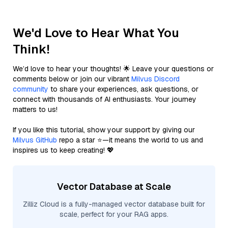
We'd Love to Hear What You
Think!
We’d love to hear your thoughts! 🌟 Leave your questions or
comments below or join our vibrant
Milvus Discord
community
to share your experiences, ask questions, or
connect with thousands of AI enthusiasts. Your journey
matters to us!
If you like this tutorial, show your support by giving our
Milvus GitHub
repo a star ⭐—it means the world to us and
inspires us to keep creating! 💖
Vector Database at Scale
Zilliz Cloud is a fully-managed vector database built for
scale, perfect for your RAG apps.