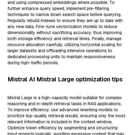
and using compressed embeddings where possible. To
further enhance query speed, implement pre-filtering
techniques to narrow down search space before querying.
Regularly rebuild indexes to ensure they are up to date with
any new data. Fine-tune vectorization models to reduce
dimensionality without sacrificing accuracy, thus improving
both storage efficiency and retrieval times. Finally, manage
resource allocation carefully, utilizing horizontal scaling for
larger datasets and offloading intensive operations to
dedicated processing units to maintain responsiveness
during high-traffic periods.
Mistral AI Mistral Large optimization tips
Mistral Large is a high-capacity model suitable for complex
reasoning and in-depth retrieval tasks in RAG applications.
To improve efficiency, use advanced reranking models to
prioritize top-quality retrieval results, ensuring only the most
relevant information is included in the context window.
Optimize token efficiency by segmenting and structuring
input prompts logically, avoiding excessive context that may