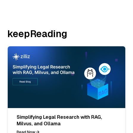
keepReading
Simplifying Legal Research with RAG,
Milvus, and Ollama
Read Now