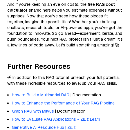
And if you’re keeping an eye on costs, the free
RAG cost
calculator
shared here helps you estimate expenses without
surprises. Now that you’ve seen how these pieces fit
together, imagine the possibilities! Whether you’re building
chatbots, research tools, or AI-powered apps, you’ve got the
foundation to innovate. So go ahead—experiment, iterate, and
push boundaries. Your next RAG project isn’t just a dream; it’s
a few lines of code away. Let’s build something amazing! 🚀
Further Resources
🌟 In addition to this RAG tutorial, unleash your full potential
with these incredible resources to level up your RAG skills.
How to Build a Multimodal RAG
| Documentation
How to Enhance the Performance of Your RAG Pipeline
Graph RAG with Milvus
| Documentation
How to Evaluate RAG Applications - Zilliz Learn
Generative AI Resource Hub | Zilliz