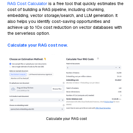
RAG Cost Calculator
is a free tool that quickly estimates the
cost of building a RAG pipeline, including chunking,
embedding, vector storage/search, and LLM generation. It
also helps you identify cost-saving opportunities and
achieve up to 10x cost reduction on vector databases with
the serverless option.
Calculate your RAG cost now.
Calculate your RAG cost