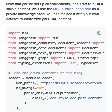
Now that you’ve set up all components, let’s start to build a
simple chatbot. We’ll use the
Milvus introduction doc
as a
private knowledge base. You can replace it with your own
dataset to customize your RAG chatbot.
import
from
 langchain 
import
from
 langchain_community.document_loaders 
import
from
 langchain_core.documents 
import
from
 langchain_text_splitters 
import
from
 langgraph.graph 
import
from
 typing_extensions 
import
List
, TypedDict

# Load and chunk contents of the blog
loader = WebBaseLoader(

    web_paths=(
"https://milvus.io/docs/overview.md"
,
    bs_kwargs=
dict
(

        parse_only=bs4.SoupStrainer(

            class_=(
"doc-style doc-post-content"
)

        )

    ),
