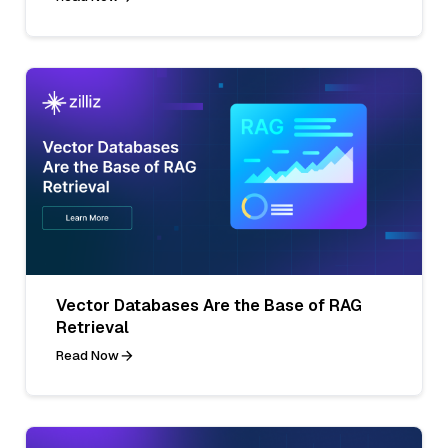
Vector Databases Are the Base of RAG
Retrieval
Read Now