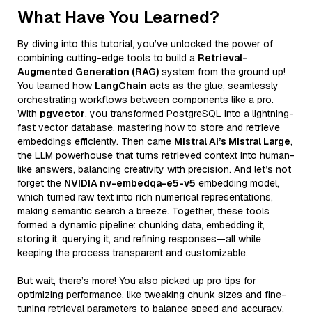
What Have You Learned?
By diving into this tutorial, you’ve unlocked the power of
combining cutting-edge tools to build a
Retrieval-
Augmented Generation (RAG)
system from the ground up!
You learned how
LangChain
acts as the glue, seamlessly
orchestrating workflows between components like a pro.
With
pgvector
, you transformed PostgreSQL into a lightning-
fast vector database, mastering how to store and retrieve
embeddings efficiently. Then came
Mistral AI’s Mistral Large
,
the LLM powerhouse that turns retrieved context into human-
like answers, balancing creativity with precision. And let’s not
forget the
NVIDIA nv-embedqa-e5-v5
embedding model,
which turned raw text into rich numerical representations,
making semantic search a breeze. Together, these tools
formed a dynamic pipeline: chunking data, embedding it,
storing it, querying it, and refining responses—all while
keeping the process transparent and customizable.
But wait, there’s more! You also picked up pro tips for
optimizing performance, like tweaking chunk sizes and fine-
tuning retrieval parameters to balance speed and accuracy.