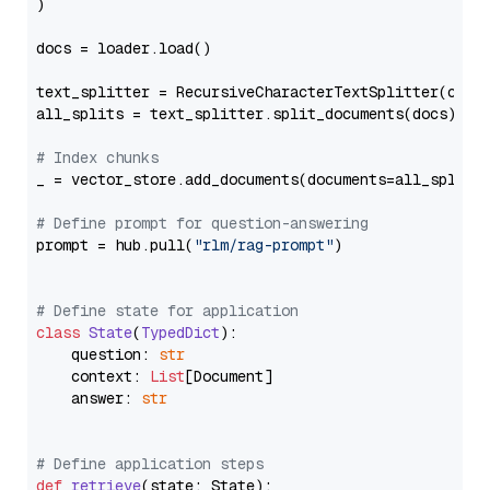
)

docs = loader.load()

text_splitter = RecursiveCharacterTextSplitter(chun
all_splits = text_splitter.split_documents(docs)

# Index chunks
_ = vector_store.add_documents(documents=all_splits)
# Define prompt for question-answering
prompt = hub.pull(
"rlm/rag-prompt"
)

# Define state for application
class
State
(
TypedDict
):

    question: 
str
    context: 
List
[Document]

    answer: 
str
# Define application steps
def
retrieve
(
state: State
):
