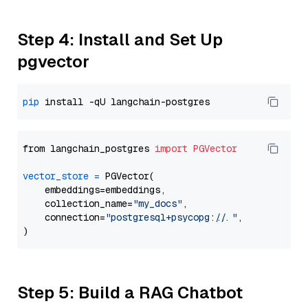
Step 4: Install and Set Up
pgvector
pip
from langchain_postgres 
import
PGVector
vector_store
=
 PGVector(

    embeddings=embeddings,

    collection_name=
"my_docs"
,

    connection=
"postgresql+psycopg://..."
,

Step 5: Build a RAG Chatbot