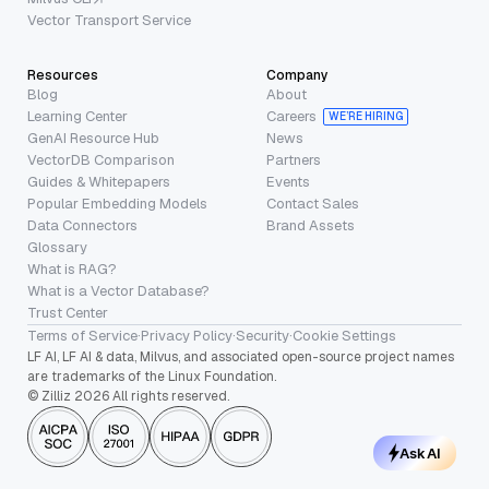
Vector Transport Service
Resources
Company
Blog
About
Learning Center
Careers
WE’RE HIRING
GenAI Resource Hub
News
VectorDB Comparison
Partners
Guides & Whitepapers
Events
Popular Embedding Models
Contact Sales
Data Connectors
Brand Assets
Glossary
What is RAG?
What is a Vector Database?
Trust Center
Terms of Service
·
Privacy Policy
·
Security
·
Cookie Settings
LF AI, LF AI & data, Milvus, and associated open-source project names
are trademarks of the Linux Foundation.
© Zilliz 2026 All rights reserved.
Ask AI