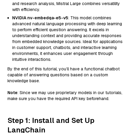
and research analysis, Mistral Large combines versatility
with efficiency.
NVIDIA nv-embedqa-e5-v5
: This model combines
advanced natural language processing with deep learning
to perform efficient question answering. It excels in
understanding context and providing accurate responses
from embedded knowledge sources. Ideal for applications
in customer support, chatbots, and interactive learning
environments, it enhances user engagement through
intuitive interactions.
By the end of this tutorial, you’ll have a functional chatbot
capable of answering questions based on a custom
knowledge base.
Note
: Since we may use proprietary models in our tutorials,
make sure you have the required API key beforehand.
Step 1: Install and Set Up
LangChain