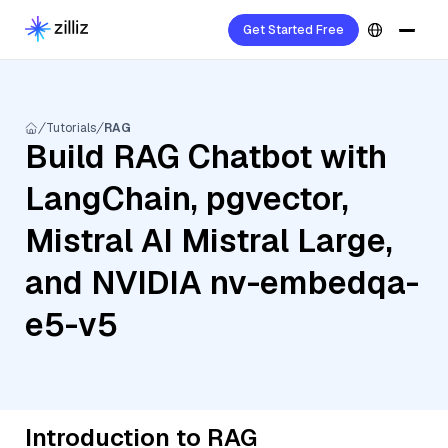
Get Started Free
Tutorials
RAG
Build RAG Chatbot with
LangChain, pgvector,
Mistral AI Mistral Large,
and NVIDIA nv-embedqa-
e5-v5
Introduction to RAG