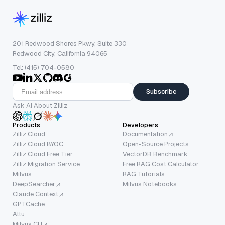
201 Redwood Shores Pkwy, Suite 330
Redwood City, California 94065
Tel: (415) 704-0580
Subscribe
Ask AI About Zilliz
Products
Developers
Zilliz Cloud
Documentation
Zilliz Cloud BYOC
Open-Source Projects
Zilliz Cloud Free Tier
VectorDB Benchmark
Zilliz Migration Service
Free RAG Cost Calculator
Milvus
RAG Tutorials
DeepSearcher
Milvus Notebooks
Claude Context
GPTCache
Attu
Milvus CLI