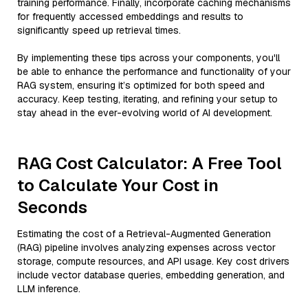
training performance. Finally, incorporate caching mechanisms
for frequently accessed embeddings and results to
significantly speed up retrieval times.
By implementing these tips across your components, you'll
be able to enhance the performance and functionality of your
RAG system, ensuring it’s optimized for both speed and
accuracy. Keep testing, iterating, and refining your setup to
stay ahead in the ever-evolving world of AI development.
RAG Cost Calculator: A Free Tool
to Calculate Your Cost in
Seconds
Estimating the cost of a Retrieval-Augmented Generation
(RAG) pipeline involves analyzing expenses across vector
storage, compute resources, and API usage. Key cost drivers
include vector database queries, embedding generation, and
LLM inference.