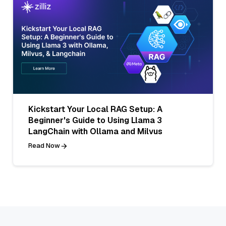
Kickstart Your Local RAG Setup: A
Beginner's Guide to Using Llama 3
LangChain with Ollama and Milvus
Read Now