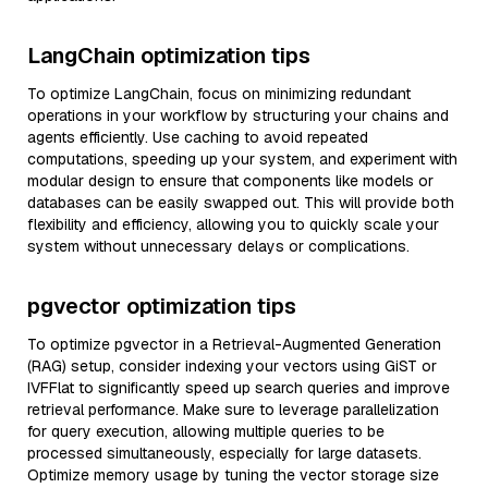
LangChain optimization tips
To optimize LangChain, focus on minimizing redundant
operations in your workflow by structuring your chains and
agents efficiently. Use caching to avoid repeated
computations, speeding up your system, and experiment with
modular design to ensure that components like models or
databases can be easily swapped out. This will provide both
flexibility and efficiency, allowing you to quickly scale your
system without unnecessary delays or complications.
pgvector optimization tips
To optimize pgvector in a Retrieval-Augmented Generation
(RAG) setup, consider indexing your vectors using GiST or
IVFFlat to significantly speed up search queries and improve
retrieval performance. Make sure to leverage parallelization
for query execution, allowing multiple queries to be
processed simultaneously, especially for large datasets.
Optimize memory usage by tuning the vector storage size