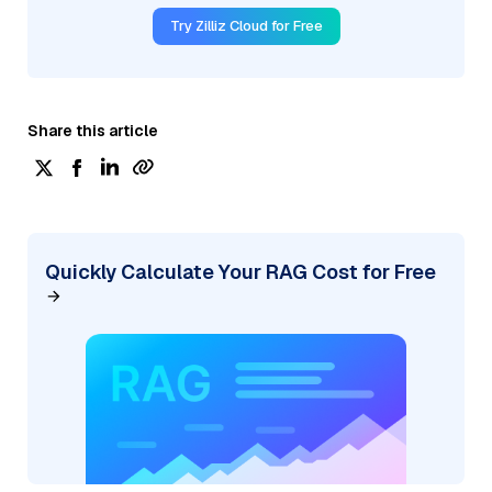
Try Zilliz Cloud for Free
Share this article
Quickly Calculate Your RAG Cost for Free