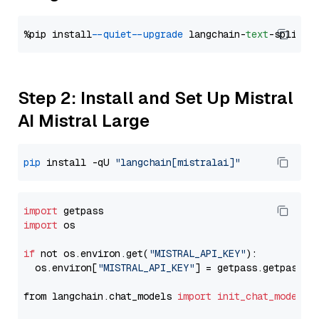
%pip install 
--quiet
--upgrade
 langchain-
text
Step 2: Install and Set Up Mistral
AI Mistral Large
pip
 install -qU 
"langchain[mistralai]"
import
import
 os

if
 not os.environ.get(
"MISTRAL_API_KEY"
):

  os.environ[
"MISTRAL_API_KEY"
] = getpass.getpass(
"
from langchain.chat_models 
import
init_chat_model