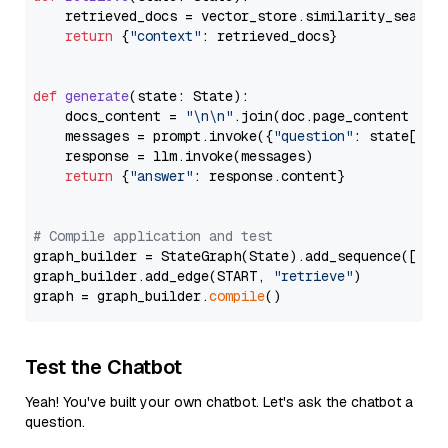
    retrieved_docs = vector_store.similarity_search
return
 {
"context"
: retrieved_docs}

def
generate
(
state: State
):

    docs_content = 
"\n\n"
.join(doc.page_content 
for
    messages = prompt.invoke({
"question"
: state[
"qu
    response = llm.invoke(messages)

return
 {
"answer"
: response.content}

# Compile application and test
graph_builder = StateGraph(State).add_sequence([retr
graph_builder.add_edge(START, 
"retrieve"
)

graph = graph_builder.
compile
Test the Chatbot
Yeah! You've built your own chatbot. Let's ask the chatbot a
question.