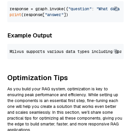
response = graph.invoke({
"question"
: 
"What data typ
print
(response[
"answer"
Example Output
Optimization Tips
As you build your RAG system, optimization is key to
ensuring peak performance and efficiency. While setting up
the components is an essential first step, fine-tuning each
one will help you create a solution that works even better
and scales seamlessly. In this section, we’ll share some
practical tips for optimizing all these components, giving you
the edge to build smarter, faster, and more responsive RAG
applications.