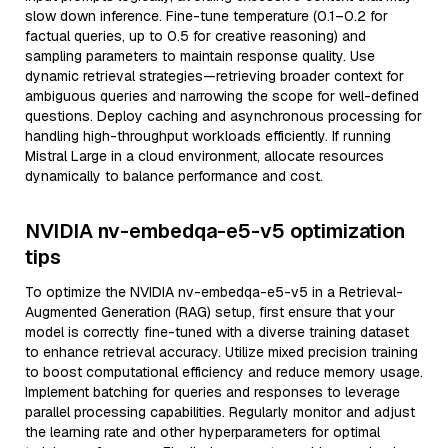
slow down inference. Fine-tune temperature (0.1–0.2 for
factual queries, up to 0.5 for creative reasoning) and
sampling parameters to maintain response quality. Use
dynamic retrieval strategies—retrieving broader context for
ambiguous queries and narrowing the scope for well-defined
questions. Deploy caching and asynchronous processing for
handling high-throughput workloads efficiently. If running
Mistral Large in a cloud environment, allocate resources
dynamically to balance performance and cost.
NVIDIA nv-embedqa-e5-v5 optimization
tips
To optimize the NVIDIA nv-embedqa-e5-v5 in a Retrieval-
Augmented Generation (RAG) setup, first ensure that your
model is correctly fine-tuned with a diverse training dataset
to enhance retrieval accuracy. Utilize mixed precision training
to boost computational efficiency and reduce memory usage.
Implement batching for queries and responses to leverage
parallel processing capabilities. Regularly monitor and adjust
the learning rate and other hyperparameters for optimal