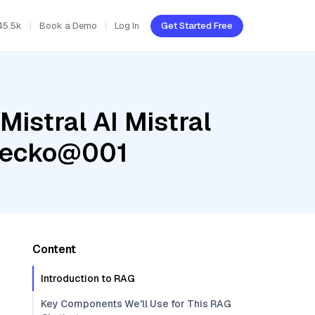
45.5k
Book a Demo
Log In
Get Started Free
Mistral AI Mistral
-gecko@001
Content
Introduction to RAG
Key Components We'll Use for This RAG