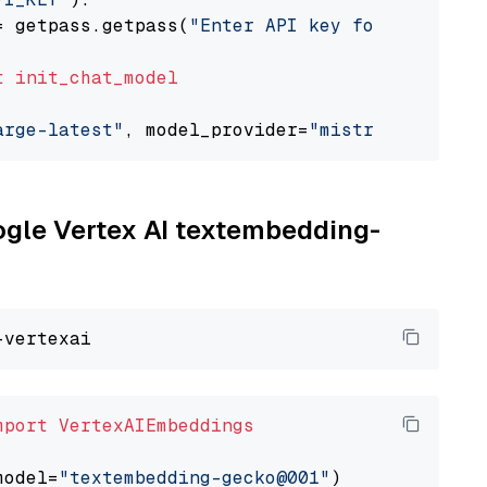
= getpass.getpass(
"Enter API key for Mistral 
t
init_chat_model
arge-latest"
, model_provider=
"mistralai"
oogle Vertex AI textembedding-
mport
VertexAIEmbeddings
model=
"textembedding-gecko@001"