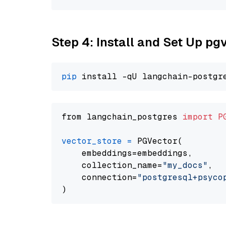
Step 4: Install and Set Up pg
pip
from langchain_postgres 
import
P
vector_store
=
 PGVector(

    embeddings=embeddings,

    collection_name=
"my_docs"
,

    connection=
"postgresql+psycopg