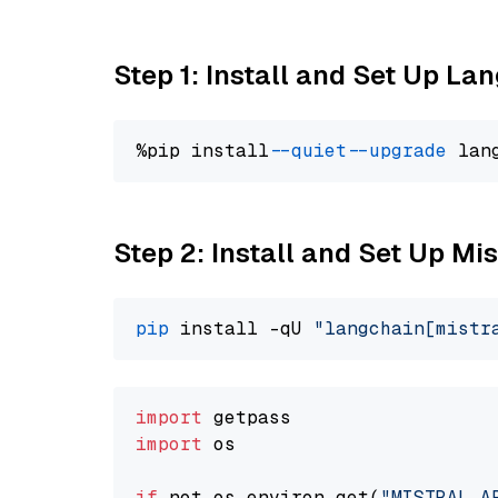
Step 1: Install and Set Up La
%pip install 
--quiet
--upgrade
 lan
Step 2: Install and Set Up Mis
pip
 install -qU 
"langchain[mistr
import
import
 os

if
 not os.environ.get(
"MISTRAL_A