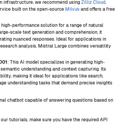
wn infrastructure, we recommend using
Zilliz Cloud
,
rvice built on the open-source
Milvus
and offers a free
a high-performance solution for a range of natural
arge-scale text generation and comprehension, it
ating nuanced responses. Ideal for applications in
research analysis, Mistral Large combines versatility
001
: This AI model specializes in generating high-
r semantic understanding and context capturing. Its
bility, making it ideal for applications like search,
ge understanding tasks that demand precise insights
tional chatbot capable of answering questions based on
our tutorials, make sure you have the required API