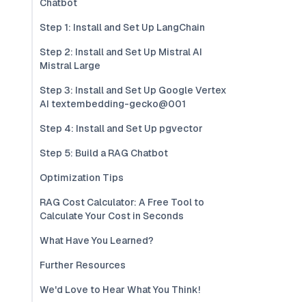
Chatbot
Step 1: Install and Set Up LangChain
Step 2: Install and Set Up Mistral AI
Mistral Large
Step 3: Install and Set Up Google Vertex
AI textembedding-gecko@001
Step 4: Install and Set Up pgvector
Step 5: Build a RAG Chatbot
Optimization Tips
RAG Cost Calculator: A Free Tool to
Calculate Your Cost in Seconds
What Have You Learned?
Further Resources
We'd Love to Hear What You Think!