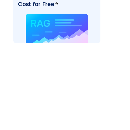
Cost for Free