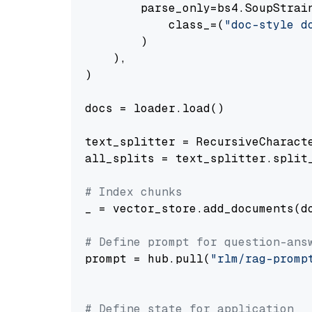
        parse_only=bs4.SoupStrain
            class_=(
"doc-style d
        )

    ),

)

docs = loader.load()

text_splitter = RecursiveCharact
all_splits = text_splitter.split_
# Index chunks
_ = vector_store.add_documents(do
# Define prompt for question-ans
prompt = hub.pull(
"rlm/rag-promp
# Define state for application