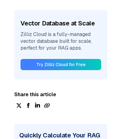
Vector Database at Scale
Zilliz Cloud is a fully-managed
vector database built for scale,
perfect for your RAG apps.
Try Zilliz Cloud for Free
Share this article
Quickly Calculate Your RAG