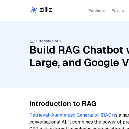
Products
Pricing
Tutorials
RAG
Build RAG Chatbot w
Large, and Google 
Introduction to RAG
Retrieval-Augmented Generation (RAG)
is a ga
conversational AI. It combines the power of pr
GPT with external knowledge sources stored i