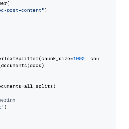
er(

oc-post-content"
)

erTextSplitter(chunk_size=
1000
, chunk_overlap
documents(docs)

cuments=all_splits)

wering
t"
)
