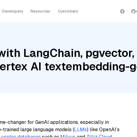
Developers
Resources
Customers
ith LangChain, pgvector, 
Vertex AI textembedding
me-changer for GenAI applications, especially in
e-trained large language models (
LLMs
) like OpenAI’s
n
vector databases
such as
Milvus
and
Zilliz Cloud
,