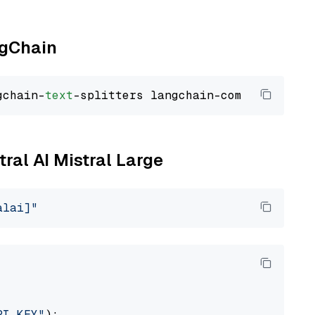
ngChain
gchain-
text
tral AI Mistral Large
alai]"
PI_KEY"
):
