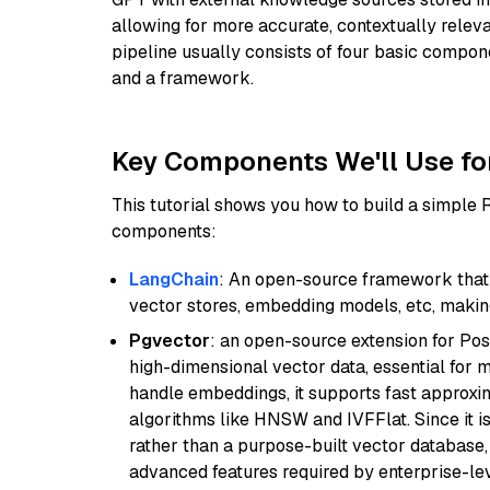
allowing for more accurate, contextually relev
pipeline usually consists of four basic compo
and a framework.
Key Components We'll Use fo
This tutorial shows you how to build a simple
components:
LangChain
: An open-source framework that 
vector stores, embedding models, etc, making 
Pgvector
: an open-source extension for Pos
high-dimensional vector data, essential for 
handle embeddings, it supports fast approx
algorithms like HNSW and IVFFlat. Since it is
rather than a purpose-built vector database, 
advanced features required by enterprise-lev