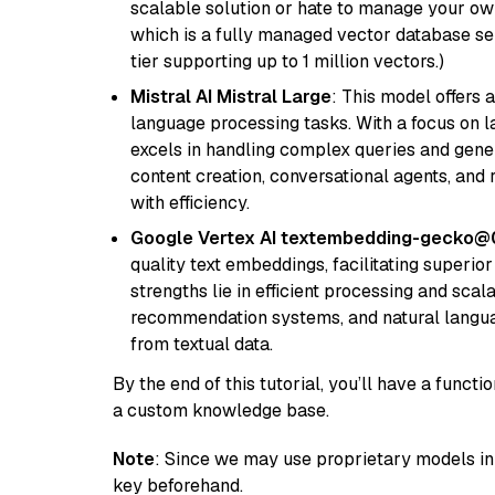
scalable solution or hate to manage your o
which is a fully managed vector database se
tier supporting up to 1 million vectors.)
Mistral AI Mistral Large
: This model offers 
language processing tasks. With a focus on l
excels in handling complex queries and gener
content creation, conversational agents, and 
with efficiency.
Google Vertex AI textembedding-gecko@
quality text embeddings, facilitating superio
strengths lie in efficient processing and scala
recommendation systems, and natural langua
from textual data.
By the end of this tutorial, you’ll have a func
a custom knowledge base.
Note
: Since we may use proprietary models in 
key beforehand.