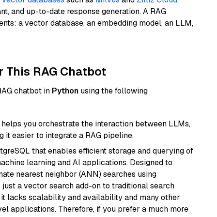
ant, and up-to-date response generation. A RAG
nents: a vector database, an embedding model, an LLM,
r This RAG Chatbot
 RAG chatbot in
Python
using the following
helps you orchestrate the interaction between LLMs,
it easier to integrate a RAG pipeline.
tgreSQL that enables efficient storage and querying of
machine learning and AI applications. Designed to
imate nearest neighbor (ANN) searches using
 just a vector search add-on to traditional search
it lacks scalability and availability and many other
el applications. Therefore, if you prefer a much more