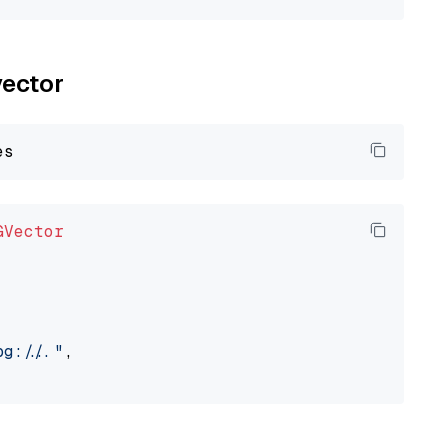
vector
GVector
://..."
,
