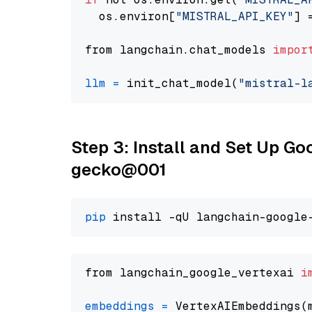
  os.environ[
"MISTRAL_API_KEY"
] 
from langchain.chat_models 
impor
llm
=
 init_chat_model(
"mistral-l
Step 3: Install and Set Up G
gecko@001
pip
from langchain_google_vertexai 
i
embeddings
=
 VertexAIEmbeddings(