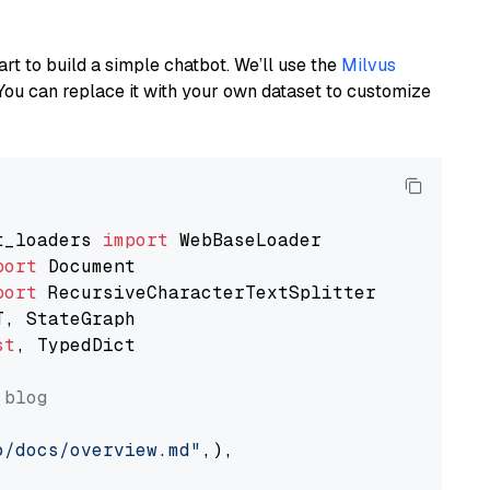
art to build a simple chatbot. We’ll use the
Milvus
You can replace it with your own dataset to customize
t_loaders 
import
port
port
st
, TypedDict

 blog
o/docs/overview.md"
,),
