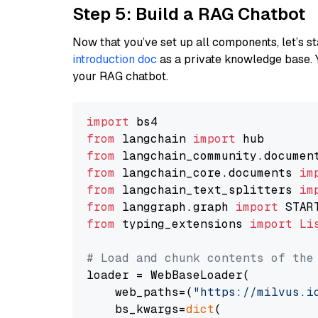
Step 5: Build a RAG Chatbot
Now that you’ve set up all components, let’s st
introduction doc
as a private knowledge base. 
your RAG chatbot.
import
from
 langchain 
import
from
 langchain_community.documen
from
 langchain_core.documents 
im
from
 langchain_text_splitters 
im
from
 langgraph.graph 
import
from
 typing_extensions 
import
Li
# Load and chunk contents of the
loader = WebBaseLoader(

    web_paths=(
"https://milvus.i
    bs_kwargs=
dict
(
