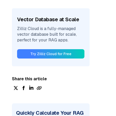
Vector Database at Scale
Zilliz Cloud is a fully-managed
vector database built for scale,
perfect for your RAG apps.
Try Zilliz Cloud for Free
Share this article
Quickly Calculate Your RAG