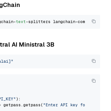
ngChain
gchain-
text
tral AI Ministral 3B
alai]"
PI_KEY"
):

= getpass.getpass(
"Enter API key for Mistral 