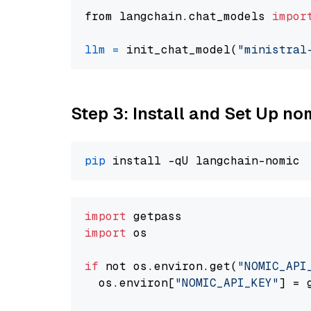
from langchain.chat_models 
impor
llm
=
 init_chat_model(
"ministral
Step 3: Install and Set Up n
pip
import
import
 os

if
 not os.environ.get(
"NOMIC_API
  os.environ[
"NOMIC_API_KEY"
] = 