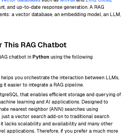
ant, and up-to-date response generation. A RAG
nents: a vector database, an embedding model, an LLM,
r This RAG Chatbot
 RAG chatbot in
Python
using the following
helps you orchestrate the interaction between LLMs,
it easier to integrate a RAG pipeline.
tgreSQL that enables efficient storage and querying of
machine learning and AI applications. Designed to
imate nearest neighbor (ANN) searches using
 just a vector search add-on to traditional search
it lacks scalability and availability and many other
el applications. Therefore, if you prefer a much more