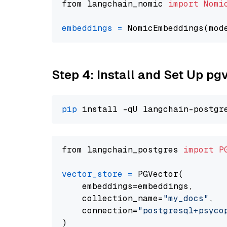
from langchain_nomic 
import
Nomi
embeddings
=
 NomicEmbeddings(mod
Step 4: Install and Set Up pg
pip
from langchain_postgres 
import
P
vector_store
=
 PGVector(

    embeddings=embeddings,

    collection_name=
"my_docs"
,

    connection=
"postgresql+psycopg