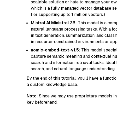
scalable solution or hate to manage your o
which is a fully managed vector database se
tier supporting up to 1 million vectors.)
Mistral AI Ministral 3B
: This model is a com
natural language processing tasks. With a fo
in text generation, summarization, and classi
in resource-constrained environments or appl
nomic-embed-text-v1.5
: This model specia
capture semantic meaning and contextual nuance
search and information retrieval tasks. Idea
search, and natural language understanding,
By the end of this tutorial, you’ll have a func
a custom knowledge base.
Note
: Since we may use proprietary models in 
key beforehand.