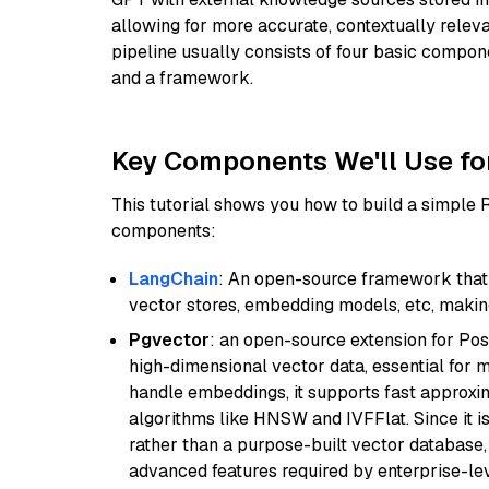
allowing for more accurate, contextually relev
pipeline usually consists of four basic compo
and a framework.
Key Components We'll Use fo
This tutorial shows you how to build a simple
components:
LangChain
: An open-source framework that 
vector stores, embedding models, etc, making 
Pgvector
: an open-source extension for Pos
high-dimensional vector data, essential for 
handle embeddings, it supports fast approx
algorithms like HNSW and IVFFlat. Since it is
rather than a purpose-built vector database, 
advanced features required by enterprise-lev