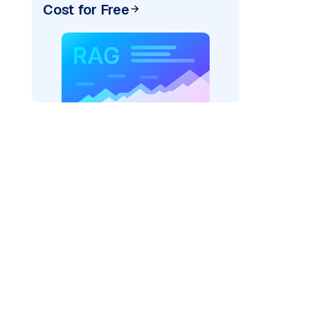
Cost for Free
AI: "
)
