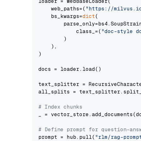
loader = WebBaseLoader(

    web_paths=(
"https://milvus.i
    bs_kwargs=
dict
(

        parse_only=bs4.SoupStrain
            class_=(
"doc-style d
        )

    ),

)

docs = loader.load()

text_splitter = RecursiveCharact
all_splits = text_splitter.split_
# Index chunks
_ = vector_store.add_documents(do
# Define prompt for question-ans
prompt = hub.pull(
"rlm/rag-promp