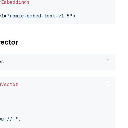
cEmbeddings
el=
"nomic-embed-text-v1.5"
vector
GVector
://..."
,
