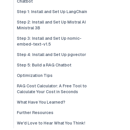
Chatbot
Step 1: Install and Set Up LangChain
Step 2: Install and Set Up Mistral AI
Ministral 3B
Step 3: Install and Set Up nomic-
embed-text-v1.5
Step 4: Install and Set Up pgvector
Step 5: Build a RAG Chatbot
Optimization Tips
RAG Cost Calculator: A Free Tool to
Calculate Your Cost in Seconds
What Have You Learned?
Further Resources
We'd Love to Hear What You Think!