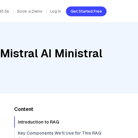
45.5k
Book a Demo
Log In
Get Started Free
istral AI Ministral
Content
Introduction to RAG
Key Components We'll Use for This RAG