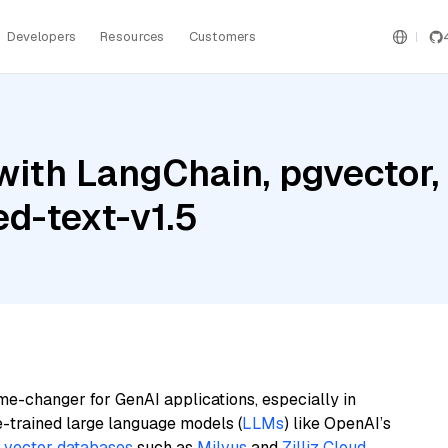
Developers
Resources
Customers
ith LangChain, pgvector, M
d-text-v1.5
me-changer for GenAI applications, especially in
e-trained large language models (
LLMs
) like OpenAI’s
n
vector databases
such as
Milvus
and
Zilliz Cloud
,