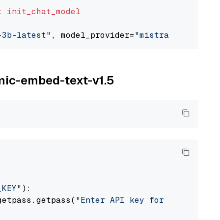
t
init_chat_model
-3b-latest"
, model_provider=
"mistralai"
omic-embed-text-v1.5
_KEY"
):

getpass.getpass(
"Enter API key for Nomic: "
)
