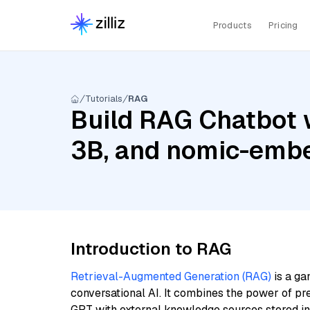
Products
Pricing
Tutorials
RAG
Build RAG Chatbot w
3B, and nomic-embe
Introduction to RAG
Retrieval-Augmented Generation (RAG)
is a ga
conversational AI. It combines the power of pr
GPT with external knowledge sources stored i