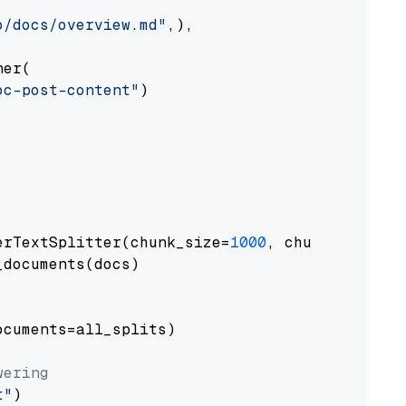
o/docs/overview.md"
,),

er(

oc-post-content"
)

erTextSplitter(chunk_size=
1000
, chunk_overlap
documents(docs)

cuments=all_splits)

wering
t"
)
