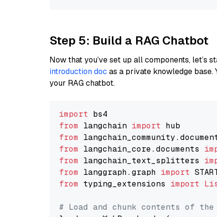
Step 5: Build a RAG Chatbot
Now that you’ve set up all components, let’s st
introduction doc
as a private knowledge base. 
your RAG chatbot.
import
from
 langchain 
import
from
 langchain_community.documen
from
 langchain_core.documents 
im
from
 langchain_text_splitters 
im
from
 langgraph.graph 
import
from
 typing_extensions 
import
Li
# Load and chunk contents of the