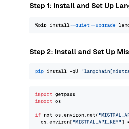
Step 1: Install and Set Up La
%pip install 
--quiet
--upgrade
 lan
Step 2: Install and Set Up Mis
pip
 install -qU 
"langchain[mistr
import
import
 os

if
 not os.environ.get(
"MISTRAL_A
  os.environ[
"MISTRAL_API_KEY"
] 