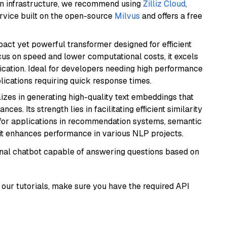
wn infrastructure, we recommend using
Zilliz Cloud
,
rvice built on the open-source
Milvus
and offers a free
pact yet powerful transformer designed for efficient
cus on speed and lower computational costs, it excels
fication. Ideal for developers needing high performance
ications requiring quick response times.
lizes in generating high-quality text embeddings that
s. Its strength lies in facilitating efficient similarity
l for applications in recommendation systems, semantic
 it enhances performance in various NLP projects.
tional chatbot capable of answering questions based on
our tutorials, make sure you have the required API