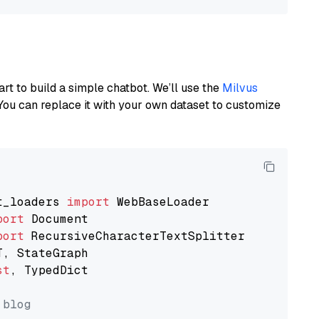
art to build a simple chatbot. We’ll use the
Milvus
You can replace it with your own dataset to customize
t_loaders 
import
port
port
st
, TypedDict

 blog