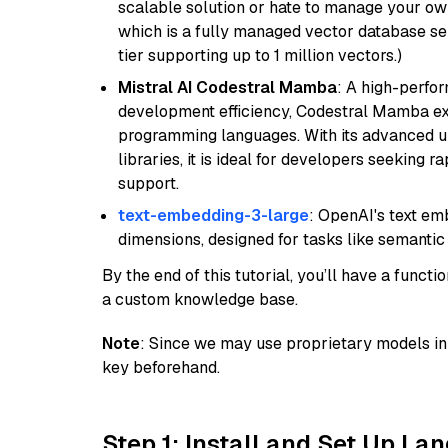
scalable solution or hate to manage your o
which is a fully managed vector database se
tier supporting up to 1 million vectors.)
Mistral AI Codestral Mamba
: A high-perfo
development efficiency, Codestral Mamba ex
programming languages. With its advanced 
libraries, it is ideal for developers seeking 
support.
text-embedding-3-large
: OpenAI's text e
dimensions, designed for tasks like semantic
By the end of this tutorial, you’ll have a func
a custom knowledge base.
Note
: Since we may use proprietary models in 
key beforehand.
Step 1: Install and Set Up La