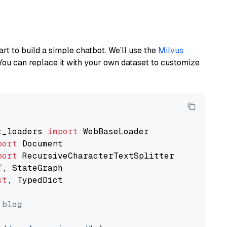
art to build a simple chatbot. We’ll use the
Milvus
You can replace it with your own dataset to customize
t_loaders 
import
port
port
st
, TypedDict

 blog