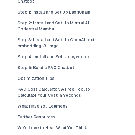
Chatbot
Step 1: Install and Set Up LangChain
Step 2: Install and Set Up Mistral AI
Codestral Mamba
Step 3: Install and Set Up OpenAI text-
embedding-3-large
Step 4: Install and Set Up pgvector
Step 5: Build a RAG Chatbot
Optimization Tips
RAG Cost Calculator: A Free Tool to
Calculate Your Cost in Seconds
What Have You Learned?
Further Resources
We'd Love to Hear What You Think!