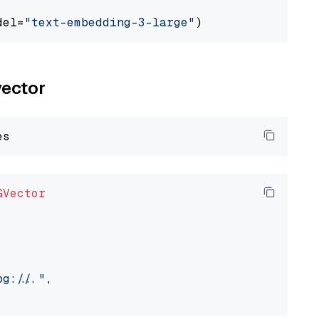
del=
"text-embedding-3-large"
vector
GVector
://..."
,
