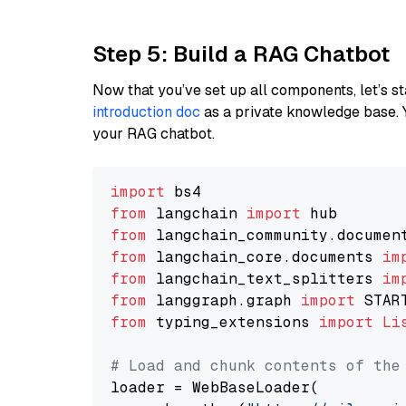
Step 5: Build a RAG Chatbot
Now that you’ve set up all components, let’s st
introduction doc
as a private knowledge base. 
your RAG chatbot.
import
from
 langchain 
import
from
 langchain_community.documen
from
 langchain_core.documents 
im
from
 langchain_text_splitters 
im
from
 langgraph.graph 
import
from
 typing_extensions 
import
Li
# Load and chunk contents of the
loader = WebBaseLoader(
