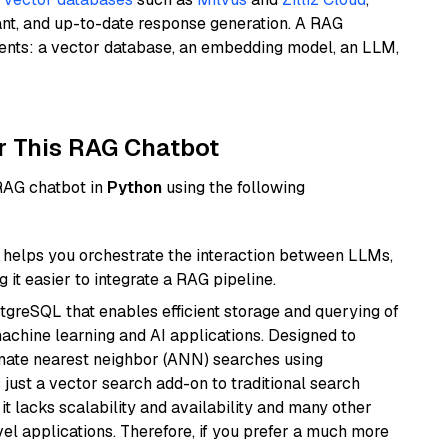
ant, and up-to-date response generation. A RAG
nents: a vector database, an embedding model, an LLM,
r This RAG Chatbot
 RAG chatbot in
Python
using the following
helps you orchestrate the interaction between LLMs,
it easier to integrate a RAG pipeline.
tgreSQL that enables efficient storage and querying of
machine learning and AI applications. Designed to
imate nearest neighbor (ANN) searches using
 just a vector search add-on to traditional search
it lacks scalability and availability and many other
el applications. Therefore, if you prefer a much more