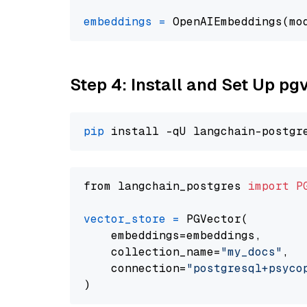
embeddings
=
 OpenAIEmbeddings(mo
Step 4: Install and Set Up pg
pip
from langchain_postgres 
import
P
vector_store
=
 PGVector(

    embeddings=embeddings,

    collection_name=
"my_docs"
,

    connection=
"postgresql+psycopg