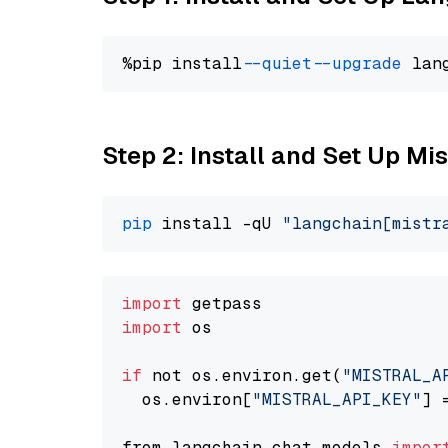
%pip install 
--quiet
--upgrade
 lan
Step 2: Install and Set Up Mi
pip
 install -qU 
"langchain[mistr
import
import
 os

if
 not os.environ.get(
"MISTRAL_A
  os.environ[
"MISTRAL_API_KEY"
] 
from langchain.chat_models 
impor