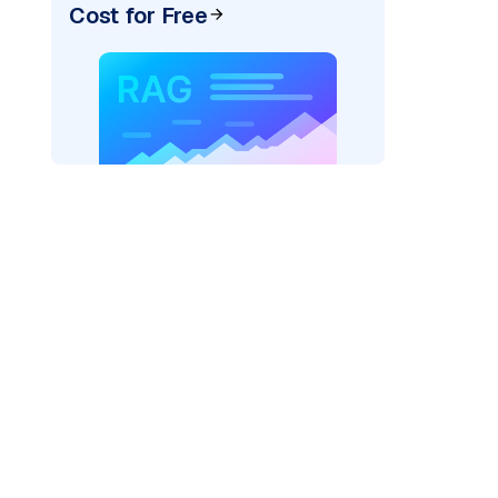
Cost for Free
AI: "
)
