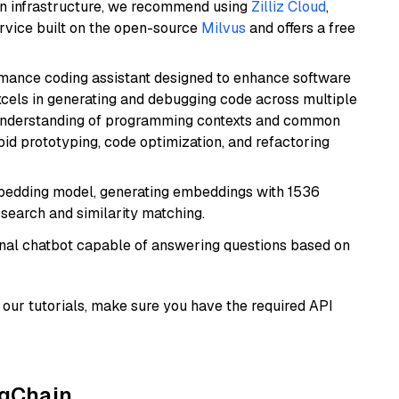
wn infrastructure, we recommend using
Zilliz Cloud
,
rvice built on the open-source
Milvus
and offers a free
rmance coding assistant designed to enhance software
cels in generating and debugging code across multiple
understanding of programming contexts and common
rapid prototyping, code optimization, and refactoring
mbedding model, generating embeddings with 1536
 search and similarity matching.
tional chatbot capable of answering questions based on
our tutorials, make sure you have the required API
ngChain