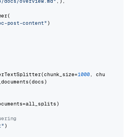
o/docs/overview.md"
,),

er(

oc-post-content"
)

erTextSplitter(chunk_size=
1000
, chunk_overlap
documents(docs)

cuments=all_splits)

wering
t"
)
