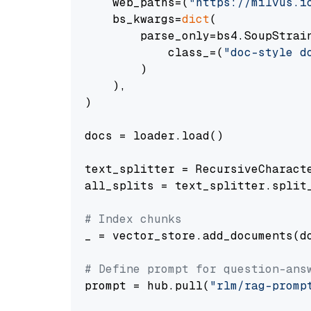
    web_paths=(
"https://milvus.i
    bs_kwargs=
dict
(

        parse_only=bs4.SoupStrain
            class_=(
"doc-style d
        )

    ),

)

docs = loader.load()

text_splitter = RecursiveCharact
all_splits = text_splitter.split_
# Index chunks
_ = vector_store.add_documents(do
# Define prompt for question-ans
prompt = hub.pull(
"rlm/rag-promp