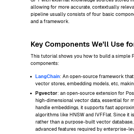
allowing for more accurate, contextually relev
pipeline usually consists of four basic compo
and a framework.
Key Components We'll Use fo
This tutorial shows you how to build a simple
components:
LangChain
: An open-source framework that 
vector stores, embedding models, etc, making 
Pgvector
: an open-source extension for Pos
high-dimensional vector data, essential for 
handle embeddings, it supports fast approx
algorithms like HNSW and IVFFlat. Since it is
rather than a purpose-built vector database, 
advanced features required by enterprise-lev