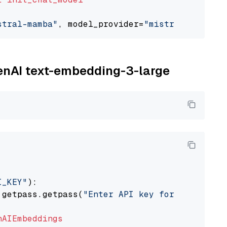
stral-mamba"
, model_provider=
"mistralai"
penAI text-embedding-3-large
I_KEY"
):

 getpass.getpass(
"Enter API key for OpenAI: "
nAIEmbeddings