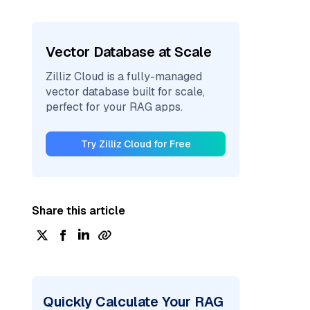
Vector Database at Scale
Zilliz Cloud is a fully-managed
vector database built for scale,
perfect for your RAG apps.
Try Zilliz Cloud for Free
Share this article
Quickly Calculate Your RAG