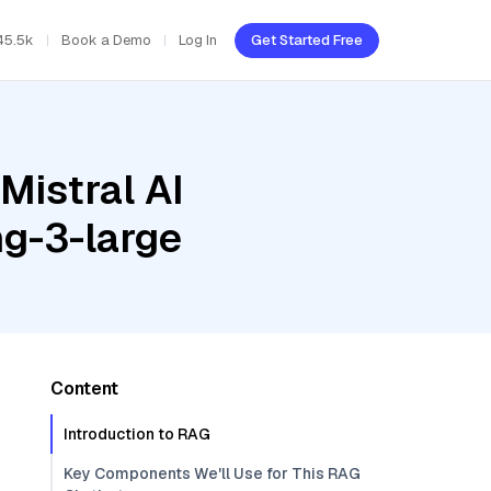
45.5k
Book a Demo
Log In
Get Started Free
Mistral AI
g-3-large
Content
Introduction to RAG
Key Components We'll Use for This RAG