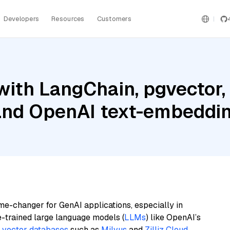
Developers
Resources
Customers
ith LangChain, pgvector, 
nd OpenAI text-embeddin
me-changer for GenAI applications, especially in
e-trained large language models (
LLMs
) like OpenAI’s
n
vector databases
such as
Milvus
and
Zilliz Cloud
,