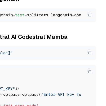
gchain-
text
stral AI Codestral Mamba
alai]"
PI_KEY"
):

= getpass.getpass(
"Enter API key for Mistral 
t
init_chat_model