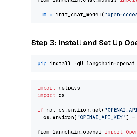
llm
=
 init_chat_model(
"open-code
Step 3: Install and Set Up O
pip
import
import
 os

if
 not os.environ.get(
"OPENAI_AP
  os.environ[
"OPENAI_API_KEY"
] =
from langchain_openai 
import
Ope