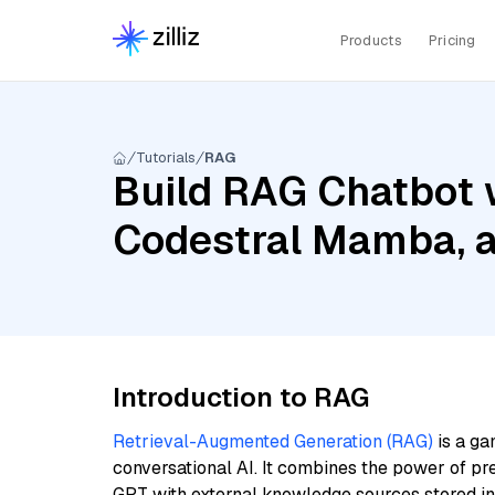
Products
Pricing
Tutorials
RAG
Build RAG Chatbot w
Codestral Mamba, a
Introduction to RAG
Retrieval-Augmented Generation (RAG)
is a ga
conversational AI. It combines the power of pr
GPT with external knowledge sources stored i