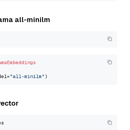
lama all-minilm
amaEmbeddings
del=
"all-minilm"
vector