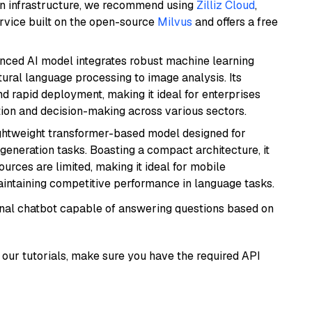
wn infrastructure, we recommend using
Zilliz Cloud
,
rvice built on the open-source
Milvus
and offers a free
anced AI model integrates robust machine learning
atural language processing to image analysis. Its
d rapid deployment, making it ideal for enterprises
ion and decision-making across various sectors.
lightweight transformer-based model designed for
generation tasks. Boasting a compact architecture, it
urces are limited, making it ideal for mobile
aintaining competitive performance in language tasks.
tional chatbot capable of answering questions based on
our tutorials, make sure you have the required API