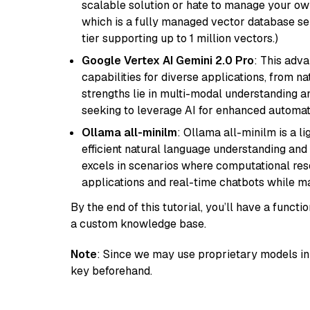
scalable solution or hate to manage your o
which is a fully managed vector database se
tier supporting up to 1 million vectors.)
Google Vertex AI Gemini 2.0 Pro
: This adv
capabilities for diverse applications, from n
strengths lie in multi-modal understanding an
seeking to leverage AI for enhanced automat
Ollama all-minilm
: Ollama all-minilm is a 
efficient natural language understanding and 
excels in scenarios where computational reso
applications and real-time chatbots while m
By the end of this tutorial, you’ll have a func
a custom knowledge base.
Note
: Since we may use proprietary models in 
key beforehand.