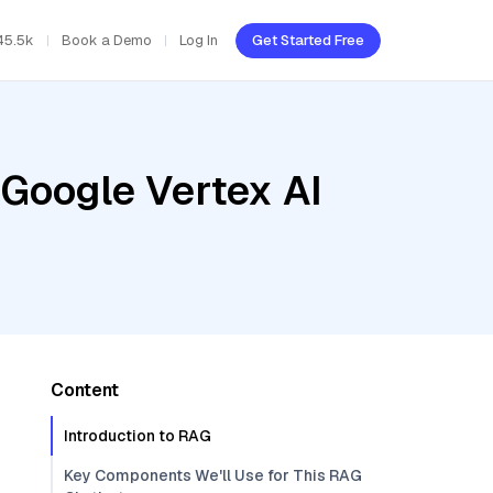
45.5k
Book a Demo
Log In
Get Started Free
 Google Vertex AI
Content
Introduction to RAG
Key Components We'll Use for This RAG