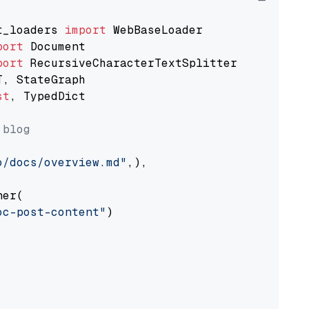
t_loaders 
import
port
port
st
, TypedDict

 blog
o/docs/overview.md"
,),

er(

oc-post-content"
)
