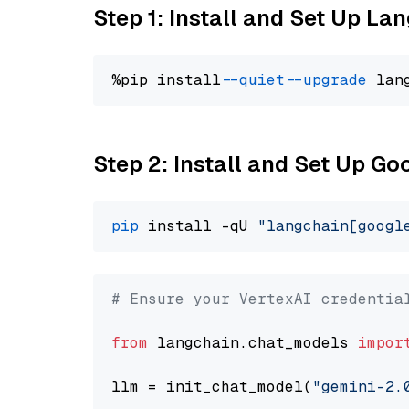
Step 1: Install and Set Up La
%pip install 
--quiet
--upgrade
 lan
Step 2: Install and Set Up Go
pip
 install -qU 
"langchain[googl
# Ensure your VertexAI credentia
from
 langchain.chat_models 
impor
llm = init_chat_model(
"gemini-2.