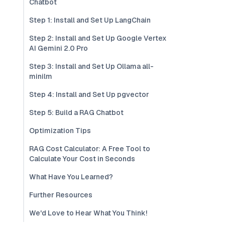
Chatbot
Step 1: Install and Set Up LangChain
Step 2: Install and Set Up Google Vertex
AI Gemini 2.0 Pro
Step 3: Install and Set Up Ollama all-
minilm
Step 4: Install and Set Up pgvector
Step 5: Build a RAG Chatbot
Optimization Tips
RAG Cost Calculator: A Free Tool to
Calculate Your Cost in Seconds
What Have You Learned?
Further Resources
We'd Love to Hear What You Think!