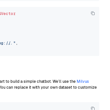
GVector
://..."
,

art to build a simple chatbot. We’ll use the
Milvus
You can replace it with your own dataset to customize