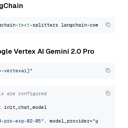
ngChain
gchain-
text
ogle Vertex AI Gemini 2.0 Pro
e-vertexai]"
ls are configured
t
 init_chat_model

0-pro-exp-02-05"
, model_provider=
"google_vert