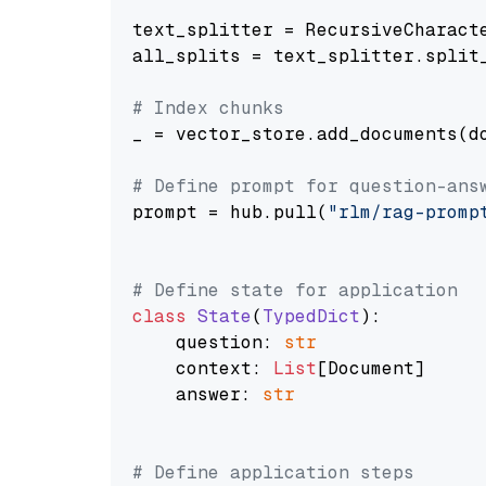
text_splitter = RecursiveCharact
all_splits = text_splitter.split_
# Index chunks
_ = vector_store.add_documents(do
# Define prompt for question-ans
prompt = hub.pull(
"rlm/rag-promp
# Define state for application
class
State
(
TypedDict
):

    question: 
str
    context: 
List
[Document]

    answer: 
str
# Define application steps