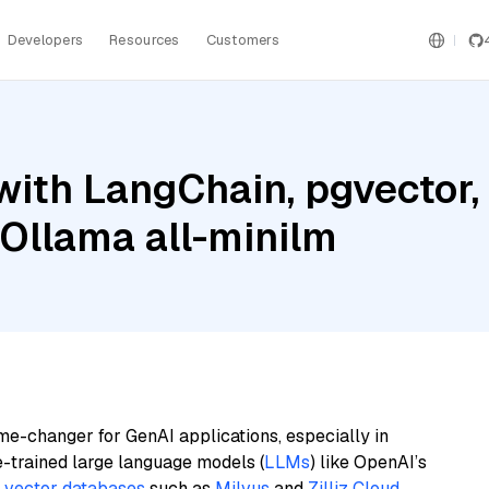
Developers
Resources
Customers
ith LangChain, pgvector,
 Ollama all-minilm
me-changer for GenAI applications, especially in
e-trained large language models (
LLMs
) like OpenAI’s
n
vector databases
such as
Milvus
and
Zilliz Cloud
,