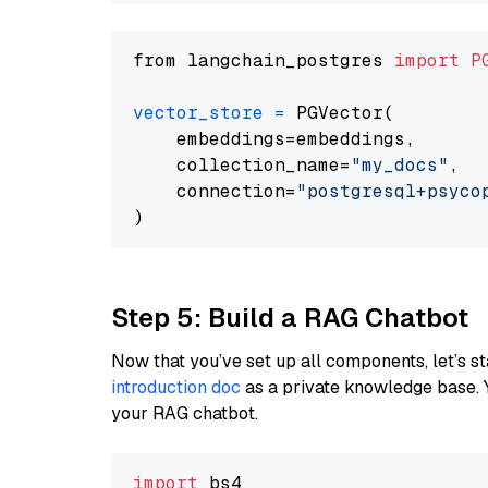
from langchain_postgres 
import
P
vector_store
=
 PGVector(

    embeddings=embeddings,

    collection_name=
"my_docs"
,

    connection=
"postgresql+psycopg
Step 5: Build a RAG Chatbot
Now that you’ve set up all components, let’s st
introduction doc
as a private knowledge base. 
your RAG chatbot.
import