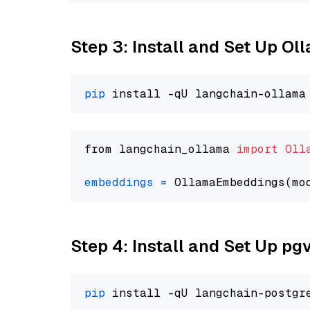
Step 3: Install and Set Up Ol
pip
from langchain_ollama 
import
Oll
embeddings
=
 OllamaEmbeddings(mo
Step 4: Install and Set Up pg
pip