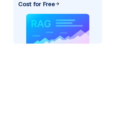
Cost for Free
exai"