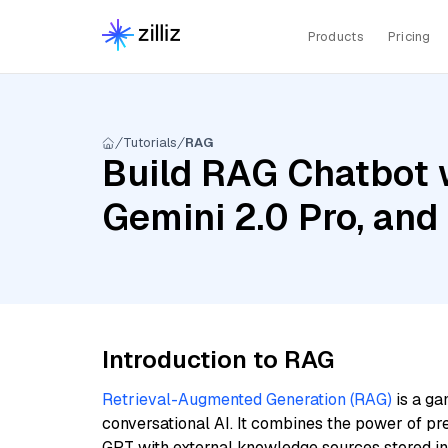
Products
Pricing
Tutorials
RAG
Build RAG Chatbot w
Gemini 2.0 Pro, and
Introduction to RAG
Retrieval-Augmented Generation (RAG)
is a ga
conversational AI. It combines the power of pr
GPT with external knowledge sources stored i