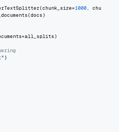
erTextSplitter(chunk_size=
1000
, chunk_overlap
documents(docs)

cuments=all_splits)

wering
t"
)
