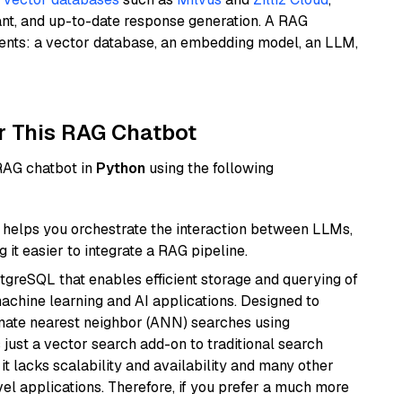
ant, and up-to-date response generation. A RAG
nents: a vector database, an embedding model, an LLM,
r This RAG Chatbot
 RAG chatbot in
Python
using the following
helps you orchestrate the interaction between LLMs,
it easier to integrate a RAG pipeline.
tgreSQL that enables efficient storage and querying of
machine learning and AI applications. Designed to
imate nearest neighbor (ANN) searches using
 just a vector search add-on to traditional search
it lacks scalability and availability and many other
el applications. Therefore, if you prefer a much more