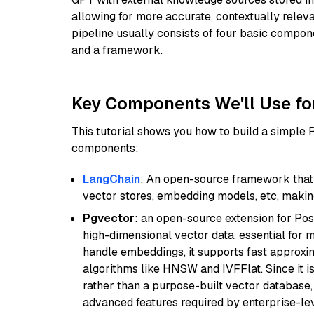
allowing for more accurate, contextually relev
pipeline usually consists of four basic compo
and a framework.
Key Components We'll Use fo
This tutorial shows you how to build a simple
components:
LangChain
: An open-source framework that 
vector stores, embedding models, etc, making 
Pgvector
: an open-source extension for Pos
high-dimensional vector data, essential for 
handle embeddings, it supports fast approx
algorithms like HNSW and IVFFlat. Since it is
rather than a purpose-built vector database, 
advanced features required by enterprise-lev