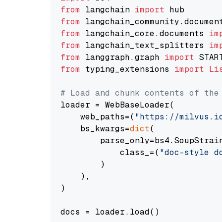
from
 langchain 
import
from
 langchain_community.documen
from
 langchain_core.documents 
im
from
 langchain_text_splitters 
im
from
 langgraph.graph 
import
from
 typing_extensions 
import
Li
# Load and chunk contents of the
loader = WebBaseLoader(

    web_paths=(
"https://milvus.i
    bs_kwargs=
dict
(

        parse_only=bs4.SoupStrain
            class_=(
"doc-style d
        )

    ),

)

docs = loader.load()
