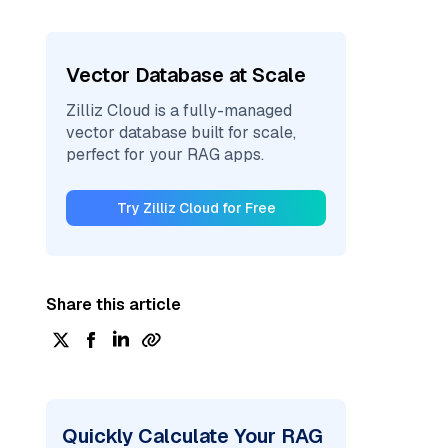
Vector Database at Scale
Zilliz Cloud is a fully-managed
vector database built for scale,
perfect for your RAG apps.
Try Zilliz Cloud for Free
Share this article
Quickly Calculate Your RAG