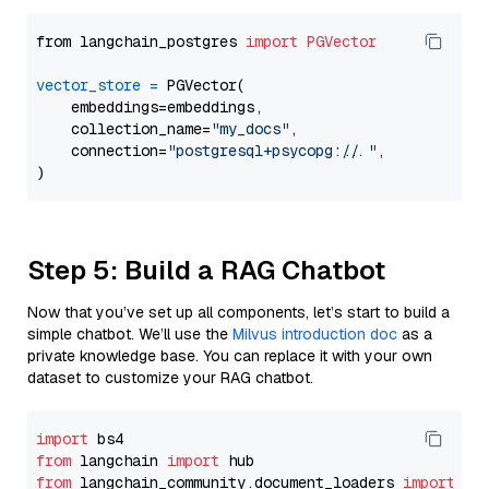
from langchain_postgres 
import
PGVector
vector_store
=
 PGVector(

    embeddings=embeddings,

    collection_name=
"my_docs"
,

    connection=
"postgresql+psycopg://..."
,

Step 5: Build a RAG Chatbot
Now that you’ve set up all components, let’s start to build a
simple chatbot. We’ll use the
Milvus introduction doc
as a
private knowledge base. You can replace it with your own
dataset to customize your RAG chatbot.
import
from
 langchain 
import
from
 langchain_community.document_loaders 
import