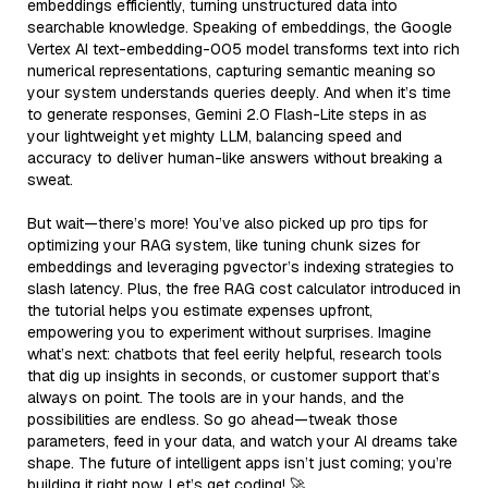
embeddings efficiently, turning unstructured data into
searchable knowledge. Speaking of embeddings, the Google
Vertex AI text-embedding-005 model transforms text into rich
numerical representations, capturing semantic meaning so
your system understands queries deeply. And when it’s time
to generate responses, Gemini 2.0 Flash-Lite steps in as
your lightweight yet mighty LLM, balancing speed and
accuracy to deliver human-like answers without breaking a
sweat.
But wait—there’s more! You’ve also picked up pro tips for
optimizing your RAG system, like tuning chunk sizes for
embeddings and leveraging pgvector’s indexing strategies to
slash latency. Plus, the free RAG cost calculator introduced in
the tutorial helps you estimate expenses upfront,
empowering you to experiment without surprises. Imagine
what’s next: chatbots that feel eerily helpful, research tools
that dig up insights in seconds, or customer support that’s
always on point. The tools are in your hands, and the
possibilities are endless. So go ahead—tweak those
parameters, feed in your data, and watch your AI dreams take
shape. The future of intelligent apps isn’t just coming; you’re
building it right now. Let’s get coding! 🚀