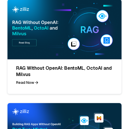
RAG Without OpenAI: BentoML, OctoAI and
Milvus
Read Now