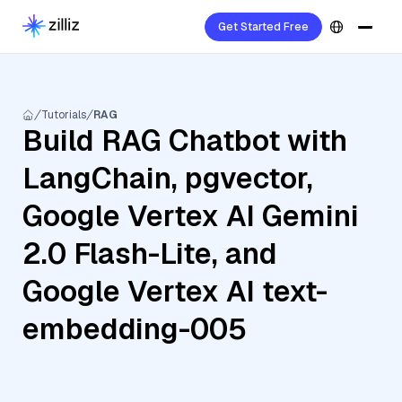
Get Started Free
Tutorials
RAG
Build RAG Chatbot with
LangChain, pgvector,
Google Vertex AI Gemini
2.0 Flash-Lite, and
Google Vertex AI text-
embedding-005