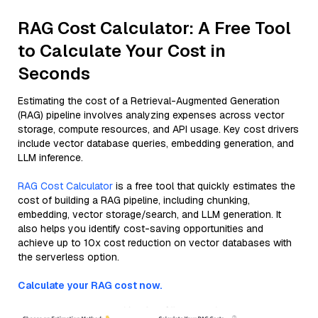
RAG Cost Calculator: A Free Tool
to Calculate Your Cost in
Seconds
Estimating the cost of a Retrieval-Augmented Generation
(RAG) pipeline involves analyzing expenses across vector
storage, compute resources, and API usage. Key cost drivers
include vector database queries, embedding generation, and
LLM inference.
RAG Cost Calculator
is a free tool that quickly estimates the
cost of building a RAG pipeline, including chunking,
embedding, vector storage/search, and LLM generation. It
also helps you identify cost-saving opportunities and
achieve up to 10x cost reduction on vector databases with
the serverless option.
Calculate your RAG cost now.