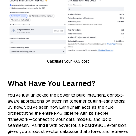
Calculate your RAG cost
What Have You Learned?
You’ve just unlocked the power to build intelligent, context-
aware applications by stitching together cutting-edge tools!
By now, you’ve seen how LangChain acts as the glue,
orchestrating the entire RAG pipeline with its flexible
framework—connecting your data, models, and logic
seamlessly. Pairing it with pgvector, a PostgreSQL extension,
gives you a robust vector database that stores and retrieves