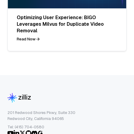
Optimizing User Experience: BIGO
Leverages Milvus for Duplicate Video
Removal
Read Now
201 Redwood Shores Pkwy, Suite 330
Redwood City, California 94065
Tel: (415) 704-0580