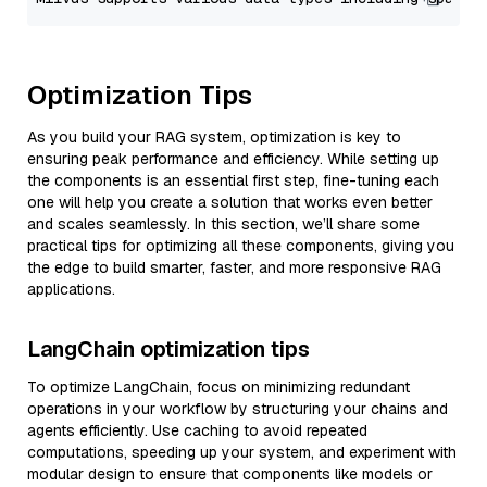
Optimization Tips
As you build your RAG system, optimization is key to
ensuring peak performance and efficiency. While setting up
the components is an essential first step, fine-tuning each
one will help you create a solution that works even better
and scales seamlessly. In this section, we’ll share some
practical tips for optimizing all these components, giving you
the edge to build smarter, faster, and more responsive RAG
applications.
LangChain optimization tips
To optimize LangChain, focus on minimizing redundant
operations in your workflow by structuring your chains and
agents efficiently. Use caching to avoid repeated
computations, speeding up your system, and experiment with
modular design to ensure that components like models or