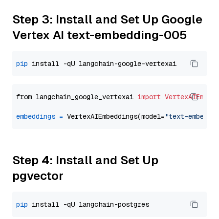
Step 3: Install and Set Up Google
Vertex AI text-embedding-005
pip
from langchain_google_vertexai 
import
VertexAIEmbed
embeddings
=
 VertexAIEmbeddings(model=
"text-embeddi
Step 4: Install and Set Up
pgvector
pip