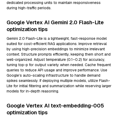
dedicated processing units to maintain responsiveness
during high-traffic periods.
Google Vertex AI Gemini 2.0 Flash-Lite
optimization tips
Gemini 2.0 Flash-Lite is a lightweight, fast-response model
suited for cost-efficient RAG applications. Improve retrieval
by using high-precision embeddings to minimize irrelevant
context. Structure prompts efficiently, keeping them short and
well-organized. Adjust temperature (0.1–0.2) for accuracy,
tuning top-p for output variety when needed. Cache frequent
queries to reduce API usage and improve performance. Use
Google’s auto-scaling infrastructure to handle demand
spikes seamlessly. If deploying multiple models, utilize Flash-
Lite for initial filtering and summarization while reserving larger
models for in-depth reasoning.
Google Vertex AI text-embedding-005
optimization tips