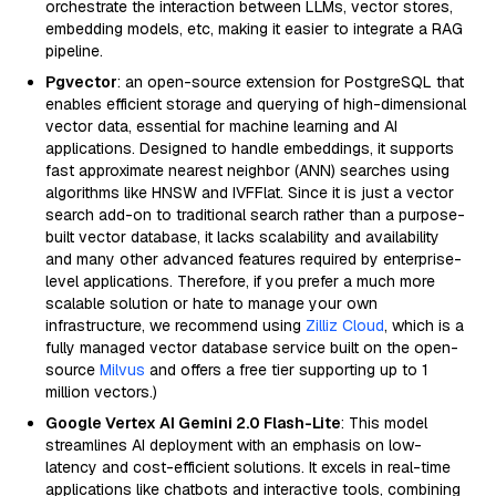
orchestrate the interaction between LLMs, vector stores,
embedding models, etc, making it easier to integrate a RAG
pipeline.
Pgvector
: an open-source extension for PostgreSQL that
enables efficient storage and querying of high-dimensional
vector data, essential for machine learning and AI
applications. Designed to handle embeddings, it supports
fast approximate nearest neighbor (ANN) searches using
algorithms like HNSW and IVFFlat. Since it is just a vector
search add-on to traditional search rather than a purpose-
built vector database, it lacks scalability and availability
and many other advanced features required by enterprise-
level applications. Therefore, if you prefer a much more
scalable solution or hate to manage your own
infrastructure, we recommend using
Zilliz Cloud
, which is a
fully managed vector database service built on the open-
source
Milvus
and offers a free tier supporting up to 1
million vectors.)
Google Vertex AI Gemini 2.0 Flash-Lite
: This model
streamlines AI deployment with an emphasis on low-
latency and cost-efficient solutions. It excels in real-time
applications like chatbots and interactive tools, combining