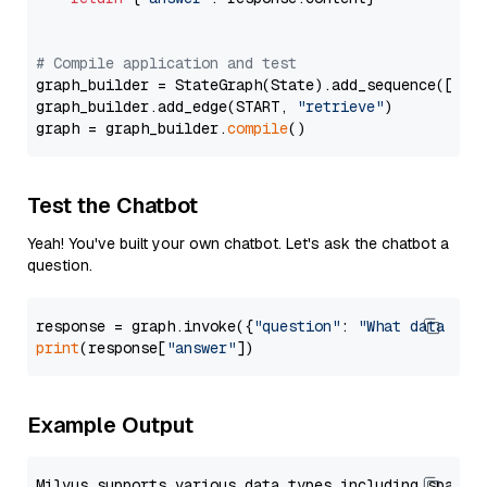
# Compile application and test
graph_builder = StateGraph(State).add_sequence([retr
graph_builder.add_edge(START, 
"retrieve"
)

graph = graph_builder.
compile
Test the Chatbot
Yeah! You've built your own chatbot. Let's ask the chatbot a
question.
response = graph.invoke({
"question"
: 
"What data typ
print
(response[
"answer"
Example Output