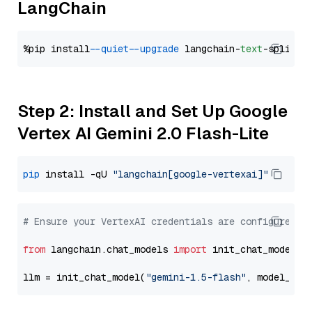
LangChain
%pip install 
--quiet
--upgrade
 langchain-
text
Step 2: Install and Set Up Google
Vertex AI Gemini 2.0 Flash-Lite
pip
 install -qU 
"langchain[google-vertexai]"
# Ensure your VertexAI credentials are configured
from
 langchain.chat_models 
import
 init_chat_model

llm = init_chat_model(
"gemini-1.5-flash"
, model_pro