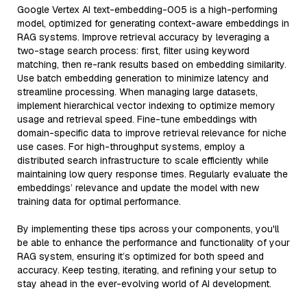
Google Vertex AI text-embedding-005 is a high-performing
model, optimized for generating context-aware embeddings in
RAG systems. Improve retrieval accuracy by leveraging a
two-stage search process: first, filter using keyword
matching, then re-rank results based on embedding similarity.
Use batch embedding generation to minimize latency and
streamline processing. When managing large datasets,
implement hierarchical vector indexing to optimize memory
usage and retrieval speed. Fine-tune embeddings with
domain-specific data to improve retrieval relevance for niche
use cases. For high-throughput systems, employ a
distributed search infrastructure to scale efficiently while
maintaining low query response times. Regularly evaluate the
embeddings’ relevance and update the model with new
training data for optimal performance.
By implementing these tips across your components, you'll
be able to enhance the performance and functionality of your
RAG system, ensuring it’s optimized for both speed and
accuracy. Keep testing, iterating, and refining your setup to
stay ahead in the ever-evolving world of AI development.