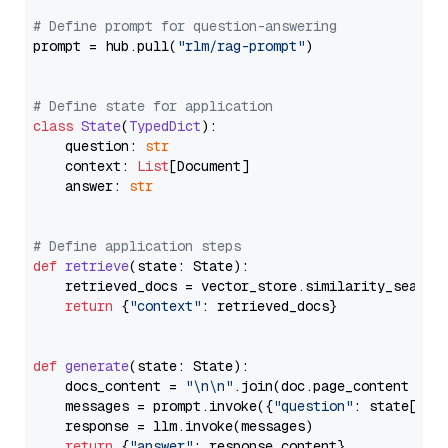
# Define prompt for question-answering
prompt = hub.pull(
"rlm/rag-prompt"
)

# Define state for application
class
State
(
TypedDict
):

    question: 
str
    context: 
List
[Document]

    answer: 
str
# Define application steps
def
retrieve
(
state: State
):

    retrieved_docs = vector_store.similarity_search
return
 {
"context"
: retrieved_docs}

def
generate
(
state: State
):

    docs_content = 
"\n\n"
.join(doc.page_content 
for
    messages = prompt.invoke({
"question"
: state[
"qu
    response = llm.invoke(messages)

return
 {
"answer"
: response.content}
