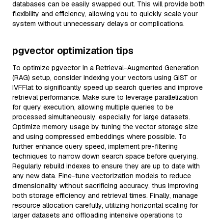
databases can be easily swapped out. This will provide both
flexibility and efficiency, allowing you to quickly scale your
system without unnecessary delays or complications.
pgvector optimization tips
To optimize pgvector in a Retrieval-Augmented Generation
(RAG) setup, consider indexing your vectors using GiST or
IVFFlat to significantly speed up search queries and improve
retrieval performance. Make sure to leverage parallelization
for query execution, allowing multiple queries to be
processed simultaneously, especially for large datasets.
Optimize memory usage by tuning the vector storage size
and using compressed embeddings where possible. To
further enhance query speed, implement pre-filtering
techniques to narrow down search space before querying.
Regularly rebuild indexes to ensure they are up to date with
any new data. Fine-tune vectorization models to reduce
dimensionality without sacrificing accuracy, thus improving
both storage efficiency and retrieval times. Finally, manage
resource allocation carefully, utilizing horizontal scaling for
larger datasets and offloading intensive operations to