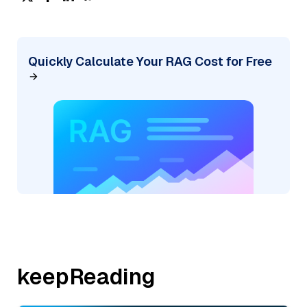
Quickly Calculate Your RAG Cost for Free
keepReading