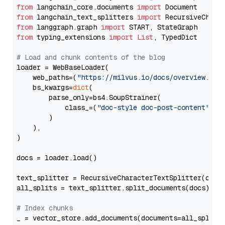
from
 langchain_core.documents 
import
from
 langchain_text_splitters 
import
from
 langgraph.graph 
import
from
 typing_extensions 
import
List
, TypedDict

# Load and chunk contents of the blog
loader = WebBaseLoader(

    web_paths=(
"https://milvus.io/docs/overview.md"
,
    bs_kwargs=
dict
(

        parse_only=bs4.SoupStrainer(

            class_=(
"doc-style doc-post-content"
)

        )

    ),

)

docs = loader.load()

text_splitter = RecursiveCharacterTextSplitter(chun
all_splits = text_splitter.split_documents(docs)

# Index chunks
_ = vector_store.add_documents(documents=all_splits)