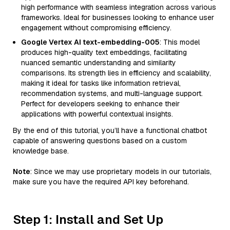
high performance with seamless integration across various
frameworks. Ideal for businesses looking to enhance user
engagement without compromising efficiency.
Google Vertex AI text-embedding-005
: This model
produces high-quality text embeddings, facilitating
nuanced semantic understanding and similarity
comparisons. Its strength lies in efficiency and scalability,
making it ideal for tasks like information retrieval,
recommendation systems, and multi-language support.
Perfect for developers seeking to enhance their
applications with powerful contextual insights.
By the end of this tutorial, you’ll have a functional chatbot
capable of answering questions based on a custom
knowledge base.
Note
: Since we may use proprietary models in our tutorials,
make sure you have the required API key beforehand.
Step 1: Install and Set Up