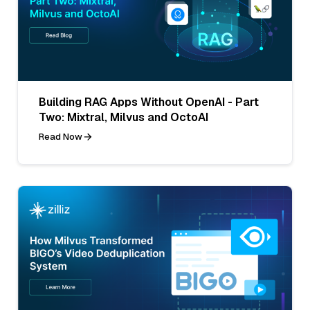
Building RAG Apps Without OpenAI - Part
Two: Mixtral, Milvus and OctoAI
Read Now