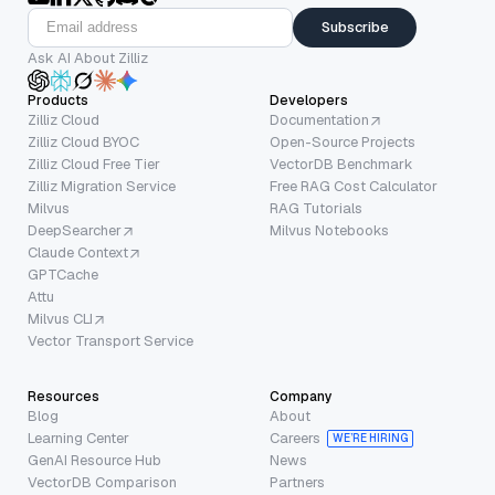
Subscribe
Ask AI About Zilliz
Products
Developers
Zilliz Cloud
Documentation
Zilliz Cloud BYOC
Open-Source Projects
Zilliz Cloud Free Tier
VectorDB Benchmark
Zilliz Migration Service
Free RAG Cost Calculator
Milvus
RAG Tutorials
DeepSearcher
Milvus Notebooks
Claude Context
GPTCache
Attu
Milvus CLI
Vector Transport Service
Resources
Company
Blog
About
Learning Center
Careers
WE’RE HIRING
GenAI Resource Hub
News
VectorDB Comparison
Partners