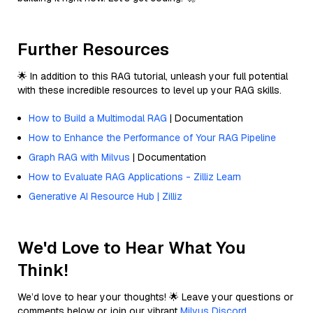
Further Resources
🌟 In addition to this RAG tutorial, unleash your full potential
with these incredible resources to level up your RAG skills.
How to Build a Multimodal RAG
| Documentation
How to Enhance the Performance of Your RAG Pipeline
Graph RAG with Milvus
| Documentation
How to Evaluate RAG Applications - Zilliz Learn
Generative AI Resource Hub | Zilliz
We'd Love to Hear What You
Think!
We’d love to hear your thoughts! 🌟 Leave your questions or
comments below or join our vibrant
Milvus Discord