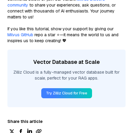
community
to share your experiences, ask questions, or
connect with thousands of AI enthusiasts. Your journey
matters to us!
If you like this tutorial, show your support by giving our
Milvus GitHub
repo a star ⭐—it means the world to us and
inspires us to keep creating! 💖
Vector Database at Scale
Zilliz Cloud is a fully-managed vector database built for
scale, perfect for your RAG apps.
Try Zilliz Cloud for Free
Share this article