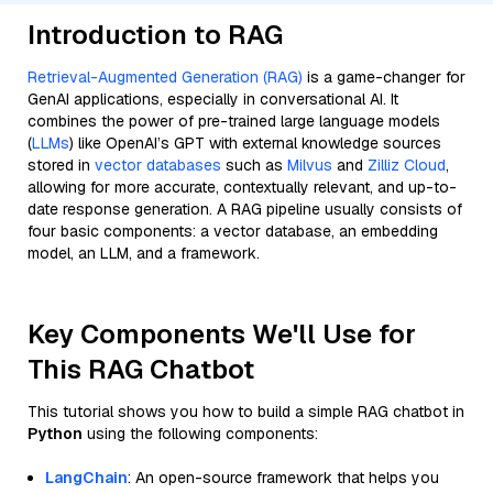
Introduction to RAG
Retrieval-Augmented Generation (RAG)
is a game-changer for
GenAI applications, especially in conversational AI. It
combines the power of pre-trained large language models
(
LLMs
) like OpenAI’s GPT with external knowledge sources
stored in
vector databases
such as
Milvus
and
Zilliz Cloud
,
allowing for more accurate, contextually relevant, and up-to-
date response generation. A RAG pipeline usually consists of
four basic components: a vector database, an embedding
model, an LLM, and a framework.
Key Components We'll Use for
This RAG Chatbot
This tutorial shows you how to build a simple RAG chatbot in
Python
using the following components:
LangChain
: An open-source framework that helps you