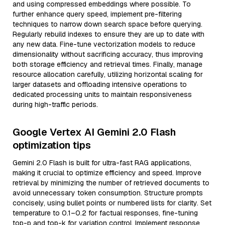
and using compressed embeddings where possible. To
further enhance query speed, implement pre-filtering
techniques to narrow down search space before querying.
Regularly rebuild indexes to ensure they are up to date with
any new data. Fine-tune vectorization models to reduce
dimensionality without sacrificing accuracy, thus improving
both storage efficiency and retrieval times. Finally, manage
resource allocation carefully, utilizing horizontal scaling for
larger datasets and offloading intensive operations to
dedicated processing units to maintain responsiveness
during high-traffic periods.
Google Vertex AI Gemini 2.0 Flash
optimization tips
Gemini 2.0 Flash is built for ultra-fast RAG applications,
making it crucial to optimize efficiency and speed. Improve
retrieval by minimizing the number of retrieved documents to
avoid unnecessary token consumption. Structure prompts
concisely, using bullet points or numbered lists for clarity. Set
temperature to 0.1–0.2 for factual responses, fine-tuning
top-p and top-k for variation control. Implement response