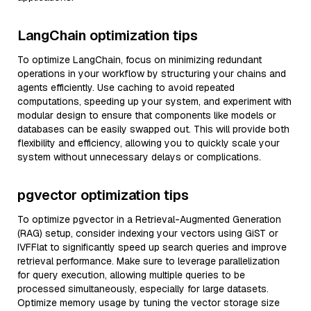
LangChain optimization tips
To optimize LangChain, focus on minimizing redundant
operations in your workflow by structuring your chains and
agents efficiently. Use caching to avoid repeated
computations, speeding up your system, and experiment with
modular design to ensure that components like models or
databases can be easily swapped out. This will provide both
flexibility and efficiency, allowing you to quickly scale your
system without unnecessary delays or complications.
pgvector optimization tips
To optimize pgvector in a Retrieval-Augmented Generation
(RAG) setup, consider indexing your vectors using GiST or
IVFFlat to significantly speed up search queries and improve
retrieval performance. Make sure to leverage parallelization
for query execution, allowing multiple queries to be
processed simultaneously, especially for large datasets.
Optimize memory usage by tuning the vector storage size