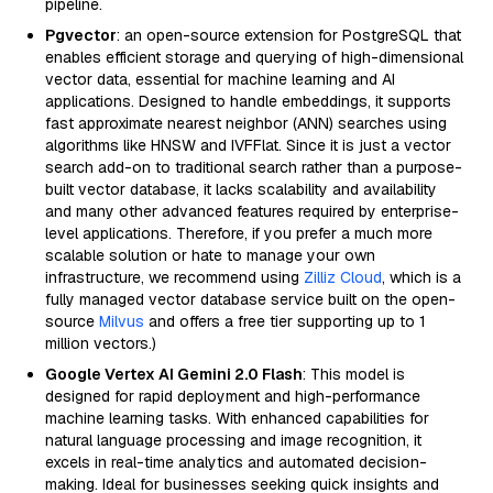
pipeline.
Pgvector
: an open-source extension for PostgreSQL that
enables efficient storage and querying of high-dimensional
vector data, essential for machine learning and AI
applications. Designed to handle embeddings, it supports
fast approximate nearest neighbor (ANN) searches using
algorithms like HNSW and IVFFlat. Since it is just a vector
search add-on to traditional search rather than a purpose-
built vector database, it lacks scalability and availability
and many other advanced features required by enterprise-
level applications. Therefore, if you prefer a much more
scalable solution or hate to manage your own
infrastructure, we recommend using
Zilliz Cloud
, which is a
fully managed vector database service built on the open-
source
Milvus
and offers a free tier supporting up to 1
million vectors.)
Google Vertex AI Gemini 2.0 Flash
: This model is
designed for rapid deployment and high-performance
machine learning tasks. With enhanced capabilities for
natural language processing and image recognition, it
excels in real-time analytics and automated decision-
making. Ideal for businesses seeking quick insights and