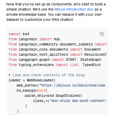
Now that you’ve set up all components, let’s start to build a
simple chatbot. We’ll use the
Milvus introduction doc
as a
private knowledge base. You can replace it with your own
dataset to customize your RAG chatbot.
import
from
 langchain 
import
from
 langchain_community.document_loaders 
import
from
 langchain_core.documents 
import
from
 langchain_text_splitters 
import
from
 langgraph.graph 
import
from
 typing_extensions 
import
List
, TypedDict

# Load and chunk contents of the blog
loader = WebBaseLoader(

    web_paths=(
"https://milvus.io/docs/overview.md"
,
    bs_kwargs=
dict
(

        parse_only=bs4.SoupStrainer(

            class_=(
"doc-style doc-post-content"
)

        )

    ),
