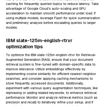
caching for frequently queried topics to reduce latency. Take
advantage of Google Cloud’s auto-scaling and GPU
acceleration to maintain smooth performance under load. If
using multiple models, leverage Flash for quick summarization
and preliminary analysis before escalating queries to larger
models.
IBM slate-125m-english-rtrvr
optimization tips
To optimize the IBM slate-125m-english-rtrvr for Retrieval-
Augmented Generation (RAG), ensure that your document
retrieval system is fine-tuned with domain-specific data to
improve relevance. Utilize embeddings effectively by
implementing cosine similarity for efficient nearest neighbor
searches, and consider applying caching mechanisms to
store frequently accessed documents. Additionally,
experiment with various query augmentation techniques, like
rephrasing or adding related keywords, to enhance retrieval
performance. Monitor and analyze retrieval metrics (such as
precision and recall) to iteratively refine your setup, and if