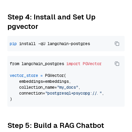
Step 4: Install and Set Up
pgvector
pip
from langchain_postgres 
import
PGVector
vector_store
=
 PGVector(

    embeddings=embeddings,

    collection_name=
"my_docs"
,

    connection=
"postgresql+psycopg://..."
,

Step 5: Build a RAG Chatbot