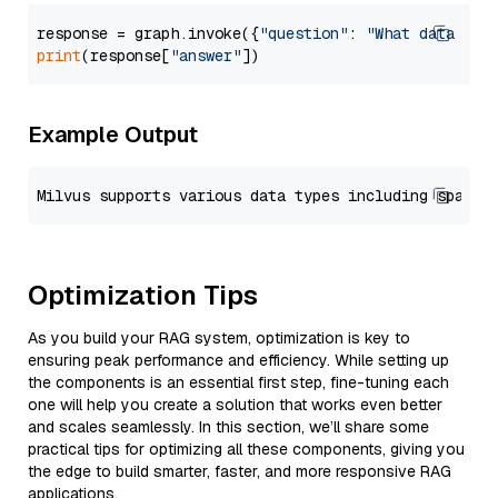
response = graph.invoke({
"question"
: 
"What data typ
print
(response[
"answer"
Example Output
Optimization Tips
As you build your RAG system, optimization is key to
ensuring peak performance and efficiency. While setting up
the components is an essential first step, fine-tuning each
one will help you create a solution that works even better
and scales seamlessly. In this section, we’ll share some
practical tips for optimizing all these components, giving you
the edge to build smarter, faster, and more responsive RAG
applications.