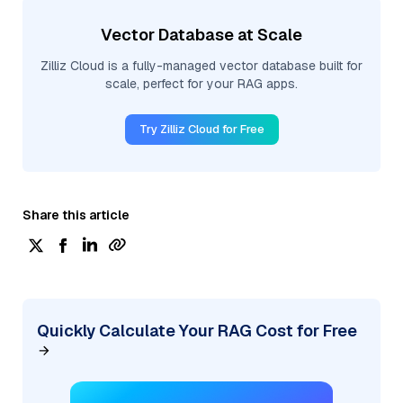
Vector Database at Scale
Zilliz Cloud is a fully-managed vector database built for
scale, perfect for your RAG apps.
Try Zilliz Cloud for Free
Share this article
Quickly Calculate Your RAG Cost for Free