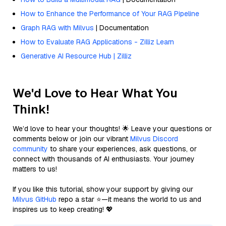
How to Enhance the Performance of Your RAG Pipeline
Graph RAG with Milvus
| Documentation
How to Evaluate RAG Applications - Zilliz Learn
Generative AI Resource Hub | Zilliz
We'd Love to Hear What You
Think!
We’d love to hear your thoughts! 🌟 Leave your questions or
comments below or join our vibrant
Milvus Discord
community
to share your experiences, ask questions, or
connect with thousands of AI enthusiasts. Your journey
matters to us!
If you like this tutorial, show your support by giving our
Milvus GitHub
repo a star ⭐—it means the world to us and
inspires us to keep creating! 💖