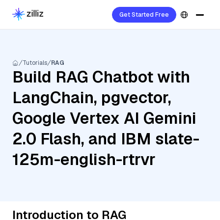
Get Started Free
Tutorials
RAG
Build RAG Chatbot with
LangChain, pgvector,
Google Vertex AI Gemini
2.0 Flash, and IBM slate-
125m-english-rtrvr
Introduction to RAG