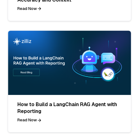
Read Now
How to Build a LangChain RAG Agent with
Reporting
Read Now