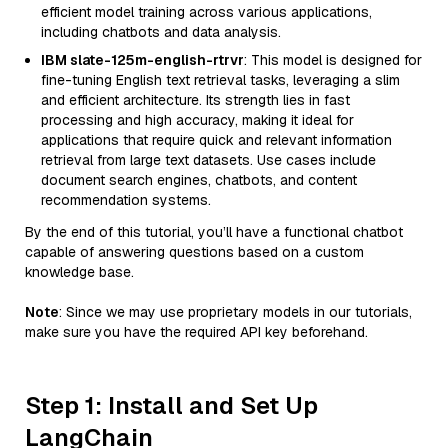
efficient model training across various applications,
including chatbots and data analysis.
IBM slate-125m-english-rtrvr
: This model is designed for
fine-tuning English text retrieval tasks, leveraging a slim
and efficient architecture. Its strength lies in fast
processing and high accuracy, making it ideal for
applications that require quick and relevant information
retrieval from large text datasets. Use cases include
document search engines, chatbots, and content
recommendation systems.
By the end of this tutorial, you’ll have a functional chatbot
capable of answering questions based on a custom
knowledge base.
Note
: Since we may use proprietary models in our tutorials,
make sure you have the required API key beforehand.
Step 1: Install and Set Up
LangChain