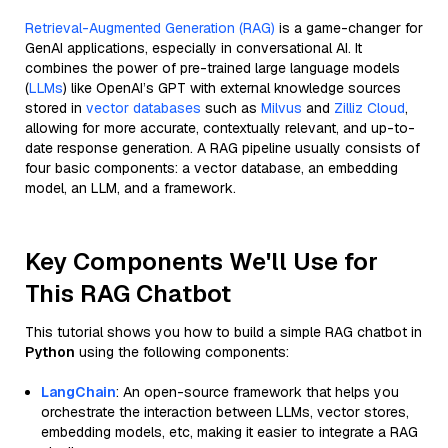
Retrieval-Augmented Generation (RAG)
is a game-changer for
GenAI applications, especially in conversational AI. It
combines the power of pre-trained large language models
(
LLMs
) like OpenAI’s GPT with external knowledge sources
stored in
vector databases
such as
Milvus
and
Zilliz Cloud
,
allowing for more accurate, contextually relevant, and up-to-
date response generation. A RAG pipeline usually consists of
four basic components: a vector database, an embedding
model, an LLM, and a framework.
Key Components We'll Use for
This RAG Chatbot
This tutorial shows you how to build a simple RAG chatbot in
Python
using the following components:
LangChain
: An open-source framework that helps you
orchestrate the interaction between LLMs, vector stores,
embedding models, etc, making it easier to integrate a RAG