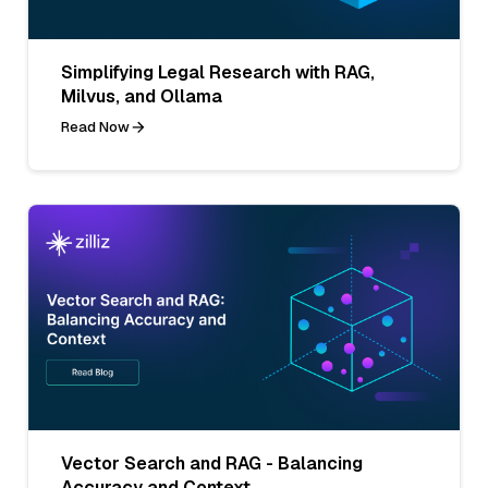
Simplifying Legal Research with RAG,
Milvus, and Ollama
Read Now
Vector Search and RAG - Balancing
Accuracy and Context