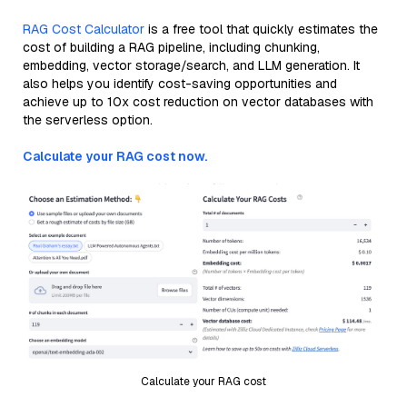
RAG Cost Calculator
is a free tool that quickly estimates the
cost of building a RAG pipeline, including chunking,
embedding, vector storage/search, and LLM generation. It
also helps you identify cost-saving opportunities and
achieve up to 10x cost reduction on vector databases with
the serverless option.
Calculate your RAG cost now.
Calculate your RAG cost