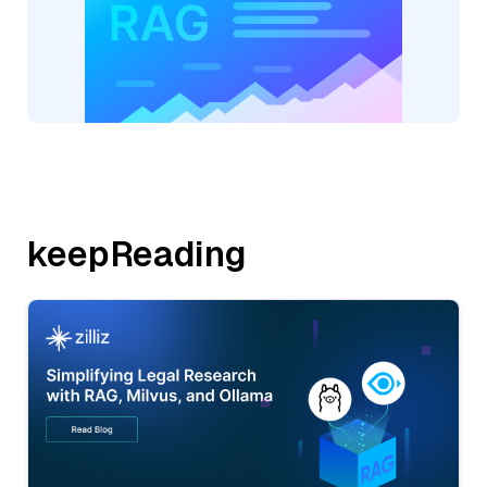
keepReading