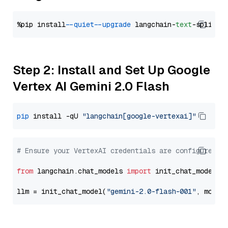
%pip install 
--quiet
--upgrade
 langchain-
text
Step 2: Install and Set Up Google
Vertex AI Gemini 2.0 Flash
pip
 install -qU 
"langchain[google-vertexai]"
# Ensure your VertexAI credentials are configured
from
 langchain.chat_models 
import
 init_chat_model

llm = init_chat_model(
"gemini-2.0-flash-001"
, model