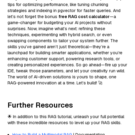
tips for optimizing performance, like tuning chunking
strategies and indexing in pgvector for faster queries. And
let’s not forget the bonus
free RAG cost calculator
—a
game-changer for budgeting your AI projects without
surprises. Now, imagine what’s next: refining these
techniques, experimenting with hybrid search, or even
swapping components to tailor your system further. The
skills you’ve gained aren’t just theoretical—they’re a
launchpad for building smarter applications, whether you’re
enhancing customer support, powering research tools, or
creating personalized experiences. So go ahead—fire up your
IDE, tweak those parameters, and let your creativity run wild.
The world of AI-driven solutions is yours to shape, one
RAG-powered innovation at a time. Let’s build! 🚀
Further Resources
🌟 In addition to this RAG tutorial, unleash your full potential
with these incredible resources to level up your RAG skills.
How to Build a Multimodal RAG
| Documentation