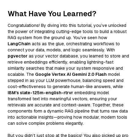
What Have You Learned?
Congratulations! By diving into this tutorial, you’ve unlocked
the power of integrating cutting-edge tools to build a robust
RAG system from the ground up. You’ve seen how
LangChain
acts as the glue, orchestrating workflows to
connect your data, models, and logic seamlessly. With
pgvector
as your vector database, you learned to store and
retrieve embeddings efficiently, enabling lightning-fast
similarity searches that make your system responsive and
scalable. The
Google Vertex AI Gemini 2.0 Flash
model
stepped in as your LLM powerhouse, balancing speed and
cost-effectiveness to generate human-like answers, while
IBM’s slate-125m-english-rtrvr
embedding model
transformed text into meaningful vectors, ensuring your
retrievals are accurate and context-aware. Together, these
components form a dynamic RAG pipeline that turns raw data
into actionable insights—proving how modular, modern tools
can solve complex problems elegantly.
But you didn’t just stop at the basics! You also picked up pro