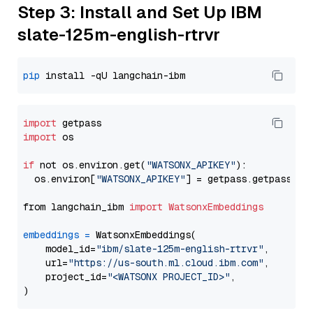
Step 3: Install and Set Up IBM
slate-125m-english-rtrvr
pip
import
import
 os

if
 not os.environ.get(
"WATSONX_APIKEY"
):

  os.environ[
"WATSONX_APIKEY"
] = getpass.getpass(
"E
from langchain_ibm 
import
WatsonxEmbeddings
embeddings
=
 WatsonxEmbeddings(

    model_id=
"ibm/slate-125m-english-rtrvr"
,

    url=
"https://us-south.ml.cloud.ibm.com"
,

    project_id=
"<WATSONX PROJECT_ID>"
,
