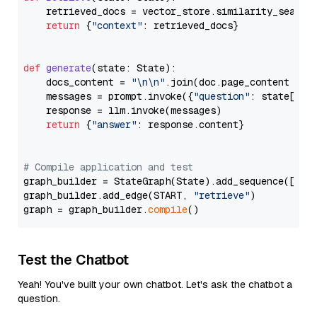
    retrieved_docs = vector_store.similarity_search
return
 {
"context"
: retrieved_docs}

def
generate
(
state: State
):

    docs_content = 
"\n\n"
.join(doc.page_content 
for
    messages = prompt.invoke({
"question"
: state[
"qu
    response = llm.invoke(messages)

return
 {
"answer"
: response.content}

# Compile application and test
graph_builder = StateGraph(State).add_sequence([retr
graph_builder.add_edge(START, 
"retrieve"
)

graph = graph_builder.
compile
Test the Chatbot
Yeah! You've built your own chatbot. Let's ask the chatbot a
question.