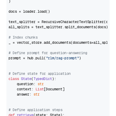
)

docs = loader.load()

text_splitter = RecursiveCharacterTextSplitter(chun
all_splits = text_splitter.split_documents(docs)

# Index chunks
_ = vector_store.add_documents(documents=all_splits)
# Define prompt for question-answering
prompt = hub.pull(
"rlm/rag-prompt"
)

# Define state for application
class
State
(
TypedDict
):

    question: 
str
    context: 
List
[Document]

    answer: 
str
# Define application steps
def
retrieve
(
state: State
):
