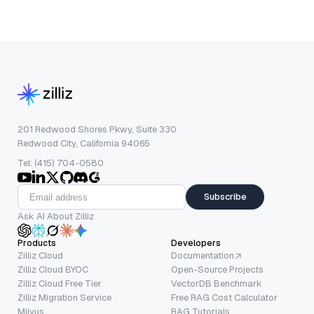
201 Redwood Shores Pkwy, Suite 330
Redwood City, California 94065
Tel: (415) 704-0580
Subscribe
Ask AI About Zilliz
Products
Developers
Zilliz Cloud
Documentation
Zilliz Cloud BYOC
Open-Source Projects
Zilliz Cloud Free Tier
VectorDB Benchmark
Zilliz Migration Service
Free RAG Cost Calculator
Milvus
RAG Tutorials