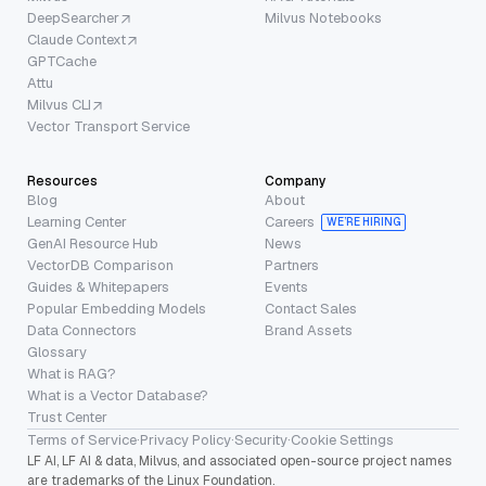
DeepSearcher
Milvus Notebooks
Claude Context
GPTCache
Attu
Milvus CLI
Vector Transport Service
Resources
Company
Blog
About
Learning Center
Careers
WE’RE HIRING
GenAI Resource Hub
News
VectorDB Comparison
Partners
Guides & Whitepapers
Events
Popular Embedding Models
Contact Sales
Data Connectors
Brand Assets
Glossary
What is RAG?
What is a Vector Database?
Trust Center
Terms of Service
·
Privacy Policy
·
Security
·
Cookie Settings
LF AI, LF AI & data, Milvus, and associated open-source project names
are trademarks of the Linux Foundation.