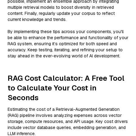
possible, implement an ensemble approach by integrating
multiple retrieval models to boost diversity in retrieved
content. Finally, regularly update your corpus to reflect
current knowledge and trends.
By implementing these tips across your components, you'll
be able to enhance the performance and functionality of your
RAG system, ensuring it’s optimized for both speed and
accuracy. Keep testing, iterating, and refining your setup to
stay ahead in the ever-evolving world of AI development.
RAG Cost Calculator: A Free Tool
to Calculate Your Cost in
Seconds
Estimating the cost of a Retrieval-Augmented Generation
(RAG) pipeline involves analyzing expenses across vector
storage, compute resources, and API usage. Key cost drivers
include vector database queries, embedding generation, and
LLM inference.