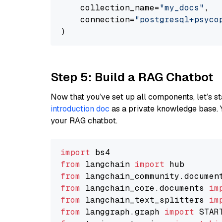
    collection_name=
"my_docs"
,

    connection=
"postgresql+psycopg
Step 5: Build a RAG Chatbot
Now that you’ve set up all components, let’s st
introduction doc
as a private knowledge base. 
your RAG chatbot.
import
from
 langchain 
import
from
 langchain_community.documen
from
 langchain_core.documents 
im
from
 langchain_text_splitters 
im
from
 langgraph.graph 
import