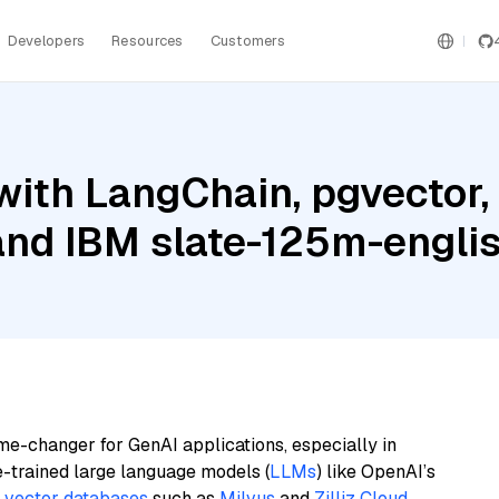
Developers
Resources
Customers
ith LangChain, pgvector,
and IBM slate-125m-englis
me-changer for GenAI applications, especially in
e-trained large language models (
LLMs
) like OpenAI’s
n
vector databases
such as
Milvus
and
Zilliz Cloud
,