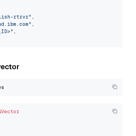
lish-rtrvr"
,

ud.ibm.com"
,

_ID>"
,

vector
GVector