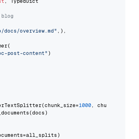
st
, TypedDict

 blog
o/docs/overview.md"
,),

er(

oc-post-content"
)

erTextSplitter(chunk_size=
1000
, chunk_overlap
documents(docs)

cuments=all_splits)
