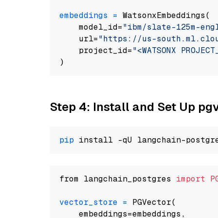
embeddings
=
 WatsonxEmbeddings(

    model_id=
"ibm/slate-125m-eng
    url=
"https://us-south.ml.clo
    project_id=
"<WATSONX PROJECT
Step 4: Install and Set Up pg
pip
from langchain_postgres 
import
P
vector_store
=
 PGVector(

    embeddings=embeddings,
