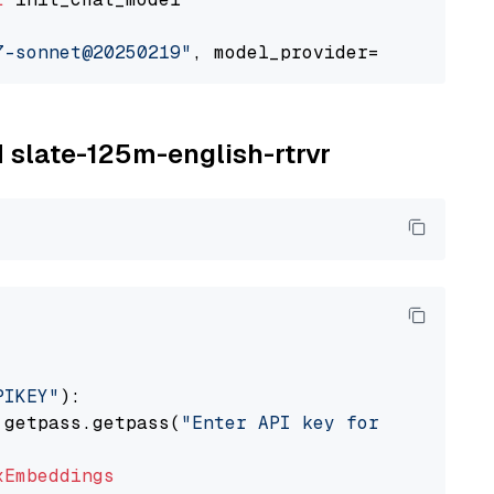
7-sonnet@20250219"
, model_provider=
"google_ve
M slate-125m-english-rtrvr
PIKEY"
):

 getpass.getpass(
"Enter API key for IBM watso
xEmbeddings