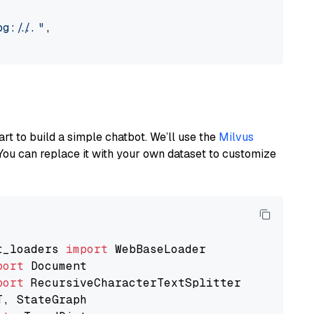
://..."
,

art to build a simple chatbot. We’ll use the
Milvus
You can replace it with your own dataset to customize
t_loaders 
import
port
port