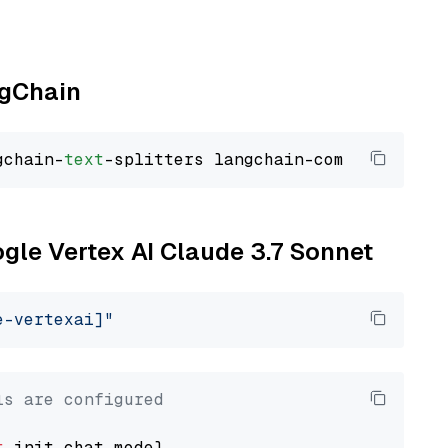
ngChain
gchain-
text
ogle Vertex AI Claude 3.7 Sonnet
e-vertexai]"
ls are configured
t
 init_chat_model
