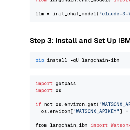
llm = init_chat_model(
"claude-3-
Step 3: Install and Set Up IB
pip
import
import
 os

if
 not os.environ.get(
"WATSONX_A
  os.environ[
"WATSONX_APIKEY"
] =
from langchain_ibm 
import
Watson