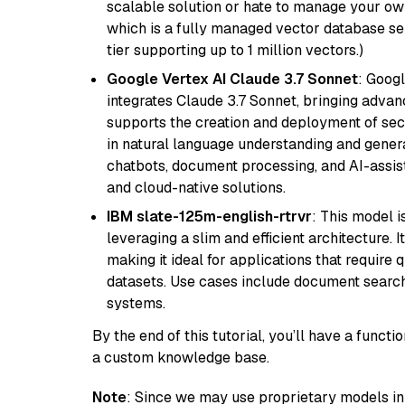
scalable solution or hate to manage your o
which is a fully managed vector database se
tier supporting up to 1 million vectors.)
Google Vertex AI Claude 3.7 Sonnet
: Googl
integrates Claude 3.7 Sonnet, bringing advan
supports the creation and deployment of sec
in natural language understanding and generat
chatbots, document processing, and AI-assist
and cloud-native solutions.
IBM slate-125m-english-rtrvr
: This model i
leveraging a slim and efficient architecture. 
making it ideal for applications that require 
datasets. Use cases include document searc
systems.
By the end of this tutorial, you’ll have a func
a custom knowledge base.
Note
: Since we may use proprietary models in 