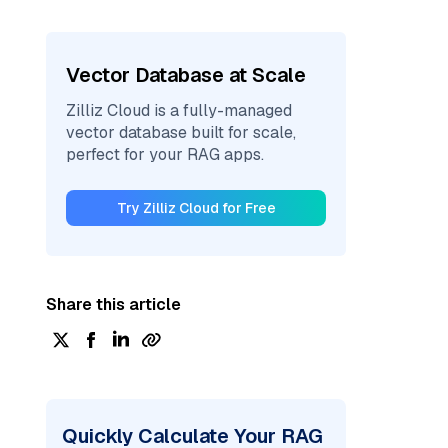
Vector Database at Scale
Zilliz Cloud is a fully-managed
vector database built for scale,
perfect for your RAG apps.
Try Zilliz Cloud for Free
Share this article
Quickly Calculate Your RAG