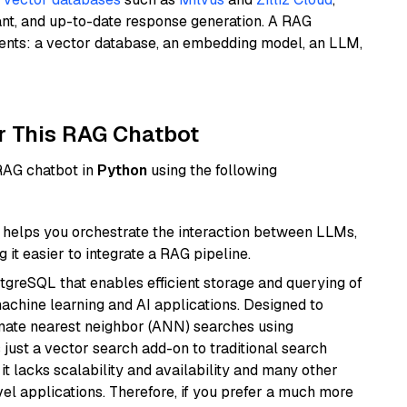
ant, and up-to-date response generation. A RAG
nents: a vector database, an embedding model, an LLM,
r This RAG Chatbot
 RAG chatbot in
Python
using the following
helps you orchestrate the interaction between LLMs,
it easier to integrate a RAG pipeline.
tgreSQL that enables efficient storage and querying of
machine learning and AI applications. Designed to
imate nearest neighbor (ANN) searches using
 just a vector search add-on to traditional search
it lacks scalability and availability and many other
el applications. Therefore, if you prefer a much more