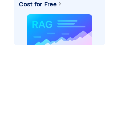
Cost for Free