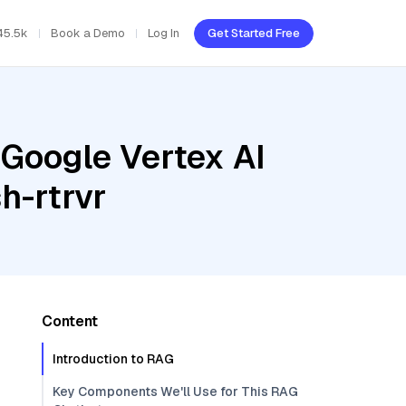
45.5k
Book a Demo
Log In
Get Started Free
 Google Vertex AI
h-rtrvr
Content
Introduction to RAG
Key Components We'll Use for This RAG