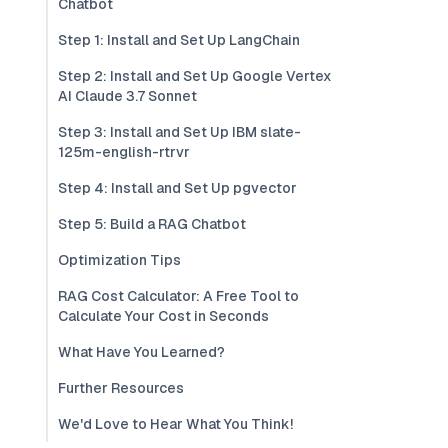
Chatbot
Step 1: Install and Set Up LangChain
Step 2: Install and Set Up Google Vertex
AI Claude 3.7 Sonnet
Step 3: Install and Set Up IBM slate-
125m-english-rtrvr
Step 4: Install and Set Up pgvector
Step 5: Build a RAG Chatbot
Optimization Tips
RAG Cost Calculator: A Free Tool to
Calculate Your Cost in Seconds
What Have You Learned?
Further Resources
We'd Love to Hear What You Think!