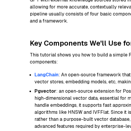
allowing for more accurate, contextually relev
pipeline usually consists of four basic compo
and a framework.
Key Components We'll Use fo
This tutorial shows you how to build a simple
components:
LangChain
: An open-source framework that 
vector stores, embedding models, etc, making 
Pgvector
: an open-source extension for Pos
high-dimensional vector data, essential for 
handle embeddings, it supports fast approx
algorithms like HNSW and IVFFlat. Since it is
rather than a purpose-built vector database, 
advanced features required by enterprise-lev