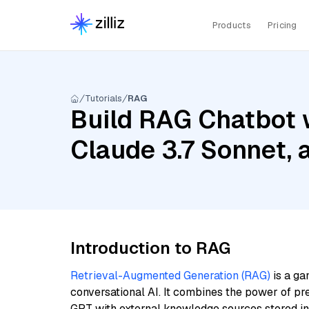
Products
Pricing
Tutorials
RAG
Build RAG Chatbot w
Claude 3.7 Sonnet, 
Introduction to RAG
Retrieval-Augmented Generation (RAG)
is a ga
conversational AI. It combines the power of pr
GPT with external knowledge sources stored i