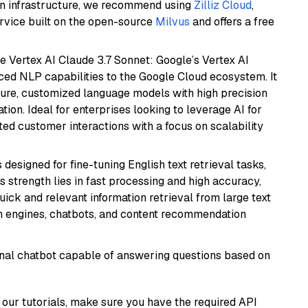
wn infrastructure, we recommend using
Zilliz Cloud
,
rvice built on the open-source
Milvus
and offers a free
e Vertex AI Claude 3.7 Sonnet: Google’s Vertex AI
ced NLP capabilities to the Google Cloud ecosystem. It
ure, customized language models with high precision
ion. Ideal for enterprises looking to leverage AI for
ed customer interactions with a focus on scalability
s designed for fine-tuning English text retrieval tasks,
Its strength lies in fast processing and high accuracy,
quick and relevant information retrieval from large text
h engines, chatbots, and content recommendation
tional chatbot capable of answering questions based on
our tutorials, make sure you have the required API