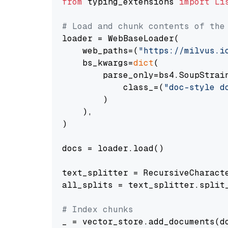
from
 typing_extensions 
import
Li
# Load and chunk contents of the
loader = WebBaseLoader(

    web_paths=(
"https://milvus.i
    bs_kwargs=
dict
(

        parse_only=bs4.SoupStrain
            class_=(
"doc-style d
        )

    ),

)

docs = loader.load()

text_splitter = RecursiveCharact
all_splits = text_splitter.split_
# Index chunks
_ = vector_store.add_documents(do