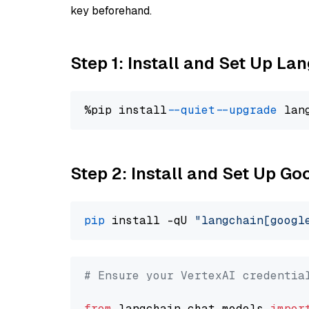
key beforehand.
Step 1: Install and Set Up La
%pip install 
--quiet
--upgrade
 lan
Step 2: Install and Set Up Go
pip
 install -qU 
"langchain[googl
# Ensure your VertexAI credentia
from
 langchain.chat_models 
impor