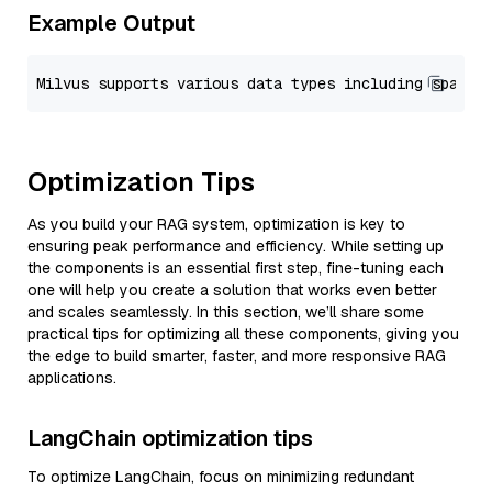
Example Output
Optimization Tips
As you build your RAG system, optimization is key to
ensuring peak performance and efficiency. While setting up
the components is an essential first step, fine-tuning each
one will help you create a solution that works even better
and scales seamlessly. In this section, we’ll share some
practical tips for optimizing all these components, giving you
the edge to build smarter, faster, and more responsive RAG
applications.
LangChain optimization tips
To optimize LangChain, focus on minimizing redundant