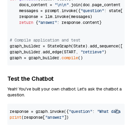
    docs_content = 
"\n\n"
.join(doc.page_content 
for
    messages = prompt.invoke({
"question"
: state[
"qu
    response = llm.invoke(messages)

return
 {
"answer"
: response.content}

# Compile application and test
graph_builder = StateGraph(State).add_sequence([retr
graph_builder.add_edge(START, 
"retrieve"
)

graph = graph_builder.
compile
Test the Chatbot
Yeah! You've built your own chatbot. Let's ask the chatbot a
question.
response = graph.invoke({
"question"
: 
"What data typ
print
(response[
"answer"