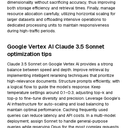
dimensionality without sacrificing accuracy, thus improving
both storage efficiency and retrieval times. Finally, manage
resource allocation carefully, utilizing horizontal scaling for
larger datasets and offloading intensive operations to
dedicated processing units to maintain responsiveness
during high-traffic periods.
Google Vertex AI Claude 3.5 Sonnet
optimization tips
Claude 3.5 Sonnet on Google Vertex AI provides a strong
balance between speed and depth. Improve retrieval by
implementing intelligent reranking techniques that prioritize
high-relevance documents. Structure prompts efficiently, with
a logical flow to guide the model’s response. Keep
temperature settings around 0.1–0.3, adjusting top-k and
top-p to fine-tune diversity and precision. Leverage Google’s
AI infrastructure for auto-scaling and load balancing to
maintain optimal performance. Caching frequently used
queries can reduce latency and API costs. In a multi-model
deployment, assign Sonnet to handle general-purpose
queries while reserving Opus for the most complex requests.