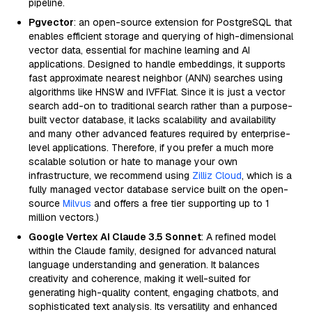
pipeline.
Pgvector
: an open-source extension for PostgreSQL that
enables efficient storage and querying of high-dimensional
vector data, essential for machine learning and AI
applications. Designed to handle embeddings, it supports
fast approximate nearest neighbor (ANN) searches using
algorithms like HNSW and IVFFlat. Since it is just a vector
search add-on to traditional search rather than a purpose-
built vector database, it lacks scalability and availability
and many other advanced features required by enterprise-
level applications. Therefore, if you prefer a much more
scalable solution or hate to manage your own
infrastructure, we recommend using
Zilliz Cloud
, which is a
fully managed vector database service built on the open-
source
Milvus
and offers a free tier supporting up to 1
million vectors.)
Google Vertex AI Claude 3.5 Sonnet
: A refined model
within the Claude family, designed for advanced natural
language understanding and generation. It balances
creativity and coherence, making it well-suited for
generating high-quality content, engaging chatbots, and
sophisticated text analysis. Its versatility and enhanced