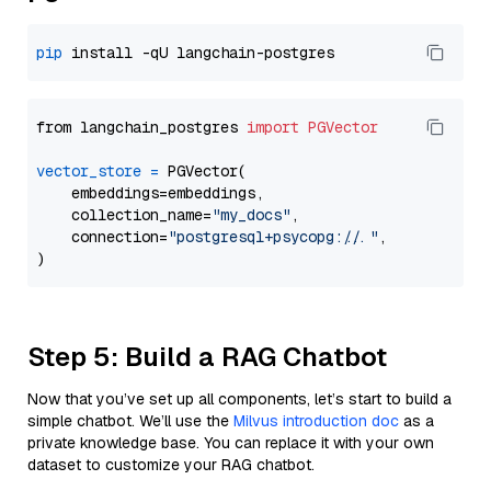
pip
from langchain_postgres 
import
PGVector
vector_store
=
 PGVector(

    embeddings=embeddings,

    collection_name=
"my_docs"
,

    connection=
"postgresql+psycopg://..."
,

Step 5: Build a RAG Chatbot
Now that you’ve set up all components, let’s start to build a
simple chatbot. We’ll use the
Milvus introduction doc
as a
private knowledge base. You can replace it with your own
dataset to customize your RAG chatbot.