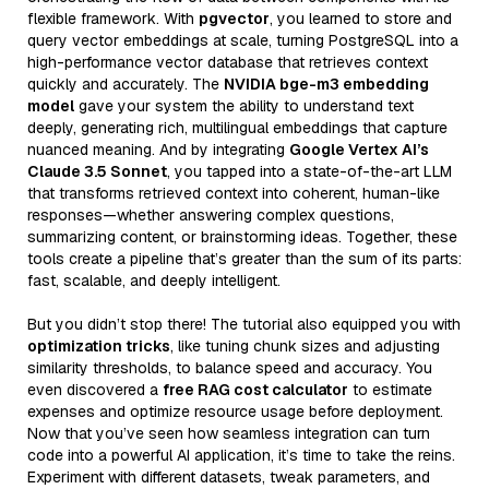
flexible framework. With
pgvector
, you learned to store and
query vector embeddings at scale, turning PostgreSQL into a
high-performance vector database that retrieves context
quickly and accurately. The
NVIDIA bge-m3 embedding
model
gave your system the ability to understand text
deeply, generating rich, multilingual embeddings that capture
nuanced meaning. And by integrating
Google Vertex AI’s
Claude 3.5 Sonnet
, you tapped into a state-of-the-art LLM
that transforms retrieved context into coherent, human-like
responses—whether answering complex questions,
summarizing content, or brainstorming ideas. Together, these
tools create a pipeline that’s greater than the sum of its parts:
fast, scalable, and deeply intelligent.
But you didn’t stop there! The tutorial also equipped you with
optimization tricks
, like tuning chunk sizes and adjusting
similarity thresholds, to balance speed and accuracy. You
even discovered a
free RAG cost calculator
to estimate
expenses and optimize resource usage before deployment.
Now that you’ve seen how seamless integration can turn
code into a powerful AI application, it’s time to take the reins.
Experiment with different datasets, tweak parameters, and