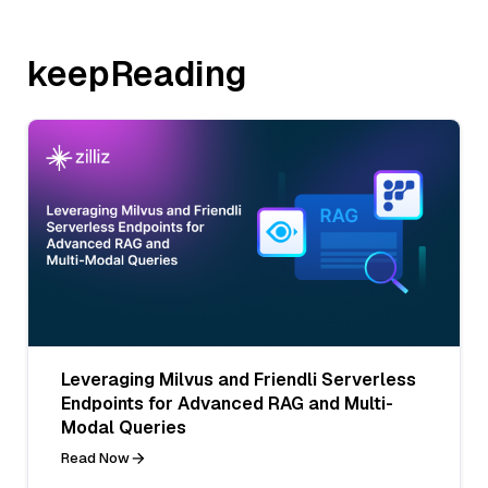
keepReading
Leveraging Milvus and Friendli Serverless
Endpoints for Advanced RAG and Multi-
Modal Queries
Read Now