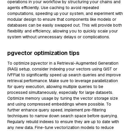
operations in your workflow by structuring your chains and
agents efficiently. Use caching to avoid repeated
computations, speeding up your system, and experiment with
modular design to ensure that components like models or
databases can be easily swapped out. This will provide both
flexibility and efficiency, allowing you to quickly scale your
system without unnecessary delays or complications.
pgvector optimization tips
To optimize pgvector in a Retrieval-Augmented Generation
(RAG) setup, consider indexing your vectors using GiST or
IVFFlat to significantly speed up search queries and improve
retrieval performance. Make sure to leverage parallelization
for query execution, allowing multiple queries to be
processed simultaneously, especially for large datasets.
Optimize memory usage by tuning the vector storage size
and using compressed embeddings where possible. To
further enhance query speed, implement pre-filtering
techniques to narrow down search space before querying.
Regularly rebuild indexes to ensure they are up to date with
any new data. Fine-tune vectorization models to reduce