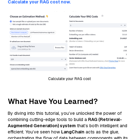
Calculate your RAG cost now.
Calculate your RAG cost
What Have You Learned?
By diving into this tutorial, you’ve unlocked the power of
combining cutting-edge tools to build a
RAG (Retrieval-
Augmented Generation) system
that’s both intelligent and
efficient. You’ve seen how
LangChain
acts as the glue,
orchestrating the flow of data between components with its