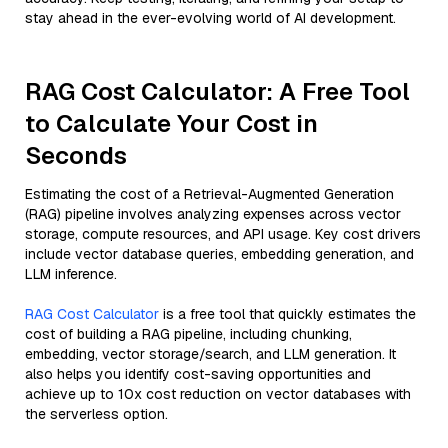
stay ahead in the ever-evolving world of AI development.
RAG Cost Calculator: A Free Tool
to Calculate Your Cost in
Seconds
Estimating the cost of a Retrieval-Augmented Generation
(RAG) pipeline involves analyzing expenses across vector
storage, compute resources, and API usage. Key cost drivers
include vector database queries, embedding generation, and
LLM inference.
RAG Cost Calculator
is a free tool that quickly estimates the
cost of building a RAG pipeline, including chunking,
embedding, vector storage/search, and LLM generation. It
also helps you identify cost-saving opportunities and
achieve up to 10x cost reduction on vector databases with
the serverless option.