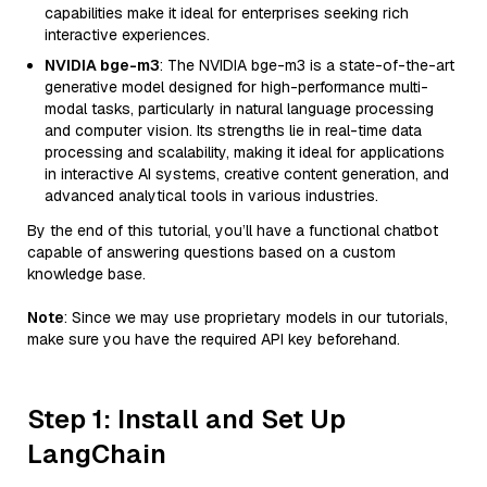
capabilities make it ideal for enterprises seeking rich
interactive experiences.
NVIDIA bge-m3
: The NVIDIA bge-m3 is a state-of-the-art
generative model designed for high-performance multi-
modal tasks, particularly in natural language processing
and computer vision. Its strengths lie in real-time data
processing and scalability, making it ideal for applications
in interactive AI systems, creative content generation, and
advanced analytical tools in various industries.
By the end of this tutorial, you’ll have a functional chatbot
capable of answering questions based on a custom
knowledge base.
Note
: Since we may use proprietary models in our tutorials,
make sure you have the required API key beforehand.
Step 1: Install and Set Up
LangChain