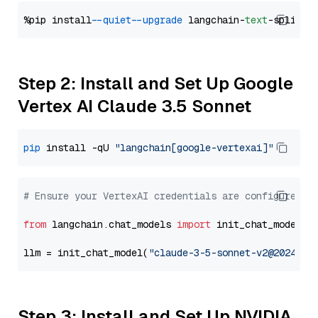
%pip install 
--quiet
--upgrade
 langchain-
text
Step 2: Install and Set Up Google
Vertex AI Claude 3.5 Sonnet
pip
 install -qU 
"langchain[google-vertexai]"
# Ensure your VertexAI credentials are configured
from
 langchain.chat_models 
import
 init_chat_model

llm = init_chat_model(
"claude-3-5-sonnet-v2@2024102
Step 3: Install and Set Up NVIDIA