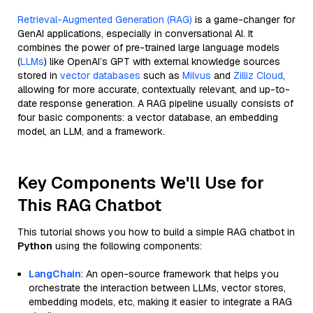
Retrieval-Augmented Generation (RAG)
is a game-changer for
GenAI applications, especially in conversational AI. It
combines the power of pre-trained large language models
(
LLMs
) like OpenAI’s GPT with external knowledge sources
stored in
vector databases
such as
Milvus
and
Zilliz Cloud
,
allowing for more accurate, contextually relevant, and up-to-
date response generation. A RAG pipeline usually consists of
four basic components: a vector database, an embedding
model, an LLM, and a framework.
Key Components We'll Use for
This RAG Chatbot
This tutorial shows you how to build a simple RAG chatbot in
Python
using the following components:
LangChain
: An open-source framework that helps you
orchestrate the interaction between LLMs, vector stores,
embedding models, etc, making it easier to integrate a RAG