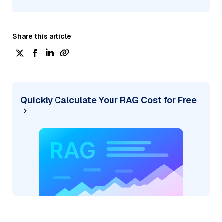
Share this article
Quickly Calculate Your RAG Cost for Free