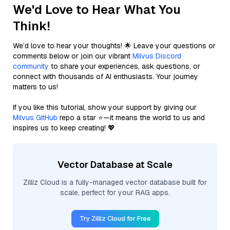
We'd Love to Hear What You
Think!
We’d love to hear your thoughts! 🌟 Leave your questions or
comments below or join our vibrant
Milvus Discord
community
to share your experiences, ask questions, or
connect with thousands of AI enthusiasts. Your journey
matters to us!
If you like this tutorial, show your support by giving our
Milvus GitHub
repo a star ⭐—it means the world to us and
inspires us to keep creating! 💖
Vector Database at Scale
Zilliz Cloud is a fully-managed vector database built for
scale, perfect for your RAG apps.
Try Zilliz Cloud for Free