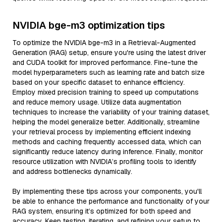
NVIDIA bge-m3 optimization tips
To optimize the NVIDIA bge-m3 in a Retrieval-Augmented
Generation (RAG) setup, ensure you're using the latest driver
and CUDA toolkit for improved performance. Fine-tune the
model hyperparameters such as learning rate and batch size
based on your specific dataset to enhance efficiency.
Employ mixed precision training to speed up computations
and reduce memory usage. Utilize data augmentation
techniques to increase the variability of your training dataset,
helping the model generalize better. Additionally, streamline
your retrieval process by implementing efficient indexing
methods and caching frequently accessed data, which can
significantly reduce latency during inference. Finally, monitor
resource utilization with NVIDIA’s profiling tools to identify
and address bottlenecks dynamically.
By implementing these tips across your components, you'll
be able to enhance the performance and functionality of your
RAG system, ensuring it’s optimized for both speed and
accuracy. Keep testing, iterating, and refining your setup to