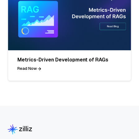
Metrics-Driven Development of RAGs
Read Now