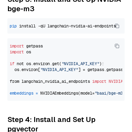
bge-m3
pip
import
import
 os

if
 not os.environ.get(
"NVIDIA_API_KEY"
):

  os.environ[
"NVIDIA_API_KEY"
] = getpass.getpass(
"E
from langchain_nvidia_ai_endpoints 
import
NVIDIAEmb
embeddings
=
 NVIDIAEmbeddings(model=
"baai/bge-m3"
Step 4: Install and Set Up
pgvector