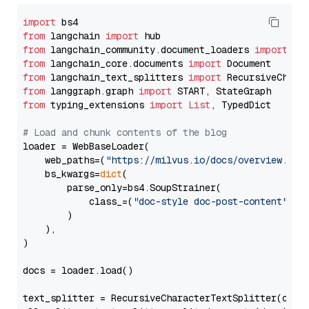
import
from
 langchain 
import
from
 langchain_community.document_loaders 
import
from
 langchain_core.documents 
import
from
 langchain_text_splitters 
import
from
 langgraph.graph 
import
from
 typing_extensions 
import
List
, TypedDict

# Load and chunk contents of the blog
loader = WebBaseLoader(

    web_paths=(
"https://milvus.io/docs/overview.md"
,
    bs_kwargs=
dict
(

        parse_only=bs4.SoupStrainer(

            class_=(
"doc-style doc-post-content"
)

        )

    ),

)

docs = loader.load()

text_splitter = RecursiveCharacterTextSplitter(chun