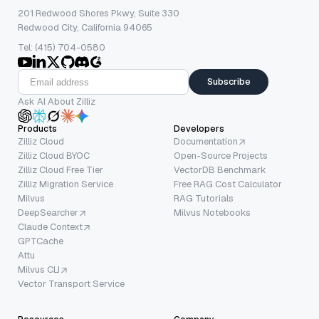
201 Redwood Shores Pkwy, Suite 330
Redwood City, California 94065
Tel: (415) 704-0580
Subscribe
Ask AI About Zilliz
Products
Developers
Zilliz Cloud
Documentation
Zilliz Cloud BYOC
Open-Source Projects
Zilliz Cloud Free Tier
VectorDB Benchmark
Zilliz Migration Service
Free RAG Cost Calculator
Milvus
RAG Tutorials
DeepSearcher
Milvus Notebooks
Claude Context
GPTCache
Attu
Milvus CLI
Vector Transport Service