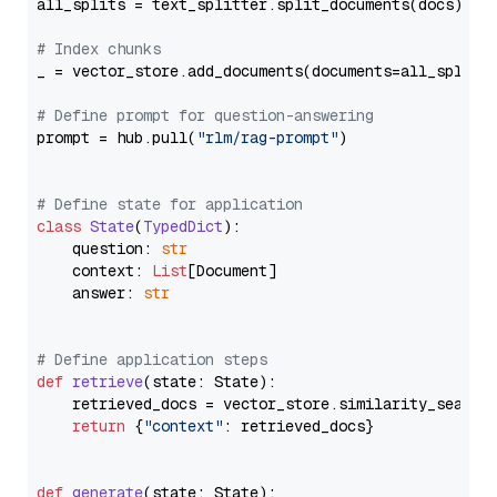
all_splits = text_splitter.split_documents(docs)

# Index chunks
_ = vector_store.add_documents(documents=all_splits)
# Define prompt for question-answering
prompt = hub.pull(
"rlm/rag-prompt"
)

# Define state for application
class
State
(
TypedDict
):

    question: 
str
    context: 
List
[Document]

    answer: 
str
# Define application steps
def
retrieve
(
state: State
):

    retrieved_docs = vector_store.similarity_search
return
 {
"context"
: retrieved_docs}

def
generate
(
state: State
):
