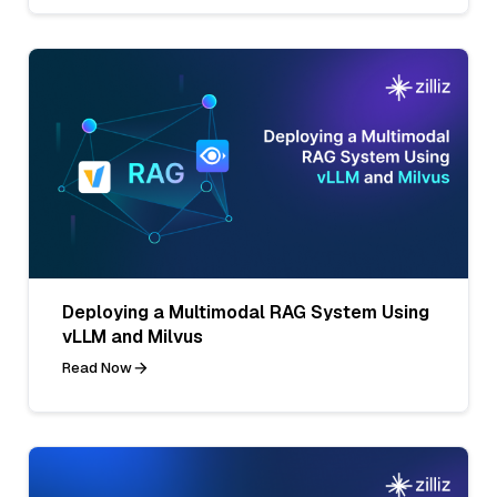
Deploying a Multimodal RAG System Using
vLLM and Milvus
Read Now