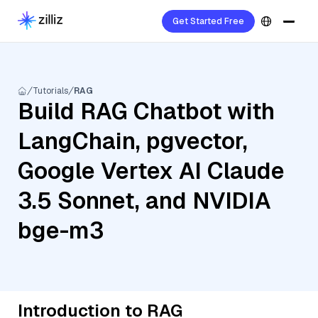
Get Started Free
Tutorials
RAG
Build RAG Chatbot with
LangChain, pgvector,
Google Vertex AI Claude
3.5 Sonnet, and NVIDIA
bge-m3
Introduction to RAG