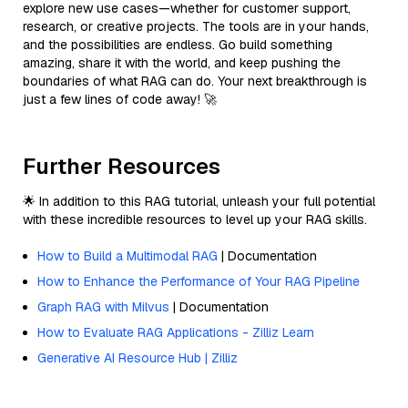
explore new use cases—whether for customer support,
research, or creative projects. The tools are in your hands,
and the possibilities are endless. Go build something
amazing, share it with the world, and keep pushing the
boundaries of what RAG can do. Your next breakthrough is
just a few lines of code away! 🚀
Further Resources
🌟 In addition to this RAG tutorial, unleash your full potential
with these incredible resources to level up your RAG skills.
How to Build a Multimodal RAG
| Documentation
How to Enhance the Performance of Your RAG Pipeline
Graph RAG with Milvus
| Documentation
How to Evaluate RAG Applications - Zilliz Learn
Generative AI Resource Hub | Zilliz