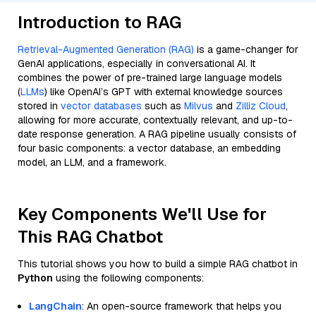
Introduction to RAG
Retrieval-Augmented Generation (RAG)
is a game-changer for
GenAI applications, especially in conversational AI. It
combines the power of pre-trained large language models
(
LLMs
) like OpenAI’s GPT with external knowledge sources
stored in
vector databases
such as
Milvus
and
Zilliz Cloud
,
allowing for more accurate, contextually relevant, and up-to-
date response generation. A RAG pipeline usually consists of
four basic components: a vector database, an embedding
model, an LLM, and a framework.
Key Components We'll Use for
This RAG Chatbot
This tutorial shows you how to build a simple RAG chatbot in
Python
using the following components:
LangChain
: An open-source framework that helps you