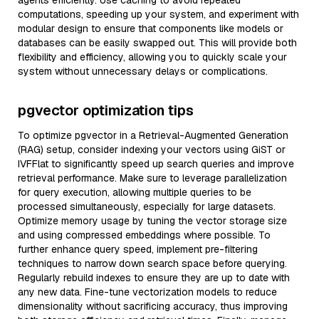
agents efficiently. Use caching to avoid repeated
computations, speeding up your system, and experiment with
modular design to ensure that components like models or
databases can be easily swapped out. This will provide both
flexibility and efficiency, allowing you to quickly scale your
system without unnecessary delays or complications.
pgvector optimization tips
To optimize pgvector in a Retrieval-Augmented Generation
(RAG) setup, consider indexing your vectors using GiST or
IVFFlat to significantly speed up search queries and improve
retrieval performance. Make sure to leverage parallelization
for query execution, allowing multiple queries to be
processed simultaneously, especially for large datasets.
Optimize memory usage by tuning the vector storage size
and using compressed embeddings where possible. To
further enhance query speed, implement pre-filtering
techniques to narrow down search space before querying.
Regularly rebuild indexes to ensure they are up to date with
any new data. Fine-tune vectorization models to reduce
dimensionality without sacrificing accuracy, thus improving