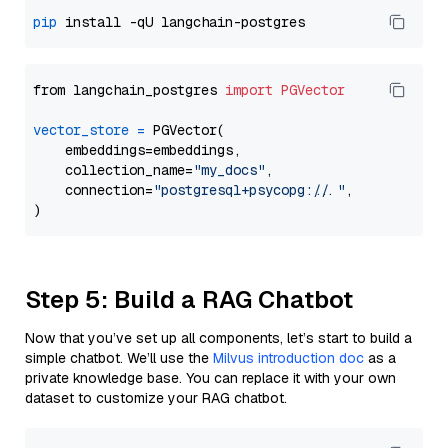
pip
from langchain_postgres 
import
PGVector
vector_store
=
 PGVector(

    embeddings=embeddings,

    collection_name=
"my_docs"
,

    connection=
"postgresql+psycopg://..."
,

Step 5: Build a RAG Chatbot
Now that you’ve set up all components, let’s start to build a
simple chatbot. We’ll use the
Milvus introduction doc
as a
private knowledge base. You can replace it with your own
dataset to customize your RAG chatbot.