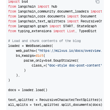
import
from
 langchain 
import
from
 langchain_community.document_loaders 
import
from
 langchain_core.documents 
import
from
 langchain_text_splitters 
import
from
 langgraph.graph 
import
from
 typing_extensions 
import
List
, TypedDict

# Load and chunk contents of the blog
loader = WebBaseLoader(

    web_paths=(
"https://milvus.io/docs/overview.md"
,
    bs_kwargs=
dict
(

        parse_only=bs4.SoupStrainer(

            class_=(
"doc-style doc-post-content"
)

        )

    ),

)

docs = loader.load()

text_splitter = RecursiveCharacterTextSplitter(chun
all_splits = text_splitter.split_documents(docs)
