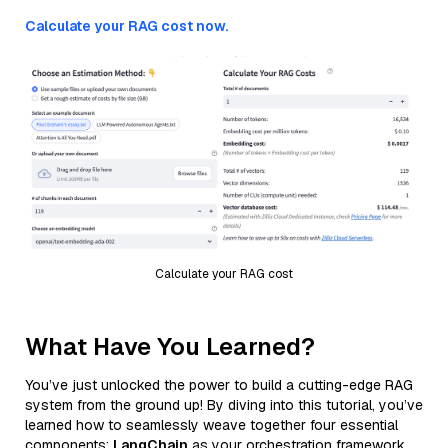
Calculate your RAG cost now.
Calculate your RAG cost
What Have You Learned?
You’ve just unlocked the power to build a cutting-edge RAG
system from the ground up! By diving into this tutorial, you’ve
learned how to seamlessly weave together four essential
components:
LangChain
as your orchestration framework,