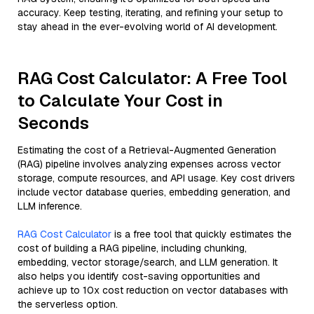
accuracy. Keep testing, iterating, and refining your setup to
stay ahead in the ever-evolving world of AI development.
RAG Cost Calculator: A Free Tool
to Calculate Your Cost in
Seconds
Estimating the cost of a Retrieval-Augmented Generation
(RAG) pipeline involves analyzing expenses across vector
storage, compute resources, and API usage. Key cost drivers
include vector database queries, embedding generation, and
LLM inference.
RAG Cost Calculator
is a free tool that quickly estimates the
cost of building a RAG pipeline, including chunking,
embedding, vector storage/search, and LLM generation. It
also helps you identify cost-saving opportunities and
achieve up to 10x cost reduction on vector databases with
the serverless option.