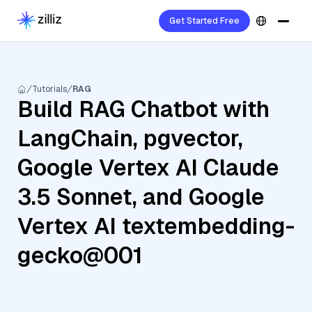
Get Started Free
Tutorials
RAG
Build RAG Chatbot with
LangChain, pgvector,
Google Vertex AI Claude
3.5 Sonnet, and Google
Vertex AI textembedding-
gecko@001