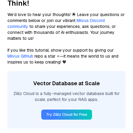
Think!
We’d love to hear your thoughts! 🌟 Leave your questions or
comments below or join our vibrant
Milvus Discord
community
to share your experiences, ask questions, or
connect with thousands of AI enthusiasts. Your journey
matters to us!
If you like this tutorial, show your support by giving our
Milvus GitHub
repo a star ⭐—it means the world to us and
inspires us to keep creating! 💖
Vector Database at Scale
Zilliz Cloud is a fully-managed vector database built for
scale, perfect for your RAG apps.
Try Zilliz Cloud for Free