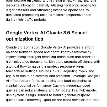
both storage efficiency and retrieval times. Finally, manage
resource allocation carefully, utilizing horizontal scaling for
larger datasets and offloading intensive operations to
dedicated processing units to maintain responsiveness
during high-traffic periods.
Google Vertex AI Claude 3.5 Sonnet
optimization tips
Claude 3.5 Sonnet on Google Vertex AI provides a strong
balance between speed and depth. Improve retrieval by
implementing intelligent reranking techniques that prioritize
high-relevance documents. Structure prompts efficiently, with
a logical flow to guide the model’s response. Keep
temperature settings around 0.1–0.3, adjusting top-k and
top-p to fine-tune diversity and precision. Leverage Google’s
AI infrastructure for auto-scaling and load balancing to
maintain optimal performance. Caching frequently used
queries can reduce latency and API costs. In a multi-model
deployment, assign Sonnet to handle general-purpose
queries while reserving Opus for the most complex requests.