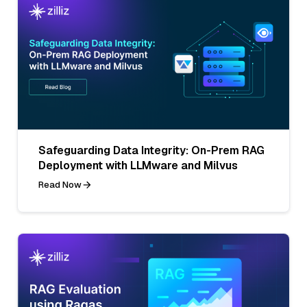
Safeguarding Data Integrity: On-Prem RAG
Deployment with LLMware and Milvus
Read Now