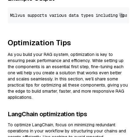
Optimization Tips
As you build your RAG system, optimization is key to
ensuring peak performance and efficiency. While setting up
the components is an essential first step, fine-tuning each
one will help you create a solution that works even better
and scales seamlessly. In this section, we’ll share some
practical tips for optimizing all these components, giving you
the edge to build smarter, faster, and more responsive RAG
applications.
LangChain optimization tips
To optimize LangChain, focus on minimizing redundant
operations in your workflow by structuring your chains and