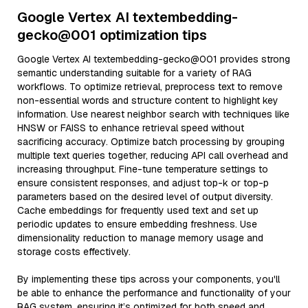
Google Vertex AI textembedding-
gecko@001 optimization tips
Google Vertex AI textembedding-gecko@001 provides strong
semantic understanding suitable for a variety of RAG
workflows. To optimize retrieval, preprocess text to remove
non-essential words and structure content to highlight key
information. Use nearest neighbor search with techniques like
HNSW or FAISS to enhance retrieval speed without
sacrificing accuracy. Optimize batch processing by grouping
multiple text queries together, reducing API call overhead and
increasing throughput. Fine-tune temperature settings to
ensure consistent responses, and adjust top-k or top-p
parameters based on the desired level of output diversity.
Cache embeddings for frequently used text and set up
periodic updates to ensure embedding freshness. Use
dimensionality reduction to manage memory usage and
storage costs effectively.
By implementing these tips across your components, you'll
be able to enhance the performance and functionality of your
RAG system, ensuring it’s optimized for both speed and