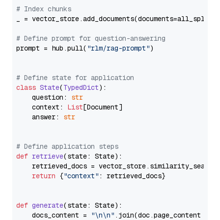
# Index chunks
_ = vector_store.add_documents(documents=all_splits)
# Define prompt for question-answering
prompt = hub.pull(
"rlm/rag-prompt"
)

# Define state for application
class
State
(
TypedDict
):

    question: 
str
    context: 
List
[Document]

    answer: 
str
# Define application steps
def
retrieve
(
state: State
):

    retrieved_docs = vector_store.similarity_search
return
 {
"context"
: retrieved_docs}

def
generate
(
state: State
):

    docs_content = 
"\n\n"
.join(doc.page_content 
for