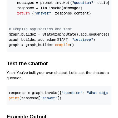
    messages = prompt.invoke({
"question"
: state[
"qu
    response = llm.invoke(messages)

return
 {
"answer"
: response.content}

# Compile application and test
graph_builder = StateGraph(State).add_sequence([retr
graph_builder.add_edge(START, 
"retrieve"
)

graph = graph_builder.
compile
Test the Chatbot
Yeah! You've built your own chatbot. Let's ask the chatbot a
question.
response = graph.invoke({
"question"
: 
"What data typ
print
(response[
"answer"
Example Output