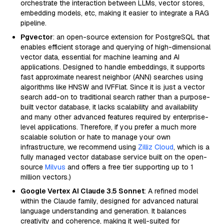
orchestrate the interaction between LLMs, vector stores,
embedding models, etc, making it easier to integrate a RAG
pipeline.
Pgvector
: an open-source extension for PostgreSQL that
enables efficient storage and querying of high-dimensional
vector data, essential for machine learning and AI
applications. Designed to handle embeddings, it supports
fast approximate nearest neighbor (ANN) searches using
algorithms like HNSW and IVFFlat. Since it is just a vector
search add-on to traditional search rather than a purpose-
built vector database, it lacks scalability and availability
and many other advanced features required by enterprise-
level applications. Therefore, if you prefer a much more
scalable solution or hate to manage your own
infrastructure, we recommend using
Zilliz Cloud
, which is a
fully managed vector database service built on the open-
source
Milvus
and offers a free tier supporting up to 1
million vectors.)
Google Vertex AI Claude 3.5 Sonnet
: A refined model
within the Claude family, designed for advanced natural
language understanding and generation. It balances
creativity and coherence, making it well-suited for