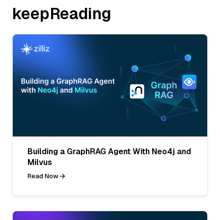
keepReading
Building a GraphRAG Agent With Neo4j and
Milvus
Read Now