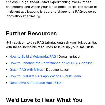
endless. So go ahead—start experimenting, tweak those
parameters, and watch your ideas come to life. The future of
intelligent applications is yours to shape, one RAG-powered
innovation at a time! 🚀
Further Resources
🌟 In addition to this RAG tutorial, unleash your full potential
with these incredible resources to level up your RAG skills.
How to Build a Multimodal RAG
| Documentation
How to Enhance the Performance of Your RAG Pipeline
Graph RAG with Milvus
| Documentation
How to Evaluate RAG Applications - Zilliz Learn
Generative AI Resource Hub | Zilliz
We'd Love to Hear What You