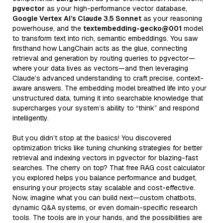
pgvector
as your high-performance vector database,
Google Vertex AI’s Claude 3.5 Sonnet
as your reasoning
powerhouse, and the
textembedding-gecko@001
model
to transform text into rich, semantic embeddings. You saw
firsthand how LangChain acts as the glue, connecting
retrieval and generation by routing queries to pgvector—
where your data lives as vectors—and then leveraging
Claude’s advanced understanding to craft precise, context-
aware answers. The embedding model breathed life into your
unstructured data, turning it into searchable knowledge that
supercharges your system’s ability to “think” and respond
intelligently.
But you didn’t stop at the basics! You discovered
optimization tricks like tuning chunking strategies for better
retrieval and indexing vectors in pgvector for blazing-fast
searches. The cherry on top? That free RAG cost calculator
you explored helps you balance performance and budget,
ensuring your projects stay scalable and cost-effective.
Now, imagine what you can build next—custom chatbots,
dynamic Q&A systems, or even domain-specific research
tools. The tools are in your hands, and the possibilities are