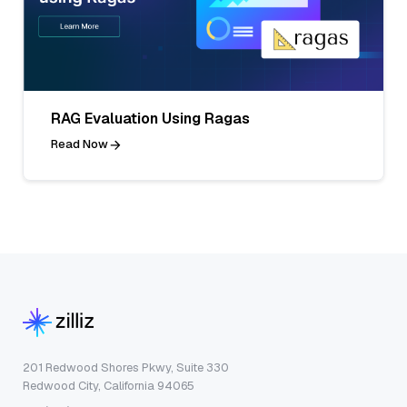
RAG Evaluation Using Ragas
Read Now
201 Redwood Shores Pkwy, Suite 330
Redwood City, California 94065