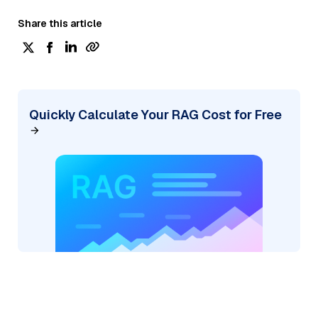
Share this article
Quickly Calculate Your RAG Cost for Free