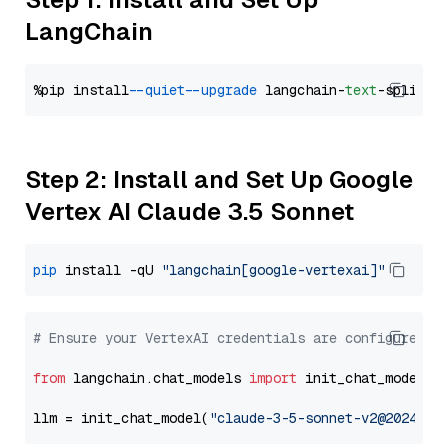
LangChain
%pip install 
--quiet
--upgrade
 langchain-
text
Step 2: Install and Set Up Google
Vertex AI Claude 3.5 Sonnet
pip
 install -qU 
"langchain[google-vertexai]"
# Ensure your VertexAI credentials are configured
from
 langchain.chat_models 
import
 init_chat_model

llm = init_chat_model(
"claude-3-5-sonnet-v2@2024102