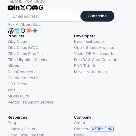
Tel: (415) 704-0580
Subscribe
Ask AI About Zilliz
Products
Developers
Zilliz Cloud
Documentation
Zilliz Cloud BYOC
Open-Source Projects
Zilliz Cloud Free Tier
VectorDB Benchmark
Zilliz Migration Service
Free RAG Cost Calculator
Milvus
RAG Tutorials
DeepSearcher
Milvus Notebooks
Claude Context
GPTCache
Attu
Milvus CLI
Vector Transport Service
Resources
Company
Blog
About
Learning Center
Careers
WE’RE HIRING
GenAI Resource Hub
News