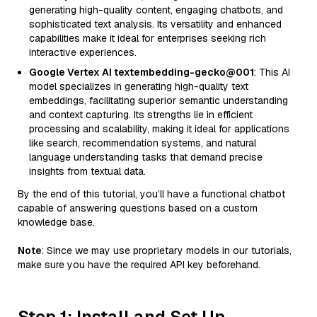
generating high-quality content, engaging chatbots, and
sophisticated text analysis. Its versatility and enhanced
capabilities make it ideal for enterprises seeking rich
interactive experiences.
Google Vertex AI textembedding-gecko@001
: This AI
model specializes in generating high-quality text
embeddings, facilitating superior semantic understanding
and context capturing. Its strengths lie in efficient
processing and scalability, making it ideal for applications
like search, recommendation systems, and natural
language understanding tasks that demand precise
insights from textual data.
By the end of this tutorial, you’ll have a functional chatbot
capable of answering questions based on a custom
knowledge base.
Note
: Since we may use proprietary models in our tutorials,
make sure you have the required API key beforehand.
Step 1: Install and Set Up