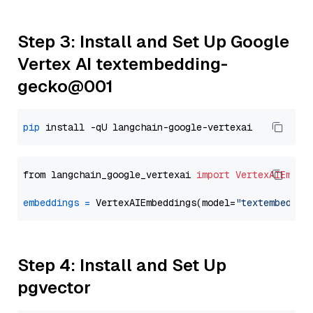
Step 3: Install and Set Up Google
Vertex AI textembedding-
gecko@001
pip
from langchain_google_vertexai 
import
VertexAIEmbed
embeddings
=
 VertexAIEmbeddings(model=
"textembeddin
Step 4: Install and Set Up
pgvector