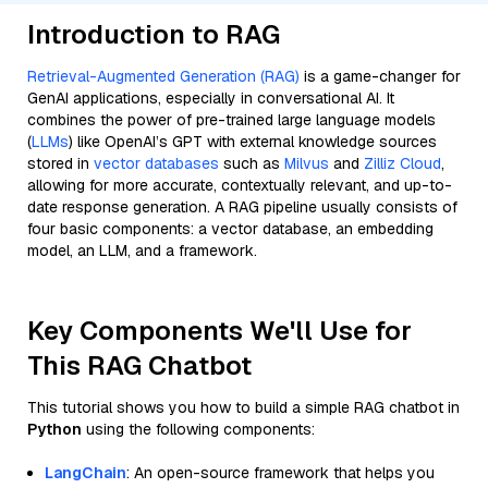
Introduction to RAG
Retrieval-Augmented Generation (RAG)
is a game-changer for
GenAI applications, especially in conversational AI. It
combines the power of pre-trained large language models
(
LLMs
) like OpenAI’s GPT with external knowledge sources
stored in
vector databases
such as
Milvus
and
Zilliz Cloud
,
allowing for more accurate, contextually relevant, and up-to-
date response generation. A RAG pipeline usually consists of
four basic components: a vector database, an embedding
model, an LLM, and a framework.
Key Components We'll Use for
This RAG Chatbot
This tutorial shows you how to build a simple RAG chatbot in
Python
using the following components:
LangChain
: An open-source framework that helps you