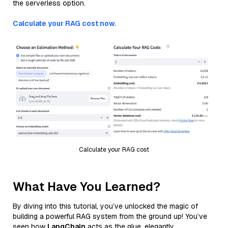
the serverless option.
Calculate your RAG cost now.
Calculate your RAG cost
What Have You Learned?
By diving into this tutorial, you’ve unlocked the magic of
building a powerful RAG system from the ground up! You’ve
seen how
LangChain
acts as the glue, elegantly