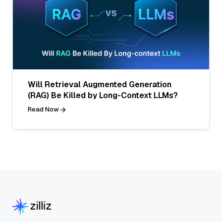
Will Retrieval Augmented Generation
(RAG) Be Killed by Long-Context LLMs?
Read Now