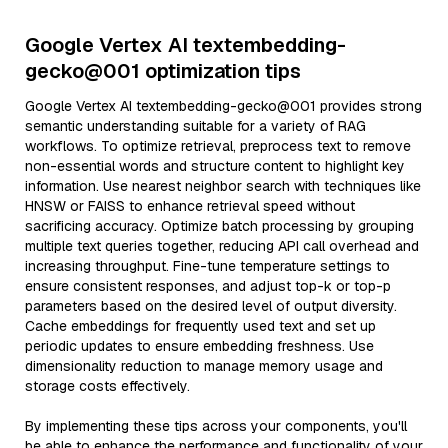
Google Vertex AI textembedding-
gecko@001 optimization tips
Google Vertex AI textembedding-gecko@001 provides strong
semantic understanding suitable for a variety of RAG
workflows. To optimize retrieval, preprocess text to remove
non-essential words and structure content to highlight key
information. Use nearest neighbor search with techniques like
HNSW or FAISS to enhance retrieval speed without
sacrificing accuracy. Optimize batch processing by grouping
multiple text queries together, reducing API call overhead and
increasing throughput. Fine-tune temperature settings to
ensure consistent responses, and adjust top-k or top-p
parameters based on the desired level of output diversity.
Cache embeddings for frequently used text and set up
periodic updates to ensure embedding freshness. Use
dimensionality reduction to manage memory usage and
storage costs effectively.
By implementing these tips across your components, you'll
be able to enhance the performance and functionality of your