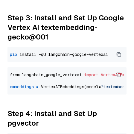
Step 3: Install and Set Up Google
Vertex AI textembedding-
gecko@001
pip
from langchain_google_vertexai 
import
VertexAIEmbed
embeddings
=
 VertexAIEmbeddings(model=
"textembeddin
Step 4: Install and Set Up
pgvector