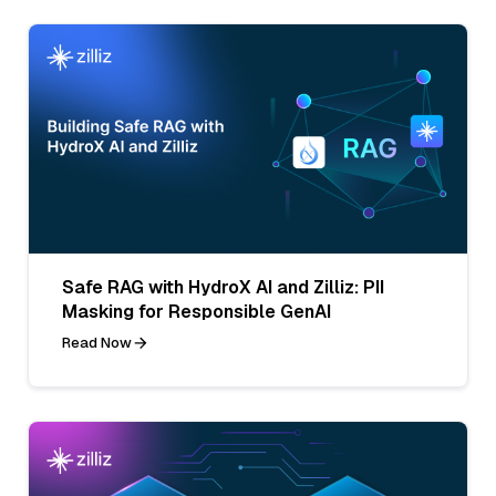
Safe RAG with HydroX AI and Zilliz: PII
Masking for Responsible GenAI
Read Now