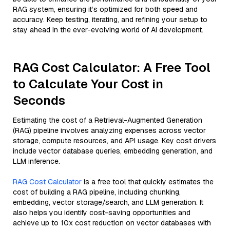
RAG system, ensuring it’s optimized for both speed and
accuracy. Keep testing, iterating, and refining your setup to
stay ahead in the ever-evolving world of AI development.
RAG Cost Calculator: A Free Tool
to Calculate Your Cost in
Seconds
Estimating the cost of a Retrieval-Augmented Generation
(RAG) pipeline involves analyzing expenses across vector
storage, compute resources, and API usage. Key cost drivers
include vector database queries, embedding generation, and
LLM inference.
RAG Cost Calculator
is a free tool that quickly estimates the
cost of building a RAG pipeline, including chunking,
embedding, vector storage/search, and LLM generation. It
also helps you identify cost-saving opportunities and
achieve up to 10x cost reduction on vector databases with