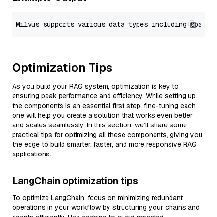
Optimization Tips
As you build your RAG system, optimization is key to
ensuring peak performance and efficiency. While setting up
the components is an essential first step, fine-tuning each
one will help you create a solution that works even better
and scales seamlessly. In this section, we’ll share some
practical tips for optimizing all these components, giving you
the edge to build smarter, faster, and more responsive RAG
applications.
LangChain optimization tips
To optimize LangChain, focus on minimizing redundant
operations in your workflow by structuring your chains and