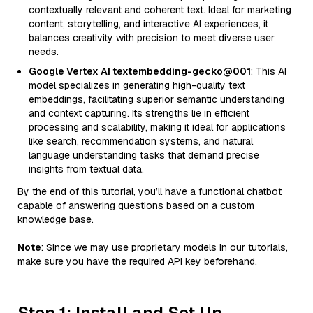
contextually relevant and coherent text. Ideal for marketing
content, storytelling, and interactive AI experiences, it
balances creativity with precision to meet diverse user
needs.
Google Vertex AI textembedding-gecko@001
: This AI
model specializes in generating high-quality text
embeddings, facilitating superior semantic understanding
and context capturing. Its strengths lie in efficient
processing and scalability, making it ideal for applications
like search, recommendation systems, and natural
language understanding tasks that demand precise
insights from textual data.
By the end of this tutorial, you’ll have a functional chatbot
capable of answering questions based on a custom
knowledge base.
Note
: Since we may use proprietary models in our tutorials,
make sure you have the required API key beforehand.
Step 1: Install and Set Up