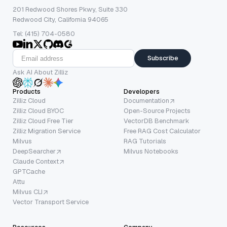
201 Redwood Shores Pkwy, Suite 330
Redwood City, California 94065
Tel: (415) 704-0580
Subscribe
Ask AI About Zilliz
Products
Developers
Zilliz Cloud
Documentation
Zilliz Cloud BYOC
Open-Source Projects
Zilliz Cloud Free Tier
VectorDB Benchmark
Zilliz Migration Service
Free RAG Cost Calculator
Milvus
RAG Tutorials
DeepSearcher
Milvus Notebooks
Claude Context
GPTCache
Attu
Milvus CLI
Vector Transport Service