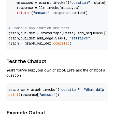
    messages = prompt.invoke({
"question"
: state[
"qu
    response = llm.invoke(messages)

return
 {
"answer"
: response.content}

# Compile application and test
graph_builder = StateGraph(State).add_sequence([retr
graph_builder.add_edge(START, 
"retrieve"
)

graph = graph_builder.
compile
Test the Chatbot
Yeah! You've built your own chatbot. Let's ask the chatbot a
question.
response = graph.invoke({
"question"
: 
"What data typ
print
(response[
"answer"
Example Output