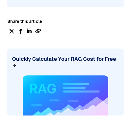
Share this article
Quickly Calculate Your RAG Cost for Free