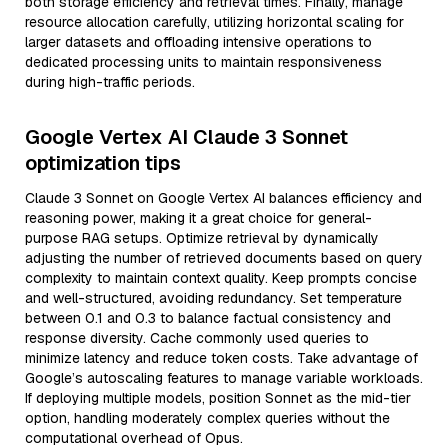
both storage efficiency and retrieval times. Finally, manage
resource allocation carefully, utilizing horizontal scaling for
larger datasets and offloading intensive operations to
dedicated processing units to maintain responsiveness
during high-traffic periods.
Google Vertex AI Claude 3 Sonnet
optimization tips
Claude 3 Sonnet on Google Vertex AI balances efficiency and
reasoning power, making it a great choice for general-
purpose RAG setups. Optimize retrieval by dynamically
adjusting the number of retrieved documents based on query
complexity to maintain context quality. Keep prompts concise
and well-structured, avoiding redundancy. Set temperature
between 0.1 and 0.3 to balance factual consistency and
response diversity. Cache commonly used queries to
minimize latency and reduce token costs. Take advantage of
Google’s autoscaling features to manage variable workloads.
If deploying multiple models, position Sonnet as the mid-tier
option, handling moderately complex queries without the
computational overhead of Opus.