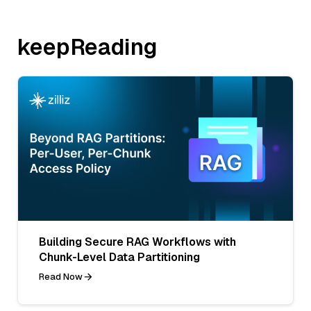
keepReading
Building Secure RAG Workflows with
Chunk-Level Data Partitioning
Read Now