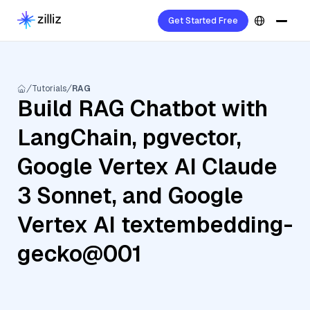
Get Started Free
Tutorials
RAG
Build RAG Chatbot with
LangChain, pgvector,
Google Vertex AI Claude
3 Sonnet, and Google
Vertex AI textembedding-
gecko@001