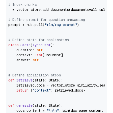
# Index chunks
_ = vector_store.add_documents(documents=all_splits)
# Define prompt for question-answering
prompt = hub.pull(
"rlm/rag-prompt"
)

# Define state for application
class
State
(
TypedDict
):

    question: 
str
    context: 
List
[Document]

    answer: 
str
# Define application steps
def
retrieve
(
state: State
):

    retrieved_docs = vector_store.similarity_search
return
 {
"context"
: retrieved_docs}

def
generate
(
state: State
):

    docs_content = 
"\n\n"
.join(doc.page_content 
for