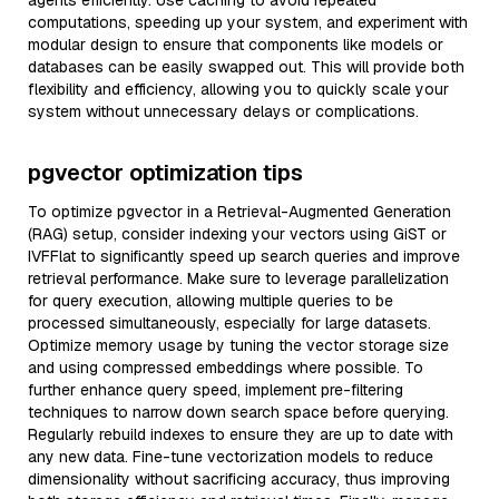
agents efficiently. Use caching to avoid repeated
computations, speeding up your system, and experiment with
modular design to ensure that components like models or
databases can be easily swapped out. This will provide both
flexibility and efficiency, allowing you to quickly scale your
system without unnecessary delays or complications.
pgvector optimization tips
To optimize pgvector in a Retrieval-Augmented Generation
(RAG) setup, consider indexing your vectors using GiST or
IVFFlat to significantly speed up search queries and improve
retrieval performance. Make sure to leverage parallelization
for query execution, allowing multiple queries to be
processed simultaneously, especially for large datasets.
Optimize memory usage by tuning the vector storage size
and using compressed embeddings where possible. To
further enhance query speed, implement pre-filtering
techniques to narrow down search space before querying.
Regularly rebuild indexes to ensure they are up to date with
any new data. Fine-tune vectorization models to reduce
dimensionality without sacrificing accuracy, thus improving