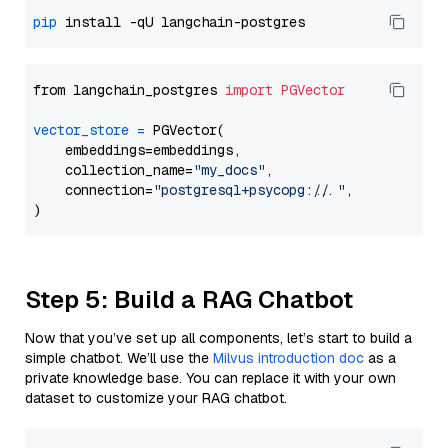
pip
from langchain_postgres 
import
PGVector
vector_store
=
 PGVector(

    embeddings=embeddings,

    collection_name=
"my_docs"
,

    connection=
"postgresql+psycopg://..."
,

Step 5: Build a RAG Chatbot
Now that you’ve set up all components, let’s start to build a
simple chatbot. We’ll use the
Milvus introduction doc
as a
private knowledge base. You can replace it with your own
dataset to customize your RAG chatbot.