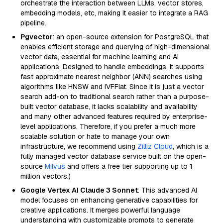
orchestrate the interaction between LLMs, vector stores,
embedding models, etc, making it easier to integrate a RAG
pipeline.
Pgvector
: an open-source extension for PostgreSQL that
enables efficient storage and querying of high-dimensional
vector data, essential for machine learning and AI
applications. Designed to handle embeddings, it supports
fast approximate nearest neighbor (ANN) searches using
algorithms like HNSW and IVFFlat. Since it is just a vector
search add-on to traditional search rather than a purpose-
built vector database, it lacks scalability and availability
and many other advanced features required by enterprise-
level applications. Therefore, if you prefer a much more
scalable solution or hate to manage your own
infrastructure, we recommend using
Zilliz Cloud
, which is a
fully managed vector database service built on the open-
source
Milvus
and offers a free tier supporting up to 1
million vectors.)
Google Vertex AI Claude 3 Sonnet
: This advanced AI
model focuses on enhancing generative capabilities for
creative applications. It merges powerful language
understanding with customizable prompts to generate