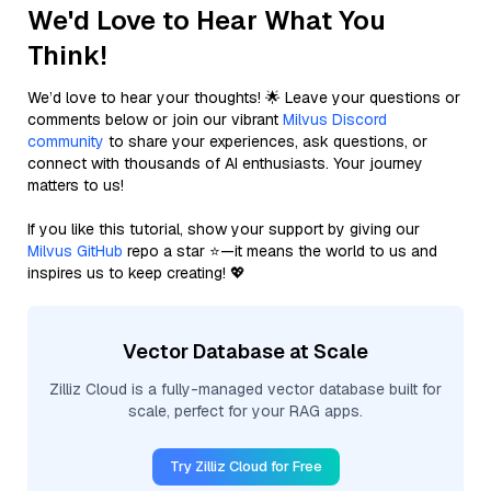
We'd Love to Hear What You
Think!
We’d love to hear your thoughts! 🌟 Leave your questions or
comments below or join our vibrant
Milvus Discord
community
to share your experiences, ask questions, or
connect with thousands of AI enthusiasts. Your journey
matters to us!
If you like this tutorial, show your support by giving our
Milvus GitHub
repo a star ⭐—it means the world to us and
inspires us to keep creating! 💖
Vector Database at Scale
Zilliz Cloud is a fully-managed vector database built for
scale, perfect for your RAG apps.
Try Zilliz Cloud for Free