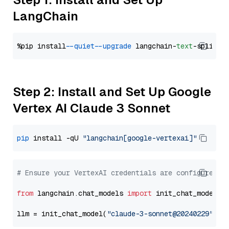
LangChain
%pip install 
--quiet
--upgrade
 langchain-
text
Step 2: Install and Set Up Google
Vertex AI Claude 3 Sonnet
pip
 install -qU 
"langchain[google-vertexai]"
# Ensure your VertexAI credentials are configured
from
 langchain.chat_models 
import
 init_chat_model

llm = init_chat_model(
"claude-3-sonnet@20240229"
, m