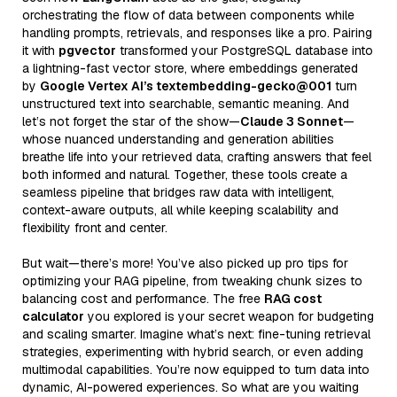
orchestrating the flow of data between components while
handling prompts, retrievals, and responses like a pro. Pairing
it with
pgvector
transformed your PostgreSQL database into
a lightning-fast vector store, where embeddings generated
by
Google Vertex AI’s textembedding-gecko@001
turn
unstructured text into searchable, semantic meaning. And
let’s not forget the star of the show—
Claude 3 Sonnet
—
whose nuanced understanding and generation abilities
breathe life into your retrieved data, crafting answers that feel
both informed and natural. Together, these tools create a
seamless pipeline that bridges raw data with intelligent,
context-aware outputs, all while keeping scalability and
flexibility front and center.
But wait—there’s more! You’ve also picked up pro tips for
optimizing your RAG pipeline, from tweaking chunk sizes to
balancing cost and performance. The free
RAG cost
calculator
you explored is your secret weapon for budgeting
and scaling smarter. Imagine what’s next: fine-tuning retrieval
strategies, experimenting with hybrid search, or even adding
multimodal capabilities. You’re now equipped to turn data into
dynamic, AI-powered experiences. So what are you waiting