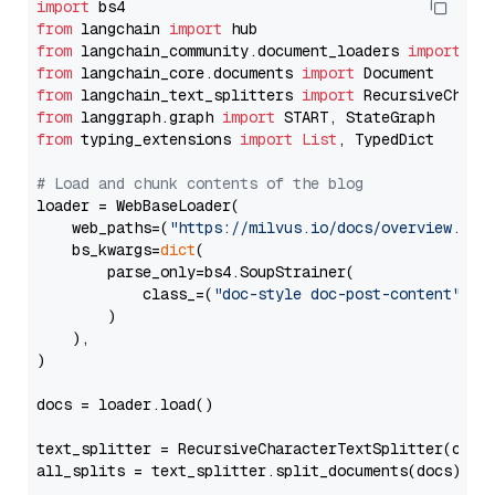
import
from
 langchain 
import
from
 langchain_community.document_loaders 
import
from
 langchain_core.documents 
import
from
 langchain_text_splitters 
import
from
 langgraph.graph 
import
from
 typing_extensions 
import
List
, TypedDict

# Load and chunk contents of the blog
loader = WebBaseLoader(

    web_paths=(
"https://milvus.io/docs/overview.md"
,
    bs_kwargs=
dict
(

        parse_only=bs4.SoupStrainer(

            class_=(
"doc-style doc-post-content"
)

        )

    ),

)

docs = loader.load()

text_splitter = RecursiveCharacterTextSplitter(chun
all_splits = text_splitter.split_documents(docs)
