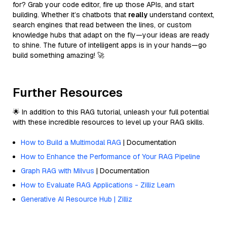
for? Grab your code editor, fire up those APIs, and start
building. Whether it’s chatbots that
really
understand context,
search engines that read between the lines, or custom
knowledge hubs that adapt on the fly—your ideas are ready
to shine. The future of intelligent apps is in your hands—go
build something amazing! 🚀
Further Resources
🌟 In addition to this RAG tutorial, unleash your full potential
with these incredible resources to level up your RAG skills.
How to Build a Multimodal RAG
| Documentation
How to Enhance the Performance of Your RAG Pipeline
Graph RAG with Milvus
| Documentation
How to Evaluate RAG Applications - Zilliz Learn
Generative AI Resource Hub | Zilliz