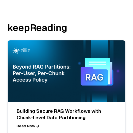
keepReading
Building Secure RAG Workflows with
Chunk-Level Data Partitioning
Read Now