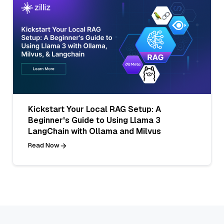
Kickstart Your Local RAG Setup: A
Beginner's Guide to Using Llama 3
LangChain with Ollama and Milvus
Read Now