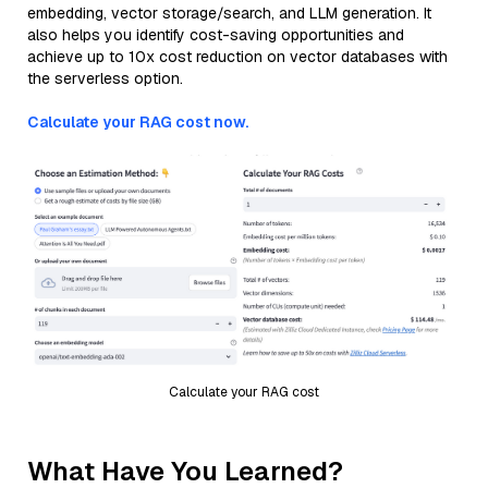
embedding, vector storage/search, and LLM generation. It
also helps you identify cost-saving opportunities and
achieve up to 10x cost reduction on vector databases with
the serverless option.
Calculate your RAG cost now.
Calculate your RAG cost
What Have You Learned?