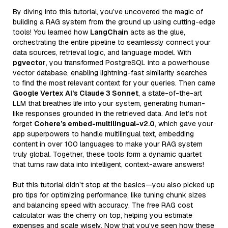
By diving into this tutorial, you’ve uncovered the magic of
building a RAG system from the ground up using cutting-edge
tools! You learned how
LangChain
acts as the glue,
orchestrating the entire pipeline to seamlessly connect your
data sources, retrieval logic, and language model. With
pgvector
, you transformed PostgreSQL into a powerhouse
vector database, enabling lightning-fast similarity searches
to find the most relevant context for your queries. Then came
Google Vertex AI’s Claude 3 Sonnet
, a state-of-the-art
LLM that breathes life into your system, generating human-
like responses grounded in the retrieved data. And let’s not
forget
Cohere’s embed-multilingual-v2.0
, which gave your
app superpowers to handle multilingual text, embedding
content in over 100 languages to make your RAG system
truly global. Together, these tools form a dynamic quartet
that turns raw data into intelligent, context-aware answers!
But this tutorial didn’t stop at the basics—you also picked up
pro tips for optimizing performance, like tuning chunk sizes
and balancing speed with accuracy. The free RAG cost
calculator was the cherry on top, helping you estimate
expenses and scale wisely. Now that you’ve seen how these