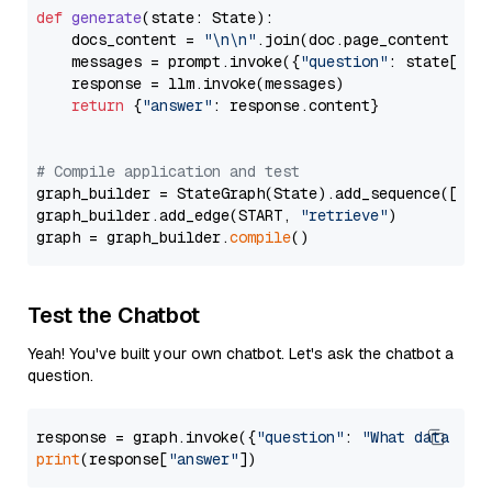
def
generate
(
state: State
):

    docs_content = 
"\n\n"
.join(doc.page_content 
for
    messages = prompt.invoke({
"question"
: state[
"qu
    response = llm.invoke(messages)

return
 {
"answer"
: response.content}

# Compile application and test
graph_builder = StateGraph(State).add_sequence([retr
graph_builder.add_edge(START, 
"retrieve"
)

graph = graph_builder.
compile
Test the Chatbot
Yeah! You've built your own chatbot. Let's ask the chatbot a
question.
response = graph.invoke({
"question"
: 
"What data typ
print
(response[
"answer"