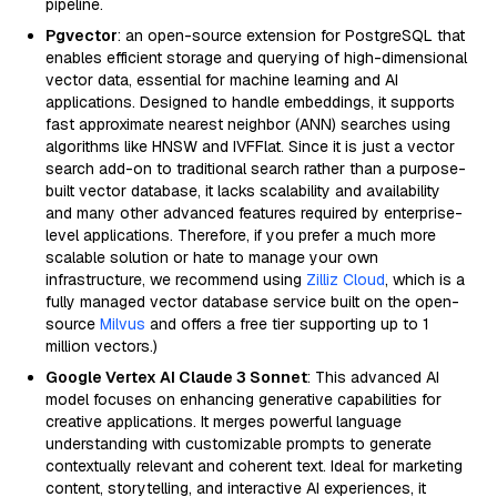
pipeline.
Pgvector
: an open-source extension for PostgreSQL that
enables efficient storage and querying of high-dimensional
vector data, essential for machine learning and AI
applications. Designed to handle embeddings, it supports
fast approximate nearest neighbor (ANN) searches using
algorithms like HNSW and IVFFlat. Since it is just a vector
search add-on to traditional search rather than a purpose-
built vector database, it lacks scalability and availability
and many other advanced features required by enterprise-
level applications. Therefore, if you prefer a much more
scalable solution or hate to manage your own
infrastructure, we recommend using
Zilliz Cloud
, which is a
fully managed vector database service built on the open-
source
Milvus
and offers a free tier supporting up to 1
million vectors.)
Google Vertex AI Claude 3 Sonnet
: This advanced AI
model focuses on enhancing generative capabilities for
creative applications. It merges powerful language
understanding with customizable prompts to generate
contextually relevant and coherent text. Ideal for marketing
content, storytelling, and interactive AI experiences, it