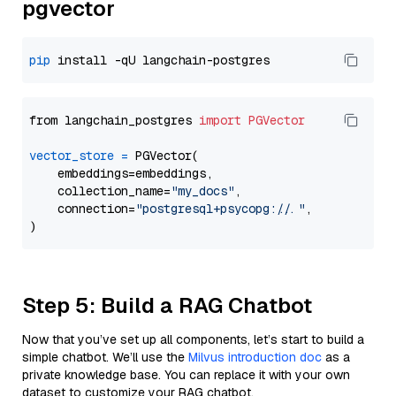
pgvector
pip
from langchain_postgres 
import
PGVector
vector_store
=
 PGVector(

    embeddings=embeddings,

    collection_name=
"my_docs"
,

    connection=
"postgresql+psycopg://..."
,

Step 5: Build a RAG Chatbot
Now that you’ve set up all components, let’s start to build a
simple chatbot. We’ll use the
Milvus introduction doc
as a
private knowledge base. You can replace it with your own
dataset to customize your RAG chatbot.