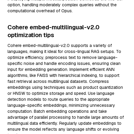
option, handling moderately complex queries without the
computational overhead of Opus.
Cohere embed-multilingual-v2.0
optimization tips
Cohere embed-multilingual-v2.0 supports a variety of
languages, making it ideal for cross-lingual RAG setups. To
optimize efficiency, preprocess text to remove language-
specific noise and handle encoding issues, ensuring clean
input for embedding generation. Implement efficient ANN
algorithms, like FAISS with hierarchical indexing, to support
fast retrieval across multilingual datasets. Compress
embeddings using techniques such as product quantization
or HNSW to optimize storage and speed. Use language
detection models to route queries to the appropriate
language-specific embeddings, minimizing unnecessary
computation. Batch embedding operations and take
advantage of parallel processing to handle large amounts of
multilingual data efficiently. Regularly update embeddings to
ensure the model reflects any language shifts or evolving