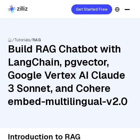
Get Started Free
Tutorials
RAG
Build RAG Chatbot with
LangChain, pgvector,
Google Vertex AI Claude
3 Sonnet, and Cohere
embed-multilingual-v2.0
Introduction to RAG