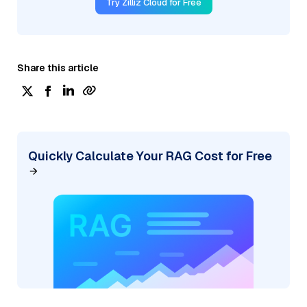
Try Zilliz Cloud for Free
Share this article
Quickly Calculate Your RAG Cost for Free