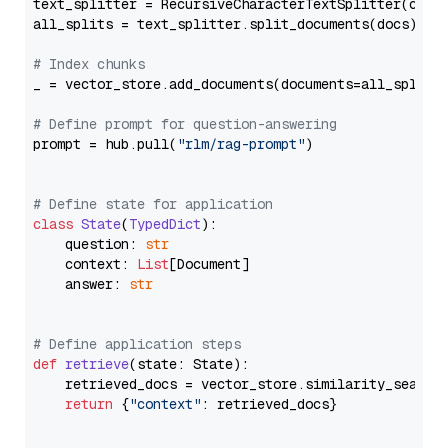
text_splitter = RecursiveCharacterTextSplitter(chun
all_splits = text_splitter.split_documents(docs)

# Index chunks
_ = vector_store.add_documents(documents=all_splits)
# Define prompt for question-answering
prompt = hub.pull(
"rlm/rag-prompt"
)

# Define state for application
class
State
(
TypedDict
):

    question: 
str
    context: 
List
[Document]

    answer: 
str
# Define application steps
def
retrieve
(
state: State
):

    retrieved_docs = vector_store.similarity_search
return
 {
"context"
: retrieved_docs}
