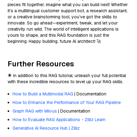
pieces fit together, imagine what you can build next! Whether
it’s a multilingual customer support bot, a research assistant,
or a creative brainstorming tool, you’ve got the skills to
innovate. So go ahead—experiment, tweak, and let your
creativity run wild. The world of intelligent applications is
yours to shape, and this RAG foundation is just the
beginning. Happy building, future AI architect! 🚀
Further Resources
🌟 In addition to this RAG tutorial, unleash your full potential
with these incredible resources to level up your RAG skills.
How to Build a Multimodal RAG
| Documentation
How to Enhance the Performance of Your RAG Pipeline
Graph RAG with Milvus
| Documentation
How to Evaluate RAG Applications - Zilliz Learn
Generative AI Resource Hub | Zilliz