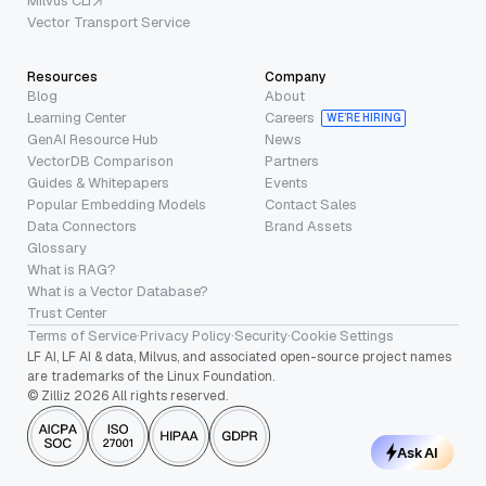
Milvus CLI
Vector Transport Service
Resources
Company
Blog
About
Learning Center
Careers
WE’RE HIRING
GenAI Resource Hub
News
VectorDB Comparison
Partners
Guides & Whitepapers
Events
Popular Embedding Models
Contact Sales
Data Connectors
Brand Assets
Glossary
What is RAG?
What is a Vector Database?
Trust Center
Terms of Service
·
Privacy Policy
·
Security
·
Cookie Settings
LF AI, LF AI & data, Milvus, and associated open-source project names
are trademarks of the Linux Foundation.
© Zilliz 2026 All rights reserved.
Ask AI