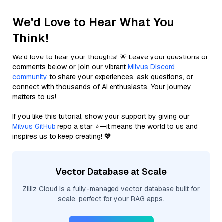
We'd Love to Hear What You
Think!
We’d love to hear your thoughts! 🌟 Leave your questions or
comments below or join our vibrant
Milvus Discord
community
to share your experiences, ask questions, or
connect with thousands of AI enthusiasts. Your journey
matters to us!
If you like this tutorial, show your support by giving our
Milvus GitHub
repo a star ⭐—it means the world to us and
inspires us to keep creating! 💖
Vector Database at Scale
Zilliz Cloud is a fully-managed vector database built for
scale, perfect for your RAG apps.