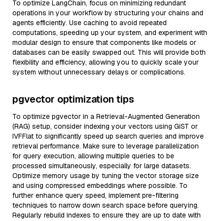
To optimize LangChain, focus on minimizing redundant
operations in your workflow by structuring your chains and
agents efficiently. Use caching to avoid repeated
computations, speeding up your system, and experiment with
modular design to ensure that components like models or
databases can be easily swapped out. This will provide both
flexibility and efficiency, allowing you to quickly scale your
system without unnecessary delays or complications.
pgvector optimization tips
To optimize pgvector in a Retrieval-Augmented Generation
(RAG) setup, consider indexing your vectors using GiST or
IVFFlat to significantly speed up search queries and improve
retrieval performance. Make sure to leverage parallelization
for query execution, allowing multiple queries to be
processed simultaneously, especially for large datasets.
Optimize memory usage by tuning the vector storage size
and using compressed embeddings where possible. To
further enhance query speed, implement pre-filtering
techniques to narrow down search space before querying.
Regularly rebuild indexes to ensure they are up to date with