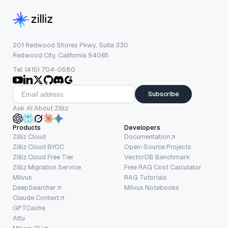
201 Redwood Shores Pkwy, Suite 330
Redwood City, California 94065
Tel: (415) 704-0580
Subscribe
Ask AI About Zilliz
Products
Developers
Zilliz Cloud
Documentation
Zilliz Cloud BYOC
Open-Source Projects
Zilliz Cloud Free Tier
VectorDB Benchmark
Zilliz Migration Service
Free RAG Cost Calculator
Milvus
RAG Tutorials
DeepSearcher
Milvus Notebooks
Claude Context
GPTCache
Attu