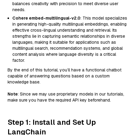
balances creativity with precision to meet diverse user
needs.
Cohere embed-multilingual-v2.0
: This model specializes
in generating high-quality multilingual embeddings, enabling
effective cross-lingual understanding and retrieval. Its
strengths lie in capturing semantic relationships in diverse
languages, making it suitable for applications such as
multilingual search, recommendation systems, and global
content analysis where language diversity is a critical
factor.
By the end of this tutorial, you’ll have a functional chatbot
capable of answering questions based on a custom
knowledge base.
Note
: Since we may use proprietary models in our tutorials,
make sure you have the required API key beforehand.
Step 1: Install and Set Up
LangChain