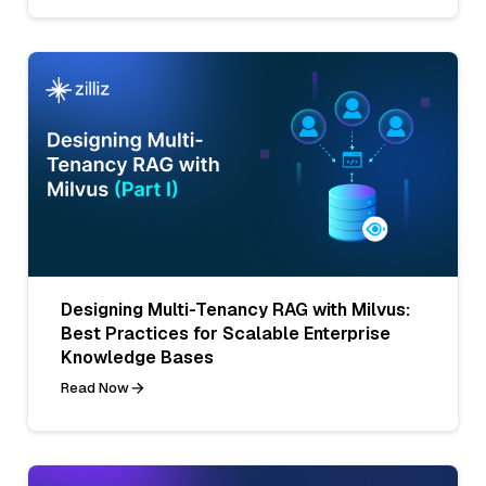
Designing Multi-Tenancy RAG with Milvus:
Best Practices for Scalable Enterprise
Knowledge Bases
Read Now