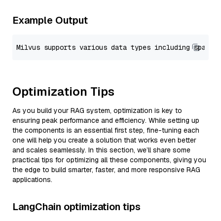
Example Output
Optimization Tips
As you build your RAG system, optimization is key to
ensuring peak performance and efficiency. While setting up
the components is an essential first step, fine-tuning each
one will help you create a solution that works even better
and scales seamlessly. In this section, we’ll share some
practical tips for optimizing all these components, giving you
the edge to build smarter, faster, and more responsive RAG
applications.
LangChain optimization tips