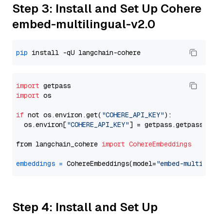
Step 3: Install and Set Up Cohere
embed-multilingual-v2.0
pip
import
import
 os

if
 not os.environ.get(
"COHERE_API_KEY"
):

  os.environ[
"COHERE_API_KEY"
] = getpass.getpass(
"E
from langchain_cohere 
import
CohereEmbeddings
embeddings
=
 CohereEmbeddings(model=
"embed-multilin
Step 4: Install and Set Up