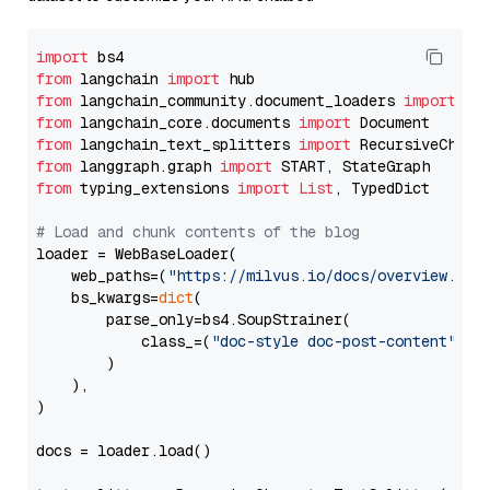
import
from
 langchain 
import
from
 langchain_community.document_loaders 
import
from
 langchain_core.documents 
import
from
 langchain_text_splitters 
import
from
 langgraph.graph 
import
from
 typing_extensions 
import
List
, TypedDict

# Load and chunk contents of the blog
loader = WebBaseLoader(

    web_paths=(
"https://milvus.io/docs/overview.md"
,
    bs_kwargs=
dict
(

        parse_only=bs4.SoupStrainer(

            class_=(
"doc-style doc-post-content"
)

        )

    ),

)

docs = loader.load()
