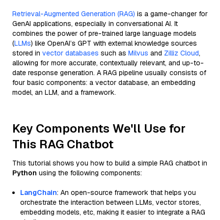
Retrieval-Augmented Generation (RAG)
is a game-changer for
GenAI applications, especially in conversational AI. It
combines the power of pre-trained large language models
(
LLMs
) like OpenAI’s GPT with external knowledge sources
stored in
vector databases
such as
Milvus
and
Zilliz Cloud
,
allowing for more accurate, contextually relevant, and up-to-
date response generation. A RAG pipeline usually consists of
four basic components: a vector database, an embedding
model, an LLM, and a framework.
Key Components We'll Use for
This RAG Chatbot
This tutorial shows you how to build a simple RAG chatbot in
Python
using the following components:
LangChain
: An open-source framework that helps you
orchestrate the interaction between LLMs, vector stores,
embedding models, etc, making it easier to integrate a RAG