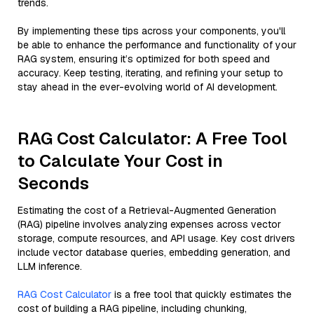
trends.
By implementing these tips across your components, you'll
be able to enhance the performance and functionality of your
RAG system, ensuring it’s optimized for both speed and
accuracy. Keep testing, iterating, and refining your setup to
stay ahead in the ever-evolving world of AI development.
RAG Cost Calculator: A Free Tool
to Calculate Your Cost in
Seconds
Estimating the cost of a Retrieval-Augmented Generation
(RAG) pipeline involves analyzing expenses across vector
storage, compute resources, and API usage. Key cost drivers
include vector database queries, embedding generation, and
LLM inference.
RAG Cost Calculator
is a free tool that quickly estimates the
cost of building a RAG pipeline, including chunking,