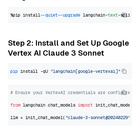
%pip install 
--quiet
--upgrade
 langchain-
text
Step 2: Install and Set Up Google
Vertex AI Claude 3 Sonnet
pip
 install -qU 
"langchain[google-vertexai]"
# Ensure your VertexAI credentials are configured
from
 langchain.chat_models 
import
 init_chat_model

llm = init_chat_model(
"claude-3-sonnet@20240229"
, m