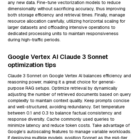
any new data. Fine-tune vectorization models to reduce
dimensionality without sacrificing accuracy, thus improving
both storage efficiency and retrieval times. Finally, manage
resource allocation carefully, utilizing horizontal scaling for
larger datasets and offloading intensive operations to
dedicated processing units to maintain responsiveness
during high-traffic periods.
Google Vertex AI Claude 3 Sonnet
optimization tips
Claude 3 Sonnet on Google Vertex AI balances efficiency and
reasoning power, making it a great choice for general-
purpose RAG setups. Optimize retrieval by dynamically
adjusting the number of retrieved documents based on query
complexity to maintain context quality. Keep prompts concise
and well-structured, avoiding redundancy. Set temperature
between 0.1 and 0.3 to balance factual consistency and
response diversity. Cache commonly used queries to
minimize latency and reduce token costs. Take advantage of
Google’s autoscaling features to manage variable workloads.
If deploying multiple models, position Sonnet as the mid-tier