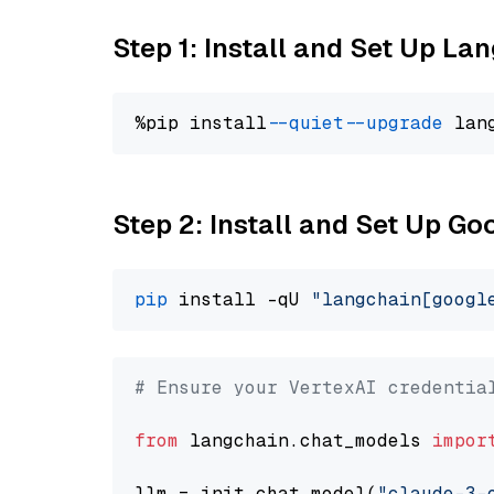
Step 1: Install and Set Up La
%pip install 
--quiet
--upgrade
 lan
Step 2: Install and Set Up Go
pip
 install -qU 
"langchain[googl
# Ensure your VertexAI credentia
from
 langchain.chat_models 
impor
llm = init_chat_model(
"claude-3-