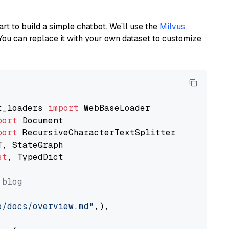
art to build a simple chatbot. We’ll use the
Milvus
You can replace it with your own dataset to customize
t_loaders 
import
port
port
st
, TypedDict

 blog
o/docs/overview.md"
,),
