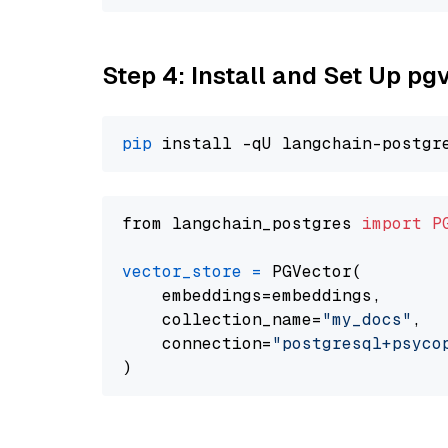
Step 4: Install and Set Up pg
pip
from langchain_postgres 
import
P
vector_store
=
 PGVector(

    embeddings=embeddings,

    collection_name=
"my_docs"
,

    connection=
"postgresql+psycopg