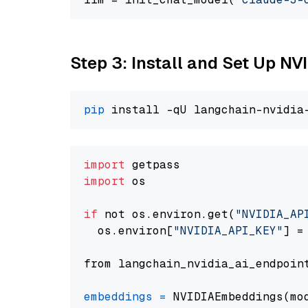
Step 3: Install and Set Up NV
pip
import
import
 os

if
 not os.environ.get(
"NVIDIA_AP
  os.environ[
"NVIDIA_API_KEY"
] =
from langchain_nvidia_ai_endpoin
embeddings
=
 NVIDIAEmbeddings(mo