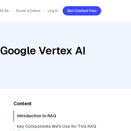
45.5k
Book a Demo
Log In
Get Started Free
 Google Vertex AI
Content
Introduction to RAG
Key Components We'll Use for This RAG