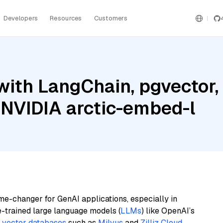
Developers
Resources
Customers
ith LangChain, pgvector,
 NVIDIA arctic-embed-l
me-changer for GenAI applications, especially in
e-trained large language models (
LLMs
) like OpenAI’s
n
vector databases
such as
Milvus
and
Zilliz Cloud
,