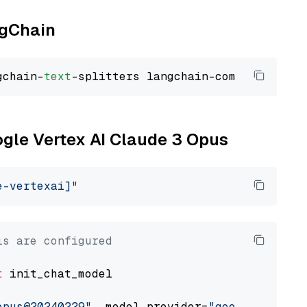
ngChain
gchain-
text
ogle Vertex AI Claude 3 Opus
e-vertexai]"
ls are configured
t
 init_chat_model

opus@20240229"
, model_provider=
"google_vertex