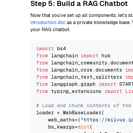
Step 5: Build a RAG Chatbot
Now that you’ve set up all components, let’s st
introduction doc
as a private knowledge base. 
your RAG chatbot.
import
from
 langchain 
import
from
 langchain_community.documen
from
 langchain_core.documents 
im
from
 langchain_text_splitters 
im
from
 langgraph.graph 
import
from
 typing_extensions 
import
Li
# Load and chunk contents of the
loader = WebBaseLoader(

    web_paths=(
"https://milvus.i
    bs_kwargs=
dict
(
