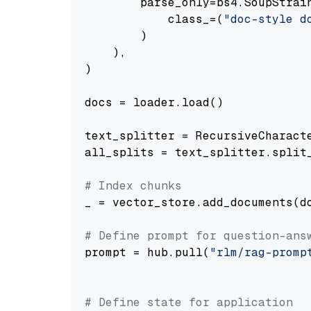
        parse_only=bs4.SoupStrain
            class_=(
"doc-style d
        )

    ),

)

docs = loader.load()

text_splitter = RecursiveCharact
all_splits = text_splitter.split_
# Index chunks
_ = vector_store.add_documents(do
# Define prompt for question-ans
prompt = hub.pull(
"rlm/rag-promp
# Define state for application