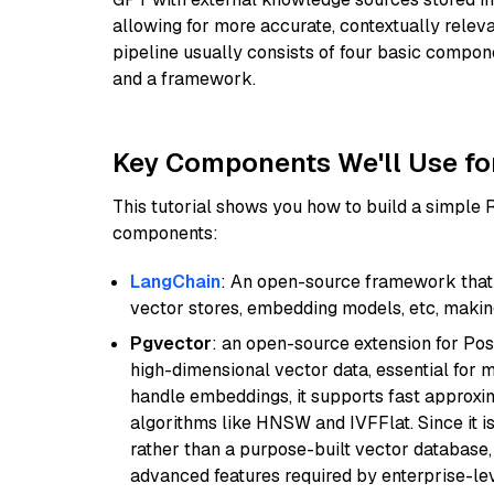
allowing for more accurate, contextually relev
pipeline usually consists of four basic compo
and a framework.
Key Components We'll Use fo
This tutorial shows you how to build a simple
components:
LangChain
: An open-source framework that 
vector stores, embedding models, etc, making 
Pgvector
: an open-source extension for Pos
high-dimensional vector data, essential for 
handle embeddings, it supports fast approx
algorithms like HNSW and IVFFlat. Since it is
rather than a purpose-built vector database, 
advanced features required by enterprise-lev