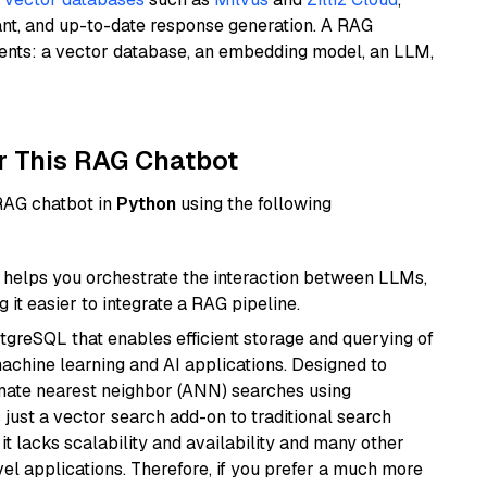
ant, and up-to-date response generation. A RAG
nents: a vector database, an embedding model, an LLM,
r This RAG Chatbot
 RAG chatbot in
Python
using the following
helps you orchestrate the interaction between LLMs,
it easier to integrate a RAG pipeline.
tgreSQL that enables efficient storage and querying of
machine learning and AI applications. Designed to
imate nearest neighbor (ANN) searches using
 just a vector search add-on to traditional search
it lacks scalability and availability and many other
el applications. Therefore, if you prefer a much more