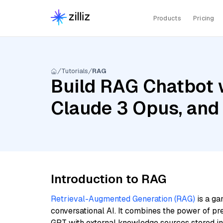
Products
Pricing
Tutorials
RAG
Build RAG Chatbot w
Claude 3 Opus, and
Introduction to RAG
Retrieval-Augmented Generation (RAG)
is a ga
conversational AI. It combines the power of pr
GPT with external knowledge sources stored i