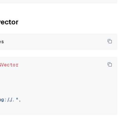
vector
GVector
://..."
,
