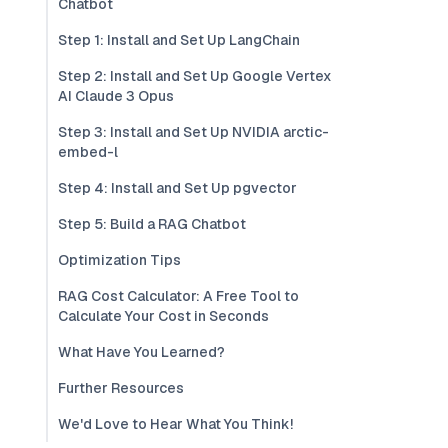
Chatbot
Step 1: Install and Set Up LangChain
Step 2: Install and Set Up Google Vertex
AI Claude 3 Opus
Step 3: Install and Set Up NVIDIA arctic-
embed-l
Step 4: Install and Set Up pgvector
Step 5: Build a RAG Chatbot
Optimization Tips
RAG Cost Calculator: A Free Tool to
Calculate Your Cost in Seconds
What Have You Learned?
Further Resources
We'd Love to Hear What You Think!