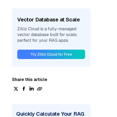
Vector Database at Scale
Zilliz Cloud is a fully-managed
vector database built for scale,
perfect for your RAG apps.
Try Zilliz Cloud for Free
Share this article
Quickly Calculate Your RAG