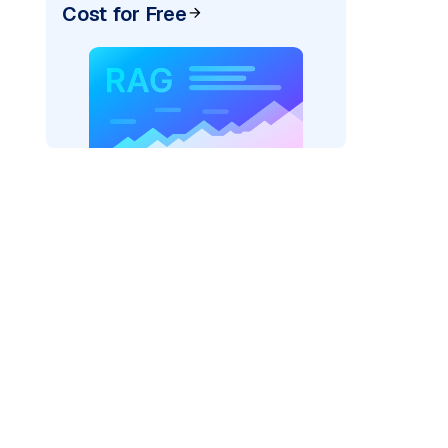
Cost for Free
ai"