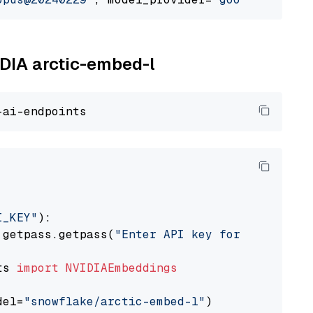
IDIA arctic-embed-l
I_KEY"
):

 getpass.getpass(
"Enter API key for NVIDIA: "
ts 
import
NVIDIAEmbeddings
del=
"snowflake/arctic-embed-l"