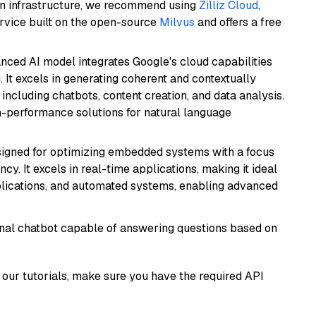
wn infrastructure, we recommend using
Zilliz Cloud
,
rvice built on the open-source
Milvus
and offers a free
anced AI model integrates Google's cloud capabilities
 It excels in generating coherent and contextually
 including chatbots, content creation, and data analysis.
gh-performance solutions for natural language
esigned for optimizing embedded systems with a focus
y. It excels in real-time applications, making it ideal
plications, and automated systems, enabling advanced
tional chatbot capable of answering questions based on
our tutorials, make sure you have the required API