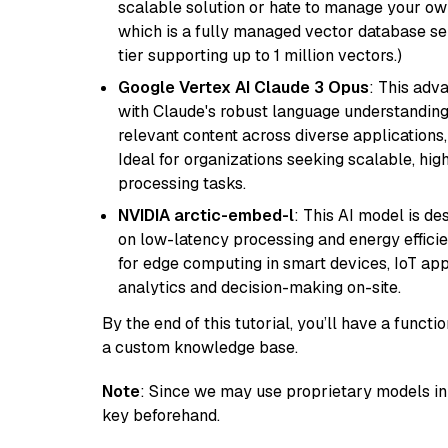
scalable solution or hate to manage your o
which is a fully managed vector database se
tier supporting up to 1 million vectors.)
Google Vertex AI Claude 3 Opus
: This adv
with Claude's robust language understanding.
relevant content across diverse applications,
Ideal for organizations seeking scalable, hi
processing tasks.
NVIDIA arctic-embed-l
: This AI model is d
on low-latency processing and energy efficienc
for edge computing in smart devices, IoT ap
analytics and decision-making on-site.
By the end of this tutorial, you’ll have a func
a custom knowledge base.
Note
: Since we may use proprietary models in 
key beforehand.