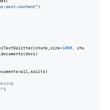
er(

oc-post-content"
)

erTextSplitter(chunk_size=
1000
, chunk_overlap
documents(docs)

cuments=all_splits)

wering
t"
)
