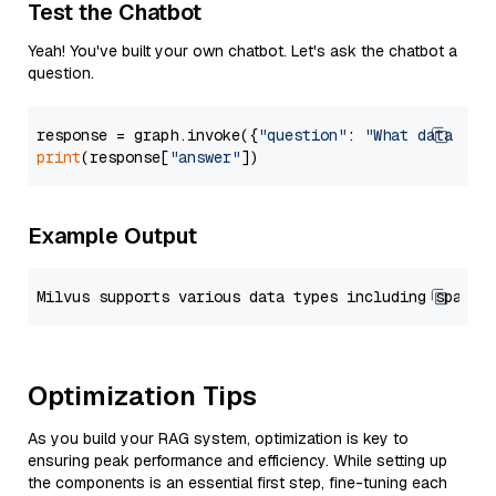
Test the Chatbot
Yeah! You've built your own chatbot. Let's ask the chatbot a
question.
response = graph.invoke({
"question"
: 
"What data typ
print
(response[
"answer"
Example Output
Optimization Tips
As you build your RAG system, optimization is key to
ensuring peak performance and efficiency. While setting up
the components is an essential first step, fine-tuning each