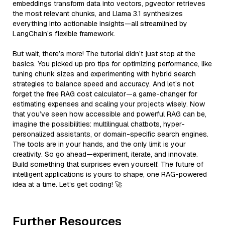
embeddings transform data into vectors, pgvector retrieves
the most relevant chunks, and Llama 3.1 synthesizes
everything into actionable insights—all streamlined by
LangChain’s flexible framework.
But wait, there’s more! The tutorial didn’t just stop at the
basics. You picked up pro tips for optimizing performance, like
tuning chunk sizes and experimenting with hybrid search
strategies to balance speed and accuracy. And let’s not
forget the free RAG cost calculator—a game-changer for
estimating expenses and scaling your projects wisely. Now
that you’ve seen how accessible and powerful RAG can be,
imagine the possibilities: multilingual chatbots, hyper-
personalized assistants, or domain-specific search engines.
The tools are in your hands, and the only limit is your
creativity. So go ahead—experiment, iterate, and innovate.
Build something that surprises even yourself. The future of
intelligent applications is yours to shape, one RAG-powered
idea at a time. Let’s get coding! 🚀
Further Resources