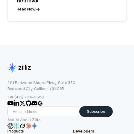
Retrieval
Read Now
201 Redwood Shores Pkwy, Suite 330
Redwood City, California 94065
Tel: (415) 704-0580
Subscribe
Ask AI About Zilliz
Products
Developers