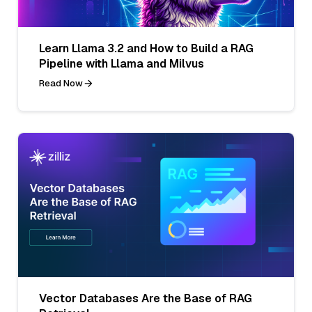
Learn Llama 3.2 and How to Build a RAG
Pipeline with Llama and Milvus
Read Now
Vector Databases Are the Base of RAG