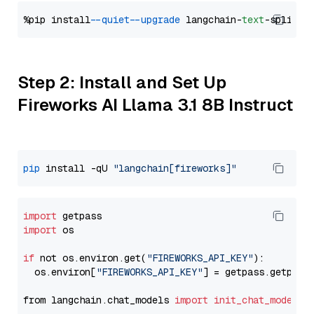
%pip install 
--quiet
--upgrade
 langchain-
text
Step 2: Install and Set Up
Fireworks AI Llama 3.1 8B Instruct
pip
 install -qU 
"langchain[fireworks]"
import
import
 os

if
 not os.environ.get(
"FIREWORKS_API_KEY"
):

  os.environ[
"FIREWORKS_API_KEY"
] = getpass.getpass
from langchain.chat_models 
import
init_chat_model