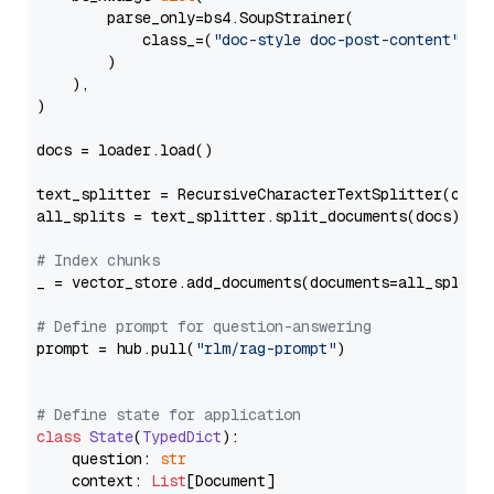
        parse_only=bs4.SoupStrainer(

            class_=(
"doc-style doc-post-content"
)

        )

    ),

)

docs = loader.load()

text_splitter = RecursiveCharacterTextSplitter(chun
all_splits = text_splitter.split_documents(docs)

# Index chunks
_ = vector_store.add_documents(documents=all_splits)
# Define prompt for question-answering
prompt = hub.pull(
"rlm/rag-prompt"
)

# Define state for application
class
State
(
TypedDict
):

    question: 
str
    context: 
List
[Document]
