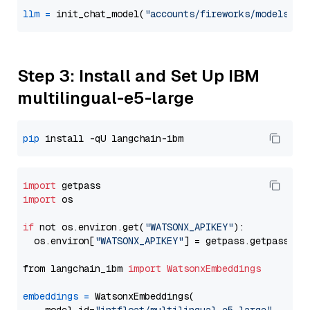
llm
=
 init_chat_model(
"accounts/fireworks/models/ll
Step 3: Install and Set Up IBM
multilingual-e5-large
pip
import
import
 os

if
 not os.environ.get(
"WATSONX_APIKEY"
):

  os.environ[
"WATSONX_APIKEY"
] = getpass.getpass(
"E
from langchain_ibm 
import
WatsonxEmbeddings
embeddings
=
 WatsonxEmbeddings(
