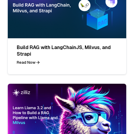
Build RAG with LangChainJS, Milvus, and
Strapi
Read Now