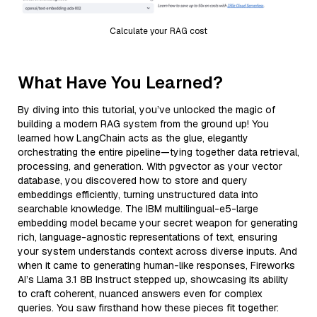
Calculate your RAG cost
What Have You Learned?
By diving into this tutorial, you’ve unlocked the magic of
building a modern RAG system from the ground up! You
learned how LangChain acts as the glue, elegantly
orchestrating the entire pipeline—tying together data retrieval,
processing, and generation. With pgvector as your vector
database, you discovered how to store and query
embeddings efficiently, turning unstructured data into
searchable knowledge. The IBM multilingual-e5-large
embedding model became your secret weapon for generating
rich, language-agnostic representations of text, ensuring
your system understands context across diverse inputs. And
when it came to generating human-like responses, Fireworks
AI’s Llama 3.1 8B Instruct stepped up, showcasing its ability
to craft coherent, nuanced answers even for complex
queries. You saw firsthand how these pieces fit together: