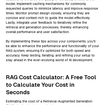
model. Implement caching mechanisms for commonly
requested queries to minimize latency and improve response
times. Monitor prompt design closely, ensuring they are
concise and context-rich to guide the model effectively.
Lastly, integrate user feedback to iteratively refine the
retrieval and generation processes, thereby enhancing
overall performance and user satisfaction.
By implementing these tips across your components, you'll
be able to enhance the performance and functionality of your
RAG system, ensuring it’s optimized for both speed and
accuracy. Keep testing, iterating, and refining your setup to
stay ahead in the ever-evolving world of AI development.
RAG Cost Calculator: A Free Tool
to Calculate Your Cost in
Seconds
Estimating the cost of a Retrieval-Augmented Generation