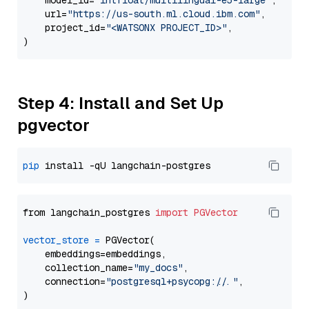
    model_id=
"intfloat/multilingual-e5-large"
,

    url=
"https://us-south.ml.cloud.ibm.com"
,

    project_id=
"<WATSONX PROJECT_ID>"
,

Step 4: Install and Set Up
pgvector
pip
from langchain_postgres 
import
PGVector
vector_store
=
 PGVector(

    embeddings=embeddings,

    collection_name=
"my_docs"
,

    connection=
"postgresql+psycopg://..."
,
