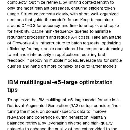
complexity. Optimize retrieval by limiting context length to
only the most relevant passages, ensuring efficient token
usage. Structure prompts clearly, with short, well-organized
sections that guide the model’s focus. Keep temperature
around 0.1–0.3 for accuracy and fine-tune top-k and top-p
for flexibility. Cache high-frequency queries to minimize
redundant processing and reduce API costs. Take advantage
of Fireworks AI’s infrastructure to batch requests, optimizing
efficiency for large-scale operations. Use response streaming
to enhance interactivity in applications requiring fast
feedback. If deploying multiple models, leverage 8B for simple
queries and hand off more complex tasks to larger models.
IBM multilingual-e5-large optimization
tips
To optimize the IBM multilingual-e5-large model for use in a
Retrieval-Augmented Generation (RAG) setup, consider fine-
tuning the model on domain-specific data to improve
relevance and coherence during generation. Maintain
balanced retrieval by leveraging diverse and high-quality
datasets to enhance the quality of context provided to the