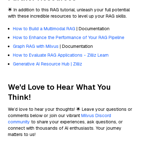
🌟 In addition to this RAG tutorial, unleash your full potential
with these incredible resources to level up your RAG skills.
How to Build a Multimodal RAG
| Documentation
How to Enhance the Performance of Your RAG Pipeline
Graph RAG with Milvus
| Documentation
How to Evaluate RAG Applications - Zilliz Learn
Generative AI Resource Hub | Zilliz
We'd Love to Hear What You
Think!
We’d love to hear your thoughts! 🌟 Leave your questions or
comments below or join our vibrant
Milvus Discord
community
to share your experiences, ask questions, or
connect with thousands of AI enthusiasts. Your journey
matters to us!