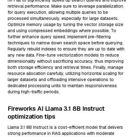
IVFFlat to significantly speed up search queries and improve
retrieval performance. Make sure to leverage parallelization
for query execution, allowing multiple queries to be
processed simultaneously, especially for large datasets.
Optimize memory usage by tuning the vector storage size
and using compressed embeddings where possible. To
further enhance query speed, implement pre-filtering
techniques to narrow down search space before querying.
Regularly rebuild indexes to ensure they are up to date with
any new data. Fine-tune vectorization models to reduce
dimensionality without sacrificing accuracy, thus improving
both storage efficiency and retrieval times. Finally, manage
resource allocation carefully, utilizing horizontal scaling for
larger datasets and offloading intensive operations to
dedicated processing units to maintain responsiveness
during high-traffic periods.
Fireworks AI Llama 3.1 8B Instruct
optimization tips
Llama 3.1 8B Instruct is a cost-efficient model that delivers
strong performance in RAG applications with moderate