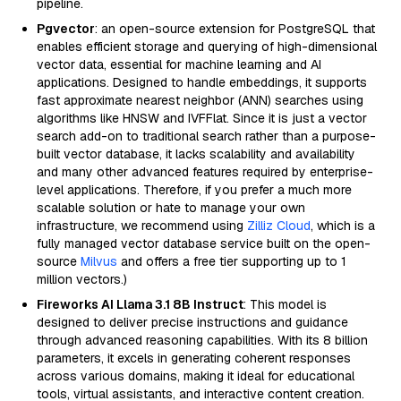
pipeline.
Pgvector
: an open-source extension for PostgreSQL that
enables efficient storage and querying of high-dimensional
vector data, essential for machine learning and AI
applications. Designed to handle embeddings, it supports
fast approximate nearest neighbor (ANN) searches using
algorithms like HNSW and IVFFlat. Since it is just a vector
search add-on to traditional search rather than a purpose-
built vector database, it lacks scalability and availability
and many other advanced features required by enterprise-
level applications. Therefore, if you prefer a much more
scalable solution or hate to manage your own
infrastructure, we recommend using
Zilliz Cloud
, which is a
fully managed vector database service built on the open-
source
Milvus
and offers a free tier supporting up to 1
million vectors.)
Fireworks AI Llama 3.1 8B Instruct
: This model is
designed to deliver precise instructions and guidance
through advanced reasoning capabilities. With its 8 billion
parameters, it excels in generating coherent responses
across various domains, making it ideal for educational
tools, virtual assistants, and interactive content creation.