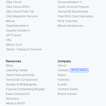
Zilliz Cloud
Documentation
Zilliz Cloud BYOC
Open-Source Projects
Zilliz Cloud Free Tier
VectorDB Benchmark
Zilliz Migration Service
Free RAG Cost Calculator
Milvus
RAG Tutorials
DeepSearcher
Milvus Notebooks
Claude Context
GPTCache
Attu
Milvus CLI
Vector Transport Service
Resources
Company
Blog
About
Learning Center
Careers
WE’RE HIRING
GenAI Resource Hub
News
VectorDB Comparison
Partners
Guides & Whitepapers
Events
Popular Embedding Models
Contact Sales
Data Connectors
Brand Assets
Glossary
What is RAG?