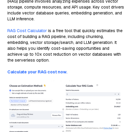
(RAG) pipeline involves analyzing expenses across vector
storage, compute resources, and API usage. Key cost drivers
include vector database queries, embedding generation, and
LLM inference.
RAG Cost Calculator
is a free tool that quickly estimates the
cost of building a RAG pipeline, including chunking,
embedding, vector storage/search, and LLM generation. It
also helps you identify cost-saving opportunities and
achieve up to 10x cost reduction on vector databases with
the serverless option.
Calculate your RAG cost now.