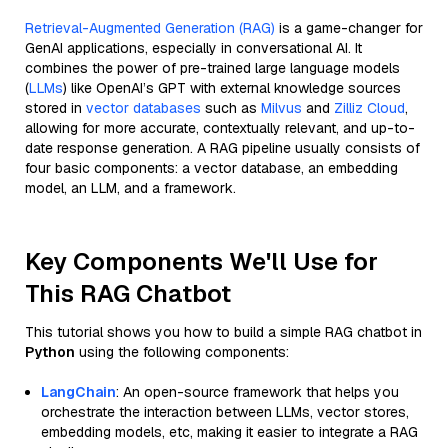
Retrieval-Augmented Generation (RAG)
is a game-changer for
GenAI applications, especially in conversational AI. It
combines the power of pre-trained large language models
(
LLMs
) like OpenAI’s GPT with external knowledge sources
stored in
vector databases
such as
Milvus
and
Zilliz Cloud
,
allowing for more accurate, contextually relevant, and up-to-
date response generation. A RAG pipeline usually consists of
four basic components: a vector database, an embedding
model, an LLM, and a framework.
Key Components We'll Use for
This RAG Chatbot
This tutorial shows you how to build a simple RAG chatbot in
Python
using the following components:
LangChain
: An open-source framework that helps you
orchestrate the interaction between LLMs, vector stores,
embedding models, etc, making it easier to integrate a RAG