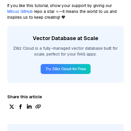
If you like this tutorial, show your support by giving our
Milvus GitHub
repo a star ⭐—it means the world to us and
inspires us to keep creating! 💖
Vector Database at Scale
Zilliz Cloud is a fully-managed vector database built for
scale, perfect for your RAG apps.
Try Zilliz Cloud for Free
Share this article