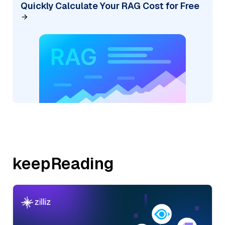
Quickly Calculate Your RAG Cost for Free
keepReading