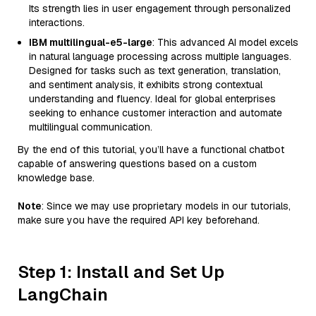
Its strength lies in user engagement through personalized
interactions.
IBM multilingual-e5-large
: This advanced AI model excels
in natural language processing across multiple languages.
Designed for tasks such as text generation, translation,
and sentiment analysis, it exhibits strong contextual
understanding and fluency. Ideal for global enterprises
seeking to enhance customer interaction and automate
multilingual communication.
By the end of this tutorial, you’ll have a functional chatbot
capable of answering questions based on a custom
knowledge base.
Note
: Since we may use proprietary models in our tutorials,
make sure you have the required API key beforehand.
Step 1: Install and Set Up
LangChain