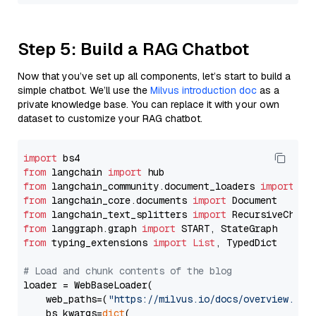
Step 5: Build a RAG Chatbot
Now that you’ve set up all components, let’s start to build a
simple chatbot. We’ll use the
Milvus introduction doc
as a
private knowledge base. You can replace it with your own
dataset to customize your RAG chatbot.
import
from
 langchain 
import
from
 langchain_community.document_loaders 
import
from
 langchain_core.documents 
import
from
 langchain_text_splitters 
import
from
 langgraph.graph 
import
from
 typing_extensions 
import
List
, TypedDict

# Load and chunk contents of the blog
loader = WebBaseLoader(

    web_paths=(
"https://milvus.io/docs/overview.md"
,
    bs_kwargs=
dict
(
