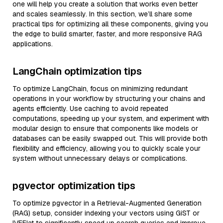
one will help you create a solution that works even better
and scales seamlessly. In this section, we’ll share some
practical tips for optimizing all these components, giving you
the edge to build smarter, faster, and more responsive RAG
applications.
LangChain optimization tips
To optimize LangChain, focus on minimizing redundant
operations in your workflow by structuring your chains and
agents efficiently. Use caching to avoid repeated
computations, speeding up your system, and experiment with
modular design to ensure that components like models or
databases can be easily swapped out. This will provide both
flexibility and efficiency, allowing you to quickly scale your
system without unnecessary delays or complications.
pgvector optimization tips
To optimize pgvector in a Retrieval-Augmented Generation
(RAG) setup, consider indexing your vectors using GiST or