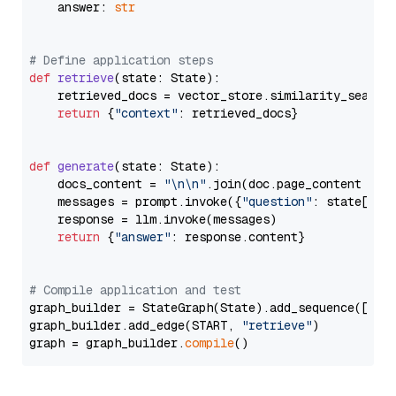
    answer: 
str
# Define application steps
def
retrieve
(
state: State
):

    retrieved_docs = vector_store.similarity_search
return
 {
"context"
: retrieved_docs}

def
generate
(
state: State
):

    docs_content = 
"\n\n"
.join(doc.page_content 
for
    messages = prompt.invoke({
"question"
: state[
"qu
    response = llm.invoke(messages)

return
 {
"answer"
: response.content}

# Compile application and test
graph_builder = StateGraph(State).add_sequence([retr
graph_builder.add_edge(START, 
"retrieve"
)

graph = graph_builder.
compile