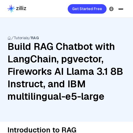
Get Started Free
Tutorials
RAG
Build RAG Chatbot with
LangChain, pgvector,
Fireworks AI Llama 3.1 8B
Instruct, and IBM
multilingual-e5-large
Introduction to RAG