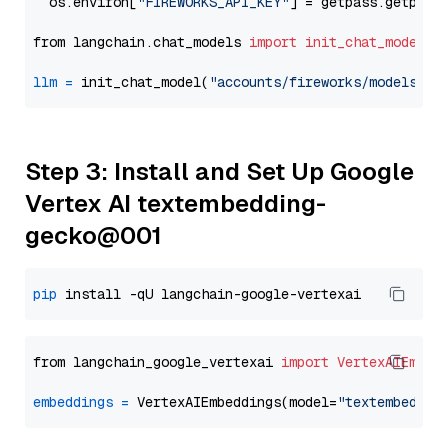
  os.environ[
"FIREWORKS_API_KEY"
] = getpass.getpass
from langchain.chat_models 
import
init_chat_model
llm
=
 init_chat_model(
"accounts/fireworks/models/ll
Step 3: Install and Set Up Google
Vertex AI textembedding-
gecko@001
pip
from langchain_google_vertexai 
import
VertexAIEmbed
embeddings
=
 VertexAIEmbeddings(model=
"textembeddin