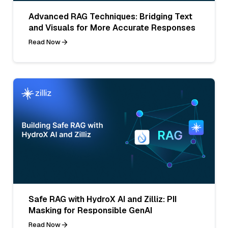
Advanced RAG Techniques: Bridging Text
and Visuals for More Accurate Responses
Read Now
Safe RAG with HydroX AI and Zilliz: PII
Masking for Responsible GenAI
Read Now