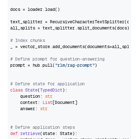
docs = loader.load()

text_splitter = RecursiveCharacterTextSplitter(chun
all_splits = text_splitter.split_documents(docs)

# Index chunks
_ = vector_store.add_documents(documents=all_splits)
# Define prompt for question-answering
prompt = hub.pull(
"rlm/rag-prompt"
)

# Define state for application
class
State
(
TypedDict
):

    question: 
str
    context: 
List
[Document]

    answer: 
str
# Define application steps
def
retrieve
(
state: State
):
