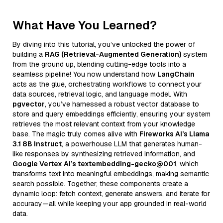
What Have You Learned?
By diving into this tutorial, you’ve unlocked the power of
building a
RAG (Retrieval-Augmented Generation)
system
from the ground up, blending cutting-edge tools into a
seamless pipeline! You now understand how
LangChain
acts as the glue, orchestrating workflows to connect your
data sources, retrieval logic, and language model. With
pgvector
, you’ve harnessed a robust vector database to
store and query embeddings efficiently, ensuring your system
retrieves the most relevant context from your knowledge
base. The magic truly comes alive with
Fireworks AI’s Llama
3.1 8B Instruct
, a powerhouse LLM that generates human-
like responses by synthesizing retrieved information, and
Google Vertex AI’s textembedding-gecko@001
, which
transforms text into meaningful embeddings, making semantic
search possible. Together, these components create a
dynamic loop: fetch context, generate answers, and iterate for
accuracy—all while keeping your app grounded in real-world
data.