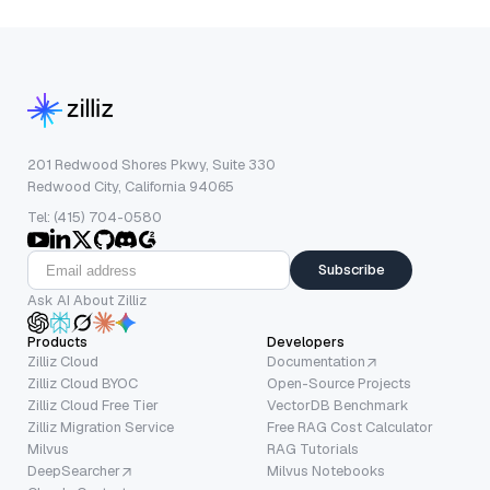
201 Redwood Shores Pkwy, Suite 330
Redwood City, California 94065
Tel: (415) 704-0580
Subscribe
Ask AI About Zilliz
Products
Developers
Zilliz Cloud
Documentation
Zilliz Cloud BYOC
Open-Source Projects
Zilliz Cloud Free Tier
VectorDB Benchmark
Zilliz Migration Service
Free RAG Cost Calculator
Milvus
RAG Tutorials
DeepSearcher
Milvus Notebooks