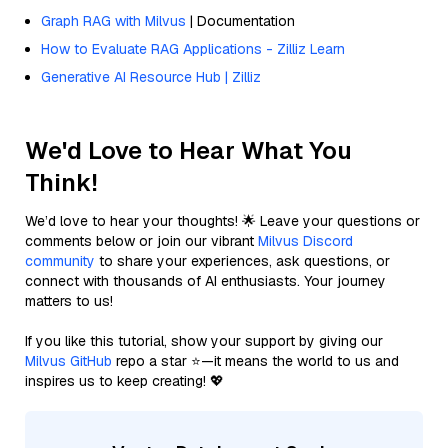
Graph RAG with Milvus
| Documentation
How to Evaluate RAG Applications - Zilliz Learn
Generative AI Resource Hub | Zilliz
We'd Love to Hear What You
Think!
We’d love to hear your thoughts! 🌟 Leave your questions or
comments below or join our vibrant
Milvus Discord
community
to share your experiences, ask questions, or
connect with thousands of AI enthusiasts. Your journey
matters to us!
If you like this tutorial, show your support by giving our
Milvus GitHub
repo a star ⭐—it means the world to us and
inspires us to keep creating! 💖