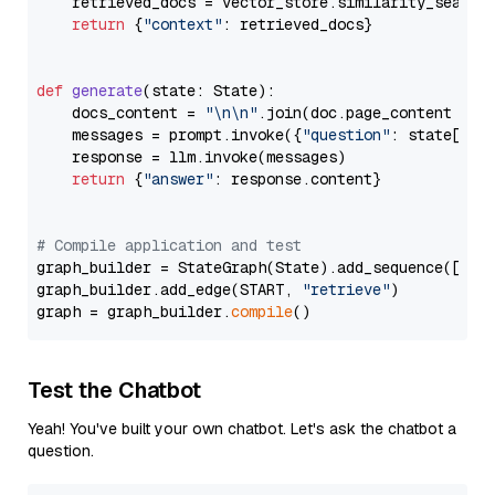
    retrieved_docs = vector_store.similarity_search
return
 {
"context"
: retrieved_docs}

def
generate
(
state: State
):

    docs_content = 
"\n\n"
.join(doc.page_content 
for
    messages = prompt.invoke({
"question"
: state[
"qu
    response = llm.invoke(messages)

return
 {
"answer"
: response.content}

# Compile application and test
graph_builder = StateGraph(State).add_sequence([retr
graph_builder.add_edge(START, 
"retrieve"
)

graph = graph_builder.
compile
Test the Chatbot
Yeah! You've built your own chatbot. Let's ask the chatbot a
question.