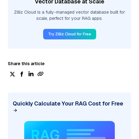
Vector Database at Scale
Zilliz Cloud is a fully-managed vector database built for
scale, perfect for your RAG apps.
Try Zilliz Cloud for Free
Share this article
Quickly Calculate Your RAG Cost for Free