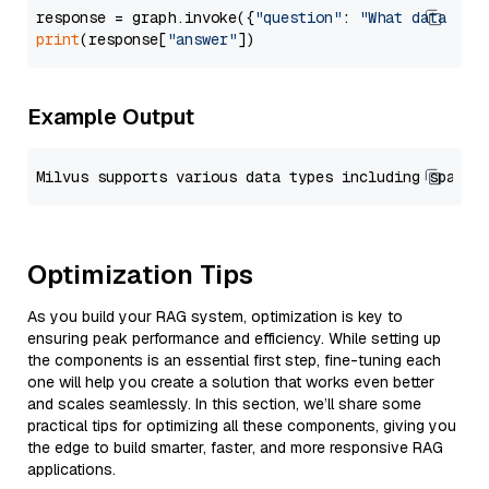
response = graph.invoke({
"question"
: 
"What data typ
print
(response[
"answer"
Example Output
Optimization Tips
As you build your RAG system, optimization is key to
ensuring peak performance and efficiency. While setting up
the components is an essential first step, fine-tuning each
one will help you create a solution that works even better
and scales seamlessly. In this section, we’ll share some
practical tips for optimizing all these components, giving you
the edge to build smarter, faster, and more responsive RAG
applications.