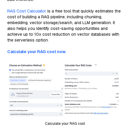
RAG Cost Calculator
is a free tool that quickly estimates the
cost of building a RAG pipeline, including chunking,
embedding, vector storage/search, and LLM generation. It
also helps you identify cost-saving opportunities and
achieve up to 10x cost reduction on vector databases with
the serverless option.
Calculate your RAG cost now.
Calculate your RAG cost