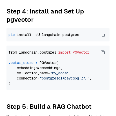
Step 4: Install and Set Up
pgvector
pip
from langchain_postgres 
import
PGVector
vector_store
=
 PGVector(

    embeddings=embeddings,

    collection_name=
"my_docs"
,

    connection=
"postgresql+psycopg://..."
,

Step 5: Build a RAG Chatbot