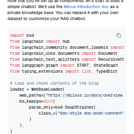
Now that you’ve set up all components, let’s start to build a
simple chatbot. We’ll use the
Milvus introduction doc
as a
private knowledge base. You can replace it with your own
dataset to customize your RAG chatbot.
import
from
 langchain 
import
from
 langchain_community.document_loaders 
import
from
 langchain_core.documents 
import
from
 langchain_text_splitters 
import
from
 langgraph.graph 
import
from
 typing_extensions 
import
List
, TypedDict

# Load and chunk contents of the blog
loader = WebBaseLoader(

    web_paths=(
"https://milvus.io/docs/overview.md"
,
    bs_kwargs=
dict
(

        parse_only=bs4.SoupStrainer(

            class_=(
"doc-style doc-post-content"
)

        )

    ),

)
