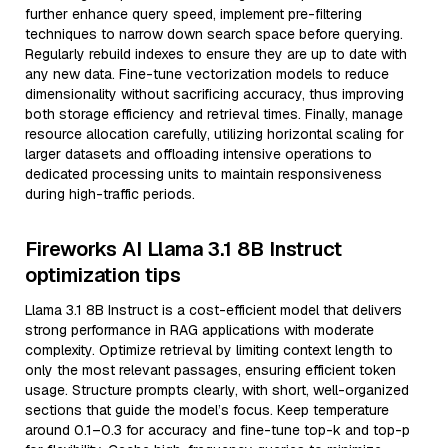
further enhance query speed, implement pre-filtering
techniques to narrow down search space before querying.
Regularly rebuild indexes to ensure they are up to date with
any new data. Fine-tune vectorization models to reduce
dimensionality without sacrificing accuracy, thus improving
both storage efficiency and retrieval times. Finally, manage
resource allocation carefully, utilizing horizontal scaling for
larger datasets and offloading intensive operations to
dedicated processing units to maintain responsiveness
during high-traffic periods.
Fireworks AI Llama 3.1 8B Instruct
optimization tips
Llama 3.1 8B Instruct is a cost-efficient model that delivers
strong performance in RAG applications with moderate
complexity. Optimize retrieval by limiting context length to
only the most relevant passages, ensuring efficient token
usage. Structure prompts clearly, with short, well-organized
sections that guide the model’s focus. Keep temperature
around 0.1–0.3 for accuracy and fine-tune top-k and top-p