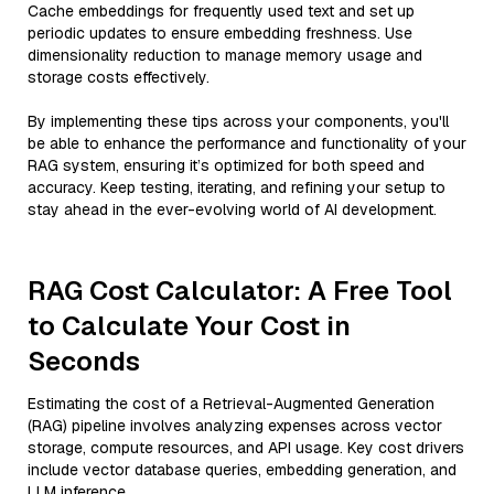
Cache embeddings for frequently used text and set up
periodic updates to ensure embedding freshness. Use
dimensionality reduction to manage memory usage and
storage costs effectively.
By implementing these tips across your components, you'll
be able to enhance the performance and functionality of your
RAG system, ensuring it’s optimized for both speed and
accuracy. Keep testing, iterating, and refining your setup to
stay ahead in the ever-evolving world of AI development.
RAG Cost Calculator: A Free Tool
to Calculate Your Cost in
Seconds
Estimating the cost of a Retrieval-Augmented Generation
(RAG) pipeline involves analyzing expenses across vector
storage, compute resources, and API usage. Key cost drivers
include vector database queries, embedding generation, and
LLM inference.