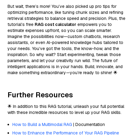
But wait, there’s more! You’ve also picked up pro tips for
optimizing performance, like tuning chunk sizes and refining
retrieval strategies to balance speed and precision. Plus, the
tutorial’s free
RAG cost calculator
empowers you to
estimate expenses upfront, so you can scale smarter.
Imagine the possibilities now—custom chatbots, research
assistants, or even AI-powered knowledge hubs tailored to
your needs. You’ve got the tools, the know-how, and the
inspiration. So why wait? Start experimenting, tweak those
parameters, and let your creativity run wild. The future of
intelligent applications is in your hands. Build, innovate, and
make something extraordinary—you’re ready to shine! 🌟
Further Resources
🌟 In addition to this RAG tutorial, unleash your full potential
with these incredible resources to level up your RAG skills.
How to Build a Multimodal RAG
| Documentation
How to Enhance the Performance of Your RAG Pipeline