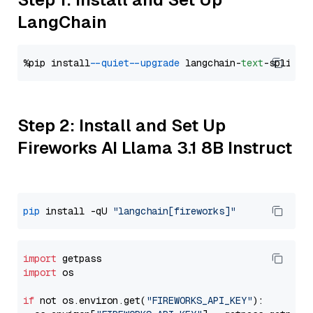
LangChain
%pip install 
--quiet
--upgrade
 langchain-
text
Step 2: Install and Set Up
Fireworks AI Llama 3.1 8B Instruct
pip
 install -qU 
"langchain[fireworks]"
import
import
 os

if
 not os.environ.get(
"FIREWORKS_API_KEY"
):
