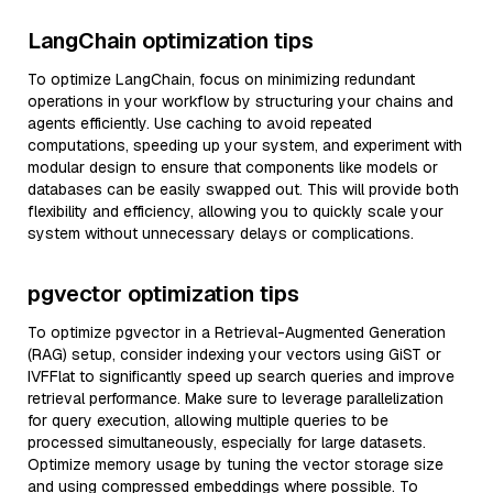
LangChain optimization tips
To optimize LangChain, focus on minimizing redundant
operations in your workflow by structuring your chains and
agents efficiently. Use caching to avoid repeated
computations, speeding up your system, and experiment with
modular design to ensure that components like models or
databases can be easily swapped out. This will provide both
flexibility and efficiency, allowing you to quickly scale your
system without unnecessary delays or complications.
pgvector optimization tips
To optimize pgvector in a Retrieval-Augmented Generation
(RAG) setup, consider indexing your vectors using GiST or
IVFFlat to significantly speed up search queries and improve
retrieval performance. Make sure to leverage parallelization
for query execution, allowing multiple queries to be
processed simultaneously, especially for large datasets.
Optimize memory usage by tuning the vector storage size
and using compressed embeddings where possible. To