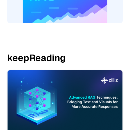
keepReading