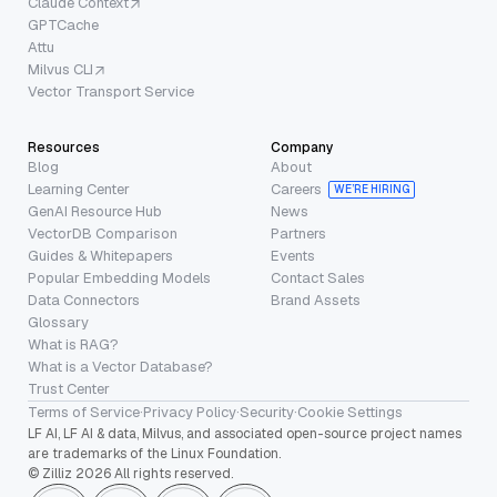
Claude Context
GPTCache
Attu
Milvus CLI
Vector Transport Service
Resources
Company
Blog
About
Learning Center
Careers
WE’RE HIRING
GenAI Resource Hub
News
VectorDB Comparison
Partners
Guides & Whitepapers
Events
Popular Embedding Models
Contact Sales
Data Connectors
Brand Assets
Glossary
What is RAG?
What is a Vector Database?
Trust Center
Terms of Service
·
Privacy Policy
·
Security
·
Cookie Settings
LF AI, LF AI & data, Milvus, and associated open-source project names
are trademarks of the Linux Foundation.
© Zilliz 2026 All rights reserved.