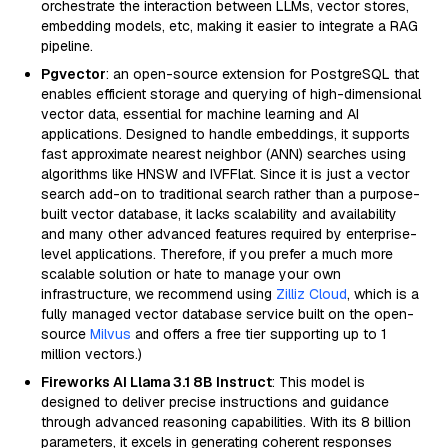
orchestrate the interaction between LLMs, vector stores,
embedding models, etc, making it easier to integrate a RAG
pipeline.
Pgvector
: an open-source extension for PostgreSQL that
enables efficient storage and querying of high-dimensional
vector data, essential for machine learning and AI
applications. Designed to handle embeddings, it supports
fast approximate nearest neighbor (ANN) searches using
algorithms like HNSW and IVFFlat. Since it is just a vector
search add-on to traditional search rather than a purpose-
built vector database, it lacks scalability and availability
and many other advanced features required by enterprise-
level applications. Therefore, if you prefer a much more
scalable solution or hate to manage your own
infrastructure, we recommend using
Zilliz Cloud
, which is a
fully managed vector database service built on the open-
source
Milvus
and offers a free tier supporting up to 1
million vectors.)
Fireworks AI Llama 3.1 8B Instruct
: This model is
designed to deliver precise instructions and guidance
through advanced reasoning capabilities. With its 8 billion
parameters, it excels in generating coherent responses