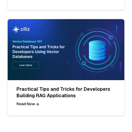
Practical Tips and Tricks for Developers
Building RAG Applications
Read Now