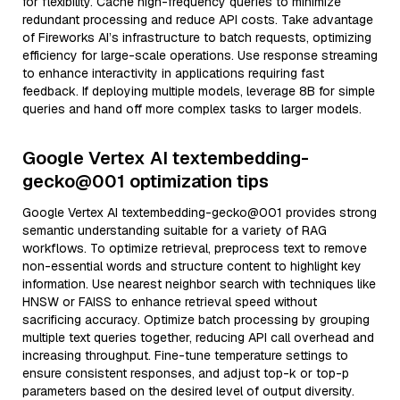
for flexibility. Cache high-frequency queries to minimize
redundant processing and reduce API costs. Take advantage
of Fireworks AI’s infrastructure to batch requests, optimizing
efficiency for large-scale operations. Use response streaming
to enhance interactivity in applications requiring fast
feedback. If deploying multiple models, leverage 8B for simple
queries and hand off more complex tasks to larger models.
Google Vertex AI textembedding-
gecko@001 optimization tips
Google Vertex AI textembedding-gecko@001 provides strong
semantic understanding suitable for a variety of RAG
workflows. To optimize retrieval, preprocess text to remove
non-essential words and structure content to highlight key
information. Use nearest neighbor search with techniques like
HNSW or FAISS to enhance retrieval speed without
sacrificing accuracy. Optimize batch processing by grouping
multiple text queries together, reducing API call overhead and
increasing throughput. Fine-tune temperature settings to
ensure consistent responses, and adjust top-k or top-p
parameters based on the desired level of output diversity.