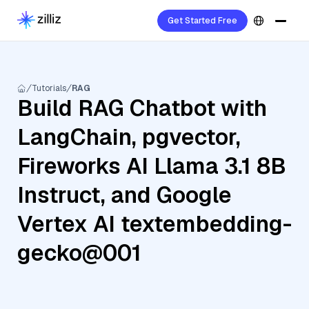
Get Started Free
Tutorials
RAG
Build RAG Chatbot with
LangChain, pgvector,
Fireworks AI Llama 3.1 8B
Instruct, and Google
Vertex AI textembedding-
gecko@001