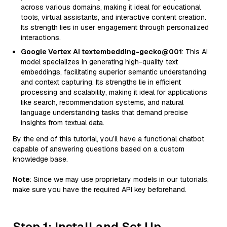
across various domains, making it ideal for educational
tools, virtual assistants, and interactive content creation.
Its strength lies in user engagement through personalized
interactions.
Google Vertex AI textembedding-gecko@001
: This AI
model specializes in generating high-quality text
embeddings, facilitating superior semantic understanding
and context capturing. Its strengths lie in efficient
processing and scalability, making it ideal for applications
like search, recommendation systems, and natural
language understanding tasks that demand precise
insights from textual data.
By the end of this tutorial, you’ll have a functional chatbot
capable of answering questions based on a custom
knowledge base.
Note
: Since we may use proprietary models in our tutorials,
make sure you have the required API key beforehand.
Step 1: Install and Set Up