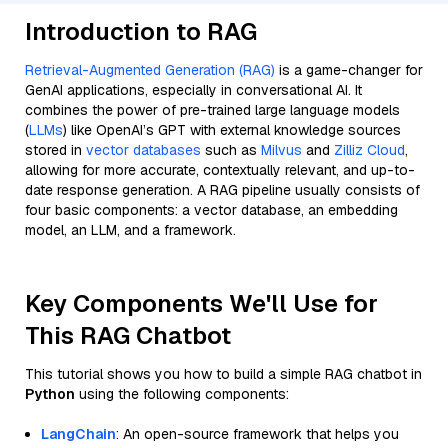
Introduction to RAG
Retrieval-Augmented Generation (RAG)
is a game-changer for
GenAI applications, especially in conversational AI. It
combines the power of pre-trained large language models
(
LLMs
) like OpenAI’s GPT with external knowledge sources
stored in
vector databases
such as
Milvus
and
Zilliz Cloud
,
allowing for more accurate, contextually relevant, and up-to-
date response generation. A RAG pipeline usually consists of
four basic components: a vector database, an embedding
model, an LLM, and a framework.
Key Components We'll Use for
This RAG Chatbot
This tutorial shows you how to build a simple RAG chatbot in
Python
using the following components:
LangChain
: An open-source framework that helps you