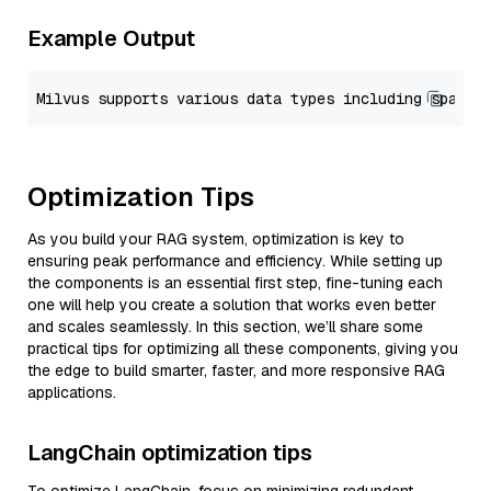
Example Output
Optimization Tips
As you build your RAG system, optimization is key to
ensuring peak performance and efficiency. While setting up
the components is an essential first step, fine-tuning each
one will help you create a solution that works even better
and scales seamlessly. In this section, we’ll share some
practical tips for optimizing all these components, giving you
the edge to build smarter, faster, and more responsive RAG
applications.
LangChain optimization tips