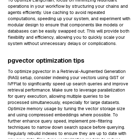
To optimize LangChain, focus on minimizing redundant
operations in your workflow by structuring your chains and
agents efficiently. Use caching to avoid repeated
computations, speeding up your system, and experiment with
modular design to ensure that components like models or
databases can be easily swapped out. This will provide both
flexibility and efficiency, allowing you to quickly scale your
system without unnecessary delays or complications.
pgvector optimization tips
To optimize pgvector in a Retrieval-Augmented Generation
(RAG) setup, consider indexing your vectors using GiST or
IVFFlat to significantly speed up search queries and improve
retrieval performance. Make sure to leverage parallelization
for query execution, allowing multiple queries to be
processed simultaneously, especially for large datasets.
Optimize memory usage by tuning the vector storage size
and using compressed embeddings where possible. To
further enhance query speed, implement pre-filtering
techniques to narrow down search space before querying.
Regularly rebuild indexes to ensure they are up to date with