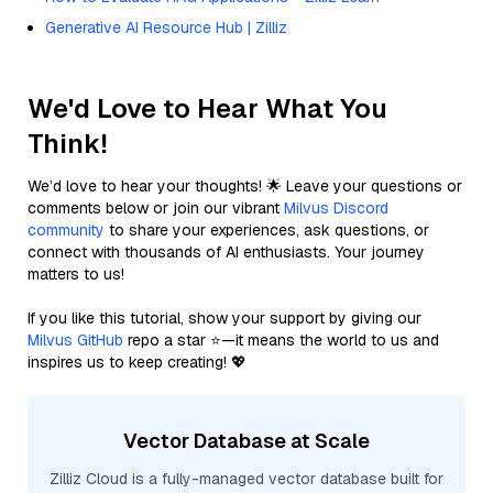
Generative AI Resource Hub | Zilliz
We'd Love to Hear What You
Think!
We’d love to hear your thoughts! 🌟 Leave your questions or
comments below or join our vibrant
Milvus Discord
community
to share your experiences, ask questions, or
connect with thousands of AI enthusiasts. Your journey
matters to us!
If you like this tutorial, show your support by giving our
Milvus GitHub
repo a star ⭐—it means the world to us and
inspires us to keep creating! 💖
Vector Database at Scale
Zilliz Cloud is a fully-managed vector database built for