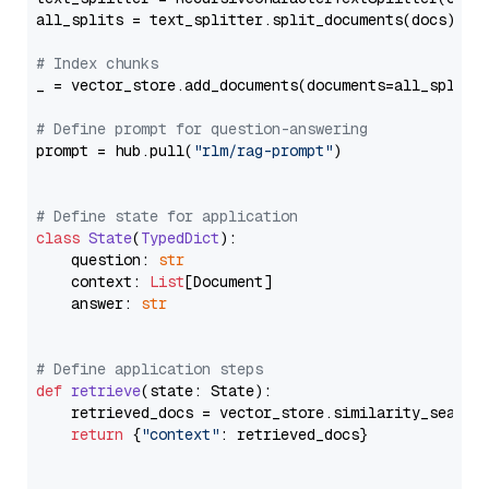
all_splits = text_splitter.split_documents(docs)

# Index chunks
_ = vector_store.add_documents(documents=all_splits)
# Define prompt for question-answering
prompt = hub.pull(
"rlm/rag-prompt"
)

# Define state for application
class
State
(
TypedDict
):

    question: 
str
    context: 
List
[Document]

    answer: 
str
# Define application steps
def
retrieve
(
state: State
):

    retrieved_docs = vector_store.similarity_search
return
 {
"context"
: retrieved_docs}
