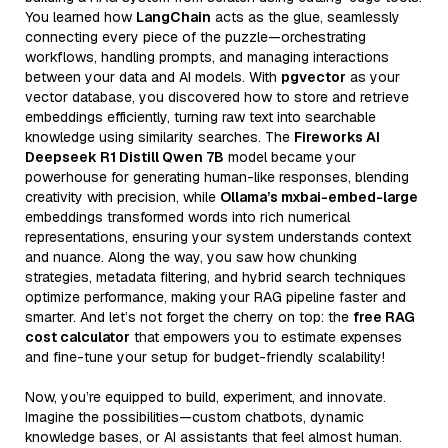
You learned how
LangChain
acts as the glue, seamlessly
connecting every piece of the puzzle—orchestrating
workflows, handling prompts, and managing interactions
between your data and AI models. With
pgvector
as your
vector database, you discovered how to store and retrieve
embeddings efficiently, turning raw text into searchable
knowledge using similarity searches. The
Fireworks AI
Deepseek R1 Distill Qwen 7B
model became your
powerhouse for generating human-like responses, blending
creativity with precision, while
Ollama’s mxbai-embed-large
embeddings transformed words into rich numerical
representations, ensuring your system understands context
and nuance. Along the way, you saw how chunking
strategies, metadata filtering, and hybrid search techniques
optimize performance, making your RAG pipeline faster and
smarter. And let’s not forget the cherry on top: the
free RAG
cost calculator
that empowers you to estimate expenses
and fine-tune your setup for budget-friendly scalability!
Now, you’re equipped to build, experiment, and innovate.
Imagine the possibilities—custom chatbots, dynamic
knowledge bases, or AI assistants that feel almost human.