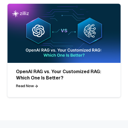
OpenAI RAG vs. Your Customized RAG:
Which One Is Better?
Read Now