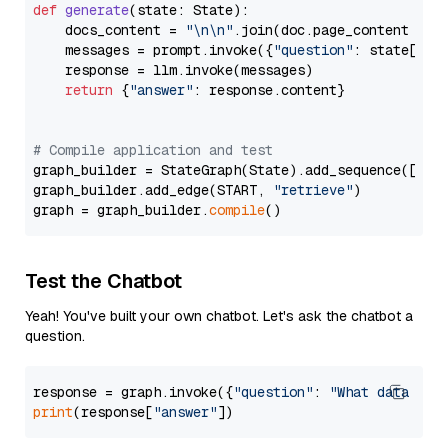
def
generate
(
state: State
):

    docs_content = 
"\n\n"
.join(doc.page_content 
for
    messages = prompt.invoke({
"question"
: state[
"qu
    response = llm.invoke(messages)

return
 {
"answer"
: response.content}

# Compile application and test
graph_builder = StateGraph(State).add_sequence([retr
graph_builder.add_edge(START, 
"retrieve"
)

graph = graph_builder.
compile
Test the Chatbot
Yeah! You've built your own chatbot. Let's ask the chatbot a
question.
response = graph.invoke({
"question"
: 
"What data typ
print
(response[
"answer"