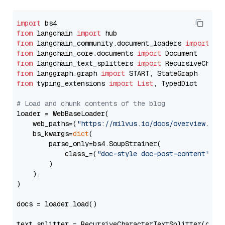
import
from
 langchain 
import
from
 langchain_community.document_loaders 
import
from
 langchain_core.documents 
import
from
 langchain_text_splitters 
import
from
 langgraph.graph 
import
from
 typing_extensions 
import
List
, TypedDict

# Load and chunk contents of the blog
loader = WebBaseLoader(

    web_paths=(
"https://milvus.io/docs/overview.md"
,
    bs_kwargs=
dict
(

        parse_only=bs4.SoupStrainer(

            class_=(
"doc-style doc-post-content"
)

        )

    ),

)

docs = loader.load()

text_splitter = RecursiveCharacterTextSplitter(chun