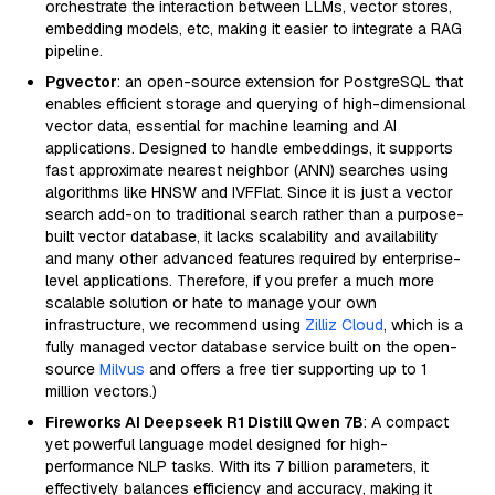
orchestrate the interaction between LLMs, vector stores,
embedding models, etc, making it easier to integrate a RAG
pipeline.
Pgvector
: an open-source extension for PostgreSQL that
enables efficient storage and querying of high-dimensional
vector data, essential for machine learning and AI
applications. Designed to handle embeddings, it supports
fast approximate nearest neighbor (ANN) searches using
algorithms like HNSW and IVFFlat. Since it is just a vector
search add-on to traditional search rather than a purpose-
built vector database, it lacks scalability and availability
and many other advanced features required by enterprise-
level applications. Therefore, if you prefer a much more
scalable solution or hate to manage your own
infrastructure, we recommend using
Zilliz Cloud
, which is a
fully managed vector database service built on the open-
source
Milvus
and offers a free tier supporting up to 1
million vectors.)
Fireworks AI Deepseek R1 Distill Qwen 7B
: A compact
yet powerful language model designed for high-
performance NLP tasks. With its 7 billion parameters, it
effectively balances efficiency and accuracy, making it