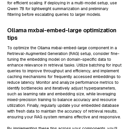
for efficient scaling. If deploying in a multi-model setup, use
Qwen 7B for lightweight summarization and preliminary
filtering before escalating queries to larger models.
Ollama mxbai-embed-large optimization
tips
To optimize the Ollama mxbai-embed-large component in a
Retrieval-Augmented Generation (RAG) setup, consider fine-
tuning the embedding model on domain-specific data to
enhance relevance in retrieval tasks. Utilize batching for input
queries to improve throughput and efficiency, and implement
caching mechanisms for frequently accessed embeddings to
reduce latency. Monitor and analyze performance metrics to
identify bottlenecks and iteratively adjust hyperparameters,
such as learning rate and embedding size, while leveraging
mixed-precision training to balance accuracy and resource
utilization. Finally, regularly update your embedded database
with fresh data to maintain the accuracy of retrieval results,
ensuring your RAG system remains effective and responsive.
By implementing these tips across your components, you'll