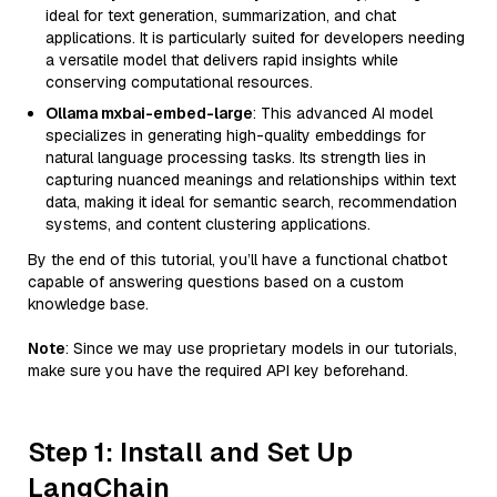
ideal for text generation, summarization, and chat
applications. It is particularly suited for developers needing
a versatile model that delivers rapid insights while
conserving computational resources.
Ollama mxbai-embed-large
: This advanced AI model
specializes in generating high-quality embeddings for
natural language processing tasks. Its strength lies in
capturing nuanced meanings and relationships within text
data, making it ideal for semantic search, recommendation
systems, and content clustering applications.
By the end of this tutorial, you’ll have a functional chatbot
capable of answering questions based on a custom
knowledge base.
Note
: Since we may use proprietary models in our tutorials,
make sure you have the required API key beforehand.
Step 1: Install and Set Up
LangChain