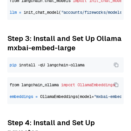
from langchain.chat_models 
import
init_chat_model
llm
=
 init_chat_model(
"accounts/fireworks/models/de
Step 3: Install and Set Up Ollama
mxbai-embed-large
pip
from langchain_ollama 
import
OllamaEmbeddings
embeddings
=
 OllamaEmbeddings(model=
"mxbai-embed-la
Step 4: Install and Set Up