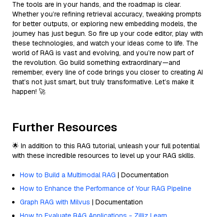
The tools are in your hands, and the roadmap is clear.
Whether you’re refining retrieval accuracy, tweaking prompts
for better outputs, or exploring new embedding models, the
journey has just begun. So fire up your code editor, play with
these technologies, and watch your ideas come to life. The
world of RAG is vast and evolving, and you’re now part of
the revolution. Go build something extraordinary—and
remember, every line of code brings you closer to creating AI
that’s not just smart, but truly transformative. Let’s make it
happen! 🚀
Further Resources
🌟 In addition to this RAG tutorial, unleash your full potential
with these incredible resources to level up your RAG skills.
How to Build a Multimodal RAG
| Documentation
How to Enhance the Performance of Your RAG Pipeline
Graph RAG with Milvus
| Documentation
How to Evaluate RAG Applications - Zilliz Learn