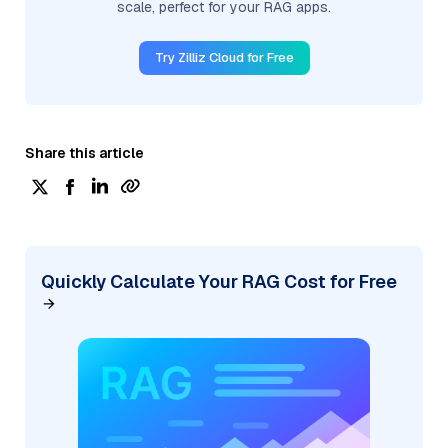
scale, perfect for your RAG apps.
Try Zilliz Cloud for Free
Share this article
Quickly Calculate Your RAG Cost for Free