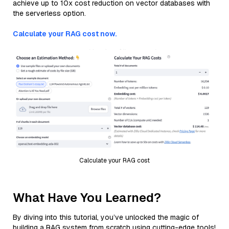
achieve up to 10x cost reduction on vector databases with
the serverless option.
Calculate your RAG cost now.
Calculate your RAG cost
What Have You Learned?
By diving into this tutorial, you’ve unlocked the magic of
building a RAG system from scratch using cutting-edge tools!