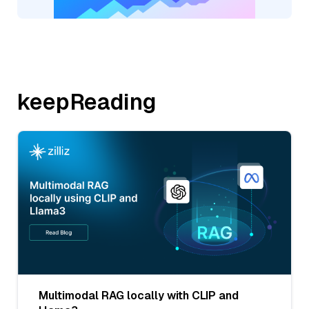
keepReading
Multimodal RAG locally with CLIP and