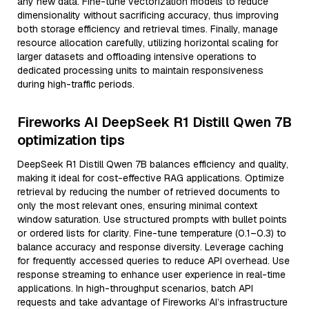
any new data. Fine-tune vectorization models to reduce
dimensionality without sacrificing accuracy, thus improving
both storage efficiency and retrieval times. Finally, manage
resource allocation carefully, utilizing horizontal scaling for
larger datasets and offloading intensive operations to
dedicated processing units to maintain responsiveness
during high-traffic periods.
Fireworks AI DeepSeek R1 Distill Qwen 7B
optimization tips
DeepSeek R1 Distill Qwen 7B balances efficiency and quality,
making it ideal for cost-effective RAG applications. Optimize
retrieval by reducing the number of retrieved documents to
only the most relevant ones, ensuring minimal context
window saturation. Use structured prompts with bullet points
or ordered lists for clarity. Fine-tune temperature (0.1–0.3) to
balance accuracy and response diversity. Leverage caching
for frequently accessed queries to reduce API overhead. Use
response streaming to enhance user experience in real-time
applications. In high-throughput scenarios, batch API
requests and take advantage of Fireworks AI’s infrastructure