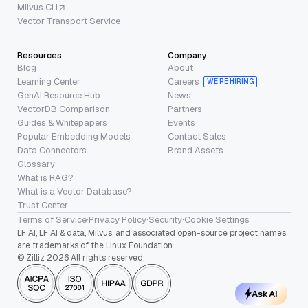
Milvus CLI
Vector Transport Service
Resources
Company
Blog
About
Learning Center
Careers
WE’RE HIRING
GenAI Resource Hub
News
VectorDB Comparison
Partners
Guides & Whitepapers
Events
Popular Embedding Models
Contact Sales
Data Connectors
Brand Assets
Glossary
What is RAG?
What is a Vector Database?
Trust Center
Terms of Service
·
Privacy Policy
·
Security
·
Cookie Settings
LF AI, LF AI & data, Milvus, and associated open-source project names
are trademarks of the Linux Foundation.
© Zilliz 2026 All rights reserved.
Ask AI