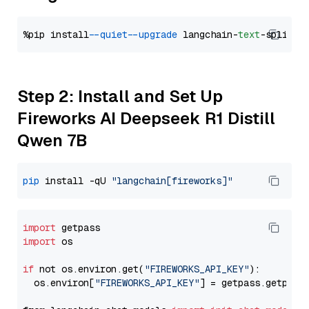
%pip install 
--quiet
--upgrade
 langchain-
text
Step 2: Install and Set Up
Fireworks AI Deepseek R1 Distill
Qwen 7B
pip
 install -qU 
"langchain[fireworks]"
import
import
 os

if
 not os.environ.get(
"FIREWORKS_API_KEY"
):

  os.environ[
"FIREWORKS_API_KEY"
] = getpass.getpass