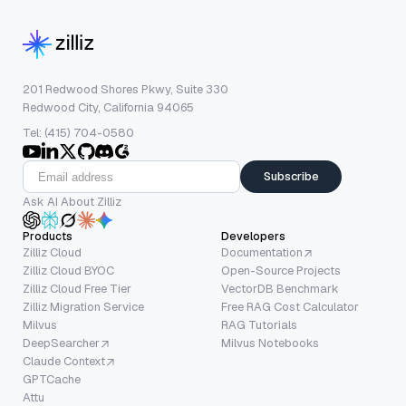
201 Redwood Shores Pkwy, Suite 330
Redwood City, California 94065
Tel: (415) 704-0580
Subscribe
Ask AI About Zilliz
Products
Developers
Zilliz Cloud
Documentation
Zilliz Cloud BYOC
Open-Source Projects
Zilliz Cloud Free Tier
VectorDB Benchmark
Zilliz Migration Service
Free RAG Cost Calculator
Milvus
RAG Tutorials
DeepSearcher
Milvus Notebooks
Claude Context
GPTCache
Attu