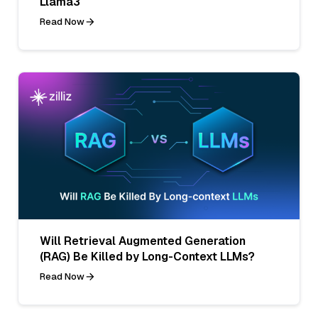
Llama3
Read Now
Will Retrieval Augmented Generation
(RAG) Be Killed by Long-Context LLMs?
Read Now