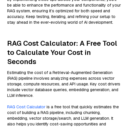
be able to enhance the performance and functionality of your
RAG system, ensuring it’s optimized for both speed and
accuracy. Keep testing, iterating, and refining your setup to
stay ahead in the ever-evolving world of AI development.
RAG Cost Calculator: A Free Tool
to Calculate Your Cost in
Seconds
Estimating the cost of a Retrieval-Augmented Generation
(RAG) pipeline involves analyzing expenses across vector
storage, compute resources, and API usage. Key cost drivers
include vector database queries, embedding generation, and
LLM inference.
RAG Cost Calculator
is a free tool that quickly estimates the
cost of building a RAG pipeline, including chunking,
embedding, vector storage/search, and LLM generation. It
also helps you identify cost-saving opportunities and