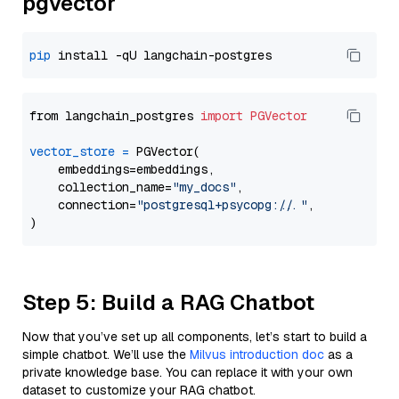
pgvector
pip
from langchain_postgres 
import
PGVector
vector_store
=
 PGVector(

    embeddings=embeddings,

    collection_name=
"my_docs"
,

    connection=
"postgresql+psycopg://..."
,

Step 5: Build a RAG Chatbot
Now that you’ve set up all components, let’s start to build a
simple chatbot. We’ll use the
Milvus introduction doc
as a
private knowledge base. You can replace it with your own
dataset to customize your RAG chatbot.