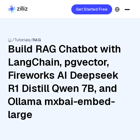
Get Started Free
Tutorials
RAG
Build RAG Chatbot with
LangChain, pgvector,
Fireworks AI Deepseek
R1 Distill Qwen 7B, and
Ollama mxbai-embed-
large