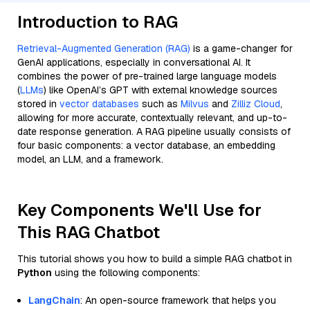
Introduction to RAG
Retrieval-Augmented Generation (RAG)
is a game-changer for
GenAI applications, especially in conversational AI. It
combines the power of pre-trained large language models
(
LLMs
) like OpenAI’s GPT with external knowledge sources
stored in
vector databases
such as
Milvus
and
Zilliz Cloud
,
allowing for more accurate, contextually relevant, and up-to-
date response generation. A RAG pipeline usually consists of
four basic components: a vector database, an embedding
model, an LLM, and a framework.
Key Components We'll Use for
This RAG Chatbot
This tutorial shows you how to build a simple RAG chatbot in
Python
using the following components:
LangChain
: An open-source framework that helps you