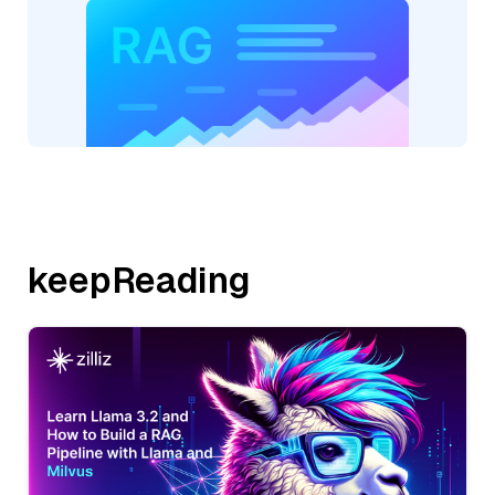
keepReading