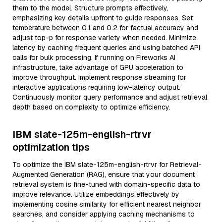
them to the model. Structure prompts effectively,
emphasizing key details upfront to guide responses. Set
temperature between 0.1 and 0.2 for factual accuracy and
adjust top-p for response variety when needed. Minimize
latency by caching frequent queries and using batched API
calls for bulk processing. If running on Fireworks AI
infrastructure, take advantage of GPU acceleration to
improve throughput. Implement response streaming for
interactive applications requiring low-latency output.
Continuously monitor query performance and adjust retrieval
depth based on complexity to optimize efficiency.
IBM slate-125m-english-rtrvr
optimization tips
To optimize the IBM slate-125m-english-rtrvr for Retrieval-
Augmented Generation (RAG), ensure that your document
retrieval system is fine-tuned with domain-specific data to
improve relevance. Utilize embeddings effectively by
implementing cosine similarity for efficient nearest neighbor
searches, and consider applying caching mechanisms to