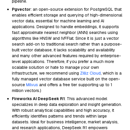
pipeline.
Pgvector
: an open-source extension for PostgreSQL that
enables efficient storage and querying of high-dimensional
vector data, essential for machine learning and AI
applications. Designed to handle embeddings, it supports
fast approximate nearest neighbor (ANN) searches using
algorithms like HNSW and IVFFlat. Since it is just a vector
search add-on to traditional search rather than a purpose-
built vector database, it lacks scalability and availability
and many other advanced features required by enterprise-
level applications. Therefore, if you prefer a much more
scalable solution or hate to manage your own
infrastructure, we recommend using
Zilliz Cloud
, which is a
fully managed vector database service built on the open-
source
Milvus
and offers a free tier supporting up to 1
million vectors.)
Fireworks AI DeepSeek R1
: This advanced model
specializes in deep data exploration and insight generation.
With robust analytical capabilities and high accuracy, it
efficiently identifies patterns and trends within large
datasets. Ideal for business intelligence, market analysis,
and research applications, DeepSeek R1 empowers