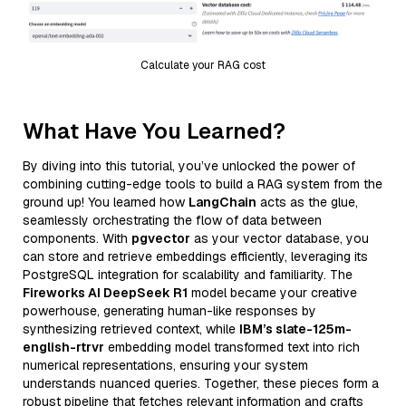
Calculate your RAG cost
What Have You Learned?
By diving into this tutorial, you’ve unlocked the power of
combining cutting-edge tools to build a RAG system from the
ground up! You learned how
LangChain
acts as the glue,
seamlessly orchestrating the flow of data between
components. With
pgvector
as your vector database, you
can store and retrieve embeddings efficiently, leveraging its
PostgreSQL integration for scalability and familiarity. The
Fireworks AI DeepSeek R1
model became your creative
powerhouse, generating human-like responses by
synthesizing retrieved context, while
IBM’s slate-125m-
english-rtrvr
embedding model transformed text into rich
numerical representations, ensuring your system
understands nuanced queries. Together, these pieces form a
robust pipeline that fetches relevant information and crafts