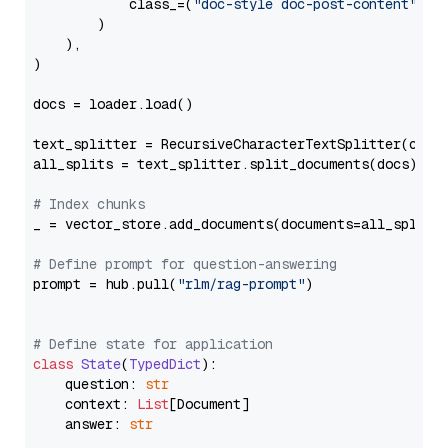
            class_=(
"doc-style doc-post-content"
)

        )

    ),

)

docs = loader.load()

text_splitter = RecursiveCharacterTextSplitter(chun
all_splits = text_splitter.split_documents(docs)

# Index chunks
_ = vector_store.add_documents(documents=all_splits)
# Define prompt for question-answering
prompt = hub.pull(
"rlm/rag-prompt"
)

# Define state for application
class
State
(
TypedDict
):

    question: 
str
    context: 
List
[Document]

    answer: 
str