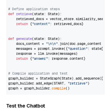
# Define application steps
def
retrieve
(
state: State
):

    retrieved_docs = vector_store.similarity_search
return
 {
"context"
: retrieved_docs}

def
generate
(
state: State
):

    docs_content = 
"\n\n"
.join(doc.page_content 
for
    messages = prompt.invoke({
"question"
: state[
"qu
    response = llm.invoke(messages)

return
 {
"answer"
: response.content}

# Compile application and test
graph_builder = StateGraph(State).add_sequence([retr
graph_builder.add_edge(START, 
"retrieve"
)

graph = graph_builder.
compile
Test the Chatbot