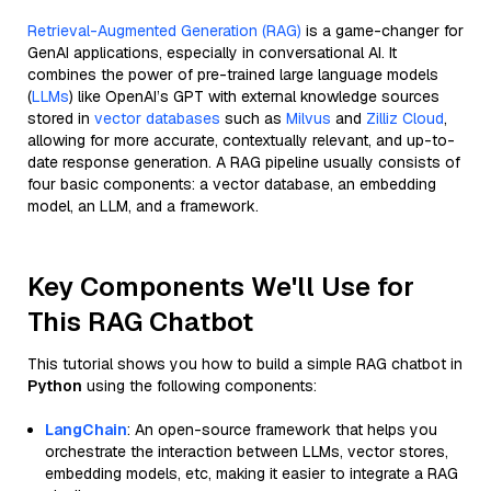
Retrieval-Augmented Generation (RAG)
is a game-changer for
GenAI applications, especially in conversational AI. It
combines the power of pre-trained large language models
(
LLMs
) like OpenAI’s GPT with external knowledge sources
stored in
vector databases
such as
Milvus
and
Zilliz Cloud
,
allowing for more accurate, contextually relevant, and up-to-
date response generation. A RAG pipeline usually consists of
four basic components: a vector database, an embedding
model, an LLM, and a framework.
Key Components We'll Use for
This RAG Chatbot
This tutorial shows you how to build a simple RAG chatbot in
Python
using the following components:
LangChain
: An open-source framework that helps you
orchestrate the interaction between LLMs, vector stores,
embedding models, etc, making it easier to integrate a RAG