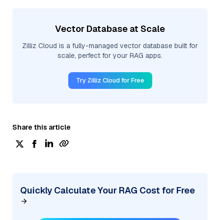
Vector Database at Scale
Zilliz Cloud is a fully-managed vector database built for
scale, perfect for your RAG apps.
Try Zilliz Cloud for Free
Share this article
Quickly Calculate Your RAG Cost for Free