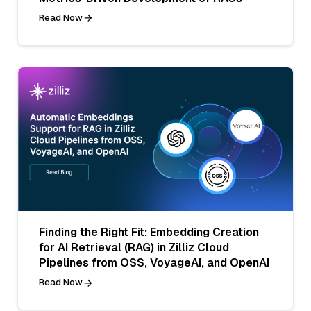
Read Now
Finding the Right Fit: Embedding Creation
for AI Retrieval (RAG) in Zilliz Cloud
Pipelines from OSS, VoyageAI, and OpenAI
Read Now