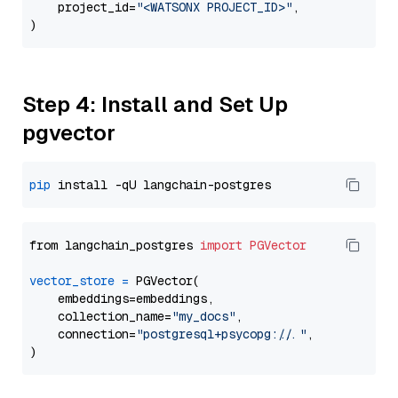
    project_id=
"<WATSONX PROJECT_ID>"
,

Step 4: Install and Set Up
pgvector
pip
from langchain_postgres 
import
PGVector
vector_store
=
 PGVector(

    embeddings=embeddings,

    collection_name=
"my_docs"
,

    connection=
"postgresql+psycopg://..."
,
