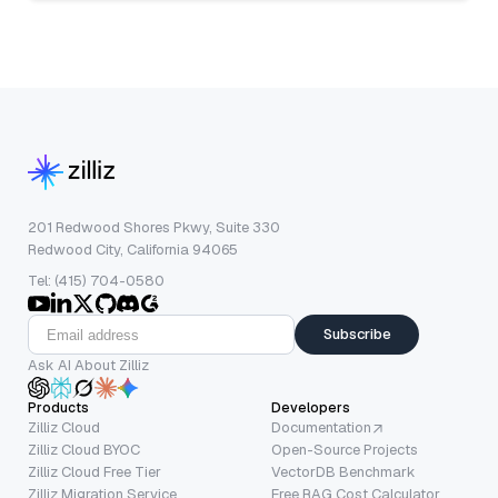
201 Redwood Shores Pkwy, Suite 330
Redwood City, California 94065
Tel: (415) 704-0580
Subscribe
Ask AI About Zilliz
Products
Developers
Zilliz Cloud
Documentation
Zilliz Cloud BYOC
Open-Source Projects
Zilliz Cloud Free Tier
VectorDB Benchmark
Zilliz Migration Service
Free RAG Cost Calculator