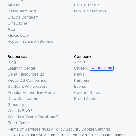
Milvus
RAG Tutorials
DeepSearcher
Milvus Notebooks
Claude Context
GPTCache
Attu
Milvus CLI
Vector Transport Service
Resources
Company
Blog
About
Learning Center
Careers
WE’RE HIRING
GenAI Resource Hub
News
VectorDB Comparison
Partners
Guides & Whitepapers
Events
Popular Embedding Models
Contact Sales
Data Connectors
Brand Assets
Glossary
What is RAG?
What is a Vector Database?
Trust Center
Terms of Service
·
Privacy Policy
·
Security
·
Cookie Settings
LF AI, LF AI & data, Milvus, and associated open-source project names