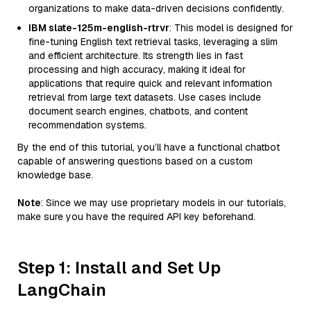
organizations to make data-driven decisions confidently.
IBM slate-125m-english-rtrvr
: This model is designed for
fine-tuning English text retrieval tasks, leveraging a slim
and efficient architecture. Its strength lies in fast
processing and high accuracy, making it ideal for
applications that require quick and relevant information
retrieval from large text datasets. Use cases include
document search engines, chatbots, and content
recommendation systems.
By the end of this tutorial, you’ll have a functional chatbot
capable of answering questions based on a custom
knowledge base.
Note
: Since we may use proprietary models in our tutorials,
make sure you have the required API key beforehand.
Step 1: Install and Set Up
LangChain