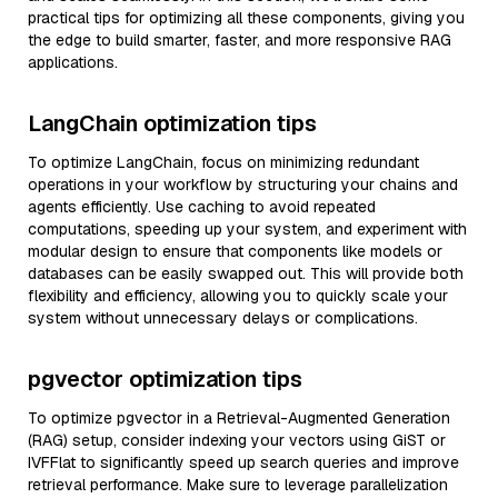
practical tips for optimizing all these components, giving you
the edge to build smarter, faster, and more responsive RAG
applications.
LangChain optimization tips
To optimize LangChain, focus on minimizing redundant
operations in your workflow by structuring your chains and
agents efficiently. Use caching to avoid repeated
computations, speeding up your system, and experiment with
modular design to ensure that components like models or
databases can be easily swapped out. This will provide both
flexibility and efficiency, allowing you to quickly scale your
system without unnecessary delays or complications.
pgvector optimization tips
To optimize pgvector in a Retrieval-Augmented Generation
(RAG) setup, consider indexing your vectors using GiST or
IVFFlat to significantly speed up search queries and improve
retrieval performance. Make sure to leverage parallelization