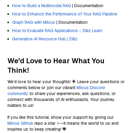
How to Build a Multimodal RAG
| Documentation
How to Enhance the Performance of Your RAG Pipeline
Graph RAG with Milvus
| Documentation
How to Evaluate RAG Applications - Zilliz Learn
Generative AI Resource Hub | Zilliz
We'd Love to Hear What You
Think!
We’d love to hear your thoughts! 🌟 Leave your questions or
comments below or join our vibrant
Milvus Discord
community
to share your experiences, ask questions, or
connect with thousands of AI enthusiasts. Your journey
matters to us!
If you like this tutorial, show your support by giving our
Milvus GitHub
repo a star ⭐—it means the world to us and
inspires us to keep creating! 💖