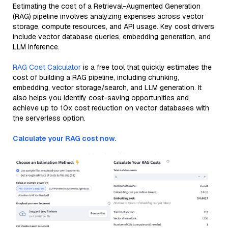
Estimating the cost of a Retrieval-Augmented Generation
(RAG) pipeline involves analyzing expenses across vector
storage, compute resources, and API usage. Key cost drivers
include vector database queries, embedding generation, and
LLM inference.
RAG Cost Calculator
is a free tool that quickly estimates the
cost of building a RAG pipeline, including chunking,
embedding, vector storage/search, and LLM generation. It
also helps you identify cost-saving opportunities and
achieve up to 10x cost reduction on vector databases with
the serverless option.
Calculate your RAG cost now.