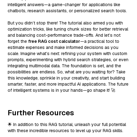
intelligent answers—a game-changer for applications like
chatbots, research assistants, or personalized search tools.
But you didn’t stop there! The tutorial also armed you with
optimization tricks, like tuning chunk sizes for better retrieval
and balancing cost-performance trade-offs. And let’s not
forget the
free RAG cost calculator
—a practical tool to
estimate expenses and make informed decisions as you
scale. Imagine what’s next: refining your system with custom
prompts, experimenting with hybrid search strategies, or even
integrating multimodal data. The foundation is set, and the
possibilities are endless. So, what are you waiting for? Take
this knowledge, sprinkle in your creativity, and start building
smarter, faster, and more impactful AI applications. The future
of intelligent systems is in your hands—go shape it! 🚀
Further Resources
🌟 In addition to this RAG tutorial, unleash your full potential
with these incredible resources to level up your RAG skills.