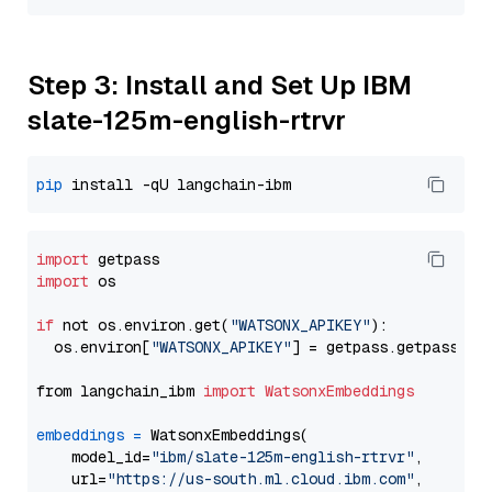
Step 3: Install and Set Up IBM
slate-125m-english-rtrvr
pip
import
import
 os

if
 not os.environ.get(
"WATSONX_APIKEY"
):

  os.environ[
"WATSONX_APIKEY"
] = getpass.getpass(
"E
from langchain_ibm 
import
WatsonxEmbeddings
embeddings
=
 WatsonxEmbeddings(

    model_id=
"ibm/slate-125m-english-rtrvr"
,

    url=
"https://us-south.ml.cloud.ibm.com"
,
