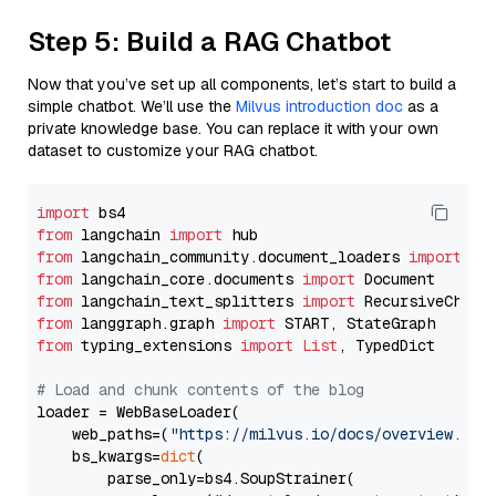
Step 5: Build a RAG Chatbot
Now that you’ve set up all components, let’s start to build a
simple chatbot. We’ll use the
Milvus introduction doc
as a
private knowledge base. You can replace it with your own
dataset to customize your RAG chatbot.
import
from
 langchain 
import
from
 langchain_community.document_loaders 
import
from
 langchain_core.documents 
import
from
 langchain_text_splitters 
import
from
 langgraph.graph 
import
from
 typing_extensions 
import
List
, TypedDict

# Load and chunk contents of the blog
loader = WebBaseLoader(

    web_paths=(
"https://milvus.io/docs/overview.md"
,
    bs_kwargs=
dict
(

        parse_only=bs4.SoupStrainer(
