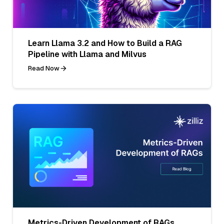
Learn Llama 3.2 and How to Build a RAG
Pipeline with Llama and Milvus
Read Now
Metrics-Driven Development of RAGs