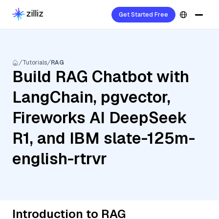
Get Started Free
Tutorials
RAG
Build RAG Chatbot with
LangChain, pgvector,
Fireworks AI DeepSeek
R1, and IBM slate-125m-
english-rtrvr
Introduction to RAG