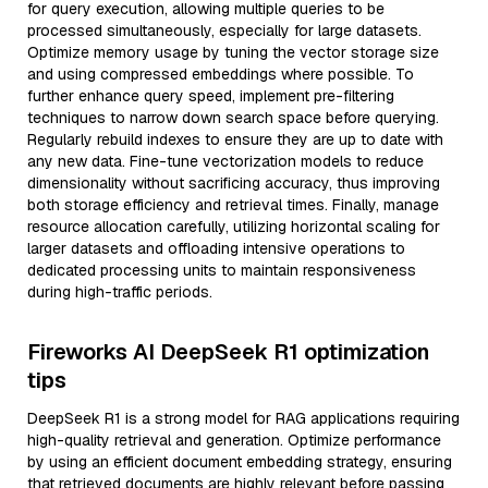
for query execution, allowing multiple queries to be
processed simultaneously, especially for large datasets.
Optimize memory usage by tuning the vector storage size
and using compressed embeddings where possible. To
further enhance query speed, implement pre-filtering
techniques to narrow down search space before querying.
Regularly rebuild indexes to ensure they are up to date with
any new data. Fine-tune vectorization models to reduce
dimensionality without sacrificing accuracy, thus improving
both storage efficiency and retrieval times. Finally, manage
resource allocation carefully, utilizing horizontal scaling for
larger datasets and offloading intensive operations to
dedicated processing units to maintain responsiveness
during high-traffic periods.
Fireworks AI DeepSeek R1 optimization
tips
DeepSeek R1 is a strong model for RAG applications requiring
high-quality retrieval and generation. Optimize performance
by using an efficient document embedding strategy, ensuring
that retrieved documents are highly relevant before passing