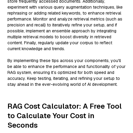
store frequently accessed documents. Additionally,
experiment with various query augmentation techniques, like
rephrasing or adding related keywords, to enhance retrieval
performance. Monitor and analyze retrieval metrics (such as
precision and recall) to iteratively refine your setup, and if
possible, implement an ensemble approach by integrating
multiple retrieval models to boost diversity in retrieved
content. Finally, regularly update your corpus to reflect
current knowledge and trends.
By implementing these tips across your components, you'll
be able to enhance the performance and functionality of your
RAG system, ensuring it’s optimized for both speed and
accuracy. Keep testing, iterating, and refining your setup to
stay ahead in the ever-evolving world of AI development.
RAG Cost Calculator: A Free Tool
to Calculate Your Cost in
Seconds