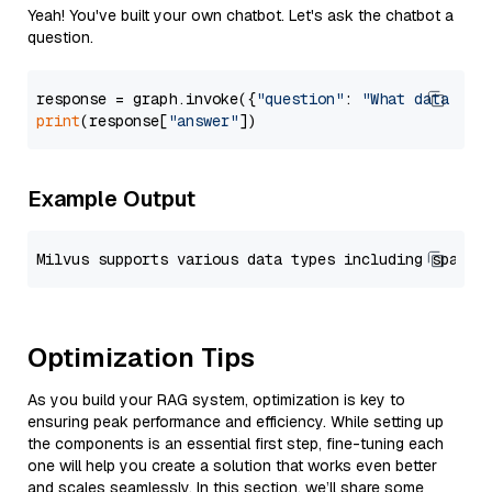
Yeah! You've built your own chatbot. Let's ask the chatbot a
question.
response = graph.invoke({
"question"
: 
"What data typ
print
(response[
"answer"
Example Output
Optimization Tips
As you build your RAG system, optimization is key to
ensuring peak performance and efficiency. While setting up
the components is an essential first step, fine-tuning each
one will help you create a solution that works even better
and scales seamlessly. In this section, we’ll share some