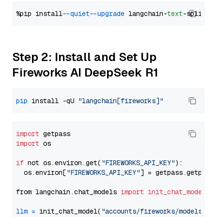
%pip install 
--quiet
--upgrade
 langchain-
text
Step 2: Install and Set Up
Fireworks AI DeepSeek R1
pip
 install -qU 
"langchain[fireworks]"
import
import
 os

if
 not os.environ.get(
"FIREWORKS_API_KEY"
):

  os.environ[
"FIREWORKS_API_KEY"
] = getpass.getpass
from langchain.chat_models 
import
init_chat_model
llm
=
 init_chat_model(
"accounts/fireworks/models/de