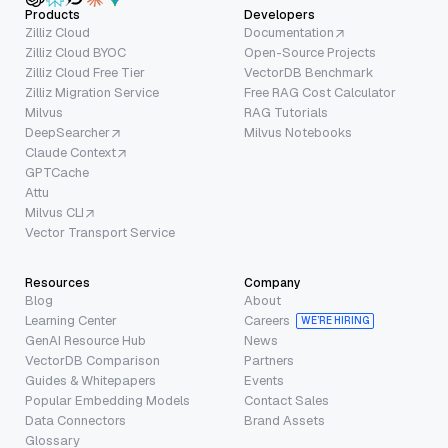
Products
Developers
Zilliz Cloud
Documentation
Zilliz Cloud BYOC
Open-Source Projects
Zilliz Cloud Free Tier
VectorDB Benchmark
Zilliz Migration Service
Free RAG Cost Calculator
Milvus
RAG Tutorials
DeepSearcher
Milvus Notebooks
Claude Context
GPTCache
Attu
Milvus CLI
Vector Transport Service
Resources
Company
Blog
About
Learning Center
Careers
WE’RE HIRING
GenAI Resource Hub
News
VectorDB Comparison
Partners
Guides & Whitepapers
Events
Popular Embedding Models
Contact Sales
Data Connectors
Brand Assets
Glossary