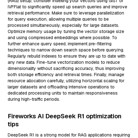
(RAG) setup, consider indexing your vectors using GiST or
IVFFlat to significantly speed up search queries and improve
retrieval performance. Make sure to leverage parallelization
for query execution, allowing multiple queries to be
processed simultaneously, especially for large datasets.
Optimize memory usage by tuning the vector storage size
and using compressed embeddings where possible. To
further enhance query speed, implement pre-filtering
techniques to narrow down search space before querying.
Regularly rebuild indexes to ensure they are up to date with
any new data. Fine-tune vectorization models to reduce
dimensionality without sacrificing accuracy, thus improving
both storage efficiency and retrieval times. Finally, manage
resource allocation carefully, utilizing horizontal scaling for
larger datasets and offloading intensive operations to
dedicated processing units to maintain responsiveness
during high-traffic periods.
Fireworks AI DeepSeek R1 optimization
tips
DeepSeek R1 is a strong model for RAG applications requiring