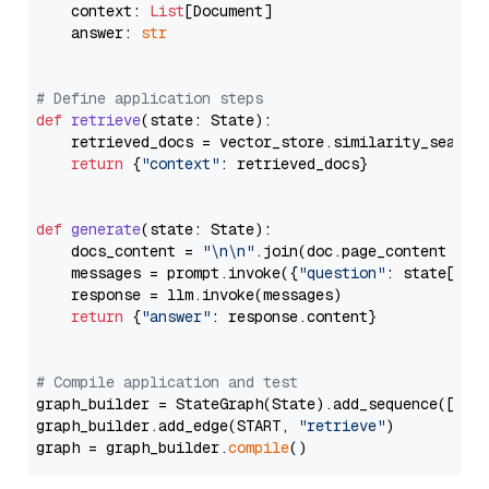
    context: 
List
[Document]

    answer: 
str
# Define application steps
def
retrieve
(
state: State
):

    retrieved_docs = vector_store.similarity_search
return
 {
"context"
: retrieved_docs}

def
generate
(
state: State
):

    docs_content = 
"\n\n"
.join(doc.page_content 
for
    messages = prompt.invoke({
"question"
: state[
"qu
    response = llm.invoke(messages)

return
 {
"answer"
: response.content}

# Compile application and test
graph_builder = StateGraph(State).add_sequence([retr
graph_builder.add_edge(START, 
"retrieve"
)

graph = graph_builder.
compile