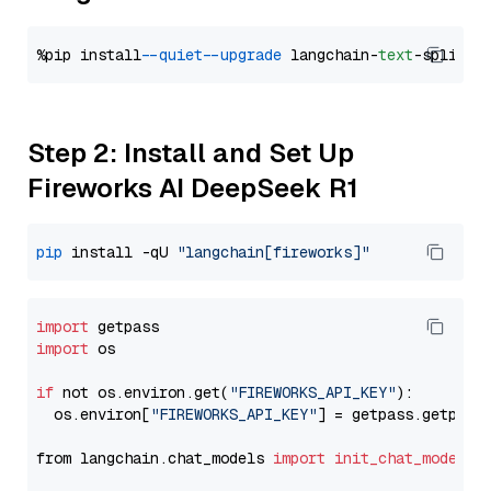
%pip install 
--quiet
--upgrade
 langchain-
text
Step 2: Install and Set Up
Fireworks AI DeepSeek R1
pip
 install -qU 
"langchain[fireworks]"
import
import
 os

if
 not os.environ.get(
"FIREWORKS_API_KEY"
):

  os.environ[
"FIREWORKS_API_KEY"
] = getpass.getpass
from langchain.chat_models 
import
init_chat_model