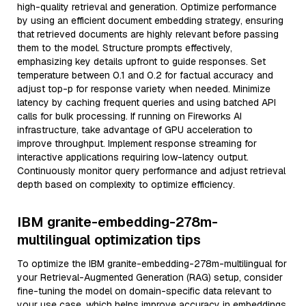
high-quality retrieval and generation. Optimize performance
by using an efficient document embedding strategy, ensuring
that retrieved documents are highly relevant before passing
them to the model. Structure prompts effectively,
emphasizing key details upfront to guide responses. Set
temperature between 0.1 and 0.2 for factual accuracy and
adjust top-p for response variety when needed. Minimize
latency by caching frequent queries and using batched API
calls for bulk processing. If running on Fireworks AI
infrastructure, take advantage of GPU acceleration to
improve throughput. Implement response streaming for
interactive applications requiring low-latency output.
Continuously monitor query performance and adjust retrieval
depth based on complexity to optimize efficiency.
IBM granite-embedding-278m-
multilingual optimization tips
To optimize the IBM granite-embedding-278m-multilingual for
your Retrieval-Augmented Generation (RAG) setup, consider
fine-tuning the model on domain-specific data relevant to
your use case, which helps improve accuracy in embeddings.