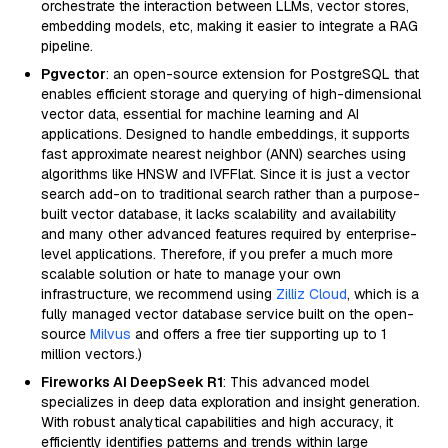
orchestrate the interaction between LLMs, vector stores,
embedding models, etc, making it easier to integrate a RAG
pipeline.
Pgvector
: an open-source extension for PostgreSQL that
enables efficient storage and querying of high-dimensional
vector data, essential for machine learning and AI
applications. Designed to handle embeddings, it supports
fast approximate nearest neighbor (ANN) searches using
algorithms like HNSW and IVFFlat. Since it is just a vector
search add-on to traditional search rather than a purpose-
built vector database, it lacks scalability and availability
and many other advanced features required by enterprise-
level applications. Therefore, if you prefer a much more
scalable solution or hate to manage your own
infrastructure, we recommend using
Zilliz Cloud
, which is a
fully managed vector database service built on the open-
source
Milvus
and offers a free tier supporting up to 1
million vectors.)
Fireworks AI DeepSeek R1
: This advanced model
specializes in deep data exploration and insight generation.
With robust analytical capabilities and high accuracy, it
efficiently identifies patterns and trends within large