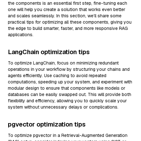
the components is an essential first step, fine-tuning each
one will help you create a solution that works even better
and scales seamlessly. In this section, we’ll share some
practical tips for optimizing all these components, giving you
the edge to build smarter, faster, and more responsive RAG
applications.
LangChain optimization tips
To optimize LangChain, focus on minimizing redundant
operations in your workflow by structuring your chains and
agents efficiently. Use caching to avoid repeated
computations, speeding up your system, and experiment with
modular design to ensure that components like models or
databases can be easily swapped out. This will provide both
flexibility and efficiency, allowing you to quickly scale your
system without unnecessary delays or complications.
pgvector optimization tips
To optimize pgvector in a Retrieval-Augmented Generation