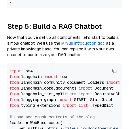
Step 5: Build a RAG Chatbot
Now that you’ve set up all components, let’s start to build a
simple chatbot. We’ll use the
Milvus introduction doc
as a
private knowledge base. You can replace it with your own
dataset to customize your RAG chatbot.
import
from
 langchain 
import
from
 langchain_community.document_loaders 
import
from
 langchain_core.documents 
import
from
 langchain_text_splitters 
import
from
 langgraph.graph 
import
from
 typing_extensions 
import
List
, TypedDict

# Load and chunk contents of the blog
loader = WebBaseLoader(

    web_paths=(
"https://milvus.io/docs/overview.md"
,