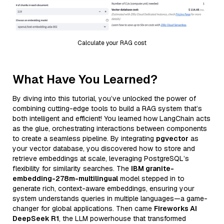
Calculate your RAG cost
What Have You Learned?
By diving into this tutorial, you’ve unlocked the power of
combining cutting-edge tools to build a RAG system that’s
both intelligent and efficient! You learned how LangChain acts
as the glue, orchestrating interactions between components
to create a seamless pipeline. By integrating
pgvector
as
your vector database, you discovered how to store and
retrieve embeddings at scale, leveraging PostgreSQL’s
flexibility for similarity searches. The
IBM granite-
embedding-278m-multilingual
model stepped in to
generate rich, context-aware embeddings, ensuring your
system understands queries in multiple languages—a game-
changer for global applications. Then came
Fireworks AI
DeepSeek R1
, the LLM powerhouse that transformed