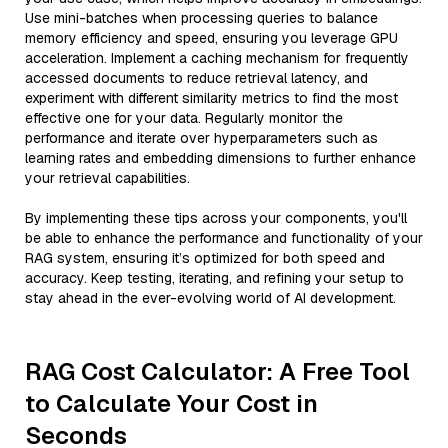
Use mini-batches when processing queries to balance
memory efficiency and speed, ensuring you leverage GPU
acceleration. Implement a caching mechanism for frequently
accessed documents to reduce retrieval latency, and
experiment with different similarity metrics to find the most
effective one for your data. Regularly monitor the
performance and iterate over hyperparameters such as
learning rates and embedding dimensions to further enhance
your retrieval capabilities.
By implementing these tips across your components, you'll
be able to enhance the performance and functionality of your
RAG system, ensuring it’s optimized for both speed and
accuracy. Keep testing, iterating, and refining your setup to
stay ahead in the ever-evolving world of AI development.
RAG Cost Calculator: A Free Tool
to Calculate Your Cost in
Seconds