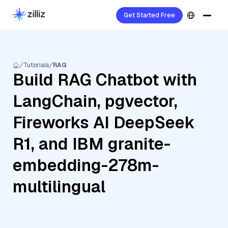
Get Started Free
Tutorials
RAG
Build RAG Chatbot with
LangChain, pgvector,
Fireworks AI DeepSeek
R1, and IBM granite-
embedding-278m-
multilingual