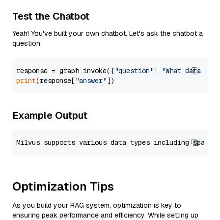
Test the Chatbot
Yeah! You've built your own chatbot. Let's ask the chatbot a
question.
response = graph.invoke({
"question"
: 
"What data typ
print
(response[
"answer"
Example Output
Optimization Tips
As you build your RAG system, optimization is key to
ensuring peak performance and efficiency. While setting up