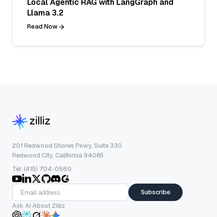
Local Agentic RAG with LangGraph and
Llama 3.2
Read Now
201 Redwood Shores Pkwy, Suite 330
Redwood City, California 94065
Tel: (415) 704-0580
Subscribe
Ask AI About Zilliz