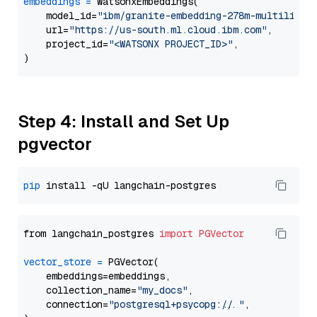
embeddings
=
 WatsonxEmbeddings(

    model_id=
"ibm/granite-embedding-278m-multilingu
    url=
"https://us-south.ml.cloud.ibm.com"
,

    project_id=
"<WATSONX PROJECT_ID>"
,

Step 4: Install and Set Up
pgvector
pip
from langchain_postgres 
import
PGVector
vector_store
=
 PGVector(

    embeddings=embeddings,

    collection_name=
"my_docs"
,

    connection=
"postgresql+psycopg://..."
,
