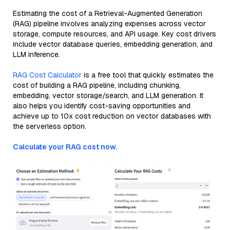
Estimating the cost of a Retrieval-Augmented Generation
(RAG) pipeline involves analyzing expenses across vector
storage, compute resources, and API usage. Key cost drivers
include vector database queries, embedding generation, and
LLM inference.
RAG Cost Calculator
is a free tool that quickly estimates the
cost of building a RAG pipeline, including chunking,
embedding, vector storage/search, and LLM generation. It
also helps you identify cost-saving opportunities and
achieve up to 10x cost reduction on vector databases with
the serverless option.
Calculate your RAG cost now.