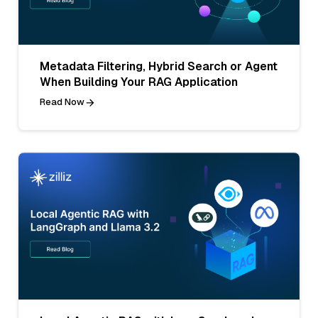
Metadata Filtering, Hybrid Search or Agent
When Building Your RAG Application
Read Now