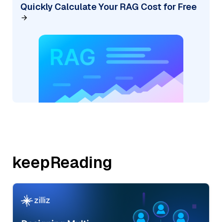
Quickly Calculate Your RAG Cost for Free
keepReading