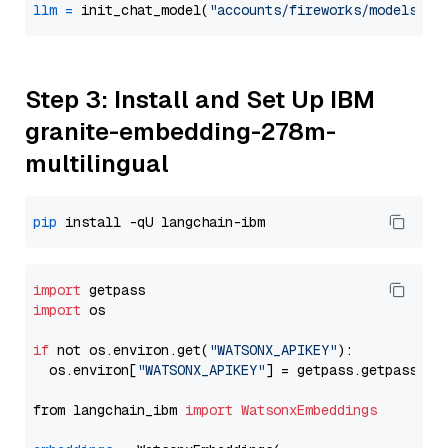
llm
=
 init_chat_model(
"accounts/fireworks/models/de
Step 3: Install and Set Up IBM
granite-embedding-278m-
multilingual
pip
import
import
 os

if
 not os.environ.get(
"WATSONX_APIKEY"
):

  os.environ[
"WATSONX_APIKEY"
] = getpass.getpass(
"E
from langchain_ibm 
import
WatsonxEmbeddings