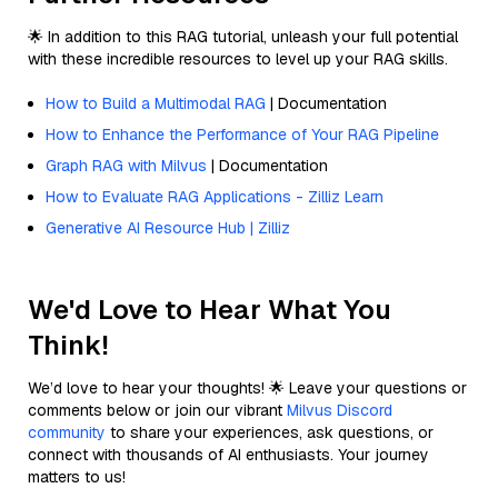
🌟 In addition to this RAG tutorial, unleash your full potential
with these incredible resources to level up your RAG skills.
How to Build a Multimodal RAG
| Documentation
How to Enhance the Performance of Your RAG Pipeline
Graph RAG with Milvus
| Documentation
How to Evaluate RAG Applications - Zilliz Learn
Generative AI Resource Hub | Zilliz
We'd Love to Hear What You
Think!
We’d love to hear your thoughts! 🌟 Leave your questions or
comments below or join our vibrant
Milvus Discord
community
to share your experiences, ask questions, or
connect with thousands of AI enthusiasts. Your journey
matters to us!