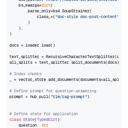
    bs_kwargs=
dict
(

        parse_only=bs4.SoupStrainer(

            class_=(
"doc-style doc-post-content"
)

        )

    ),

)

docs = loader.load()

text_splitter = RecursiveCharacterTextSplitter(chun
all_splits = text_splitter.split_documents(docs)

# Index chunks
_ = vector_store.add_documents(documents=all_splits)
# Define prompt for question-answering
prompt = hub.pull(
"rlm/rag-prompt"
)

# Define state for application
class
State
(
TypedDict
):

    question: 
str