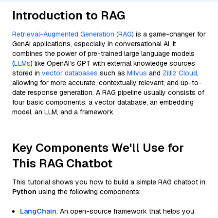
Introduction to RAG
Retrieval-Augmented Generation (RAG)
is a game-changer for
GenAI applications, especially in conversational AI. It
combines the power of pre-trained large language models
(
LLMs
) like OpenAI’s GPT with external knowledge sources
stored in
vector databases
such as
Milvus
and
Zilliz Cloud
,
allowing for more accurate, contextually relevant, and up-to-
date response generation. A RAG pipeline usually consists of
four basic components: a vector database, an embedding
model, an LLM, and a framework.
Key Components We'll Use for
This RAG Chatbot
This tutorial shows you how to build a simple RAG chatbot in
Python
using the following components:
LangChain
: An open-source framework that helps you