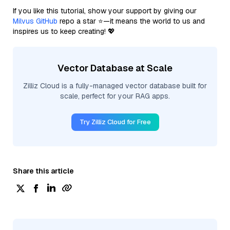
If you like this tutorial, show your support by giving our
Milvus GitHub
repo a star ⭐—it means the world to us and
inspires us to keep creating! 💖
Vector Database at Scale
Zilliz Cloud is a fully-managed vector database built for
scale, perfect for your RAG apps.
Try Zilliz Cloud for Free
Share this article