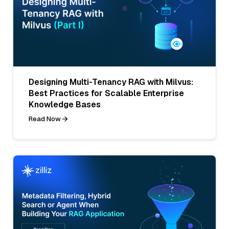
Designing Multi-Tenancy RAG with Milvus:
Best Practices for Scalable Enterprise
Knowledge Bases
Read Now