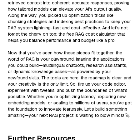
retrieved context into coherent, accurate responses, proving
how tailored models can elevate your AI’s output quality.
Along the way, you picked up optimization tricks like
chunking strategies and indexing best practices to keep your
RAG system lightning-fast and cost-effective. And let’s not
forget the cherry on top: the free RAG cost calculator that
helps you balance performance and budget like a pro!
Now that you’ve seen how these pieces fit together, the
world of RAG is your playground. Imagine the applications
you could build—multilingual chatbots, research assistants,
or dynamic knowledge bases—all powered by your
newfound skills. The tools are here, the roadmap is clear, and
your creativity is the only limit. So, fire up your code editor,
experiment with tweaks, and push the boundaries of what’s
possible. Whether you’re optimizing latency, exploring new
embedding models, or scaling to millions of users, you’ve got
the foundation to innovate fearlessly. Let’s build something
amazing—your next RAG project is waiting to blow minds! 🚀
Further Resources