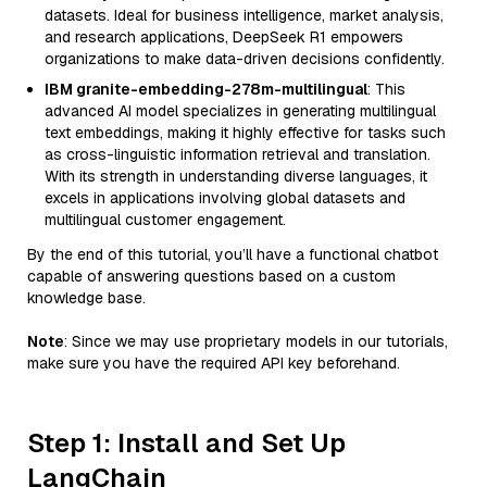
datasets. Ideal for business intelligence, market analysis,
and research applications, DeepSeek R1 empowers
organizations to make data-driven decisions confidently.
IBM granite-embedding-278m-multilingual
: This
advanced AI model specializes in generating multilingual
text embeddings, making it highly effective for tasks such
as cross-linguistic information retrieval and translation.
With its strength in understanding diverse languages, it
excels in applications involving global datasets and
multilingual customer engagement.
By the end of this tutorial, you’ll have a functional chatbot
capable of answering questions based on a custom
knowledge base.
Note
: Since we may use proprietary models in our tutorials,
make sure you have the required API key beforehand.
Step 1: Install and Set Up
LangChain