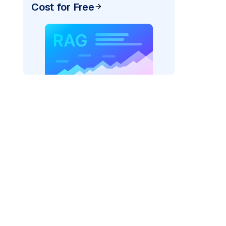
Cost for Free
)
