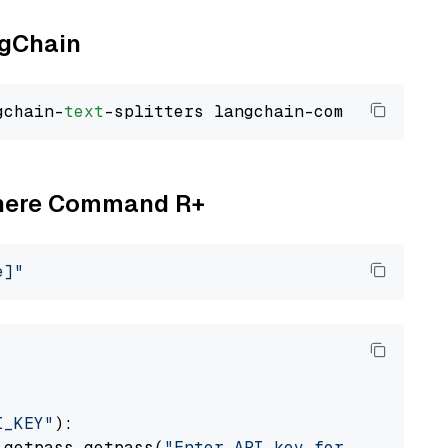
ngChain
gchain-
text
Cohere Command R+
e]"
I_KEY"
):

 getpass.getpass(
"Enter API key for Cohere: "