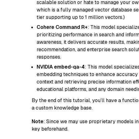
scalable solution or hate to manage your o
which is a fully managed vector database se
tier supporting up to 1 million vectors.)
Cohere Command R+
: This model specializ
prioritizing performance in search and infor
awareness, it delivers accurate results, maki
recommendation, and enterprise search solut
responses.
NVIDIA embed-qa-4
: This model specialize
embedding techniques to enhance accuracy a
context and retrieving precise information eff
educational platforms, and any domain needin
By the end of this tutorial, you’ll have a func
a custom knowledge base.
Note
: Since we may use proprietary models in 
key beforehand.