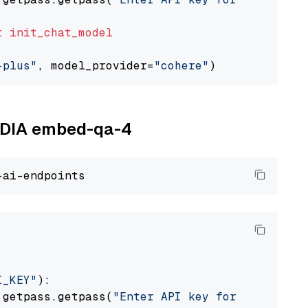
t
init_chat_model
-plus"
, model_provider=
"cohere"
VIDIA embed-qa-4
I_KEY"
):

 getpass.getpass(
"Enter API key for NVIDIA: "