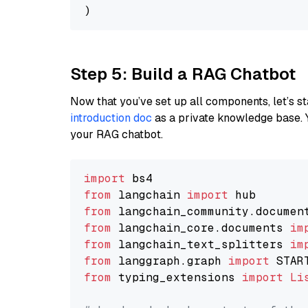
Step 5: Build a RAG Chatbot
Now that you’ve set up all components, let’s st
introduction doc
as a private knowledge base. 
your RAG chatbot.
import
from
 langchain 
import
from
 langchain_community.documen
from
 langchain_core.documents 
im
from
 langchain_text_splitters 
im
from
 langgraph.graph 
import
from
 typing_extensions 
import
Li