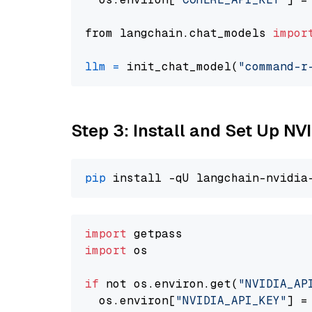
from langchain.chat_models 
impor
llm
=
 init_chat_model(
"command-r
Step 3: Install and Set Up N
pip
import
import
 os

if
 not os.environ.get(
"NVIDIA_AP
  os.environ[
"NVIDIA_API_KEY"
] =