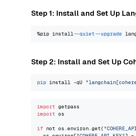
Step 1: Install and Set Up La
%pip install 
--quiet
--upgrade
 lan
Step 2: Install and Set Up 
pip
 install -qU 
"langchain[coher
import
import
 os

if
 not os.environ.get(
"COHERE_AP
  os.environ[
"COHERE_API_KEY"
] =