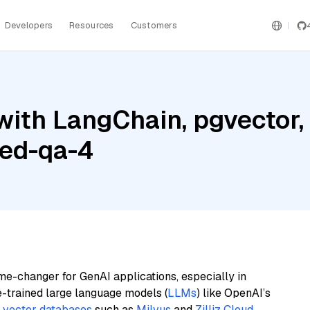
Developers
Resources
Customers
with LangChain, pgvecto
bed-qa-4
me-changer for GenAI applications, especially in
e-trained large language models (
LLMs
) like OpenAI’s
n
vector databases
such as
Milvus
and
Zilliz Cloud
,