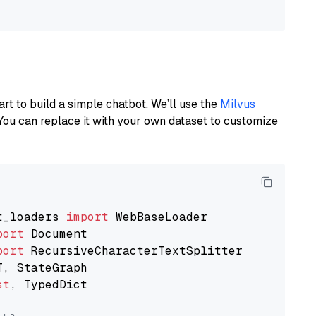
art to build a simple chatbot. We’ll use the
Milvus
You can replace it with your own dataset to customize
t_loaders 
import
port
port
st
, TypedDict
