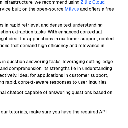
wn infrastructure, we recommend using
Zilliz Cloud
,
rvice built on the open-source
Milvus
and offers a free
es in rapid retrieval and dense text understanding,
mation extraction tasks. With enhanced contextual
ng it ideal for applications in customer support, content
ions that demand high efficiency and relevance in
s in question answering tasks, leveraging cutting-edge
nd comprehension. Its strengths lie in understanding
ectively. Ideal for applications in customer support,
g rapid, context-aware responses to user inquiries.
tional chatbot capable of answering questions based on
our tutorials, make sure you have the required API