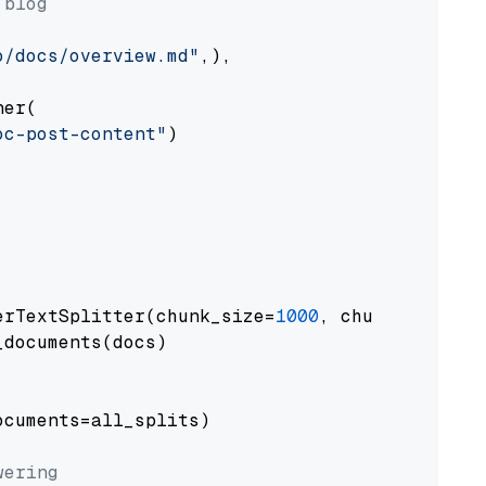
 blog
o/docs/overview.md"
,),

er(

oc-post-content"
)

erTextSplitter(chunk_size=
1000
, chunk_overlap
documents(docs)

cuments=all_splits)

wering