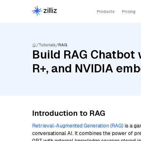
Products
Pricing
Tutorials
RAG
Build RAG Chatbot 
R+, and NVIDIA em
Introduction to RAG
Retrieval-Augmented Generation (RAG)
is a ga
conversational AI. It combines the power of pr
GPT with external knowledge sources stored i