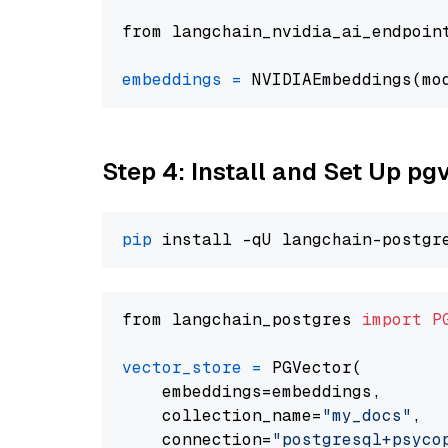
from langchain_nvidia_ai_endpoin
embeddings
=
 NVIDIAEmbeddings(mo
Step 4: Install and Set Up pg
pip
from langchain_postgres 
import
P
vector_store
=
 PGVector(

    embeddings=embeddings,

    collection_name=
"my_docs"
,

    connection=
"postgresql+psycopg