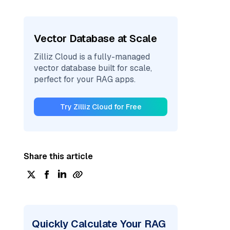
Vector Database at Scale
Zilliz Cloud is a fully-managed
vector database built for scale,
perfect for your RAG apps.
Try Zilliz Cloud for Free
Share this article
Quickly Calculate Your RAG