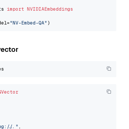
ts 
import
NVIDIAEmbeddings
del=
"NV-Embed-QA"
vector
GVector
://..."
,
