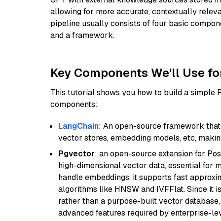
allowing for more accurate, contextually relev
pipeline usually consists of four basic compo
and a framework.
Key Components We'll Use fo
This tutorial shows you how to build a simple
components:
LangChain
: An open-source framework that 
vector stores, embedding models, etc, making 
Pgvector
: an open-source extension for Pos
high-dimensional vector data, essential for 
handle embeddings, it supports fast approx
algorithms like HNSW and IVFFlat. Since it is
rather than a purpose-built vector database, 
advanced features required by enterprise-lev