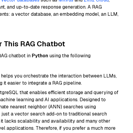
ant, and up-to-date response generation. A RAG
nents: a vector database, an embedding model, an LLM,
r This RAG Chatbot
 RAG chatbot in
Python
using the following
helps you orchestrate the interaction between LLMs,
it easier to integrate a RAG pipeline.
tgreSQL that enables efficient storage and querying of
machine learning and AI applications. Designed to
imate nearest neighbor (ANN) searches using
 just a vector search add-on to traditional search
it lacks scalability and availability and many other
el applications. Therefore, if you prefer a much more