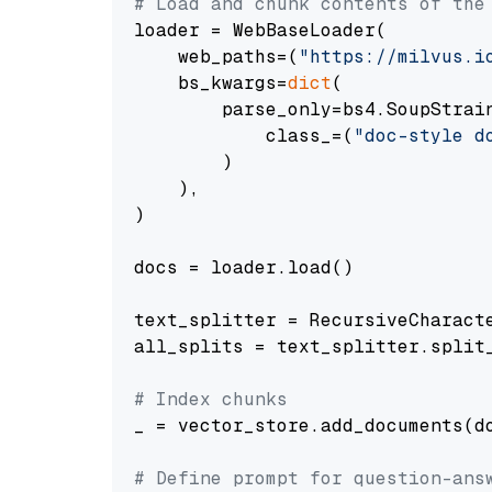
# Load and chunk contents of the
loader = WebBaseLoader(

    web_paths=(
"https://milvus.i
    bs_kwargs=
dict
(

        parse_only=bs4.SoupStrain
            class_=(
"doc-style d
        )

    ),

)

docs = loader.load()

text_splitter = RecursiveCharact
all_splits = text_splitter.split_
# Index chunks
_ = vector_store.add_documents(do
# Define prompt for question-ans