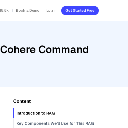
45.5k
Book a Demo
Log In
Get Started Free
r, Cohere Command
Content
Introduction to RAG
Key Components We'll Use for This RAG