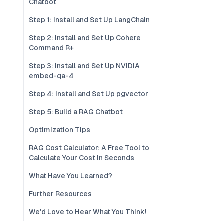
Chatbot
Step 1: Install and Set Up LangChain
Step 2: Install and Set Up Cohere
Command R+
Step 3: Install and Set Up NVIDIA
embed-qa-4
Step 4: Install and Set Up pgvector
Step 5: Build a RAG Chatbot
Optimization Tips
RAG Cost Calculator: A Free Tool to
Calculate Your Cost in Seconds
What Have You Learned?
Further Resources
We'd Love to Hear What You Think!