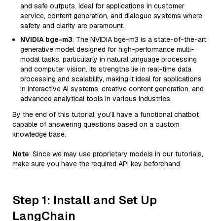
and safe outputs. Ideal for applications in customer
service, content generation, and dialogue systems where
safety and clarity are paramount.
NVIDIA bge-m3
: The NVIDIA bge-m3 is a state-of-the-art
generative model designed for high-performance multi-
modal tasks, particularly in natural language processing
and computer vision. Its strengths lie in real-time data
processing and scalability, making it ideal for applications
in interactive AI systems, creative content generation, and
advanced analytical tools in various industries.
By the end of this tutorial, you’ll have a functional chatbot
capable of answering questions based on a custom
knowledge base.
Note
: Since we may use proprietary models in our tutorials,
make sure you have the required API key beforehand.
Step 1: Install and Set Up
LangChain