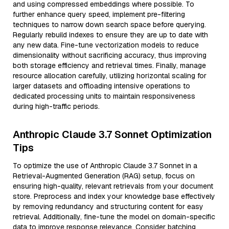
and using compressed embeddings where possible. To
further enhance query speed, implement pre-filtering
techniques to narrow down search space before querying.
Regularly rebuild indexes to ensure they are up to date with
any new data. Fine-tune vectorization models to reduce
dimensionality without sacrificing accuracy, thus improving
both storage efficiency and retrieval times. Finally, manage
resource allocation carefully, utilizing horizontal scaling for
larger datasets and offloading intensive operations to
dedicated processing units to maintain responsiveness
during high-traffic periods.
Anthropic Claude 3.7 Sonnet Optimization
Tips
To optimize the use of Anthropic Claude 3.7 Sonnet in a
Retrieval-Augmented Generation (RAG) setup, focus on
ensuring high-quality, relevant retrievals from your document
store. Preprocess and index your knowledge base effectively
by removing redundancy and structuring content for easy
retrieval. Additionally, fine-tune the model on domain-specific
data to improve response relevance. Consider batching