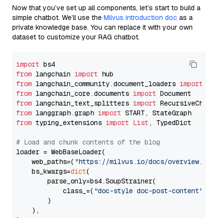
Now that you’ve set up all components, let’s start to build a
simple chatbot. We’ll use the
Milvus introduction doc
as a
private knowledge base. You can replace it with your own
dataset to customize your RAG chatbot.
import
from
 langchain 
import
from
 langchain_community.document_loaders 
import
from
 langchain_core.documents 
import
from
 langchain_text_splitters 
import
from
 langgraph.graph 
import
from
 typing_extensions 
import
List
, TypedDict

# Load and chunk contents of the blog
loader = WebBaseLoader(

    web_paths=(
"https://milvus.io/docs/overview.md"
,
    bs_kwargs=
dict
(

        parse_only=bs4.SoupStrainer(

            class_=(
"doc-style doc-post-content"
)

        )

    ),
