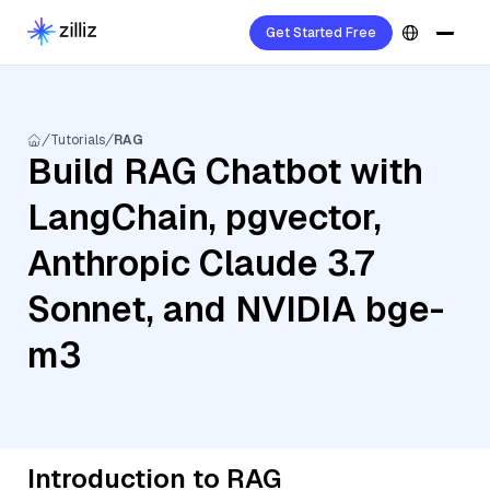
Get Started Free
Tutorials
RAG
Build RAG Chatbot with
LangChain, pgvector,
Anthropic Claude 3.7
Sonnet, and NVIDIA bge-
m3
Introduction to RAG