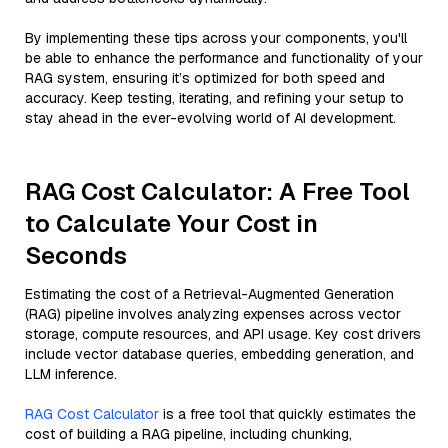
By implementing these tips across your components, you'll
be able to enhance the performance and functionality of your
RAG system, ensuring it’s optimized for both speed and
accuracy. Keep testing, iterating, and refining your setup to
stay ahead in the ever-evolving world of AI development.
RAG Cost Calculator: A Free Tool
to Calculate Your Cost in
Seconds
Estimating the cost of a Retrieval-Augmented Generation
(RAG) pipeline involves analyzing expenses across vector
storage, compute resources, and API usage. Key cost drivers
include vector database queries, embedding generation, and
LLM inference.
RAG Cost Calculator
is a free tool that quickly estimates the
cost of building a RAG pipeline, including chunking,