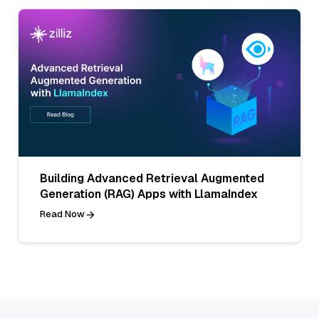
Building Advanced Retrieval Augmented
Generation (RAG) Apps with LlamaIndex
Read Now