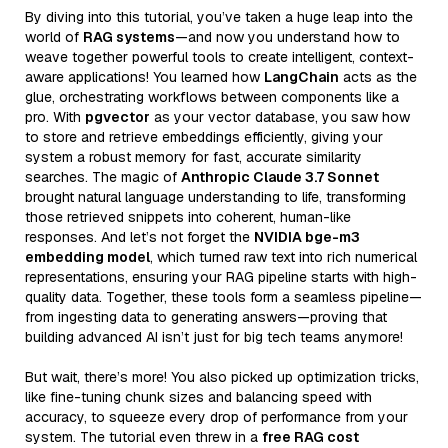
By diving into this tutorial, you’ve taken a huge leap into the
world of
RAG systems
—and now you understand how to
weave together powerful tools to create intelligent, context-
aware applications! You learned how
LangChain
acts as the
glue, orchestrating workflows between components like a
pro. With
pgvector
as your vector database, you saw how
to store and retrieve embeddings efficiently, giving your
system a robust memory for fast, accurate similarity
searches. The magic of
Anthropic Claude 3.7 Sonnet
brought natural language understanding to life, transforming
those retrieved snippets into coherent, human-like
responses. And let’s not forget the
NVIDIA bge-m3
embedding model
, which turned raw text into rich numerical
representations, ensuring your RAG pipeline starts with high-
quality data. Together, these tools form a seamless pipeline—
from ingesting data to generating answers—proving that
building advanced AI isn’t just for big tech teams anymore!
But wait, there’s more! You also picked up optimization tricks,
like fine-tuning chunk sizes and balancing speed with
accuracy, to squeeze every drop of performance from your
system. The tutorial even threw in a
free RAG cost