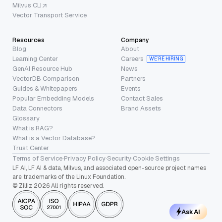
Milvus CLI
Vector Transport Service
Resources
Company
Blog
About
Learning Center
Careers
WE’RE HIRING
GenAI Resource Hub
News
VectorDB Comparison
Partners
Guides & Whitepapers
Events
Popular Embedding Models
Contact Sales
Data Connectors
Brand Assets
Glossary
What is RAG?
What is a Vector Database?
Trust Center
Terms of Service
·
Privacy Policy
·
Security
·
Cookie Settings
LF AI, LF AI & data, Milvus, and associated open-source project names
are trademarks of the Linux Foundation.
© Zilliz 2026 All rights reserved.
Ask AI