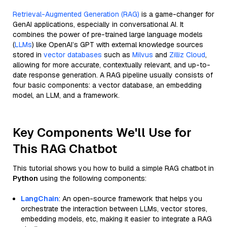
Retrieval-Augmented Generation (RAG)
is a game-changer for
GenAI applications, especially in conversational AI. It
combines the power of pre-trained large language models
(
LLMs
) like OpenAI’s GPT with external knowledge sources
stored in
vector databases
such as
Milvus
and
Zilliz Cloud
,
allowing for more accurate, contextually relevant, and up-to-
date response generation. A RAG pipeline usually consists of
four basic components: a vector database, an embedding
model, an LLM, and a framework.
Key Components We'll Use for
This RAG Chatbot
This tutorial shows you how to build a simple RAG chatbot in
Python
using the following components:
LangChain
: An open-source framework that helps you
orchestrate the interaction between LLMs, vector stores,
embedding models, etc, making it easier to integrate a RAG