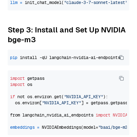
llm
=
 init_chat_model(
"claude-3-7-sonnet-latest"
, m
Step 3: Install and Set Up NVIDIA
bge-m3
pip
import
import
 os

if
 not os.environ.get(
"NVIDIA_API_KEY"
):

  os.environ[
"NVIDIA_API_KEY"
] = getpass.getpass(
"E
from langchain_nvidia_ai_endpoints 
import
NVIDIAEmb
embeddings
=
 NVIDIAEmbeddings(model=
"baai/bge-m3"