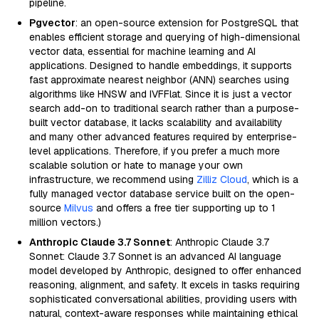
pipeline.
Pgvector
: an open-source extension for PostgreSQL that
enables efficient storage and querying of high-dimensional
vector data, essential for machine learning and AI
applications. Designed to handle embeddings, it supports
fast approximate nearest neighbor (ANN) searches using
algorithms like HNSW and IVFFlat. Since it is just a vector
search add-on to traditional search rather than a purpose-
built vector database, it lacks scalability and availability
and many other advanced features required by enterprise-
level applications. Therefore, if you prefer a much more
scalable solution or hate to manage your own
infrastructure, we recommend using
Zilliz Cloud
, which is a
fully managed vector database service built on the open-
source
Milvus
and offers a free tier supporting up to 1
million vectors.)
Anthropic Claude 3.7 Sonnet
: Anthropic Claude 3.7
Sonnet: Claude 3.7 Sonnet is an advanced AI language
model developed by Anthropic, designed to offer enhanced
reasoning, alignment, and safety. It excels in tasks requiring
sophisticated conversational abilities, providing users with
natural, context-aware responses while maintaining ethical