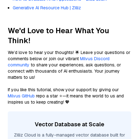
Generative AI Resource Hub | Zilliz
We'd Love to Hear What You
Think!
We’d love to hear your thoughts! 🌟 Leave your questions or
comments below or join our vibrant
Milvus Discord
community
to share your experiences, ask questions, or
connect with thousands of AI enthusiasts. Your journey
matters to us!
If you like this tutorial, show your support by giving our
Milvus GitHub
repo a star ⭐—it means the world to us and
inspires us to keep creating! 💖
Vector Database at Scale
Zilliz Cloud is a fully-managed vector database built for