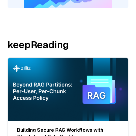
keepReading
Building Secure RAG Workflows with