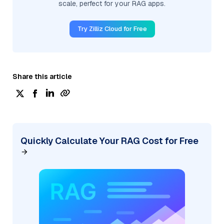
scale, perfect for your RAG apps.
Try Zilliz Cloud for Free
Share this article
Quickly Calculate Your RAG Cost for Free