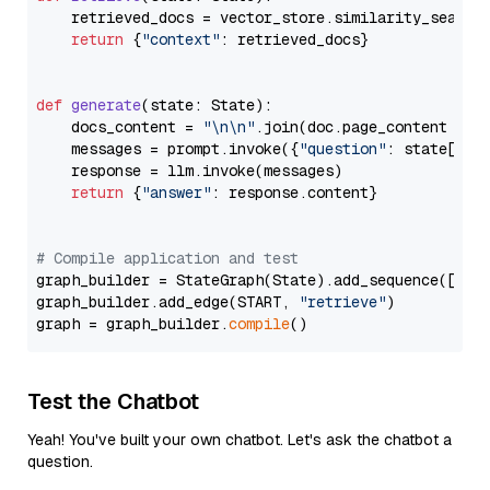
    retrieved_docs = vector_store.similarity_search
return
 {
"context"
: retrieved_docs}

def
generate
(
state: State
):

    docs_content = 
"\n\n"
.join(doc.page_content 
for
    messages = prompt.invoke({
"question"
: state[
"qu
    response = llm.invoke(messages)

return
 {
"answer"
: response.content}

# Compile application and test
graph_builder = StateGraph(State).add_sequence([retr
graph_builder.add_edge(START, 
"retrieve"
)

graph = graph_builder.
compile
Test the Chatbot
Yeah! You've built your own chatbot. Let's ask the chatbot a
question.