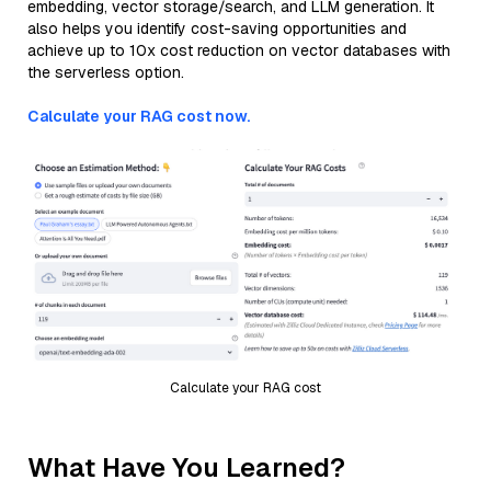
embedding, vector storage/search, and LLM generation. It
also helps you identify cost-saving opportunities and
achieve up to 10x cost reduction on vector databases with
the serverless option.
Calculate your RAG cost now.
Calculate your RAG cost
What Have You Learned?