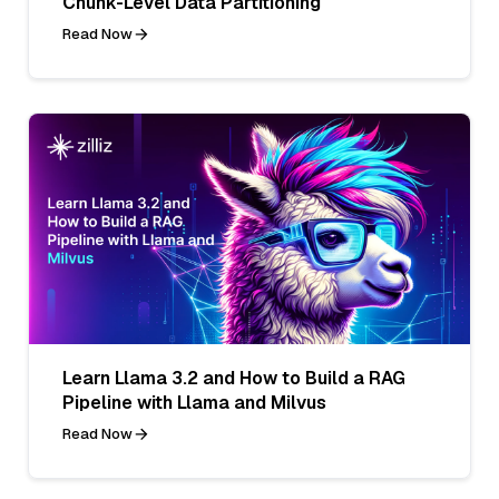
Chunk-Level Data Partitioning
Read Now
Learn Llama 3.2 and How to Build a RAG
Pipeline with Llama and Milvus
Read Now