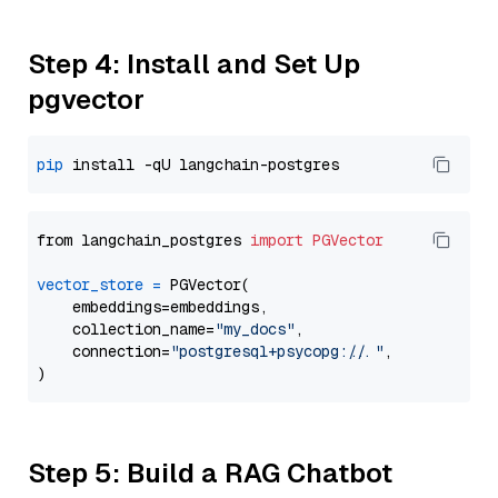
Step 4: Install and Set Up
pgvector
pip
from langchain_postgres 
import
PGVector
vector_store
=
 PGVector(

    embeddings=embeddings,

    collection_name=
"my_docs"
,

    connection=
"postgresql+psycopg://..."
,

Step 5: Build a RAG Chatbot