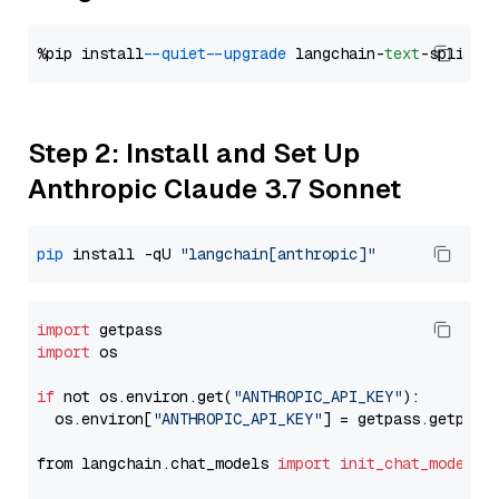
%pip install 
--quiet
--upgrade
 langchain-
text
Step 2: Install and Set Up
Anthropic Claude 3.7 Sonnet
pip
 install -qU 
"langchain[anthropic]"
import
import
 os

if
 not os.environ.get(
"ANTHROPIC_API_KEY"
):

  os.environ[
"ANTHROPIC_API_KEY"
] = getpass.getpass
from langchain.chat_models 
import
init_chat_model