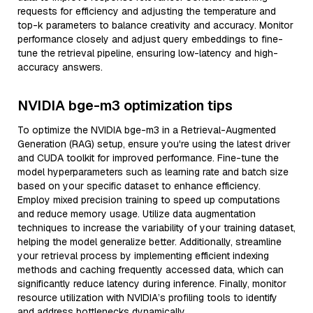
requests for efficiency and adjusting the temperature and
top-k parameters to balance creativity and accuracy. Monitor
performance closely and adjust query embeddings to fine-
tune the retrieval pipeline, ensuring low-latency and high-
accuracy answers.
NVIDIA bge-m3 optimization tips
To optimize the NVIDIA bge-m3 in a Retrieval-Augmented
Generation (RAG) setup, ensure you're using the latest driver
and CUDA toolkit for improved performance. Fine-tune the
model hyperparameters such as learning rate and batch size
based on your specific dataset to enhance efficiency.
Employ mixed precision training to speed up computations
and reduce memory usage. Utilize data augmentation
techniques to increase the variability of your training dataset,
helping the model generalize better. Additionally, streamline
your retrieval process by implementing efficient indexing
methods and caching frequently accessed data, which can
significantly reduce latency during inference. Finally, monitor
resource utilization with NVIDIA’s profiling tools to identify
and address bottlenecks dynamically.