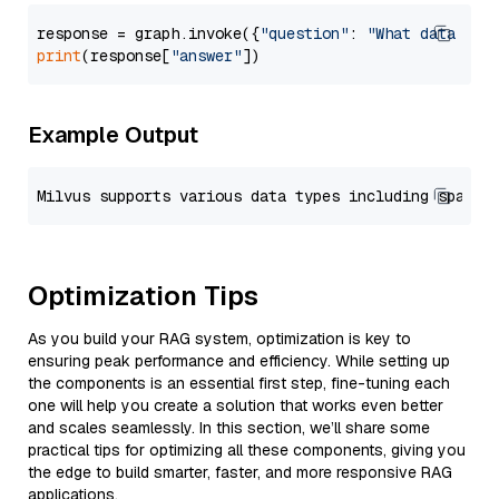
response = graph.invoke({
"question"
: 
"What data typ
print
(response[
"answer"
Example Output
Optimization Tips
As you build your RAG system, optimization is key to
ensuring peak performance and efficiency. While setting up
the components is an essential first step, fine-tuning each
one will help you create a solution that works even better
and scales seamlessly. In this section, we’ll share some
practical tips for optimizing all these components, giving you
the edge to build smarter, faster, and more responsive RAG
applications.