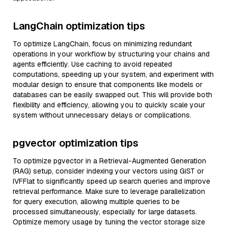
LangChain optimization tips
To optimize LangChain, focus on minimizing redundant
operations in your workflow by structuring your chains and
agents efficiently. Use caching to avoid repeated
computations, speeding up your system, and experiment with
modular design to ensure that components like models or
databases can be easily swapped out. This will provide both
flexibility and efficiency, allowing you to quickly scale your
system without unnecessary delays or complications.
pgvector optimization tips
To optimize pgvector in a Retrieval-Augmented Generation
(RAG) setup, consider indexing your vectors using GiST or
IVFFlat to significantly speed up search queries and improve
retrieval performance. Make sure to leverage parallelization
for query execution, allowing multiple queries to be
processed simultaneously, especially for large datasets.
Optimize memory usage by tuning the vector storage size