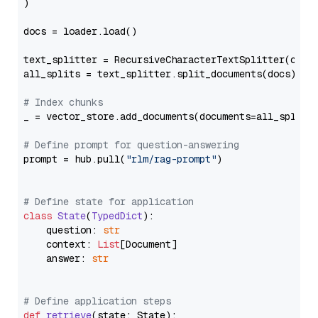
)

docs = loader.load()

text_splitter = RecursiveCharacterTextSplitter(chun
all_splits = text_splitter.split_documents(docs)

# Index chunks
_ = vector_store.add_documents(documents=all_splits)
# Define prompt for question-answering
prompt = hub.pull(
"rlm/rag-prompt"
)

# Define state for application
class
State
(
TypedDict
):

    question: 
str
    context: 
List
[Document]

    answer: 
str
# Define application steps
def
retrieve
(
state: State
):
