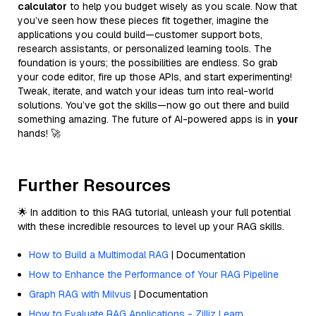
calculator
to help you budget wisely as you scale. Now that
you’ve seen how these pieces fit together, imagine the
applications you could build—customer support bots,
research assistants, or personalized learning tools. The
foundation is yours; the possibilities are endless. So grab
your code editor, fire up those APIs, and start experimenting!
Tweak, iterate, and watch your ideas turn into real-world
solutions. You’ve got the skills—now go out there and build
something amazing. The future of AI-powered apps is in
your
hands! 🚀
Further Resources
🌟 In addition to this RAG tutorial, unleash your full potential
with these incredible resources to level up your RAG skills.
How to Build a Multimodal RAG
| Documentation
How to Enhance the Performance of Your RAG Pipeline
Graph RAG with Milvus
| Documentation
How to Evaluate RAG Applications - Zilliz Learn