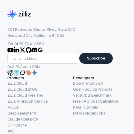
201 Redwood Shores Pkwy, Suite 330
Redwood City, California 94065
Tel: (415) 704-0580
Subscribe
Ask AI About Zilliz
Products
Developers
Zilliz Cloud
Documentation
Zilliz Cloud BYOC
Open-Source Projects
Zilliz Cloud Free Tier
VectorDB Benchmark
Zilliz Migration Service
Free RAG Cost Calculator
Milvus
RAG Tutorials
DeepSearcher
Milvus Notebooks
Claude Context
GPTCache
Attu