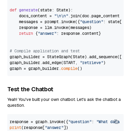
def
generate
(
state: State
):

    docs_content = 
"\n\n"
.join(doc.page_content 
for
    messages = prompt.invoke({
"question"
: state[
"qu
    response = llm.invoke(messages)

return
 {
"answer"
: response.content}

# Compile application and test
graph_builder = StateGraph(State).add_sequence([retr
graph_builder.add_edge(START, 
"retrieve"
)

graph = graph_builder.
compile
Test the Chatbot
Yeah! You've built your own chatbot. Let's ask the chatbot a
question.
response = graph.invoke({
"question"
: 
"What data typ
print
(response[
"answer"