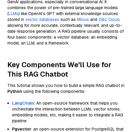
GenAI applications, especially in conversational AI. It
combines the power of pre-trained large language models
(
LLMs
) like OpenAI’s GPT with external knowledge sources
stored in
vector databases
such as
Milvus
and
Zilliz Cloud
,
allowing for more accurate, contextually relevant, and up-to-
date response generation. A RAG pipeline usually consists of
four basic components: a vector database, an embedding
model, an LLM, and a framework.
Key Components We'll Use for
This RAG Chatbot
This tutorial shows you how to build a simple RAG chatbot in
Python
using the following components:
LangChain
: An open-source framework that helps you
orchestrate the interaction between LLMs, vector stores,
embedding models, etc, making it easier to integrate a RAG
pipeline.
Pgvector
: an open-source extension for PostgreSQL that