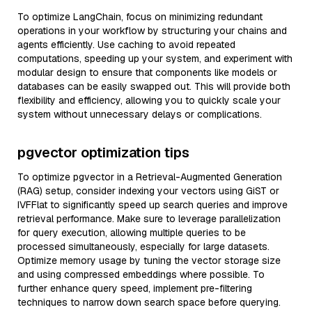
To optimize LangChain, focus on minimizing redundant
operations in your workflow by structuring your chains and
agents efficiently. Use caching to avoid repeated
computations, speeding up your system, and experiment with
modular design to ensure that components like models or
databases can be easily swapped out. This will provide both
flexibility and efficiency, allowing you to quickly scale your
system without unnecessary delays or complications.
pgvector optimization tips
To optimize pgvector in a Retrieval-Augmented Generation
(RAG) setup, consider indexing your vectors using GiST or
IVFFlat to significantly speed up search queries and improve
retrieval performance. Make sure to leverage parallelization
for query execution, allowing multiple queries to be
processed simultaneously, especially for large datasets.
Optimize memory usage by tuning the vector storage size
and using compressed embeddings where possible. To
further enhance query speed, implement pre-filtering
techniques to narrow down search space before querying.