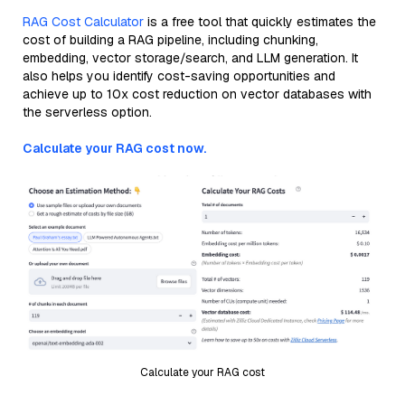
RAG Cost Calculator
is a free tool that quickly estimates the
cost of building a RAG pipeline, including chunking,
embedding, vector storage/search, and LLM generation. It
also helps you identify cost-saving opportunities and
achieve up to 10x cost reduction on vector databases with
the serverless option.
Calculate your RAG cost now.
Calculate your RAG cost