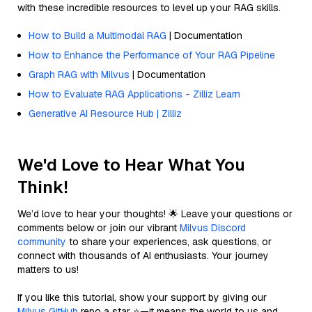
with these incredible resources to level up your RAG skills.
How to Build a Multimodal RAG
| Documentation
How to Enhance the Performance of Your RAG Pipeline
Graph RAG with Milvus
| Documentation
How to Evaluate RAG Applications - Zilliz Learn
Generative AI Resource Hub | Zilliz
We'd Love to Hear What You
Think!
We’d love to hear your thoughts! 🌟 Leave your questions or
comments below or join our vibrant
Milvus Discord
community
to share your experiences, ask questions, or
connect with thousands of AI enthusiasts. Your journey
matters to us!
If you like this tutorial, show your support by giving our
Milvus GitHub
repo a star ⭐—it means the world to us and