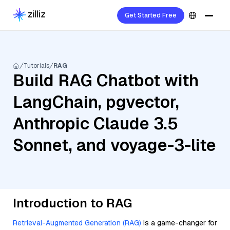
Get Started Free
Tutorials
RAG
Build RAG Chatbot with
LangChain, pgvector,
Anthropic Claude 3.5
Sonnet, and voyage-3-lite
Introduction to RAG
Retrieval-Augmented Generation (RAG)
is a game-changer for