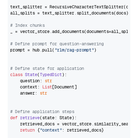
text_splitter = RecursiveCharacterTextSplitter(chun
all_splits = text_splitter.split_documents(docs)

# Index chunks
_ = vector_store.add_documents(documents=all_splits)
# Define prompt for question-answering
prompt = hub.pull(
"rlm/rag-prompt"
)

# Define state for application
class
State
(
TypedDict
):

    question: 
str
    context: 
List
[Document]

    answer: 
str
# Define application steps
def
retrieve
(
state: State
):

    retrieved_docs = vector_store.similarity_search
return
 {
"context"
: retrieved_docs}
