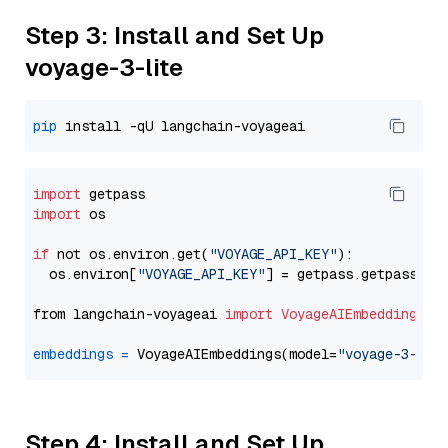
Step 3: Install and Set Up
voyage-3-lite
pip
import
import
 os

if
 not os.environ.get(
"VOYAGE_API_KEY"
):

  os.environ[
"VOYAGE_API_KEY"
] = getpass.getpass(
"E
from langchain-voyageai 
import
VoyageAIEmbeddings
embeddings
=
 VoyageAIEmbeddings(model=
"voyage-3-lit
Step 4: Install and Set Up