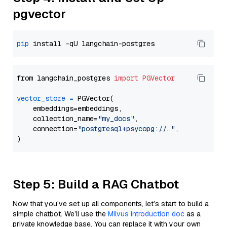
pgvector
pip
from langchain_postgres 
import
PGVector
vector_store
=
 PGVector(

    embeddings=embeddings,

    collection_name=
"my_docs"
,

    connection=
"postgresql+psycopg://..."
,

Step 5: Build a RAG Chatbot
Now that you’ve set up all components, let’s start to build a
simple chatbot. We’ll use the
Milvus introduction doc
as a
private knowledge base. You can replace it with your own