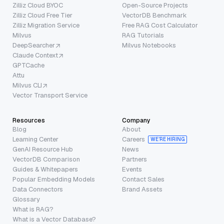
Zilliz Cloud BYOC
Open-Source Projects
Zilliz Cloud Free Tier
VectorDB Benchmark
Zilliz Migration Service
Free RAG Cost Calculator
Milvus
RAG Tutorials
DeepSearcher
Milvus Notebooks
Claude Context
GPTCache
Attu
Milvus CLI
Vector Transport Service
Resources
Company
Blog
About
Learning Center
Careers
WE’RE HIRING
GenAI Resource Hub
News
VectorDB Comparison
Partners
Guides & Whitepapers
Events
Popular Embedding Models
Contact Sales
Data Connectors
Brand Assets
Glossary
What is RAG?
What is a Vector Database?