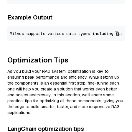
Example Output
Optimization Tips
As you build your RAG system, optimization is key to
ensuring peak performance and efficiency. While setting up
the components is an essential first step, fine-tuning each
one will help you create a solution that works even better
and scales seamlessly. In this section, we’ll share some
practical tips for optimizing all these components, giving you
the edge to build smarter, faster, and more responsive RAG
applications.
LangChain optimization tips