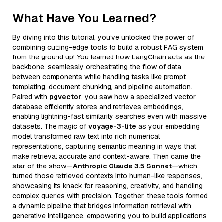
What Have You Learned?
By diving into this tutorial, you’ve unlocked the power of
combining cutting-edge tools to build a robust RAG system
from the ground up! You learned how LangChain acts as the
backbone, seamlessly orchestrating the flow of data
between components while handling tasks like prompt
templating, document chunking, and pipeline automation.
Paired with
pgvector
, you saw how a specialized vector
database efficiently stores and retrieves embeddings,
enabling lightning-fast similarity searches even with massive
datasets. The magic of
voyage-3-lite
as your embedding
model transformed raw text into rich numerical
representations, capturing semantic meaning in ways that
make retrieval accurate and context-aware. Then came the
star of the show—
Anthropic Claude 3.5 Sonnet
—which
turned those retrieved contexts into human-like responses,
showcasing its knack for reasoning, creativity, and handling
complex queries with precision. Together, these tools formed
a dynamic pipeline that bridges information retrieval with
generative intelligence, empowering you to build applications