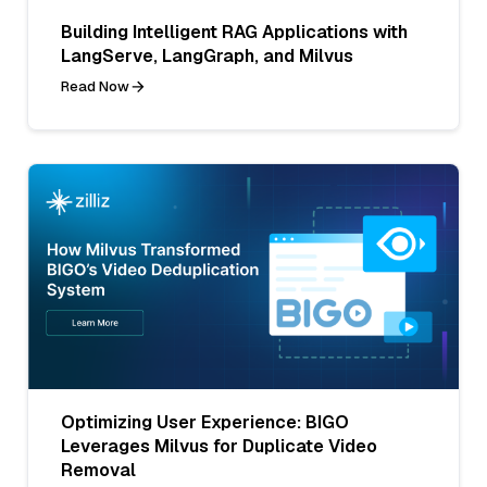
Building Intelligent RAG Applications with
LangServe, LangGraph, and Milvus
Read Now
Optimizing User Experience: BIGO
Leverages Milvus for Duplicate Video
Removal