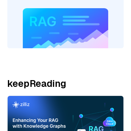
keepReading