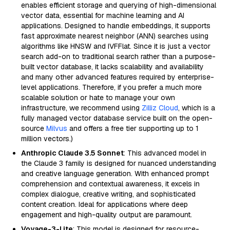
enables efficient storage and querying of high-dimensional
vector data, essential for machine learning and AI
applications. Designed to handle embeddings, it supports
fast approximate nearest neighbor (ANN) searches using
algorithms like HNSW and IVFFlat. Since it is just a vector
search add-on to traditional search rather than a purpose-
built vector database, it lacks scalability and availability
and many other advanced features required by enterprise-
level applications. Therefore, if you prefer a much more
scalable solution or hate to manage your own
infrastructure, we recommend using
Zilliz Cloud
, which is a
fully managed vector database service built on the open-
source
Milvus
and offers a free tier supporting up to 1
million vectors.)
Anthropic Claude 3.5 Sonnet
: This advanced model in
the Claude 3 family is designed for nuanced understanding
and creative language generation. With enhanced prompt
comprehension and contextual awareness, it excels in
complex dialogue, creative writing, and sophisticated
content creation. Ideal for applications where deep
engagement and high-quality output are paramount.
Voyage-3-Lite
: This model is designed for resource-