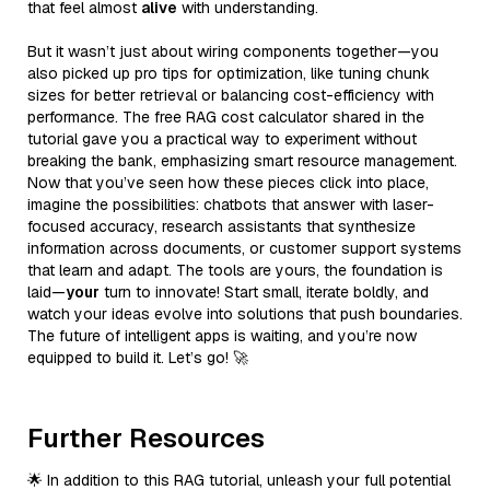
that feel almost
alive
with understanding.
But it wasn’t just about wiring components together—you
also picked up pro tips for optimization, like tuning chunk
sizes for better retrieval or balancing cost-efficiency with
performance. The free RAG cost calculator shared in the
tutorial gave you a practical way to experiment without
breaking the bank, emphasizing smart resource management.
Now that you’ve seen how these pieces click into place,
imagine the possibilities: chatbots that answer with laser-
focused accuracy, research assistants that synthesize
information across documents, or customer support systems
that learn and adapt. The tools are yours, the foundation is
laid—
your
turn to innovate! Start small, iterate boldly, and
watch your ideas evolve into solutions that push boundaries.
The future of intelligent apps is waiting, and you’re now
equipped to build it. Let’s go! 🚀
Further Resources
🌟 In addition to this RAG tutorial, unleash your full potential