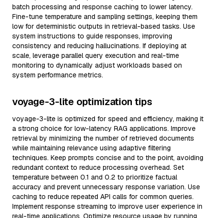
batch processing and response caching to lower latency.
Fine-tune temperature and sampling settings, keeping them
low for deterministic outputs in retrieval-based tasks. Use
system instructions to guide responses, improving
consistency and reducing hallucinations. If deploying at
scale, leverage parallel query execution and real-time
monitoring to dynamically adjust workloads based on
system performance metrics.
voyage-3-lite optimization tips
voyage-3-lite is optimized for speed and efficiency, making it
a strong choice for low-latency RAG applications. Improve
retrieval by minimizing the number of retrieved documents
while maintaining relevance using adaptive filtering
techniques. Keep prompts concise and to the point, avoiding
redundant context to reduce processing overhead. Set
temperature between 0.1 and 0.2 to prioritize factual
accuracy and prevent unnecessary response variation. Use
caching to reduce repeated API calls for common queries.
Implement response streaming to improve user experience in
real-time applications. Optimize resource usage by running