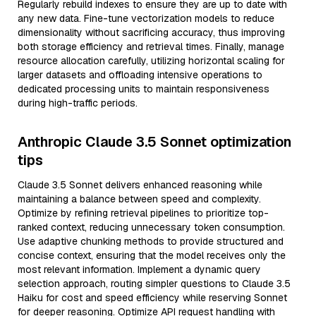
Regularly rebuild indexes to ensure they are up to date with
any new data. Fine-tune vectorization models to reduce
dimensionality without sacrificing accuracy, thus improving
both storage efficiency and retrieval times. Finally, manage
resource allocation carefully, utilizing horizontal scaling for
larger datasets and offloading intensive operations to
dedicated processing units to maintain responsiveness
during high-traffic periods.
Anthropic Claude 3.5 Sonnet optimization
tips
Claude 3.5 Sonnet delivers enhanced reasoning while
maintaining a balance between speed and complexity.
Optimize by refining retrieval pipelines to prioritize top-
ranked context, reducing unnecessary token consumption.
Use adaptive chunking methods to provide structured and
concise context, ensuring that the model receives only the
most relevant information. Implement a dynamic query
selection approach, routing simpler questions to Claude 3.5
Haiku for cost and speed efficiency while reserving Sonnet
for deeper reasoning. Optimize API request handling with