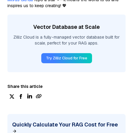
inspires us to keep creating! 💖
Vector Database at Scale
Zilliz Cloud is a fully-managed vector database built for
scale, perfect for your RAG apps.
Try Zilliz Cloud for Free
Share this article
Quickly Calculate Your RAG Cost for Free