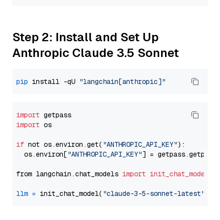
Step 2: Install and Set Up
Anthropic Claude 3.5 Sonnet
pip
 install -qU 
"langchain[anthropic]"
import
import
 os

if
 not os.environ.get(
"ANTHROPIC_API_KEY"
):

  os.environ[
"ANTHROPIC_API_KEY"
] = getpass.getpass
from langchain.chat_models 
import
init_chat_model
llm
=
 init_chat_model(
"claude-3-5-sonnet-latest"
, m