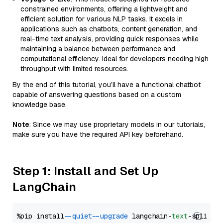
constrained environments, offering a lightweight and
efficient solution for various NLP tasks. It excels in
applications such as chatbots, content generation, and
real-time text analysis, providing quick responses while
maintaining a balance between performance and
computational efficiency. Ideal for developers needing high
throughput with limited resources.
By the end of this tutorial, you’ll have a functional chatbot
capable of answering questions based on a custom
knowledge base.
Note
: Since we may use proprietary models in our tutorials,
make sure you have the required API key beforehand.
Step 1: Install and Set Up
LangChain
%pip install 
--quiet
--upgrade
 langchain-
text