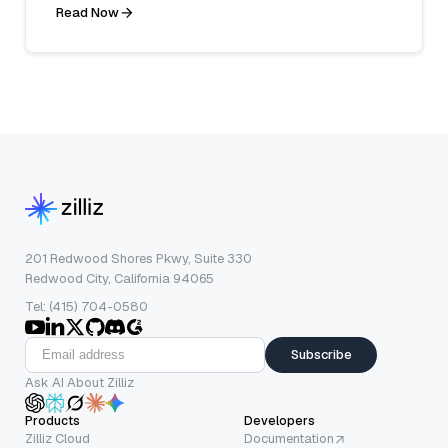
Read Now
201 Redwood Shores Pkwy, Suite 330
Redwood City, California 94065
Tel: (415) 704-0580
Subscribe
Ask AI About Zilliz
Products
Developers
Zilliz Cloud
Documentation