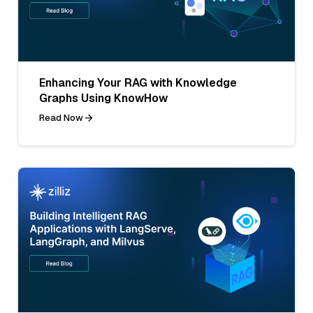
Enhancing Your RAG with Knowledge
Graphs Using KnowHow
Read Now