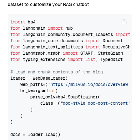
dataset to customize your RAG chatbot.
import
from
 langchain 
import
from
 langchain_community.document_loaders 
import
from
 langchain_core.documents 
import
from
 langchain_text_splitters 
import
from
 langgraph.graph 
import
from
 typing_extensions 
import
List
, TypedDict

# Load and chunk contents of the blog
loader = WebBaseLoader(

    web_paths=(
"https://milvus.io/docs/overview.md"
,
    bs_kwargs=
dict
(

        parse_only=bs4.SoupStrainer(

            class_=(
"doc-style doc-post-content"
)

        )

    ),

)

docs = loader.load()
