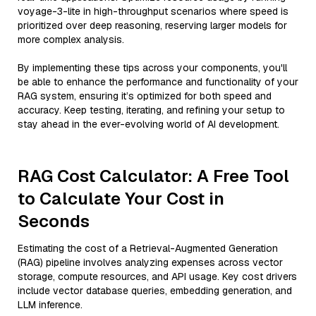
voyage-3-lite in high-throughput scenarios where speed is
prioritized over deep reasoning, reserving larger models for
more complex analysis.
By implementing these tips across your components, you'll
be able to enhance the performance and functionality of your
RAG system, ensuring it’s optimized for both speed and
accuracy. Keep testing, iterating, and refining your setup to
stay ahead in the ever-evolving world of AI development.
RAG Cost Calculator: A Free Tool
to Calculate Your Cost in
Seconds
Estimating the cost of a Retrieval-Augmented Generation
(RAG) pipeline involves analyzing expenses across vector
storage, compute resources, and API usage. Key cost drivers
include vector database queries, embedding generation, and
LLM inference.