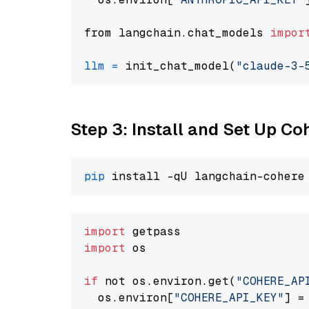
from langchain.chat_models 
impor
llm
=
 init_chat_model(
"claude-3-
Step 3: Install and Set Up C
pip
import
import
 os

if
 not os.environ.get(
"COHERE_AP
  os.environ[
"COHERE_API_KEY"
] =