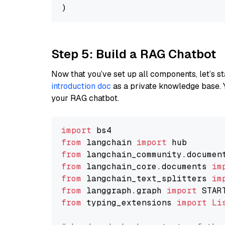
Step 5: Build a RAG Chatbot
Now that you’ve set up all components, let’s st
introduction doc
as a private knowledge base. 
your RAG chatbot.
import
from
 langchain 
import
from
 langchain_community.documen
from
 langchain_core.documents 
im
from
 langchain_text_splitters 
im
from
 langgraph.graph 
import
from
 typing_extensions 
import
Li