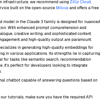
wn infrastructure, we recommend using
Zilliz Cloud
,
rvice built on the open-source
Milvus
and offers a free
d model in the Claude 3 family is designed for nuanced
ation. With enhanced prompt comprehension and
alogue, creative writing, and sophisticated content
 engagement and high-quality output are paramount.
ecializes in generating high-quality embeddings for
g in various applications. Its strengths lie in capturing
al for tasks like semantic search, recommendation
e, it's perfect for developers looking to integrate
.
tional chatbot capable of answering questions based on
our tutorials, make sure you have the required API