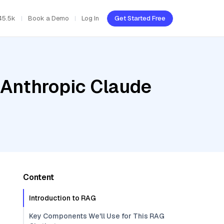
45.5k
Book a Demo
Log In
Get Started Free
 Anthropic Claude
Content
Introduction to RAG
Key Components We'll Use for This RAG