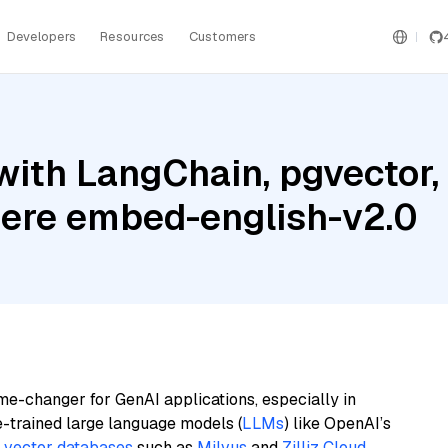
Developers
Resources
Customers
with LangChain, pgvector,
here embed-english-v2.0
me-changer for GenAI applications, especially in
e-trained large language models (
LLMs
) like OpenAI’s
n
vector databases
such as
Milvus
and
Zilliz Cloud
,