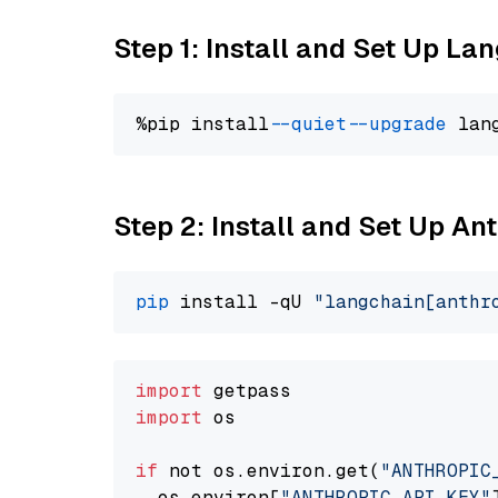
Step 1: Install and Set Up La
%pip install 
--quiet
--upgrade
 lan
Step 2: Install and Set Up An
pip
 install -qU 
"langchain[anthr
import
import
 os

if
 not os.environ.get(
"ANTHROPIC
  os.environ[
"ANTHROPIC_API_KEY"