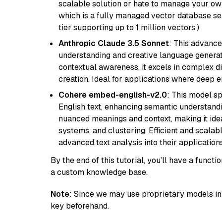
scalable solution or hate to manage your o
which is a fully managed vector database se
tier supporting up to 1 million vectors.)
Anthropic Claude 3.5 Sonnet
: This advance
understanding and creative language gener
contextual awareness, it excels in complex di
creation. Ideal for applications where deep
Cohere embed-english-v2.0
: This model sp
English text, enhancing semantic understandin
nuanced meanings and context, making it ide
systems, and clustering. Efficient and scalabl
advanced text analysis into their applications
By the end of this tutorial, you’ll have a func
a custom knowledge base.
Note
: Since we may use proprietary models in 
key beforehand.