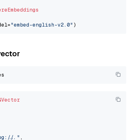
ereEmbeddings
del=
"embed-english-v2.0"
vector
GVector
://..."
,
