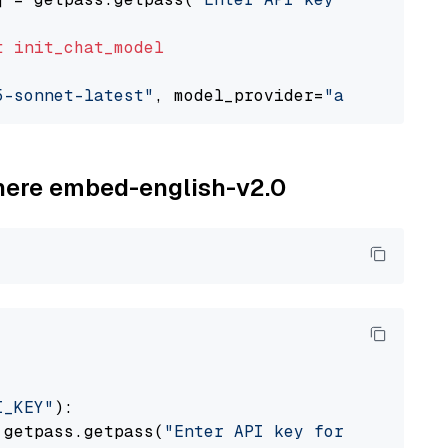
t
init_chat_model
5-sonnet-latest"
, model_provider=
"anthropic"
ohere embed-english-v2.0
I_KEY"
):

 getpass.getpass(
"Enter API key for Cohere: "