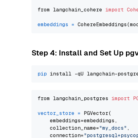
from langchain_cohere 
import
Coh
embeddings
=
 CohereEmbeddings(mo
Step 4: Install and Set Up pg
pip
from langchain_postgres 
import
P
vector_store
=
 PGVector(

    embeddings=embeddings,

    collection_name=
"my_docs"
,

    connection=
"postgresql+psycopg