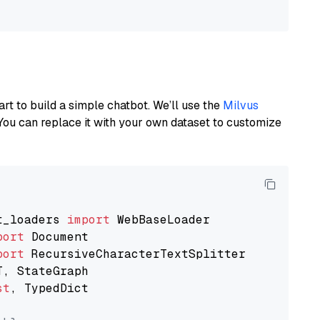
art to build a simple chatbot. We’ll use the
Milvus
You can replace it with your own dataset to customize
t_loaders 
import
port
port
st
, TypedDict
