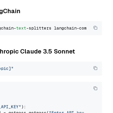
ngChain
gchain-
text
thropic Claude 3.5 Sonnet
opic]"
_API_KEY"
):

] = getpass.getpass(
"Enter API key for Anthro