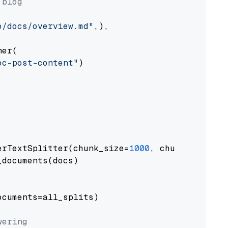
 blog
o/docs/overview.md"
,),

er(

oc-post-content"
)

erTextSplitter(chunk_size=
1000
, chunk_overlap
documents(docs)

cuments=all_splits)

wering