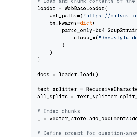
# Load and chunk contents of the
loader = WebBaseLoader(

    web_paths=(
"https://milvus.i
    bs_kwargs=
dict
(

        parse_only=bs4.SoupStrain
            class_=(
"doc-style d
        )

    ),

)

docs = loader.load()

text_splitter = RecursiveCharact
all_splits = text_splitter.split_
# Index chunks
_ = vector_store.add_documents(do
# Define prompt for question-ans