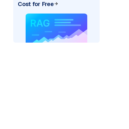
Cost for Free
pic: "
)
