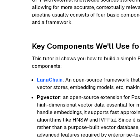
allowing for more accurate, contextually relev
pipeline usually consists of four basic compo
and a framework.
Key Components We'll Use fo
This tutorial shows you how to build a simple
components:
LangChain
: An open-source framework that 
vector stores, embedding models, etc, making 
Pgvector
: an open-source extension for Pos
high-dimensional vector data, essential for 
handle embeddings, it supports fast approx
algorithms like HNSW and IVFFlat. Since it is
rather than a purpose-built vector database, 
advanced features required by enterprise-lev