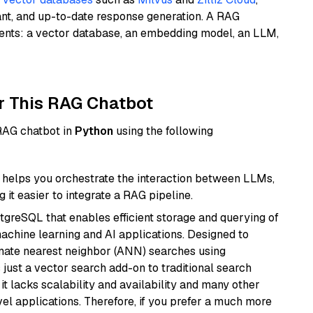
ant, and up-to-date response generation. A RAG
nents: a vector database, an embedding model, an LLM,
r This RAG Chatbot
 RAG chatbot in
Python
using the following
helps you orchestrate the interaction between LLMs,
it easier to integrate a RAG pipeline.
tgreSQL that enables efficient storage and querying of
machine learning and AI applications. Designed to
imate nearest neighbor (ANN) searches using
 just a vector search add-on to traditional search
it lacks scalability and availability and many other
el applications. Therefore, if you prefer a much more