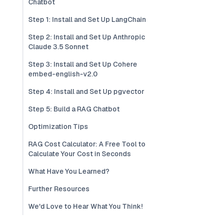
Chatbot
Step 1: Install and Set Up LangChain
Step 2: Install and Set Up Anthropic
Claude 3.5 Sonnet
Step 3: Install and Set Up Cohere
embed-english-v2.0
Step 4: Install and Set Up pgvector
Step 5: Build a RAG Chatbot
Optimization Tips
RAG Cost Calculator: A Free Tool to
Calculate Your Cost in Seconds
What Have You Learned?
Further Resources
We'd Love to Hear What You Think!