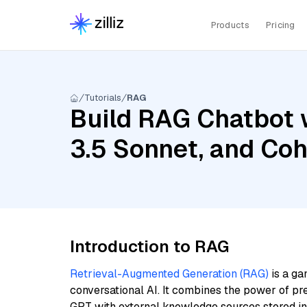
Products
Pricing
Tutorials
RAG
Build RAG Chatbot 
3.5 Sonnet, and Co
Introduction to RAG
Retrieval-Augmented Generation (RAG)
is a ga
conversational AI. It combines the power of pr
GPT with external knowledge sources stored i