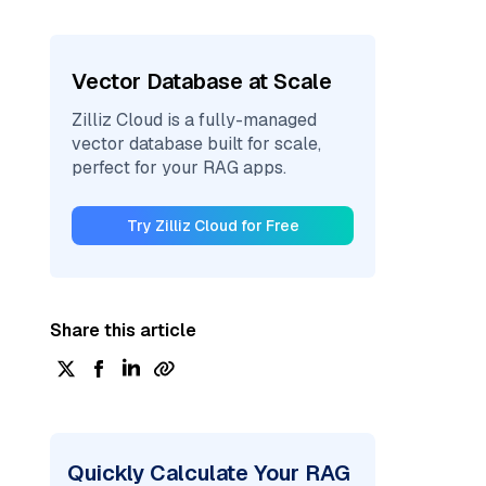
Vector Database at Scale
Zilliz Cloud is a fully-managed
vector database built for scale,
perfect for your RAG apps.
Try Zilliz Cloud for Free
Share this article
Quickly Calculate Your RAG