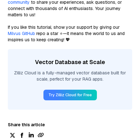
community
to share your experiences, ask questions, or
connect with thousands of AI enthusiasts. Your journey
matters to us!
If you like this tutorial, show your support by giving our
Milvus GitHub
repo a star ⭐—it means the world to us and
inspires us to keep creating! 💖
Vector Database at Scale
Zilliz Cloud is a fully-managed vector database built for
scale, perfect for your RAG apps.
Try Zilliz Cloud for Free
Share this article