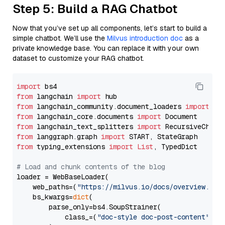
Step 5: Build a RAG Chatbot
Now that you’ve set up all components, let’s start to build a
simple chatbot. We’ll use the
Milvus introduction doc
as a
private knowledge base. You can replace it with your own
dataset to customize your RAG chatbot.
import
from
 langchain 
import
from
 langchain_community.document_loaders 
import
from
 langchain_core.documents 
import
from
 langchain_text_splitters 
import
from
 langgraph.graph 
import
from
 typing_extensions 
import
List
, TypedDict

# Load and chunk contents of the blog
loader = WebBaseLoader(

    web_paths=(
"https://milvus.io/docs/overview.md"
,
    bs_kwargs=
dict
(

        parse_only=bs4.SoupStrainer(

            class_=(
"doc-style doc-post-content"
)
