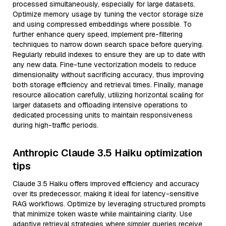
processed simultaneously, especially for large datasets.
Optimize memory usage by tuning the vector storage size
and using compressed embeddings where possible. To
further enhance query speed, implement pre-filtering
techniques to narrow down search space before querying.
Regularly rebuild indexes to ensure they are up to date with
any new data. Fine-tune vectorization models to reduce
dimensionality without sacrificing accuracy, thus improving
both storage efficiency and retrieval times. Finally, manage
resource allocation carefully, utilizing horizontal scaling for
larger datasets and offloading intensive operations to
dedicated processing units to maintain responsiveness
during high-traffic periods.
Anthropic Claude 3.5 Haiku optimization
tips
Claude 3.5 Haiku offers improved efficiency and accuracy
over its predecessor, making it ideal for latency-sensitive
RAG workflows. Optimize by leveraging structured prompts
that minimize token waste while maintaining clarity. Use
adaptive retrieval strategies where simpler queries receive