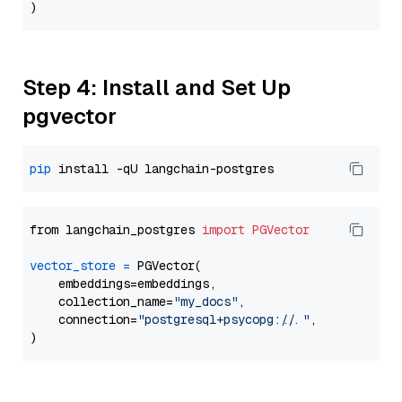
Step 4: Install and Set Up
pgvector
pip
from langchain_postgres 
import
PGVector
vector_store
=
 PGVector(

    embeddings=embeddings,

    collection_name=
"my_docs"
,

    connection=
"postgresql+psycopg://..."
,
