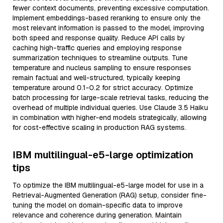
fewer context documents, preventing excessive computation.
Implement embeddings-based reranking to ensure only the
most relevant information is passed to the model, improving
both speed and response quality. Reduce API calls by
caching high-traffic queries and employing response
summarization techniques to streamline outputs. Tune
temperature and nucleus sampling to ensure responses
remain factual and well-structured, typically keeping
temperature around 0.1-0.2 for strict accuracy. Optimize
batch processing for large-scale retrieval tasks, reducing the
overhead of multiple individual queries. Use Claude 3.5 Haiku
in combination with higher-end models strategically, allowing
for cost-effective scaling in production RAG systems.
IBM multilingual-e5-large optimization
tips
To optimize the IBM multilingual-e5-large model for use in a
Retrieval-Augmented Generation (RAG) setup, consider fine-
tuning the model on domain-specific data to improve
relevance and coherence during generation. Maintain