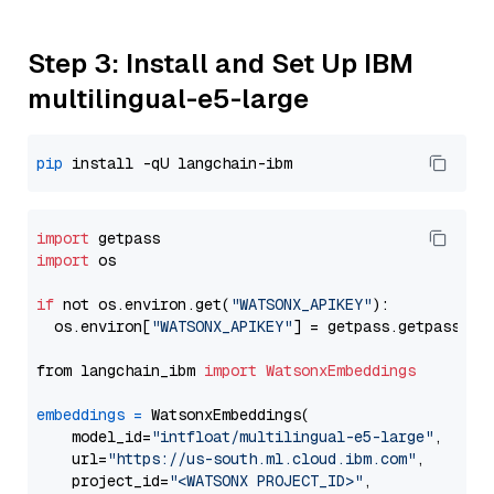
Step 3: Install and Set Up IBM
multilingual-e5-large
pip
import
import
 os

if
 not os.environ.get(
"WATSONX_APIKEY"
):

  os.environ[
"WATSONX_APIKEY"
] = getpass.getpass(
"E
from langchain_ibm 
import
WatsonxEmbeddings
embeddings
=
 WatsonxEmbeddings(

    model_id=
"intfloat/multilingual-e5-large"
,

    url=
"https://us-south.ml.cloud.ibm.com"
,

    project_id=
"<WATSONX PROJECT_ID>"
,
