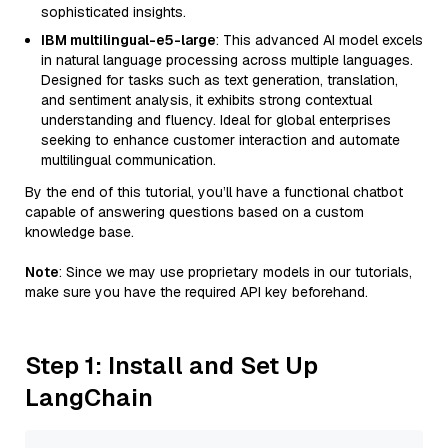
sophisticated insights.
IBM multilingual-e5-large
: This advanced AI model excels
in natural language processing across multiple languages.
Designed for tasks such as text generation, translation,
and sentiment analysis, it exhibits strong contextual
understanding and fluency. Ideal for global enterprises
seeking to enhance customer interaction and automate
multilingual communication.
By the end of this tutorial, you’ll have a functional chatbot
capable of answering questions based on a custom
knowledge base.
Note
: Since we may use proprietary models in our tutorials,
make sure you have the required API key beforehand.
Step 1: Install and Set Up
LangChain