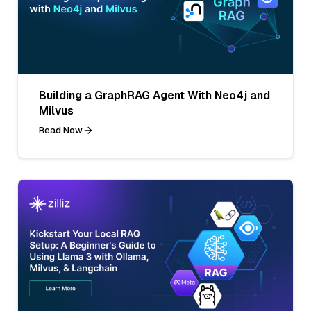
Building a GraphRAG Agent With Neo4j and
Milvus
Read Now