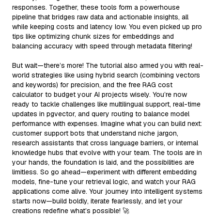
responses. Together, these tools form a powerhouse
pipeline that bridges raw data and actionable insights, all
while keeping costs and latency low. You even picked up pro
tips like optimizing chunk sizes for embeddings and
balancing accuracy with speed through metadata filtering!
But wait—there’s more! The tutorial also armed you with real-
world strategies like using hybrid search (combining vectors
and keywords) for precision, and the free RAG cost
calculator to budget your AI projects wisely. You’re now
ready to tackle challenges like multilingual support, real-time
updates in pgvector, and query routing to balance model
performance with expenses. Imagine what you can build next:
customer support bots that understand niche jargon,
research assistants that cross language barriers, or internal
knowledge hubs that evolve with your team. The tools are in
your hands, the foundation is laid, and the possibilities are
limitless. So go ahead—experiment with different embedding
models, fine-tune your retrieval logic, and watch your RAG
applications come alive. Your journey into intelligent systems
starts now—build boldly, iterate fearlessly, and let your
creations redefine what’s possible! 🚀