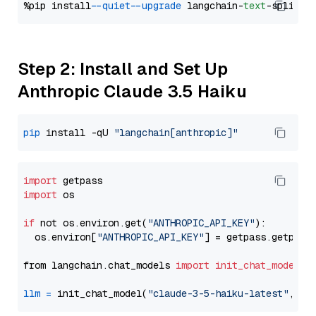
%pip install 
--quiet
--upgrade
 langchain-
text
Step 2: Install and Set Up
Anthropic Claude 3.5 Haiku
pip
 install -qU 
"langchain[anthropic]"
import
import
 os

if
 not os.environ.get(
"ANTHROPIC_API_KEY"
):

  os.environ[
"ANTHROPIC_API_KEY"
] = getpass.getpass
from langchain.chat_models 
import
init_chat_model
llm
=
 init_chat_model(
"claude-3-5-haiku-latest"
, mo