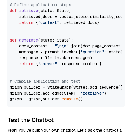
# Define application steps
def
retrieve
(
state: State
):

    retrieved_docs = vector_store.similarity_search
return
 {
"context"
: retrieved_docs}

def
generate
(
state: State
):

    docs_content = 
"\n\n"
.join(doc.page_content 
for
    messages = prompt.invoke({
"question"
: state[
"qu
    response = llm.invoke(messages)

return
 {
"answer"
: response.content}

# Compile application and test
graph_builder = StateGraph(State).add_sequence([retr
graph_builder.add_edge(START, 
"retrieve"
)

graph = graph_builder.
compile
Test the Chatbot
Yeah! You've built your own chatbot. Let's ask the chatbot a