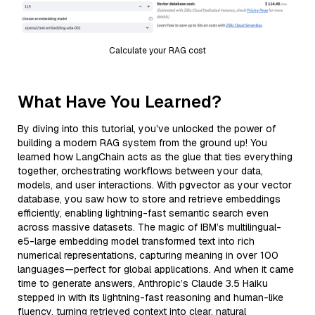
Calculate your RAG cost
What Have You Learned?
By diving into this tutorial, you’ve unlocked the power of
building a modern RAG system from the ground up! You
learned how LangChain acts as the glue that ties everything
together, orchestrating workflows between your data,
models, and user interactions. With pgvector as your vector
database, you saw how to store and retrieve embeddings
efficiently, enabling lightning-fast semantic search even
across massive datasets. The magic of IBM’s multilingual-
e5-large embedding model transformed text into rich
numerical representations, capturing meaning in over 100
languages—perfect for global applications. And when it came
time to generate answers, Anthropic’s Claude 3.5 Haiku
stepped in with its lightning-fast reasoning and human-like
fluency, turning retrieved context into clear, natural