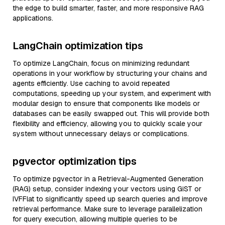
the edge to build smarter, faster, and more responsive RAG
applications.
LangChain optimization tips
To optimize LangChain, focus on minimizing redundant
operations in your workflow by structuring your chains and
agents efficiently. Use caching to avoid repeated
computations, speeding up your system, and experiment with
modular design to ensure that components like models or
databases can be easily swapped out. This will provide both
flexibility and efficiency, allowing you to quickly scale your
system without unnecessary delays or complications.
pgvector optimization tips
To optimize pgvector in a Retrieval-Augmented Generation
(RAG) setup, consider indexing your vectors using GiST or
IVFFlat to significantly speed up search queries and improve
retrieval performance. Make sure to leverage parallelization
for query execution, allowing multiple queries to be