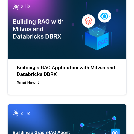
Building a RAG Application with Milvus and
Databricks DBRX
Read Now