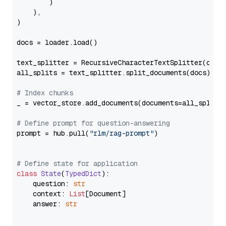
        )

    ),

)

docs = loader.load()

text_splitter = RecursiveCharacterTextSplitter(chun
all_splits = text_splitter.split_documents(docs)

# Index chunks
_ = vector_store.add_documents(documents=all_splits)
# Define prompt for question-answering
prompt = hub.pull(
"rlm/rag-prompt"
)

# Define state for application
class
State
(
TypedDict
):

    question: 
str
    context: 
List
[Document]

    answer: 
str