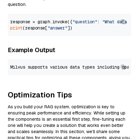
question.
response = graph.invoke({
"question"
: 
"What data typ
print
(response[
"answer"
Example Output
Optimization Tips
As you build your RAG system, optimization is key to
ensuring peak performance and efficiency. While setting up
the components is an essential first step, fine-tuning each
one will help you create a solution that works even better
and scales seamlessly. In this section, we’ll share some
practical tips for optimizing all these components, giving you