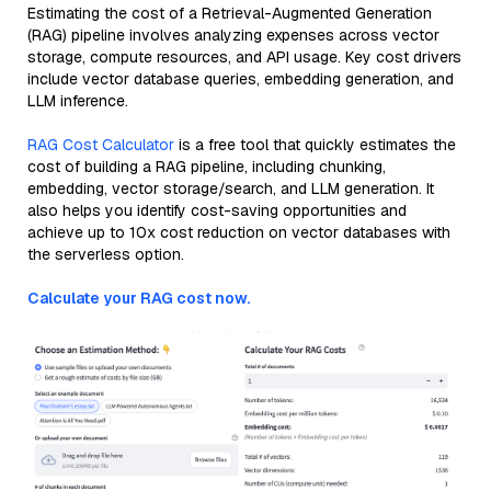
Estimating the cost of a Retrieval-Augmented Generation
(RAG) pipeline involves analyzing expenses across vector
storage, compute resources, and API usage. Key cost drivers
include vector database queries, embedding generation, and
LLM inference.
RAG Cost Calculator
is a free tool that quickly estimates the
cost of building a RAG pipeline, including chunking,
embedding, vector storage/search, and LLM generation. It
also helps you identify cost-saving opportunities and
achieve up to 10x cost reduction on vector databases with
the serverless option.
Calculate your RAG cost now.