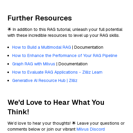
Further Resources
🌟 In addition to this RAG tutorial, unleash your full potential
with these incredible resources to level up your RAG skills.
How to Build a Multimodal RAG
| Documentation
How to Enhance the Performance of Your RAG Pipeline
Graph RAG with Milvus
| Documentation
How to Evaluate RAG Applications - Zilliz Learn
Generative AI Resource Hub | Zilliz
We'd Love to Hear What You
Think!
We’d love to hear your thoughts! 🌟 Leave your questions or
comments below or join our vibrant
Milvus Discord