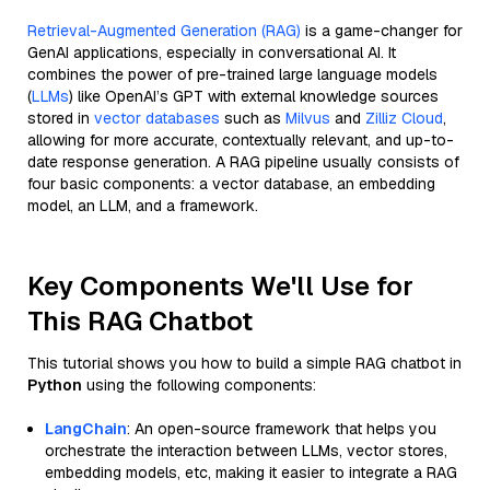
Retrieval-Augmented Generation (RAG)
is a game-changer for
GenAI applications, especially in conversational AI. It
combines the power of pre-trained large language models
(
LLMs
) like OpenAI’s GPT with external knowledge sources
stored in
vector databases
such as
Milvus
and
Zilliz Cloud
,
allowing for more accurate, contextually relevant, and up-to-
date response generation. A RAG pipeline usually consists of
four basic components: a vector database, an embedding
model, an LLM, and a framework.
Key Components We'll Use for
This RAG Chatbot
This tutorial shows you how to build a simple RAG chatbot in
Python
using the following components:
LangChain
: An open-source framework that helps you
orchestrate the interaction between LLMs, vector stores,
embedding models, etc, making it easier to integrate a RAG