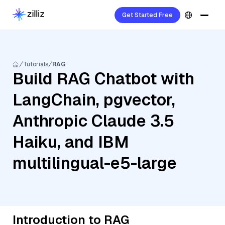
Get Started Free
Tutorials
RAG
Build RAG Chatbot with
LangChain, pgvector,
Anthropic Claude 3.5
Haiku, and IBM
multilingual-e5-large
Introduction to RAG