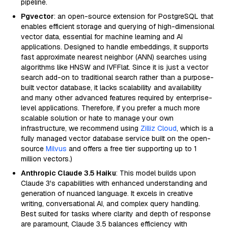
pipeline.
Pgvector
: an open-source extension for PostgreSQL that
enables efficient storage and querying of high-dimensional
vector data, essential for machine learning and AI
applications. Designed to handle embeddings, it supports
fast approximate nearest neighbor (ANN) searches using
algorithms like HNSW and IVFFlat. Since it is just a vector
search add-on to traditional search rather than a purpose-
built vector database, it lacks scalability and availability
and many other advanced features required by enterprise-
level applications. Therefore, if you prefer a much more
scalable solution or hate to manage your own
infrastructure, we recommend using
Zilliz Cloud
, which is a
fully managed vector database service built on the open-
source
Milvus
and offers a free tier supporting up to 1
million vectors.)
Anthropic Claude 3.5 Haiku
: This model builds upon
Claude 3's capabilities with enhanced understanding and
generation of nuanced language. It excels in creative
writing, conversational AI, and complex query handling.
Best suited for tasks where clarity and depth of response
are paramount, Claude 3.5 balances efficiency with