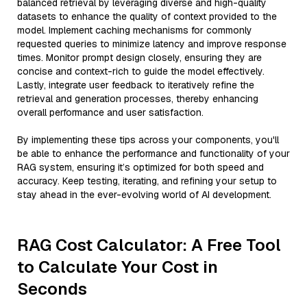
balanced retrieval by leveraging diverse and high-quality
datasets to enhance the quality of context provided to the
model. Implement caching mechanisms for commonly
requested queries to minimize latency and improve response
times. Monitor prompt design closely, ensuring they are
concise and context-rich to guide the model effectively.
Lastly, integrate user feedback to iteratively refine the
retrieval and generation processes, thereby enhancing
overall performance and user satisfaction.
By implementing these tips across your components, you'll
be able to enhance the performance and functionality of your
RAG system, ensuring it’s optimized for both speed and
accuracy. Keep testing, iterating, and refining your setup to
stay ahead in the ever-evolving world of AI development.
RAG Cost Calculator: A Free Tool
to Calculate Your Cost in
Seconds