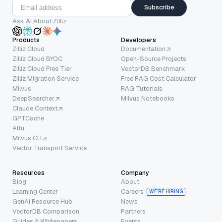
Subscribe
Ask AI About Zilliz
Products
Developers
Zilliz Cloud
Documentation
Zilliz Cloud BYOC
Open-Source Projects
Zilliz Cloud Free Tier
VectorDB Benchmark
Zilliz Migration Service
Free RAG Cost Calculator
Milvus
RAG Tutorials
DeepSearcher
Milvus Notebooks
Claude Context
GPTCache
Attu
Milvus CLI
Vector Transport Service
Resources
Company
Blog
About
Learning Center
Careers
WE’RE HIRING
GenAI Resource Hub
News
VectorDB Comparison
Partners
Guides & Whitepapers
Events