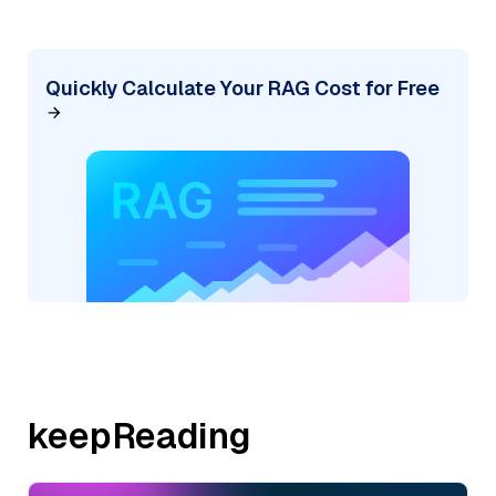
Quickly Calculate Your RAG Cost for Free
keepReading