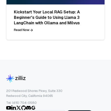
Kickstart Your Local RAG Setup: A
Beginner's Guide to Using Llama 3
LangChain with Ollama and Milvus
Read Now
201 Redwood Shores Pkwy, Suite 330
Redwood City, California 94065
Tel: (415) 704-0580