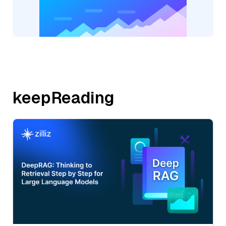
keepReading