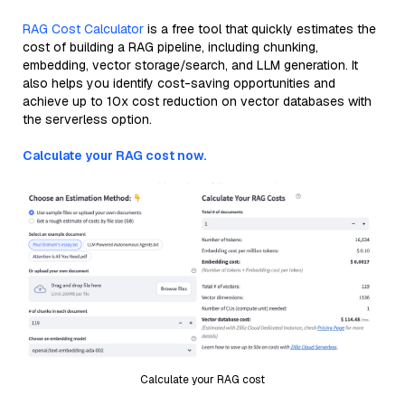
RAG Cost Calculator
is a free tool that quickly estimates the
cost of building a RAG pipeline, including chunking,
embedding, vector storage/search, and LLM generation. It
also helps you identify cost-saving opportunities and
achieve up to 10x cost reduction on vector databases with
the serverless option.
Calculate your RAG cost now.
Calculate your RAG cost