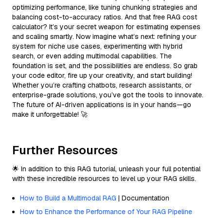
optimizing performance, like tuning chunking strategies and
balancing cost-to-accuracy ratios. And that free RAG cost
calculator? It’s your secret weapon for estimating expenses
and scaling smartly. Now imagine what’s next: refining your
system for niche use cases, experimenting with hybrid
search, or even adding multimodal capabilities. The
foundation is set, and the possibilities are endless. So grab
your code editor, fire up your creativity, and start building!
Whether you’re crafting chatbots, research assistants, or
enterprise-grade solutions, you’ve got the tools to innovate.
The future of AI-driven applications is in your hands—go
make it unforgettable! 🚀
Further Resources
🌟 In addition to this RAG tutorial, unleash your full potential
with these incredible resources to level up your RAG skills.
How to Build a Multimodal RAG
| Documentation
How to Enhance the Performance of Your RAG Pipeline