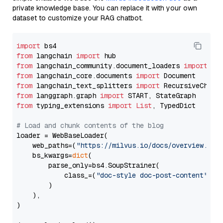
private knowledge base. You can replace it with your own
dataset to customize your RAG chatbot.
import
from
 langchain 
import
from
 langchain_community.document_loaders 
import
from
 langchain_core.documents 
import
from
 langchain_text_splitters 
import
from
 langgraph.graph 
import
from
 typing_extensions 
import
List
, TypedDict

# Load and chunk contents of the blog
loader = WebBaseLoader(

    web_paths=(
"https://milvus.io/docs/overview.md"
,
    bs_kwargs=
dict
(

        parse_only=bs4.SoupStrainer(

            class_=(
"doc-style doc-post-content"
)

        )

    ),

)
