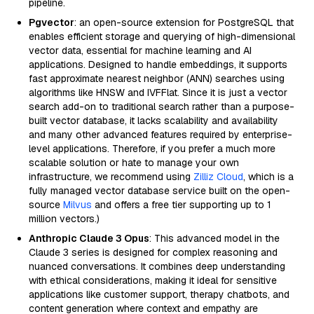
pipeline.
Pgvector
: an open-source extension for PostgreSQL that
enables efficient storage and querying of high-dimensional
vector data, essential for machine learning and AI
applications. Designed to handle embeddings, it supports
fast approximate nearest neighbor (ANN) searches using
algorithms like HNSW and IVFFlat. Since it is just a vector
search add-on to traditional search rather than a purpose-
built vector database, it lacks scalability and availability
and many other advanced features required by enterprise-
level applications. Therefore, if you prefer a much more
scalable solution or hate to manage your own
infrastructure, we recommend using
Zilliz Cloud
, which is a
fully managed vector database service built on the open-
source
Milvus
and offers a free tier supporting up to 1
million vectors.)
Anthropic Claude 3 Opus
: This advanced model in the
Claude 3 series is designed for complex reasoning and
nuanced conversations. It combines deep understanding
with ethical considerations, making it ideal for sensitive
applications like customer support, therapy chatbots, and
content generation where context and empathy are