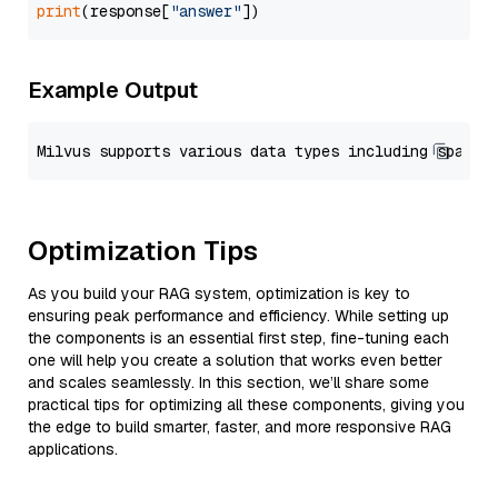
print
(response[
"answer"
Example Output
Optimization Tips
As you build your RAG system, optimization is key to
ensuring peak performance and efficiency. While setting up
the components is an essential first step, fine-tuning each
one will help you create a solution that works even better
and scales seamlessly. In this section, we’ll share some
practical tips for optimizing all these components, giving you
the edge to build smarter, faster, and more responsive RAG
applications.