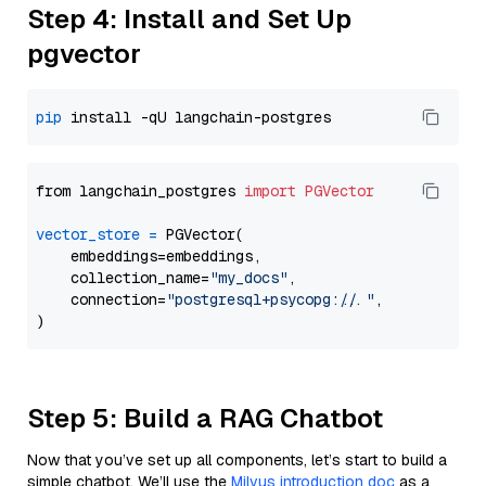
Step 4: Install and Set Up
pgvector
pip
from langchain_postgres 
import
PGVector
vector_store
=
 PGVector(

    embeddings=embeddings,

    collection_name=
"my_docs"
,

    connection=
"postgresql+psycopg://..."
,

Step 5: Build a RAG Chatbot
Now that you’ve set up all components, let’s start to build a
simple chatbot. We’ll use the
Milvus introduction doc
as a