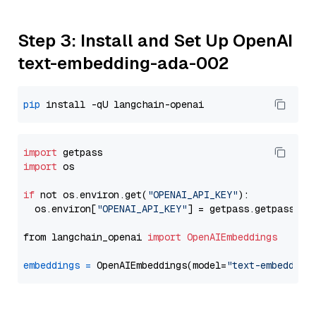
Step 3: Install and Set Up OpenAI
text-embedding-ada-002
pip
import
import
 os

if
 not os.environ.get(
"OPENAI_API_KEY"
):

  os.environ[
"OPENAI_API_KEY"
] = getpass.getpass(
"E
from langchain_openai 
import
OpenAIEmbeddings
embeddings
=
 OpenAIEmbeddings(model=
"text-embedding