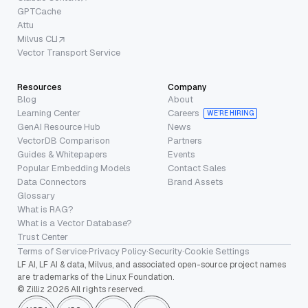
GPTCache
Attu
Milvus CLI
Vector Transport Service
Resources
Company
Blog
About
Learning Center
Careers
WE’RE HIRING
GenAI Resource Hub
News
VectorDB Comparison
Partners
Guides & Whitepapers
Events
Popular Embedding Models
Contact Sales
Data Connectors
Brand Assets
Glossary
What is RAG?
What is a Vector Database?
Trust Center
Terms of Service
·
Privacy Policy
·
Security
·
Cookie Settings
LF AI, LF AI & data, Milvus, and associated open-source project names
are trademarks of the Linux Foundation.
© Zilliz 2026 All rights reserved.