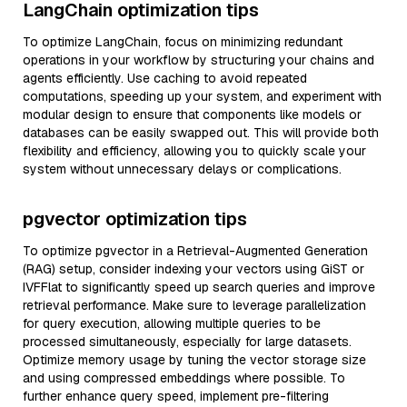
LangChain optimization tips
To optimize LangChain, focus on minimizing redundant
operations in your workflow by structuring your chains and
agents efficiently. Use caching to avoid repeated
computations, speeding up your system, and experiment with
modular design to ensure that components like models or
databases can be easily swapped out. This will provide both
flexibility and efficiency, allowing you to quickly scale your
system without unnecessary delays or complications.
pgvector optimization tips
To optimize pgvector in a Retrieval-Augmented Generation
(RAG) setup, consider indexing your vectors using GiST or
IVFFlat to significantly speed up search queries and improve
retrieval performance. Make sure to leverage parallelization
for query execution, allowing multiple queries to be
processed simultaneously, especially for large datasets.
Optimize memory usage by tuning the vector storage size
and using compressed embeddings where possible. To
further enhance query speed, implement pre-filtering