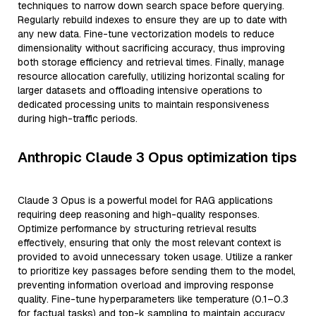
techniques to narrow down search space before querying.
Regularly rebuild indexes to ensure they are up to date with
any new data. Fine-tune vectorization models to reduce
dimensionality without sacrificing accuracy, thus improving
both storage efficiency and retrieval times. Finally, manage
resource allocation carefully, utilizing horizontal scaling for
larger datasets and offloading intensive operations to
dedicated processing units to maintain responsiveness
during high-traffic periods.
Anthropic Claude 3 Opus optimization tips
Claude 3 Opus is a powerful model for RAG applications
requiring deep reasoning and high-quality responses.
Optimize performance by structuring retrieval results
effectively, ensuring that only the most relevant context is
provided to avoid unnecessary token usage. Utilize a ranker
to prioritize key passages before sending them to the model,
preventing information overload and improving response
quality. Fine-tune hyperparameters like temperature (0.1–0.3
for factual tasks) and top-k sampling to maintain accuracy