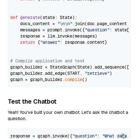
def
generate
(
state: State
):

    docs_content = 
"\n\n"
.join(doc.page_content 
for
    messages = prompt.invoke({
"question"
: state[
"qu
    response = llm.invoke(messages)

return
 {
"answer"
: response.content}

# Compile application and test
graph_builder = StateGraph(State).add_sequence([retr
graph_builder.add_edge(START, 
"retrieve"
)

graph = graph_builder.
compile
Test the Chatbot
Yeah! You've built your own chatbot. Let's ask the chatbot a
question.
response = graph.invoke({
"question"
: 
"What data typ