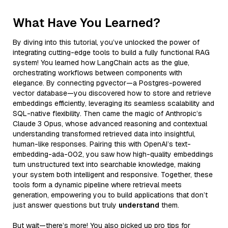
What Have You Learned?
By diving into this tutorial, you’ve unlocked the power of
integrating cutting-edge tools to build a fully functional RAG
system! You learned how LangChain acts as the glue,
orchestrating workflows between components with
elegance. By connecting pgvector—a Postgres-powered
vector database—you discovered how to store and retrieve
embeddings efficiently, leveraging its seamless scalability and
SQL-native flexibility. Then came the magic of Anthropic’s
Claude 3 Opus, whose advanced reasoning and contextual
understanding transformed retrieved data into insightful,
human-like responses. Pairing this with OpenAI’s text-
embedding-ada-002, you saw how high-quality embeddings
turn unstructured text into searchable knowledge, making
your system both intelligent and responsive. Together, these
tools form a dynamic pipeline where retrieval meets
generation, empowering you to build applications that don’t
just answer questions but truly
understand
them.
But wait—there’s more! You also picked up pro tips for