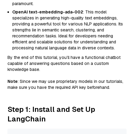
paramount.
OpenAI text-embedding-ada-002
: This model
specializes in generating high-quality text embeddings,
providing a powerful tool for various NLP applications. Its
strengths lie in semantic search, clustering, and
recommendation tasks. Ideal for developers needing
efficient and scalable solutions for understanding and
processing natural language data in diverse contexts.
By the end of this tutorial, you’ll have a functional chatbot
capable of answering questions based on a custom
knowledge base.
Note
: Since we may use proprietary models in our tutorials,
make sure you have the required API key beforehand.
Step 1: Install and Set Up
LangChain