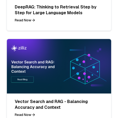
DeepRAG: Thinking to Retrieval Step by
Step for Large Language Models
Read Now
Vector Search and RAG - Balancing
Accuracy and Context
Read Now