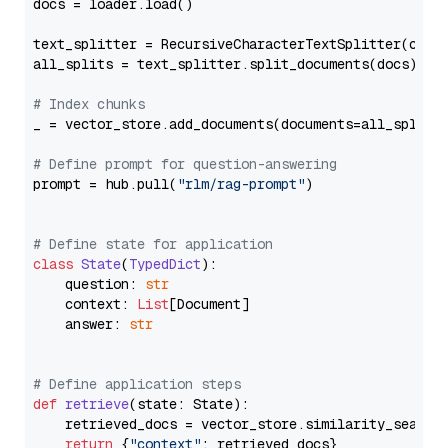
docs = loader.load()

text_splitter = RecursiveCharacterTextSplitter(chun
all_splits = text_splitter.split_documents(docs)

# Index chunks
_ = vector_store.add_documents(documents=all_splits)
# Define prompt for question-answering
prompt = hub.pull(
"rlm/rag-prompt"
)

# Define state for application
class
State
(
TypedDict
):

    question: 
str
    context: 
List
[Document]

    answer: 
str
# Define application steps
def
retrieve
(
state: State
):

    retrieved_docs = vector_store.similarity_search
return
 {
"context"
: retrieved_docs}
