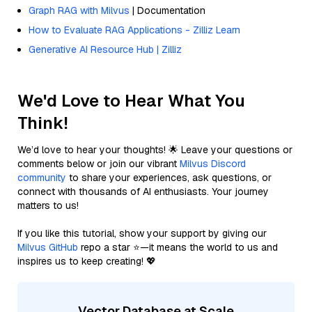
Graph RAG with Milvus
| Documentation
How to Evaluate RAG Applications - Zilliz Learn
Generative AI Resource Hub | Zilliz
We'd Love to Hear What You
Think!
We’d love to hear your thoughts! 🌟 Leave your questions or
comments below or join our vibrant
Milvus Discord
community
to share your experiences, ask questions, or
connect with thousands of AI enthusiasts. Your journey
matters to us!
If you like this tutorial, show your support by giving our
Milvus GitHub
repo a star ⭐—it means the world to us and
inspires us to keep creating! 💖
Vector Database at Scale