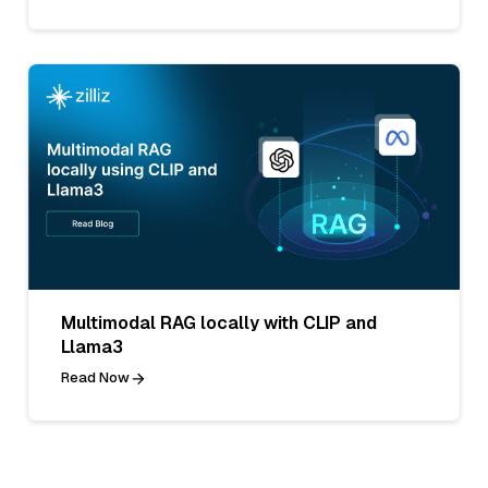
Multimodal RAG locally with CLIP and
Llama3
Read Now