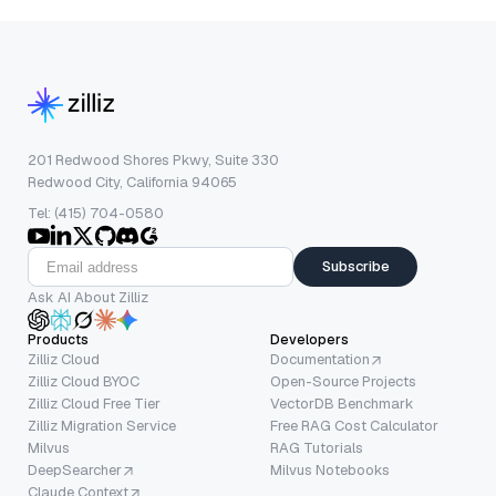
201 Redwood Shores Pkwy, Suite 330
Redwood City, California 94065
Tel: (415) 704-0580
Subscribe
Ask AI About Zilliz
Products
Developers
Zilliz Cloud
Documentation
Zilliz Cloud BYOC
Open-Source Projects
Zilliz Cloud Free Tier
VectorDB Benchmark
Zilliz Migration Service
Free RAG Cost Calculator
Milvus
RAG Tutorials
DeepSearcher
Milvus Notebooks
Claude Context