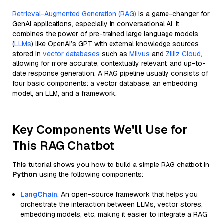
Retrieval-Augmented Generation (RAG)
is a game-changer for
GenAI applications, especially in conversational AI. It
combines the power of pre-trained large language models
(
LLMs
) like OpenAI’s GPT with external knowledge sources
stored in
vector databases
such as
Milvus
and
Zilliz Cloud
,
allowing for more accurate, contextually relevant, and up-to-
date response generation. A RAG pipeline usually consists of
four basic components: a vector database, an embedding
model, an LLM, and a framework.
Key Components We'll Use for
This RAG Chatbot
This tutorial shows you how to build a simple RAG chatbot in
Python
using the following components:
LangChain
: An open-source framework that helps you
orchestrate the interaction between LLMs, vector stores,
embedding models, etc, making it easier to integrate a RAG