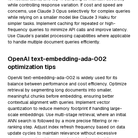
while controlling response variation. If cost and speed are
concerns, use Claude 3 Opus selectively for complex queries
while relying on a smaller model like Claude 3 Haiku for
simpler tasks. Implement caching for repeated or high-
frequency queries to minimize API calls and improve latency.
Use Claude’s parallel processing capabilities where applicable
to handle multiple document queries efficiently.
OpenAI text-embedding-ada-002
optimization tips
OpenAI text-embedding-ada-002 is widely used for its
balance between performance and cost efficiency. Optimize
retrieval by segmenting long documents into smaller,
meaningful chunks before embedding, ensuring better
contextual alignment with queries. Implement vector
quantization to reduce memory footprint if handling large-
scale embeddings. Use multi-stage retrieval, where an initial
ANN search is followed by a more precise filtering or re-
ranking step. Adjust index refresh frequency based on data
update cycles to maintain relevance without excessive