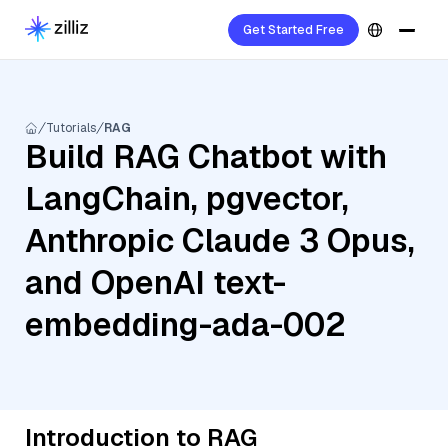
Get Started Free
Tutorials
RAG
Build RAG Chatbot with
LangChain, pgvector,
Anthropic Claude 3 Opus,
and OpenAI text-
embedding-ada-002
Introduction to RAG