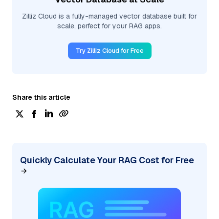
Zilliz Cloud is a fully-managed vector database built for
scale, perfect for your RAG apps.
Try Zilliz Cloud for Free
Share this article
Quickly Calculate Your RAG Cost for Free