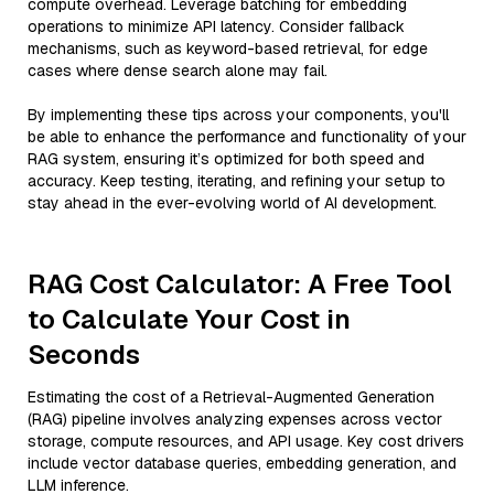
compute overhead. Leverage batching for embedding
operations to minimize API latency. Consider fallback
mechanisms, such as keyword-based retrieval, for edge
cases where dense search alone may fail.
By implementing these tips across your components, you'll
be able to enhance the performance and functionality of your
RAG system, ensuring it’s optimized for both speed and
accuracy. Keep testing, iterating, and refining your setup to
stay ahead in the ever-evolving world of AI development.
RAG Cost Calculator: A Free Tool
to Calculate Your Cost in
Seconds
Estimating the cost of a Retrieval-Augmented Generation
(RAG) pipeline involves analyzing expenses across vector
storage, compute resources, and API usage. Key cost drivers
include vector database queries, embedding generation, and
LLM inference.