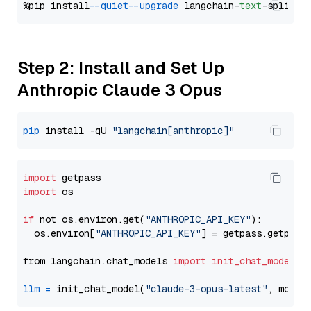
%pip install 
--quiet
--upgrade
 langchain-
text
Step 2: Install and Set Up
Anthropic Claude 3 Opus
pip
 install -qU 
"langchain[anthropic]"
import
import
 os

if
 not os.environ.get(
"ANTHROPIC_API_KEY"
):

  os.environ[
"ANTHROPIC_API_KEY"
] = getpass.getpass
from langchain.chat_models 
import
init_chat_model
llm
=
 init_chat_model(
"claude-3-opus-latest"
, model