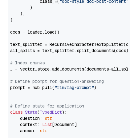
            class_=(
"doc-style doc-post-content"
)

        )

    ),

)

docs = loader.load()

text_splitter = RecursiveCharacterTextSplitter(chun
all_splits = text_splitter.split_documents(docs)

# Index chunks
_ = vector_store.add_documents(documents=all_splits)
# Define prompt for question-answering
prompt = hub.pull(
"rlm/rag-prompt"
)

# Define state for application
class
State
(
TypedDict
):

    question: 
str
    context: 
List
[Document]

    answer: 
str