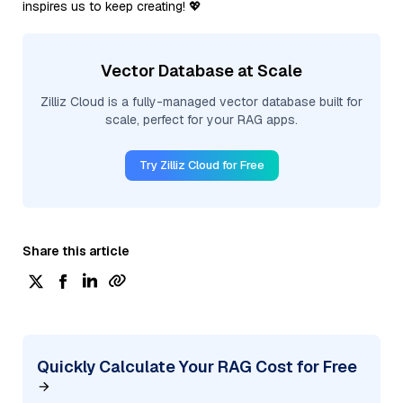
inspires us to keep creating! 💖
Vector Database at Scale
Zilliz Cloud is a fully-managed vector database built for
scale, perfect for your RAG apps.
Try Zilliz Cloud for Free
Share this article
Quickly Calculate Your RAG Cost for Free