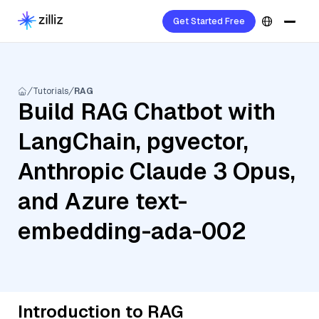
Get Started Free
Tutorials
RAG
Build RAG Chatbot with
LangChain, pgvector,
Anthropic Claude 3 Opus,
and Azure text-
embedding-ada-002
Introduction to RAG