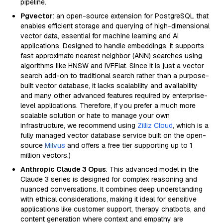
pipeline.
Pgvector
: an open-source extension for PostgreSQL that
enables efficient storage and querying of high-dimensional
vector data, essential for machine learning and AI
applications. Designed to handle embeddings, it supports
fast approximate nearest neighbor (ANN) searches using
algorithms like HNSW and IVFFlat. Since it is just a vector
search add-on to traditional search rather than a purpose-
built vector database, it lacks scalability and availability
and many other advanced features required by enterprise-
level applications. Therefore, if you prefer a much more
scalable solution or hate to manage your own
infrastructure, we recommend using
Zilliz Cloud
, which is a
fully managed vector database service built on the open-
source
Milvus
and offers a free tier supporting up to 1
million vectors.)
Anthropic Claude 3 Opus
: This advanced model in the
Claude 3 series is designed for complex reasoning and
nuanced conversations. It combines deep understanding
with ethical considerations, making it ideal for sensitive
applications like customer support, therapy chatbots, and
content generation where context and empathy are