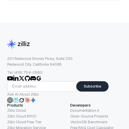
201 Redwood Shores Pkwy, Suite 330
Redwood City, California 94065
Tel: (415) 704-0580
Subscribe
Ask AI About Zilliz
Products
Developers
Zilliz Cloud
Documentation
Zilliz Cloud BYOC
Open-Source Projects
Zilliz Cloud Free Tier
VectorDB Benchmark
Zilliz Migration Service
Free RAG Cost Calculator