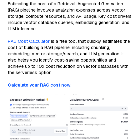
Estimating the cost of a Retrieval-Augmented Generation
(RAG) pipeline involves analyzing expenses across vector
storage, compute resources, and API usage. Key cost drivers
include vector database queries, embedding generation, and
LLM inference.
RAG Cost Calculator
is a free tool that quickly estimates the
cost of building a RAG pipeline, including chunking,
embedding, vector storage/search, and LLM generation. It
also helps you identify cost-saving opportunities and
achieve up to 10x cost reduction on vector databases with
the serverless option.
Calculate your RAG cost now.