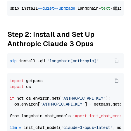
%pip install 
--quiet
--upgrade
 langchain-
text
Step 2: Install and Set Up
Anthropic Claude 3 Opus
pip
 install -qU 
"langchain[anthropic]"
import
import
 os

if
 not os.environ.get(
"ANTHROPIC_API_KEY"
):

  os.environ[
"ANTHROPIC_API_KEY"
] = getpass.getpass
from langchain.chat_models 
import
init_chat_model
llm
=
 init_chat_model(
"claude-3-opus-latest"
, model