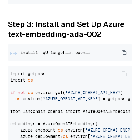
Step 3: Install and Set Up Azure
text-embedding-ada-002
pip
import getpass

import 
os
if
not
os
.environ.get(
"AZURE_OPENAI_API_KEY"
):

os
.environ[
"AZURE_OPENAI_API_KEY"
] = getpass.getp
from langchain_openai import AzureOpenAIEmbeddings

embeddings = AzureOpenAIEmbeddings(

    azure_endpoint=
os
.environ[
"AZURE_OPENAI_ENDPOIN
    azure_deployment=
os
.environ[
"AZURE_OPENAI_DEPLO