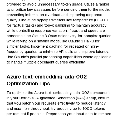
provided to avoid unnecessary token usage. Utilize a ranker
to prioritize key passages before sending them to the model,
preventing information overload and improving response
quality. Fine-tune hyperparameters like temperature (0.1–0.3
for factual tasks) and top-k sampling to maintain accuracy
while controlling response variation. If cost and speed are
concerns, use Claude 3 Opus selectively for complex queries
while relying on a smaller model like Claude 3 Haiku for
simpler tasks. Implement caching for repeated or high-
frequency queries to minimize API calls and improve latency.
Use Claude’s parallel processing capabilities where applicable
to handle multiple document queries efficiently.
Azure text-embedding-ada-002
Optimization Tips
To optimize the Azure text-embedding-ada-002 component
in your Retrieval-Augmented Generation (RAG) setup, ensure
that you batch your requests effectively to reduce latency
and maximize throughput; try grouping up to 1000 tokens
per request if possible. Preprocess your input data to remove