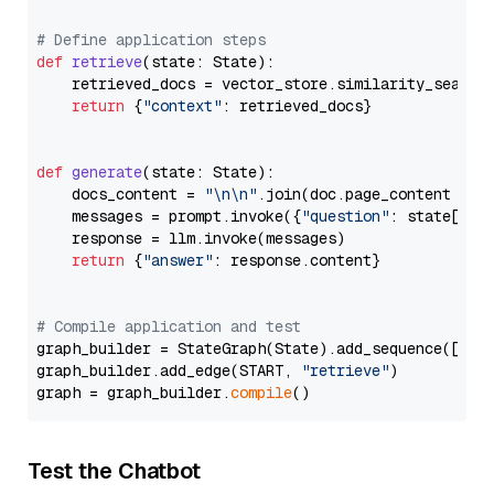
# Define application steps
def
retrieve
(
state: State
):

    retrieved_docs = vector_store.similarity_search
return
 {
"context"
: retrieved_docs}

def
generate
(
state: State
):

    docs_content = 
"\n\n"
.join(doc.page_content 
for
    messages = prompt.invoke({
"question"
: state[
"qu
    response = llm.invoke(messages)

return
 {
"answer"
: response.content}

# Compile application and test
graph_builder = StateGraph(State).add_sequence([retr
graph_builder.add_edge(START, 
"retrieve"
)

graph = graph_builder.
compile
Test the Chatbot