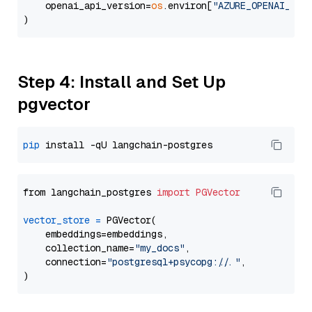
    openai_api_version=
os
.environ[
"AZURE_OPENAI_API
Step 4: Install and Set Up
pgvector
pip
from langchain_postgres 
import
PGVector
vector_store
=
 PGVector(

    embeddings=embeddings,

    collection_name=
"my_docs"
,

    connection=
"postgresql+psycopg://..."
,
