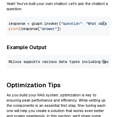
Yeah! You've built your own chatbot. Let's ask the chatbot a
question.
response = graph.invoke({
"question"
: 
"What data typ
print
(response[
"answer"
Example Output
Optimization Tips
As you build your RAG system, optimization is key to
ensuring peak performance and efficiency. While setting up
the components is an essential first step, fine-tuning each
one will help you create a solution that works even better
and scales seamlessly. In this section, we’ll share some