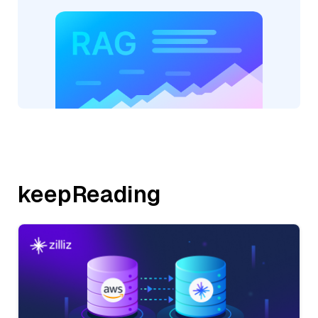
keepReading