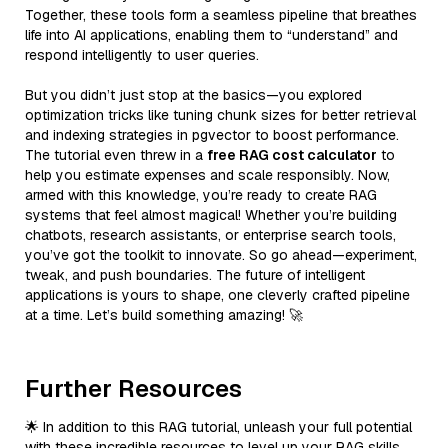
Together, these tools form a seamless pipeline that breathes
life into AI applications, enabling them to “understand” and
respond intelligently to user queries.
But you didn’t just stop at the basics—you explored
optimization tricks like tuning chunk sizes for better retrieval
and indexing strategies in pgvector to boost performance.
The tutorial even threw in a
free RAG cost calculator
to
help you estimate expenses and scale responsibly. Now,
armed with this knowledge, you’re ready to create RAG
systems that feel almost magical! Whether you’re building
chatbots, research assistants, or enterprise search tools,
you’ve got the toolkit to innovate. So go ahead—experiment,
tweak, and push boundaries. The future of intelligent
applications is yours to shape, one cleverly crafted pipeline
at a time. Let’s build something amazing! 🚀
Further Resources
🌟 In addition to this RAG tutorial, unleash your full potential
with these incredible resources to level up your RAG skills.