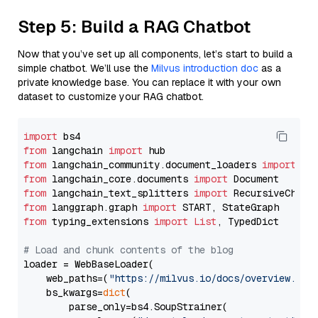
Step 5: Build a RAG Chatbot
Now that you’ve set up all components, let’s start to build a
simple chatbot. We’ll use the
Milvus introduction doc
as a
private knowledge base. You can replace it with your own
dataset to customize your RAG chatbot.
import
from
 langchain 
import
from
 langchain_community.document_loaders 
import
from
 langchain_core.documents 
import
from
 langchain_text_splitters 
import
from
 langgraph.graph 
import
from
 typing_extensions 
import
List
, TypedDict

# Load and chunk contents of the blog
loader = WebBaseLoader(

    web_paths=(
"https://milvus.io/docs/overview.md"
,
    bs_kwargs=
dict
(

        parse_only=bs4.SoupStrainer(
