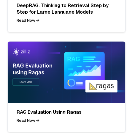
DeepRAG: Thinking to Retrieval Step by
Step for Large Language Models
Read Now
RAG Evaluation Using Ragas
Read Now