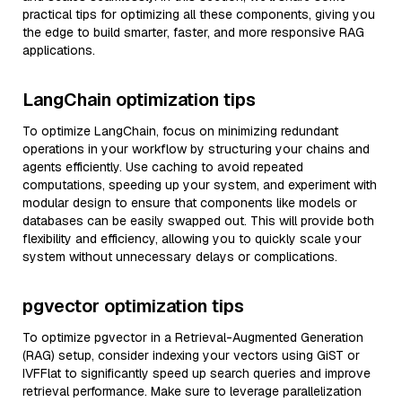
practical tips for optimizing all these components, giving you
the edge to build smarter, faster, and more responsive RAG
applications.
LangChain optimization tips
To optimize LangChain, focus on minimizing redundant
operations in your workflow by structuring your chains and
agents efficiently. Use caching to avoid repeated
computations, speeding up your system, and experiment with
modular design to ensure that components like models or
databases can be easily swapped out. This will provide both
flexibility and efficiency, allowing you to quickly scale your
system without unnecessary delays or complications.
pgvector optimization tips
To optimize pgvector in a Retrieval-Augmented Generation
(RAG) setup, consider indexing your vectors using GiST or
IVFFlat to significantly speed up search queries and improve
retrieval performance. Make sure to leverage parallelization