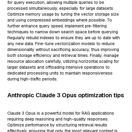
for query execution, allowing multiple queries to be
processed simultaneously, especially for large datasets.
Optimize memory usage by tuning the vector storage size
and using compressed embeddings where possible. To
further enhance query speed, implement pre-filtering
techniques to narrow down search space before querying.
Regularly rebuild indexes to ensure they are up to date with
any new data. Fine-tune vectorization models to reduce
dimensionality without sacrificing accuracy, thus improving
both storage efficiency and retrieval times. Finally, manage
resource allocation carefully, utilizing horizontal scaling for
larger datasets and offloading intensive operations to
dedicated processing units to maintain responsiveness
during high-traffic periods.
Anthropic Claude 3 Opus optimization tips
Claude 3 Opus is a powerful model for RAG applications
requiring deep reasoning and high-quality responses.
Optimize performance by structuring retrieval results
effectively, ensuring that only the most relevant context is