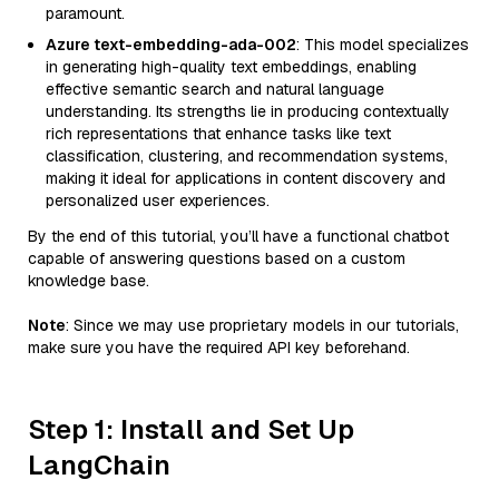
paramount.
Azure text-embedding-ada-002
: This model specializes
in generating high-quality text embeddings, enabling
effective semantic search and natural language
understanding. Its strengths lie in producing contextually
rich representations that enhance tasks like text
classification, clustering, and recommendation systems,
making it ideal for applications in content discovery and
personalized user experiences.
By the end of this tutorial, you’ll have a functional chatbot
capable of answering questions based on a custom
knowledge base.
Note
: Since we may use proprietary models in our tutorials,
make sure you have the required API key beforehand.
Step 1: Install and Set Up
LangChain