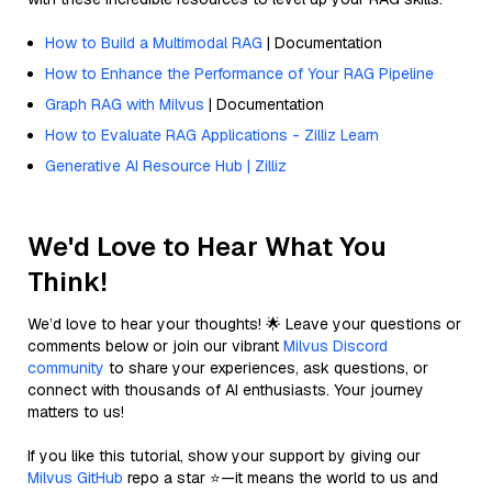
How to Build a Multimodal RAG
| Documentation
How to Enhance the Performance of Your RAG Pipeline
Graph RAG with Milvus
| Documentation
How to Evaluate RAG Applications - Zilliz Learn
Generative AI Resource Hub | Zilliz
We'd Love to Hear What You
Think!
We’d love to hear your thoughts! 🌟 Leave your questions or
comments below or join our vibrant
Milvus Discord
community
to share your experiences, ask questions, or
connect with thousands of AI enthusiasts. Your journey
matters to us!
If you like this tutorial, show your support by giving our
Milvus GitHub
repo a star ⭐—it means the world to us and