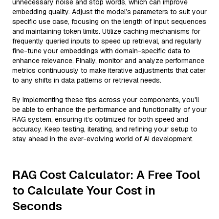
unnecessary noise and stop words, which can improve
embedding quality. Adjust the model’s parameters to suit your
specific use case, focusing on the length of input sequences
and maintaining token limits. Utilize caching mechanisms for
frequently queried inputs to speed up retrieval, and regularly
fine-tune your embeddings with domain-specific data to
enhance relevance. Finally, monitor and analyze performance
metrics continuously to make iterative adjustments that cater
to any shifts in data patterns or retrieval needs.
By implementing these tips across your components, you'll
be able to enhance the performance and functionality of your
RAG system, ensuring it’s optimized for both speed and
accuracy. Keep testing, iterating, and refining your setup to
stay ahead in the ever-evolving world of AI development.
RAG Cost Calculator: A Free Tool
to Calculate Your Cost in
Seconds