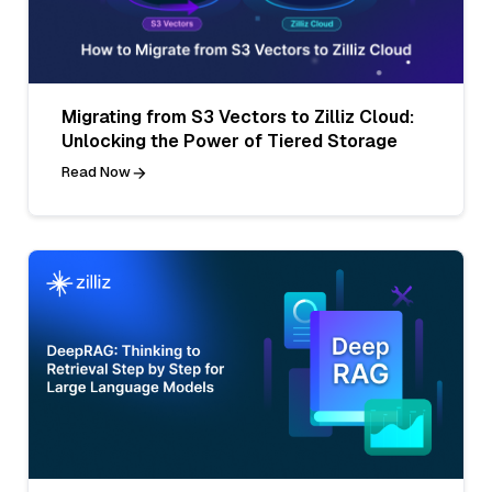
Migrating from S3 Vectors to Zilliz Cloud:
Unlocking the Power of Tiered Storage
Read Now