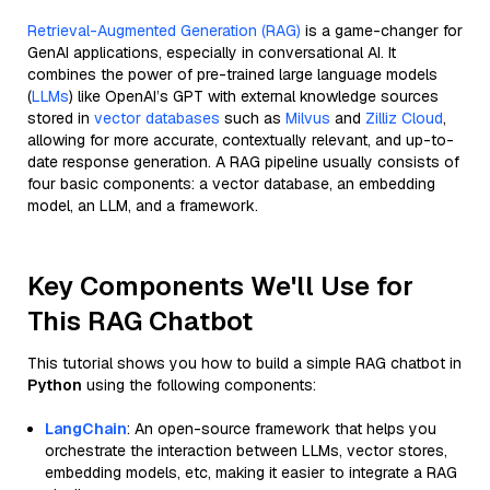
Retrieval-Augmented Generation (RAG)
is a game-changer for
GenAI applications, especially in conversational AI. It
combines the power of pre-trained large language models
(
LLMs
) like OpenAI’s GPT with external knowledge sources
stored in
vector databases
such as
Milvus
and
Zilliz Cloud
,
allowing for more accurate, contextually relevant, and up-to-
date response generation. A RAG pipeline usually consists of
four basic components: a vector database, an embedding
model, an LLM, and a framework.
Key Components We'll Use for
This RAG Chatbot
This tutorial shows you how to build a simple RAG chatbot in
Python
using the following components:
LangChain
: An open-source framework that helps you
orchestrate the interaction between LLMs, vector stores,
embedding models, etc, making it easier to integrate a RAG