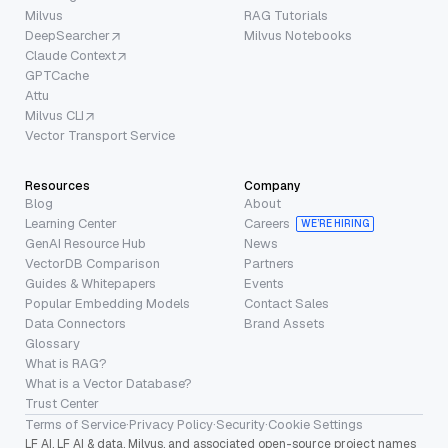
Milvus
RAG Tutorials
DeepSearcher
Milvus Notebooks
Claude Context
GPTCache
Attu
Milvus CLI
Vector Transport Service
Resources
Company
Blog
About
Learning Center
Careers
WE’RE HIRING
GenAI Resource Hub
News
VectorDB Comparison
Partners
Guides & Whitepapers
Events
Popular Embedding Models
Contact Sales
Data Connectors
Brand Assets
Glossary
What is RAG?
What is a Vector Database?
Trust Center
Terms of Service
·
Privacy Policy
·
Security
·
Cookie Settings
LF AI, LF AI & data, Milvus, and associated open-source project names