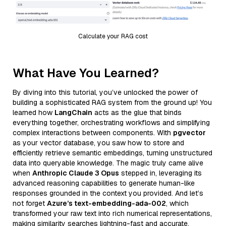
Calculate your RAG cost
What Have You Learned?
By diving into this tutorial, you’ve unlocked the power of
building a sophisticated RAG system from the ground up! You
learned how
LangChain
acts as the glue that binds
everything together, orchestrating workflows and simplifying
complex interactions between components. With
pgvector
as your vector database, you saw how to store and
efficiently retrieve semantic embeddings, turning unstructured
data into queryable knowledge. The magic truly came alive
when
Anthropic Claude 3 Opus
stepped in, leveraging its
advanced reasoning capabilities to generate human-like
responses grounded in the context you provided. And let’s
not forget
Azure’s text-embedding-ada-002
, which
transformed your raw text into rich numerical representations,
making similarity searches lightning-fast and accurate.