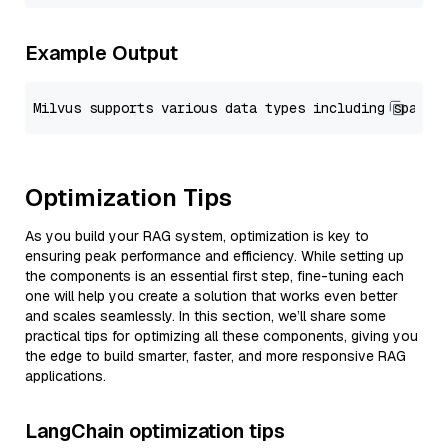
Example Output
Optimization Tips
As you build your RAG system, optimization is key to
ensuring peak performance and efficiency. While setting up
the components is an essential first step, fine-tuning each
one will help you create a solution that works even better
and scales seamlessly. In this section, we’ll share some
practical tips for optimizing all these components, giving you
the edge to build smarter, faster, and more responsive RAG
applications.
LangChain optimization tips