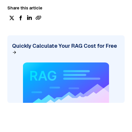
Share this article
Quickly Calculate Your RAG Cost for Free