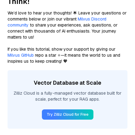
Think!
We’d love to hear your thoughts! 🌟 Leave your questions or
comments below or join our vibrant
Milvus Discord
community
to share your experiences, ask questions, or
connect with thousands of AI enthusiasts. Your journey
matters to us!
If you like this tutorial, show your support by giving our
Milvus GitHub
repo a star ⭐—it means the world to us and
inspires us to keep creating! 💖
Vector Database at Scale
Zilliz Cloud is a fully-managed vector database built for
scale, perfect for your RAG apps.
Try Zilliz Cloud for Free