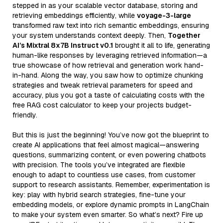
stepped in as your scalable vector database, storing and
retrieving embeddings efficiently, while
voyage-3-large
transformed raw text into rich semantic embeddings, ensuring
your system understands context deeply. Then,
Together
AI’s Mixtral 8x7B Instruct v0.1
brought it all to life, generating
human-like responses by leveraging retrieved information—a
true showcase of how retrieval and generation work hand-
in-hand. Along the way, you saw how to optimize chunking
strategies and tweak retrieval parameters for speed and
accuracy, plus you got a taste of calculating costs with the
free RAG cost calculator to keep your projects budget-
friendly.
But this is just the beginning! You’ve now got the blueprint to
create AI applications that feel almost magical—answering
questions, summarizing content, or even powering chatbots
with precision. The tools you’ve integrated are flexible
enough to adapt to countless use cases, from customer
support to research assistants. Remember, experimentation is
key: play with hybrid search strategies, fine-tune your
embedding models, or explore dynamic prompts in LangChain
to make your system even smarter. So what’s next? Fire up