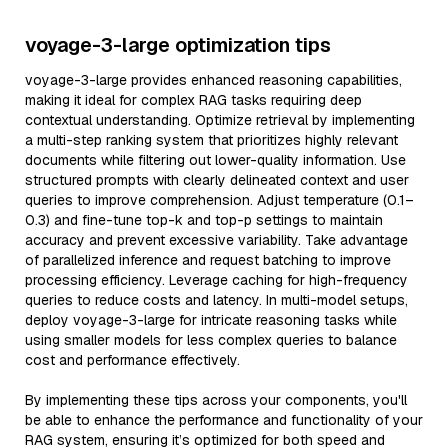
voyage-3-large optimization tips
voyage-3-large provides enhanced reasoning capabilities,
making it ideal for complex RAG tasks requiring deep
contextual understanding. Optimize retrieval by implementing
a multi-step ranking system that prioritizes highly relevant
documents while filtering out lower-quality information. Use
structured prompts with clearly delineated context and user
queries to improve comprehension. Adjust temperature (0.1–
0.3) and fine-tune top-k and top-p settings to maintain
accuracy and prevent excessive variability. Take advantage
of parallelized inference and request batching to improve
processing efficiency. Leverage caching for high-frequency
queries to reduce costs and latency. In multi-model setups,
deploy voyage-3-large for intricate reasoning tasks while
using smaller models for less complex queries to balance
cost and performance effectively.
By implementing these tips across your components, you'll
be able to enhance the performance and functionality of your
RAG system, ensuring it’s optimized for both speed and