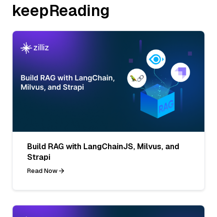
keepReading
Build RAG with LangChainJS, Milvus, and
Strapi
Read Now