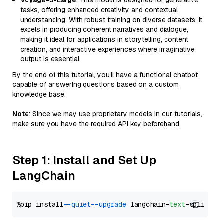
Voyage-3-Large
: This model is designed for generative
tasks, offering enhanced creativity and contextual
understanding. With robust training on diverse datasets, it
excels in producing coherent narratives and dialogue,
making it ideal for applications in storytelling, content
creation, and interactive experiences where imaginative
output is essential.
By the end of this tutorial, you’ll have a functional chatbot
capable of answering questions based on a custom
knowledge base.
Note
: Since we may use proprietary models in our tutorials,
make sure you have the required API key beforehand.
Step 1: Install and Set Up
LangChain
%pip install 
--quiet
--upgrade
 langchain-
text