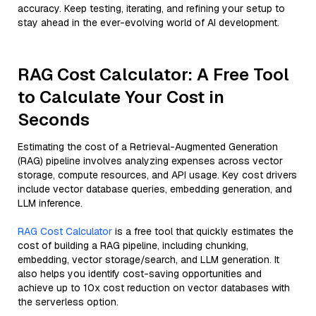
accuracy. Keep testing, iterating, and refining your setup to
stay ahead in the ever-evolving world of AI development.
RAG Cost Calculator: A Free Tool
to Calculate Your Cost in
Seconds
Estimating the cost of a Retrieval-Augmented Generation
(RAG) pipeline involves analyzing expenses across vector
storage, compute resources, and API usage. Key cost drivers
include vector database queries, embedding generation, and
LLM inference.
RAG Cost Calculator
is a free tool that quickly estimates the
cost of building a RAG pipeline, including chunking,
embedding, vector storage/search, and LLM generation. It
also helps you identify cost-saving opportunities and
achieve up to 10x cost reduction on vector databases with
the serverless option.