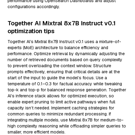
performance using OpenSearch Dashboards and adjust
configurations accordingly.
Together AI Mixtral 8x7B Instruct v0.1
optimization tips
Together AI’s Mixtral 8x7B Instruct v0.1 uses a mixture-of-
experts (MoE) architecture to balance efficiency and
performance. Optimize retrieval by dynamically adjusting the
number of retrieved documents based on query complexity
to prevent overloading the context window. Structure
prompts effectively, ensuring that critical details are at the
start of the input to guide the model’s focus. Use a
temperature of 0.1–0.3 for factual accuracy while tweaking
top-k and top-p for balanced response generation. Together
AI’s inference stack allows for optimized execution, so
enable expert pruning to limit active pathways when full
capacity isn’t needed. Implement caching strategies for
common queries to minimize redundant processing. If
integrating multiple models, use Mixtral 8x7B for medium-to-
high complexity reasoning while offloading simpler queries to
smaller, more efficient models.