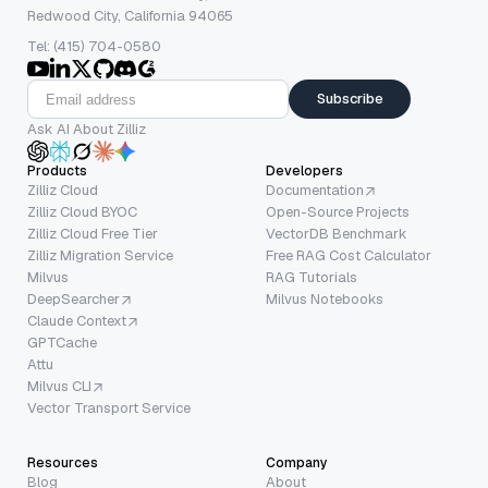
Redwood City, California 94065
Tel: (415) 704-0580
Subscribe
Ask AI About Zilliz
Products
Developers
Zilliz Cloud
Documentation
Zilliz Cloud BYOC
Open-Source Projects
Zilliz Cloud Free Tier
VectorDB Benchmark
Zilliz Migration Service
Free RAG Cost Calculator
Milvus
RAG Tutorials
DeepSearcher
Milvus Notebooks
Claude Context
GPTCache
Attu
Milvus CLI
Vector Transport Service
Resources
Company
Blog
About