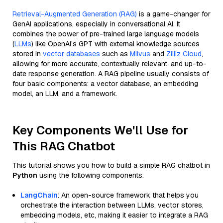
Retrieval-Augmented Generation (RAG)
is a game-changer for
GenAI applications, especially in conversational AI. It
combines the power of pre-trained large language models
(
LLMs
) like OpenAI’s GPT with external knowledge sources
stored in
vector databases
such as
Milvus
and
Zilliz Cloud
,
allowing for more accurate, contextually relevant, and up-to-
date response generation. A RAG pipeline usually consists of
four basic components: a vector database, an embedding
model, an LLM, and a framework.
Key Components We'll Use for
This RAG Chatbot
This tutorial shows you how to build a simple RAG chatbot in
Python
using the following components:
LangChain
: An open-source framework that helps you
orchestrate the interaction between LLMs, vector stores,
embedding models, etc, making it easier to integrate a RAG