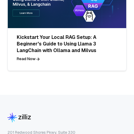
Kickstart Your Local RAG Setup: A
Beginner's Guide to Using Llama 3
LangChain with Ollama and Milvus
Read Now
201 Redwood Shores Pkwy, Suite 330