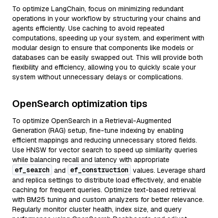
To optimize LangChain, focus on minimizing redundant
operations in your workflow by structuring your chains and
agents efficiently. Use caching to avoid repeated
computations, speeding up your system, and experiment with
modular design to ensure that components like models or
databases can be easily swapped out. This will provide both
flexibility and efficiency, allowing you to quickly scale your
system without unnecessary delays or complications.
OpenSearch optimization tips
To optimize OpenSearch in a Retrieval-Augmented
Generation (RAG) setup, fine-tune indexing by enabling
efficient mappings and reducing unnecessary stored fields.
Use HNSW for vector search to speed up similarity queries
while balancing recall and latency with appropriate
ef_search
ef_construction
and
values. Leverage shard
and replica settings to distribute load effectively, and enable
caching for frequent queries. Optimize text-based retrieval
with BM25 tuning and custom analyzers for better relevance.
Regularly monitor cluster health, index size, and query