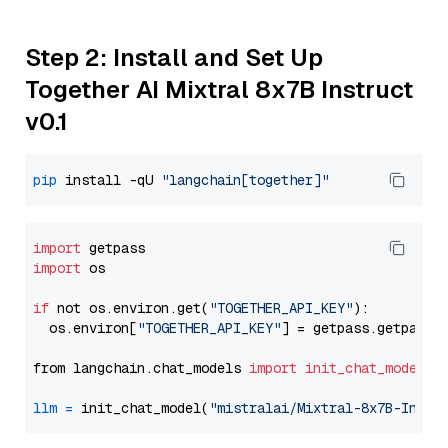
Step 2: Install and Set Up
Together AI Mixtral 8x7B Instruct
v0.1
pip
 install -qU 
"langchain[together]"
import
import
 os

if
 not os.environ.get(
"TOGETHER_API_KEY"
):

  os.environ[
"TOGETHER_API_KEY"
] = getpass.getpass(
from langchain.chat_models 
import
init_chat_model
llm
=
 init_chat_model(
"mistralai/Mixtral-8x7B-Instr