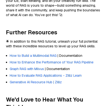
your IDE, start iterating, and let your creativity run wild. The
world of RAG is yours to shape—build something amazing,
share it with the community, and keep pushing the boundaries
of what AI can do. You’ve got this! 🚀
Further Resources
🌟 In addition to this RAG tutorial, unleash your full potential
with these incredible resources to level up your RAG skills.
How to Build a Multimodal RAG
| Documentation
How to Enhance the Performance of Your RAG Pipeline
Graph RAG with Milvus
| Documentation
How to Evaluate RAG Applications - Zilliz Learn
Generative AI Resource Hub | Zilliz
We'd Love to Hear What You