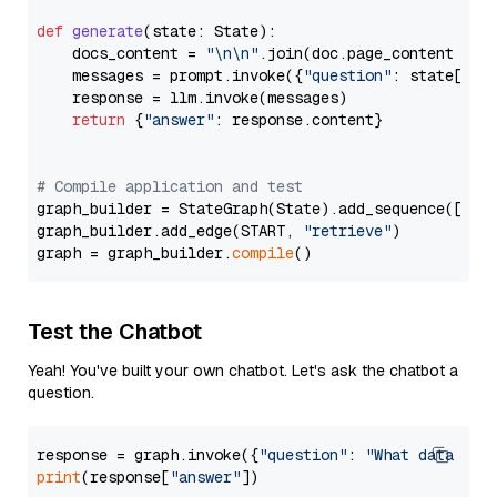
def
generate
(
state: State
):

    docs_content = 
"\n\n"
.join(doc.page_content 
for
    messages = prompt.invoke({
"question"
: state[
"qu
    response = llm.invoke(messages)

return
 {
"answer"
: response.content}

# Compile application and test
graph_builder = StateGraph(State).add_sequence([retr
graph_builder.add_edge(START, 
"retrieve"
)

graph = graph_builder.
compile
Test the Chatbot
Yeah! You've built your own chatbot. Let's ask the chatbot a
question.
response = graph.invoke({
"question"
: 
"What data typ
print
(response[
"answer"