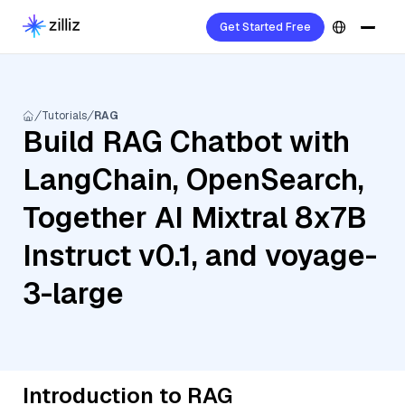
Get Started Free
Tutorials
RAG
Build RAG Chatbot with
LangChain, OpenSearch,
Together AI Mixtral 8x7B
Instruct v0.1, and voyage-
3-large
Introduction to RAG