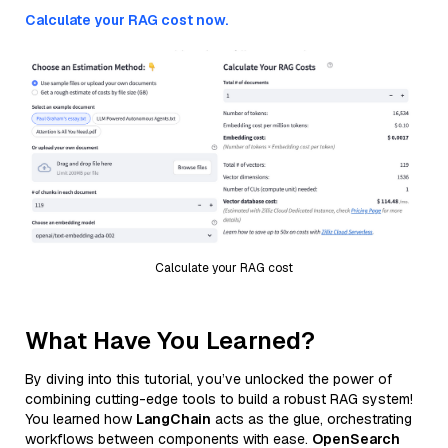
Calculate your RAG cost now.
Calculate your RAG cost
What Have You Learned?
By diving into this tutorial, you’ve unlocked the power of
combining cutting-edge tools to build a robust RAG system!
You learned how
LangChain
acts as the glue, orchestrating
workflows between components with ease.
OpenSearch