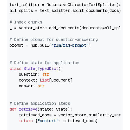
text_splitter = RecursiveCharacterTextSplitter(chun
all_splits = text_splitter.split_documents(docs)

# Index chunks
_ = vector_store.add_documents(documents=all_splits)
# Define prompt for question-answering
prompt = hub.pull(
"rlm/rag-prompt"
)

# Define state for application
class
State
(
TypedDict
):

    question: 
str
    context: 
List
[Document]

    answer: 
str
# Define application steps
def
retrieve
(
state: State
):

    retrieved_docs = vector_store.similarity_search
return
 {
"context"
: retrieved_docs}
