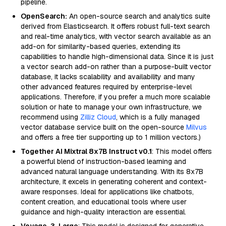
pipeline.
OpenSearch:
An open-source search and analytics suite
derived from Elasticsearch. It offers robust full-text search
and real-time analytics, with vector search available as an
add-on for similarity-based queries, extending its
capabilities to handle high-dimensional data. Since it is just
a vector search add-on rather than a purpose-built vector
database, it lacks scalability and availability and many
other advanced features required by enterprise-level
applications. Therefore, if you prefer a much more scalable
solution or hate to manage your own infrastructure, we
recommend using
Zilliz Cloud
, which is a fully managed
vector database service built on the open-source
Milvus
and offers a free tier supporting up to 1 million vectors.)
Together AI Mixtral 8x7B Instruct v0.1
: This model offers
a powerful blend of instruction-based learning and
advanced natural language understanding. With its 8x7B
architecture, it excels in generating coherent and context-
aware responses. Ideal for applications like chatbots,
content creation, and educational tools where user
guidance and high-quality interaction are essential.