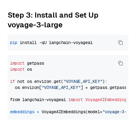
Step 3: Install and Set Up
voyage-3-large
pip
import
import
 os

if
 not os.environ.get(
"VOYAGE_API_KEY"
):

  os.environ[
"VOYAGE_API_KEY"
] = getpass.getpass(
"E
from langchain-voyageai 
import
VoyageAIEmbeddings
embeddings
=
 VoyageAIEmbeddings(model=
"voyage-3-lar