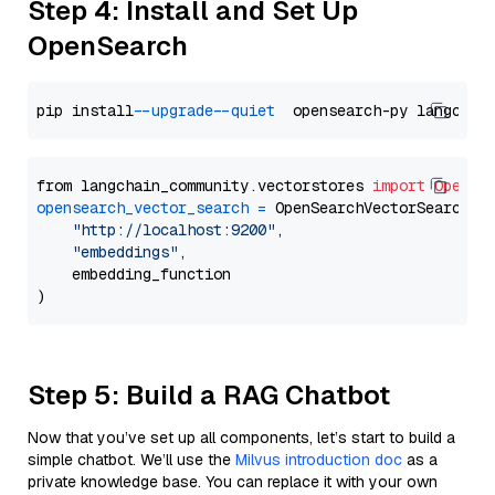
Step 4: Install and Set Up
OpenSearch
pip install 
--upgrade
--quiet
from langchain_community.vectorstores 
import
OpenSe
opensearch_vector_search
=
 OpenSearchVectorSearch(

"http://localhost:9200"
,

"embeddings"
,

    embedding_function

Step 5: Build a RAG Chatbot
Now that you’ve set up all components, let’s start to build a
simple chatbot. We’ll use the
Milvus introduction doc
as a
private knowledge base. You can replace it with your own