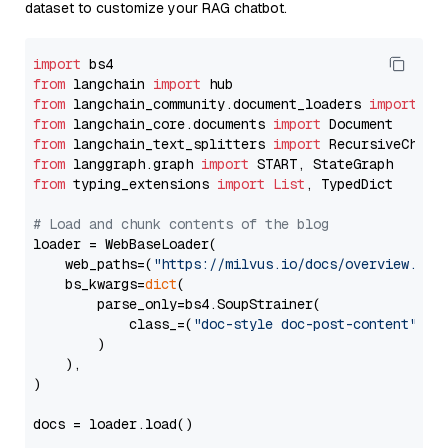
dataset to customize your RAG chatbot.
import
from
 langchain 
import
from
 langchain_community.document_loaders 
import
from
 langchain_core.documents 
import
from
 langchain_text_splitters 
import
from
 langgraph.graph 
import
from
 typing_extensions 
import
List
, TypedDict

# Load and chunk contents of the blog
loader = WebBaseLoader(

    web_paths=(
"https://milvus.io/docs/overview.md"
,
    bs_kwargs=
dict
(

        parse_only=bs4.SoupStrainer(

            class_=(
"doc-style doc-post-content"
)

        )

    ),

)

docs = loader.load()
