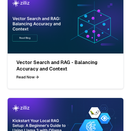
Vector Search and RAG - Balancing
Accuracy and Context
Read Now