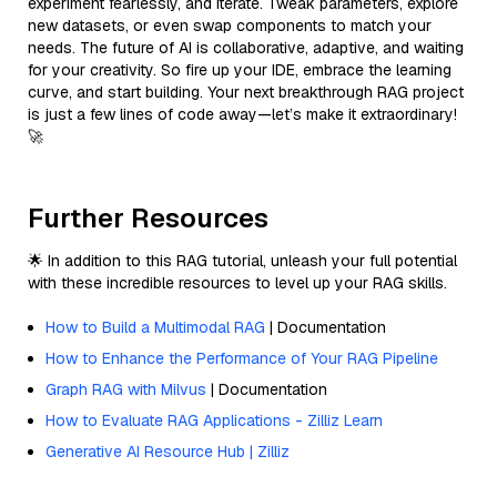
experiment fearlessly, and iterate. Tweak parameters, explore
new datasets, or even swap components to match your
needs. The future of AI is collaborative, adaptive, and waiting
for your creativity. So fire up your IDE, embrace the learning
curve, and start building. Your next breakthrough RAG project
is just a few lines of code away—let’s make it extraordinary!
🚀
Further Resources
🌟 In addition to this RAG tutorial, unleash your full potential
with these incredible resources to level up your RAG skills.
How to Build a Multimodal RAG
| Documentation
How to Enhance the Performance of Your RAG Pipeline
Graph RAG with Milvus
| Documentation
How to Evaluate RAG Applications - Zilliz Learn
Generative AI Resource Hub | Zilliz