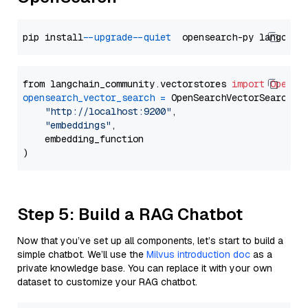
pip install 
--upgrade
--quiet
from langchain_community.vectorstores 
import
OpenSe
opensearch_vector_search
=
 OpenSearchVectorSearch(

"http://localhost:9200"
,

"embeddings"
,

    embedding_function

Step 5: Build a RAG Chatbot
Now that you’ve set up all components, let’s start to build a
simple chatbot. We’ll use the
Milvus introduction doc
as a
private knowledge base. You can replace it with your own
dataset to customize your RAG chatbot.