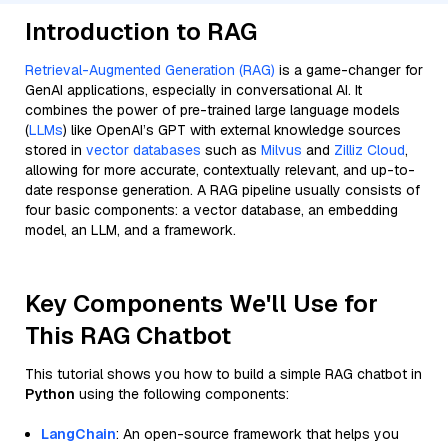
Introduction to RAG
Retrieval-Augmented Generation (RAG)
is a game-changer for
GenAI applications, especially in conversational AI. It
combines the power of pre-trained large language models
(
LLMs
) like OpenAI’s GPT with external knowledge sources
stored in
vector databases
such as
Milvus
and
Zilliz Cloud
,
allowing for more accurate, contextually relevant, and up-to-
date response generation. A RAG pipeline usually consists of
four basic components: a vector database, an embedding
model, an LLM, and a framework.
Key Components We'll Use for
This RAG Chatbot
This tutorial shows you how to build a simple RAG chatbot in
Python
using the following components:
LangChain
: An open-source framework that helps you