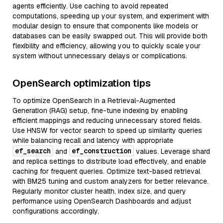
agents efficiently. Use caching to avoid repeated
computations, speeding up your system, and experiment with
modular design to ensure that components like models or
databases can be easily swapped out. This will provide both
flexibility and efficiency, allowing you to quickly scale your
system without unnecessary delays or complications.
OpenSearch optimization tips
To optimize OpenSearch in a Retrieval-Augmented
Generation (RAG) setup, fine-tune indexing by enabling
efficient mappings and reducing unnecessary stored fields.
Use HNSW for vector search to speed up similarity queries
while balancing recall and latency with appropriate
ef_search
ef_construction
and
values. Leverage shard
and replica settings to distribute load effectively, and enable
caching for frequent queries. Optimize text-based retrieval
with BM25 tuning and custom analyzers for better relevance.
Regularly monitor cluster health, index size, and query
performance using OpenSearch Dashboards and adjust
configurations accordingly.