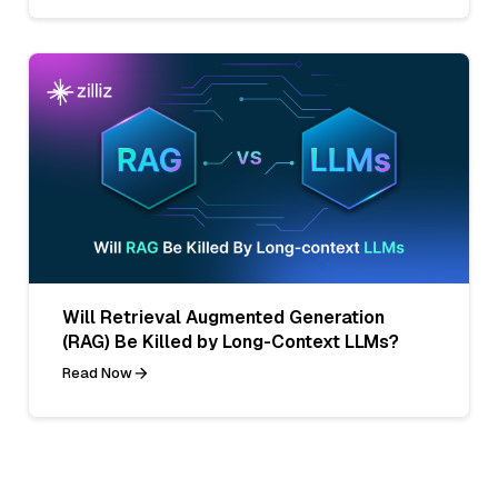
Will Retrieval Augmented Generation
(RAG) Be Killed by Long-Context LLMs?
Read Now