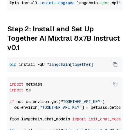
%pip install 
--quiet
--upgrade
 langchain-
text
Step 2: Install and Set Up
Together AI Mixtral 8x7B Instruct
v0.1
pip
 install -qU 
"langchain[together]"
import
import
 os

if
 not os.environ.get(
"TOGETHER_API_KEY"
):

  os.environ[
"TOGETHER_API_KEY"
] = getpass.getpass(
from langchain.chat_models 
import
init_chat_model