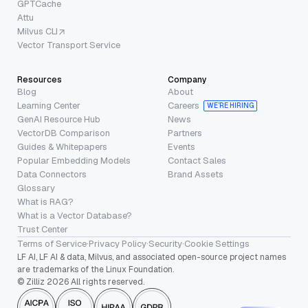
GPTCache
Attu
Milvus CLI
Vector Transport Service
Resources
Company
Blog
About
Learning Center
Careers
WE’RE HIRING
GenAI Resource Hub
News
VectorDB Comparison
Partners
Guides & Whitepapers
Events
Popular Embedding Models
Contact Sales
Data Connectors
Brand Assets
Glossary
What is RAG?
What is a Vector Database?
Trust Center
Terms of Service
·
Privacy Policy
·
Security
·
Cookie Settings
LF AI, LF AI & data, Milvus, and associated open-source project names
are trademarks of the Linux Foundation.
© Zilliz 2026 All rights reserved.