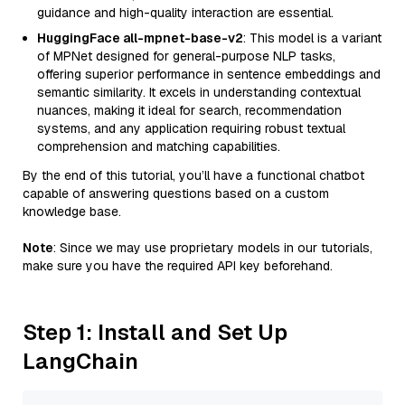
guidance and high-quality interaction are essential.
HuggingFace all-mpnet-base-v2
: This model is a variant
of MPNet designed for general-purpose NLP tasks,
offering superior performance in sentence embeddings and
semantic similarity. It excels in understanding contextual
nuances, making it ideal for search, recommendation
systems, and any application requiring robust textual
comprehension and matching capabilities.
By the end of this tutorial, you’ll have a functional chatbot
capable of answering questions based on a custom
knowledge base.
Note
: Since we may use proprietary models in our tutorials,
make sure you have the required API key beforehand.
Step 1: Install and Set Up
LangChain