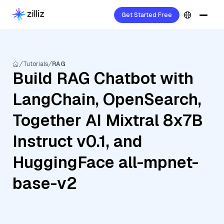
Get Started Free
Tutorials
RAG
Build RAG Chatbot with
LangChain, OpenSearch,
Together AI Mixtral 8x7B
Instruct v0.1, and
HuggingFace all-mpnet-
base-v2