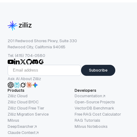
201 Redwood Shores Pkwy, Suite 330
Redwood City, California 94065
Tel: (415) 704-0580
Subscribe
Ask AI About Zilliz
Products
Developers
Zilliz Cloud
Documentation
Zilliz Cloud BYOC
Open-Source Projects
Zilliz Cloud Free Tier
VectorDB Benchmark
Zilliz Migration Service
Free RAG Cost Calculator
Milvus
RAG Tutorials
DeepSearcher
Milvus Notebooks
Claude Context