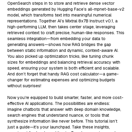
OpenSearch steps in to store and retrieve dense vector
embeddings generated by Hugging Face’s all-mpnet-base-v2
model, which transforms text into meaningful numerical
representations. Together AI’s Mixtral 8x7B Instruct v0.1, a
high-performing LLM, then takes center stage, leveraging
retrieved context to craft precise, human-like responses. This
seamless integration—from embedding your data to
generating answers—shows how RAG bridges the gap
between static information and dynamic, context-aware AI.
You also picked up optimization tricks, like tuning chunk
sizes for embeddings and balancing retrieval accuracy with
speed, ensuring your system is both efficient and scalable.
And don’t forget that handy RAG cost calculator—a game-
changer for estimating expenses and optimizing budgets
without surprises!
Now you’re equipped to build smarter, faster, and more cost-
effective AI applications. The possibilities are endless:
imagine chatbots that answer with deep domain knowledge,
search engines that understand nuance, or tools that
synthesize information like never before. This tutorial isn’t
just a guide—it’s your launchpad. Take these insights,