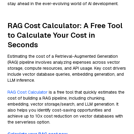
stay ahead in the ever-evolving world of AI development.
RAG Cost Calculator: A Free Tool
to Calculate Your Cost in
Seconds
Estimating the cost of a Retrieval-Augmented Generation
(RAG) pipeline involves analyzing expenses across vector
storage, compute resources, and API usage. Key cost drivers
include vector database queries, embedding generation, and
LLM inference.
RAG Cost Calculator
is a free tool that quickly estimates the
cost of building a RAG pipeline, including chunking,
embedding, vector storage/search, and LLM generation. It
also helps you identify cost-saving opportunities and
achieve up to 10x cost reduction on vector databases with
the serverless option.