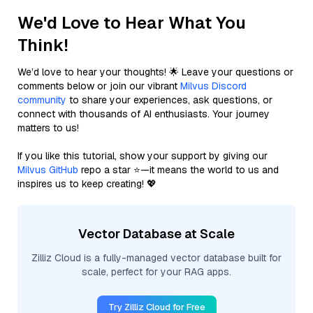
We'd Love to Hear What You
Think!
We’d love to hear your thoughts! 🌟 Leave your questions or
comments below or join our vibrant
Milvus Discord
community
to share your experiences, ask questions, or
connect with thousands of AI enthusiasts. Your journey
matters to us!
If you like this tutorial, show your support by giving our
Milvus GitHub
repo a star ⭐—it means the world to us and
inspires us to keep creating! 💖
Vector Database at Scale
Zilliz Cloud is a fully-managed vector database built for
scale, perfect for your RAG apps.
Try Zilliz Cloud for Free