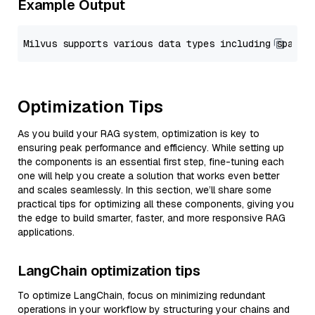
Example Output
Optimization Tips
As you build your RAG system, optimization is key to
ensuring peak performance and efficiency. While setting up
the components is an essential first step, fine-tuning each
one will help you create a solution that works even better
and scales seamlessly. In this section, we’ll share some
practical tips for optimizing all these components, giving you
the edge to build smarter, faster, and more responsive RAG
applications.
LangChain optimization tips
To optimize LangChain, focus on minimizing redundant
operations in your workflow by structuring your chains and