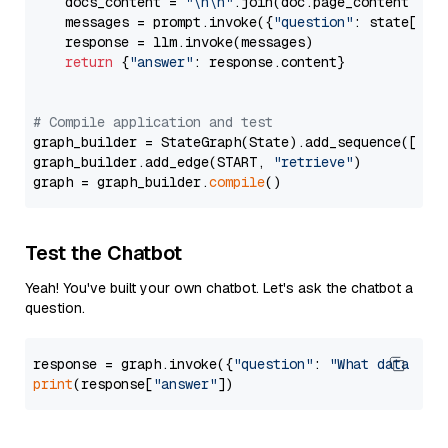
    docs_content = 
"\n\n"
.join(doc.page_content 
for
    messages = prompt.invoke({
"question"
: state[
"qu
    response = llm.invoke(messages)

return
 {
"answer"
: response.content}

# Compile application and test
graph_builder = StateGraph(State).add_sequence([retr
graph_builder.add_edge(START, 
"retrieve"
)

graph = graph_builder.
compile
Test the Chatbot
Yeah! You've built your own chatbot. Let's ask the chatbot a
question.
response = graph.invoke({
"question"
: 
"What data typ
print
(response[
"answer"