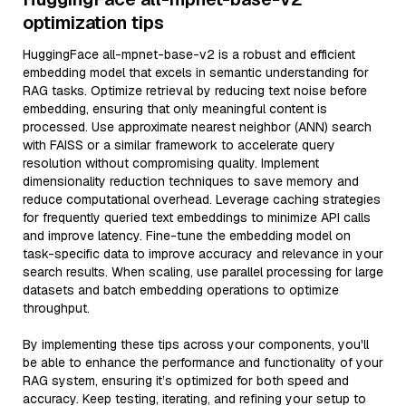
optimization tips
HuggingFace all-mpnet-base-v2 is a robust and efficient
embedding model that excels in semantic understanding for
RAG tasks. Optimize retrieval by reducing text noise before
embedding, ensuring that only meaningful content is
processed. Use approximate nearest neighbor (ANN) search
with FAISS or a similar framework to accelerate query
resolution without compromising quality. Implement
dimensionality reduction techniques to save memory and
reduce computational overhead. Leverage caching strategies
for frequently queried text embeddings to minimize API calls
and improve latency. Fine-tune the embedding model on
task-specific data to improve accuracy and relevance in your
search results. When scaling, use parallel processing for large
datasets and batch embedding operations to optimize
throughput.
By implementing these tips across your components, you'll
be able to enhance the performance and functionality of your
RAG system, ensuring it’s optimized for both speed and
accuracy. Keep testing, iterating, and refining your setup to