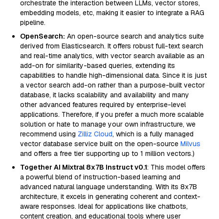
orchestrate the interaction between LLMs, vector stores,
embedding models, etc, making it easier to integrate a RAG
pipeline.
OpenSearch:
An open-source search and analytics suite
derived from Elasticsearch. It offers robust full-text search
and real-time analytics, with vector search available as an
add-on for similarity-based queries, extending its
capabilities to handle high-dimensional data. Since it is just
a vector search add-on rather than a purpose-built vector
database, it lacks scalability and availability and many
other advanced features required by enterprise-level
applications. Therefore, if you prefer a much more scalable
solution or hate to manage your own infrastructure, we
recommend using
Zilliz Cloud
, which is a fully managed
vector database service built on the open-source
Milvus
and offers a free tier supporting up to 1 million vectors.)
Together AI Mixtral 8x7B Instruct v0.1
: This model offers
a powerful blend of instruction-based learning and
advanced natural language understanding. With its 8x7B
architecture, it excels in generating coherent and context-
aware responses. Ideal for applications like chatbots,
content creation, and educational tools where user