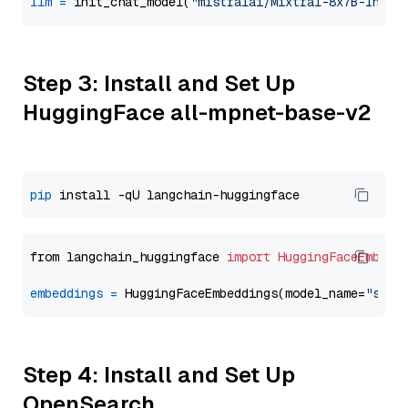
llm
=
 init_chat_model(
"mistralai/Mixtral-8x7B-Instr
Step 3: Install and Set Up
HuggingFace all-mpnet-base-v2
pip
from langchain_huggingface 
import
HuggingFaceEmbedd
embeddings
=
 HuggingFaceEmbeddings(model_name=
"sent
Step 4: Install and Set Up
OpenSearch