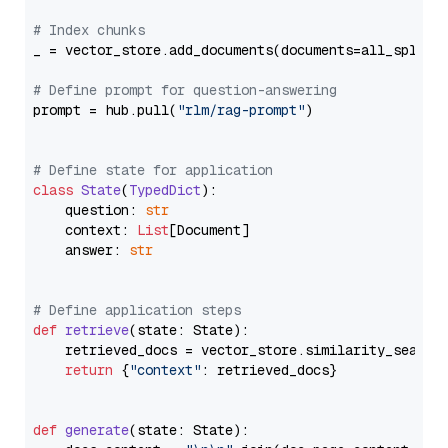
# Index chunks
_ = vector_store.add_documents(documents=all_splits)
# Define prompt for question-answering
prompt = hub.pull(
"rlm/rag-prompt"
)

# Define state for application
class
State
(
TypedDict
):

    question: 
str
    context: 
List
[Document]

    answer: 
str
# Define application steps
def
retrieve
(
state: State
):

    retrieved_docs = vector_store.similarity_search
return
 {
"context"
: retrieved_docs}

def
generate
(
state: State
):
