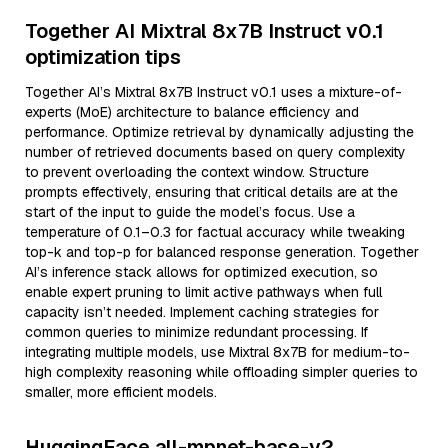
Together AI Mixtral 8x7B Instruct v0.1
optimization tips
Together AI’s Mixtral 8x7B Instruct v0.1 uses a mixture-of-
experts (MoE) architecture to balance efficiency and
performance. Optimize retrieval by dynamically adjusting the
number of retrieved documents based on query complexity
to prevent overloading the context window. Structure
prompts effectively, ensuring that critical details are at the
start of the input to guide the model’s focus. Use a
temperature of 0.1–0.3 for factual accuracy while tweaking
top-k and top-p for balanced response generation. Together
AI’s inference stack allows for optimized execution, so
enable expert pruning to limit active pathways when full
capacity isn’t needed. Implement caching strategies for
common queries to minimize redundant processing. If
integrating multiple models, use Mixtral 8x7B for medium-to-
high complexity reasoning while offloading simpler queries to
smaller, more efficient models.
HuggingFace all-mpnet-base-v2