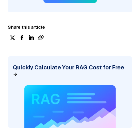
Share this article
Quickly Calculate Your RAG Cost for Free