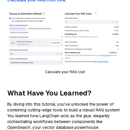
Calculate your RAG cost now.
Calculate your RAG cost
What Have You Learned?
By diving into this tutorial, you’ve unlocked the power of
combining cutting-edge tools to build a robust RAG system!
You learned how LangChain acts as the glue, elegantly
orchestrating workflows between components like
OpenSearch, your vector database powerhouse.