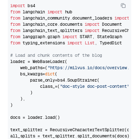
import
from
 langchain 
import
from
 langchain_community.document_loaders 
import
from
 langchain_core.documents 
import
from
 langchain_text_splitters 
import
from
 langgraph.graph 
import
from
 typing_extensions 
import
List
, TypedDict

# Load and chunk contents of the blog
loader = WebBaseLoader(

    web_paths=(
"https://milvus.io/docs/overview.md"
,
    bs_kwargs=
dict
(

        parse_only=bs4.SoupStrainer(

            class_=(
"doc-style doc-post-content"
)

        )

    ),

)

docs = loader.load()

text_splitter = RecursiveCharacterTextSplitter(chun
all_splits = text_splitter.split_documents(docs)
