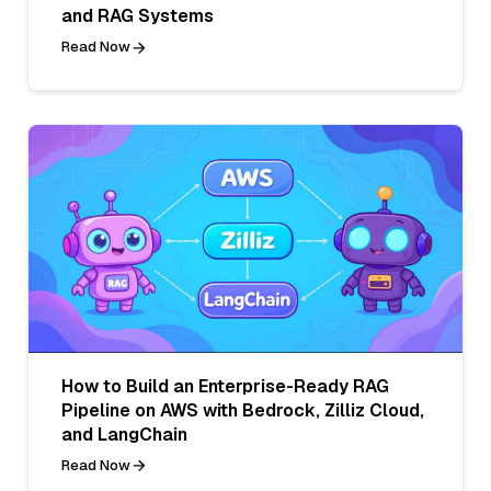
and RAG Systems
Read Now
How to Build an Enterprise-Ready RAG
Pipeline on AWS with Bedrock, Zilliz Cloud,
and LangChain
Read Now