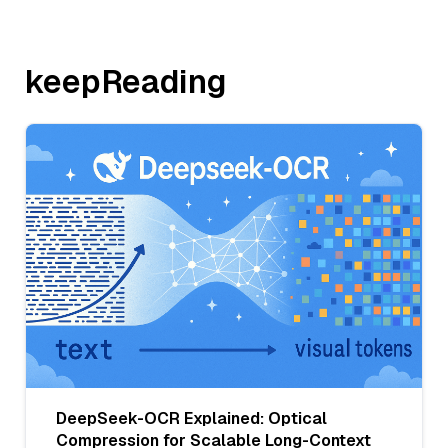
keepReading
DeepSeek-OCR Explained: Optical
Compression for Scalable Long-Context