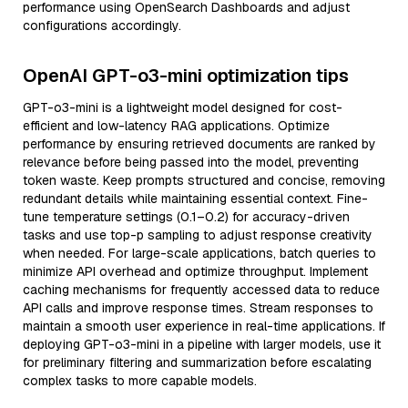
performance using OpenSearch Dashboards and adjust
configurations accordingly.
OpenAI GPT-o3-mini optimization tips
GPT-o3-mini is a lightweight model designed for cost-
efficient and low-latency RAG applications. Optimize
performance by ensuring retrieved documents are ranked by
relevance before being passed into the model, preventing
token waste. Keep prompts structured and concise, removing
redundant details while maintaining essential context. Fine-
tune temperature settings (0.1–0.2) for accuracy-driven
tasks and use top-p sampling to adjust response creativity
when needed. For large-scale applications, batch queries to
minimize API overhead and optimize throughput. Implement
caching mechanisms for frequently accessed data to reduce
API calls and improve response times. Stream responses to
maintain a smooth user experience in real-time applications. If
deploying GPT-o3-mini in a pipeline with larger models, use it
for preliminary filtering and summarization before escalating
complex tasks to more capable models.