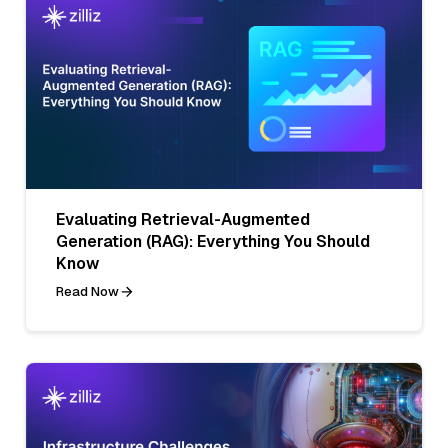
Evaluating Retrieval-Augmented
Generation (RAG): Everything You Should
Know
Read Now