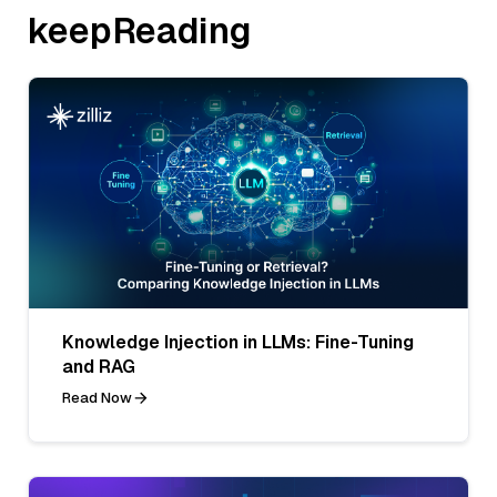
keepReading
Knowledge Injection in LLMs: Fine-Tuning
and RAG
Read Now