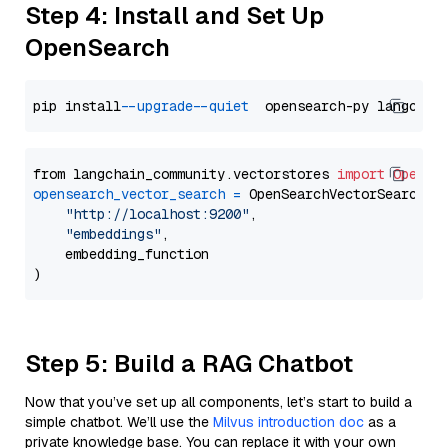
Step 4: Install and Set Up
OpenSearch
pip install 
--upgrade
--quiet
from langchain_community.vectorstores 
import
OpenSe
opensearch_vector_search
=
 OpenSearchVectorSearch(

"http://localhost:9200"
,

"embeddings"
,

    embedding_function

Step 5: Build a RAG Chatbot
Now that you’ve set up all components, let’s start to build a
simple chatbot. We’ll use the
Milvus introduction doc
as a
private knowledge base. You can replace it with your own