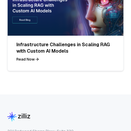
Infrastructure Challenges in Scaling RAG
with Custom AI Models
Read Now