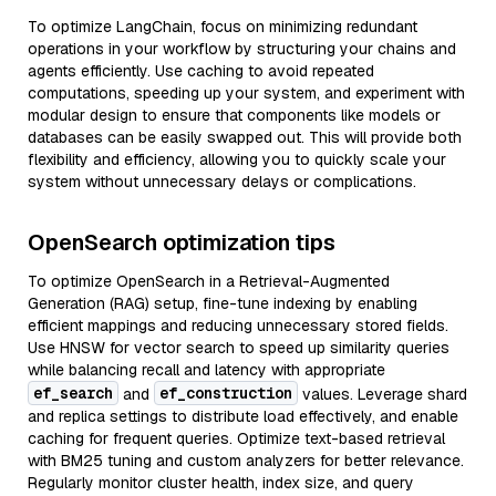
To optimize LangChain, focus on minimizing redundant
operations in your workflow by structuring your chains and
agents efficiently. Use caching to avoid repeated
computations, speeding up your system, and experiment with
modular design to ensure that components like models or
databases can be easily swapped out. This will provide both
flexibility and efficiency, allowing you to quickly scale your
system without unnecessary delays or complications.
OpenSearch optimization tips
To optimize OpenSearch in a Retrieval-Augmented
Generation (RAG) setup, fine-tune indexing by enabling
efficient mappings and reducing unnecessary stored fields.
Use HNSW for vector search to speed up similarity queries
while balancing recall and latency with appropriate
ef_search
ef_construction
and
values. Leverage shard
and replica settings to distribute load effectively, and enable
caching for frequent queries. Optimize text-based retrieval
with BM25 tuning and custom analyzers for better relevance.
Regularly monitor cluster health, index size, and query