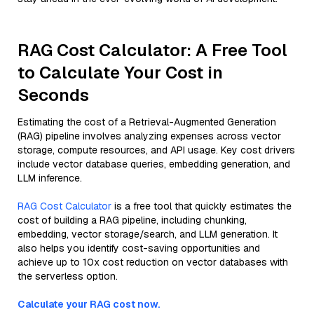
RAG Cost Calculator: A Free Tool
to Calculate Your Cost in
Seconds
Estimating the cost of a Retrieval-Augmented Generation
(RAG) pipeline involves analyzing expenses across vector
storage, compute resources, and API usage. Key cost drivers
include vector database queries, embedding generation, and
LLM inference.
RAG Cost Calculator
is a free tool that quickly estimates the
cost of building a RAG pipeline, including chunking,
embedding, vector storage/search, and LLM generation. It
also helps you identify cost-saving opportunities and
achieve up to 10x cost reduction on vector databases with
the serverless option.
Calculate your RAG cost now.