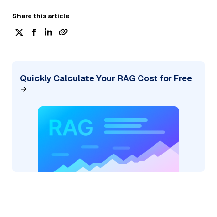
Share this article
Quickly Calculate Your RAG Cost for Free