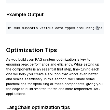
Example Output
Optimization Tips
As you build your RAG system, optimization is key to
ensuring peak performance and efficiency. While setting up
the components is an essential first step, fine-tuning each
one will help you create a solution that works even better
and scales seamlessly. In this section, we’ll share some
practical tips for optimizing all these components, giving you
the edge to build smarter, faster, and more responsive RAG
applications.
LangChain optimization tips