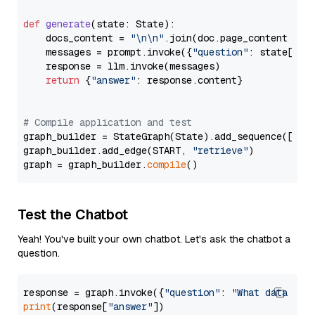
def
generate
(
state: State
):

    docs_content = 
"\n\n"
.join(doc.page_content 
for
    messages = prompt.invoke({
"question"
: state[
"qu
    response = llm.invoke(messages)

return
 {
"answer"
: response.content}

# Compile application and test
graph_builder = StateGraph(State).add_sequence([retr
graph_builder.add_edge(START, 
"retrieve"
)

graph = graph_builder.
compile
Test the Chatbot
Yeah! You've built your own chatbot. Let's ask the chatbot a
question.
response = graph.invoke({
"question"
: 
"What data typ
print
(response[
"answer"