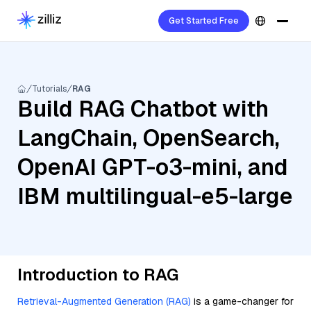
Get Started Free
Tutorials
RAG
Build RAG Chatbot with
LangChain, OpenSearch,
OpenAI GPT-o3-mini, and
IBM multilingual-e5-large
Introduction to RAG
Retrieval-Augmented Generation (RAG)
is a game-changer for