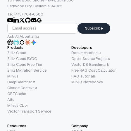
201 Redwood Shores Pkwy, Suite 330
Redwood City, California 94065
Tel: (415) 704-0580
Subscribe
Ask AI About Zilliz
Products
Developers
Zilliz Cloud
Documentation
Zilliz Cloud BYOC
Open-Source Projects
Zilliz Cloud Free Tier
VectorDB Benchmark
Zilliz Migration Service
Free RAG Cost Calculator
Milvus
RAG Tutorials
DeepSearcher
Milvus Notebooks
Claude Context
GPTCache
Attu
Milvus CLI
Vector Transport Service
Resources
Company