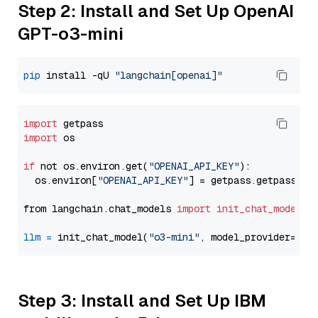
Step 2: Install and Set Up OpenAI
GPT-o3-mini
pip
 install -qU 
"langchain[openai]"
import
import
 os

if
 not os.environ.get(
"OPENAI_API_KEY"
):

  os.environ[
"OPENAI_API_KEY"
] = getpass.getpass(
"E
from langchain.chat_models 
import
init_chat_model
llm
=
 init_chat_model(
"o3-mini"
, model_provider=
"op
Step 3: Install and Set Up IBM