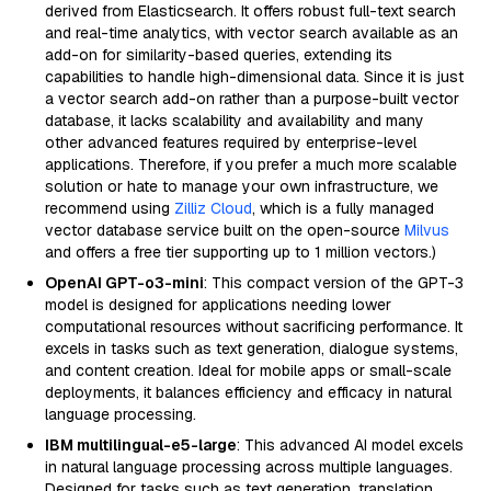
derived from Elasticsearch. It offers robust full-text search
and real-time analytics, with vector search available as an
add-on for similarity-based queries, extending its
capabilities to handle high-dimensional data. Since it is just
a vector search add-on rather than a purpose-built vector
database, it lacks scalability and availability and many
other advanced features required by enterprise-level
applications. Therefore, if you prefer a much more scalable
solution or hate to manage your own infrastructure, we
recommend using
Zilliz Cloud
, which is a fully managed
vector database service built on the open-source
Milvus
and offers a free tier supporting up to 1 million vectors.)
OpenAI GPT-o3-mini
: This compact version of the GPT-3
model is designed for applications needing lower
computational resources without sacrificing performance. It
excels in tasks such as text generation, dialogue systems,
and content creation. Ideal for mobile apps or small-scale
deployments, it balances efficiency and efficacy in natural
language processing.
IBM multilingual-e5-large
: This advanced AI model excels
in natural language processing across multiple languages.
Designed for tasks such as text generation, translation,