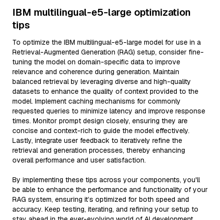
IBM multilingual-e5-large optimization
tips
To optimize the IBM multilingual-e5-large model for use in a
Retrieval-Augmented Generation (RAG) setup, consider fine-
tuning the model on domain-specific data to improve
relevance and coherence during generation. Maintain
balanced retrieval by leveraging diverse and high-quality
datasets to enhance the quality of context provided to the
model. Implement caching mechanisms for commonly
requested queries to minimize latency and improve response
times. Monitor prompt design closely, ensuring they are
concise and context-rich to guide the model effectively.
Lastly, integrate user feedback to iteratively refine the
retrieval and generation processes, thereby enhancing
overall performance and user satisfaction.
By implementing these tips across your components, you'll
be able to enhance the performance and functionality of your
RAG system, ensuring it’s optimized for both speed and
accuracy. Keep testing, iterating, and refining your setup to
stay ahead in the ever-evolving world of AI development.