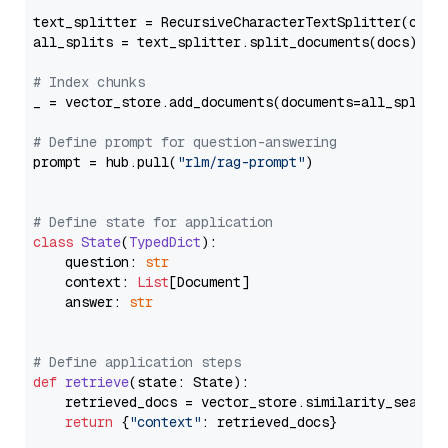
text_splitter = RecursiveCharacterTextSplitter(chun
all_splits = text_splitter.split_documents(docs)

# Index chunks
_ = vector_store.add_documents(documents=all_splits)
# Define prompt for question-answering
prompt = hub.pull(
"rlm/rag-prompt"
)

# Define state for application
class
State
(
TypedDict
):

    question: 
str
    context: 
List
[Document]

    answer: 
str
# Define application steps
def
retrieve
(
state: State
):

    retrieved_docs = vector_store.similarity_search
return
 {
"context"
: retrieved_docs}
