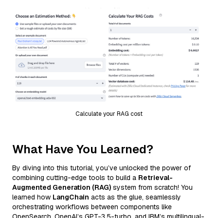
Calculate your RAG cost
What Have You Learned?
By diving into this tutorial, you’ve unlocked the power of
combining cutting-edge tools to build a
Retrieval-
Augmented Generation (RAG)
system from scratch! You
learned how
LangChain
acts as the glue, seamlessly
orchestrating workflows between components like
OpenSearch, OpenAI’s GPT-3.5-turbo, and IBM’s multilingual-