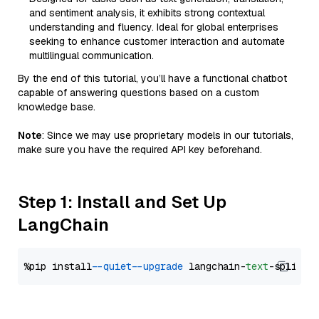
and sentiment analysis, it exhibits strong contextual
understanding and fluency. Ideal for global enterprises
seeking to enhance customer interaction and automate
multilingual communication.
By the end of this tutorial, you’ll have a functional chatbot
capable of answering questions based on a custom
knowledge base.
Note
: Since we may use proprietary models in our tutorials,
make sure you have the required API key beforehand.
Step 1: Install and Set Up
LangChain
%pip install 
--quiet
--upgrade
 langchain-
text