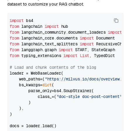
dataset to customize your RAG chatbot.
import
from
 langchain 
import
from
 langchain_community.document_loaders 
import
from
 langchain_core.documents 
import
from
 langchain_text_splitters 
import
from
 langgraph.graph 
import
from
 typing_extensions 
import
List
, TypedDict

# Load and chunk contents of the blog
loader = WebBaseLoader(

    web_paths=(
"https://milvus.io/docs/overview.md"
,
    bs_kwargs=
dict
(

        parse_only=bs4.SoupStrainer(

            class_=(
"doc-style doc-post-content"
)

        )

    ),

)

docs = loader.load()
