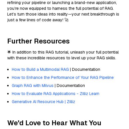
refining your pipeline or launching a brand-new application,
you’re now equipped to harness the full potential of RAG.
Let’s turn those ideas into reality—your next breakthrough is
just a few lines of code away! 🚀
Further Resources
🌟 In addition to this RAG tutorial, unleash your full potential
with these incredible resources to level up your RAG skills.
How to Build a Multimodal RAG
| Documentation
How to Enhance the Performance of Your RAG Pipeline
Graph RAG with Milvus
| Documentation
How to Evaluate RAG Applications - Zilliz Learn
Generative AI Resource Hub | Zilliz
We'd Love to Hear What You