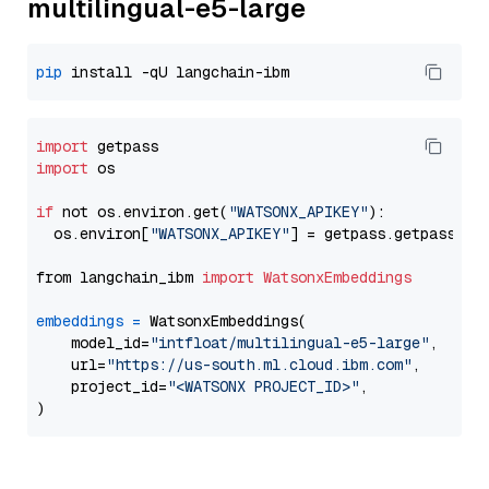
multilingual-e5-large
pip
import
import
 os

if
 not os.environ.get(
"WATSONX_APIKEY"
):

  os.environ[
"WATSONX_APIKEY"
] = getpass.getpass(
"E
from langchain_ibm 
import
WatsonxEmbeddings
embeddings
=
 WatsonxEmbeddings(

    model_id=
"intfloat/multilingual-e5-large"
,

    url=
"https://us-south.ml.cloud.ibm.com"
,

    project_id=
"<WATSONX PROJECT_ID>"
,
