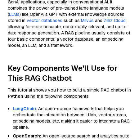
GenAI applications, especially in conversational AI. It
combines the power of pre-trained large language models
(
LLMs
) like OpenAI’s GPT with external knowledge sources
stored in
vector databases
such as
Milvus
and
Zilliz Cloud
,
allowing for more accurate, contextually relevant, and up-to-
date response generation. A RAG pipeline usually consists of
four basic components: a vector database, an embedding
model, an LLM, and a framework.
Key Components We'll Use for
This RAG Chatbot
This tutorial shows you how to build a simple RAG chatbot in
Python
using the following components:
LangChain
: An open-source framework that helps you
orchestrate the interaction between LLMs, vector stores,
embedding models, etc, making it easier to integrate a RAG
pipeline.
OpenSearch:
An open-source search and analytics suite