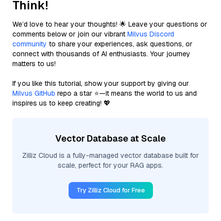
Think!
We’d love to hear your thoughts! 🌟 Leave your questions or
comments below or join our vibrant
Milvus Discord
community
to share your experiences, ask questions, or
connect with thousands of AI enthusiasts. Your journey
matters to us!
If you like this tutorial, show your support by giving our
Milvus GitHub
repo a star ⭐—it means the world to us and
inspires us to keep creating! 💖
Vector Database at Scale
Zilliz Cloud is a fully-managed vector database built for
scale, perfect for your RAG apps.
Try Zilliz Cloud for Free