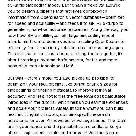
e5-large embedding model. LangChain’s flexibility allowed
you to design a pipeline that retrieves context-rich
information from OpenSearch’s vector database—optimized
for speed and scalability—and feeds it to GPT-3.5-turbo to
generate human-like, accurate responses. Along the way, you
saw how IBM’s multilingual-e5-large embedding model
transforms text into dense vectors, enabling OpenSearch to
efficiently find semantically relevant data across languages.
This integration isn’t just about stitching tools together; it’s
about creating a system that’s smarter, faster, and more
adaptable than standalone LLMs!
But wait—there’s more! You also picked up
pro tips
for
optimizing your RAG pipeline, like tuning chunk sizes for
embeddings or filtering metadata to improve retrieval
accuracy. And let’s not forget the
free RAG cost calculator
introduced in the tutorial, which helps you estimate expenses
and scale your projects wisely. Imagine what you can build
next: multilingual chatbots, domain-specific research
assistants, or even AI-powered knowledge bases. The tools
are in your hands, and the possibilities are endless. So go
ahead—experiment, iterate, and innovate! Whether you’re