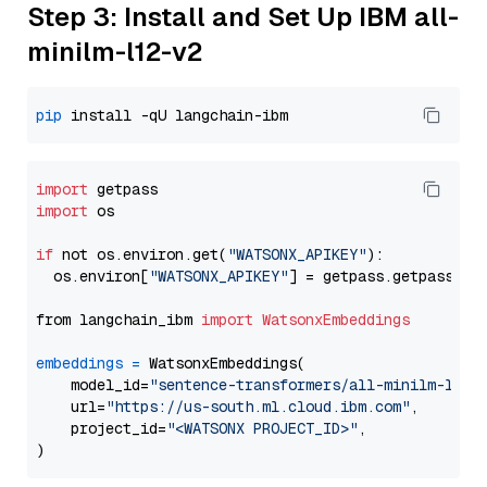
Step 3: Install and Set Up IBM all-
minilm-l12-v2
pip
import
import
 os

if
 not os.environ.get(
"WATSONX_APIKEY"
):

  os.environ[
"WATSONX_APIKEY"
] = getpass.getpass(
"E
from langchain_ibm 
import
WatsonxEmbeddings
embeddings
=
 WatsonxEmbeddings(

    model_id=
"sentence-transformers/all-minilm-l12-
    url=
"https://us-south.ml.cloud.ibm.com"
,

    project_id=
"<WATSONX PROJECT_ID>"
,
