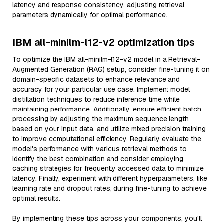
latency and response consistency, adjusting retrieval
parameters dynamically for optimal performance.
IBM all-minilm-l12-v2 optimization tips
To optimize the IBM all-minilm-l12-v2 model in a Retrieval-
Augmented Generation (RAG) setup, consider fine-tuning it on
domain-specific datasets to enhance relevance and
accuracy for your particular use case. Implement model
distillation techniques to reduce inference time while
maintaining performance. Additionally, ensure efficient batch
processing by adjusting the maximum sequence length
based on your input data, and utilize mixed precision training
to improve computational efficiency. Regularly evaluate the
model's performance with various retrieval methods to
identify the best combination and consider employing
caching strategies for frequently accessed data to minimize
latency. Finally, experiment with different hyperparameters, like
learning rate and dropout rates, during fine-tuning to achieve
optimal results.
By implementing these tips across your components, you'll