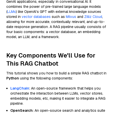
GenAI applications, especially in conversational AI. It
combines the power of pre-trained large language models
(
LLMs
) like OpenAI’s GPT with external knowledge sources
stored in
vector databases
such as
Milvus
and
Zilliz Cloud
,
allowing for more accurate, contextually relevant, and up-to-
date response generation. A RAG pipeline usually consists of
four basic components: a vector database, an embedding
model, an LLM, and a framework.
Key Components We'll Use for
This RAG Chatbot
This tutorial shows you how to build a simple RAG chatbot in
Python
using the following components:
LangChain
: An open-source framework that helps you
orchestrate the interaction between LLMs, vector stores,
embedding models, etc, making it easier to integrate a RAG
pipeline.
OpenSearch:
An open-source search and analytics suite