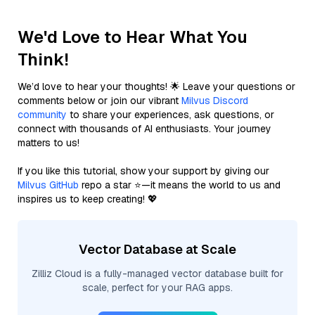
We'd Love to Hear What You
Think!
We’d love to hear your thoughts! 🌟 Leave your questions or
comments below or join our vibrant
Milvus Discord
community
to share your experiences, ask questions, or
connect with thousands of AI enthusiasts. Your journey
matters to us!
If you like this tutorial, show your support by giving our
Milvus GitHub
repo a star ⭐—it means the world to us and
inspires us to keep creating! 💖
Vector Database at Scale
Zilliz Cloud is a fully-managed vector database built for
scale, perfect for your RAG apps.