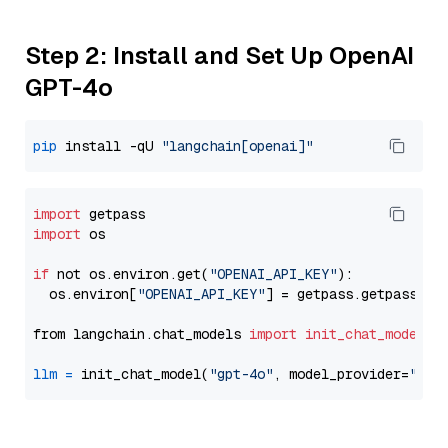
Step 2: Install and Set Up OpenAI
GPT-4o
pip
 install -qU 
"langchain[openai]"
import
import
 os

if
 not os.environ.get(
"OPENAI_API_KEY"
):

  os.environ[
"OPENAI_API_KEY"
] = getpass.getpass(
"E
from langchain.chat_models 
import
init_chat_model
llm
=
 init_chat_model(
"gpt-4o"
, model_provider=
"ope