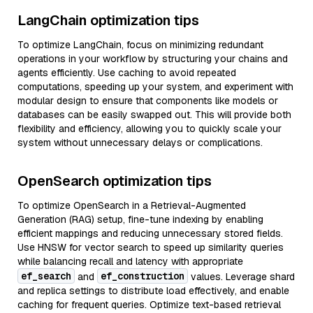
LangChain optimization tips
To optimize LangChain, focus on minimizing redundant
operations in your workflow by structuring your chains and
agents efficiently. Use caching to avoid repeated
computations, speeding up your system, and experiment with
modular design to ensure that components like models or
databases can be easily swapped out. This will provide both
flexibility and efficiency, allowing you to quickly scale your
system without unnecessary delays or complications.
OpenSearch optimization tips
To optimize OpenSearch in a Retrieval-Augmented
Generation (RAG) setup, fine-tune indexing by enabling
efficient mappings and reducing unnecessary stored fields.
Use HNSW for vector search to speed up similarity queries
while balancing recall and latency with appropriate
ef_search
ef_construction
and
values. Leverage shard
and replica settings to distribute load effectively, and enable
caching for frequent queries. Optimize text-based retrieval