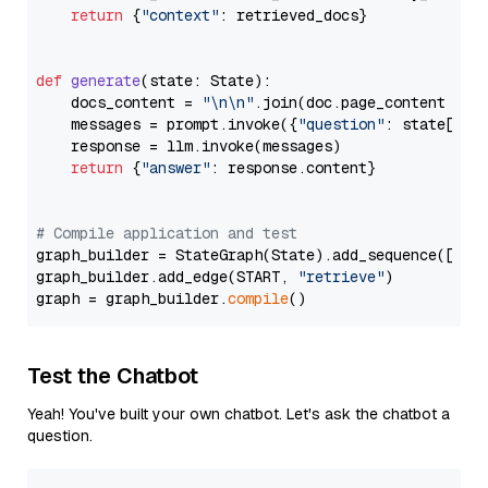
return
 {
"context"
: retrieved_docs}

def
generate
(
state: State
):

    docs_content = 
"\n\n"
.join(doc.page_content 
for
    messages = prompt.invoke({
"question"
: state[
"qu
    response = llm.invoke(messages)

return
 {
"answer"
: response.content}

# Compile application and test
graph_builder = StateGraph(State).add_sequence([retr
graph_builder.add_edge(START, 
"retrieve"
)

graph = graph_builder.
compile
Test the Chatbot
Yeah! You've built your own chatbot. Let's ask the chatbot a
question.