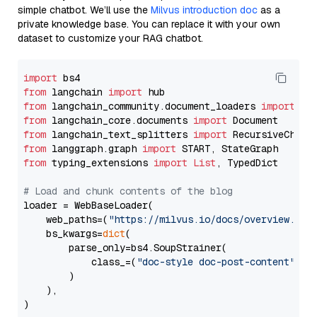
simple chatbot. We’ll use the
Milvus introduction doc
as a
private knowledge base. You can replace it with your own
dataset to customize your RAG chatbot.
import
from
 langchain 
import
from
 langchain_community.document_loaders 
import
from
 langchain_core.documents 
import
from
 langchain_text_splitters 
import
from
 langgraph.graph 
import
from
 typing_extensions 
import
List
, TypedDict

# Load and chunk contents of the blog
loader = WebBaseLoader(

    web_paths=(
"https://milvus.io/docs/overview.md"
,
    bs_kwargs=
dict
(

        parse_only=bs4.SoupStrainer(

            class_=(
"doc-style doc-post-content"
)

        )

    ),

)
