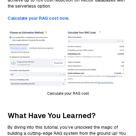
achieve up to 10x cost reduction on vector databases with
the serverless option.
Calculate your RAG cost now.
Calculate your RAG cost
What Have You Learned?
By diving into this tutorial, you’ve unlocked the magic of
building a cutting-edge RAG system from the ground up! You