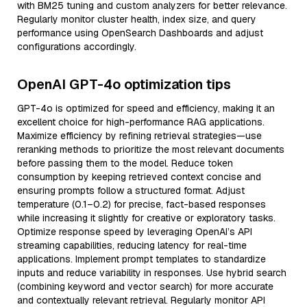
with BM25 tuning and custom analyzers for better relevance.
Regularly monitor cluster health, index size, and query
performance using OpenSearch Dashboards and adjust
configurations accordingly.
OpenAI GPT-4o optimization tips
GPT-4o is optimized for speed and efficiency, making it an
excellent choice for high-performance RAG applications.
Maximize efficiency by refining retrieval strategies—use
reranking methods to prioritize the most relevant documents
before passing them to the model. Reduce token
consumption by keeping retrieved context concise and
ensuring prompts follow a structured format. Adjust
temperature (0.1–0.2) for precise, fact-based responses
while increasing it slightly for creative or exploratory tasks.
Optimize response speed by leveraging OpenAI’s API
streaming capabilities, reducing latency for real-time
applications. Implement prompt templates to standardize
inputs and reduce variability in responses. Use hybrid search
(combining keyword and vector search) for more accurate
and contextually relevant retrieval. Regularly monitor API