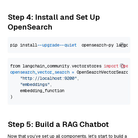
Step 4: Install and Set Up
OpenSearch
pip install 
--upgrade
--quiet
from langchain_community.vectorstores 
import
OpenSe
opensearch_vector_search
=
 OpenSearchVectorSearch(

"http://localhost:9200"
,

"embeddings"
,

    embedding_function

Step 5: Build a RAG Chatbot
Now that you’ve set up all components, let’s start to build a