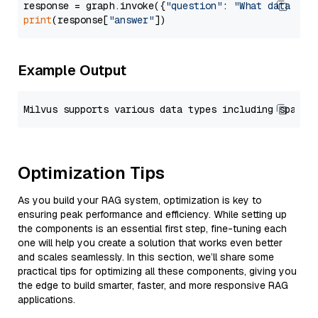
response = graph.invoke({
"question"
: 
"What data typ
print
(response[
"answer"
Example Output
Optimization Tips
As you build your RAG system, optimization is key to
ensuring peak performance and efficiency. While setting up
the components is an essential first step, fine-tuning each
one will help you create a solution that works even better
and scales seamlessly. In this section, we’ll share some
practical tips for optimizing all these components, giving you
the edge to build smarter, faster, and more responsive RAG
applications.