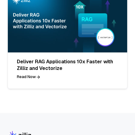
Deliver RAG Applications 10x Faster with
Zilliz and Vectorize
Read Now