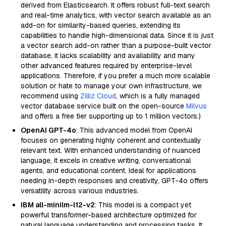
derived from Elasticsearch. It offers robust full-text search
and real-time analytics, with vector search available as an
add-on for similarity-based queries, extending its
capabilities to handle high-dimensional data. Since it is just
a vector search add-on rather than a purpose-built vector
database, it lacks scalability and availability and many
other advanced features required by enterprise-level
applications. Therefore, if you prefer a much more scalable
solution or hate to manage your own infrastructure, we
recommend using
Zilliz Cloud
, which is a fully managed
vector database service built on the open-source
Milvus
and offers a free tier supporting up to 1 million vectors.)
OpenAI GPT-4o
: This advanced model from OpenAI
focuses on generating highly coherent and contextually
relevant text. With enhanced understanding of nuanced
language, it excels in creative writing, conversational
agents, and educational content. Ideal for applications
needing in-depth responses and creativity, GPT-4o offers
versatility across various industries.
IBM all-minilm-l12-v2
: This model is a compact yet
powerful transformer-based architecture optimized for
natural language understanding and processing tasks. It