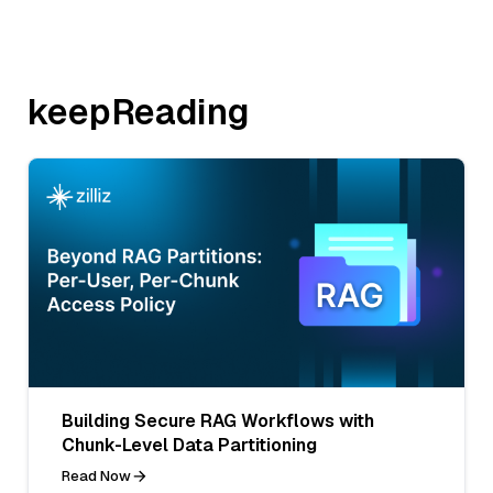
keepReading
Building Secure RAG Workflows with
Chunk-Level Data Partitioning
Read Now