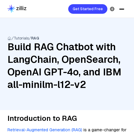
Get Started Free
Tutorials
RAG
Build RAG Chatbot with
LangChain, OpenSearch,
OpenAI GPT-4o, and IBM
all-minilm-l12-v2
Introduction to RAG
Retrieval-Augmented Generation (RAG)
is a game-changer for