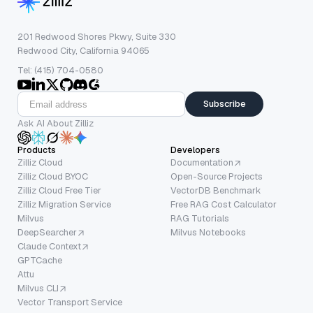
201 Redwood Shores Pkwy, Suite 330
Redwood City, California 94065
Tel: (415) 704-0580
Subscribe
Ask AI About Zilliz
Products
Developers
Zilliz Cloud
Documentation
Zilliz Cloud BYOC
Open-Source Projects
Zilliz Cloud Free Tier
VectorDB Benchmark
Zilliz Migration Service
Free RAG Cost Calculator
Milvus
RAG Tutorials
DeepSearcher
Milvus Notebooks
Claude Context
GPTCache
Attu
Milvus CLI
Vector Transport Service