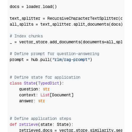
docs = loader.load()

text_splitter = RecursiveCharacterTextSplitter(chun
all_splits = text_splitter.split_documents(docs)

# Index chunks
_ = vector_store.add_documents(documents=all_splits)
# Define prompt for question-answering
prompt = hub.pull(
"rlm/rag-prompt"
)

# Define state for application
class
State
(
TypedDict
):

    question: 
str
    context: 
List
[Document]

    answer: 
str
# Define application steps
def
retrieve
(
state: State
):

    retrieved_docs = vector_store.similarity_search