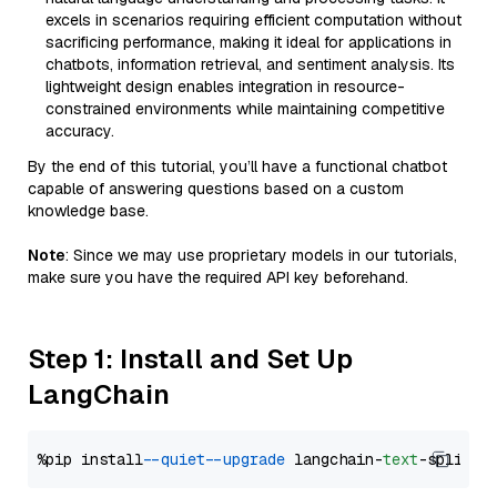
excels in scenarios requiring efficient computation without
sacrificing performance, making it ideal for applications in
chatbots, information retrieval, and sentiment analysis. Its
lightweight design enables integration in resource-
constrained environments while maintaining competitive
accuracy.
By the end of this tutorial, you’ll have a functional chatbot
capable of answering questions based on a custom
knowledge base.
Note
: Since we may use proprietary models in our tutorials,
make sure you have the required API key beforehand.
Step 1: Install and Set Up
LangChain
%pip install 
--quiet
--upgrade
 langchain-
text