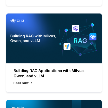
Building RAG Applications with Milvus,
Qwen, and vLLM
Read Now