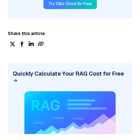
Try Zilliz Cloud for Free
Share this article
Quickly Calculate Your RAG Cost for Free