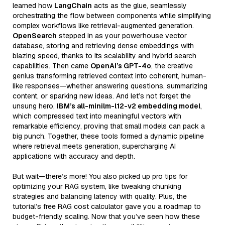
learned how
LangChain
acts as the glue, seamlessly
orchestrating the flow between components while simplifying
complex workflows like retrieval-augmented generation.
OpenSearch
stepped in as your powerhouse vector
database, storing and retrieving dense embeddings with
blazing speed, thanks to its scalability and hybrid search
capabilities. Then came
OpenAI’s GPT-4o
, the creative
genius transforming retrieved context into coherent, human-
like responses—whether answering questions, summarizing
content, or sparking new ideas. And let’s not forget the
unsung hero,
IBM’s all-minilm-l12-v2 embedding model
,
which compressed text into meaningful vectors with
remarkable efficiency, proving that small models can pack a
big punch. Together, these tools formed a dynamic pipeline
where retrieval meets generation, supercharging AI
applications with accuracy and depth.
But wait—there’s more! You also picked up pro tips for
optimizing your RAG system, like tweaking chunking
strategies and balancing latency with quality. Plus, the
tutorial’s free RAG cost calculator gave you a roadmap to
budget-friendly scaling. Now that you’ve seen how these