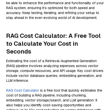
be able to enhance the performance and functionality of your
RAG system, ensuring it’s optimized for both speed and
accuracy. Keep testing, iterating, and refining your setup to
stay ahead in the ever-evolving world of AI development.
RAG Cost Calculator: A Free Tool
to Calculate Your Cost in
Seconds
Estimating the cost of a Retrieval-Augmented Generation
(RAG) pipeline involves analyzing expenses across vector
storage, compute resources, and API usage. Key cost drivers
include vector database queries, embedding generation, and
LLM inference.
RAG Cost Calculator
is a free tool that quickly estimates the
cost of building a RAG pipeline, including chunking,
embedding, vector storage/search, and LLM generation. It
also helps you identify cost-saving opportunities and