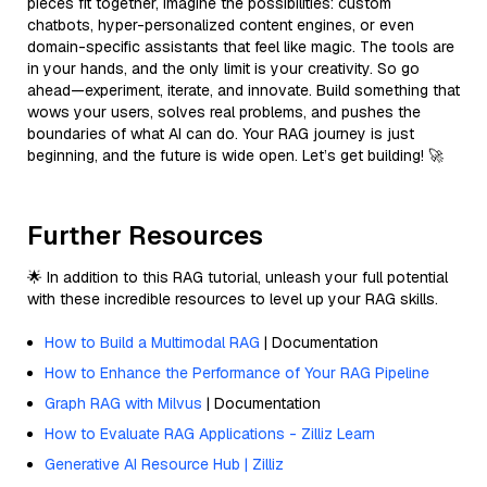
pieces fit together, imagine the possibilities: custom
chatbots, hyper-personalized content engines, or even
domain-specific assistants that feel like magic. The tools are
in your hands, and the only limit is your creativity. So go
ahead—experiment, iterate, and innovate. Build something that
wows your users, solves real problems, and pushes the
boundaries of what AI can do. Your RAG journey is just
beginning, and the future is wide open. Let’s get building! 🚀
Further Resources
🌟 In addition to this RAG tutorial, unleash your full potential
with these incredible resources to level up your RAG skills.
How to Build a Multimodal RAG
| Documentation
How to Enhance the Performance of Your RAG Pipeline
Graph RAG with Milvus
| Documentation
How to Evaluate RAG Applications - Zilliz Learn
Generative AI Resource Hub | Zilliz