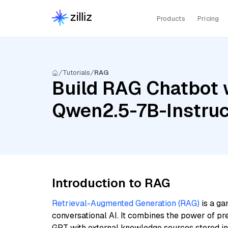
Products
Pricing
Tutorials
RAG
Build RAG Chatbot 
Qwen2.5-7B-Instruc
Introduction to RAG
Retrieval-Augmented Generation (RAG)
is a ga
conversational AI. It combines the power of pr
GPT with external knowledge sources stored i