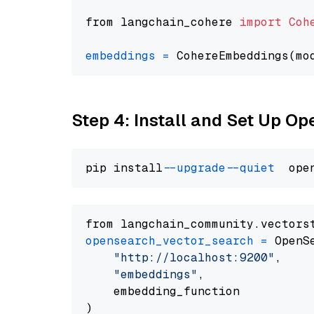
from langchain_cohere 
import
Coh
embeddings
=
 CohereEmbeddings(mo
Step 4: Install and Set Up O
pip install 
--upgrade
--quiet
from langchain_community.vectors
opensearch_vector_search
=
 OpenS
"http://localhost:9200"
,

"embeddings"
,

    embedding_function
