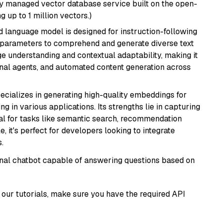
lly managed vector database service built on the open-
g up to 1 million vectors.)
d language model is designed for instruction-following
ion parameters to comprehend and generate diverse text
age understanding and contextual adaptability, making it
ional agents, and automated content generation across
ecializes in generating high-quality embeddings for
g in various applications. Its strengths lie in capturing
al for tasks like semantic search, recommendation
e, it's perfect for developers looking to integrate
.
tional chatbot capable of answering questions based on
our tutorials, make sure you have the required API