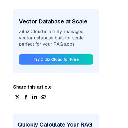
Vector Database at Scale
Zilliz Cloud is a fully-managed
vector database built for scale,
perfect for your RAG apps.
Try Zilliz Cloud for Free
Share this article
Quickly Calculate Your RAG