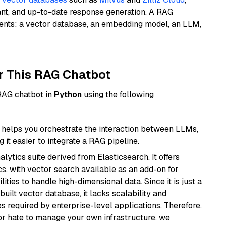
ant, and up-to-date response generation. A RAG
nents: a vector database, an embedding model, an LLM,
r This RAG Chatbot
 RAG chatbot in
Python
using the following
helps you orchestrate the interaction between LLMs,
it easier to integrate a RAG pipeline.
ytics suite derived from Elasticsearch. It offers
cs, with vector search available as an add-on for
ities to handle high-dimensional data. Since it is just a
ilt vector database, it lacks scalability and
s required by enterprise-level applications. Therefore,
or hate to manage your own infrastructure, we