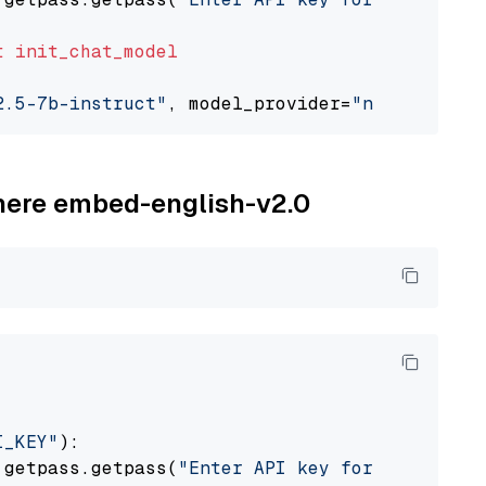
t
init_chat_model
2.5-7b-instruct"
, model_provider=
"nvidia"
ohere embed-english-v2.0
I_KEY"
):

 getpass.getpass(
"Enter API key for Cohere: "