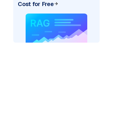
Cost for Free
)
