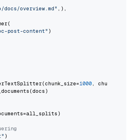
o/docs/overview.md"
,),

er(

oc-post-content"
)

erTextSplitter(chunk_size=
1000
, chunk_overlap
documents(docs)

cuments=all_splits)

wering
t"
)
