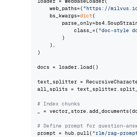
loader = WebBaseLoader(

    web_paths=(
"https://milvus.i
    bs_kwargs=
dict
(

        parse_only=bs4.SoupStrain
            class_=(
"doc-style d
        )

    ),

)

docs = loader.load()

text_splitter = RecursiveCharact
all_splits = text_splitter.split_
# Index chunks
_ = vector_store.add_documents(do
# Define prompt for question-ans
prompt = hub.pull(
"rlm/rag-promp