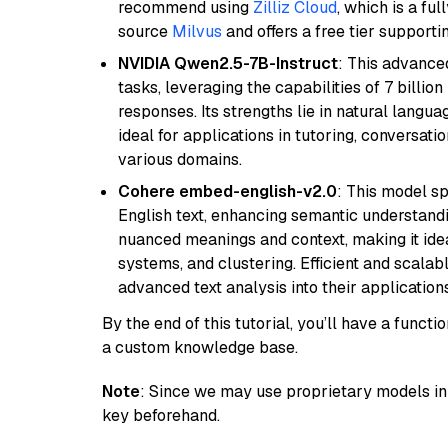
recommend using
Zilliz Cloud
, which is a fu
source
Milvus
and offers a free tier supportin
NVIDIA Qwen2.5-7B-Instruct
: This advance
tasks, leveraging the capabilities of 7 bill
responses. Its strengths lie in natural langu
ideal for applications in tutoring, conversat
various domains.
Cohere embed-english-v2.0
: This model sp
English text, enhancing semantic understandin
nuanced meanings and context, making it ide
systems, and clustering. Efficient and scalabl
advanced text analysis into their applications
By the end of this tutorial, you’ll have a func
a custom knowledge base.
Note
: Since we may use proprietary models in 
key beforehand.