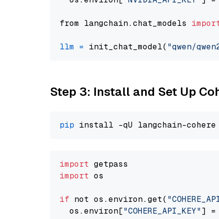
from langchain.chat_models 
impor
llm
=
 init_chat_model(
"qwen/qwen
Step 3: Install and Set Up C
pip
import
import
 os

if
 not os.environ.get(
"COHERE_AP
  os.environ[
"COHERE_API_KEY"
] =