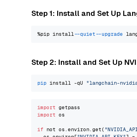
Step 1: Install and Set Up La
%pip install 
--quiet
--upgrade
 lan
Step 2: Install and Set Up N
pip
 install -qU 
"langchain-nvidi
import
import
 os

if
 not os.environ.get(
"NVIDIA_AP
  os.environ[
"NVIDIA_API_KEY"
] =