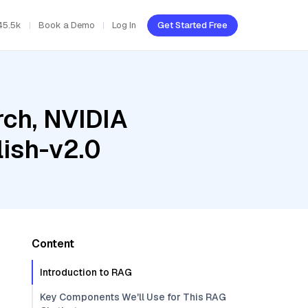
45.5k
Book a Demo
Log In
Get Started Free
ch, NVIDIA
ish-v2.0
Content
Introduction to RAG
Key Components We'll Use for This RAG