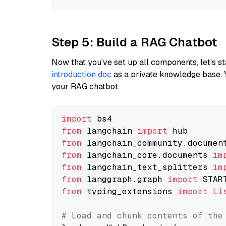
Step 5: Build a RAG Chatbot
Now that you’ve set up all components, let’s st
introduction doc
as a private knowledge base. 
your RAG chatbot.
import
from
 langchain 
import
from
 langchain_community.documen
from
 langchain_core.documents 
im
from
 langchain_text_splitters 
im
from
 langgraph.graph 
import
from
 typing_extensions 
import
Li
# Load and chunk contents of the