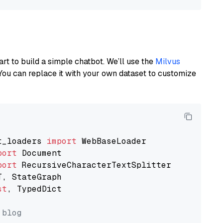
art to build a simple chatbot. We’ll use the
Milvus
You can replace it with your own dataset to customize
t_loaders 
import
port
port
st
, TypedDict

 blog