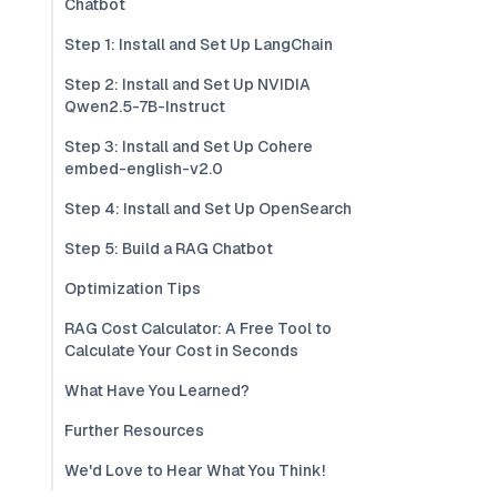
Chatbot
Step 1: Install and Set Up LangChain
Step 2: Install and Set Up NVIDIA
Qwen2.5-7B-Instruct
Step 3: Install and Set Up Cohere
embed-english-v2.0
Step 4: Install and Set Up OpenSearch
Step 5: Build a RAG Chatbot
Optimization Tips
RAG Cost Calculator: A Free Tool to
Calculate Your Cost in Seconds
What Have You Learned?
Further Resources
We'd Love to Hear What You Think!