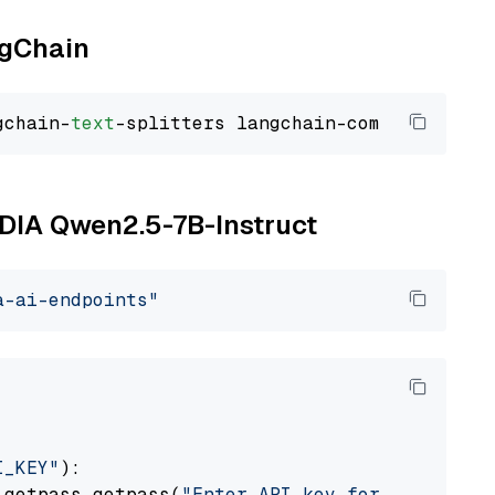
ngChain
gchain-
text
VIDIA Qwen2.5-7B-Instruct
a-ai-endpoints"
I_KEY"
):

 getpass.getpass(
"Enter API key for NVIDIA: "