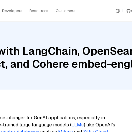
Developers
Resources
Customers
with LangChain, OpenSear
t, and Cohere embed-engl
me-changer for GenAI applications, especially in
e-trained large language models (
LLMs
) like OpenAI’s
n
vector databases
such as
Milvus
and
Zilliz Cloud
,