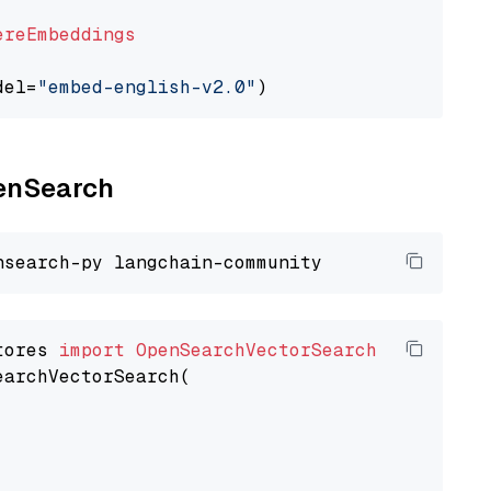
ereEmbeddings
del=
"embed-english-v2.0"
penSearch
tores 
import
OpenSearchVectorSearch
earchVectorSearch(
