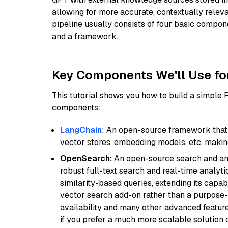
allowing for more accurate, contextually relev
pipeline usually consists of four basic compo
and a framework.
Key Components We'll Use fo
This tutorial shows you how to build a simple
components:
LangChain
: An open-source framework that 
vector stores, embedding models, etc, making 
OpenSearch:
An open-source search and anal
robust full-text search and real-time analyti
similarity-based queries, extending its capabil
vector search add-on rather than a purpose-bu
availability and many other advanced feature
if you prefer a much more scalable solution 