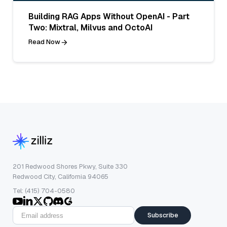
Building RAG Apps Without OpenAI - Part
Two: Mixtral, Milvus and OctoAI
Read Now
201 Redwood Shores Pkwy, Suite 330
Redwood City, California 94065
Tel: (415) 704-0580
Subscribe