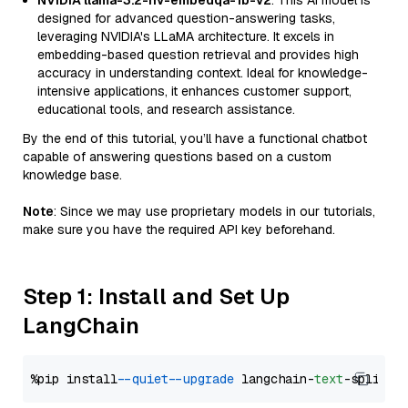
NVIDIA llama-3.2-nv-embedqa-1b-v2
: This AI model is
designed for advanced question-answering tasks,
leveraging NVIDIA's LLaMA architecture. It excels in
embedding-based question retrieval and provides high
accuracy in understanding context. Ideal for knowledge-
intensive applications, it enhances customer support,
educational tools, and research assistance.
By the end of this tutorial, you’ll have a functional chatbot
capable of answering questions based on a custom
knowledge base.
Note
: Since we may use proprietary models in our tutorials,
make sure you have the required API key beforehand.
Step 1: Install and Set Up
LangChain
%pip install 
--quiet
--upgrade
 langchain-
text