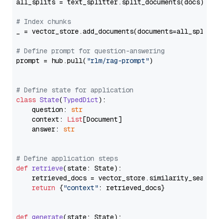
all_splits = text_splitter.split_documents(docs)

# Index chunks
_ = vector_store.add_documents(documents=all_splits)
# Define prompt for question-answering
prompt = hub.pull(
"rlm/rag-prompt"
)

# Define state for application
class
State
(
TypedDict
):

    question: 
str
    context: 
List
[Document]

    answer: 
str
# Define application steps
def
retrieve
(
state: State
):

    retrieved_docs = vector_store.similarity_search
return
 {
"context"
: retrieved_docs}

def
generate
(
state: State
):
