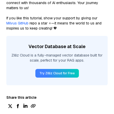
connect with thousands of AI enthusiasts. Your journey
matters to us!
If you like this tutorial, show your support by giving our
Milvus GitHub
repo a star ⭐—it means the world to us and
inspires us to keep creating! 💖
Vector Database at Scale
Zilliz Cloud is a fully-managed vector database built for
scale, perfect for your RAG apps.
Try Zilliz Cloud for Free
Share this article