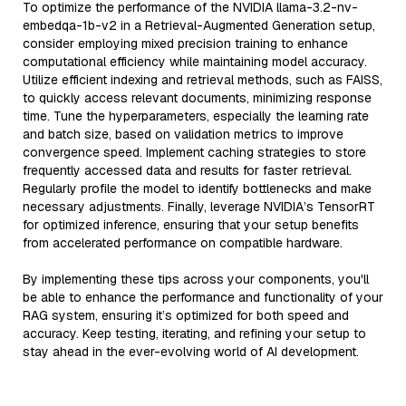
To optimize the performance of the NVIDIA llama-3.2-nv-
embedqa-1b-v2 in a Retrieval-Augmented Generation setup,
consider employing mixed precision training to enhance
computational efficiency while maintaining model accuracy.
Utilize efficient indexing and retrieval methods, such as FAISS,
to quickly access relevant documents, minimizing response
time. Tune the hyperparameters, especially the learning rate
and batch size, based on validation metrics to improve
convergence speed. Implement caching strategies to store
frequently accessed data and results for faster retrieval.
Regularly profile the model to identify bottlenecks and make
necessary adjustments. Finally, leverage NVIDIA’s TensorRT
for optimized inference, ensuring that your setup benefits
from accelerated performance on compatible hardware.
By implementing these tips across your components, you'll
be able to enhance the performance and functionality of your
RAG system, ensuring it’s optimized for both speed and
accuracy. Keep testing, iterating, and refining your setup to
stay ahead in the ever-evolving world of AI development.