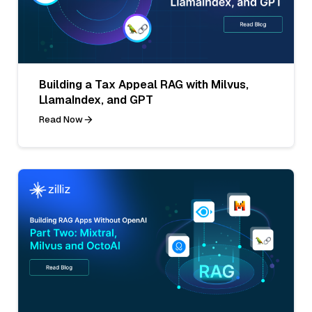
Building a Tax Appeal RAG with Milvus,
LlamaIndex, and GPT
Read Now