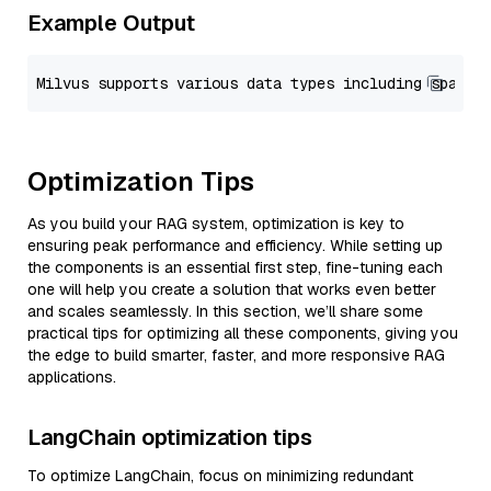
Example Output
Optimization Tips
As you build your RAG system, optimization is key to
ensuring peak performance and efficiency. While setting up
the components is an essential first step, fine-tuning each
one will help you create a solution that works even better
and scales seamlessly. In this section, we’ll share some
practical tips for optimizing all these components, giving you
the edge to build smarter, faster, and more responsive RAG
applications.
LangChain optimization tips
To optimize LangChain, focus on minimizing redundant