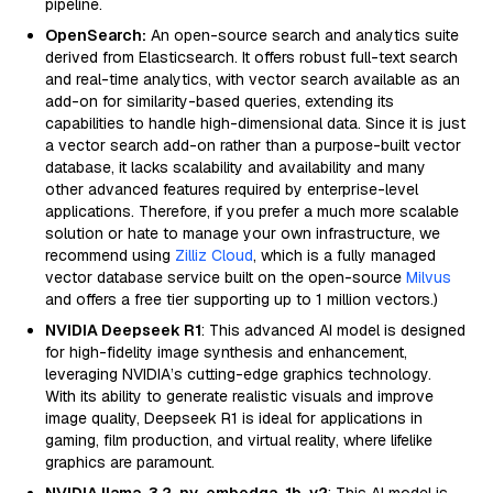
pipeline.
OpenSearch:
An open-source search and analytics suite
derived from Elasticsearch. It offers robust full-text search
and real-time analytics, with vector search available as an
add-on for similarity-based queries, extending its
capabilities to handle high-dimensional data. Since it is just
a vector search add-on rather than a purpose-built vector
database, it lacks scalability and availability and many
other advanced features required by enterprise-level
applications. Therefore, if you prefer a much more scalable
solution or hate to manage your own infrastructure, we
recommend using
Zilliz Cloud
, which is a fully managed
vector database service built on the open-source
Milvus
and offers a free tier supporting up to 1 million vectors.)
NVIDIA Deepseek R1
: This advanced AI model is designed
for high-fidelity image synthesis and enhancement,
leveraging NVIDIA’s cutting-edge graphics technology.
With its ability to generate realistic visuals and improve
image quality, Deepseek R1 is ideal for applications in
gaming, film production, and virtual reality, where lifelike
graphics are paramount.