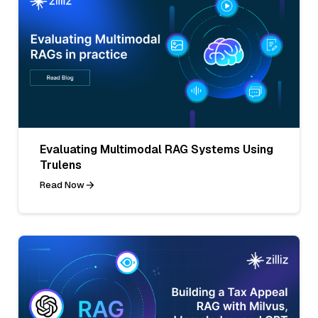
Evaluating Multimodal RAG Systems Using
Trulens
Read Now