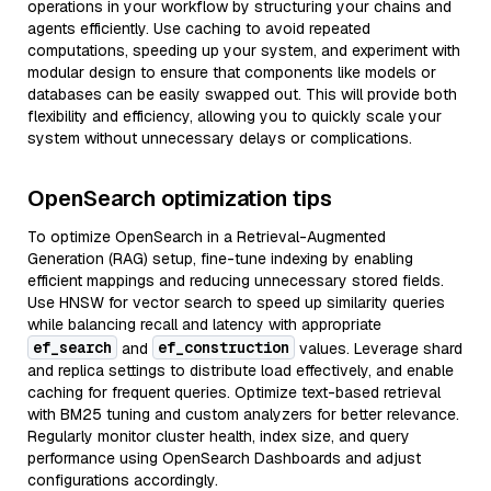
operations in your workflow by structuring your chains and
agents efficiently. Use caching to avoid repeated
computations, speeding up your system, and experiment with
modular design to ensure that components like models or
databases can be easily swapped out. This will provide both
flexibility and efficiency, allowing you to quickly scale your
system without unnecessary delays or complications.
OpenSearch optimization tips
To optimize OpenSearch in a Retrieval-Augmented
Generation (RAG) setup, fine-tune indexing by enabling
efficient mappings and reducing unnecessary stored fields.
Use HNSW for vector search to speed up similarity queries
while balancing recall and latency with appropriate
ef_search
ef_construction
and
values. Leverage shard
and replica settings to distribute load effectively, and enable
caching for frequent queries. Optimize text-based retrieval
with BM25 tuning and custom analyzers for better relevance.
Regularly monitor cluster health, index size, and query
performance using OpenSearch Dashboards and adjust
configurations accordingly.