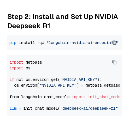
Step 2: Install and Set Up NVIDIA
Deepseek R1
pip
 install -qU 
"langchain-nvidia-ai-endpoints"
import
import
 os

if
 not os.environ.get(
"NVIDIA_API_KEY"
):

  os.environ[
"NVIDIA_API_KEY"
] = getpass.getpass(
"E
from langchain.chat_models 
import
init_chat_model
llm
=
 init_chat_model(
"deepseek-ai/deepseek-r1"
, mo