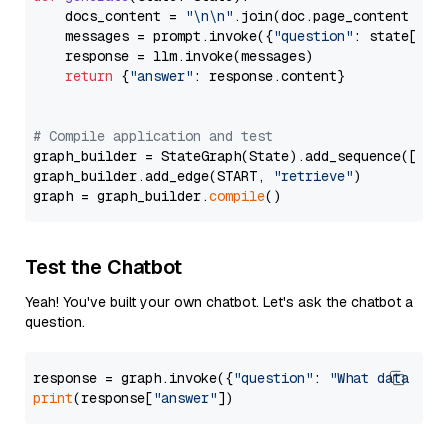
    docs_content = 
"\n\n"
.join(doc.page_content 
for
    messages = prompt.invoke({
"question"
: state[
"qu
    response = llm.invoke(messages)

return
 {
"answer"
: response.content}

# Compile application and test
graph_builder = StateGraph(State).add_sequence([retr
graph_builder.add_edge(START, 
"retrieve"
)

graph = graph_builder.
compile
Test the Chatbot
Yeah! You've built your own chatbot. Let's ask the chatbot a
question.
response = graph.invoke({
"question"
: 
"What data typ
print
(response[
"answer"