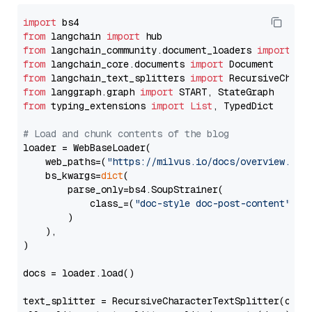
import
from
 langchain 
import
from
 langchain_community.document_loaders 
import
from
 langchain_core.documents 
import
from
 langchain_text_splitters 
import
from
 langgraph.graph 
import
from
 typing_extensions 
import
List
, TypedDict

# Load and chunk contents of the blog
loader = WebBaseLoader(

    web_paths=(
"https://milvus.io/docs/overview.md"
,
    bs_kwargs=
dict
(

        parse_only=bs4.SoupStrainer(

            class_=(
"doc-style doc-post-content"
)

        )

    ),

)

docs = loader.load()

text_splitter = RecursiveCharacterTextSplitter(chun