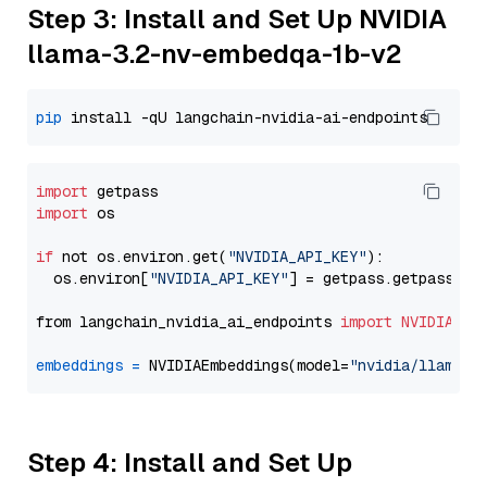
Step 3: Install and Set Up NVIDIA
llama-3.2-nv-embedqa-1b-v2
pip
import
import
 os

if
 not os.environ.get(
"NVIDIA_API_KEY"
):

  os.environ[
"NVIDIA_API_KEY"
] = getpass.getpass(
"E
from langchain_nvidia_ai_endpoints 
import
NVIDIAEmb
embeddings
=
 NVIDIAEmbeddings(model=
"nvidia/llama-3
Step 4: Install and Set Up