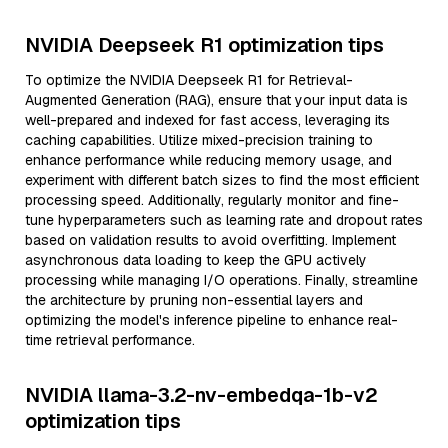
NVIDIA Deepseek R1 optimization tips
To optimize the NVIDIA Deepseek R1 for Retrieval-
Augmented Generation (RAG), ensure that your input data is
well-prepared and indexed for fast access, leveraging its
caching capabilities. Utilize mixed-precision training to
enhance performance while reducing memory usage, and
experiment with different batch sizes to find the most efficient
processing speed. Additionally, regularly monitor and fine-
tune hyperparameters such as learning rate and dropout rates
based on validation results to avoid overfitting. Implement
asynchronous data loading to keep the GPU actively
processing while managing I/O operations. Finally, streamline
the architecture by pruning non-essential layers and
optimizing the model's inference pipeline to enhance real-
time retrieval performance.
NVIDIA llama-3.2-nv-embedqa-1b-v2
optimization tips