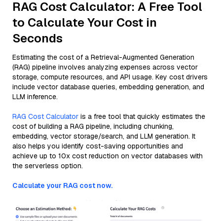
RAG Cost Calculator: A Free Tool
to Calculate Your Cost in
Seconds
Estimating the cost of a Retrieval-Augmented Generation
(RAG) pipeline involves analyzing expenses across vector
storage, compute resources, and API usage. Key cost drivers
include vector database queries, embedding generation, and
LLM inference.
RAG Cost Calculator
is a free tool that quickly estimates the
cost of building a RAG pipeline, including chunking,
embedding, vector storage/search, and LLM generation. It
also helps you identify cost-saving opportunities and
achieve up to 10x cost reduction on vector databases with
the serverless option.
Calculate your RAG cost now.