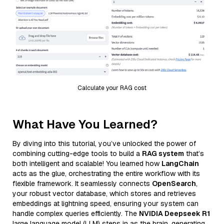
Calculate your RAG cost
What Have You Learned?
By diving into this tutorial, you’ve unlocked the power of
combining cutting-edge tools to build a
RAG system
that’s
both intelligent and scalable! You learned how
LangChain
acts as the glue, orchestrating the entire workflow with its
flexible framework. It seamlessly connects
OpenSearch
,
your robust vector database, which stores and retrieves
embeddings at lightning speed, ensuring your system can
handle complex queries efficiently. The
NVIDIA Deepseek R1
large language model (LLM) steps in as the brain, generating