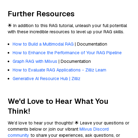
Further Resources
🌟 In addition to this RAG tutorial, unleash your full potential
with these incredible resources to level up your RAG skills.
How to Build a Multimodal RAG
| Documentation
How to Enhance the Performance of Your RAG Pipeline
Graph RAG with Milvus
| Documentation
How to Evaluate RAG Applications - Zilliz Learn
Generative AI Resource Hub | Zilliz
We'd Love to Hear What You
Think!
We’d love to hear your thoughts! 🌟 Leave your questions or
comments below or join our vibrant
Milvus Discord
community
to share your experiences, ask questions, or