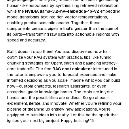
human-like responses by synthesizing retrieved information,
while the
NVIDIA llama-3.2-nv-embedqa-1b-v2
embedding
model transforms text into rich vector representations,
enabling precise semantic search. Together, these
components create a pipeline that’s greater than the sum of
its parts—transforming raw data into actionable insights with
speed and accuracy.
But it doesn’t stop there! You also discovered how to
optimize your RAG system with practical tips, like tuning
chunking strategies for OpenSearch and balancing latency-
cost tradeoffs. The free
RAG cost calculator
introduced in
the tutorial empowers you to forecast expenses and make
informed decisions as you scale. Imagine what you can build
now—custom chatbots, research assistants, or even
enterprise-grade knowledge bases. The tools are in your
hands, and the possibilities are endless. So go ahead—
experiment, iterate, and innovate! Whether you’re refining your
pipeline or dreaming up entirely new applications, you’re
equipped to turn ideas into reality. Let this be the spark that
ignites your next big project. Happy building! 🚀