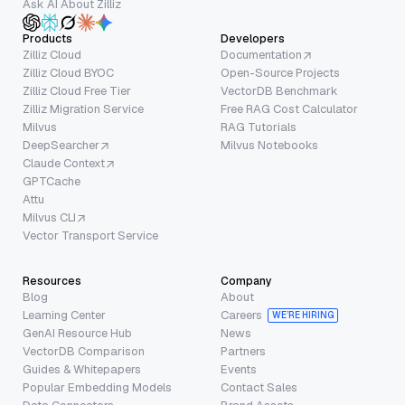
Ask AI About Zilliz
Products
Developers
Zilliz Cloud
Documentation
Zilliz Cloud BYOC
Open-Source Projects
Zilliz Cloud Free Tier
VectorDB Benchmark
Zilliz Migration Service
Free RAG Cost Calculator
Milvus
RAG Tutorials
DeepSearcher
Milvus Notebooks
Claude Context
GPTCache
Attu
Milvus CLI
Vector Transport Service
Resources
Company
Blog
About
Learning Center
Careers
WE’RE HIRING
GenAI Resource Hub
News
VectorDB Comparison
Partners
Guides & Whitepapers
Events
Popular Embedding Models
Contact Sales