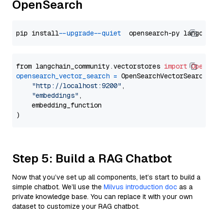
OpenSearch
pip install 
--upgrade
--quiet
from langchain_community.vectorstores 
import
OpenSe
opensearch_vector_search
=
 OpenSearchVectorSearch(

"http://localhost:9200"
,

"embeddings"
,

    embedding_function

Step 5: Build a RAG Chatbot
Now that you’ve set up all components, let’s start to build a
simple chatbot. We’ll use the
Milvus introduction doc
as a
private knowledge base. You can replace it with your own
dataset to customize your RAG chatbot.