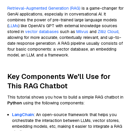
Retrieval-Augmented Generation (RAG)
is a game-changer for
GenAI applications, especially in conversational AI. It
combines the power of pre-trained large language models
(
LLMs
) like OpenAI’s GPT with external knowledge sources
stored in
vector databases
such as
Milvus
and
Zilliz Cloud
,
allowing for more accurate, contextually relevant, and up-to-
date response generation. A RAG pipeline usually consists of
four basic components: a vector database, an embedding
model, an LLM, and a framework.
Key Components We'll Use for
This RAG Chatbot
This tutorial shows you how to build a simple RAG chatbot in
Python
using the following components:
LangChain
: An open-source framework that helps you
orchestrate the interaction between LLMs, vector stores,
embedding models, etc, making it easier to integrate a RAG