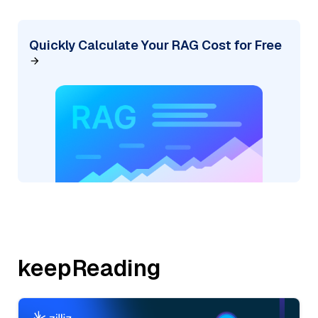
Quickly Calculate Your RAG Cost for Free
keepReading