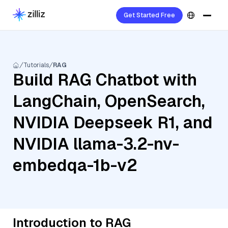
Get Started Free
Tutorials
RAG
Build RAG Chatbot with
LangChain, OpenSearch,
NVIDIA Deepseek R1, and
NVIDIA llama-3.2-nv-
embedqa-1b-v2
Introduction to RAG