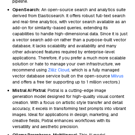
pipeline.
OpenSearch:
An open-source search and analytics suite
derived from Elasticsearch. It offers robust full-text search
and real-time analytics, with vector search available as an
add-on for similarity-based queries, extending its
capabilities to handle high-dimensional data. Since it is just
a vector search add-on rather than a purpose-built vector
database, it lacks scalability and availability and many
other advanced features required by enterprise-level
applications. Therefore, if you prefer a much more scalable
solution or hate to manage your own infrastructure, we
recommend using
Zilliz Cloud
, which is a fully managed
vector database service built on the open-source
Milvus
and offers a free tier supporting up to 1 million vectors.)
Mistral AI Pixtral
: Pixtral is a cutting-edge image
generation model designed for high-quality visual content
creation. With a focus on artistic style transfer and detail
accuracy, it excels in transforming text prompts into vibrant
images. Ideal for applications in design, marketing, and
creative fields, Pixtral enhances workflows with its
versatility and aesthetic precision.