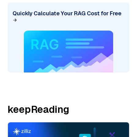
Quickly Calculate Your RAG Cost for Free
keepReading