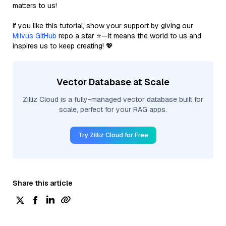
matters to us!
If you like this tutorial, show your support by giving our
Milvus GitHub
repo a star ⭐—it means the world to us and
inspires us to keep creating! 💖
Vector Database at Scale
Zilliz Cloud is a fully-managed vector database built for
scale, perfect for your RAG apps.
Try Zilliz Cloud for Free
Share this article