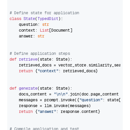
# Define state for application
class
State
(
TypedDict
):

    question: 
str
    context: 
List
[Document]

    answer: 
str
# Define application steps
def
retrieve
(
state: State
):

    retrieved_docs = vector_store.similarity_search
return
 {
"context"
: retrieved_docs}

def
generate
(
state: State
):

    docs_content = 
"\n\n"
.join(doc.page_content 
for
    messages = prompt.invoke({
"question"
: state[
"qu
    response = llm.invoke(messages)

return
 {
"answer"
: response.content}

# Compile application and test