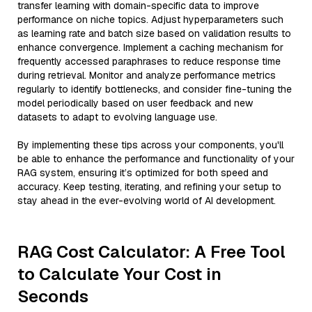
transfer learning with domain-specific data to improve
performance on niche topics. Adjust hyperparameters such
as learning rate and batch size based on validation results to
enhance convergence. Implement a caching mechanism for
frequently accessed paraphrases to reduce response time
during retrieval. Monitor and analyze performance metrics
regularly to identify bottlenecks, and consider fine-tuning the
model periodically based on user feedback and new
datasets to adapt to evolving language use.
By implementing these tips across your components, you'll
be able to enhance the performance and functionality of your
RAG system, ensuring it’s optimized for both speed and
accuracy. Keep testing, iterating, and refining your setup to
stay ahead in the ever-evolving world of AI development.
RAG Cost Calculator: A Free Tool
to Calculate Your Cost in
Seconds