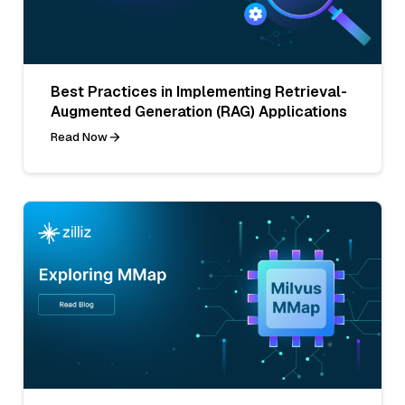
Best Practices in Implementing Retrieval-
Augmented Generation (RAG) Applications
Read Now