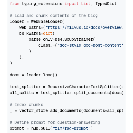
from
 typing_extensions 
import
List
, TypedDict

# Load and chunk contents of the blog
loader = WebBaseLoader(

    web_paths=(
"https://milvus.io/docs/overview.md"
,
    bs_kwargs=
dict
(

        parse_only=bs4.SoupStrainer(

            class_=(
"doc-style doc-post-content"
)

        )

    ),

)

docs = loader.load()

text_splitter = RecursiveCharacterTextSplitter(chun
all_splits = text_splitter.split_documents(docs)

# Index chunks
_ = vector_store.add_documents(documents=all_splits)
# Define prompt for question-answering
prompt = hub.pull(
"rlm/rag-prompt"
)
