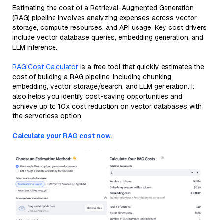
Estimating the cost of a Retrieval-Augmented Generation
(RAG) pipeline involves analyzing expenses across vector
storage, compute resources, and API usage. Key cost drivers
include vector database queries, embedding generation, and
LLM inference.
RAG Cost Calculator
is a free tool that quickly estimates the
cost of building a RAG pipeline, including chunking,
embedding, vector storage/search, and LLM generation. It
also helps you identify cost-saving opportunities and
achieve up to 10x cost reduction on vector databases with
the serverless option.
Calculate your RAG cost now.