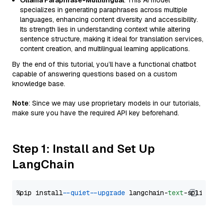
Ollama Paraphrase-Multilingual
: This AI model
specializes in generating paraphrases across multiple
languages, enhancing content diversity and accessibility.
Its strength lies in understanding context while altering
sentence structure, making it ideal for translation services,
content creation, and multilingual learning applications.
By the end of this tutorial, you’ll have a functional chatbot
capable of answering questions based on a custom
knowledge base.
Note
: Since we may use proprietary models in our tutorials,
make sure you have the required API key beforehand.
Step 1: Install and Set Up
LangChain
%pip install 
--quiet
--upgrade
 langchain-
text