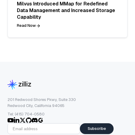
Milvus Introduced MMap for Redefined
Data Management and Increased Storage
Capability
Read Now
201 Redwood Shores Pkwy, Suite 330
Redwood City, California 94065
Tel: (415) 704-0580
Subscribe