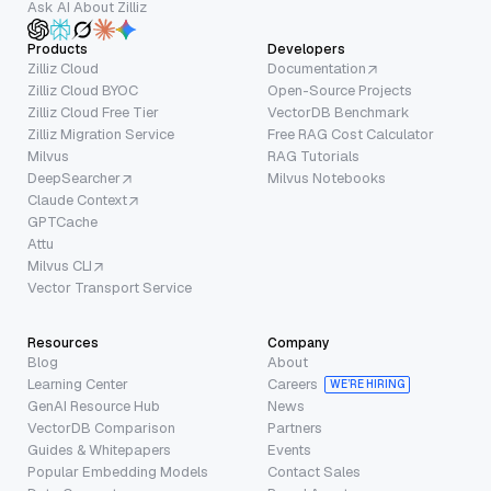
Ask AI About Zilliz
Products
Developers
Zilliz Cloud
Documentation
Zilliz Cloud BYOC
Open-Source Projects
Zilliz Cloud Free Tier
VectorDB Benchmark
Zilliz Migration Service
Free RAG Cost Calculator
Milvus
RAG Tutorials
DeepSearcher
Milvus Notebooks
Claude Context
GPTCache
Attu
Milvus CLI
Vector Transport Service
Resources
Company
Blog
About
Learning Center
Careers
WE’RE HIRING
GenAI Resource Hub
News
VectorDB Comparison
Partners
Guides & Whitepapers
Events
Popular Embedding Models
Contact Sales