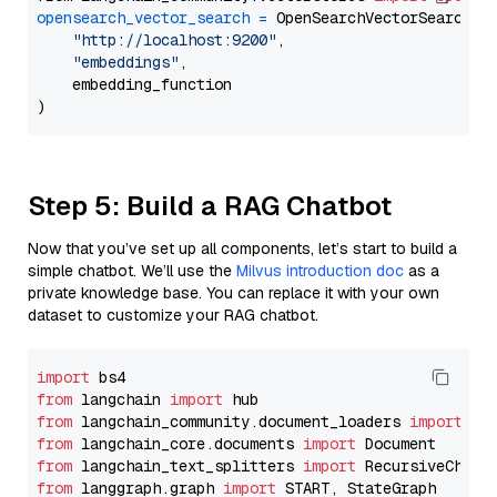
opensearch_vector_search
=
 OpenSearchVectorSearch(

"http://localhost:9200"
,

"embeddings"
,

    embedding_function

Step 5: Build a RAG Chatbot
Now that you’ve set up all components, let’s start to build a
simple chatbot. We’ll use the
Milvus introduction doc
as a
private knowledge base. You can replace it with your own
dataset to customize your RAG chatbot.
import
from
 langchain 
import
from
 langchain_community.document_loaders 
import
from
 langchain_core.documents 
import
from
 langchain_text_splitters 
import
from
 langgraph.graph 
import