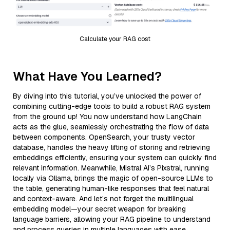
Calculate your RAG cost
What Have You Learned?
By diving into this tutorial, you’ve unlocked the power of
combining cutting-edge tools to build a robust RAG system
from the ground up! You now understand how LangChain
acts as the glue, seamlessly orchestrating the flow of data
between components. OpenSearch, your trusty vector
database, handles the heavy lifting of storing and retrieving
embeddings efficiently, ensuring your system can quickly find
relevant information. Meanwhile, Mistral AI’s Pixstral, running
locally via Ollama, brings the magic of open-source LLMs to
the table, generating human-like responses that feel natural
and context-aware. And let’s not forget the multilingual
embedding model—your secret weapon for breaking
language barriers, allowing your RAG pipeline to understand
and process queries in multiple languages with ease.