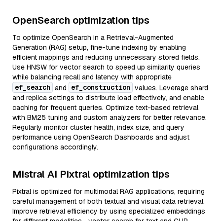
OpenSearch optimization tips
To optimize OpenSearch in a Retrieval-Augmented
Generation (RAG) setup, fine-tune indexing by enabling
efficient mappings and reducing unnecessary stored fields.
Use HNSW for vector search to speed up similarity queries
while balancing recall and latency with appropriate
ef_search
ef_construction
and
values. Leverage shard
and replica settings to distribute load effectively, and enable
caching for frequent queries. Optimize text-based retrieval
with BM25 tuning and custom analyzers for better relevance.
Regularly monitor cluster health, index size, and query
performance using OpenSearch Dashboards and adjust
configurations accordingly.
Mistral AI Pixtral optimization tips
Pixtral is optimized for multimodal RAG applications, requiring
careful management of both textual and visual data retrieval.
Improve retrieval efficiency by using specialized embeddings