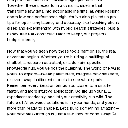
Together, these pieces form a dynamic pipeline that
transforms raw data into actionable insights, all while keeping
costs low and performance high. You’ve also picked up pro
tips for optimizing latency and accuracy, like tweaking chunk
sizes and experimenting with hybrid search strategies, plus a
handy free RAG cost calculator to keep your projects
budget-friendly.
Now that you’ve seen how these tools harmonize, the real
adventure begins! Whether you’re building a multilingual
chatbot, a research assistant, or a domain-specific
knowledge hub, you’ve got the blueprint. The world of RAG is
yours to explore—tweak parameters, integrate new datasets,
or even swap in different models to see what sparks.
Remember, every iteration brings you closer to a smarter,
faster, and more intuitive application. So fire up your IDE,
experiment fearlessly, and let your creativity run wild. The
future of AI-powered solutions is in your hands, and you’re
more than ready to shape it. Let’s build something amazing—
your next breakthrough is just a few lines of code away! 🚀