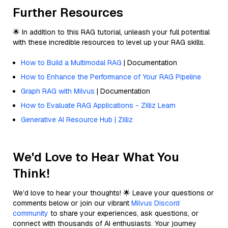
Further Resources
🌟 In addition to this RAG tutorial, unleash your full potential
with these incredible resources to level up your RAG skills.
How to Build a Multimodal RAG
| Documentation
How to Enhance the Performance of Your RAG Pipeline
Graph RAG with Milvus
| Documentation
How to Evaluate RAG Applications - Zilliz Learn
Generative AI Resource Hub | Zilliz
We'd Love to Hear What You
Think!
We’d love to hear your thoughts! 🌟 Leave your questions or
comments below or join our vibrant
Milvus Discord
community
to share your experiences, ask questions, or
connect with thousands of AI enthusiasts. Your journey