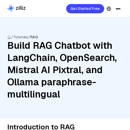
Get Started Free
Tutorials
RAG
Build RAG Chatbot with
LangChain, OpenSearch,
Mistral AI Pixtral, and
Ollama paraphrase-
multilingual
Introduction to RAG