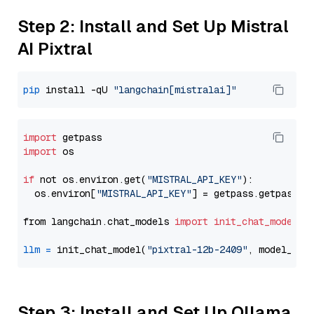
Step 2: Install and Set Up Mistral
AI Pixtral
pip
 install -qU 
"langchain[mistralai]"
import
import
 os

if
 not os.environ.get(
"MISTRAL_API_KEY"
):

  os.environ[
"MISTRAL_API_KEY"
] = getpass.getpass(
"
from langchain.chat_models 
import
init_chat_model
llm
=
 init_chat_model(
"pixtral-12b-2409"
, model_pro
Step 3: Install and Set Up Ollama