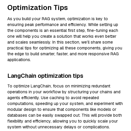
Optimization Tips
As you build your RAG system, optimization is key to
ensuring peak performance and efficiency. While setting up
the components is an essential first step, fine-tuning each
one will help you create a solution that works even better
and scales seamlessly. In this section, we’ll share some
practical tips for optimizing all these components, giving you
the edge to build smarter, faster, and more responsive RAG
applications.
LangChain optimization tips
To optimize LangChain, focus on minimizing redundant
operations in your workflow by structuring your chains and
agents efficiently. Use caching to avoid repeated
computations, speeding up your system, and experiment with
modular design to ensure that components like models or
databases can be easily swapped out. This will provide both
flexibility and efficiency, allowing you to quickly scale your
system without unnecessary delays or complications.