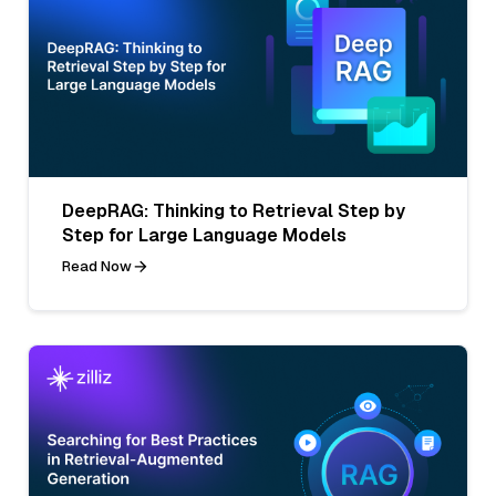
DeepRAG: Thinking to Retrieval Step by
Step for Large Language Models
Read Now