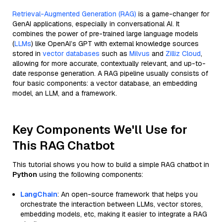
Retrieval-Augmented Generation (RAG)
is a game-changer for
GenAI applications, especially in conversational AI. It
combines the power of pre-trained large language models
(
LLMs
) like OpenAI’s GPT with external knowledge sources
stored in
vector databases
such as
Milvus
and
Zilliz Cloud
,
allowing for more accurate, contextually relevant, and up-to-
date response generation. A RAG pipeline usually consists of
four basic components: a vector database, an embedding
model, an LLM, and a framework.
Key Components We'll Use for
This RAG Chatbot
This tutorial shows you how to build a simple RAG chatbot in
Python
using the following components:
LangChain
: An open-source framework that helps you
orchestrate the interaction between LLMs, vector stores,
embedding models, etc, making it easier to integrate a RAG