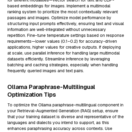
for different modalities—vector search for text and CLIP-
based embeddings for images. Implement a multimodal
ranking system to prioritize the most contextually relevant
passages and images. Optimize model performance by
structuring input prompts effectively, ensuring text and visual
information are well-integrated without unnecessary
repetition. Fine-tune temperature settings based on response
requirements—lower values (0.1–0.2) for accuracy-driven
applications, higher values for creative outputs. If deploying
at scale, use parallel inference for handling large multimodal
datasets efficiently. Streamline inference by leveraging
batching and caching strategies, especially when handling
frequently queried images and text pairs.
Ollama Paraphrase-Multilingual
Optimization Tips
To optimize the Ollama paraphrase-multilingual component in
your Retrieval-Augmented Generation (RAG) setup, ensure
that your training dataset is diverse and representative of the
languages and dialects you intend to support, as this
enhances paraphrasing accuracy across contexts. Use