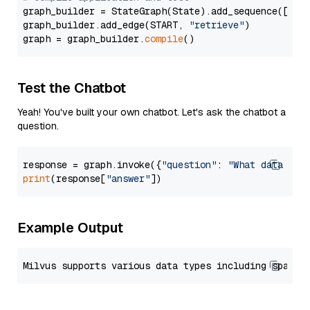
graph_builder = StateGraph(State).add_sequence([retr
graph_builder.add_edge(START, 
"retrieve"
)

graph = graph_builder.
compile
Test the Chatbot
Yeah! You've built your own chatbot. Let's ask the chatbot a
question.
response = graph.invoke({
"question"
: 
"What data typ
print
(response[
"answer"
Example Output