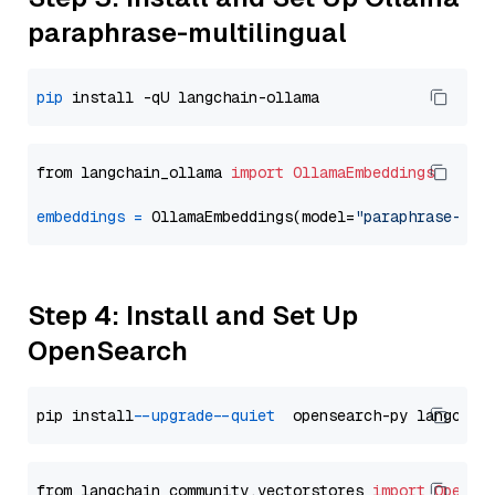
paraphrase-multilingual
pip
from langchain_ollama 
import
OllamaEmbeddings
embeddings
=
 OllamaEmbeddings(model=
"paraphrase-mul
Step 4: Install and Set Up
OpenSearch
pip install 
--upgrade
--quiet
from langchain_community.vectorstores 
import
OpenSe