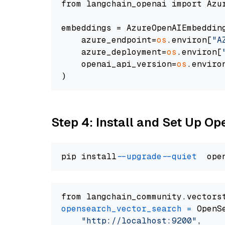
from langchain_openai import Azur
embeddings = AzureOpenAIEmbedding
    azure_endpoint=
os
.environ[
"A
    azure_deployment=
os
.environ[
    openai_api_version=
os
.enviro
Step 4: Install and Set Up O
pip install 
--upgrade
--quiet
from langchain_community.vectors
opensearch_vector_search
=
 OpenS
"http://localhost:9200"
,
