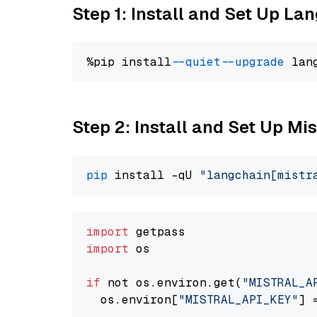
Step 1: Install and Set Up La
%pip install 
--quiet
--upgrade
 lan
Step 2: Install and Set Up Mist
pip
 install -qU 
"langchain[mistr
import
import
 os

if
 not os.environ.get(
"MISTRAL_A
  os.environ[
"MISTRAL_API_KEY"
] 