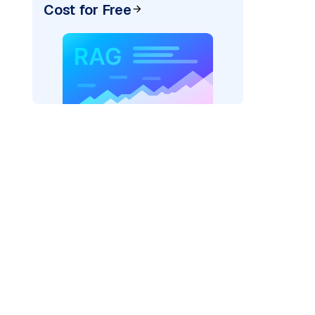
Cost for Free
AI: "
)
