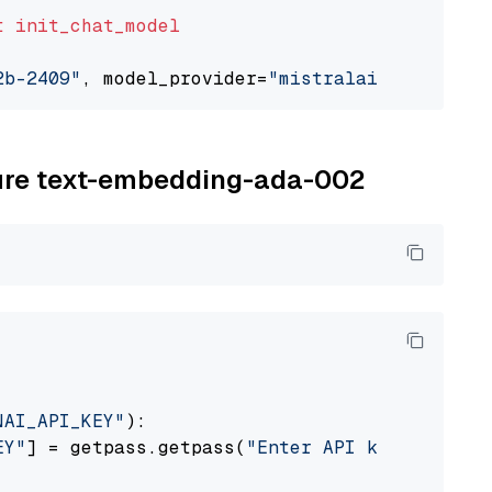
t
init_chat_model
2b-2409"
, model_provider=
"mistralai"
zure text-embedding-ada-002
NAI_API_KEY"
):

EY"
] = getpass.getpass(
"Enter API key for Azu