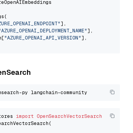
eOpenAIEmbeddings

s(

ZURE_OPENAI_ENDPOINT"
],

"AZURE_OPENAI_DEPLOYMENT_NAME"
],

n[
"AZURE_OPENAI_API_VERSION"
],

penSearch
tores 
import
OpenSearchVectorSearch
earchVectorSearch(
