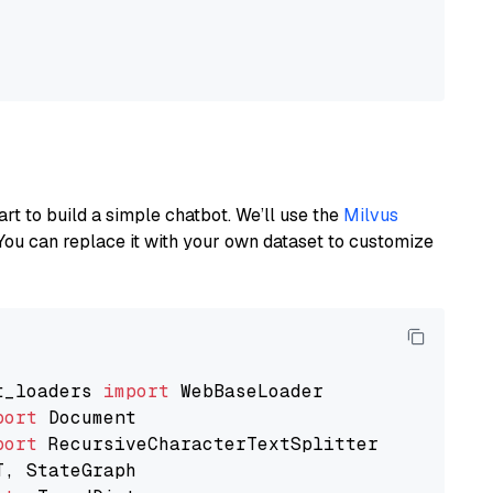
art to build a simple chatbot. We’ll use the
Milvus
You can replace it with your own dataset to customize
t_loaders 
import
port
port