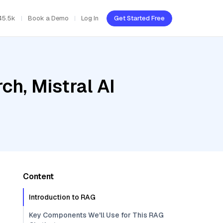
45.5k
Book a Demo
Log In
Get Started Free
h, Mistral AI
Content
Introduction to RAG
Key Components We'll Use for This RAG