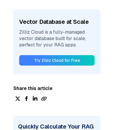
Vector Database at Scale
Zilliz Cloud is a fully-managed
vector database built for scale,
perfect for your RAG apps.
Try Zilliz Cloud for Free
Share this article
Quickly Calculate Your RAG