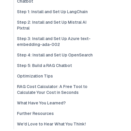
Chatbot
Step 1: Install and Set Up LangChain
Step 2: Install and Set Up Mistral AI
Pixtral
Step 3: Install and Set Up Azure text-
embedding-ada-002
Step 4: Install and Set Up OpenSearch
Step 5: Build a RAG Chatbot
Optimization Tips
RAG Cost Calculator: A Free Tool to
Calculate Your Cost in Seconds
What Have You Learned?
Further Resources
We'd Love to Hear What You Think!