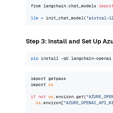
from langchain.chat_models 
impor
llm
=
 init_chat_model(
"pixtral-1
Step 3: Install and Set Up A
pip
import getpass

import 
os
if
not
os
.environ.get(
"AZURE_OPE
os
.environ[
"AZURE_OPENAI_API_K