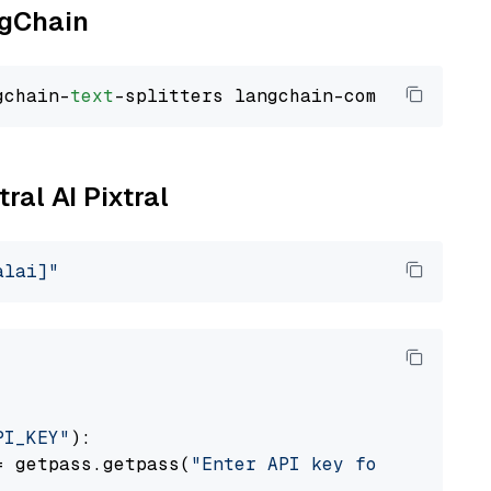
ngChain
gchain-
text
ral AI Pixtral
alai]"
PI_KEY"
):

= getpass.getpass(
"Enter API key for Mistral 