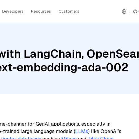
Developers
Resources
Customers
with LangChain, OpenSearc
 text-embedding-ada-002
me-changer for GenAI applications, especially in
e-trained large language models (
LLMs
) like OpenAI’s
n
vector databases
such as
Milvus
and
Zilliz Cloud
,