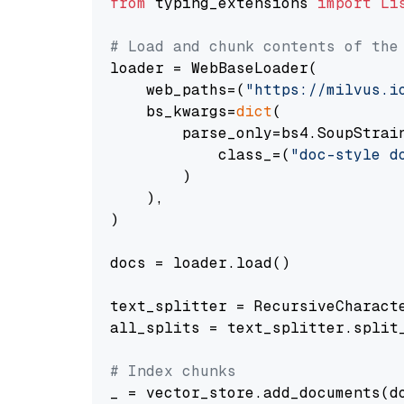
from
 typing_extensions 
import
Li
# Load and chunk contents of the
loader = WebBaseLoader(

    web_paths=(
"https://milvus.i
    bs_kwargs=
dict
(

        parse_only=bs4.SoupStrain
            class_=(
"doc-style d
        )

    ),

)

docs = loader.load()

text_splitter = RecursiveCharact
all_splits = text_splitter.split_
# Index chunks
_ = vector_store.add_documents(do