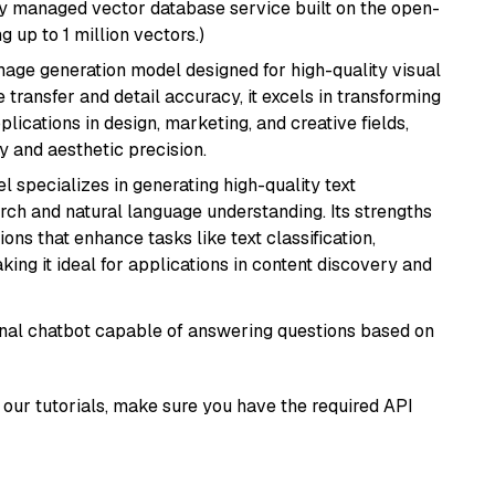
lly managed vector database service built on the open-
g up to 1 million vectors.)
 image generation model designed for high-quality visual
e transfer and detail accuracy, it excels in transforming
plications in design, marketing, and creative fields,
ty and aesthetic precision.
l specializes in generating high-quality text
rch and natural language understanding. Its strengths
ions that enhance tasks like text classification,
ng it ideal for applications in content discovery and
tional chatbot capable of answering questions based on
our tutorials, make sure you have the required API