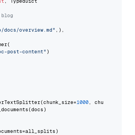
st
, TypedDict

 blog
o/docs/overview.md"
,),

er(

oc-post-content"
)

erTextSplitter(chunk_size=
1000
, chunk_overlap
documents(docs)

cuments=all_splits)
