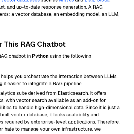
ant, and up-to-date response generation. A RAG
nents: a vector database, an embedding model, an LLM,
r This RAG Chatbot
 RAG chatbot in
Python
using the following
helps you orchestrate the interaction between LLMs,
it easier to integrate a RAG pipeline.
ytics suite derived from Elasticsearch. It offers
cs, with vector search available as an add-on for
ities to handle high-dimensional data. Since it is just a
ilt vector database, it lacks scalability and
s required by enterprise-level applications. Therefore,
or hate to manage your own infrastructure, we