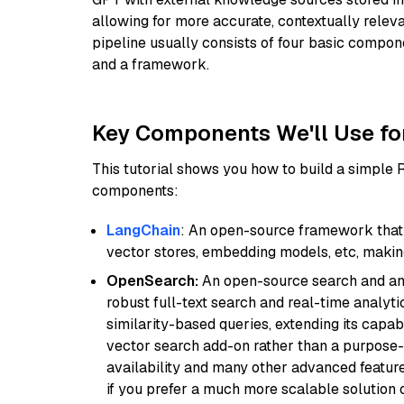
allowing for more accurate, contextually relev
pipeline usually consists of four basic compo
and a framework.
Key Components We'll Use fo
This tutorial shows you how to build a simple
components:
LangChain
: An open-source framework that 
vector stores, embedding models, etc, making 
OpenSearch:
An open-source search and anal
robust full-text search and real-time analyti
similarity-based queries, extending its capabil
vector search add-on rather than a purpose-bu
availability and many other advanced feature
if you prefer a much more scalable solution 