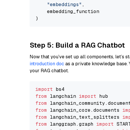
"embeddings"
,

    embedding_function

Step 5: Build a RAG Chatbot
Now that you’ve set up all components, let’s st
introduction doc
as a private knowledge base. 
your RAG chatbot.
import
from
 langchain 
import
from
 langchain_community.documen
from
 langchain_core.documents 
im
from
 langchain_text_splitters 
im
from
 langgraph.graph 
import