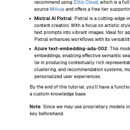
recommend using
Zilliz Cloud
, which is a fu
source
Milvus
and offers a free tier supportin
Mistral AI Pixtral
: Pixtral is a cutting-edge
content creation. With a focus on artistic styl
text prompts into vibrant images. Ideal for ap
Pixtral enhances workflows with its versatili
Azure text-embedding-ada-002
: This mode
embeddings, enabling effective semantic sea
lie in producing contextually rich representat
clustering, and recommendation systems, maki
personalized user experiences.
By the end of this tutorial, you’ll have a func
a custom knowledge base.
Note
: Since we may use proprietary models in 
key beforehand.