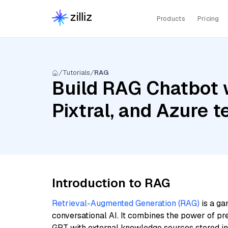
Products
Pricing
Tutorials
RAG
Build RAG Chatbot 
Pixtral, and Azure
Introduction to RAG
Retrieval-Augmented Generation (RAG)
is a ga
conversational AI. It combines the power of pr
GPT with external knowledge sources stored i