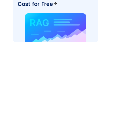
Cost for Free
AI: "
)
