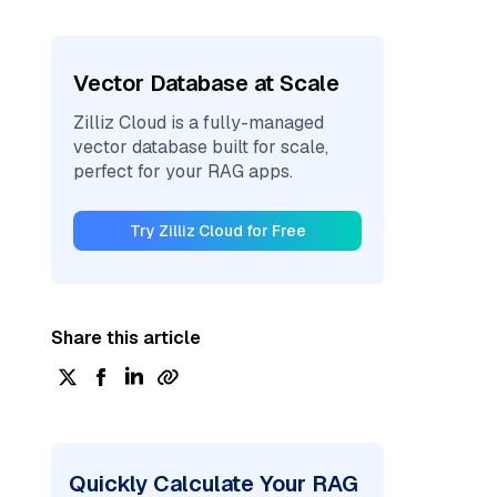
Vector Database at Scale
Zilliz Cloud is a fully-managed
vector database built for scale,
perfect for your RAG apps.
Try Zilliz Cloud for Free
Share this article
Quickly Calculate Your RAG