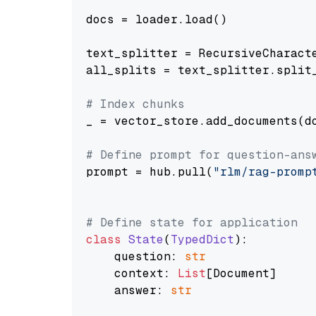
docs = loader.load()

text_splitter = RecursiveCharact
all_splits = text_splitter.split_
# Index chunks
_ = vector_store.add_documents(do
# Define prompt for question-ans
prompt = hub.pull(
"rlm/rag-promp
# Define state for application
class
State
(
TypedDict
):

    question: 
str
    context: 
List
[Document]

    answer: 
str