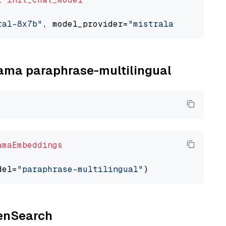
ral-8x7b"
, model_provider=
"mistralai"
llama paraphrase-multilingual
amaEmbeddings
del=
"paraphrase-multilingual"
penSearch