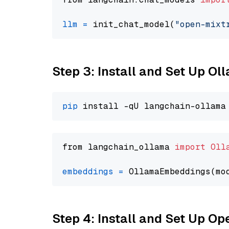
llm
=
 init_chat_model(
"open-mixt
Step 3: Install and Set Up O
pip
from langchain_ollama 
import
Oll
embeddings
=
 OllamaEmbeddings(mo
Step 4: Install and Set Up O