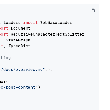
t_loaders 
import
port
port
st
, TypedDict

 blog
o/docs/overview.md"
,),

er(

oc-post-content"
)
