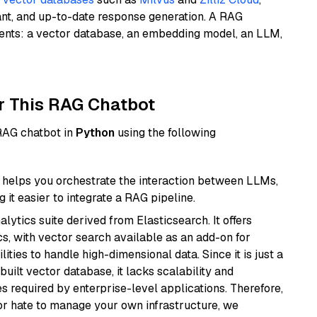
ant, and up-to-date response generation. A RAG
nents: a vector database, an embedding model, an LLM,
r This RAG Chatbot
 RAG chatbot in
Python
using the following
helps you orchestrate the interaction between LLMs,
it easier to integrate a RAG pipeline.
ytics suite derived from Elasticsearch. It offers
cs, with vector search available as an add-on for
ities to handle high-dimensional data. Since it is just a
ilt vector database, it lacks scalability and
s required by enterprise-level applications. Therefore,
or hate to manage your own infrastructure, we