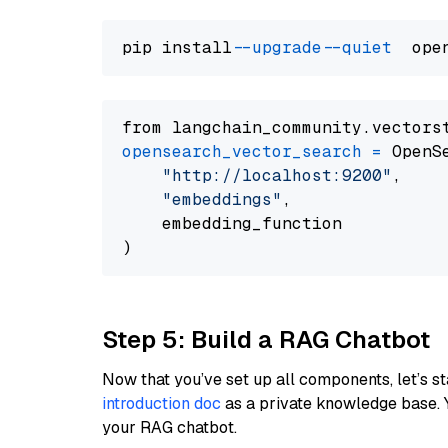
pip install 
--upgrade
--quiet
from langchain_community.vectors
opensearch_vector_search
=
 OpenS
"http://localhost:9200"
,

"embeddings"
,

    embedding_function

Step 5: Build a RAG Chatbot
Now that you’ve set up all components, let’s st
introduction doc
as a private knowledge base. 
your RAG chatbot.