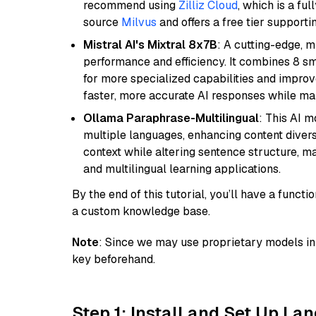
recommend using
Zilliz Cloud
, which is a fu
source
Milvus
and offers a free tier supportin
Mistral AI's Mixtral 8x7B
: A cutting-edge, 
performance and efficiency. It combines 8 sm
for more specialized capabilities and improve
faster, more accurate AI responses while mai
Ollama Paraphrase-Multilingual
: This AI 
multiple languages, enhancing content diversit
context while altering sentence structure, mak
and multilingual learning applications.
By the end of this tutorial, you’ll have a func
a custom knowledge base.
Note
: Since we may use proprietary models in 
key beforehand.
Step 1: Install and Set Up La