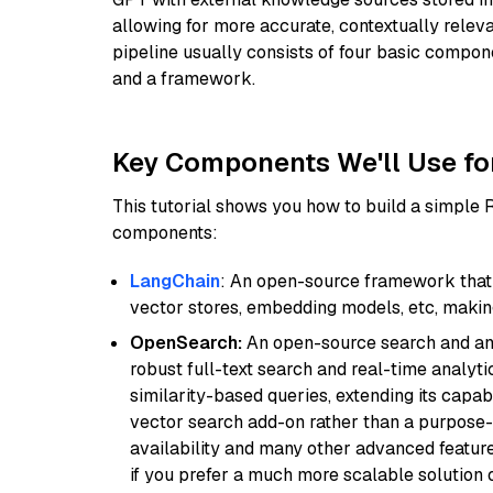
allowing for more accurate, contextually relev
pipeline usually consists of four basic compo
and a framework.
Key Components We'll Use fo
This tutorial shows you how to build a simple
components:
LangChain
: An open-source framework that 
vector stores, embedding models, etc, making 
OpenSearch:
An open-source search and anal
robust full-text search and real-time analyti
similarity-based queries, extending its capabil
vector search add-on rather than a purpose-bu
availability and many other advanced feature
if you prefer a much more scalable solution 