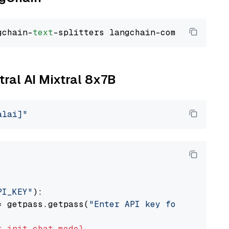
gchain-
text
tral AI Mixtral 8x7B
alai]"
PI_KEY"
):

= getpass.getpass(
"Enter API key for Mistral 
t
init_chat_model