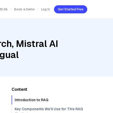
45.5k
Book a Demo
Log In
Get Started Free
h, Mistral AI
ngual
Content
Introduction to RAG
Key Components We'll Use for This RAG