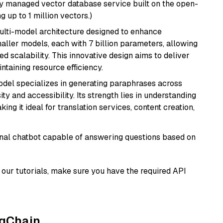
lly managed vector database service built on the open-
g up to 1 million vectors.)
multi-model architecture designed to enhance
aller models, each with 7 billion parameters, allowing
d scalability. This innovative design aims to deliver
ntaining resource efficiency.
model specializes in generating paraphrases across
y and accessibility. Its strength lies in understanding
ing it ideal for translation services, content creation,
tional chatbot capable of answering questions based on
our tutorials, make sure you have the required API
ngChain