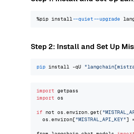
%pip install 
--quiet
--upgrade
 lan
Step 2: Install and Set Up Mis
pip
 install -qU 
"langchain[mistr
import
import
 os

if
 not os.environ.get(
"MISTRAL_A
  os.environ[
"MISTRAL_API_KEY"
] 
from langchain.chat_models 
impor