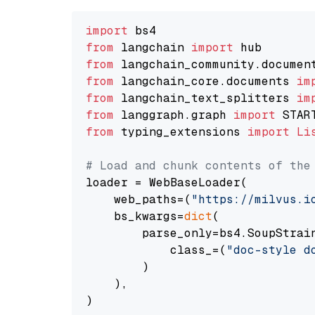
import
from
 langchain 
import
from
 langchain_community.documen
from
 langchain_core.documents 
im
from
 langchain_text_splitters 
im
from
 langgraph.graph 
import
from
 typing_extensions 
import
Li
# Load and chunk contents of the
loader = WebBaseLoader(

    web_paths=(
"https://milvus.i
    bs_kwargs=
dict
(

        parse_only=bs4.SoupStrain
            class_=(
"doc-style d
        )

    ),

)
