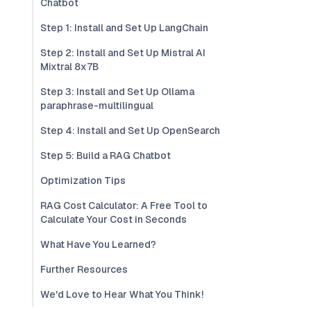
Chatbot
Step 1: Install and Set Up LangChain
Step 2: Install and Set Up Mistral AI
Mixtral 8x7B
Step 3: Install and Set Up Ollama
paraphrase-multilingual
Step 4: Install and Set Up OpenSearch
Step 5: Build a RAG Chatbot
Optimization Tips
RAG Cost Calculator: A Free Tool to
Calculate Your Cost in Seconds
What Have You Learned?
Further Resources
We'd Love to Hear What You Think!