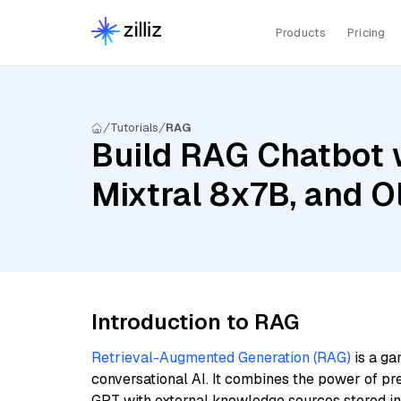
Products
Pricing
Tutorials
RAG
Build RAG Chatbot 
Mixtral 8x7B, and O
Introduction to RAG
Retrieval-Augmented Generation (RAG)
is a ga
conversational AI. It combines the power of pr
GPT with external knowledge sources stored i