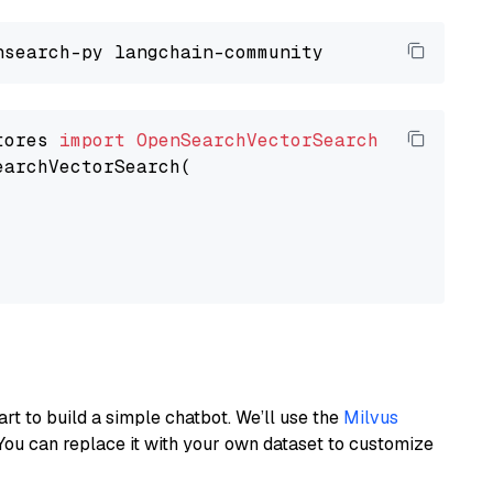
tores 
import
OpenSearchVectorSearch
earchVectorSearch(

art to build a simple chatbot. We’ll use the
Milvus
You can replace it with your own dataset to customize