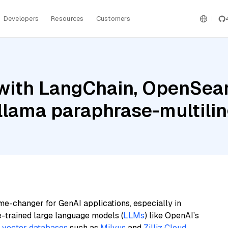
Developers
Resources
Customers
with LangChain, OpenSearc
llama paraphrase-multili
me-changer for GenAI applications, especially in
e-trained large language models (
LLMs
) like OpenAI’s
n
vector databases
such as
Milvus
and
Zilliz Cloud
,