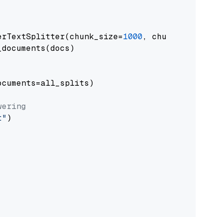
erTextSplitter(chunk_size=
1000
, chunk_overlap
documents(docs)

cuments=all_splits)

wering
t"
)
