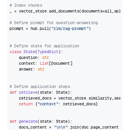
# Index chunks
_ = vector_store.add_documents(documents=all_splits)
# Define prompt for question-answering
prompt = hub.pull(
"rlm/rag-prompt"
)

# Define state for application
class
State
(
TypedDict
):

    question: 
str
    context: 
List
[Document]

    answer: 
str
# Define application steps
def
retrieve
(
state: State
):

    retrieved_docs = vector_store.similarity_search
return
 {
"context"
: retrieved_docs}

def
generate
(
state: State
):

    docs_content = 
"\n\n"
.join(doc.page_content 
for