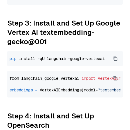
Step 3: Install and Set Up Google
Vertex AI textembedding-
gecko@001
pip
from langchain_google_vertexai 
import
VertexAIEmbed
embeddings
=
 VertexAIEmbeddings(model=
"textembeddin
Step 4: Install and Set Up
OpenSearch