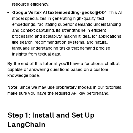
resource efficiency.
Google Vertex AI textembedding-gecko@001
: This AI
model specializes in generating high-quality text
embeddings, facilitating superior semantic understanding
and context capturing. Its strengths lie in efficient
processing and scalability, making it ideal for applications
like search, recommendation systems, and natural
language understanding tasks that demand precise
insights from textual data.
By the end of this tutorial, you’ll have a functional chatbot
capable of answering questions based on a custom
knowledge base.
Note
: Since we may use proprietary models in our tutorials,
make sure you have the required API key beforehand.
Step 1: Install and Set Up
LangChain