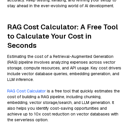
accuracy. Keep testing, iterating, and refining your setup to
stay ahead in the ever-evolving world of AI development.
RAG Cost Calculator: A Free Tool
to Calculate Your Cost in
Seconds
Estimating the cost of a Retrieval-Augmented Generation
(RAG) pipeline involves analyzing expenses across vector
storage, compute resources, and API usage. Key cost drivers
include vector database queries, embedding generation, and
LLM inference.
RAG Cost Calculator
is a free tool that quickly estimates the
cost of building a RAG pipeline, including chunking,
embedding, vector storage/search, and LLM generation. It
also helps you identify cost-saving opportunities and
achieve up to 10x cost reduction on vector databases with
the serverless option.