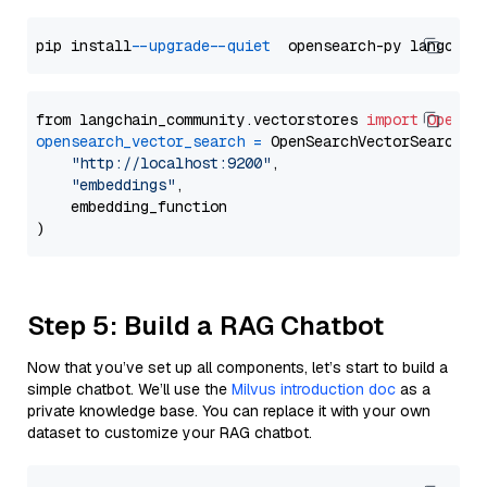
pip install 
--upgrade
--quiet
from langchain_community.vectorstores 
import
OpenSe
opensearch_vector_search
=
 OpenSearchVectorSearch(

"http://localhost:9200"
,

"embeddings"
,

    embedding_function

Step 5: Build a RAG Chatbot
Now that you’ve set up all components, let’s start to build a
simple chatbot. We’ll use the
Milvus introduction doc
as a
private knowledge base. You can replace it with your own
dataset to customize your RAG chatbot.