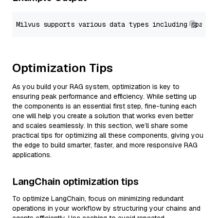
Optimization Tips
As you build your RAG system, optimization is key to
ensuring peak performance and efficiency. While setting up
the components is an essential first step, fine-tuning each
one will help you create a solution that works even better
and scales seamlessly. In this section, we’ll share some
practical tips for optimizing all these components, giving you
the edge to build smarter, faster, and more responsive RAG
applications.
LangChain optimization tips
To optimize LangChain, focus on minimizing redundant
operations in your workflow by structuring your chains and