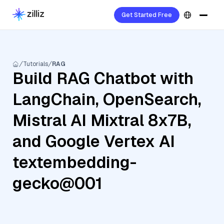
Get Started Free
Tutorials
RAG
Build RAG Chatbot with
LangChain, OpenSearch,
Mistral AI Mixtral 8x7B,
and Google Vertex AI
textembedding-
gecko@001