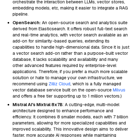
orchestrate the interaction between LLMs, vector stores,
embedding models, etc, making it easier to integrate a RAG
pipeline.
OpenSearch:
An open-source search and analytics suite
derived from Elasticsearch. It offers robust full-text search
and real-time analytics, with vector search available as an
add-on for similarity-based queries, extending its
capabilities to handle high-dimensional data. Since it is just
a vector search add-on rather than a purpose-built vector
database, it lacks scalability and availability and many
other advanced features required by enterprise-level
applications. Therefore, if you prefer a much more scalable
solution or hate to manage your own infrastructure, we
recommend using
Zilliz Cloud
, which is a fully managed
vector database service built on the open-source
Milvus
and offers a free tier supporting up to 1 million vectors.)
Mistral AI's Mixtral 8x7B
: A cutting-edge, multi-model
architecture designed to enhance performance and
efficiency. It combines 8 smaller models, each with 7 billion
parameters, allowing for more specialized capabilities and
improved scalability. This innovative design aims to deliver
faster, more accurate AI responses while maintaining