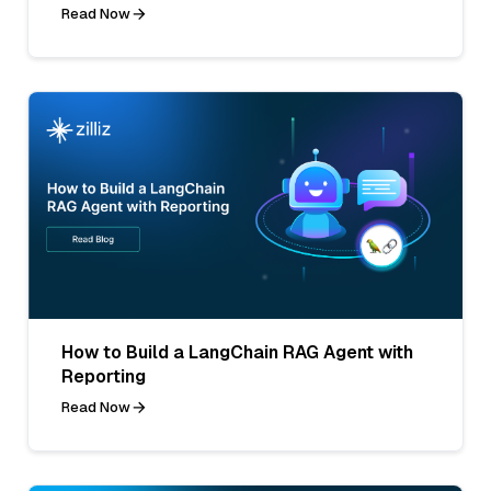
Read Now
How to Build a LangChain RAG Agent with
Reporting
Read Now