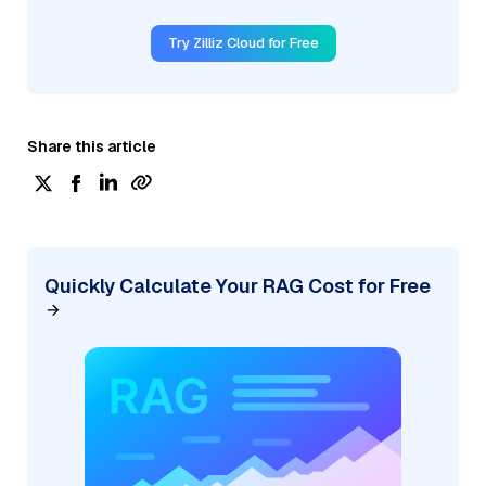
Try Zilliz Cloud for Free
Share this article
Quickly Calculate Your RAG Cost for Free