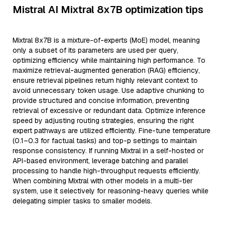
Mistral AI Mixtral 8x7B optimization tips
Mixtral 8x7B is a mixture-of-experts (MoE) model, meaning
only a subset of its parameters are used per query,
optimizing efficiency while maintaining high performance. To
maximize retrieval-augmented generation (RAG) efficiency,
ensure retrieval pipelines return highly relevant context to
avoid unnecessary token usage. Use adaptive chunking to
provide structured and concise information, preventing
retrieval of excessive or redundant data. Optimize inference
speed by adjusting routing strategies, ensuring the right
expert pathways are utilized efficiently. Fine-tune temperature
(0.1–0.3 for factual tasks) and top-p settings to maintain
response consistency. If running Mixtral in a self-hosted or
API-based environment, leverage batching and parallel
processing to handle high-throughput requests efficiently.
When combining Mixtral with other models in a multi-tier
system, use it selectively for reasoning-heavy queries while
delegating simpler tasks to smaller models.