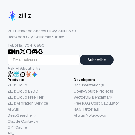
201 Redwood Shores Pkwy, Suite 330
Redwood City, California 94065
Tel: (415) 704-0580
Subscribe
Ask AI About Zilliz
Products
Developers
Zilliz Cloud
Documentation
Zilliz Cloud BYOC
Open-Source Projects
Zilliz Cloud Free Tier
VectorDB Benchmark
Zilliz Migration Service
Free RAG Cost Calculator
Milvus
RAG Tutorials
DeepSearcher
Milvus Notebooks
Claude Context
GPTCache
Attu