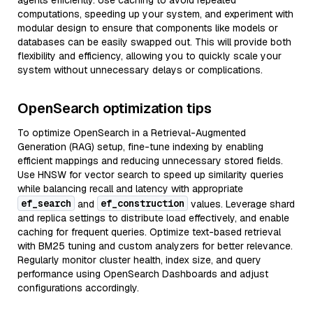
agents efficiently. Use caching to avoid repeated
computations, speeding up your system, and experiment with
modular design to ensure that components like models or
databases can be easily swapped out. This will provide both
flexibility and efficiency, allowing you to quickly scale your
system without unnecessary delays or complications.
OpenSearch optimization tips
To optimize OpenSearch in a Retrieval-Augmented
Generation (RAG) setup, fine-tune indexing by enabling
efficient mappings and reducing unnecessary stored fields.
Use HNSW for vector search to speed up similarity queries
while balancing recall and latency with appropriate
ef_search
ef_construction
and
values. Leverage shard
and replica settings to distribute load effectively, and enable
caching for frequent queries. Optimize text-based retrieval
with BM25 tuning and custom analyzers for better relevance.
Regularly monitor cluster health, index size, and query
performance using OpenSearch Dashboards and adjust
configurations accordingly.