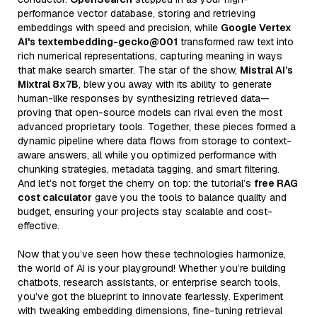
performance vector database, storing and retrieving
embeddings with speed and precision, while
Google Vertex
AI's textembedding-gecko@001
transformed raw text into
rich numerical representations, capturing meaning in ways
that make search smarter. The star of the show,
Mistral AI’s
Mixtral 8x7B
, blew you away with its ability to generate
human-like responses by synthesizing retrieved data—
proving that open-source models can rival even the most
advanced proprietary tools. Together, these pieces formed a
dynamic pipeline where data flows from storage to context-
aware answers, all while you optimized performance with
chunking strategies, metadata tagging, and smart filtering.
And let’s not forget the cherry on top: the tutorial’s
free RAG
cost calculator
gave you the tools to balance quality and
budget, ensuring your projects stay scalable and cost-
effective.
Now that you’ve seen how these technologies harmonize,
the world of AI is your playground! Whether you’re building
chatbots, research assistants, or enterprise search tools,
you’ve got the blueprint to innovate fearlessly. Experiment
with tweaking embedding dimensions, fine-tuning retrieval