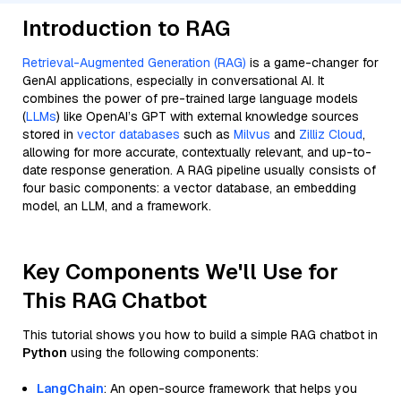
Introduction to RAG
Retrieval-Augmented Generation (RAG)
is a game-changer for
GenAI applications, especially in conversational AI. It
combines the power of pre-trained large language models
(
LLMs
) like OpenAI’s GPT with external knowledge sources
stored in
vector databases
such as
Milvus
and
Zilliz Cloud
,
allowing for more accurate, contextually relevant, and up-to-
date response generation. A RAG pipeline usually consists of
four basic components: a vector database, an embedding
model, an LLM, and a framework.
Key Components We'll Use for
This RAG Chatbot
This tutorial shows you how to build a simple RAG chatbot in
Python
using the following components:
LangChain
: An open-source framework that helps you