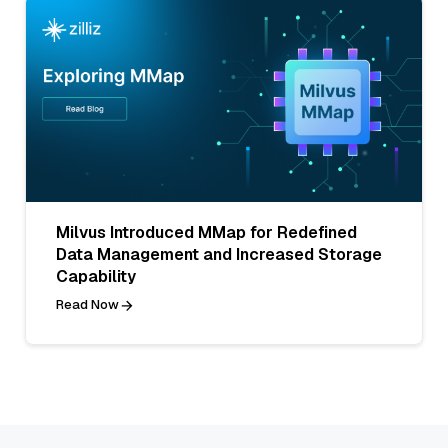
Milvus Introduced MMap for Redefined
Data Management and Increased Storage
Capability
Read Now