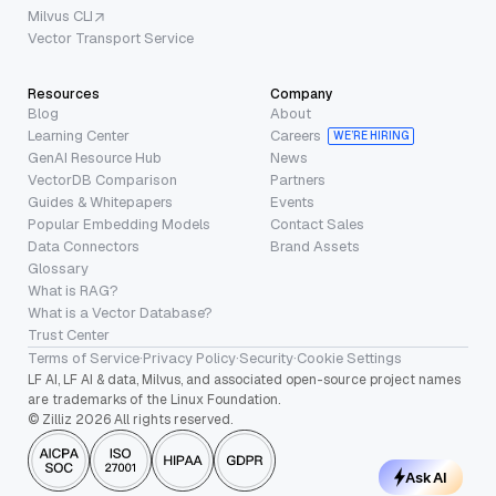
Milvus CLI
Vector Transport Service
Resources
Company
Blog
About
Learning Center
Careers
WE’RE HIRING
GenAI Resource Hub
News
VectorDB Comparison
Partners
Guides & Whitepapers
Events
Popular Embedding Models
Contact Sales
Data Connectors
Brand Assets
Glossary
What is RAG?
What is a Vector Database?
Trust Center
Terms of Service
·
Privacy Policy
·
Security
·
Cookie Settings
LF AI, LF AI & data, Milvus, and associated open-source project names
are trademarks of the Linux Foundation.
© Zilliz 2026 All rights reserved.
Ask AI