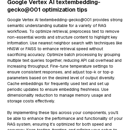
Google Vertex AI textembedding-
gecko@001 optimization tips
Google Vertex AI textembedding-gecko@001 provides strong
semantic understanding suitable for a variety of RAG
workflows. To optimize retrieval, preprocess text to remove
non-essential words and structure content to highlight key
information. Use nearest neighbor search with techniques like
HNSW or FAISS to enhance retrieval speed without
sacrificing accuracy. Optimize batch processing by grouping
multiple text queries together, reducing API call overhead and
increasing throughput. Fine-tune temperature settings to
ensure consistent responses, and adjust top-k or top-p
parameters based on the desired level of output diversity.
Cache embeddings for frequently used text and set up
periodic updates to ensure embedding freshness. Use
dimensionality reduction to manage memory usage and
storage costs effectively.
By implementing these tips across your components, you'll
be able to enhance the performance and functionality of your
RAG system, ensuring it’s optimized for both speed and