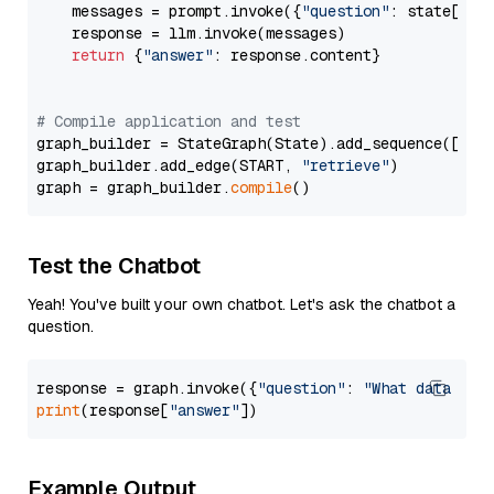
    messages = prompt.invoke({
"question"
: state[
"qu
    response = llm.invoke(messages)

return
 {
"answer"
: response.content}

# Compile application and test
graph_builder = StateGraph(State).add_sequence([retr
graph_builder.add_edge(START, 
"retrieve"
)

graph = graph_builder.
compile
Test the Chatbot
Yeah! You've built your own chatbot. Let's ask the chatbot a
question.
response = graph.invoke({
"question"
: 
"What data typ
print
(response[
"answer"
Example Output