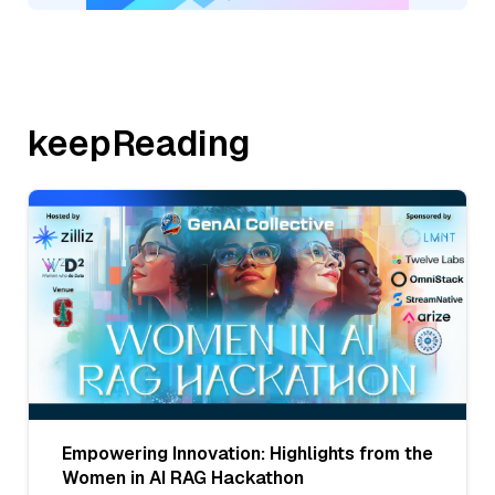
keepReading
Empowering Innovation: Highlights from the
Women in AI RAG Hackathon