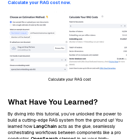
Calculate your RAG cost now.
Calculate your RAG cost
What Have You Learned?
By diving into this tutorial, you’ve unlocked the power to
build a cutting-edge RAG system from the ground up! You
learned how
LangChain
acts as the glue, seamlessly
orchestrating workflows between components like a pro
conductor.
OpenSearch
stepped in as your high-