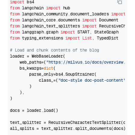
import
from
 langchain 
import
from
 langchain_community.document_loaders 
import
from
 langchain_core.documents 
import
from
 langchain_text_splitters 
import
from
 langgraph.graph 
import
from
 typing_extensions 
import
List
, TypedDict

# Load and chunk contents of the blog
loader = WebBaseLoader(

    web_paths=(
"https://milvus.io/docs/overview.md"
,
    bs_kwargs=
dict
(

        parse_only=bs4.SoupStrainer(

            class_=(
"doc-style doc-post-content"
)

        )

    ),

)

docs = loader.load()

text_splitter = RecursiveCharacterTextSplitter(chun
all_splits = text_splitter.split_documents(docs)
