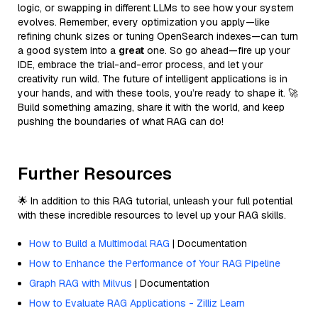
logic, or swapping in different LLMs to see how your system
evolves. Remember, every optimization you apply—like
refining chunk sizes or tuning OpenSearch indexes—can turn
a good system into a
great
one. So go ahead—fire up your
IDE, embrace the trial-and-error process, and let your
creativity run wild. The future of intelligent applications is in
your hands, and with these tools, you’re ready to shape it. 🚀
Build something amazing, share it with the world, and keep
pushing the boundaries of what RAG can do!
Further Resources
🌟 In addition to this RAG tutorial, unleash your full potential
with these incredible resources to level up your RAG skills.
How to Build a Multimodal RAG
| Documentation
How to Enhance the Performance of Your RAG Pipeline
Graph RAG with Milvus
| Documentation
How to Evaluate RAG Applications - Zilliz Learn