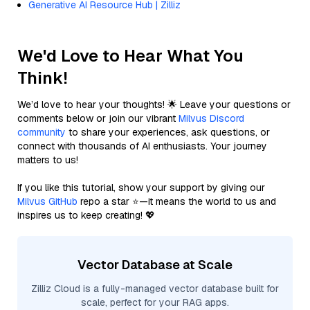
Generative AI Resource Hub | Zilliz
We'd Love to Hear What You
Think!
We’d love to hear your thoughts! 🌟 Leave your questions or
comments below or join our vibrant
Milvus Discord
community
to share your experiences, ask questions, or
connect with thousands of AI enthusiasts. Your journey
matters to us!
If you like this tutorial, show your support by giving our
Milvus GitHub
repo a star ⭐—it means the world to us and
inspires us to keep creating! 💖
Vector Database at Scale
Zilliz Cloud is a fully-managed vector database built for
scale, perfect for your RAG apps.