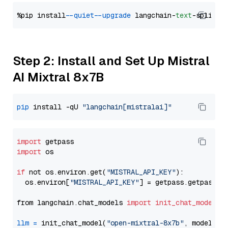
%pip install 
--quiet
--upgrade
 langchain-
text
Step 2: Install and Set Up Mistral
AI Mixtral 8x7B
pip
 install -qU 
"langchain[mistralai]"
import
import
 os

if
 not os.environ.get(
"MISTRAL_API_KEY"
):

  os.environ[
"MISTRAL_API_KEY"
] = getpass.getpass(
"
from langchain.chat_models 
import
init_chat_model
llm
=
 init_chat_model(
"open-mixtral-8x7b"
, model_pr