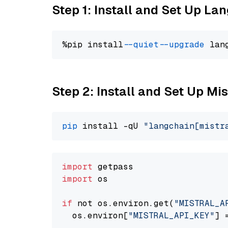
Step 1: Install and Set Up La
%pip install 
--quiet
--upgrade
 lan
Step 2: Install and Set Up Mis
pip
 install -qU 
"langchain[mistr
import
import
 os

if
 not os.environ.get(
"MISTRAL_A
  os.environ[
"MISTRAL_API_KEY"
] 