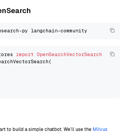
penSearch
tores 
import
OpenSearchVectorSearch
earchVectorSearch(

art to build a simple chatbot. We’ll use the
Milvus