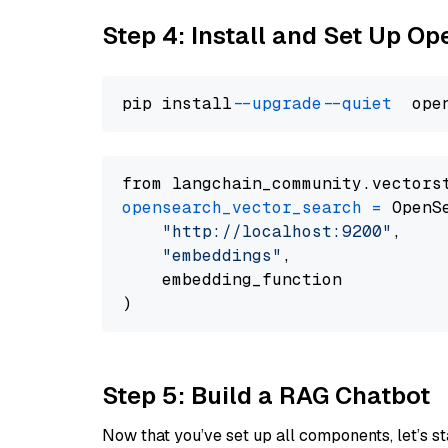
Step 4: Install and Set Up O
pip install 
--upgrade
--quiet
from langchain_community.vectors
opensearch_vector_search
=
 OpenS
"http://localhost:9200"
,

"embeddings"
,

    embedding_function

Step 5: Build a RAG Chatbot
Now that you’ve set up all components, let’s st