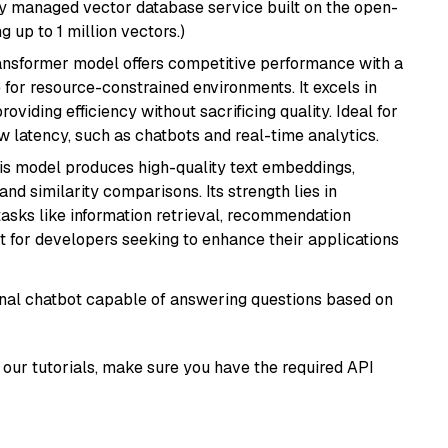
lly managed vector database service built on the open-
g up to 1 million vectors.)
transformer model offers competitive performance with a
 for resource-constrained environments. It excels in
roviding efficiency without sacrificing quality. Ideal for
 latency, such as chatbots and real-time analytics.
his model produces high-quality text embeddings,
nd similarity comparisons. Its strength lies in
r tasks like information retrieval, recommendation
t for developers seeking to enhance their applications
tional chatbot capable of answering questions based on
our tutorials, make sure you have the required API