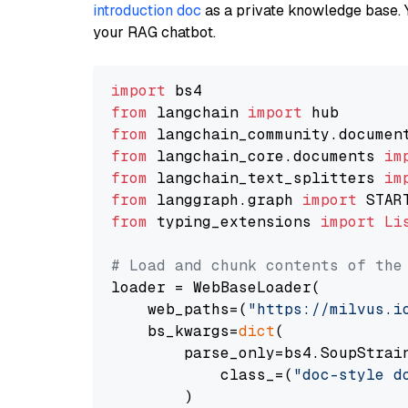
introduction doc
as a private knowledge base. 
your RAG chatbot.
import
from
 langchain 
import
from
 langchain_community.documen
from
 langchain_core.documents 
im
from
 langchain_text_splitters 
im
from
 langgraph.graph 
import
from
 typing_extensions 
import
Li
# Load and chunk contents of the
loader = WebBaseLoader(

    web_paths=(
"https://milvus.i
    bs_kwargs=
dict
(

        parse_only=bs4.SoupStrain
            class_=(
"doc-style d
        )
