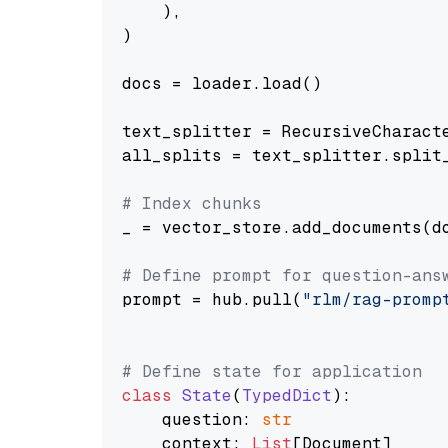
    ),

)

docs = loader.load()

text_splitter = RecursiveCharact
all_splits = text_splitter.split_
# Index chunks
_ = vector_store.add_documents(do
# Define prompt for question-ans
prompt = hub.pull(
"rlm/rag-promp
# Define state for application
class
State
(
TypedDict
):

    question: 
str
    context: 
List
[Document]
