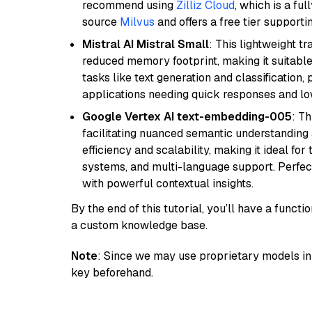
recommend using
Zilliz Cloud
, which is a fu
source
Milvus
and offers a free tier supportin
Mistral AI Mistral Small
: This lightweight 
reduced memory footprint, making it suitable
tasks like text generation and classification, p
applications needing quick responses and low
Google Vertex AI text-embedding-005
: T
facilitating nuanced semantic understanding a
efficiency and scalability, making it ideal fo
systems, and multi-language support. Perfec
with powerful contextual insights.
By the end of this tutorial, you’ll have a func
a custom knowledge base.
Note
: Since we may use proprietary models in 
key beforehand.