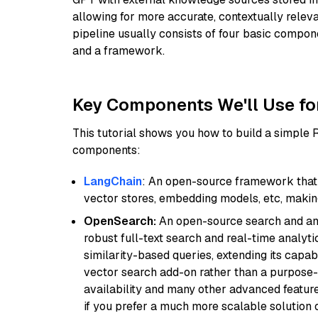
allowing for more accurate, contextually relev
pipeline usually consists of four basic compo
and a framework.
Key Components We'll Use fo
This tutorial shows you how to build a simple
components:
LangChain
: An open-source framework that 
vector stores, embedding models, etc, making 
OpenSearch:
An open-source search and anal
robust full-text search and real-time analyti
similarity-based queries, extending its capabil
vector search add-on rather than a purpose-bu
availability and many other advanced feature
if you prefer a much more scalable solution 