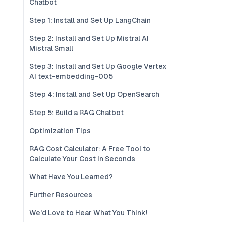
Chatbot
Step 1: Install and Set Up LangChain
Step 2: Install and Set Up Mistral AI
Mistral Small
Step 3: Install and Set Up Google Vertex
AI text-embedding-005
Step 4: Install and Set Up OpenSearch
Step 5: Build a RAG Chatbot
Optimization Tips
RAG Cost Calculator: A Free Tool to
Calculate Your Cost in Seconds
What Have You Learned?
Further Resources
We'd Love to Hear What You Think!