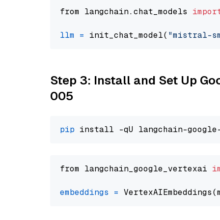
from langchain.chat_models 
impor
llm
=
 init_chat_model(
"mistral-s
Step 3: Install and Set Up G
005
pip
from langchain_google_vertexai 
i
embeddings
=
 VertexAIEmbeddings(