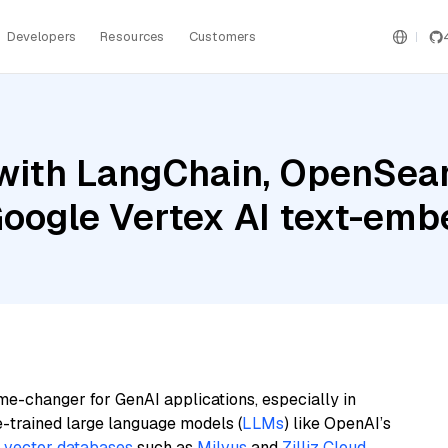
Developers
Resources
Customers
with LangChain, OpenSearc
 Google Vertex AI text-em
me-changer for GenAI applications, especially in
e-trained large language models (
LLMs
) like OpenAI’s
n
vector databases
such as
Milvus
and
Zilliz Cloud
,