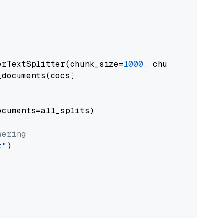
erTextSplitter(chunk_size=
1000
, chunk_overlap
documents(docs)

cuments=all_splits)

wering
t"
)
