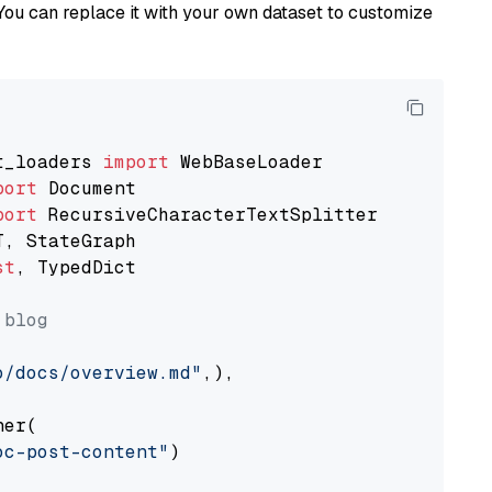
You can replace it with your own dataset to customize
t_loaders 
import
port
port
st
, TypedDict

 blog
o/docs/overview.md"
,),

er(

oc-post-content"
)
