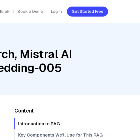
45.5k
Book a Demo
Log In
Get Started Free
h, Mistral AI
bedding-005
Content
Introduction to RAG
Key Components We'll Use for This RAG