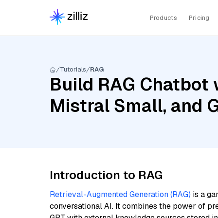
Products
Pricing
Tutorials
RAG
Build RAG Chatbot 
Mistral Small, and
Introduction to RAG
Retrieval-Augmented Generation (RAG)
is a ga
conversational AI. It combines the power of pr
GPT with external knowledge sources stored i