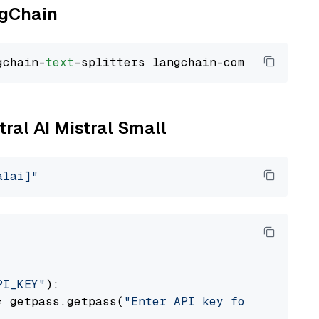
ngChain
gchain-
text
tral AI Mistral Small
alai]"
PI_KEY"
):

= getpass.getpass(
"Enter API key for Mistral 