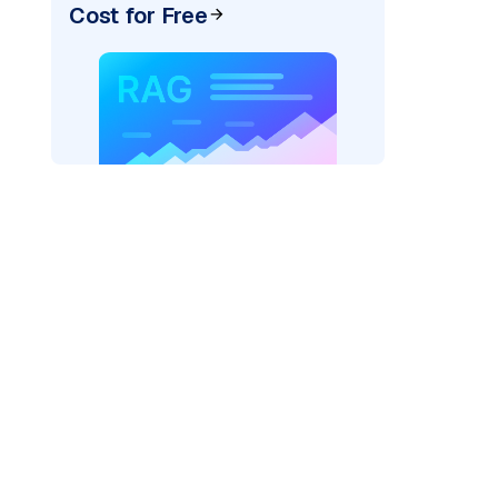
Cost for Free
AI: "
)
