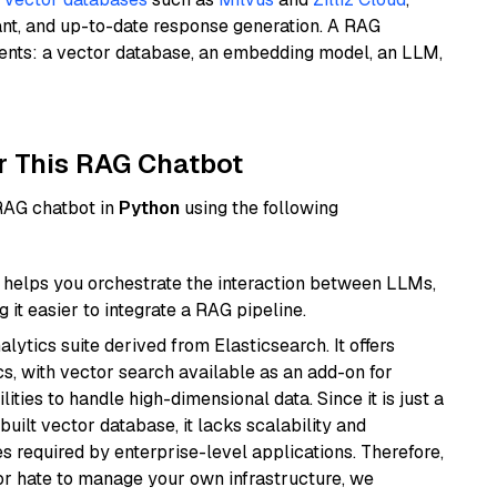
ant, and up-to-date response generation. A RAG
nents: a vector database, an embedding model, an LLM,
r This RAG Chatbot
 RAG chatbot in
Python
using the following
helps you orchestrate the interaction between LLMs,
it easier to integrate a RAG pipeline.
ytics suite derived from Elasticsearch. It offers
cs, with vector search available as an add-on for
ities to handle high-dimensional data. Since it is just a
ilt vector database, it lacks scalability and
s required by enterprise-level applications. Therefore,
or hate to manage your own infrastructure, we