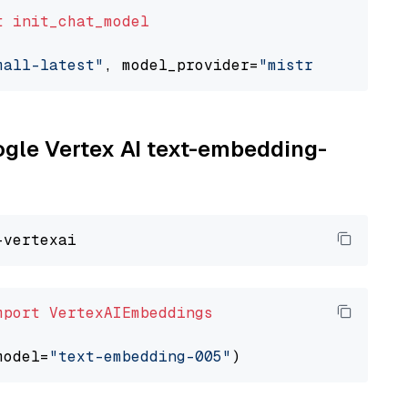
t
init_chat_model
mall-latest"
, model_provider=
"mistralai"
oogle Vertex AI text-embedding-
mport
VertexAIEmbeddings
model=
"text-embedding-005"