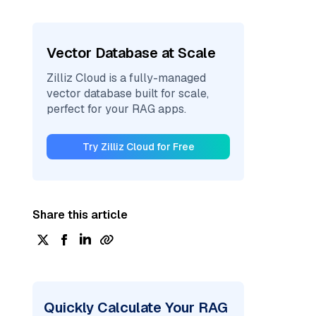
Vector Database at Scale
Zilliz Cloud is a fully-managed
vector database built for scale,
perfect for your RAG apps.
Try Zilliz Cloud for Free
Share this article
Quickly Calculate Your RAG