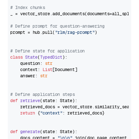
# Index chunks
_ = vector_store.add_documents(documents=all_splits)
# Define prompt for question-answering
prompt = hub.pull(
"rlm/rag-prompt"
)

# Define state for application
class
State
(
TypedDict
):

    question: 
str
    context: 
List
[Document]

    answer: 
str
# Define application steps
def
retrieve
(
state: State
):

    retrieved_docs = vector_store.similarity_search
return
 {
"context"
: retrieved_docs}

def
generate
(
state: State
):

    docs_content = 
"\n\n"
.join(doc.page_content 
for