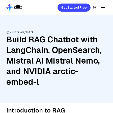
Get Started Free
Tutorials
RAG
Build RAG Chatbot with
LangChain, OpenSearch,
Mistral AI Mistral Nemo,
and NVIDIA arctic-
embed-l
Introduction to RAG