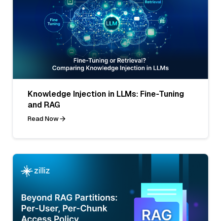
Knowledge Injection in LLMs: Fine-Tuning
and RAG
Read Now