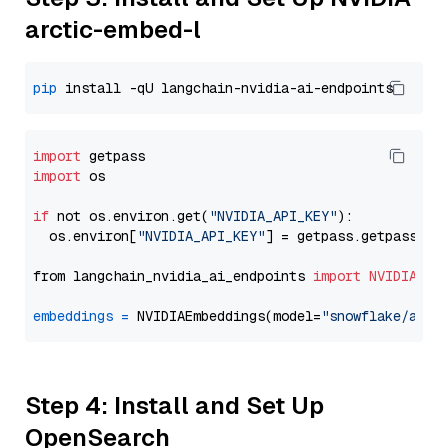
arctic-embed-l
pip
import
import
 os

if
 not os.environ.get(
"NVIDIA_API_KEY"
):

  os.environ[
"NVIDIA_API_KEY"
] = getpass.getpass(
"E
from langchain_nvidia_ai_endpoints 
import
NVIDIAEmb
embeddings
=
 NVIDIAEmbeddings(model=
"snowflake/arct
Step 4: Install and Set Up
OpenSearch