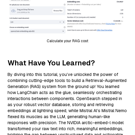
Calculate your RAG cost
What Have You Learned?
By diving into this tutorial, you’ve unlocked the power of
combining cutting-edge tools to build a Retrieval-Augmented
Generation (RAG) system from the ground up! You learned
how LangChain acts as the glue, seamlessly orchestrating
interactions between components. OpenSearch stepped in
as your robust vector database, storing and retrieving
embeddings at lightning speed, while Mistral AI’s Mistral Nemo
flexed its muscles as the LLM, generating human-like
responses with precision. The NVIDIA arctic-embed-l model
transformed your raw text into rich, meaningful embeddings,
bridging the gap between unstructured data and actionable