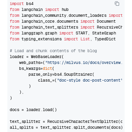
import
from
 langchain 
import
from
 langchain_community.document_loaders 
import
from
 langchain_core.documents 
import
from
 langchain_text_splitters 
import
from
 langgraph.graph 
import
from
 typing_extensions 
import
List
, TypedDict

# Load and chunk contents of the blog
loader = WebBaseLoader(

    web_paths=(
"https://milvus.io/docs/overview.md"
,
    bs_kwargs=
dict
(

        parse_only=bs4.SoupStrainer(

            class_=(
"doc-style doc-post-content"
)

        )

    ),

)

docs = loader.load()

text_splitter = RecursiveCharacterTextSplitter(chun
all_splits = text_splitter.split_documents(docs)
