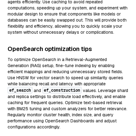
agents efficiently. Use caching to avoid repeated
computations, speeding up your system, and experiment with
modular design to ensure that components like models or
databases can be easily swapped out. This will provide both
flexibility and efficiency, allowing you to quickly scale your
system without unnecessary delays or complications.
OpenSearch optimization tips
To optimize OpenSearch in a Retrieval-Augmented
Generation (RAG) setup, fine-tune indexing by enabling
efficient mappings and reducing unnecessary stored fields.
Use HNSW for vector search to speed up similarity queries
while balancing recall and latency with appropriate
ef_search
ef_construction
and
values. Leverage shard
and replica settings to distribute load effectively, and enable
caching for frequent queries. Optimize text-based retrieval
with BM25 tuning and custom analyzers for better relevance.
Regularly monitor cluster health, index size, and query
performance using OpenSearch Dashboards and adjust
configurations accordingly.