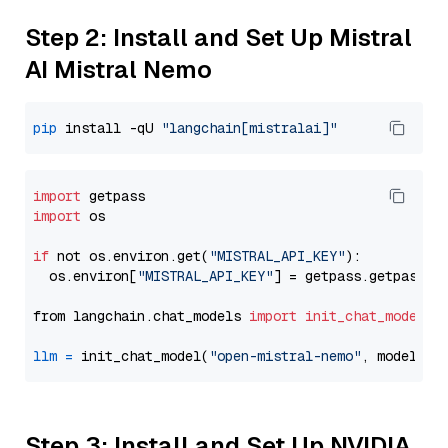
Step 2: Install and Set Up Mistral
AI Mistral Nemo
pip
 install -qU 
"langchain[mistralai]"
import
import
 os

if
 not os.environ.get(
"MISTRAL_API_KEY"
):

  os.environ[
"MISTRAL_API_KEY"
] = getpass.getpass(
"
from langchain.chat_models 
import
init_chat_model
llm
=
 init_chat_model(
"open-mistral-nemo"
, model_pr
Step 3: Install and Set Up NVIDIA