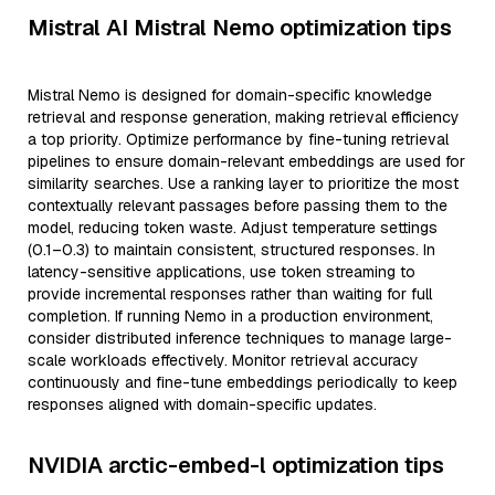
Mistral AI Mistral Nemo optimization tips
Mistral Nemo is designed for domain-specific knowledge
retrieval and response generation, making retrieval efficiency
a top priority. Optimize performance by fine-tuning retrieval
pipelines to ensure domain-relevant embeddings are used for
similarity searches. Use a ranking layer to prioritize the most
contextually relevant passages before passing them to the
model, reducing token waste. Adjust temperature settings
(0.1–0.3) to maintain consistent, structured responses. In
latency-sensitive applications, use token streaming to
provide incremental responses rather than waiting for full
completion. If running Nemo in a production environment,
consider distributed inference techniques to manage large-
scale workloads effectively. Monitor retrieval accuracy
continuously and fine-tune embeddings periodically to keep
responses aligned with domain-specific updates.
NVIDIA arctic-embed-l optimization tips