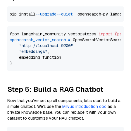
pip install 
--upgrade
--quiet
from langchain_community.vectorstores 
import
OpenSe
opensearch_vector_search
=
 OpenSearchVectorSearch(

"http://localhost:9200"
,

"embeddings"
,

    embedding_function

Step 5: Build a RAG Chatbot
Now that you’ve set up all components, let’s start to build a
simple chatbot. We’ll use the
Milvus introduction doc
as a
private knowledge base. You can replace it with your own
dataset to customize your RAG chatbot.