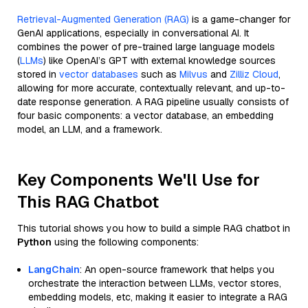
Retrieval-Augmented Generation (RAG)
is a game-changer for
GenAI applications, especially in conversational AI. It
combines the power of pre-trained large language models
(
LLMs
) like OpenAI’s GPT with external knowledge sources
stored in
vector databases
such as
Milvus
and
Zilliz Cloud
,
allowing for more accurate, contextually relevant, and up-to-
date response generation. A RAG pipeline usually consists of
four basic components: a vector database, an embedding
model, an LLM, and a framework.
Key Components We'll Use for
This RAG Chatbot
This tutorial shows you how to build a simple RAG chatbot in
Python
using the following components:
LangChain
: An open-source framework that helps you
orchestrate the interaction between LLMs, vector stores,
embedding models, etc, making it easier to integrate a RAG