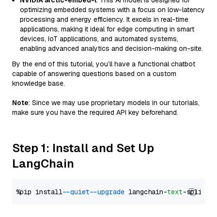
NVIDIA arctic-embed-l
: This AI model is designed for
optimizing embedded systems with a focus on low-latency
processing and energy efficiency. It excels in real-time
applications, making it ideal for edge computing in smart
devices, IoT applications, and automated systems,
enabling advanced analytics and decision-making on-site.
By the end of this tutorial, you’ll have a functional chatbot
capable of answering questions based on a custom
knowledge base.
Note
: Since we may use proprietary models in our tutorials,
make sure you have the required API key beforehand.
Step 1: Install and Set Up
LangChain
%pip install 
--quiet
--upgrade
 langchain-
text