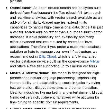
pipeline.
OpenSearch:
An open-source search and analytics suite
derived from Elasticsearch. It offers robust full-text search
and real-time analytics, with vector search available as an
add-on for similarity-based queries, extending its
capabilities to handle high-dimensional data. Since it is just
a vector search add-on rather than a purpose-built vector
database, it lacks scalability and availability and many
other advanced features required by enterprise-level
applications. Therefore, if you prefer a much more scalable
solution or hate to manage your own infrastructure, we
recommend using
Zilliz Cloud
, which is a fully managed
vector database service built on the open-source
Milvus
and offers a free tier supporting up to 1 million vectors.)
Mistral AI Mistral Nemo
: This model is designed for high-
performance natural language processing, emphasizing
interpretability and adaptability. It excels in tasks involving
text generation, dialogue systems, and content creation.
Ideal for industries like marketing and entertainment, Mistral
Nemo delivers rich, coherent narratives while allowing for
fine-tuning to specific domain requirements.