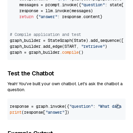
    messages = prompt.invoke({
"question"
: state[
"qu
    response = llm.invoke(messages)

return
 {
"answer"
: response.content}

# Compile application and test
graph_builder = StateGraph(State).add_sequence([retr
graph_builder.add_edge(START, 
"retrieve"
)

graph = graph_builder.
compile
Test the Chatbot
Yeah! You've built your own chatbot. Let's ask the chatbot a
question.
response = graph.invoke({
"question"
: 
"What data typ
print
(response[
"answer"