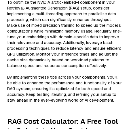
To optimize the NVIDIA arctic-embed-l component in your
Retrieval-Augmented Generation (RAG) setup, consider
implementing a multi-threading approach to parallelize data
processing, which can significantly enhance throughput.
Make use of mixed precision training to speed up the model's
computations while minimizing memory usage. Regularly fine-
tune your embeddings with domain-specific data to improve
their relevance and accuracy. Additionally, leverage batch
processing techniques to reduce latency and ensure efficient
GPU utilization. Monitor your inference times and adjust the
cache size dynamically based on workload patterns to
balance speed and resource consumption effectively.
By implementing these tips across your components, you'll
be able to enhance the performance and functionality of your
RAG system, ensuring it’s optimized for both speed and
accuracy. Keep testing, iterating, and refining your setup to
stay ahead in the ever-evolving world of AI development.
RAG Cost Calculator: A Free Tool