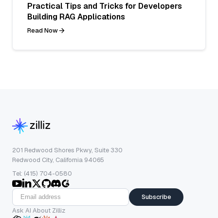
Practical Tips and Tricks for Developers
Building RAG Applications
Read Now
201 Redwood Shores Pkwy, Suite 330
Redwood City, California 94065
Tel: (415) 704-0580
Subscribe
Ask AI About Zilliz