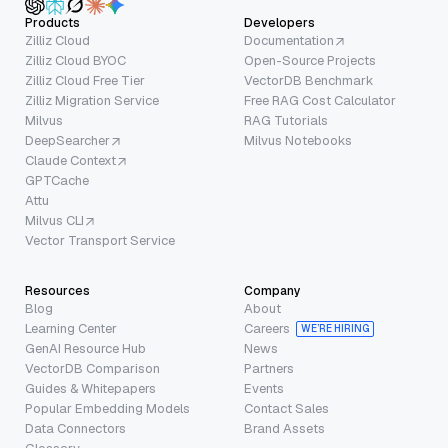
Products
Developers
Zilliz Cloud
Documentation
Zilliz Cloud BYOC
Open-Source Projects
Zilliz Cloud Free Tier
VectorDB Benchmark
Zilliz Migration Service
Free RAG Cost Calculator
Milvus
RAG Tutorials
DeepSearcher
Milvus Notebooks
Claude Context
GPTCache
Attu
Milvus CLI
Vector Transport Service
Resources
Company
Blog
About
Learning Center
Careers
WE’RE HIRING
GenAI Resource Hub
News
VectorDB Comparison
Partners
Guides & Whitepapers
Events
Popular Embedding Models
Contact Sales
Data Connectors
Brand Assets