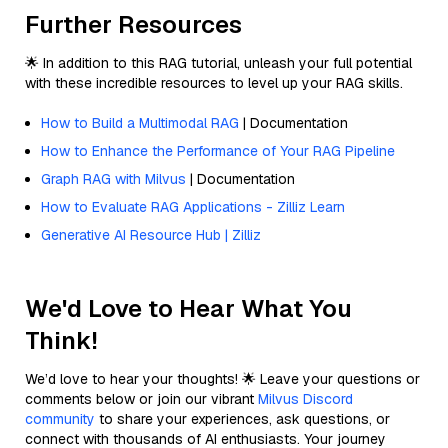
Further Resources
🌟 In addition to this RAG tutorial, unleash your full potential
with these incredible resources to level up your RAG skills.
How to Build a Multimodal RAG
| Documentation
How to Enhance the Performance of Your RAG Pipeline
Graph RAG with Milvus
| Documentation
How to Evaluate RAG Applications - Zilliz Learn
Generative AI Resource Hub | Zilliz
We'd Love to Hear What You
Think!
We’d love to hear your thoughts! 🌟 Leave your questions or
comments below or join our vibrant
Milvus Discord
community
to share your experiences, ask questions, or
connect with thousands of AI enthusiasts. Your journey