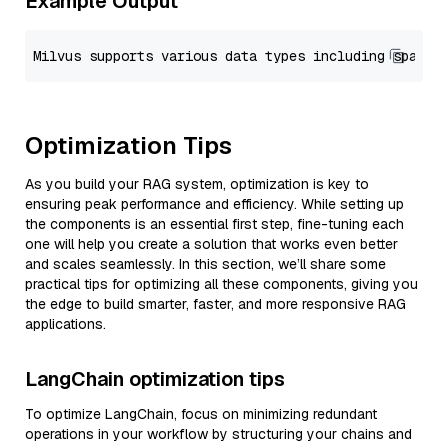
Example Output
Optimization Tips
As you build your RAG system, optimization is key to
ensuring peak performance and efficiency. While setting up
the components is an essential first step, fine-tuning each
one will help you create a solution that works even better
and scales seamlessly. In this section, we’ll share some
practical tips for optimizing all these components, giving you
the edge to build smarter, faster, and more responsive RAG
applications.
LangChain optimization tips
To optimize LangChain, focus on minimizing redundant
operations in your workflow by structuring your chains and