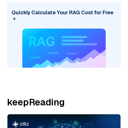
Quickly Calculate Your RAG Cost for Free
keepReading