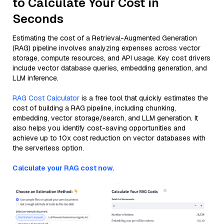
to Calculate Your Cost in
Seconds
Estimating the cost of a Retrieval-Augmented Generation
(RAG) pipeline involves analyzing expenses across vector
storage, compute resources, and API usage. Key cost drivers
include vector database queries, embedding generation, and
LLM inference.
RAG Cost Calculator
is a free tool that quickly estimates the
cost of building a RAG pipeline, including chunking,
embedding, vector storage/search, and LLM generation. It
also helps you identify cost-saving opportunities and
achieve up to 10x cost reduction on vector databases with
the serverless option.
Calculate your RAG cost now.