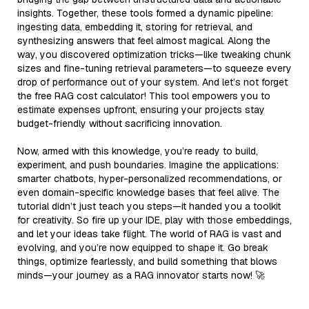
insights. Together, these tools formed a dynamic pipeline:
ingesting data, embedding it, storing for retrieval, and
synthesizing answers that feel almost magical. Along the
way, you discovered optimization tricks—like tweaking chunk
sizes and fine-tuning retrieval parameters—to squeeze every
drop of performance out of your system. And let’s not forget
the free RAG cost calculator! This tool empowers you to
estimate expenses upfront, ensuring your projects stay
budget-friendly without sacrificing innovation.
Now, armed with this knowledge, you’re ready to build,
experiment, and push boundaries. Imagine the applications:
smarter chatbots, hyper-personalized recommendations, or
even domain-specific knowledge bases that feel alive. The
tutorial didn’t just teach you steps—it handed you a toolkit
for creativity. So fire up your IDE, play with those embeddings,
and let your ideas take flight. The world of RAG is vast and
evolving, and you’re now equipped to shape it. Go break
things, optimize fearlessly, and build something that blows
minds—your journey as a RAG innovator starts now! 🚀