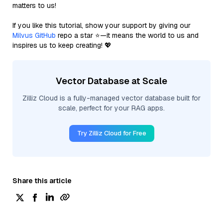
matters to us!
If you like this tutorial, show your support by giving our
Milvus GitHub
repo a star ⭐—it means the world to us and
inspires us to keep creating! 💖
Vector Database at Scale
Zilliz Cloud is a fully-managed vector database built for
scale, perfect for your RAG apps.
Try Zilliz Cloud for Free
Share this article