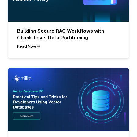
Building Secure RAG Workflows with
Chunk-Level Data Partitioning
Read Now