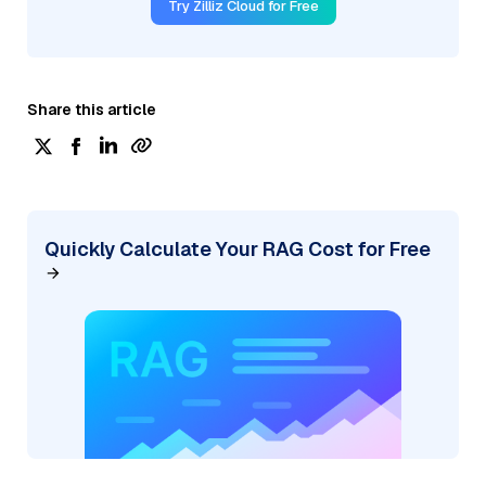
Try Zilliz Cloud for Free
Share this article
Quickly Calculate Your RAG Cost for Free