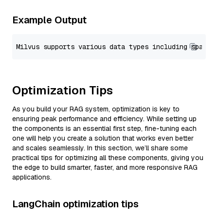
Example Output
Optimization Tips
As you build your RAG system, optimization is key to
ensuring peak performance and efficiency. While setting up
the components is an essential first step, fine-tuning each
one will help you create a solution that works even better
and scales seamlessly. In this section, we’ll share some
practical tips for optimizing all these components, giving you
the edge to build smarter, faster, and more responsive RAG
applications.
LangChain optimization tips