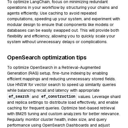
To optimize LangChain, focus on minimizing redundant
operations in your workflow by structuring your chains and
agents efficiently. Use caching to avoid repeated
computations, speeding up your system, and experiment with
modular design to ensure that components like models or
databases can be easily swapped out. This will provide both
flexibility and efficiency, allowing you to quickly scale your
system without unnecessary delays or complications.
OpenSearch optimization tips
To optimize OpenSearch in a Retrieval-Augmented
Generation (RAG) setup, fine-tune indexing by enabling
efficient mappings and reducing unnecessary stored fields.
Use HNSW for vector search to speed up similarity queries
while balancing recall and latency with appropriate
ef_search
ef_construction
and
values. Leverage shard
and replica settings to distribute load effectively, and enable
caching for frequent queries. Optimize text-based retrieval
with BM25 tuning and custom analyzers for better relevance.
Regularly monitor cluster health, index size, and query
performance using OpenSearch Dashboards and adjust