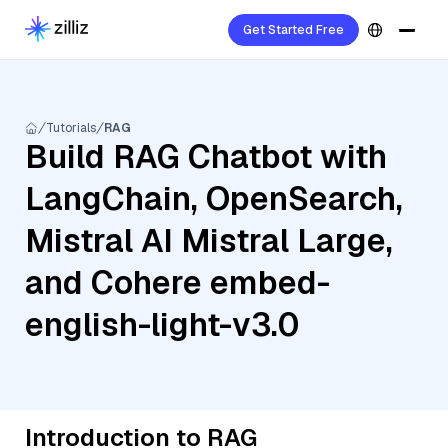
Get Started Free
Tutorials
RAG
Build RAG Chatbot with
LangChain, OpenSearch,
Mistral AI Mistral Large,
and Cohere embed-
english-light-v3.0
Introduction to RAG