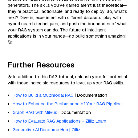
generators. The skills you’ve gained aren’t just theoretical—
they’re practical, actionable, and ready to deploy. So, what’s
next? Dive in, experiment with different datasets, play with
hybrid search techniques, and push the boundaries of what
your RAG system can do. The future of intelligent
applications is in your hands—go build something amazing!
🚀
Further Resources
🌟 In addition to this RAG tutorial, unleash your full potential
with these incredible resources to level up your RAG skills.
How to Build a Multimodal RAG
| Documentation
How to Enhance the Performance of Your RAG Pipeline
Graph RAG with Milvus
| Documentation
How to Evaluate RAG Applications - Zilliz Learn
Generative AI Resource Hub | Zilliz