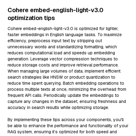
Cohere embed-english-light-v3.0
optimization tips
Cohere embed-english-light-v3.0 is optimized for lighter,
faster embeddings in English language tasks. To maximize
efficiency, preprocess input text by stripping out
unnecessary words and standardizing formatting, which
reduces computational load and speeds up embedding
generation. Leverage vector compression techniques to
reduce storage costs and improve retrieval performance.
When managing large volumes of data, implement efficient
search strategies like HNSW or product quantization to
reduce time spent querying. Batch embedding operations to
process multiple texts at once, minimizing the overhead from
frequent API calls. Periodically update the embeddings to
capture any changes in the dataset, ensuring freshness and
accuracy in search results while optimizing storage.
By implementing these tips across your components, you'll
be able to enhance the performance and functionality of your
RAG system, ensuring it’s optimized for both speed and