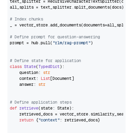
text_splitter = RecursiveCharacterTextSplitter(chun
all_splits = text_splitter.split_documents(docs)

# Index chunks
_ = vector_store.add_documents(documents=all_splits)
# Define prompt for question-answering
prompt = hub.pull(
"rlm/rag-prompt"
)

# Define state for application
class
State
(
TypedDict
):

    question: 
str
    context: 
List
[Document]

    answer: 
str
# Define application steps
def
retrieve
(
state: State
):

    retrieved_docs = vector_store.similarity_search
return
 {
"context"
: retrieved_docs}
