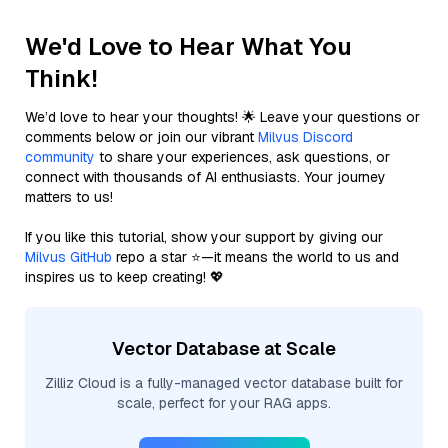
We'd Love to Hear What You
Think!
We’d love to hear your thoughts! 🌟 Leave your questions or
comments below or join our vibrant
Milvus Discord
community
to share your experiences, ask questions, or
connect with thousands of AI enthusiasts. Your journey
matters to us!
If you like this tutorial, show your support by giving our
Milvus GitHub
repo a star ⭐—it means the world to us and
inspires us to keep creating! 💖
Vector Database at Scale
Zilliz Cloud is a fully-managed vector database built for
scale, perfect for your RAG apps.