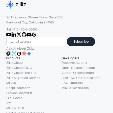
201 Redwood Shores Pkwy, Suite 330
Redwood City, California 94065
Tel: (415) 704-0580
Subscribe
Ask AI About Zilliz
Products
Developers
Zilliz Cloud
Documentation
Zilliz Cloud BYOC
Open-Source Projects
Zilliz Cloud Free Tier
VectorDB Benchmark
Zilliz Migration Service
Free RAG Cost Calculator
Milvus
RAG Tutorials
DeepSearcher
Milvus Notebooks
Claude Context
GPTCache
Attu
Milvus CLI