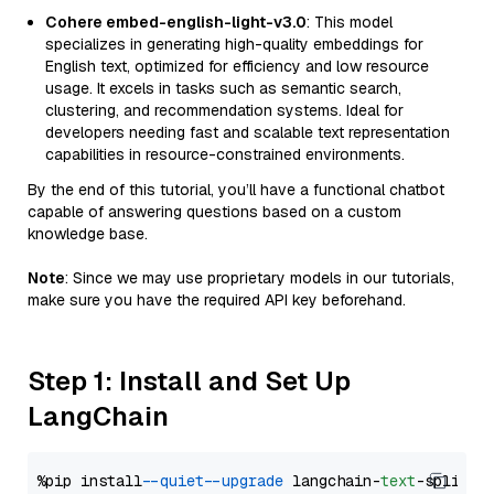
Cohere embed-english-light-v3.0
: This model
specializes in generating high-quality embeddings for
English text, optimized for efficiency and low resource
usage. It excels in tasks such as semantic search,
clustering, and recommendation systems. Ideal for
developers needing fast and scalable text representation
capabilities in resource-constrained environments.
By the end of this tutorial, you’ll have a functional chatbot
capable of answering questions based on a custom
knowledge base.
Note
: Since we may use proprietary models in our tutorials,
make sure you have the required API key beforehand.
Step 1: Install and Set Up
LangChain
%pip install 
--quiet
--upgrade
 langchain-
text