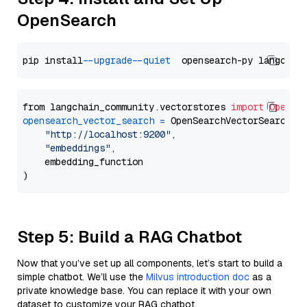
OpenSearch
pip install 
--upgrade
--quiet
from langchain_community.vectorstores 
import
OpenSe
opensearch_vector_search
=
 OpenSearchVectorSearch(

"http://localhost:9200"
,

"embeddings"
,

    embedding_function

Step 5: Build a RAG Chatbot
Now that you’ve set up all components, let’s start to build a
simple chatbot. We’ll use the
Milvus introduction doc
as a
private knowledge base. You can replace it with your own
dataset to customize your RAG chatbot.