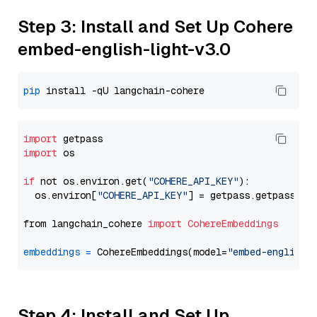
Step 3: Install and Set Up Cohere
embed-english-light-v3.0
pip
import
import
 os

if
 not os.environ.get(
"COHERE_API_KEY"
):

  os.environ[
"COHERE_API_KEY"
] = getpass.getpass(
"E
from langchain_cohere 
import
CohereEmbeddings
embeddings
=
 CohereEmbeddings(model=
"embed-english-
Step 4: Install and Set Up