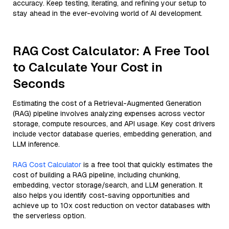
accuracy. Keep testing, iterating, and refining your setup to
stay ahead in the ever-evolving world of AI development.
RAG Cost Calculator: A Free Tool
to Calculate Your Cost in
Seconds
Estimating the cost of a Retrieval-Augmented Generation
(RAG) pipeline involves analyzing expenses across vector
storage, compute resources, and API usage. Key cost drivers
include vector database queries, embedding generation, and
LLM inference.
RAG Cost Calculator
is a free tool that quickly estimates the
cost of building a RAG pipeline, including chunking,
embedding, vector storage/search, and LLM generation. It
also helps you identify cost-saving opportunities and
achieve up to 10x cost reduction on vector databases with
the serverless option.