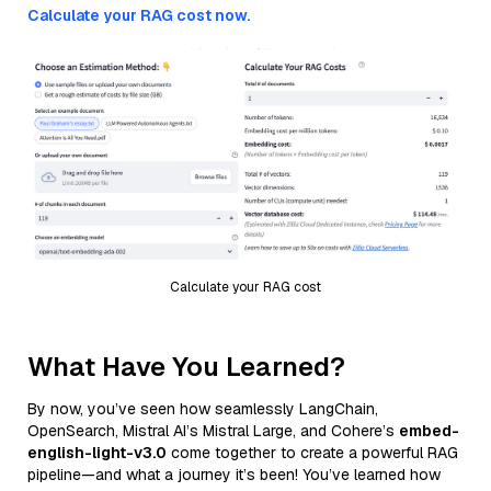
Calculate your RAG cost now.
Calculate your RAG cost
What Have You Learned?
By now, you’ve seen how seamlessly LangChain,
OpenSearch, Mistral AI’s Mistral Large, and Cohere’s
embed-
english-light-v3.0
come together to create a powerful RAG
pipeline—and what a journey it’s been! You’ve learned how