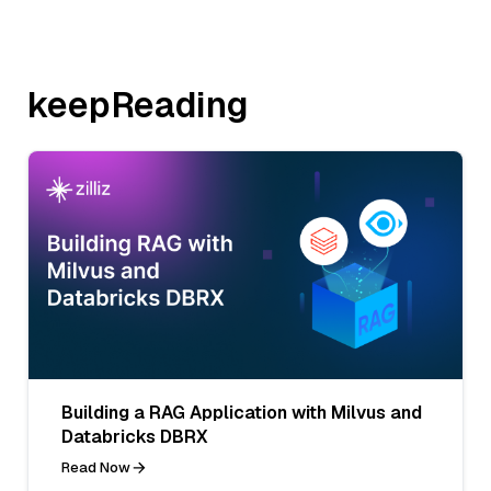
keepReading
Building a RAG Application with Milvus and
Databricks DBRX
Read Now