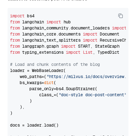
import
from
 langchain 
import
from
 langchain_community.document_loaders 
import
from
 langchain_core.documents 
import
from
 langchain_text_splitters 
import
from
 langgraph.graph 
import
from
 typing_extensions 
import
List
, TypedDict

# Load and chunk contents of the blog
loader = WebBaseLoader(

    web_paths=(
"https://milvus.io/docs/overview.md"
,
    bs_kwargs=
dict
(

        parse_only=bs4.SoupStrainer(

            class_=(
"doc-style doc-post-content"
)

        )

    ),

)

docs = loader.load()
