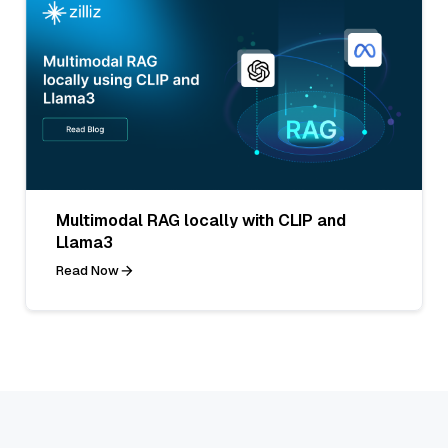
Multimodal RAG locally with CLIP and
Llama3
Read Now