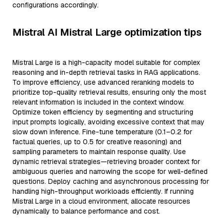
configurations accordingly.
Mistral AI Mistral Large optimization tips
Mistral Large is a high-capacity model suitable for complex
reasoning and in-depth retrieval tasks in RAG applications.
To improve efficiency, use advanced reranking models to
prioritize top-quality retrieval results, ensuring only the most
relevant information is included in the context window.
Optimize token efficiency by segmenting and structuring
input prompts logically, avoiding excessive context that may
slow down inference. Fine-tune temperature (0.1–0.2 for
factual queries, up to 0.5 for creative reasoning) and
sampling parameters to maintain response quality. Use
dynamic retrieval strategies—retrieving broader context for
ambiguous queries and narrowing the scope for well-defined
questions. Deploy caching and asynchronous processing for
handling high-throughput workloads efficiently. If running
Mistral Large in a cloud environment, allocate resources
dynamically to balance performance and cost.