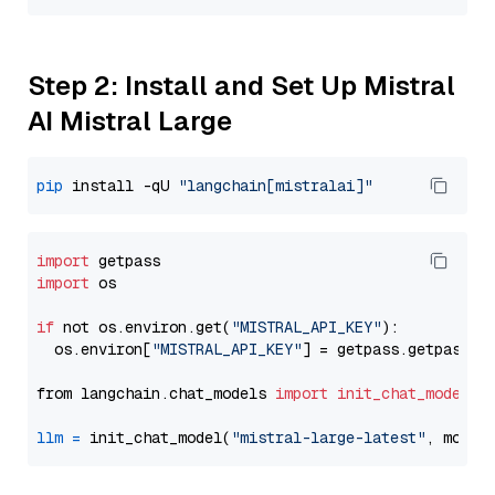
Step 2: Install and Set Up Mistral
AI Mistral Large
pip
 install -qU 
"langchain[mistralai]"
import
import
 os

if
 not os.environ.get(
"MISTRAL_API_KEY"
):

  os.environ[
"MISTRAL_API_KEY"
] = getpass.getpass(
"
from langchain.chat_models 
import
init_chat_model
llm
=
 init_chat_model(
"mistral-large-latest"
, model