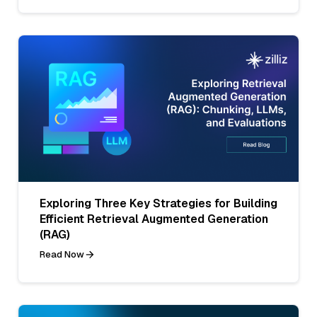
Exploring Three Key Strategies for Building
Efficient Retrieval Augmented Generation
(RAG)
Read Now