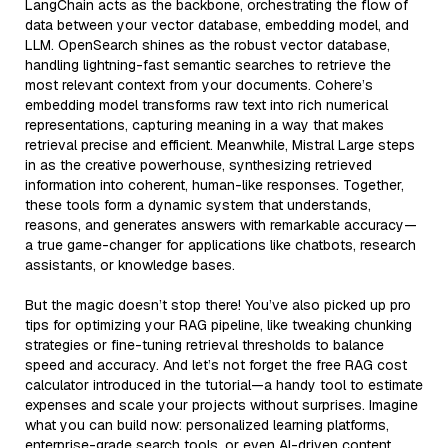
LangChain acts as the backbone, orchestrating the flow of
data between your vector database, embedding model, and
LLM. OpenSearch shines as the robust vector database,
handling lightning-fast semantic searches to retrieve the
most relevant context from your documents. Cohere’s
embedding model transforms raw text into rich numerical
representations, capturing meaning in a way that makes
retrieval precise and efficient. Meanwhile, Mistral Large steps
in as the creative powerhouse, synthesizing retrieved
information into coherent, human-like responses. Together,
these tools form a dynamic system that understands,
reasons, and generates answers with remarkable accuracy—
a true game-changer for applications like chatbots, research
assistants, or knowledge bases.
But the magic doesn’t stop there! You’ve also picked up pro
tips for optimizing your RAG pipeline, like tweaking chunking
strategies or fine-tuning retrieval thresholds to balance
speed and accuracy. And let’s not forget the free RAG cost
calculator introduced in the tutorial—a handy tool to estimate
expenses and scale your projects without surprises. Imagine
what you can build now: personalized learning platforms,
enterprise-grade search tools, or even AI-driven content