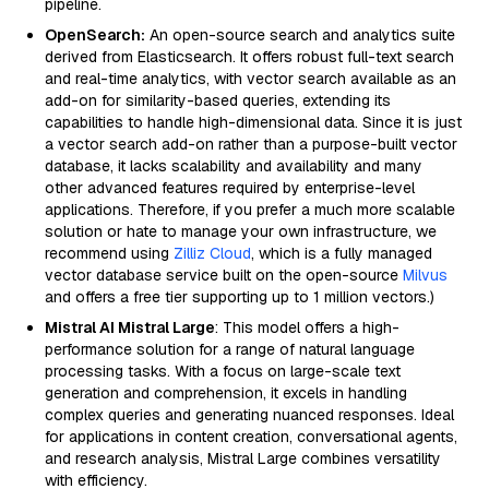
pipeline.
OpenSearch:
An open-source search and analytics suite
derived from Elasticsearch. It offers robust full-text search
and real-time analytics, with vector search available as an
add-on for similarity-based queries, extending its
capabilities to handle high-dimensional data. Since it is just
a vector search add-on rather than a purpose-built vector
database, it lacks scalability and availability and many
other advanced features required by enterprise-level
applications. Therefore, if you prefer a much more scalable
solution or hate to manage your own infrastructure, we
recommend using
Zilliz Cloud
, which is a fully managed
vector database service built on the open-source
Milvus
and offers a free tier supporting up to 1 million vectors.)
Mistral AI Mistral Large
: This model offers a high-
performance solution for a range of natural language
processing tasks. With a focus on large-scale text
generation and comprehension, it excels in handling
complex queries and generating nuanced responses. Ideal
for applications in content creation, conversational agents,
and research analysis, Mistral Large combines versatility
with efficiency.