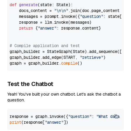
def
generate
(
state: State
):

    docs_content = 
"\n\n"
.join(doc.page_content 
for
    messages = prompt.invoke({
"question"
: state[
"qu
    response = llm.invoke(messages)

return
 {
"answer"
: response.content}

# Compile application and test
graph_builder = StateGraph(State).add_sequence([retr
graph_builder.add_edge(START, 
"retrieve"
)

graph = graph_builder.
compile
Test the Chatbot
Yeah! You've built your own chatbot. Let's ask the chatbot a
question.
response = graph.invoke({
"question"
: 
"What data typ
print
(response[
"answer"