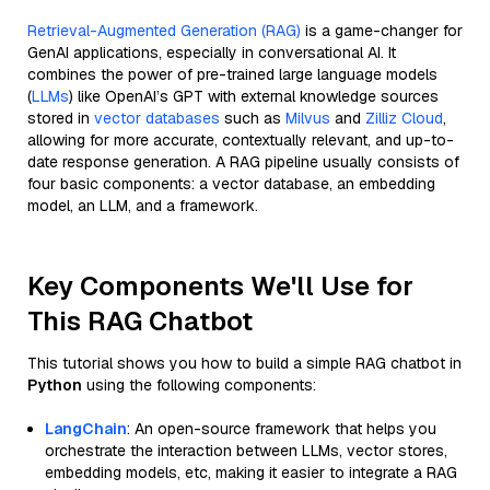
Retrieval-Augmented Generation (RAG)
is a game-changer for
GenAI applications, especially in conversational AI. It
combines the power of pre-trained large language models
(
LLMs
) like OpenAI’s GPT with external knowledge sources
stored in
vector databases
such as
Milvus
and
Zilliz Cloud
,
allowing for more accurate, contextually relevant, and up-to-
date response generation. A RAG pipeline usually consists of
four basic components: a vector database, an embedding
model, an LLM, and a framework.
Key Components We'll Use for
This RAG Chatbot
This tutorial shows you how to build a simple RAG chatbot in
Python
using the following components:
LangChain
: An open-source framework that helps you
orchestrate the interaction between LLMs, vector stores,
embedding models, etc, making it easier to integrate a RAG