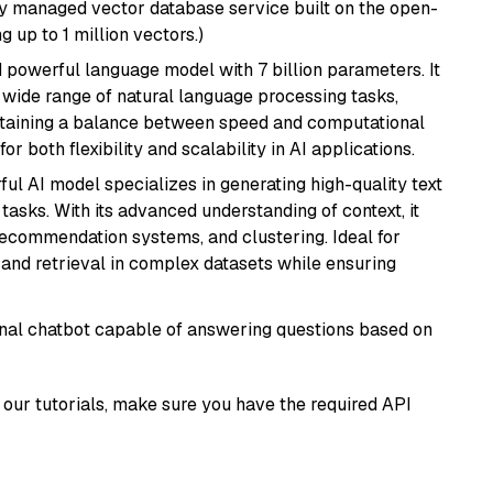
lly managed vector database service built on the open-
g up to 1 million vectors.)
nd powerful language model with 7 billion parameters. It
a wide range of natural language processing tasks,
intaining a balance between speed and computational
or both flexibility and scalability in AI applications.
ful AI model specializes in generating high-quality text
asks. With its advanced understanding of context, it
 recommendation systems, and clustering. Ideal for
and retrieval in complex datasets while ensuring
tional chatbot capable of answering questions based on
our tutorials, make sure you have the required API