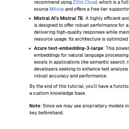
recommend using
Zilliz Cloud
, which is a fu
source
Milvus
and offers a free tier supportin
Mistral AI's Mistral 7B
: A highly efficient a
is designed to offer robust performance for 
delivering high-quality responses while ma
resource usage. Its architecture is optimized f
Azure text-embedding-3-large
: This power
embeddings for natural language processing t
excels in applications like semantic search,
developers seeking to enhance text analysis 
robust accuracy and performance.
By the end of this tutorial, you’ll have a func
a custom knowledge base.
Note
: Since we may use proprietary models in 
key beforehand.