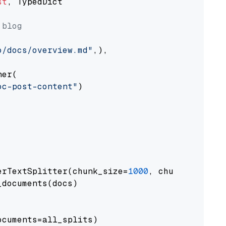
st
, TypedDict

 blog
o/docs/overview.md"
,),

er(

oc-post-content"
)

erTextSplitter(chunk_size=
1000
, chunk_overlap
documents(docs)

cuments=all_splits)
