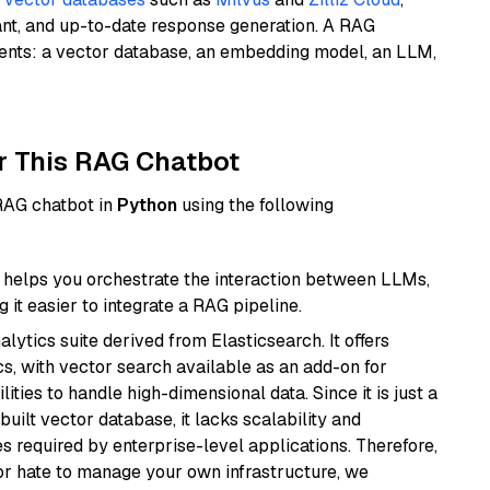
ant, and up-to-date response generation. A RAG
nents: a vector database, an embedding model, an LLM,
r This RAG Chatbot
 RAG chatbot in
Python
using the following
helps you orchestrate the interaction between LLMs,
it easier to integrate a RAG pipeline.
ytics suite derived from Elasticsearch. It offers
cs, with vector search available as an add-on for
ities to handle high-dimensional data. Since it is just a
ilt vector database, it lacks scalability and
s required by enterprise-level applications. Therefore,
or hate to manage your own infrastructure, we