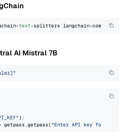
ngChain
gchain-
text
tral AI Mistral 7B
alai]"
PI_KEY"
):

= getpass.getpass(
"Enter API key for Mistral 