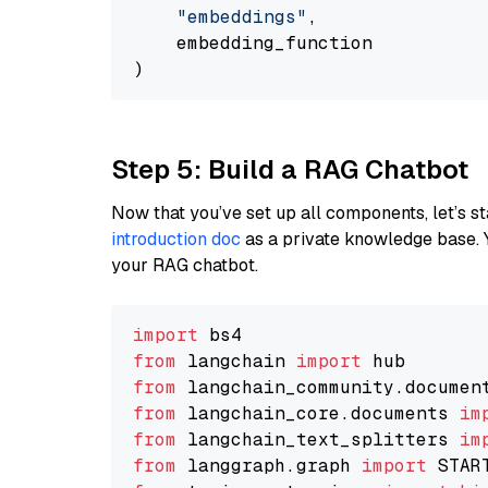
"embeddings"
,

    embedding_function

Step 5: Build a RAG Chatbot
Now that you’ve set up all components, let’s st
introduction doc
as a private knowledge base. 
your RAG chatbot.
import
from
 langchain 
import
from
 langchain_community.documen
from
 langchain_core.documents 
im
from
 langchain_text_splitters 
im
from
 langgraph.graph 
import