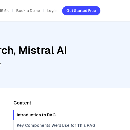
45.5k
Book a Demo
Log In
Get Started Free
h, Mistral AI
e
Content
Introduction to RAG
Key Components We'll Use for This RAG