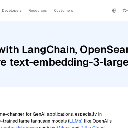
Developers
Resources
Customers
with LangChain, OpenSearc
re text-embedding-3-larg
me-changer for GenAI applications, especially in
e-trained large language models (
LLMs
) like OpenAI’s
n
vector databases
such as
Milvus
and
Zilliz Cloud
,