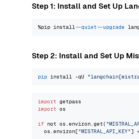
Step 1: Install and Set Up La
%pip install 
--quiet
--upgrade
 lan
Step 2: Install and Set Up Mis
pip
 install -qU 
"langchain[mistr
import
import
 os

if
 not os.environ.get(
"MISTRAL_A
  os.environ[
"MISTRAL_API_KEY"
] 