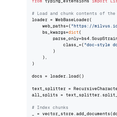
from
 typing_extensions 
import
Li
# Load and chunk contents of the
loader = WebBaseLoader(

    web_paths=(
"https://milvus.i
    bs_kwargs=
dict
(

        parse_only=bs4.SoupStrain
            class_=(
"doc-style d
        )

    ),

)

docs = loader.load()

text_splitter = RecursiveCharact
all_splits = text_splitter.split_
# Index chunks
_ = vector_store.add_documents(do