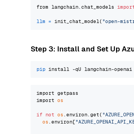
from langchain.chat_models 
impor
llm
=
 init_chat_model(
"open-mist
Step 3: Install and Set Up A
pip
import getpass

import 
os
if
not
os
.environ.get(
"AZURE_OPE
os
.environ[
"AZURE_OPENAI_API_K