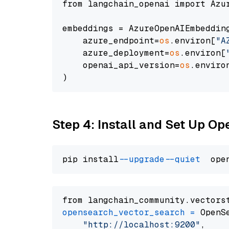
from langchain_openai import Azur
embeddings = AzureOpenAIEmbedding
    azure_endpoint=
os
.environ[
"A
    azure_deployment=
os
.environ[
    openai_api_version=
os
.enviro
Step 4: Install and Set Up O
pip install 
--upgrade
--quiet
from langchain_community.vectors
opensearch_vector_search
=
 OpenS
"http://localhost:9200"
,
