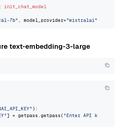
t
init_chat_model
ral-7b"
, model_provider=
"mistralai"
zure text-embedding-3-large
NAI_API_KEY"
):

EY"
] = getpass.getpass(
"Enter API key for Azu