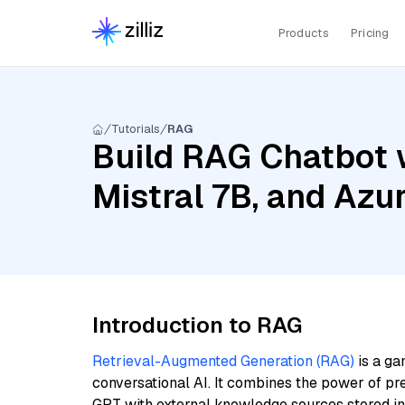
Products
Pricing
Tutorials
RAG
Build RAG Chatbot 
Mistral 7B, and Azu
Introduction to RAG
Retrieval-Augmented Generation (RAG)
is a ga
conversational AI. It combines the power of pr
GPT with external knowledge sources stored i