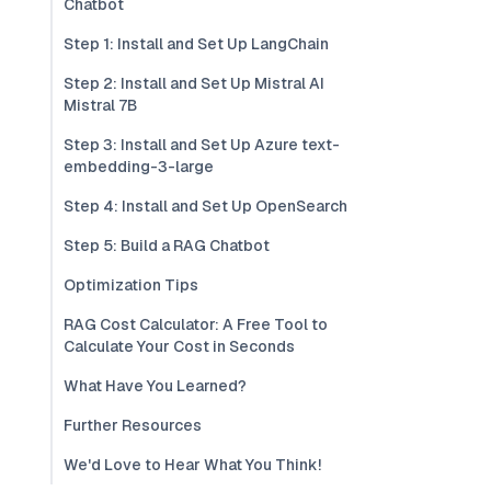
Chatbot
Step 1: Install and Set Up LangChain
Step 2: Install and Set Up Mistral AI
Mistral 7B
Step 3: Install and Set Up Azure text-
embedding-3-large
Step 4: Install and Set Up OpenSearch
Step 5: Build a RAG Chatbot
Optimization Tips
RAG Cost Calculator: A Free Tool to
Calculate Your Cost in Seconds
What Have You Learned?
Further Resources
We'd Love to Hear What You Think!