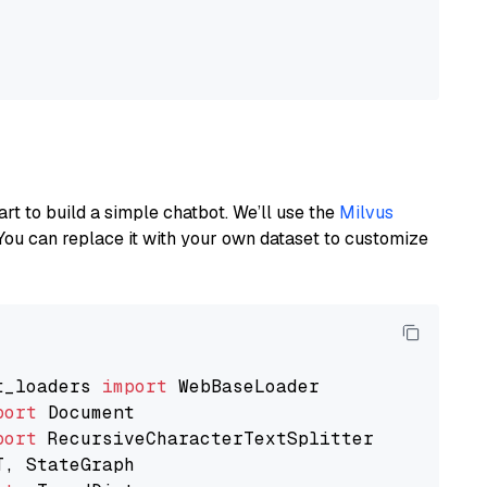
art to build a simple chatbot. We’ll use the
Milvus
You can replace it with your own dataset to customize
t_loaders 
import
port
port