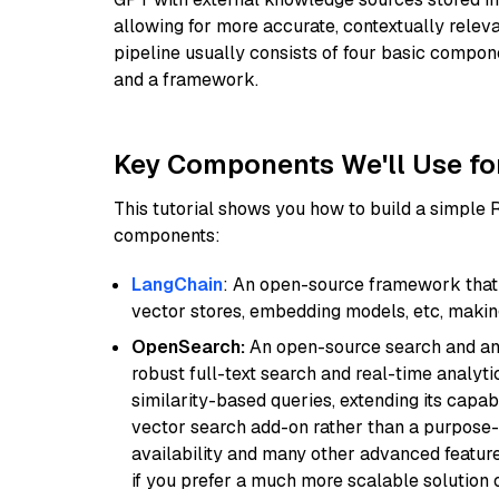
allowing for more accurate, contextually relev
pipeline usually consists of four basic compo
and a framework.
Key Components We'll Use fo
This tutorial shows you how to build a simple
components:
LangChain
: An open-source framework that 
vector stores, embedding models, etc, making 
OpenSearch:
An open-source search and anal
robust full-text search and real-time analyti
similarity-based queries, extending its capabil
vector search add-on rather than a purpose-bu
availability and many other advanced feature
if you prefer a much more scalable solution 