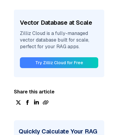
Vector Database at Scale
Zilliz Cloud is a fully-managed
vector database built for scale,
perfect for your RAG apps.
Try Zilliz Cloud for Free
Share this article
Quickly Calculate Your RAG