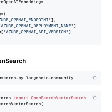
eOpenAIEmbeddings

s(

ZURE_OPENAI_ENDPOINT"
],

"AZURE_OPENAI_DEPLOYMENT_NAME"
],

n[
"AZURE_OPENAI_API_VERSION"
],

penSearch
tores 
import
OpenSearchVectorSearch
earchVectorSearch(
