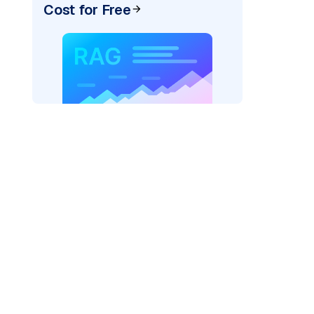
Cost for Free
AI: "
)
