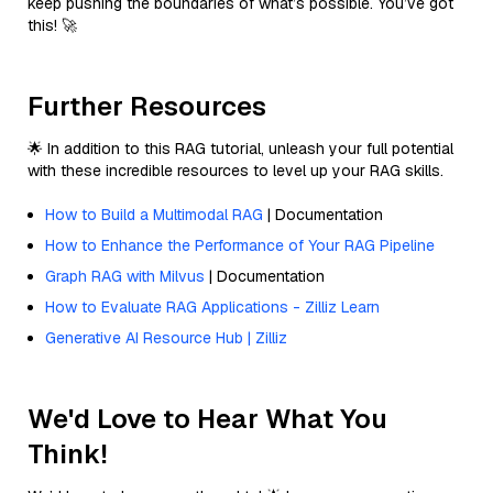
keep pushing the boundaries of what’s possible. You’ve got
this! 🚀
Further Resources
🌟 In addition to this RAG tutorial, unleash your full potential
with these incredible resources to level up your RAG skills.
How to Build a Multimodal RAG
| Documentation
How to Enhance the Performance of Your RAG Pipeline
Graph RAG with Milvus
| Documentation
How to Evaluate RAG Applications - Zilliz Learn
Generative AI Resource Hub | Zilliz
We'd Love to Hear What You
Think!