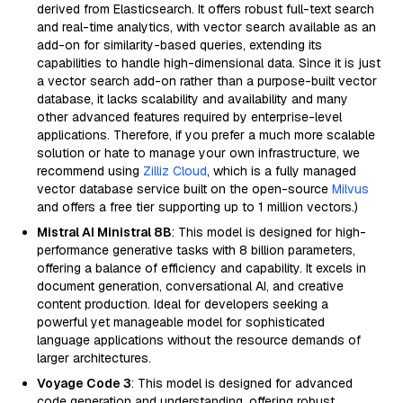
derived from Elasticsearch. It offers robust full-text search
and real-time analytics, with vector search available as an
add-on for similarity-based queries, extending its
capabilities to handle high-dimensional data. Since it is just
a vector search add-on rather than a purpose-built vector
database, it lacks scalability and availability and many
other advanced features required by enterprise-level
applications. Therefore, if you prefer a much more scalable
solution or hate to manage your own infrastructure, we
recommend using
Zilliz Cloud
, which is a fully managed
vector database service built on the open-source
Milvus
and offers a free tier supporting up to 1 million vectors.)
Mistral AI Ministral 8B
: This model is designed for high-
performance generative tasks with 8 billion parameters,
offering a balance of efficiency and capability. It excels in
document generation, conversational AI, and creative
content production. Ideal for developers seeking a
powerful yet manageable model for sophisticated
language applications without the resource demands of
larger architectures.
Voyage Code 3
: This model is designed for advanced
code generation and understanding, offering robust