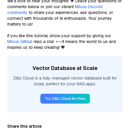
We’d love to hear your thoughts! 🌟 Leave your questions or
comments below or join our vibrant
Milvus Discord
community
to share your experiences, ask questions, or
connect with thousands of AI enthusiasts. Your journey
matters to us!
If you like this tutorial, show your support by giving our
Milvus GitHub
repo a star ⭐—it means the world to us and
inspires us to keep creating! 💖
Vector Database at Scale
Zilliz Cloud is a fully-managed vector database built for
scale, perfect for your RAG apps.
Try Zilliz Cloud for Free
Share this article