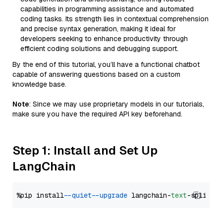
capabilities in programming assistance and automated
coding tasks. Its strength lies in contextual comprehension
and precise syntax generation, making it ideal for
developers seeking to enhance productivity through
efficient coding solutions and debugging support.
By the end of this tutorial, you’ll have a functional chatbot
capable of answering questions based on a custom
knowledge base.
Note
: Since we may use proprietary models in our tutorials,
make sure you have the required API key beforehand.
Step 1: Install and Set Up
LangChain
%pip install 
--quiet
--upgrade
 langchain-
text