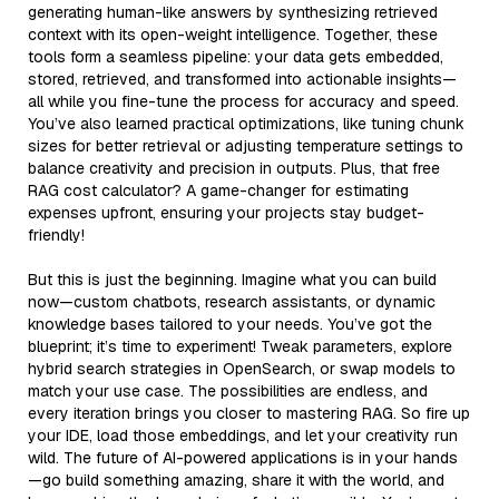
generating human-like answers by synthesizing retrieved
context with its open-weight intelligence. Together, these
tools form a seamless pipeline: your data gets embedded,
stored, retrieved, and transformed into actionable insights—
all while you fine-tune the process for accuracy and speed.
You’ve also learned practical optimizations, like tuning chunk
sizes for better retrieval or adjusting temperature settings to
balance creativity and precision in outputs. Plus, that free
RAG cost calculator? A game-changer for estimating
expenses upfront, ensuring your projects stay budget-
friendly!
But this is just the beginning. Imagine what you can build
now—custom chatbots, research assistants, or dynamic
knowledge bases tailored to your needs. You’ve got the
blueprint; it’s time to experiment! Tweak parameters, explore
hybrid search strategies in OpenSearch, or swap models to
match your use case. The possibilities are endless, and
every iteration brings you closer to mastering RAG. So fire up
your IDE, load those embeddings, and let your creativity run
wild. The future of AI-powered applications is in your hands
—go build something amazing, share it with the world, and