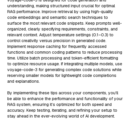
voyage-code-3 is designed for code generation and
understanding, making structured input crucial for optimal
RAG performance. Improve retrieval by using high-quality
code embeddings and semantic search techniques to
surface the most relevant code snippets. Keep prompts well-
organized, clearly specifying requirements, constraints, and
relevant context. Adjust temperature settings (0.1–0.3) to
control creativity versus precision in generated code.
Implement response caching for frequently accessed
functions and common coding patterns to reduce processing
time. Utilize batch processing and token-efficient formatting
to optimize resource usage. If integrating multiple models, use
voyage-code-3 for generating complex code solutions while
reserving smaller models for lightweight code completions
and explanations.
By implementing these tips across your components, you'll
be able to enhance the performance and functionality of your
RAG system, ensuring it’s optimized for both speed and
accuracy. Keep testing, iterating, and refining your setup to
stay ahead in the ever-evolving world of AI development.