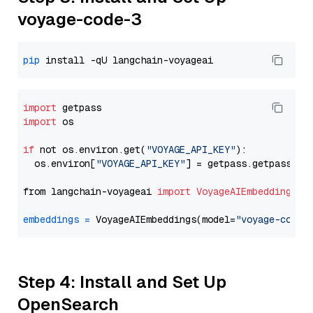
voyage-code-3
pip
import
import
 os

if
 not os.environ.get(
"VOYAGE_API_KEY"
):

  os.environ[
"VOYAGE_API_KEY"
] = getpass.getpass(
"E
from langchain-voyageai 
import
VoyageAIEmbeddings
embeddings
=
 VoyageAIEmbeddings(model=
"voyage-code-
Step 4: Install and Set Up
OpenSearch