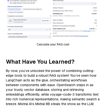
Calculate your RAG cost
What Have You Learned?
By now, you’ve unlocked the power of combining cutting-
edge tools to build a robust RAG system! You’ve seen how
LangChain acts as the glue, orchestrating workflows
between components with ease. OpenSearch steps in as
your trusty vector database, storing and retrieving
embeddings efficiently, while voyage-code-3 transforms text
into rich numerical representations, making semantic search a
breeze. Mistral AI’s Mixtral 8B steals the show as the LLM,