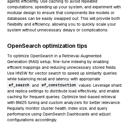
agents efficiently. Use caching to avoid repeated
computations, speeding up your system, and experiment with
modular design to ensure that components like models or
databases can be easily swapped out. This will provide both
flexibility and efficiency, allowing you to quickly scale your
system without unnecessary delays or complications.
OpenSearch optimization tips
To optimize OpenSearch in a Retrieval-Augmented
Generation (RAG) setup, fine-tune indexing by enabling
efficient mappings and reducing unnecessary stored fields.
Use HNSW for vector search to speed up similarity queries
while balancing recall and latency with appropriate
ef_search
ef_construction
and
values. Leverage shard
and replica settings to distribute load effectively, and enable
caching for frequent queries. Optimize text-based retrieval
with BM25 tuning and custom analyzers for better relevance.
Regularly monitor cluster health, index size, and query
performance using OpenSearch Dashboards and adjust
configurations accordingly.