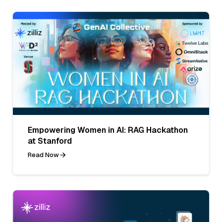
Empowering Women in AI: RAG Hackathon
at Stanford
Read Now