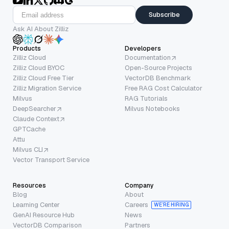
Subscribe
Ask AI About Zilliz
Products
Developers
Zilliz Cloud
Documentation
Zilliz Cloud BYOC
Open-Source Projects
Zilliz Cloud Free Tier
VectorDB Benchmark
Zilliz Migration Service
Free RAG Cost Calculator
Milvus
RAG Tutorials
DeepSearcher
Milvus Notebooks
Claude Context
GPTCache
Attu
Milvus CLI
Vector Transport Service
Resources
Company
Blog
About
Learning Center
Careers
WE’RE HIRING
GenAI Resource Hub
News
VectorDB Comparison
Partners