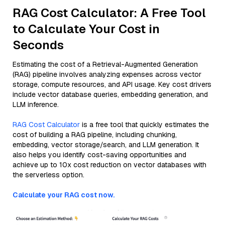
RAG Cost Calculator: A Free Tool
to Calculate Your Cost in
Seconds
Estimating the cost of a Retrieval-Augmented Generation
(RAG) pipeline involves analyzing expenses across vector
storage, compute resources, and API usage. Key cost drivers
include vector database queries, embedding generation, and
LLM inference.
RAG Cost Calculator
is a free tool that quickly estimates the
cost of building a RAG pipeline, including chunking,
embedding, vector storage/search, and LLM generation. It
also helps you identify cost-saving opportunities and
achieve up to 10x cost reduction on vector databases with
the serverless option.
Calculate your RAG cost now.