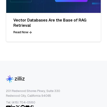
Vector Databases Are the Base of RAG
Retrieval
Read Now
201 Redwood Shores Pkwy, Suite 330
Redwood City, California 94065
Tel: (415) 704-0580