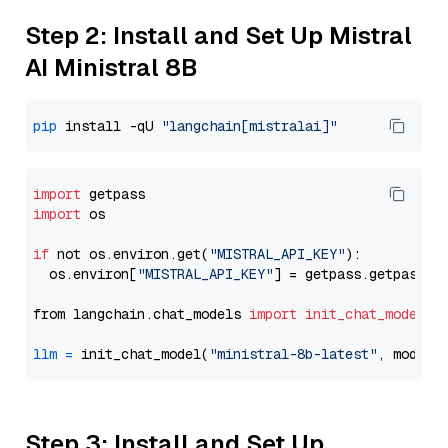
Step 2: Install and Set Up Mistral
AI Ministral 8B
pip
 install -qU 
"langchain[mistralai]"
import
import
 os

if
 not os.environ.get(
"MISTRAL_API_KEY"
):

  os.environ[
"MISTRAL_API_KEY"
] = getpass.getpass(
"
from langchain.chat_models 
import
init_chat_model
llm
=
 init_chat_model(
"ministral-8b-latest"
, model_
Step 3: Install and Set Up