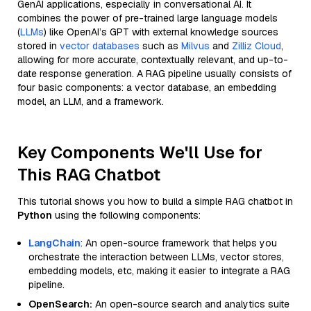
GenAI applications, especially in conversational AI. It
combines the power of pre-trained large language models
(
LLMs
) like OpenAI’s GPT with external knowledge sources
stored in
vector databases
such as
Milvus
and
Zilliz Cloud
,
allowing for more accurate, contextually relevant, and up-to-
date response generation. A RAG pipeline usually consists of
four basic components: a vector database, an embedding
model, an LLM, and a framework.
Key Components We'll Use for
This RAG Chatbot
This tutorial shows you how to build a simple RAG chatbot in
Python
using the following components:
LangChain
: An open-source framework that helps you
orchestrate the interaction between LLMs, vector stores,
embedding models, etc, making it easier to integrate a RAG
pipeline.
OpenSearch:
An open-source search and analytics suite