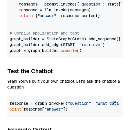
    messages = prompt.invoke({
"question"
: state[
"qu
    response = llm.invoke(messages)

return
 {
"answer"
: response.content}

# Compile application and test
graph_builder = StateGraph(State).add_sequence([retr
graph_builder.add_edge(START, 
"retrieve"
)

graph = graph_builder.
compile
Test the Chatbot
Yeah! You've built your own chatbot. Let's ask the chatbot a
question.
response = graph.invoke({
"question"
: 
"What data typ
print
(response[
"answer"
Example Output