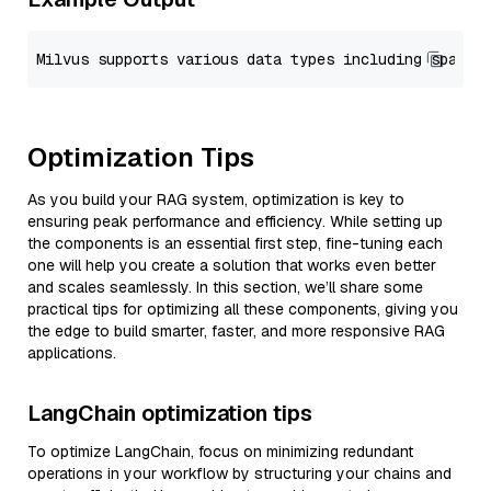
Optimization Tips
As you build your RAG system, optimization is key to
ensuring peak performance and efficiency. While setting up
the components is an essential first step, fine-tuning each
one will help you create a solution that works even better
and scales seamlessly. In this section, we’ll share some
practical tips for optimizing all these components, giving you
the edge to build smarter, faster, and more responsive RAG
applications.
LangChain optimization tips
To optimize LangChain, focus on minimizing redundant
operations in your workflow by structuring your chains and