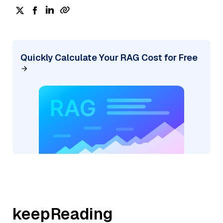
Quickly Calculate Your RAG Cost for Free
keepReading