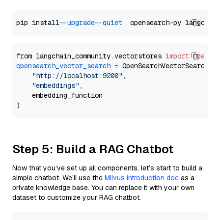
pip install 
--upgrade
--quiet
from langchain_community.vectorstores 
import
OpenSe
opensearch_vector_search
=
 OpenSearchVectorSearch(

"http://localhost:9200"
,

"embeddings"
,

    embedding_function

Step 5: Build a RAG Chatbot
Now that you’ve set up all components, let’s start to build a
simple chatbot. We’ll use the
Milvus introduction doc
as a
private knowledge base. You can replace it with your own
dataset to customize your RAG chatbot.