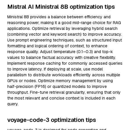
Mistral AI Ministral 8B optimization tips
Ministral 8B provides a balance between efficiency and
reasoning power, making it a good mid-range choice for RAG
applications. Optimize retrieval by leveraging hybrid search
(combining vector and keyword search) to improve accuracy.
Use prompt engineering techniques, such as structured input
formatting and logical ordering of context, to enhance
response quality. Adjust temperature (0.1–0.3) and top-k
values to balance factual accuracy with creative flexibility.
Implement response caching for commonly accessed queries
to improve latency. If deploying at scale, use model
parallelism to distribute workloads efficiently across multiple
GPUs or nodes. Optimize memory management by using
half-precision (FP16) or quantized models to improve
throughput. Fine-tune retrieval granularity, ensuring that only
the most relevant and concise context is included in each
query.
voyage-code-3 optimization tips