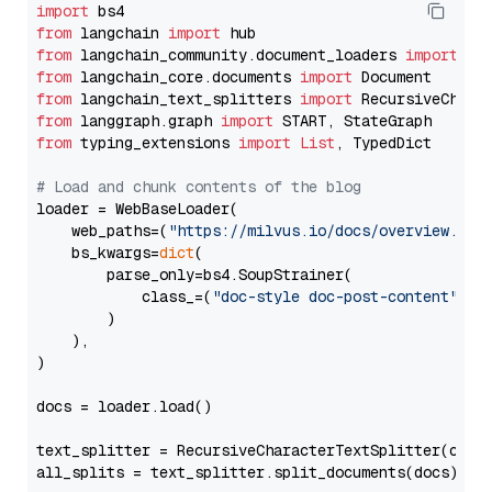
import
from
 langchain 
import
from
 langchain_community.document_loaders 
import
from
 langchain_core.documents 
import
from
 langchain_text_splitters 
import
from
 langgraph.graph 
import
from
 typing_extensions 
import
List
, TypedDict

# Load and chunk contents of the blog
loader = WebBaseLoader(

    web_paths=(
"https://milvus.io/docs/overview.md"
,
    bs_kwargs=
dict
(

        parse_only=bs4.SoupStrainer(

            class_=(
"doc-style doc-post-content"
)

        )

    ),

)

docs = loader.load()

text_splitter = RecursiveCharacterTextSplitter(chun
all_splits = text_splitter.split_documents(docs)
