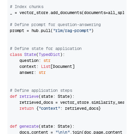
# Index chunks
_ = vector_store.add_documents(documents=all_splits)
# Define prompt for question-answering
prompt = hub.pull(
"rlm/rag-prompt"
)

# Define state for application
class
State
(
TypedDict
):

    question: 
str
    context: 
List
[Document]

    answer: 
str
# Define application steps
def
retrieve
(
state: State
):

    retrieved_docs = vector_store.similarity_search
return
 {
"context"
: retrieved_docs}

def
generate
(
state: State
):

    docs_content = 
"\n\n"
.join(doc.page_content 
for