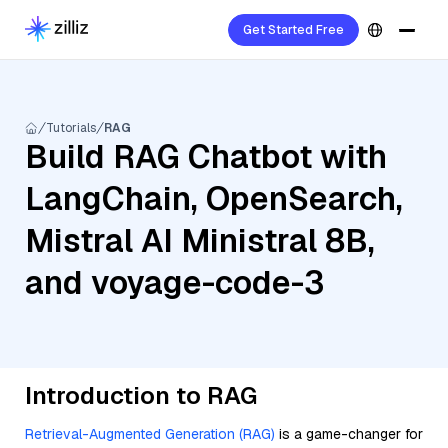
Get Started Free
Tutorials
RAG
Build RAG Chatbot with
LangChain, OpenSearch,
Mistral AI Ministral 8B,
and voyage-code-3
Introduction to RAG
Retrieval-Augmented Generation (RAG)
is a game-changer for