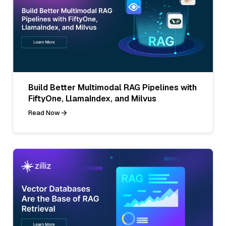
Build Better Multimodal RAG Pipelines with
FiftyOne, LlamaIndex, and Milvus
Read Now