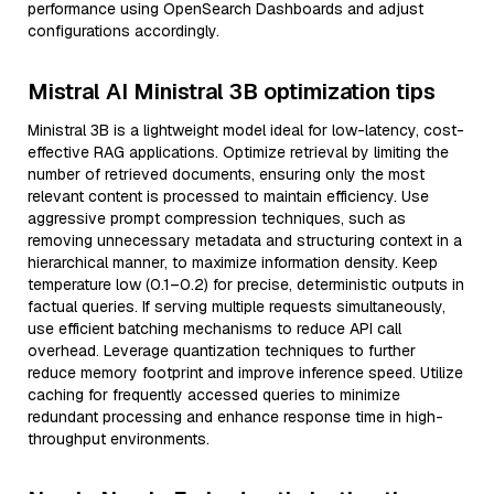
performance using OpenSearch Dashboards and adjust
configurations accordingly.
Mistral AI Ministral 3B optimization tips
Ministral 3B is a lightweight model ideal for low-latency, cost-
effective RAG applications. Optimize retrieval by limiting the
number of retrieved documents, ensuring only the most
relevant content is processed to maintain efficiency. Use
aggressive prompt compression techniques, such as
removing unnecessary metadata and structuring context in a
hierarchical manner, to maximize information density. Keep
temperature low (0.1–0.2) for precise, deterministic outputs in
factual queries. If serving multiple requests simultaneously,
use efficient batching mechanisms to reduce API call
overhead. Leverage quantization techniques to further
reduce memory footprint and improve inference speed. Utilize
caching for frequently accessed queries to minimize
redundant processing and enhance response time in high-
throughput environments.