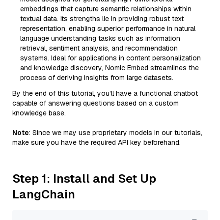
embeddings that capture semantic relationships within
textual data. Its strengths lie in providing robust text
representation, enabling superior performance in natural
language understanding tasks such as information
retrieval, sentiment analysis, and recommendation
systems. Ideal for applications in content personalization
and knowledge discovery, Nomic Embed streamlines the
process of deriving insights from large datasets.
By the end of this tutorial, you’ll have a functional chatbot
capable of answering questions based on a custom
knowledge base.
Note
: Since we may use proprietary models in our tutorials,
make sure you have the required API key beforehand.
Step 1: Install and Set Up
LangChain