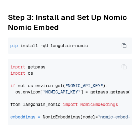
Step 3: Install and Set Up Nomic
Nomic Embed
pip
import
import
 os

if
 not os.environ.get(
"NOMIC_API_KEY"
):

  os.environ[
"NOMIC_API_KEY"
] = getpass.getpass(
"En
from langchain_nomic 
import
NomicEmbeddings
embeddings
=
 NomicEmbeddings(model=
"nomic-embed-tex