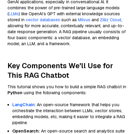
GenAI applications, especially in conversational AI. It
combines the power of pre-trained large language models
(
LLMs
) like OpenAI’s GPT with external knowledge sources
stored in
vector databases
such as
Milvus
and
Zilliz Cloud
,
allowing for more accurate, contextually relevant, and up-to-
date response generation. A RAG pipeline usually consists of
four basic components: a vector database, an embedding
model, an LLM, and a framework.
Key Components We'll Use for
This RAG Chatbot
This tutorial shows you how to build a simple RAG chatbot in
Python
using the following components:
LangChain
: An open-source framework that helps you
orchestrate the interaction between LLMs, vector stores,
embedding models, etc, making it easier to integrate a RAG
pipeline.
OpenSearch:
An open-source search and analytics suite