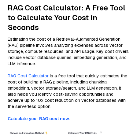
RAG Cost Calculator: A Free Tool
to Calculate Your Cost in
Seconds
Estimating the cost of a Retrieval-Augmented Generation
(RAG) pipeline involves analyzing expenses across vector
storage, compute resources, and API usage. Key cost drivers
include vector database queries, embedding generation, and
LLM inference.
RAG Cost Calculator
is a free tool that quickly estimates the
cost of building a RAG pipeline, including chunking,
embedding, vector storage/search, and LLM generation. It
also helps you identify cost-saving opportunities and
achieve up to 10x cost reduction on vector databases with
the serverless option.
Calculate your RAG cost now.