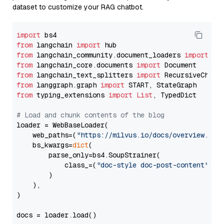
dataset to customize your RAG chatbot.
import
from
 langchain 
import
from
 langchain_community.document_loaders 
import
from
 langchain_core.documents 
import
from
 langchain_text_splitters 
import
from
 langgraph.graph 
import
from
 typing_extensions 
import
List
, TypedDict

# Load and chunk contents of the blog
loader = WebBaseLoader(

    web_paths=(
"https://milvus.io/docs/overview.md"
,
    bs_kwargs=
dict
(

        parse_only=bs4.SoupStrainer(

            class_=(
"doc-style doc-post-content"
)

        )

    ),

)

docs = loader.load()
