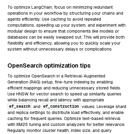
To optimize LangChain, focus on minimizing redundant
operations in your workflow by structuring your chains and
agents efficiently. Use caching to avoid repeated
computations, speeding up your system, and experiment with
modular design to ensure that components like models or
databases can be easily swapped out. This will provide both
flexibility and efficiency, allowing you to quickly scale your
system without unnecessary delays or complications.
OpenSearch optimization tips
To optimize OpenSearch in a Retrieval-Augmented
Generation (RAG) setup, fine-tune indexing by enabling
efficient mappings and reducing unnecessary stored fields.
Use HNSW for vector search to speed up similarity queries
while balancing recall and latency with appropriate
ef_search
ef_construction
and
values. Leverage shard
and replica settings to distribute load effectively, and enable
caching for frequent queries. Optimize text-based retrieval
with BM25 tuning and custom analyzers for better relevance.
Regularly monitor cluster health, index size, and query