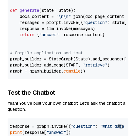
def
generate
(
state: State
):

    docs_content = 
"\n\n"
.join(doc.page_content 
for
    messages = prompt.invoke({
"question"
: state[
"qu
    response = llm.invoke(messages)

return
 {
"answer"
: response.content}

# Compile application and test
graph_builder = StateGraph(State).add_sequence([retr
graph_builder.add_edge(START, 
"retrieve"
)

graph = graph_builder.
compile
Test the Chatbot
Yeah! You've built your own chatbot. Let's ask the chatbot a
question.
response = graph.invoke({
"question"
: 
"What data typ
print
(response[
"answer"