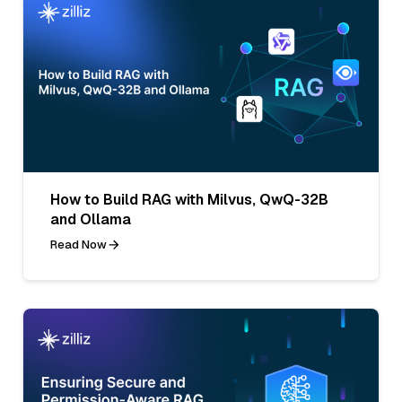
How to Build RAG with Milvus, QwQ-32B
and Ollama
Read Now