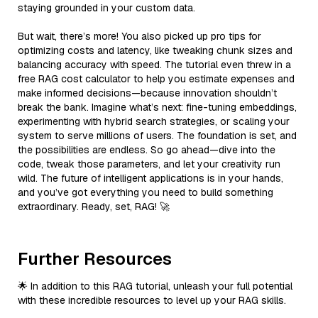
staying grounded in your custom data.
But wait, there’s more! You also picked up pro tips for
optimizing costs and latency, like tweaking chunk sizes and
balancing accuracy with speed. The tutorial even threw in a
free RAG cost calculator to help you estimate expenses and
make informed decisions—because innovation shouldn’t
break the bank. Imagine what’s next: fine-tuning embeddings,
experimenting with hybrid search strategies, or scaling your
system to serve millions of users. The foundation is set, and
the possibilities are endless. So go ahead—dive into the
code, tweak those parameters, and let your creativity run
wild. The future of intelligent applications is in your hands,
and you’ve got everything you need to build something
extraordinary. Ready, set, RAG! 🚀
Further Resources
🌟 In addition to this RAG tutorial, unleash your full potential
with these incredible resources to level up your RAG skills.