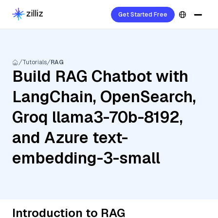
Get Started Free
Tutorials
RAG
Build RAG Chatbot with
LangChain, OpenSearch,
Groq llama3-70b-8192,
and Azure text-
embedding-3-small
Introduction to RAG