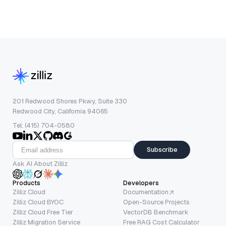
201 Redwood Shores Pkwy, Suite 330
Redwood City, California 94065
Tel: (415) 704-0580
Subscribe
Ask AI About Zilliz
Products
Developers
Zilliz Cloud
Documentation
Zilliz Cloud BYOC
Open-Source Projects
Zilliz Cloud Free Tier
VectorDB Benchmark
Zilliz Migration Service
Free RAG Cost Calculator