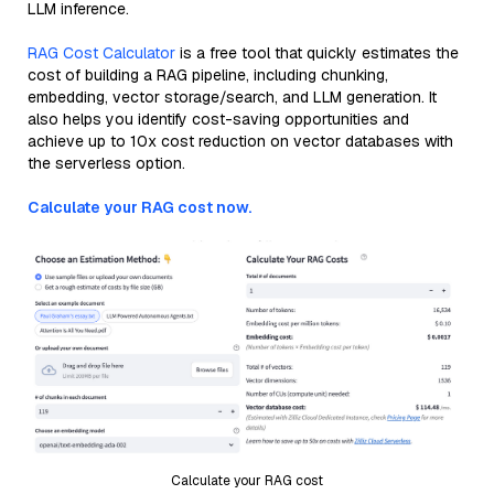
LLM inference.
RAG Cost Calculator
is a free tool that quickly estimates the
cost of building a RAG pipeline, including chunking,
embedding, vector storage/search, and LLM generation. It
also helps you identify cost-saving opportunities and
achieve up to 10x cost reduction on vector databases with
the serverless option.
Calculate your RAG cost now.
Calculate your RAG cost