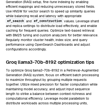
Generation (RAG) setup, fine-tune indexing by enabling
efficient mappings and reducing unnecessary stored fields.
Use HNSW for vector search to speed up similarity queries
while balancing recall and latency with appropriate
ef_search
ef_construction
and
values. Leverage shard
and replica settings to distribute load effectively, and enable
caching for frequent queries. Optimize text-based retrieval
with BM25 tuning and custom analyzers for better relevance.
Regularly monitor cluster health, index size, and query
performance using OpenSearch Dashboards and adjust
configurations accordingly.
Groq llama3-70b-8192 optimization tips
To optimize Groq llama3-70b-8192 in a Retrieval-Augmented
Generation (RAG) system, focus on efficient batch processing
to maximize throughput by grouping multiple requests
together. Utilize mixed precision for faster computation while
maintaining model accuracy, and adjust input sequence
length to strike a balance between context richness and
computational efficiency. Leverage model parallelism to
distribute workloads across multiple processing units,