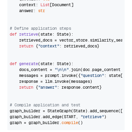
    context: 
List
[Document]

    answer: 
str
# Define application steps
def
retrieve
(
state: State
):

    retrieved_docs = vector_store.similarity_search
return
 {
"context"
: retrieved_docs}

def
generate
(
state: State
):

    docs_content = 
"\n\n"
.join(doc.page_content 
for
    messages = prompt.invoke({
"question"
: state[
"qu
    response = llm.invoke(messages)

return
 {
"answer"
: response.content}

# Compile application and test
graph_builder = StateGraph(State).add_sequence([retr
graph_builder.add_edge(START, 
"retrieve"
)

graph = graph_builder.
compile