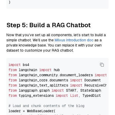
Step 5: Build a RAG Chatbot
Now that you’ve set up all components, let’s start to build a
simple chatbot. We’ll use the
Milvus introduction doc
as a
private knowledge base. You can replace it with your own
dataset to customize your RAG chatbot.
import
from
 langchain 
import
from
 langchain_community.document_loaders 
import
from
 langchain_core.documents 
import
from
 langchain_text_splitters 
import
from
 langgraph.graph 
import
from
 typing_extensions 
import
List
, TypedDict

# Load and chunk contents of the blog
loader = WebBaseLoader(
