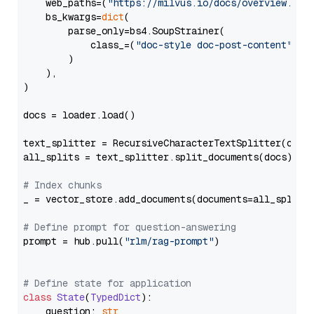
    web_paths=(
"https://milvus.io/docs/overview.md"
,
    bs_kwargs=
dict
(

        parse_only=bs4.SoupStrainer(

            class_=(
"doc-style doc-post-content"
)

        )

    ),

)

docs = loader.load()

text_splitter = RecursiveCharacterTextSplitter(chun
all_splits = text_splitter.split_documents(docs)

# Index chunks
_ = vector_store.add_documents(documents=all_splits)
# Define prompt for question-answering
prompt = hub.pull(
"rlm/rag-prompt"
)

# Define state for application
class
State
(
TypedDict
):

    question: 
str