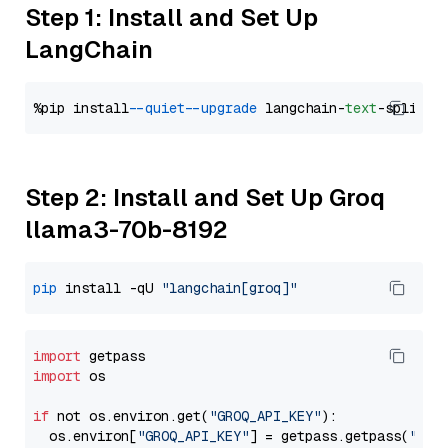
Step 1: Install and Set Up
LangChain
%pip install 
--quiet
--upgrade
 langchain-
text
Step 2: Install and Set Up Groq
llama3-70b-8192
pip
 install -qU 
"langchain[groq]"
import
import
 os

if
 not os.environ.get(
"GROQ_API_KEY"
):

  os.environ[
"GROQ_API_KEY"
] = getpass.getpass(
"Ent