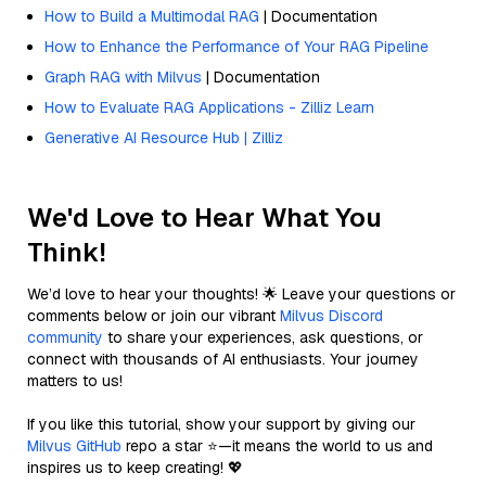
How to Build a Multimodal RAG
| Documentation
How to Enhance the Performance of Your RAG Pipeline
Graph RAG with Milvus
| Documentation
How to Evaluate RAG Applications - Zilliz Learn
Generative AI Resource Hub | Zilliz
We'd Love to Hear What You
Think!
We’d love to hear your thoughts! 🌟 Leave your questions or
comments below or join our vibrant
Milvus Discord
community
to share your experiences, ask questions, or
connect with thousands of AI enthusiasts. Your journey
matters to us!
If you like this tutorial, show your support by giving our
Milvus GitHub
repo a star ⭐—it means the world to us and
inspires us to keep creating! 💖