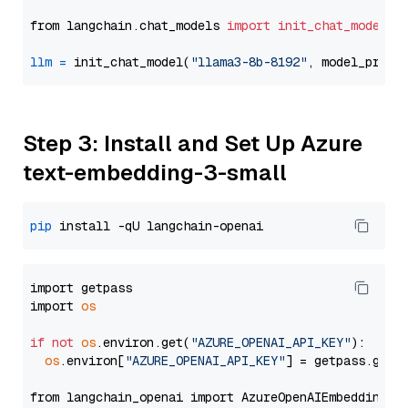
from langchain.chat_models 
import
init_chat_model
llm
=
 init_chat_model(
"llama3-8b-8192"
, model_provi
Step 3: Install and Set Up Azure
text-embedding-3-small
pip
import getpass

import 
os
if
not
os
.environ.get(
"AZURE_OPENAI_API_KEY"
):

os
.environ[
"AZURE_OPENAI_API_KEY"
] = getpass.getp
from langchain_openai import AzureOpenAIEmbeddings
