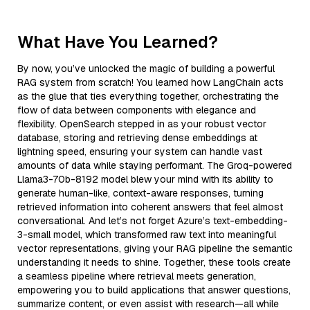
What Have You Learned?
By now, you’ve unlocked the magic of building a powerful
RAG system from scratch! You learned how LangChain acts
as the glue that ties everything together, orchestrating the
flow of data between components with elegance and
flexibility. OpenSearch stepped in as your robust vector
database, storing and retrieving dense embeddings at
lightning speed, ensuring your system can handle vast
amounts of data while staying performant. The Groq-powered
Llama3-70b-8192 model blew your mind with its ability to
generate human-like, context-aware responses, turning
retrieved information into coherent answers that feel almost
conversational. And let’s not forget Azure’s text-embedding-
3-small model, which transformed raw text into meaningful
vector representations, giving your RAG pipeline the semantic
understanding it needs to shine. Together, these tools create
a seamless pipeline where retrieval meets generation,
empowering you to build applications that answer questions,
summarize content, or even assist with research—all while