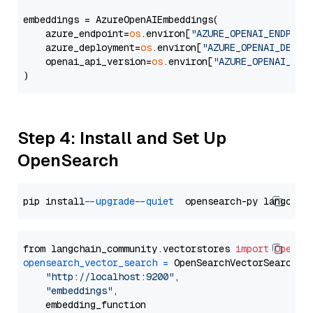
embeddings = AzureOpenAIEmbeddings(

    azure_endpoint=
os
.environ[
"AZURE_OPENAI_ENDPOIN
    azure_deployment=
os
.environ[
"AZURE_OPENAI_DEPLO
    openai_api_version=
os
.environ[
"AZURE_OPENAI_API
Step 4: Install and Set Up
OpenSearch
pip install 
--upgrade
--quiet
from langchain_community.vectorstores 
import
OpenSe
opensearch_vector_search
=
 OpenSearchVectorSearch(

"http://localhost:9200"
,

"embeddings"
,

    embedding_function
