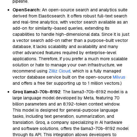
pipeline.
OpenSearch:
An open-source search and analytics suite
derived from Elasticsearch. It offers robust full-text search
and real-time analytics, with vector search available as an
add-on for similarity-based queries, extending its
capabilities to handle high-dimensional data. Since it is just
a vector search add-on rather than a purpose-built vector
database, it lacks scalability and availability and many
other advanced features required by enterprise-level
applications. Therefore, if you prefer a much more scalable
solution or hate to manage your own infrastructure, we
recommend using
Zilliz Cloud
, which is a fully managed
vector database service built on the open-source
Milvus
and offers a free tier supporting up to 1 million vectors.)
Groq llama3-70b-8192
: The llama3-70b-8192 model is a
large language model developed by Meta, featuring 70
billion parameters and an 8,192-token context window.
This model is designed for general-purpose language
tasks, including text generation, summarization, and
translation. Groq, a company specializing in AI hardware
and software solutions, offers the llama3-70b-8192 model
through its API. This integration allows developers to