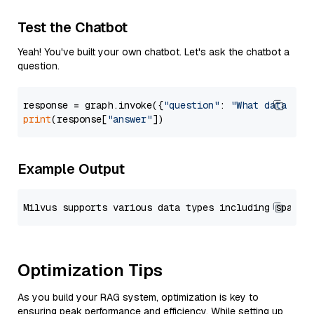
Test the Chatbot
Yeah! You've built your own chatbot. Let's ask the chatbot a
question.
response = graph.invoke({
"question"
: 
"What data typ
print
(response[
"answer"
Example Output
Optimization Tips
As you build your RAG system, optimization is key to
ensuring peak performance and efficiency. While setting up