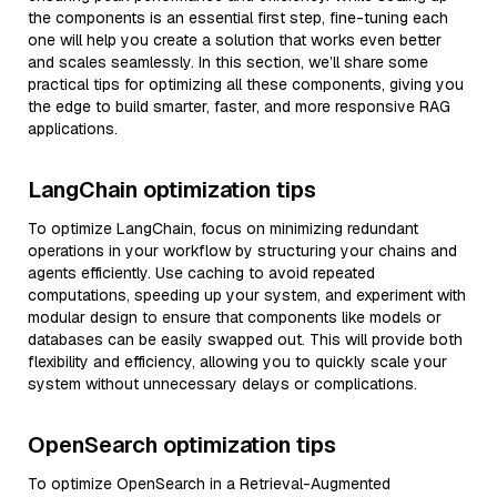
the components is an essential first step, fine-tuning each
one will help you create a solution that works even better
and scales seamlessly. In this section, we’ll share some
practical tips for optimizing all these components, giving you
the edge to build smarter, faster, and more responsive RAG
applications.
LangChain optimization tips
To optimize LangChain, focus on minimizing redundant
operations in your workflow by structuring your chains and
agents efficiently. Use caching to avoid repeated
computations, speeding up your system, and experiment with
modular design to ensure that components like models or
databases can be easily swapped out. This will provide both
flexibility and efficiency, allowing you to quickly scale your
system without unnecessary delays or complications.
OpenSearch optimization tips
To optimize OpenSearch in a Retrieval-Augmented