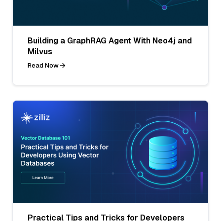
Building a GraphRAG Agent With Neo4j and
Milvus
Read Now
Practical Tips and Tricks for Developers