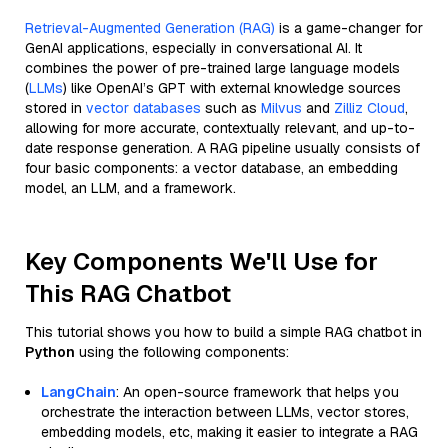
Retrieval-Augmented Generation (RAG)
is a game-changer for
GenAI applications, especially in conversational AI. It
combines the power of pre-trained large language models
(
LLMs
) like OpenAI’s GPT with external knowledge sources
stored in
vector databases
such as
Milvus
and
Zilliz Cloud
,
allowing for more accurate, contextually relevant, and up-to-
date response generation. A RAG pipeline usually consists of
four basic components: a vector database, an embedding
model, an LLM, and a framework.
Key Components We'll Use for
This RAG Chatbot
This tutorial shows you how to build a simple RAG chatbot in
Python
using the following components:
LangChain
: An open-source framework that helps you
orchestrate the interaction between LLMs, vector stores,
embedding models, etc, making it easier to integrate a RAG