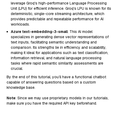
leverage Groq's high-performance Language Processing
Unit (LPU) for efficient inference. Groq's LPU is known for its
deterministic, single-core streaming architecture, which
provides predictable and repeatable performance for AI
workloads.
Azure text-embedding-3-small
: This AI model
specializes in generating dense vector representations of
text inputs, facilitating semantic understanding and
comparison. Its strengths lie in efficiency and scalability,
making it ideal for applications such as text classification,
information retrieval, and natural language processing
tasks where rapid semantic similarity assessments are
crucial.
By the end of this tutorial, you’ll have a functional chatbot
capable of answering questions based on a custom
knowledge base.
Note
: Since we may use proprietary models in our tutorials,
make sure you have the required API key beforehand.