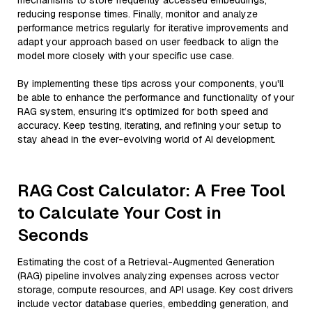
mechanisms to store frequently accessed embeddings,
reducing response times. Finally, monitor and analyze
performance metrics regularly for iterative improvements and
adapt your approach based on user feedback to align the
model more closely with your specific use case.
By implementing these tips across your components, you'll
be able to enhance the performance and functionality of your
RAG system, ensuring it’s optimized for both speed and
accuracy. Keep testing, iterating, and refining your setup to
stay ahead in the ever-evolving world of AI development.
RAG Cost Calculator: A Free Tool
to Calculate Your Cost in
Seconds
Estimating the cost of a Retrieval-Augmented Generation
(RAG) pipeline involves analyzing expenses across vector
storage, compute resources, and API usage. Key cost drivers
include vector database queries, embedding generation, and