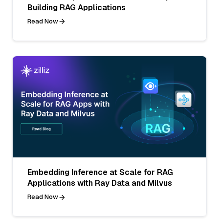
Building RAG Applications
Read Now
Embedding Inference at Scale for RAG
Applications with Ray Data and Milvus
Read Now