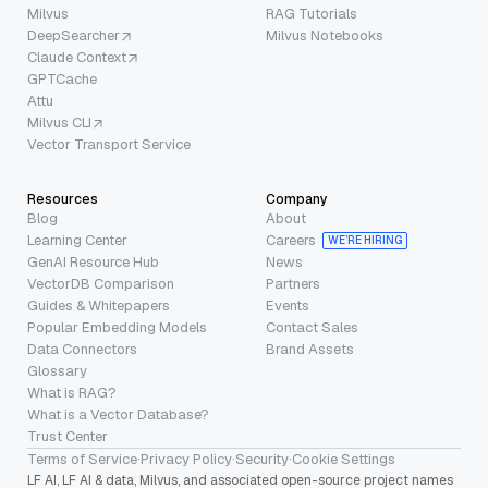
Milvus
RAG Tutorials
DeepSearcher
Milvus Notebooks
Claude Context
GPTCache
Attu
Milvus CLI
Vector Transport Service
Resources
Company
Blog
About
Learning Center
Careers
WE’RE HIRING
GenAI Resource Hub
News
VectorDB Comparison
Partners
Guides & Whitepapers
Events
Popular Embedding Models
Contact Sales
Data Connectors
Brand Assets
Glossary
What is RAG?
What is a Vector Database?
Trust Center
Terms of Service
·
Privacy Policy
·
Security
·
Cookie Settings
LF AI, LF AI & data, Milvus, and associated open-source project names