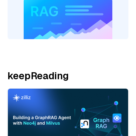
keepReading