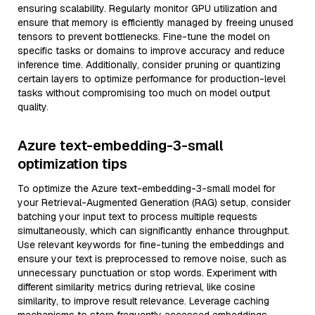
ensuring scalability. Regularly monitor GPU utilization and
ensure that memory is efficiently managed by freeing unused
tensors to prevent bottlenecks. Fine-tune the model on
specific tasks or domains to improve accuracy and reduce
inference time. Additionally, consider pruning or quantizing
certain layers to optimize performance for production-level
tasks without compromising too much on model output
quality.
Azure text-embedding-3-small
optimization tips
To optimize the Azure text-embedding-3-small model for
your Retrieval-Augmented Generation (RAG) setup, consider
batching your input text to process multiple requests
simultaneously, which can significantly enhance throughput.
Use relevant keywords for fine-tuning the embeddings and
ensure your text is preprocessed to remove noise, such as
unnecessary punctuation or stop words. Experiment with
different similarity metrics during retrieval, like cosine
similarity, to improve result relevance. Leverage caching