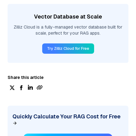
Vector Database at Scale
Zilliz Cloud is a fully-managed vector database built for
scale, perfect for your RAG apps.
Try Zilliz Cloud for Free
Share this article
Quickly Calculate Your RAG Cost for Free